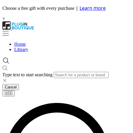
|
Learn more
Choose a free gift with every purchase
×
Home
Library
Type text to start searching
Cancel
🇺🇸​