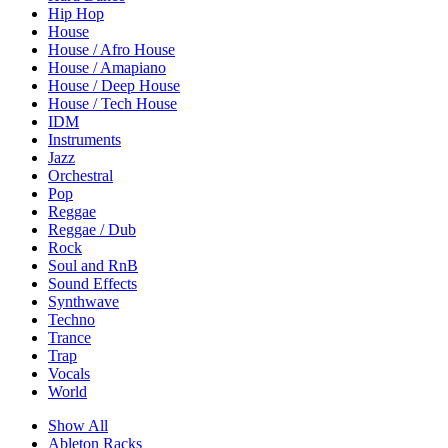
Hip Hop
House
House / Afro House
House / Amapiano
House / Deep House
House / Tech House
IDM
Instruments
Jazz
Orchestral
Pop
Reggae
Reggae / Dub
Rock
Soul and RnB
Sound Effects
Synthwave
Techno
Trance
Trap
Vocals
World
Show All
Ableton Racks