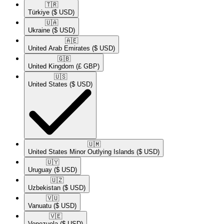
🇹🇷​
Türkiye
($ USD)
🇺🇦​
Ukraine
($ USD)
🇦🇪​
United Arab Emirates
($ USD)
🇬🇧​
United Kingdom
(£ GBP)
🇺🇸​
United States
($ USD)
🇺🇲​
United States Minor Outlying Islands
($ USD)
🇺🇾​
Uruguay
($ USD)
🇺🇿​
Uzbekistan
($ USD)
🇻🇺​
Vanuatu
($ USD)
🇻🇪​
Venezuela
($ USD)