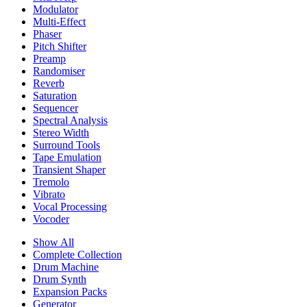
Modulator
Multi-Effect
Phaser
Pitch Shifter
Preamp
Randomiser
Reverb
Saturation
Sequencer
Spectral Analysis
Stereo Width
Surround Tools
Tape Emulation
Transient Shaper
Tremolo
Vibrato
Vocal Processing
Vocoder
Show All
Complete Collection
Drum Machine
Drum Synth
Expansion Packs
Generator