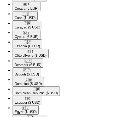
🇭🇷​
Croatia
(€ EUR)
🇨🇺​
Cuba
($ USD)
🇨🇼​
Curaçao
($ USD)
🇨🇾​
Cyprus
(€ EUR)
🇨🇿​
Czechia
(€ EUR)
🇨🇮​
Côte d'Ivoire
($ USD)
🇩🇰​
Denmark
(€ EUR)
🇩🇯​
Djibouti
($ USD)
🇩🇲​
Dominica
($ USD)
🇩🇴​
Dominican Republic
($ USD)
🇪🇨​
Ecuador
($ USD)
🇪🇬​
Egypt
($ USD)