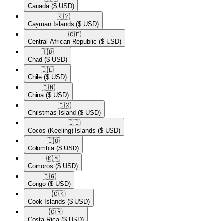
Canada
($ USD)
🇰🇾​
Cayman Islands
($ USD)
🇨🇫​
Central African Republic
($ USD)
🇹🇩​
Chad
($ USD)
🇨🇱​
Chile
($ USD)
🇨🇳​
China
($ USD)
🇨🇽​
Christmas Island
($ USD)
🇨🇨​
Cocos (Keeling) Islands
($ USD)
🇨🇴​
Colombia
($ USD)
🇰🇲​
Comoros
($ USD)
🇨🇬​
Congo
($ USD)
🇨🇰​
Cook Islands
($ USD)
🇨🇷​
Costa Rica
($ USD)