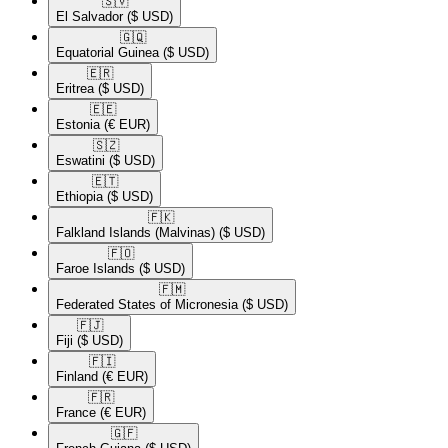
🇸🇻​
El Salvador
($ USD)
🇬🇶​
Equatorial Guinea
($ USD)
🇪🇷​
Eritrea
($ USD)
🇪🇪​
Estonia
(€ EUR)
🇸🇿​
Eswatini
($ USD)
🇪🇹​
Ethiopia
($ USD)
🇫🇰​
Falkland Islands (Malvinas)
($ USD)
🇫🇴​
Faroe Islands
($ USD)
🇫🇲​
Federated States of Micronesia
($ USD)
🇫🇯​
Fiji
($ USD)
🇫🇮​
Finland
(€ EUR)
🇫🇷​
France
(€ EUR)
🇬🇫​