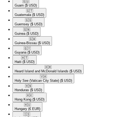
🇬🇺​
Guam
($ USD)
🇬🇹​
Guatemala
($ USD)
🇬🇬​
Guernsey
($ USD)
🇬🇳​
Guinea
($ USD)
🇬🇼​
Guinea-Bissau
($ USD)
🇬🇾​
Guyana
($ USD)
🇭🇹​
Haiti
($ USD)
🇭🇲​
Heard Island and McDonald Islands
($ USD)
🇻🇦​
Holy See (Vatican City State)
($ USD)
🇭🇳​
Honduras
($ USD)
🇭🇰​
Hong Kong
($ USD)
🇭🇺​
Hungary
(€ EUR)
🇮🇸​