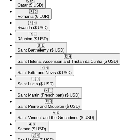
🇶🇦​
Qatar
($ USD)
🇷🇴​
Romania
(€ EUR)
🇷🇼​
Rwanda
($ USD)
🇷🇪​
Réunion
($ USD)
🇧🇱​
Saint Barthélemy
($ USD)
🇸🇭​
Saint Helena, Ascension and Tristan da Cunha
($ USD)
🇰🇳​
Saint Kitts and Nevis
($ USD)
🇱🇨​
Saint Lucia
($ USD)
🇲🇫​
Saint Martin (French part)
($ USD)
🇵🇲​
Saint Pierre and Miquelon
($ USD)
🇻🇨​
Saint Vincent and the Grenadines
($ USD)
🇼🇸​
Samoa
($ USD)
🇸🇲​