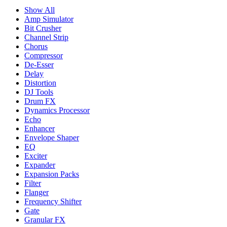
Show All
Amp Simulator
Bit Crusher
Channel Strip
Chorus
Compressor
De-Esser
Delay
Distortion
DJ Tools
Drum FX
Dynamics Processor
Echo
Enhancer
Envelope Shaper
EQ
Exciter
Expander
Expansion Packs
Filter
Flanger
Frequency Shifter
Gate
Granular FX