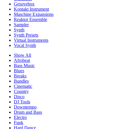
Groovebox
Kontakt Instrument
Maschine Expansions
Reaktor Ensemble
Sampler
Synth
Synth Presets
Virtual Instruments
Vocal Synth
Show All
Afrobeat
Bass Music
Blues
Breaks
Bundles
Cinematic
Country
Disco
DJ Tools
Downtempo
Drum and Bass
Electro
Funk
Hard Dance