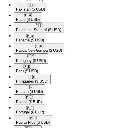
🇵🇰​
Pakistan
($ USD)
🇵🇼​
Palau
($ USD)
🇵🇸​
Palestine, State of
($ USD)
🇵🇦​
Panama
($ USD)
🇵🇬​
Papua New Guinea
($ USD)
🇵🇾​
Paraguay
($ USD)
🇵🇪​
Peru
($ USD)
🇵🇭​
Philippines
($ USD)
🇵🇳​
Pitcairn
($ USD)
🇵🇱​
Poland
(€ EUR)
🇵🇹​
Portugal
(€ EUR)
🇵🇷​
Puerto Rico
($ USD)