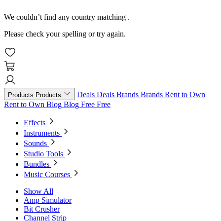
We couldn’t find any country matching
.
Please check your spelling or try again.
Deals
Deals
Brands
Brands
Rent to Own
Products
Products
Rent to Own
Blog
Blog
Free
Free
Effects
Instruments
Sounds
Studio Tools
Bundles
Music Courses
Show All
Amp Simulator
Bit Crusher
Channel Strip