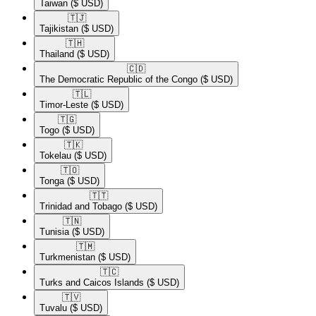
Taiwan
($ USD)
🇹🇯​
Tajikistan
($ USD)
🇹🇭​
Thailand
($ USD)
🇨🇩​
The Democratic Republic of the Congo
($ USD)
🇹🇱​
Timor-Leste
($ USD)
🇹🇬​
Togo
($ USD)
🇹🇰​
Tokelau
($ USD)
🇹🇴​
Tonga
($ USD)
🇹🇹​
Trinidad and Tobago
($ USD)
🇹🇳​
Tunisia
($ USD)
🇹🇲​
Turkmenistan
($ USD)
🇹🇨​
Turks and Caicos Islands
($ USD)
🇹🇻​
Tuvalu
($ USD)