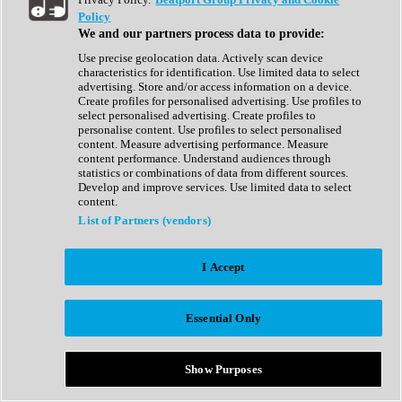
Show All
Policy
Complete Collection
We and our partners process data to provide:
Drum Machine
Drum Synth
Use precise geolocation data. Actively scan device
Expansion Packs
characteristics for identification. Use limited data to select
Generator
advertising. Store and/or access information on a device.
Groovebox
Create profiles for personalised advertising. Use profiles to
Kontakt Instrument
select personalised advertising. Create profiles to
personalise content. Use profiles to select personalised
content. Measure advertising performance. Measure
Maschine Expansions
content performance. Understand audiences through
Reaktor Ensemble
statistics or combinations of data from different sources.
Sampler
Develop and improve services. Use limited data to select
Synth
content.
Synth Presets
List of Partners (vendors)
Virtual Instruments
Vocal Synth
I Accept
Show All
Afrobeat
Bass Music
Essential Only
Blues
Breaks
Bundles
Cinematic
Show Purposes
Country
Disco