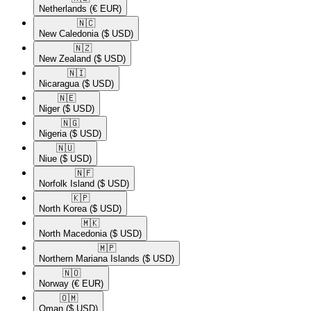
Netherlands
(€ EUR)
🇳🇨​
New Caledonia
($ USD)
🇳🇿​
New Zealand
($ USD)
🇳🇮​
Nicaragua
($ USD)
🇳🇪​
Niger
($ USD)
🇳🇬​
Nigeria
($ USD)
🇳🇺​
Niue
($ USD)
🇳🇫​
Norfolk Island
($ USD)
🇰🇵​
North Korea
($ USD)
🇲🇰​
North Macedonia
($ USD)
🇲🇵​
Northern Mariana Islands
($ USD)
🇳🇴​
Norway
(€ EUR)
🇴🇲​
Oman
($ USD)