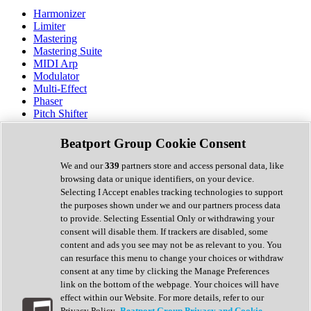
Harmonizer
Limiter
Mastering
Mastering Suite
MIDI Arp
Modulator
Multi-Effect
Phaser
Pitch Shifter
Preamp
Randomiser
Beatport Group Cookie Consent
Reverb
Saturation
We and our
339
partners store and access personal data, like
Sequencer
browsing data or unique identifiers, on your device.
Spectral Analysis
Selecting I Accept enables tracking technologies to support
Stereo Width
the purposes shown under we and our partners process data
Surround Tools
to provide. Selecting Essential Only or withdrawing your
Tape Emulation
consent will disable them. If trackers are disabled, some
Transient Shaper
content and ads you see may not be as relevant to you. You
Tremolo
can resurface this menu to change your choices or withdraw
Vibrato
consent at any time by clicking the Manage Preferences
Vocal Processing
link on the bottom of the webpage. Your choices will have
Vocoder
effect within our Website. For more details, refer to our
Privacy Policy.
Beatport Group Privacy and Cookie