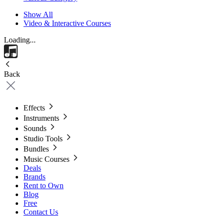
Show All
Video & Interactive Courses
Loading...
Back
Effects
Instruments
Sounds
Studio Tools
Bundles
Music Courses
Deals
Brands
Rent to Own
Blog
Free
Contact Us