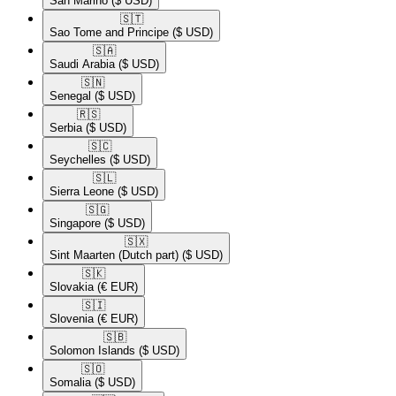
San Marino
($ USD)
🇸🇹​
Sao Tome and Principe
($ USD)
🇸🇦​
Saudi Arabia
($ USD)
🇸🇳​
Senegal
($ USD)
🇷🇸​
Serbia
($ USD)
🇸🇨​
Seychelles
($ USD)
🇸🇱​
Sierra Leone
($ USD)
🇸🇬​
Singapore
($ USD)
🇸🇽​
Sint Maarten (Dutch part)
($ USD)
🇸🇰​
Slovakia
(€ EUR)
🇸🇮​
Slovenia
(€ EUR)
🇸🇧​
Solomon Islands
($ USD)
🇸🇴​
Somalia
($ USD)