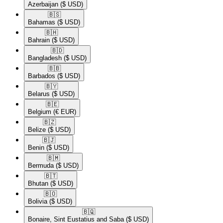
Azerbaijan
($ USD)
🇧🇸​
Bahamas
($ USD)
🇧🇭​
Bahrain
($ USD)
🇧🇩​
Bangladesh
($ USD)
🇧🇧​
Barbados
($ USD)
🇧🇾​
Belarus
($ USD)
🇧🇪​
Belgium
(€ EUR)
🇧🇿​
Belize
($ USD)
🇧🇯​
Benin
($ USD)
🇧🇲​
Bermuda
($ USD)
🇧🇹​
Bhutan
($ USD)
🇧🇴​
Bolivia
($ USD)
🇧🇶​
Bonaire, Sint Eustatius and Saba
($ USD)