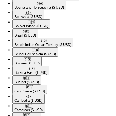
🇧🇦​
Bosnia and Herzegovina
($ USD)
🇧🇼​
Botswana
($ USD)
🇧🇻​
Bouvet Island
($ USD)
🇧🇷​
Brazil
($ USD)
🇮🇴​
British Indian Ocean Territory
($ USD)
🇧🇳​
Brunei Darussalam
($ USD)
🇧🇬​
Bulgaria
(€ EUR)
🇧🇫​
Burkina Faso
($ USD)
🇧🇮​
Burundi
($ USD)
🇨🇻​
Cabo Verde
($ USD)
🇰🇭​
Cambodia
($ USD)
🇨🇲​
Cameroon
($ USD)
🇨🇦​