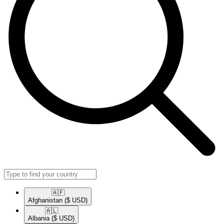
🇦🇫​
Afghanistan
($ USD)
🇦🇱​
Albania
($ USD)