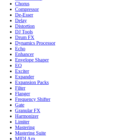
Chorus
Compressor
De-Esser
Delay
Distortion
DJ Tools
Drum FX
Dynamics Processor
Echo
Enhancer
Envelope Shaper
EQ
Exciter
Expander
Expansion Packs
Filter
Flanger
Frequency Shifter
Gate
Granular FX
Harmonizer
Limiter
Mastering
Mastering Suite
MIDI Arp