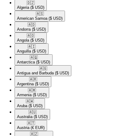
🇩🇿​
Algeria
($ USD)
🇦🇸​
American Samoa
($ USD)
🇦🇩​
Andorra
($ USD)
🇦🇴​
Angola
($ USD)
🇦🇮​
Anguilla
($ USD)
🇦🇶​
Antarctica
($ USD)
🇦🇬​
Antigua and Barbuda
($ USD)
🇦🇷​
Argentina
($ USD)
🇦🇲​
Armenia
($ USD)
🇦🇼​
Aruba
($ USD)
🇦🇺​
Australia
($ USD)
🇦🇹​
Austria
(€ EUR)
🇦🇿​