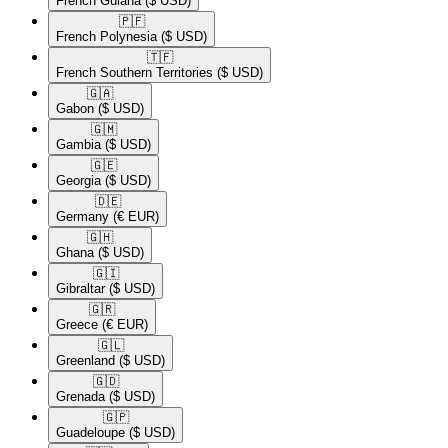
French Guiana
($ USD)
🇵🇫​
French Polynesia
($ USD)
🇹🇫​
French Southern Territories
($ USD)
🇬🇦​
Gabon
($ USD)
🇬🇲​
Gambia
($ USD)
🇬🇪​
Georgia
($ USD)
🇩🇪​
Germany
(€ EUR)
🇬🇭​
Ghana
($ USD)
🇬🇮​
Gibraltar
($ USD)
🇬🇷​
Greece
(€ EUR)
🇬🇱​
Greenland
($ USD)
🇬🇩​
Grenada
($ USD)
🇬🇵​
Guadeloupe
($ USD)