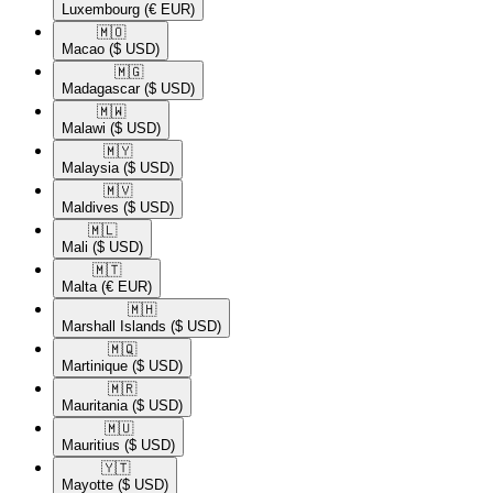
Luxembourg
(€ EUR)
🇲🇴​
Macao
($ USD)
🇲🇬​
Madagascar
($ USD)
🇲🇼​
Malawi
($ USD)
🇲🇾​
Malaysia
($ USD)
🇲🇻​
Maldives
($ USD)
🇲🇱​
Mali
($ USD)
🇲🇹​
Malta
(€ EUR)
🇲🇭​
Marshall Islands
($ USD)
🇲🇶​
Martinique
($ USD)
🇲🇷​
Mauritania
($ USD)
🇲🇺​
Mauritius
($ USD)
🇾🇹​
Mayotte
($ USD)