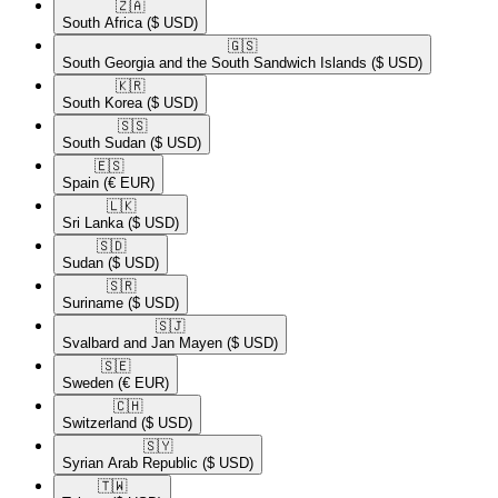
🇿🇦​
South Africa
($ USD)
🇬🇸​
South Georgia and the South Sandwich Islands
($ USD)
🇰🇷​
South Korea
($ USD)
🇸🇸​
South Sudan
($ USD)
🇪🇸​
Spain
(€ EUR)
🇱🇰​
Sri Lanka
($ USD)
🇸🇩​
Sudan
($ USD)
🇸🇷​
Suriname
($ USD)
🇸🇯​
Svalbard and Jan Mayen
($ USD)
🇸🇪​
Sweden
(€ EUR)
🇨🇭​
Switzerland
($ USD)
🇸🇾​
Syrian Arab Republic
($ USD)
🇹🇼​