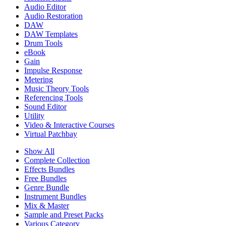
Audio Editor
Audio Restoration
DAW
DAW Templates
Drum Tools
eBook
Gain
Impulse Response
Metering
Music Theory Tools
Referencing Tools
Sound Editor
Utility
Video & Interactive Courses
Virtual Patchbay
Show All
Complete Collection
Effects Bundles
Free Bundles
Genre Bundle
Instrument Bundles
Mix & Master
Sample and Preset Packs
Various Category