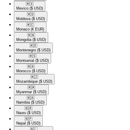
🇲🇽​
Mexico
($ USD)
🇲🇩​
Moldova
($ USD)
🇲🇨​
Monaco
(€ EUR)
🇲🇳​
Mongolia
($ USD)
🇲🇪​
Montenegro
($ USD)
🇲🇸​
Montserrat
($ USD)
🇲🇦​
Morocco
($ USD)
🇲🇿​
Mozambique
($ USD)
🇲🇲​
Myanmar
($ USD)
🇳🇦​
Namibia
($ USD)
🇳🇷​
Nauru
($ USD)
🇳🇵​
Nepal
($ USD)
🇳🇱​