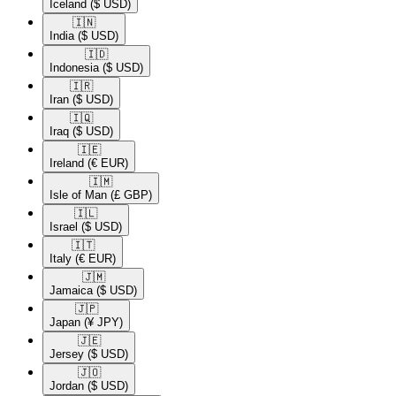
Iceland
($ USD)
🇮🇳​
India
($ USD)
🇮🇩​
Indonesia
($ USD)
🇮🇷​
Iran
($ USD)
🇮🇶​
Iraq
($ USD)
🇮🇪​
Ireland
(€ EUR)
🇮🇲​
Isle of Man
(£ GBP)
🇮🇱​
Israel
($ USD)
🇮🇹​
Italy
(€ EUR)
🇯🇲​
Jamaica
($ USD)
🇯🇵​
Japan
(¥ JPY)
🇯🇪​
Jersey
($ USD)
🇯🇴​
Jordan
($ USD)