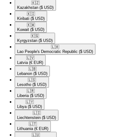
🇰🇿​
Kazakhstan
($ USD)
🇰🇮​
Kiribati
($ USD)
🇰🇼​
Kuwait
($ USD)
🇰🇬​
Kyrgyzstan
($ USD)
🇱🇦​
Lao People's Democratic Republic
($ USD)
🇱🇻​
Latvia
(€ EUR)
🇱🇧​
Lebanon
($ USD)
🇱🇸​
Lesotho
($ USD)
🇱🇷​
Liberia
($ USD)
🇱🇾​
Libya
($ USD)
🇱🇮​
Liechtenstein
($ USD)
🇱🇹​
Lithuania
(€ EUR)
🇱🇺​