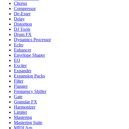
Chorus
Compressor
De-Esser
Delay
Distortion
DJ Tools
Drum FX
Dynamics Processor
Echo
Enhancer
Envelope Shaper
EQ
Exciter
Expander
Expansion Packs
Filter
Flanger
Frequency Shifter
Gate
Granular FX
Harmonizer
Limiter
Mastering
Mastering Suite
MIDI Arp