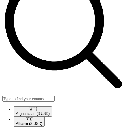
🇦🇫​
Afghanistan
($ USD)
🇦🇱​
Albania
($ USD)