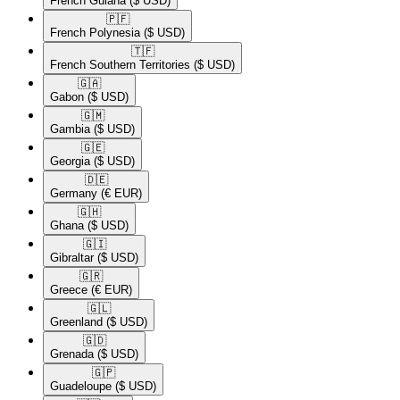
French Guiana
($ USD)
🇵🇫​
French Polynesia
($ USD)
🇹🇫​
French Southern Territories
($ USD)
🇬🇦​
Gabon
($ USD)
🇬🇲​
Gambia
($ USD)
🇬🇪​
Georgia
($ USD)
🇩🇪​
Germany
(€ EUR)
🇬🇭​
Ghana
($ USD)
🇬🇮​
Gibraltar
($ USD)
🇬🇷​
Greece
(€ EUR)
🇬🇱​
Greenland
($ USD)
🇬🇩​
Grenada
($ USD)
🇬🇵​
Guadeloupe
($ USD)