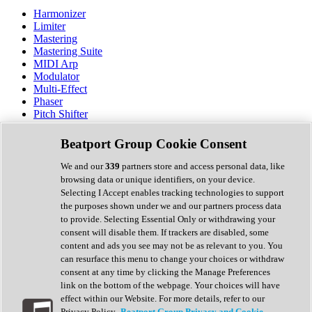
Harmonizer
Limiter
Mastering
Mastering Suite
MIDI Arp
Modulator
Multi-Effect
Phaser
Pitch Shifter
Preamp
Randomiser
Beatport Group Cookie Consent
Reverb
Saturation
We and our
339
partners store and access personal data, like
Sequencer
browsing data or unique identifiers, on your device.
Spectral Analysis
Selecting I Accept enables tracking technologies to support
Stereo Width
the purposes shown under we and our partners process data
Surround Tools
to provide. Selecting Essential Only or withdrawing your
Tape Emulation
consent will disable them. If trackers are disabled, some
Transient Shaper
content and ads you see may not be as relevant to you. You
Tremolo
can resurface this menu to change your choices or withdraw
Vibrato
consent at any time by clicking the Manage Preferences
Vocal Processing
link on the bottom of the webpage. Your choices will have
Vocoder
effect within our Website. For more details, refer to our
Privacy Policy.
Beatport Group Privacy and Cookie