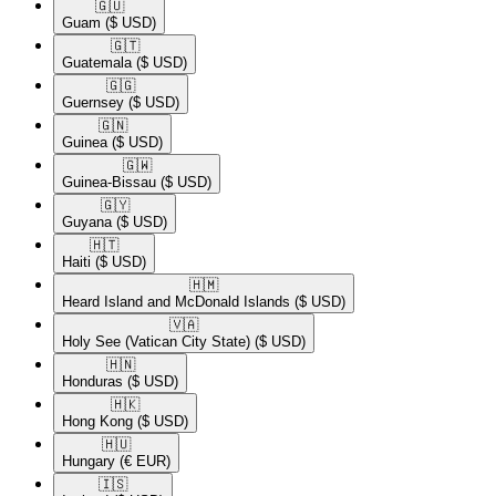
🇬🇺​
Guam
($ USD)
🇬🇹​
Guatemala
($ USD)
🇬🇬​
Guernsey
($ USD)
🇬🇳​
Guinea
($ USD)
🇬🇼​
Guinea-Bissau
($ USD)
🇬🇾​
Guyana
($ USD)
🇭🇹​
Haiti
($ USD)
🇭🇲​
Heard Island and McDonald Islands
($ USD)
🇻🇦​
Holy See (Vatican City State)
($ USD)
🇭🇳​
Honduras
($ USD)
🇭🇰​
Hong Kong
($ USD)
🇭🇺​
Hungary
(€ EUR)
🇮🇸​