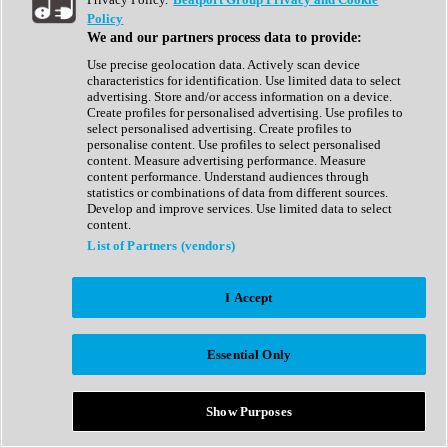
Show All
Policy
Complete Collection
We and our partners process data to provide:
Drum Machine
Drum Synth
Use precise geolocation data. Actively scan device
Expansion Packs
characteristics for identification. Use limited data to select
Generator
advertising. Store and/or access information on a device.
Groovebox
Create profiles for personalised advertising. Use profiles to
Kontakt Instrument
select personalised advertising. Create profiles to
personalise content. Use profiles to select personalised
content. Measure advertising performance. Measure
Maschine Expansions
content performance. Understand audiences through
Reaktor Ensemble
statistics or combinations of data from different sources.
Sampler
Develop and improve services. Use limited data to select
Synth
content.
Synth Presets
List of Partners (vendors)
Virtual Instruments
Vocal Synth
I Accept
Show All
Afrobeat
Bass Music
Essential Only
Blues
Breaks
Bundles
Cinematic
Show Purposes
Country
Disco