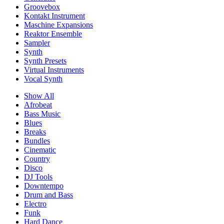
Groovebox
Kontakt Instrument
Maschine Expansions
Reaktor Ensemble
Sampler
Synth
Synth Presets
Virtual Instruments
Vocal Synth
Show All
Afrobeat
Bass Music
Blues
Breaks
Bundles
Cinematic
Country
Disco
DJ Tools
Downtempo
Drum and Bass
Electro
Funk
Hard Dance