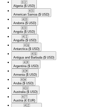
🇩🇿​
Algeria
($ USD)
🇦🇸​
American Samoa
($ USD)
🇦🇩​
Andorra
($ USD)
🇦🇴​
Angola
($ USD)
🇦🇮​
Anguilla
($ USD)
🇦🇶​
Antarctica
($ USD)
🇦🇬​
Antigua and Barbuda
($ USD)
🇦🇷​
Argentina
($ USD)
🇦🇲​
Armenia
($ USD)
🇦🇼​
Aruba
($ USD)
🇦🇺​
Australia
($ USD)
🇦🇹​
Austria
(€ EUR)
🇦🇿​