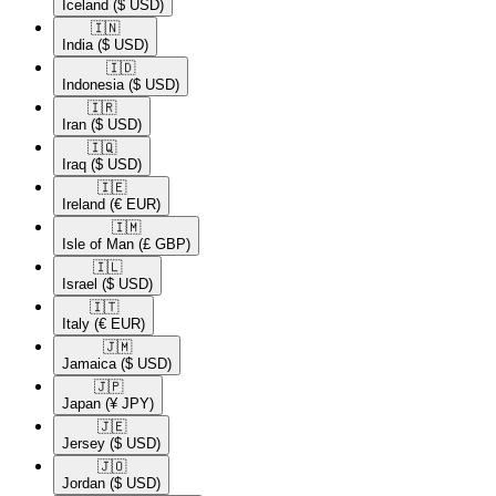
Iceland
($ USD)
🇮🇳​
India
($ USD)
🇮🇩​
Indonesia
($ USD)
🇮🇷​
Iran
($ USD)
🇮🇶​
Iraq
($ USD)
🇮🇪​
Ireland
(€ EUR)
🇮🇲​
Isle of Man
(£ GBP)
🇮🇱​
Israel
($ USD)
🇮🇹​
Italy
(€ EUR)
🇯🇲​
Jamaica
($ USD)
🇯🇵​
Japan
(¥ JPY)
🇯🇪​
Jersey
($ USD)
🇯🇴​
Jordan
($ USD)