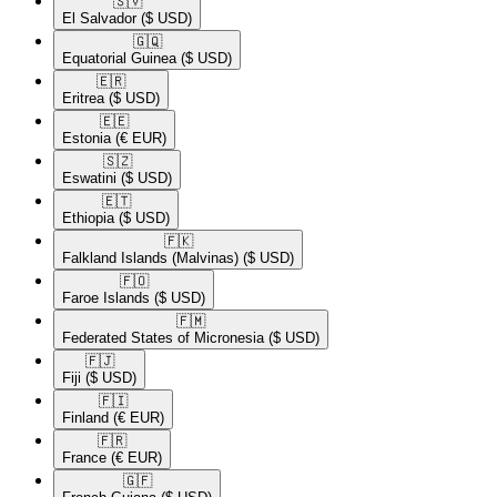
🇸🇻​
El Salvador
($ USD)
🇬🇶​
Equatorial Guinea
($ USD)
🇪🇷​
Eritrea
($ USD)
🇪🇪​
Estonia
(€ EUR)
🇸🇿​
Eswatini
($ USD)
🇪🇹​
Ethiopia
($ USD)
🇫🇰​
Falkland Islands (Malvinas)
($ USD)
🇫🇴​
Faroe Islands
($ USD)
🇫🇲​
Federated States of Micronesia
($ USD)
🇫🇯​
Fiji
($ USD)
🇫🇮​
Finland
(€ EUR)
🇫🇷​
France
(€ EUR)
🇬🇫​