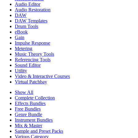
Audio Editor
Audio Restoration
DAW
DAW Templates
Drum Tools
eBook
Gain
Impulse Response
Metering
Music Theory Tools
Referencing Tools
Sound Editor
Utility
Video & Interactive Courses
Virtual Patchbay
Show All
Complete Collection
Effects Bundles
Free Bundles
Genre Bundle
Instrument Bundles
Mix & Master
Sample and Preset Packs
Various Category