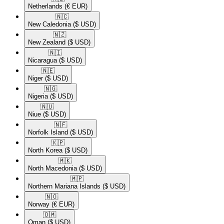
Netherlands
(€ EUR)
🇳🇨​
New Caledonia
($ USD)
🇳🇿​
New Zealand
($ USD)
🇳🇮​
Nicaragua
($ USD)
🇳🇪​
Niger
($ USD)
🇳🇬​
Nigeria
($ USD)
🇳🇺​
Niue
($ USD)
🇳🇫​
Norfolk Island
($ USD)
🇰🇵​
North Korea
($ USD)
🇲🇰​
North Macedonia
($ USD)
🇲🇵​
Northern Mariana Islands
($ USD)
🇳🇴​
Norway
(€ EUR)
🇴🇲​
Oman
($ USD)