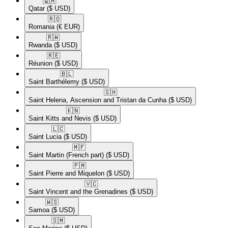
🇶🇦​
Qatar
($ USD)
🇷🇴​
Romania
(€ EUR)
🇷🇼​
Rwanda
($ USD)
🇷🇪​
Réunion
($ USD)
🇧🇱​
Saint Barthélemy
($ USD)
🇸🇭​
Saint Helena, Ascension and Tristan da Cunha
($ USD)
🇰🇳​
Saint Kitts and Nevis
($ USD)
🇱🇨​
Saint Lucia
($ USD)
🇲🇫​
Saint Martin (French part)
($ USD)
🇵🇲​
Saint Pierre and Miquelon
($ USD)
🇻🇨​
Saint Vincent and the Grenadines
($ USD)
🇼🇸​
Samoa
($ USD)
🇸🇲​