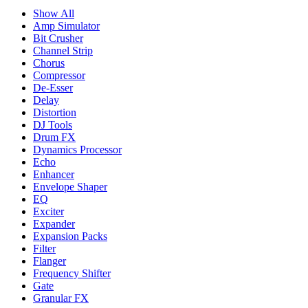
Show All
Amp Simulator
Bit Crusher
Channel Strip
Chorus
Compressor
De-Esser
Delay
Distortion
DJ Tools
Drum FX
Dynamics Processor
Echo
Enhancer
Envelope Shaper
EQ
Exciter
Expander
Expansion Packs
Filter
Flanger
Frequency Shifter
Gate
Granular FX