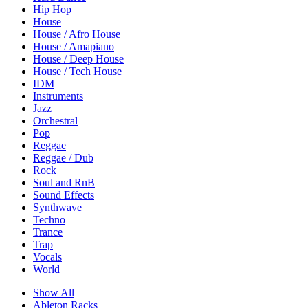
Hip Hop
House
House / Afro House
House / Amapiano
House / Deep House
House / Tech House
IDM
Instruments
Jazz
Orchestral
Pop
Reggae
Reggae / Dub
Rock
Soul and RnB
Sound Effects
Synthwave
Techno
Trance
Trap
Vocals
World
Show All
Ableton Racks