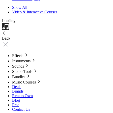
Show All
Video & Interactive Courses
Loading...
Back
Effects
Instruments
Sounds
Studio Tools
Bundles
Music Courses
Deals
Brands
Rent to Own
Blog
Free
Contact Us