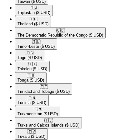
Taiwan
($ USD)
🇹🇯​
Tajikistan
($ USD)
🇹🇭​
Thailand
($ USD)
🇨🇩​
The Democratic Republic of the Congo
($ USD)
🇹🇱​
Timor-Leste
($ USD)
🇹🇬​
Togo
($ USD)
🇹🇰​
Tokelau
($ USD)
🇹🇴​
Tonga
($ USD)
🇹🇹​
Trinidad and Tobago
($ USD)
🇹🇳​
Tunisia
($ USD)
🇹🇲​
Turkmenistan
($ USD)
🇹🇨​
Turks and Caicos Islands
($ USD)
🇹🇻​
Tuvalu
($ USD)