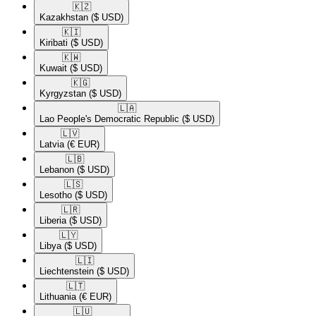
🇰🇿​
Kazakhstan
($ USD)
🇰🇮​
Kiribati
($ USD)
🇰🇼​
Kuwait
($ USD)
🇰🇬​
Kyrgyzstan
($ USD)
🇱🇦​
Lao People's Democratic Republic
($ USD)
🇱🇻​
Latvia
(€ EUR)
🇱🇧​
Lebanon
($ USD)
🇱🇸​
Lesotho
($ USD)
🇱🇷​
Liberia
($ USD)
🇱🇾​
Libya
($ USD)
🇱🇮​
Liechtenstein
($ USD)
🇱🇹​
Lithuania
(€ EUR)
🇱🇺​