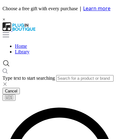
|
Learn more
Choose a free gift with every purchase
×
Home
Library
Type text to start searching
Cancel
🇺🇸​