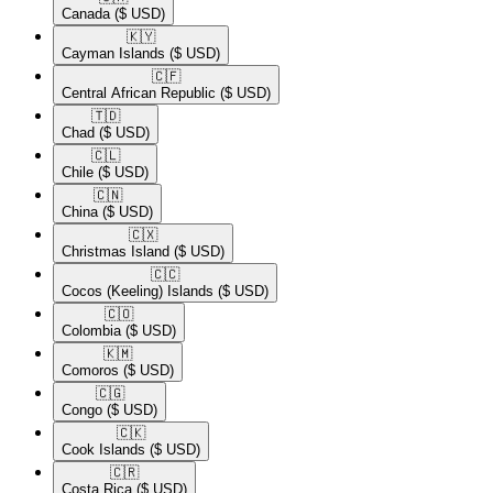
Canada
($ USD)
🇰🇾​
Cayman Islands
($ USD)
🇨🇫​
Central African Republic
($ USD)
🇹🇩​
Chad
($ USD)
🇨🇱​
Chile
($ USD)
🇨🇳​
China
($ USD)
🇨🇽​
Christmas Island
($ USD)
🇨🇨​
Cocos (Keeling) Islands
($ USD)
🇨🇴​
Colombia
($ USD)
🇰🇲​
Comoros
($ USD)
🇨🇬​
Congo
($ USD)
🇨🇰​
Cook Islands
($ USD)
🇨🇷​
Costa Rica
($ USD)