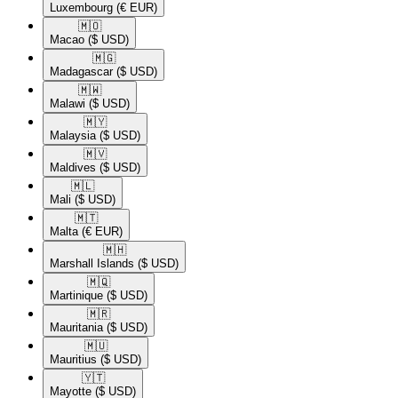
Luxembourg
(€ EUR)
🇲🇴​
Macao
($ USD)
🇲🇬​
Madagascar
($ USD)
🇲🇼​
Malawi
($ USD)
🇲🇾​
Malaysia
($ USD)
🇲🇻​
Maldives
($ USD)
🇲🇱​
Mali
($ USD)
🇲🇹​
Malta
(€ EUR)
🇲🇭​
Marshall Islands
($ USD)
🇲🇶​
Martinique
($ USD)
🇲🇷​
Mauritania
($ USD)
🇲🇺​
Mauritius
($ USD)
🇾🇹​
Mayotte
($ USD)