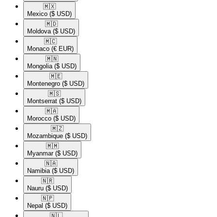
🇲🇽​
Mexico
($ USD)
🇲🇩​
Moldova
($ USD)
🇲🇨​
Monaco
(€ EUR)
🇲🇳​
Mongolia
($ USD)
🇲🇪​
Montenegro
($ USD)
🇲🇸​
Montserrat
($ USD)
🇲🇦​
Morocco
($ USD)
🇲🇿​
Mozambique
($ USD)
🇲🇲​
Myanmar
($ USD)
🇳🇦​
Namibia
($ USD)
🇳🇷​
Nauru
($ USD)
🇳🇵​
Nepal
($ USD)
🇳🇱​