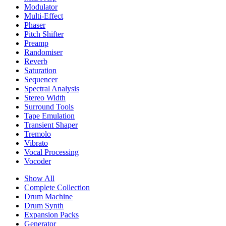
Modulator
Multi-Effect
Phaser
Pitch Shifter
Preamp
Randomiser
Reverb
Saturation
Sequencer
Spectral Analysis
Stereo Width
Surround Tools
Tape Emulation
Transient Shaper
Tremolo
Vibrato
Vocal Processing
Vocoder
Show All
Complete Collection
Drum Machine
Drum Synth
Expansion Packs
Generator