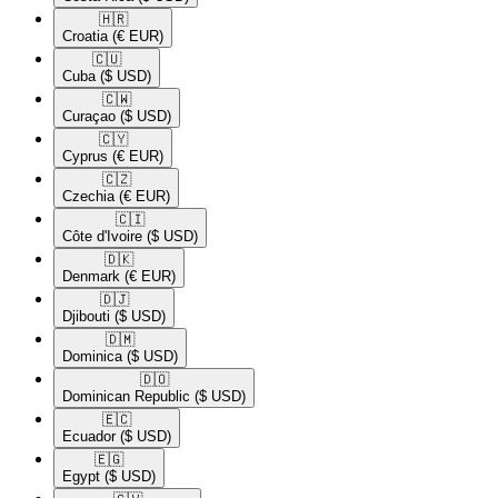
🇭🇷​
Croatia
(€ EUR)
🇨🇺​
Cuba
($ USD)
🇨🇼​
Curaçao
($ USD)
🇨🇾​
Cyprus
(€ EUR)
🇨🇿​
Czechia
(€ EUR)
🇨🇮​
Côte d'Ivoire
($ USD)
🇩🇰​
Denmark
(€ EUR)
🇩🇯​
Djibouti
($ USD)
🇩🇲​
Dominica
($ USD)
🇩🇴​
Dominican Republic
($ USD)
🇪🇨​
Ecuador
($ USD)
🇪🇬​
Egypt
($ USD)