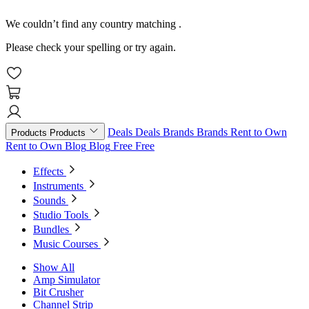
We couldn’t find any country matching
.
Please check your spelling or try again.
Deals
Deals
Brands
Brands
Rent to Own
Products
Products
Rent to Own
Blog
Blog
Free
Free
Effects
Instruments
Sounds
Studio Tools
Bundles
Music Courses
Show All
Amp Simulator
Bit Crusher
Channel Strip