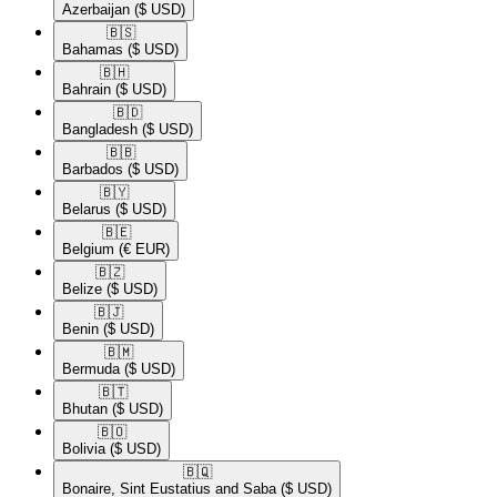
Azerbaijan
($ USD)
🇧🇸​
Bahamas
($ USD)
🇧🇭​
Bahrain
($ USD)
🇧🇩​
Bangladesh
($ USD)
🇧🇧​
Barbados
($ USD)
🇧🇾​
Belarus
($ USD)
🇧🇪​
Belgium
(€ EUR)
🇧🇿​
Belize
($ USD)
🇧🇯​
Benin
($ USD)
🇧🇲​
Bermuda
($ USD)
🇧🇹​
Bhutan
($ USD)
🇧🇴​
Bolivia
($ USD)
🇧🇶​
Bonaire, Sint Eustatius and Saba
($ USD)