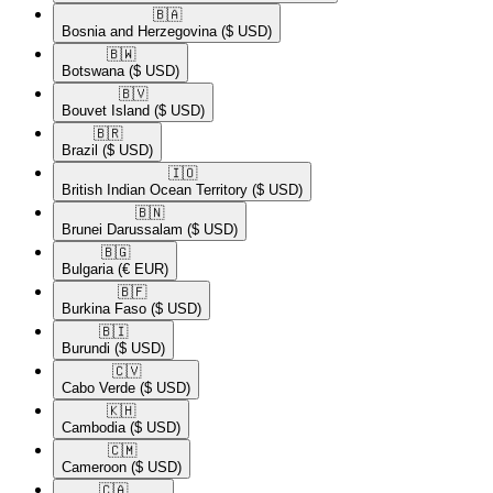
🇧🇦​
Bosnia and Herzegovina
($ USD)
🇧🇼​
Botswana
($ USD)
🇧🇻​
Bouvet Island
($ USD)
🇧🇷​
Brazil
($ USD)
🇮🇴​
British Indian Ocean Territory
($ USD)
🇧🇳​
Brunei Darussalam
($ USD)
🇧🇬​
Bulgaria
(€ EUR)
🇧🇫​
Burkina Faso
($ USD)
🇧🇮​
Burundi
($ USD)
🇨🇻​
Cabo Verde
($ USD)
🇰🇭​
Cambodia
($ USD)
🇨🇲​
Cameroon
($ USD)
🇨🇦​