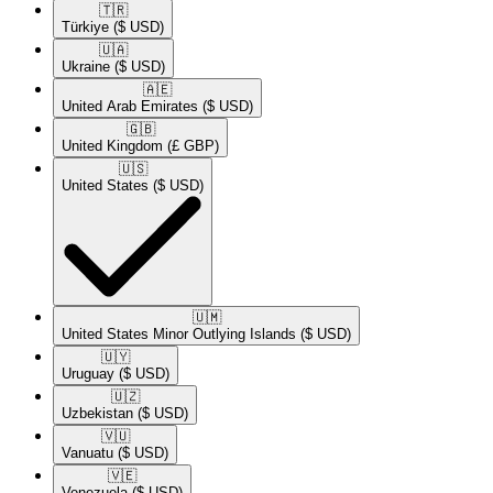
🇹🇷​
Türkiye
($ USD)
🇺🇦​
Ukraine
($ USD)
🇦🇪​
United Arab Emirates
($ USD)
🇬🇧​
United Kingdom
(£ GBP)
🇺🇸​
United States
($ USD)
🇺🇲​
United States Minor Outlying Islands
($ USD)
🇺🇾​
Uruguay
($ USD)
🇺🇿​
Uzbekistan
($ USD)
🇻🇺​
Vanuatu
($ USD)
🇻🇪​
Venezuela
($ USD)