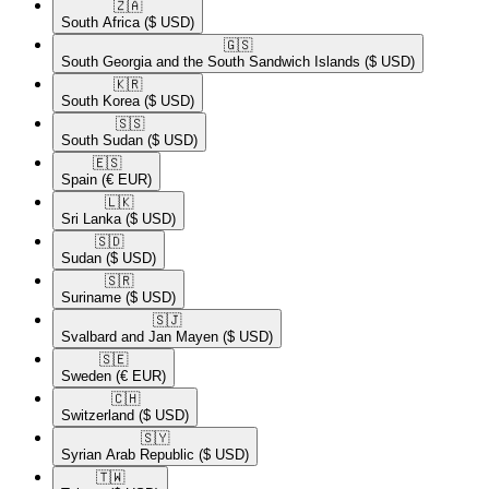
🇿🇦​
South Africa
($ USD)
🇬🇸​
South Georgia and the South Sandwich Islands
($ USD)
🇰🇷​
South Korea
($ USD)
🇸🇸​
South Sudan
($ USD)
🇪🇸​
Spain
(€ EUR)
🇱🇰​
Sri Lanka
($ USD)
🇸🇩​
Sudan
($ USD)
🇸🇷​
Suriname
($ USD)
🇸🇯​
Svalbard and Jan Mayen
($ USD)
🇸🇪​
Sweden
(€ EUR)
🇨🇭​
Switzerland
($ USD)
🇸🇾​
Syrian Arab Republic
($ USD)
🇹🇼​