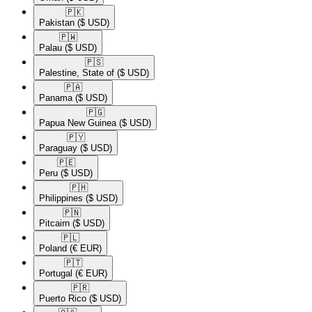
🇵🇰​
Pakistan
($ USD)
🇵🇼​
Palau
($ USD)
🇵🇸​
Palestine, State of
($ USD)
🇵🇦​
Panama
($ USD)
🇵🇬​
Papua New Guinea
($ USD)
🇵🇾​
Paraguay
($ USD)
🇵🇪​
Peru
($ USD)
🇵🇭​
Philippines
($ USD)
🇵🇳​
Pitcairn
($ USD)
🇵🇱​
Poland
(€ EUR)
🇵🇹​
Portugal
(€ EUR)
🇵🇷​
Puerto Rico
($ USD)