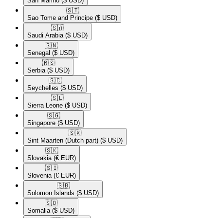
San Marino
($ USD)
🇸🇹​
Sao Tome and Principe
($ USD)
🇸🇦​
Saudi Arabia
($ USD)
🇸🇳​
Senegal
($ USD)
🇷🇸​
Serbia
($ USD)
🇸🇨​
Seychelles
($ USD)
🇸🇱​
Sierra Leone
($ USD)
🇸🇬​
Singapore
($ USD)
🇸🇽​
Sint Maarten (Dutch part)
($ USD)
🇸🇰​
Slovakia
(€ EUR)
🇸🇮​
Slovenia
(€ EUR)
🇸🇧​
Solomon Islands
($ USD)
🇸🇴​
Somalia
($ USD)