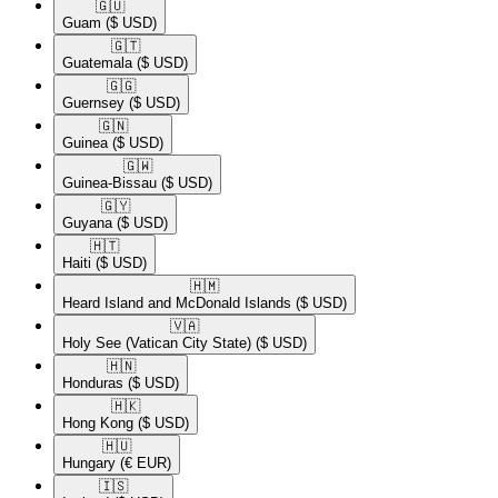
🇬🇺​
Guam
($ USD)
🇬🇹​
Guatemala
($ USD)
🇬🇬​
Guernsey
($ USD)
🇬🇳​
Guinea
($ USD)
🇬🇼​
Guinea-Bissau
($ USD)
🇬🇾​
Guyana
($ USD)
🇭🇹​
Haiti
($ USD)
🇭🇲​
Heard Island and McDonald Islands
($ USD)
🇻🇦​
Holy See (Vatican City State)
($ USD)
🇭🇳​
Honduras
($ USD)
🇭🇰​
Hong Kong
($ USD)
🇭🇺​
Hungary
(€ EUR)
🇮🇸​