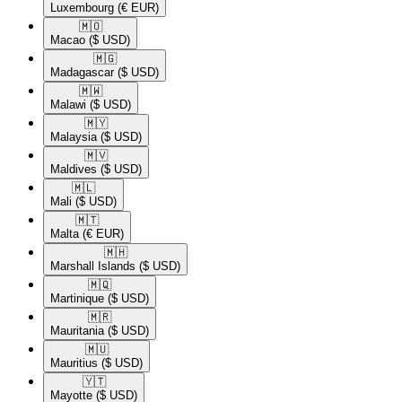
Luxembourg
(€ EUR)
🇲🇴​
Macao
($ USD)
🇲🇬​
Madagascar
($ USD)
🇲🇼​
Malawi
($ USD)
🇲🇾​
Malaysia
($ USD)
🇲🇻​
Maldives
($ USD)
🇲🇱​
Mali
($ USD)
🇲🇹​
Malta
(€ EUR)
🇲🇭​
Marshall Islands
($ USD)
🇲🇶​
Martinique
($ USD)
🇲🇷​
Mauritania
($ USD)
🇲🇺​
Mauritius
($ USD)
🇾🇹​
Mayotte
($ USD)