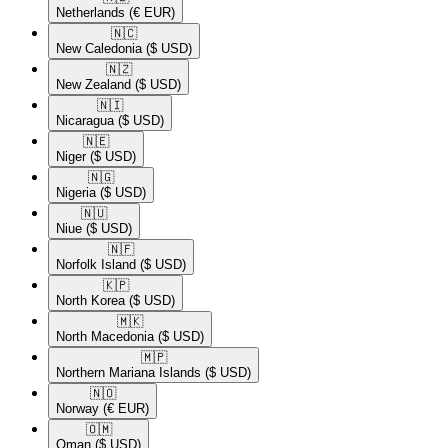
Netherlands
(€ EUR)
🇳🇨​
New Caledonia
($ USD)
🇳🇿​
New Zealand
($ USD)
🇳🇮​
Nicaragua
($ USD)
🇳🇪​
Niger
($ USD)
🇳🇬​
Nigeria
($ USD)
🇳🇺​
Niue
($ USD)
🇳🇫​
Norfolk Island
($ USD)
🇰🇵​
North Korea
($ USD)
🇲🇰​
North Macedonia
($ USD)
🇲🇵​
Northern Mariana Islands
($ USD)
🇳🇴​
Norway
(€ EUR)
🇴🇲​
Oman
($ USD)