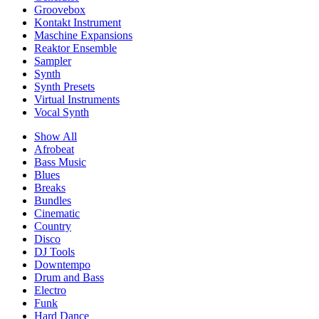
Groovebox
Kontakt Instrument
Maschine Expansions
Reaktor Ensemble
Sampler
Synth
Synth Presets
Virtual Instruments
Vocal Synth
Show All
Afrobeat
Bass Music
Blues
Breaks
Bundles
Cinematic
Country
Disco
DJ Tools
Downtempo
Drum and Bass
Electro
Funk
Hard Dance