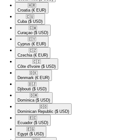
🇭🇷​
Croatia
(€ EUR)
🇨🇺​
Cuba
($ USD)
🇨🇼​
Curaçao
($ USD)
🇨🇾​
Cyprus
(€ EUR)
🇨🇿​
Czechia
(€ EUR)
🇨🇮​
Côte d'Ivoire
($ USD)
🇩🇰​
Denmark
(€ EUR)
🇩🇯​
Djibouti
($ USD)
🇩🇲​
Dominica
($ USD)
🇩🇴​
Dominican Republic
($ USD)
🇪🇨​
Ecuador
($ USD)
🇪🇬​
Egypt
($ USD)