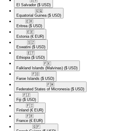
🇸🇻​
El Salvador
($ USD)
🇬🇶​
Equatorial Guinea
($ USD)
🇪🇷​
Eritrea
($ USD)
🇪🇪​
Estonia
(€ EUR)
🇸🇿​
Eswatini
($ USD)
🇪🇹​
Ethiopia
($ USD)
🇫🇰​
Falkland Islands (Malvinas)
($ USD)
🇫🇴​
Faroe Islands
($ USD)
🇫🇲​
Federated States of Micronesia
($ USD)
🇫🇯​
Fiji
($ USD)
🇫🇮​
Finland
(€ EUR)
🇫🇷​
France
(€ EUR)
🇬🇫​