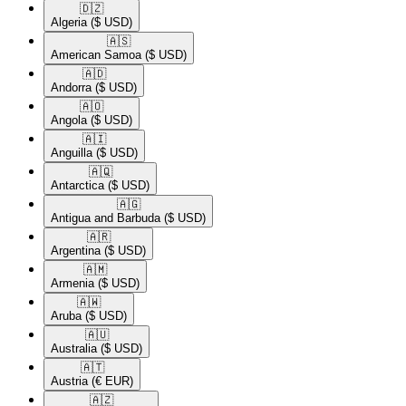
🇩🇿​
Algeria
($ USD)
🇦🇸​
American Samoa
($ USD)
🇦🇩​
Andorra
($ USD)
🇦🇴​
Angola
($ USD)
🇦🇮​
Anguilla
($ USD)
🇦🇶​
Antarctica
($ USD)
🇦🇬​
Antigua and Barbuda
($ USD)
🇦🇷​
Argentina
($ USD)
🇦🇲​
Armenia
($ USD)
🇦🇼​
Aruba
($ USD)
🇦🇺​
Australia
($ USD)
🇦🇹​
Austria
(€ EUR)
🇦🇿​