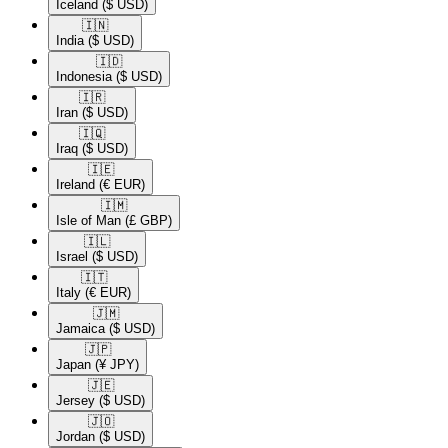
Iceland
($ USD)
🇮🇳​
India
($ USD)
🇮🇩​
Indonesia
($ USD)
🇮🇷​
Iran
($ USD)
🇮🇶​
Iraq
($ USD)
🇮🇪​
Ireland
(€ EUR)
🇮🇲​
Isle of Man
(£ GBP)
🇮🇱​
Israel
($ USD)
🇮🇹​
Italy
(€ EUR)
🇯🇲​
Jamaica
($ USD)
🇯🇵​
Japan
(¥ JPY)
🇯🇪​
Jersey
($ USD)
🇯🇴​
Jordan
($ USD)