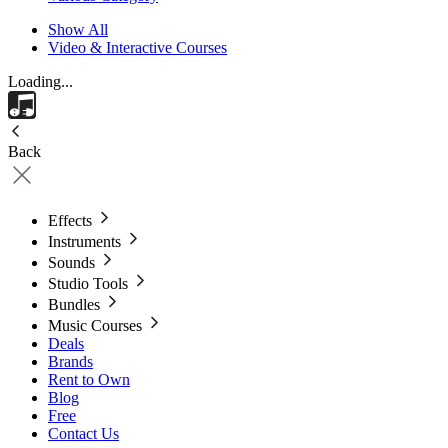
Show All
Video & Interactive Courses
Loading...
Back
Effects
Instruments
Sounds
Studio Tools
Bundles
Music Courses
Deals
Brands
Rent to Own
Blog
Free
Contact Us