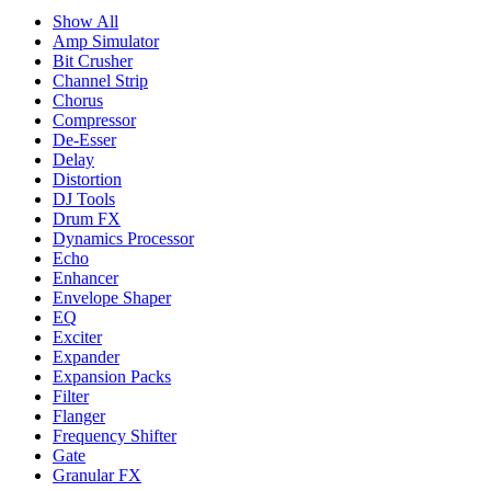
Show All
Amp Simulator
Bit Crusher
Channel Strip
Chorus
Compressor
De-Esser
Delay
Distortion
DJ Tools
Drum FX
Dynamics Processor
Echo
Enhancer
Envelope Shaper
EQ
Exciter
Expander
Expansion Packs
Filter
Flanger
Frequency Shifter
Gate
Granular FX