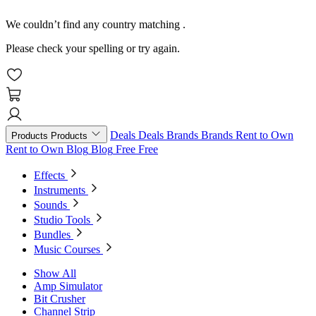
We couldn’t find any country matching
.
Please check your spelling or try again.
Deals
Deals
Brands
Brands
Rent to Own
Products
Products
Rent to Own
Blog
Blog
Free
Free
Effects
Instruments
Sounds
Studio Tools
Bundles
Music Courses
Show All
Amp Simulator
Bit Crusher
Channel Strip