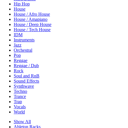
Hip Hop
House
House / Afro House
House / Amapiano
House / Deep House
House / Tech House
IDM
Instruments
Jazz
Orchestral
Pop
Reggae
Reggae / Dub
Rock
Soul and RnB
Sound Effects
Synthwave
Techno
Trance
Trap
Vocals
World
Show All
Ableton Racks