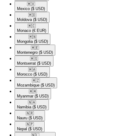
🇲🇽​
Mexico
($ USD)
🇲🇩​
Moldova
($ USD)
🇲🇨​
Monaco
(€ EUR)
🇲🇳​
Mongolia
($ USD)
🇲🇪​
Montenegro
($ USD)
🇲🇸​
Montserrat
($ USD)
🇲🇦​
Morocco
($ USD)
🇲🇿​
Mozambique
($ USD)
🇲🇲​
Myanmar
($ USD)
🇳🇦​
Namibia
($ USD)
🇳🇷​
Nauru
($ USD)
🇳🇵​
Nepal
($ USD)
🇳🇱​