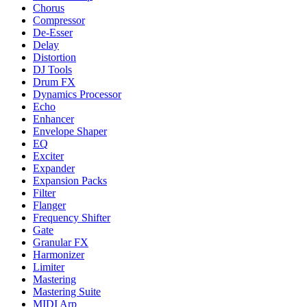
Chorus
Compressor
De-Esser
Delay
Distortion
DJ Tools
Drum FX
Dynamics Processor
Echo
Enhancer
Envelope Shaper
EQ
Exciter
Expander
Expansion Packs
Filter
Flanger
Frequency Shifter
Gate
Granular FX
Harmonizer
Limiter
Mastering
Mastering Suite
MIDI Arp