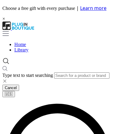
|
Learn more
Choose a free gift with every purchase
×
Home
Library
Type text to start searching
Cancel
🇺🇸​