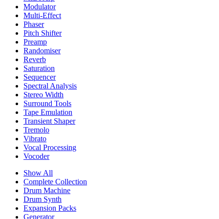
Modulator
Multi-Effect
Phaser
Pitch Shifter
Preamp
Randomiser
Reverb
Saturation
Sequencer
Spectral Analysis
Stereo Width
Surround Tools
Tape Emulation
Transient Shaper
Tremolo
Vibrato
Vocal Processing
Vocoder
Show All
Complete Collection
Drum Machine
Drum Synth
Expansion Packs
Generator