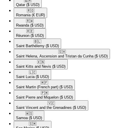
🇶🇦​
Qatar
($ USD)
🇷🇴​
Romania
(€ EUR)
🇷🇼​
Rwanda
($ USD)
🇷🇪​
Réunion
($ USD)
🇧🇱​
Saint Barthélemy
($ USD)
🇸🇭​
Saint Helena, Ascension and Tristan da Cunha
($ USD)
🇰🇳​
Saint Kitts and Nevis
($ USD)
🇱🇨​
Saint Lucia
($ USD)
🇲🇫​
Saint Martin (French part)
($ USD)
🇵🇲​
Saint Pierre and Miquelon
($ USD)
🇻🇨​
Saint Vincent and the Grenadines
($ USD)
🇼🇸​
Samoa
($ USD)
🇸🇲​