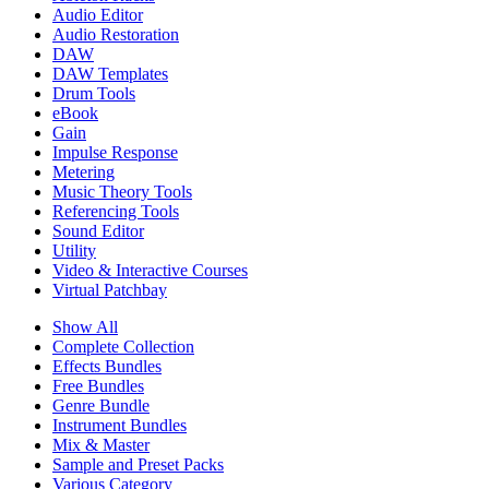
Audio Editor
Audio Restoration
DAW
DAW Templates
Drum Tools
eBook
Gain
Impulse Response
Metering
Music Theory Tools
Referencing Tools
Sound Editor
Utility
Video & Interactive Courses
Virtual Patchbay
Show All
Complete Collection
Effects Bundles
Free Bundles
Genre Bundle
Instrument Bundles
Mix & Master
Sample and Preset Packs
Various Category