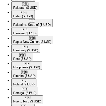
🇵🇰​
Pakistan
($ USD)
🇵🇼​
Palau
($ USD)
🇵🇸​
Palestine, State of
($ USD)
🇵🇦​
Panama
($ USD)
🇵🇬​
Papua New Guinea
($ USD)
🇵🇾​
Paraguay
($ USD)
🇵🇪​
Peru
($ USD)
🇵🇭​
Philippines
($ USD)
🇵🇳​
Pitcairn
($ USD)
🇵🇱​
Poland
(€ EUR)
🇵🇹​
Portugal
(€ EUR)
🇵🇷​
Puerto Rico
($ USD)