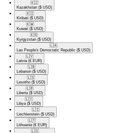
🇰🇿​
Kazakhstan
($ USD)
🇰🇮​
Kiribati
($ USD)
🇰🇼​
Kuwait
($ USD)
🇰🇬​
Kyrgyzstan
($ USD)
🇱🇦​
Lao People's Democratic Republic
($ USD)
🇱🇻​
Latvia
(€ EUR)
🇱🇧​
Lebanon
($ USD)
🇱🇸​
Lesotho
($ USD)
🇱🇷​
Liberia
($ USD)
🇱🇾​
Libya
($ USD)
🇱🇮​
Liechtenstein
($ USD)
🇱🇹​
Lithuania
(€ EUR)
🇱🇺​