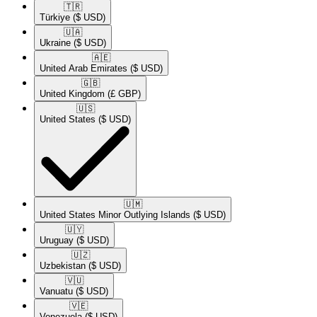
🇹🇷​
Türkiye
($ USD)
🇺🇦​
Ukraine
($ USD)
🇦🇪​
United Arab Emirates
($ USD)
🇬🇧​
United Kingdom
(£ GBP)
🇺🇸​
United States
($ USD)
🇺🇲​
United States Minor Outlying Islands
($ USD)
🇺🇾​
Uruguay
($ USD)
🇺🇿​
Uzbekistan
($ USD)
🇻🇺​
Vanuatu
($ USD)
🇻🇪​
Venezuela
($ USD)