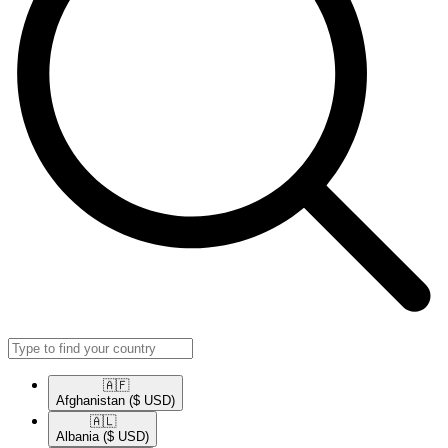
🇦🇫​
Afghanistan
($ USD)
🇦🇱​
Albania
($ USD)