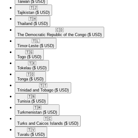
Taiwan
($ USD)
🇹🇯​
Tajikistan
($ USD)
🇹🇭​
Thailand
($ USD)
🇨🇩​
The Democratic Republic of the Congo
($ USD)
🇹🇱​
Timor-Leste
($ USD)
🇹🇬​
Togo
($ USD)
🇹🇰​
Tokelau
($ USD)
🇹🇴​
Tonga
($ USD)
🇹🇹​
Trinidad and Tobago
($ USD)
🇹🇳​
Tunisia
($ USD)
🇹🇲​
Turkmenistan
($ USD)
🇹🇨​
Turks and Caicos Islands
($ USD)
🇹🇻​
Tuvalu
($ USD)