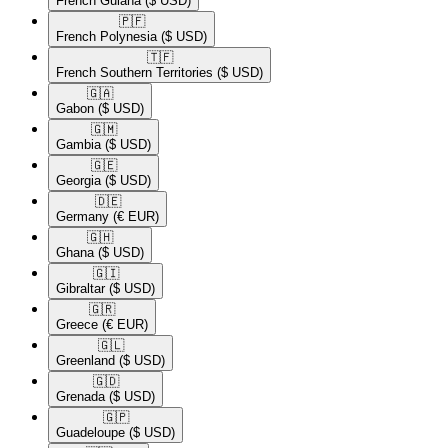
French Guiana
($ USD)
🇵🇫​
French Polynesia
($ USD)
🇹🇫​
French Southern Territories
($ USD)
🇬🇦​
Gabon
($ USD)
🇬🇲​
Gambia
($ USD)
🇬🇪​
Georgia
($ USD)
🇩🇪​
Germany
(€ EUR)
🇬🇭​
Ghana
($ USD)
🇬🇮​
Gibraltar
($ USD)
🇬🇷​
Greece
(€ EUR)
🇬🇱​
Greenland
($ USD)
🇬🇩​
Grenada
($ USD)
🇬🇵​
Guadeloupe
($ USD)