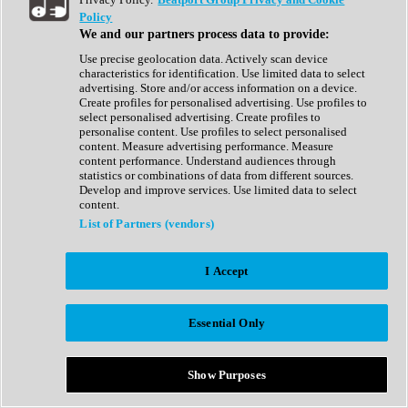
Show All
Policy
Complete Collection
We and our partners process data to provide:
Drum Machine
Drum Synth
Use precise geolocation data. Actively scan device
Expansion Packs
characteristics for identification. Use limited data to select
Generator
advertising. Store and/or access information on a device.
Groovebox
Create profiles for personalised advertising. Use profiles to
Kontakt Instrument
select personalised advertising. Create profiles to
personalise content. Use profiles to select personalised
content. Measure advertising performance. Measure
Maschine Expansions
content performance. Understand audiences through
Reaktor Ensemble
statistics or combinations of data from different sources.
Sampler
Develop and improve services. Use limited data to select
Synth
content.
Synth Presets
List of Partners (vendors)
Virtual Instruments
Vocal Synth
I Accept
Show All
Afrobeat
Bass Music
Essential Only
Blues
Breaks
Bundles
Cinematic
Show Purposes
Country
Disco