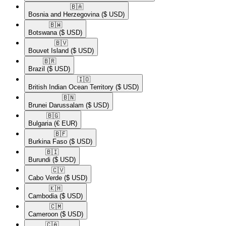
🇧🇦​
Bosnia and Herzegovina
($ USD)
🇧🇼​
Botswana
($ USD)
🇧🇻​
Bouvet Island
($ USD)
🇧🇷​
Brazil
($ USD)
🇮🇴​
British Indian Ocean Territory
($ USD)
🇧🇳​
Brunei Darussalam
($ USD)
🇧🇬​
Bulgaria
(€ EUR)
🇧🇫​
Burkina Faso
($ USD)
🇧🇮​
Burundi
($ USD)
🇨🇻​
Cabo Verde
($ USD)
🇰🇭​
Cambodia
($ USD)
🇨🇲​
Cameroon
($ USD)
🇨🇦​