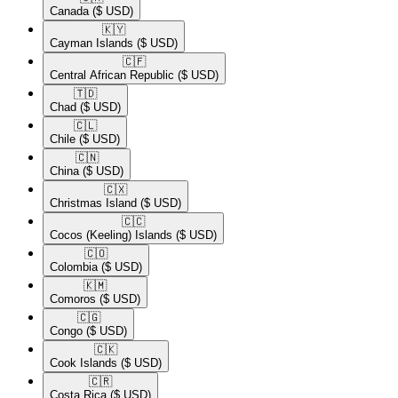
Canada
($ USD)
🇰🇾​
Cayman Islands
($ USD)
🇨🇫​
Central African Republic
($ USD)
🇹🇩​
Chad
($ USD)
🇨🇱​
Chile
($ USD)
🇨🇳​
China
($ USD)
🇨🇽​
Christmas Island
($ USD)
🇨🇨​
Cocos (Keeling) Islands
($ USD)
🇨🇴​
Colombia
($ USD)
🇰🇲​
Comoros
($ USD)
🇨🇬​
Congo
($ USD)
🇨🇰​
Cook Islands
($ USD)
🇨🇷​
Costa Rica
($ USD)