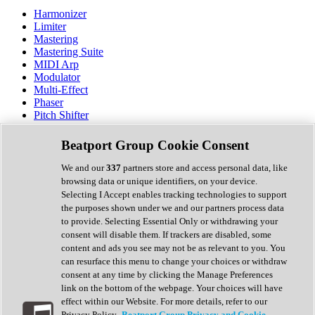
Harmonizer
Limiter
Mastering
Mastering Suite
MIDI Arp
Modulator
Multi-Effect
Phaser
Pitch Shifter
Preamp
Randomiser
Beatport Group Cookie Consent
Reverb
Saturation
We and our
337
partners store and access personal data, like
Sequencer
browsing data or unique identifiers, on your device.
Spectral Analysis
Selecting I Accept enables tracking technologies to support
Stereo Width
the purposes shown under we and our partners process data
Surround Tools
to provide. Selecting Essential Only or withdrawing your
Tape Emulation
consent will disable them. If trackers are disabled, some
Transient Shaper
content and ads you see may not be as relevant to you. You
Tremolo
can resurface this menu to change your choices or withdraw
Vibrato
consent at any time by clicking the Manage Preferences
Vocal Processing
link on the bottom of the webpage. Your choices will have
Vocoder
effect within our Website. For more details, refer to our
Privacy Policy.
Beatport Group Privacy and Cookie