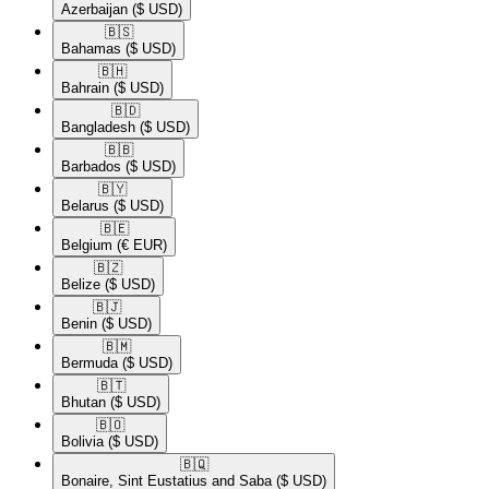
Azerbaijan
($ USD)
🇧🇸​
Bahamas
($ USD)
🇧🇭​
Bahrain
($ USD)
🇧🇩​
Bangladesh
($ USD)
🇧🇧​
Barbados
($ USD)
🇧🇾​
Belarus
($ USD)
🇧🇪​
Belgium
(€ EUR)
🇧🇿​
Belize
($ USD)
🇧🇯​
Benin
($ USD)
🇧🇲​
Bermuda
($ USD)
🇧🇹​
Bhutan
($ USD)
🇧🇴​
Bolivia
($ USD)
🇧🇶​
Bonaire, Sint Eustatius and Saba
($ USD)