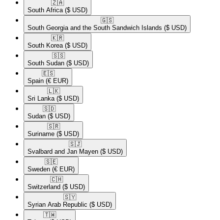
🇿🇦​
South Africa
($ USD)
🇬🇸​
South Georgia and the South Sandwich Islands
($ USD)
🇰🇷​
South Korea
($ USD)
🇸🇸​
South Sudan
($ USD)
🇪🇸​
Spain
(€ EUR)
🇱🇰​
Sri Lanka
($ USD)
🇸🇩​
Sudan
($ USD)
🇸🇷​
Suriname
($ USD)
🇸🇯​
Svalbard and Jan Mayen
($ USD)
🇸🇪​
Sweden
(€ EUR)
🇨🇭​
Switzerland
($ USD)
🇸🇾​
Syrian Arab Republic
($ USD)
🇹🇼​