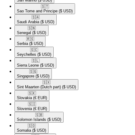
San Marino
($ USD)
🇸🇹​
Sao Tome and Principe
($ USD)
🇸🇦​
Saudi Arabia
($ USD)
🇸🇳​
Senegal
($ USD)
🇷🇸​
Serbia
($ USD)
🇸🇨​
Seychelles
($ USD)
🇸🇱​
Sierra Leone
($ USD)
🇸🇬​
Singapore
($ USD)
🇸🇽​
Sint Maarten (Dutch part)
($ USD)
🇸🇰​
Slovakia
(€ EUR)
🇸🇮​
Slovenia
(€ EUR)
🇸🇧​
Solomon Islands
($ USD)
🇸🇴​
Somalia
($ USD)