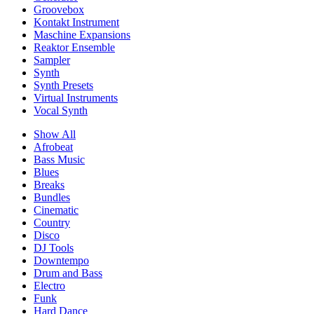
Groovebox
Kontakt Instrument
Maschine Expansions
Reaktor Ensemble
Sampler
Synth
Synth Presets
Virtual Instruments
Vocal Synth
Show All
Afrobeat
Bass Music
Blues
Breaks
Bundles
Cinematic
Country
Disco
DJ Tools
Downtempo
Drum and Bass
Electro
Funk
Hard Dance