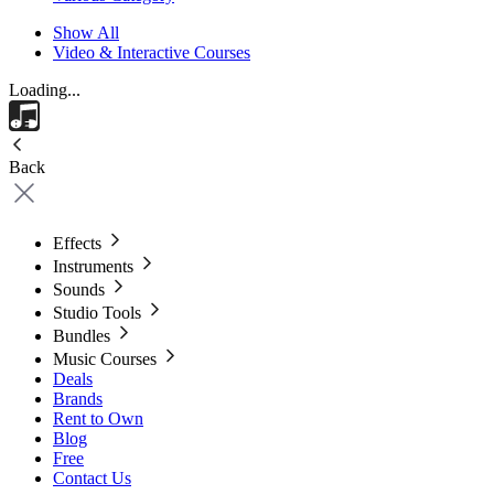
Show All
Video & Interactive Courses
Loading...
Back
Effects
Instruments
Sounds
Studio Tools
Bundles
Music Courses
Deals
Brands
Rent to Own
Blog
Free
Contact Us