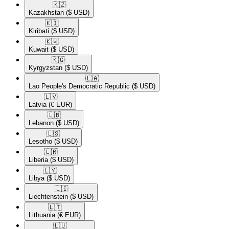
🇰🇿​
Kazakhstan
($ USD)
🇰🇮​
Kiribati
($ USD)
🇰🇼​
Kuwait
($ USD)
🇰🇬​
Kyrgyzstan
($ USD)
🇱🇦​
Lao People's Democratic Republic
($ USD)
🇱🇻​
Latvia
(€ EUR)
🇱🇧​
Lebanon
($ USD)
🇱🇸​
Lesotho
($ USD)
🇱🇷​
Liberia
($ USD)
🇱🇾​
Libya
($ USD)
🇱🇮​
Liechtenstein
($ USD)
🇱🇹​
Lithuania
(€ EUR)
🇱🇺​