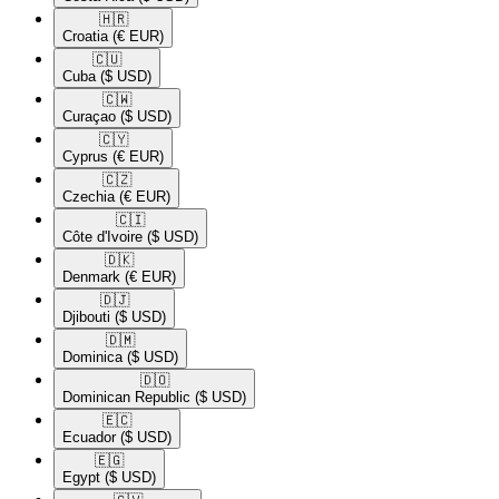
🇭🇷​
Croatia
(€ EUR)
🇨🇺​
Cuba
($ USD)
🇨🇼​
Curaçao
($ USD)
🇨🇾​
Cyprus
(€ EUR)
🇨🇿​
Czechia
(€ EUR)
🇨🇮​
Côte d'Ivoire
($ USD)
🇩🇰​
Denmark
(€ EUR)
🇩🇯​
Djibouti
($ USD)
🇩🇲​
Dominica
($ USD)
🇩🇴​
Dominican Republic
($ USD)
🇪🇨​
Ecuador
($ USD)
🇪🇬​
Egypt
($ USD)