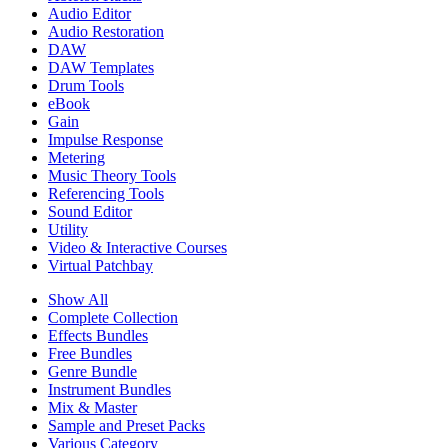
Audio Editor
Audio Restoration
DAW
DAW Templates
Drum Tools
eBook
Gain
Impulse Response
Metering
Music Theory Tools
Referencing Tools
Sound Editor
Utility
Video & Interactive Courses
Virtual Patchbay
Show All
Complete Collection
Effects Bundles
Free Bundles
Genre Bundle
Instrument Bundles
Mix & Master
Sample and Preset Packs
Various Category