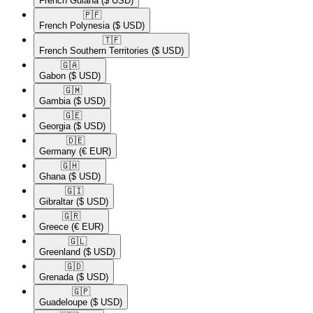
French Guiana
($ USD)
🇵🇫​
French Polynesia
($ USD)
🇹🇫​
French Southern Territories
($ USD)
🇬🇦​
Gabon
($ USD)
🇬🇲​
Gambia
($ USD)
🇬🇪​
Georgia
($ USD)
🇩🇪​
Germany
(€ EUR)
🇬🇭​
Ghana
($ USD)
🇬🇮​
Gibraltar
($ USD)
🇬🇷​
Greece
(€ EUR)
🇬🇱​
Greenland
($ USD)
🇬🇩​
Grenada
($ USD)
🇬🇵​
Guadeloupe
($ USD)