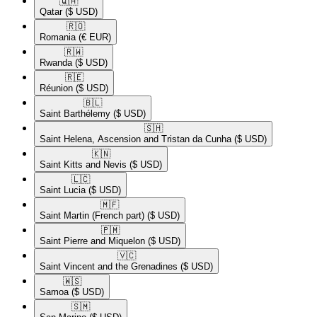
🇶🇦​
Qatar
($ USD)
🇷🇴​
Romania
(€ EUR)
🇷🇼​
Rwanda
($ USD)
🇷🇪​
Réunion
($ USD)
🇧🇱​
Saint Barthélemy
($ USD)
🇸🇭​
Saint Helena, Ascension and Tristan da Cunha
($ USD)
🇰🇳​
Saint Kitts and Nevis
($ USD)
🇱🇨​
Saint Lucia
($ USD)
🇲🇫​
Saint Martin (French part)
($ USD)
🇵🇲​
Saint Pierre and Miquelon
($ USD)
🇻🇨​
Saint Vincent and the Grenadines
($ USD)
🇼🇸​
Samoa
($ USD)
🇸🇲​