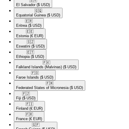
🇸🇻​
El Salvador
($ USD)
🇬🇶​
Equatorial Guinea
($ USD)
🇪🇷​
Eritrea
($ USD)
🇪🇪​
Estonia
(€ EUR)
🇸🇿​
Eswatini
($ USD)
🇪🇹​
Ethiopia
($ USD)
🇫🇰​
Falkland Islands (Malvinas)
($ USD)
🇫🇴​
Faroe Islands
($ USD)
🇫🇲​
Federated States of Micronesia
($ USD)
🇫🇯​
Fiji
($ USD)
🇫🇮​
Finland
(€ EUR)
🇫🇷​
France
(€ EUR)
🇬🇫​