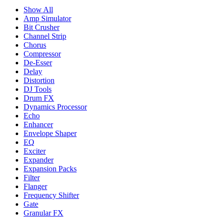
Show All
Amp Simulator
Bit Crusher
Channel Strip
Chorus
Compressor
De-Esser
Delay
Distortion
DJ Tools
Drum FX
Dynamics Processor
Echo
Enhancer
Envelope Shaper
EQ
Exciter
Expander
Expansion Packs
Filter
Flanger
Frequency Shifter
Gate
Granular FX