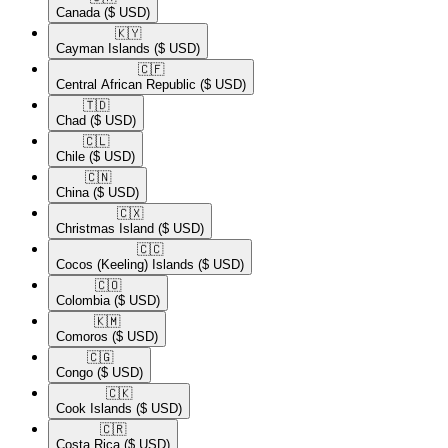
Canada
($ USD)
🇰🇾​
Cayman Islands
($ USD)
🇨🇫​
Central African Republic
($ USD)
🇹🇩​
Chad
($ USD)
🇨🇱​
Chile
($ USD)
🇨🇳​
China
($ USD)
🇨🇽​
Christmas Island
($ USD)
🇨🇨​
Cocos (Keeling) Islands
($ USD)
🇨🇴​
Colombia
($ USD)
🇰🇲​
Comoros
($ USD)
🇨🇬​
Congo
($ USD)
🇨🇰​
Cook Islands
($ USD)
🇨🇷​
Costa Rica
($ USD)