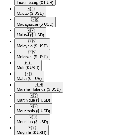
Luxembourg
(€ EUR)
🇲🇴​
Macao
($ USD)
🇲🇬​
Madagascar
($ USD)
🇲🇼​
Malawi
($ USD)
🇲🇾​
Malaysia
($ USD)
🇲🇻​
Maldives
($ USD)
🇲🇱​
Mali
($ USD)
🇲🇹​
Malta
(€ EUR)
🇲🇭​
Marshall Islands
($ USD)
🇲🇶​
Martinique
($ USD)
🇲🇷​
Mauritania
($ USD)
🇲🇺​
Mauritius
($ USD)
🇾🇹​
Mayotte
($ USD)