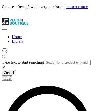
|
Learn more
Choose a free gift with every purchase
×
Home
Library
Type text to start searching
Cancel
🇺🇸​