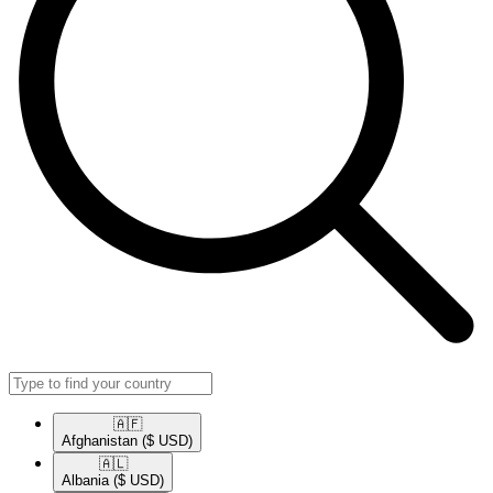
🇦🇫​
Afghanistan
($ USD)
🇦🇱​
Albania
($ USD)