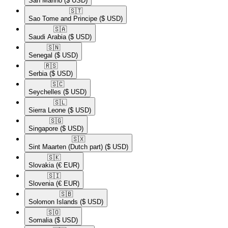
San Marino
($ USD)
🇸🇹​
Sao Tome and Principe
($ USD)
🇸🇦​
Saudi Arabia
($ USD)
🇸🇳​
Senegal
($ USD)
🇷🇸​
Serbia
($ USD)
🇸🇨​
Seychelles
($ USD)
🇸🇱​
Sierra Leone
($ USD)
🇸🇬​
Singapore
($ USD)
🇸🇽​
Sint Maarten (Dutch part)
($ USD)
🇸🇰​
Slovakia
(€ EUR)
🇸🇮​
Slovenia
(€ EUR)
🇸🇧​
Solomon Islands
($ USD)
🇸🇴​
Somalia
($ USD)