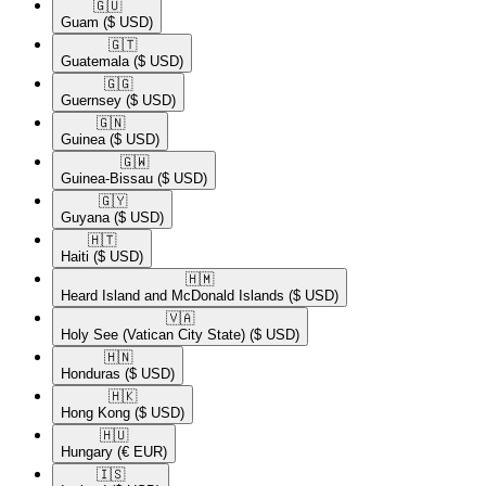
🇬🇺​
Guam
($ USD)
🇬🇹​
Guatemala
($ USD)
🇬🇬​
Guernsey
($ USD)
🇬🇳​
Guinea
($ USD)
🇬🇼​
Guinea-Bissau
($ USD)
🇬🇾​
Guyana
($ USD)
🇭🇹​
Haiti
($ USD)
🇭🇲​
Heard Island and McDonald Islands
($ USD)
🇻🇦​
Holy See (Vatican City State)
($ USD)
🇭🇳​
Honduras
($ USD)
🇭🇰​
Hong Kong
($ USD)
🇭🇺​
Hungary
(€ EUR)
🇮🇸​