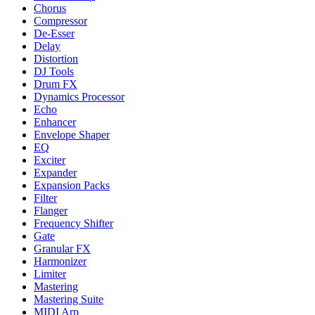
Chorus
Compressor
De-Esser
Delay
Distortion
DJ Tools
Drum FX
Dynamics Processor
Echo
Enhancer
Envelope Shaper
EQ
Exciter
Expander
Expansion Packs
Filter
Flanger
Frequency Shifter
Gate
Granular FX
Harmonizer
Limiter
Mastering
Mastering Suite
MIDI Arp