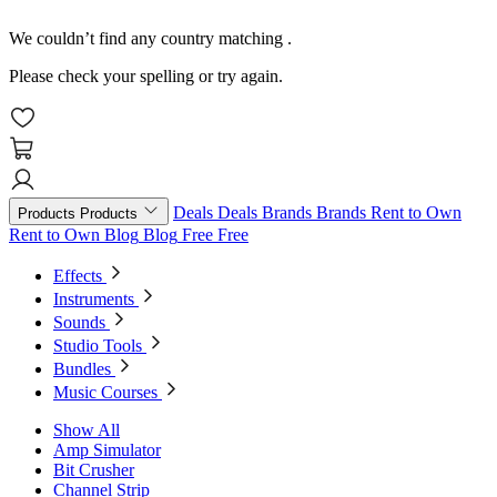
We couldn’t find any country matching
.
Please check your spelling or try again.
Deals
Deals
Brands
Brands
Rent to Own
Products
Products
Rent to Own
Blog
Blog
Free
Free
Effects
Instruments
Sounds
Studio Tools
Bundles
Music Courses
Show All
Amp Simulator
Bit Crusher
Channel Strip