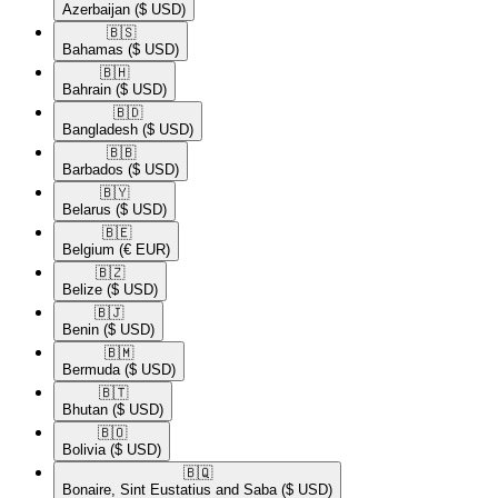
Azerbaijan
($ USD)
🇧🇸​
Bahamas
($ USD)
🇧🇭​
Bahrain
($ USD)
🇧🇩​
Bangladesh
($ USD)
🇧🇧​
Barbados
($ USD)
🇧🇾​
Belarus
($ USD)
🇧🇪​
Belgium
(€ EUR)
🇧🇿​
Belize
($ USD)
🇧🇯​
Benin
($ USD)
🇧🇲​
Bermuda
($ USD)
🇧🇹​
Bhutan
($ USD)
🇧🇴​
Bolivia
($ USD)
🇧🇶​
Bonaire, Sint Eustatius and Saba
($ USD)