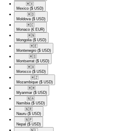
🇲🇽​
Mexico
($ USD)
🇲🇩​
Moldova
($ USD)
🇲🇨​
Monaco
(€ EUR)
🇲🇳​
Mongolia
($ USD)
🇲🇪​
Montenegro
($ USD)
🇲🇸​
Montserrat
($ USD)
🇲🇦​
Morocco
($ USD)
🇲🇿​
Mozambique
($ USD)
🇲🇲​
Myanmar
($ USD)
🇳🇦​
Namibia
($ USD)
🇳🇷​
Nauru
($ USD)
🇳🇵​
Nepal
($ USD)
🇳🇱​