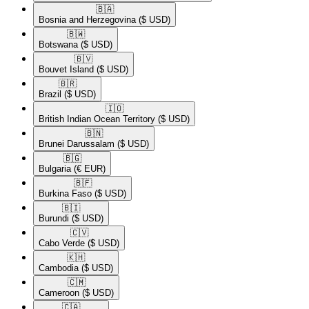
🇧🇦​
Bosnia and Herzegovina
($ USD)
🇧🇼​
Botswana
($ USD)
🇧🇻​
Bouvet Island
($ USD)
🇧🇷​
Brazil
($ USD)
🇮🇴​
British Indian Ocean Territory
($ USD)
🇧🇳​
Brunei Darussalam
($ USD)
🇧🇬​
Bulgaria
(€ EUR)
🇧🇫​
Burkina Faso
($ USD)
🇧🇮​
Burundi
($ USD)
🇨🇻​
Cabo Verde
($ USD)
🇰🇭​
Cambodia
($ USD)
🇨🇲​
Cameroon
($ USD)
🇨🇦​