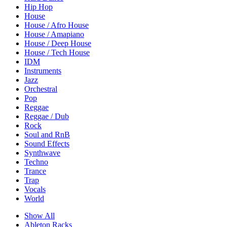
Hip Hop
House
House / Afro House
House / Amapiano
House / Deep House
House / Tech House
IDM
Instruments
Jazz
Orchestral
Pop
Reggae
Reggae / Dub
Rock
Soul and RnB
Sound Effects
Synthwave
Techno
Trance
Trap
Vocals
World
Show All
Ableton Racks