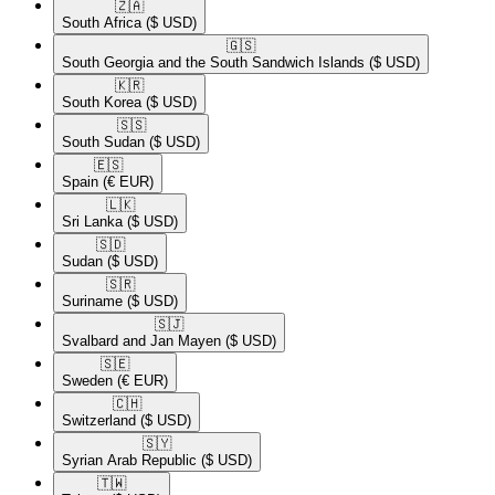
🇿🇦​
South Africa
($ USD)
🇬🇸​
South Georgia and the South Sandwich Islands
($ USD)
🇰🇷​
South Korea
($ USD)
🇸🇸​
South Sudan
($ USD)
🇪🇸​
Spain
(€ EUR)
🇱🇰​
Sri Lanka
($ USD)
🇸🇩​
Sudan
($ USD)
🇸🇷​
Suriname
($ USD)
🇸🇯​
Svalbard and Jan Mayen
($ USD)
🇸🇪​
Sweden
(€ EUR)
🇨🇭​
Switzerland
($ USD)
🇸🇾​
Syrian Arab Republic
($ USD)
🇹🇼​