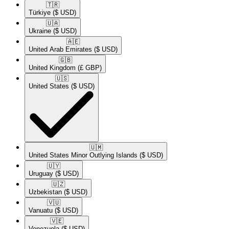
🇹🇷​
Türkiye
($ USD)
🇺🇦​
Ukraine
($ USD)
🇦🇪​
United Arab Emirates
($ USD)
🇬🇧​
United Kingdom
(£ GBP)
🇺🇸​
United States
($ USD)
🇺🇲​
United States Minor Outlying Islands
($ USD)
🇺🇾​
Uruguay
($ USD)
🇺🇿​
Uzbekistan
($ USD)
🇻🇺​
Vanuatu
($ USD)
🇻🇪​
Venezuela
($ USD)