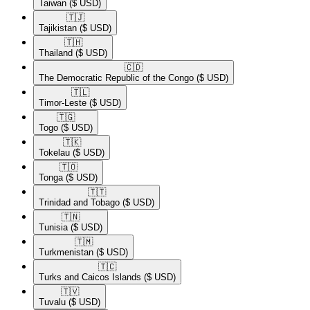
Taiwan
($ USD)
🇹🇯​
Tajikistan
($ USD)
🇹🇭​
Thailand
($ USD)
🇨🇩​
The Democratic Republic of the Congo
($ USD)
🇹🇱​
Timor-Leste
($ USD)
🇹🇬​
Togo
($ USD)
🇹🇰​
Tokelau
($ USD)
🇹🇴​
Tonga
($ USD)
🇹🇹​
Trinidad and Tobago
($ USD)
🇹🇳​
Tunisia
($ USD)
🇹🇲​
Turkmenistan
($ USD)
🇹🇨​
Turks and Caicos Islands
($ USD)
🇹🇻​
Tuvalu
($ USD)