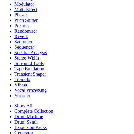
Modulator
Multi-Effect
Phaser
Pitch Shifter
Preamp
Randomiser
Reverb
Saturation
Sequencer
Spectral Analysis
Stereo Width
Surround Tools
Tape Emulation
Transient Shaper
Tremolo
Vibrato
Vocal Processing
Vocoder
Show All
Complete Collection
Drum Machine
Drum Synth
Expansion Packs
Generator