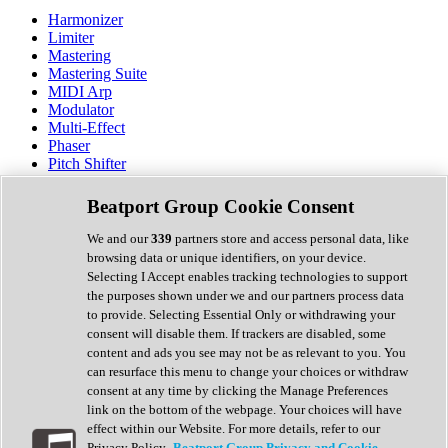
Harmonizer
Limiter
Mastering
Mastering Suite
MIDI Arp
Modulator
Multi-Effect
Phaser
Pitch Shifter
Preamp
Randomiser
Beatport Group Cookie Consent
Reverb
Saturation
We and our
339
partners store and access personal data, like
Sequencer
browsing data or unique identifiers, on your device.
Spectral Analysis
Selecting I Accept enables tracking technologies to support
Stereo Width
the purposes shown under we and our partners process data
Surround Tools
to provide. Selecting Essential Only or withdrawing your
Tape Emulation
consent will disable them. If trackers are disabled, some
Transient Shaper
content and ads you see may not be as relevant to you. You
Tremolo
can resurface this menu to change your choices or withdraw
Vibrato
consent at any time by clicking the Manage Preferences
Vocal Processing
link on the bottom of the webpage. Your choices will have
Vocoder
effect within our Website. For more details, refer to our
Privacy Policy.
Beatport Group Privacy and Cookie