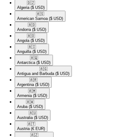
🇩🇿​
Algeria
($ USD)
🇦🇸​
American Samoa
($ USD)
🇦🇩​
Andorra
($ USD)
🇦🇴​
Angola
($ USD)
🇦🇮​
Anguilla
($ USD)
🇦🇶​
Antarctica
($ USD)
🇦🇬​
Antigua and Barbuda
($ USD)
🇦🇷​
Argentina
($ USD)
🇦🇲​
Armenia
($ USD)
🇦🇼​
Aruba
($ USD)
🇦🇺​
Australia
($ USD)
🇦🇹​
Austria
(€ EUR)
🇦🇿​