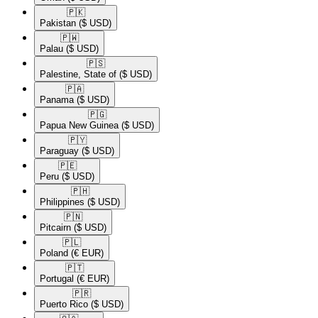
🇵🇰​
Pakistan
($ USD)
🇵🇼​
Palau
($ USD)
🇵🇸​
Palestine, State of
($ USD)
🇵🇦​
Panama
($ USD)
🇵🇬​
Papua New Guinea
($ USD)
🇵🇾​
Paraguay
($ USD)
🇵🇪​
Peru
($ USD)
🇵🇭​
Philippines
($ USD)
🇵🇳​
Pitcairn
($ USD)
🇵🇱​
Poland
(€ EUR)
🇵🇹​
Portugal
(€ EUR)
🇵🇷​
Puerto Rico
($ USD)