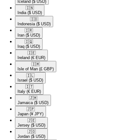
Iceland
($ USD)
🇮🇳​
India
($ USD)
🇮🇩​
Indonesia
($ USD)
🇮🇷​
Iran
($ USD)
🇮🇶​
Iraq
($ USD)
🇮🇪​
Ireland
(€ EUR)
🇮🇲​
Isle of Man
(£ GBP)
🇮🇱​
Israel
($ USD)
🇮🇹​
Italy
(€ EUR)
🇯🇲​
Jamaica
($ USD)
🇯🇵​
Japan
(¥ JPY)
🇯🇪​
Jersey
($ USD)
🇯🇴​
Jordan
($ USD)