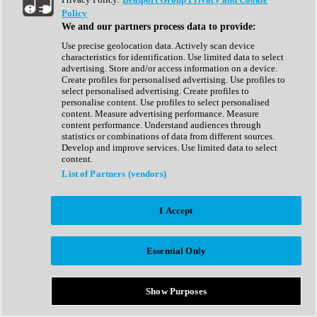
Show All
Policy
Complete Collection
We and our partners process data to provide:
Drum Machine
Drum Synth
Use precise geolocation data. Actively scan device
Expansion Packs
characteristics for identification. Use limited data to select
Generator
advertising. Store and/or access information on a device.
Groovebox
Create profiles for personalised advertising. Use profiles to
Kontakt Instrument
select personalised advertising. Create profiles to
personalise content. Use profiles to select personalised
content. Measure advertising performance. Measure
Maschine Expansions
content performance. Understand audiences through
Reaktor Ensemble
statistics or combinations of data from different sources.
Sampler
Develop and improve services. Use limited data to select
Synth
content.
Synth Presets
List of Partners (vendors)
Virtual Instruments
Vocal Synth
I Accept
Show All
Afrobeat
Bass Music
Essential Only
Blues
Breaks
Bundles
Cinematic
Show Purposes
Country
Disco