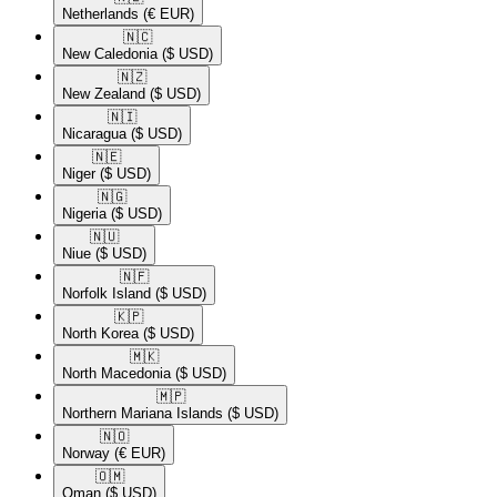
Netherlands
(€ EUR)
🇳🇨​
New Caledonia
($ USD)
🇳🇿​
New Zealand
($ USD)
🇳🇮​
Nicaragua
($ USD)
🇳🇪​
Niger
($ USD)
🇳🇬​
Nigeria
($ USD)
🇳🇺​
Niue
($ USD)
🇳🇫​
Norfolk Island
($ USD)
🇰🇵​
North Korea
($ USD)
🇲🇰​
North Macedonia
($ USD)
🇲🇵​
Northern Mariana Islands
($ USD)
🇳🇴​
Norway
(€ EUR)
🇴🇲​
Oman
($ USD)