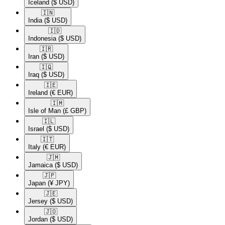
Iceland
($ USD)
🇮🇳​
India
($ USD)
🇮🇩​
Indonesia
($ USD)
🇮🇷​
Iran
($ USD)
🇮🇶​
Iraq
($ USD)
🇮🇪​
Ireland
(€ EUR)
🇮🇲​
Isle of Man
(£ GBP)
🇮🇱​
Israel
($ USD)
🇮🇹​
Italy
(€ EUR)
🇯🇲​
Jamaica
($ USD)
🇯🇵​
Japan
(¥ JPY)
🇯🇪​
Jersey
($ USD)
🇯🇴​
Jordan
($ USD)