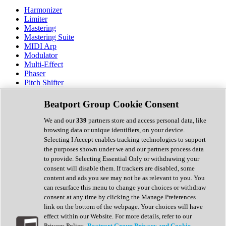
Harmonizer
Limiter
Mastering
Mastering Suite
MIDI Arp
Modulator
Multi-Effect
Phaser
Pitch Shifter
Preamp
Randomiser
Beatport Group Cookie Consent
Reverb
Saturation
We and our
339
partners store and access personal data, like
Sequencer
browsing data or unique identifiers, on your device.
Spectral Analysis
Selecting I Accept enables tracking technologies to support
Stereo Width
the purposes shown under we and our partners process data
Surround Tools
to provide. Selecting Essential Only or withdrawing your
Tape Emulation
consent will disable them. If trackers are disabled, some
Transient Shaper
content and ads you see may not be as relevant to you. You
Tremolo
can resurface this menu to change your choices or withdraw
Vibrato
consent at any time by clicking the Manage Preferences
Vocal Processing
link on the bottom of the webpage. Your choices will have
Vocoder
effect within our Website. For more details, refer to our
Privacy Policy.
Beatport Group Privacy and Cookie