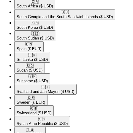
🇿🇦​
South Africa
($ USD)
🇬🇸​
South Georgia and the South Sandwich Islands
($ USD)
🇰🇷​
South Korea
($ USD)
🇸🇸​
South Sudan
($ USD)
🇪🇸​
Spain
(€ EUR)
🇱🇰​
Sri Lanka
($ USD)
🇸🇩​
Sudan
($ USD)
🇸🇷​
Suriname
($ USD)
🇸🇯​
Svalbard and Jan Mayen
($ USD)
🇸🇪​
Sweden
(€ EUR)
🇨🇭​
Switzerland
($ USD)
🇸🇾​
Syrian Arab Republic
($ USD)
🇹🇼​