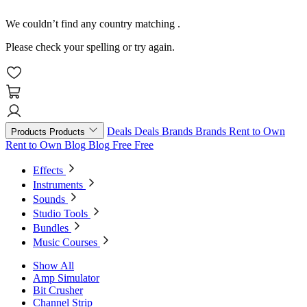
We couldn’t find any country matching
.
Please check your spelling or try again.
Deals
Deals
Brands
Brands
Rent to Own
Products
Products
Rent to Own
Blog
Blog
Free
Free
Effects
Instruments
Sounds
Studio Tools
Bundles
Music Courses
Show All
Amp Simulator
Bit Crusher
Channel Strip