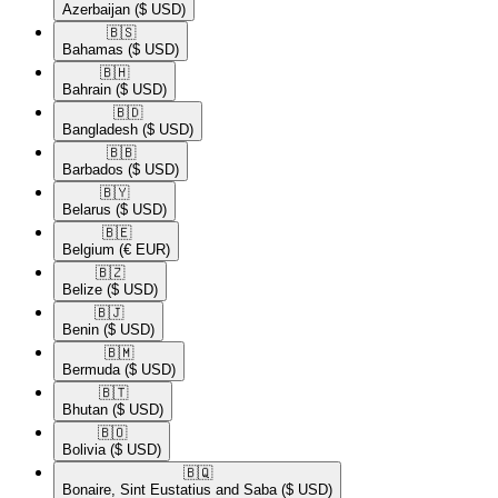
Azerbaijan
($ USD)
🇧🇸​
Bahamas
($ USD)
🇧🇭​
Bahrain
($ USD)
🇧🇩​
Bangladesh
($ USD)
🇧🇧​
Barbados
($ USD)
🇧🇾​
Belarus
($ USD)
🇧🇪​
Belgium
(€ EUR)
🇧🇿​
Belize
($ USD)
🇧🇯​
Benin
($ USD)
🇧🇲​
Bermuda
($ USD)
🇧🇹​
Bhutan
($ USD)
🇧🇴​
Bolivia
($ USD)
🇧🇶​
Bonaire, Sint Eustatius and Saba
($ USD)