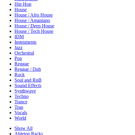
Hip Hop
House
House / Afro House
House / Amapiano
House / Deep House
House / Tech House
IDM
Instruments
Jazz
Orchestral
Pop
Reggae
Reggae / Dub
Rock
Soul and RnB
Sound Effects
Synthwave
Techno
Trance
Trap
Vocals
World
Show All
Ableton Racks