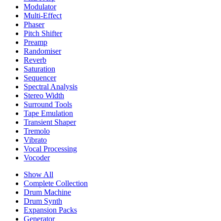
Modulator
Multi-Effect
Phaser
Pitch Shifter
Preamp
Randomiser
Reverb
Saturation
Sequencer
Spectral Analysis
Stereo Width
Surround Tools
Tape Emulation
Transient Shaper
Tremolo
Vibrato
Vocal Processing
Vocoder
Show All
Complete Collection
Drum Machine
Drum Synth
Expansion Packs
Generator