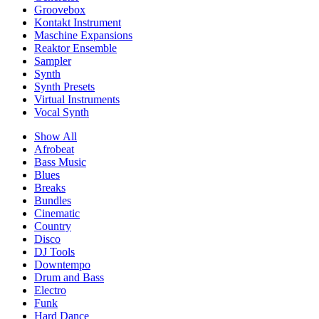
Groovebox
Kontakt Instrument
Maschine Expansions
Reaktor Ensemble
Sampler
Synth
Synth Presets
Virtual Instruments
Vocal Synth
Show All
Afrobeat
Bass Music
Blues
Breaks
Bundles
Cinematic
Country
Disco
DJ Tools
Downtempo
Drum and Bass
Electro
Funk
Hard Dance