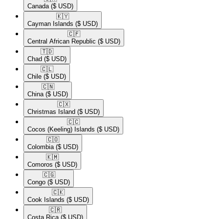
Canada
($ USD)
🇰🇾​
Cayman Islands
($ USD)
🇨🇫​
Central African Republic
($ USD)
🇹🇩​
Chad
($ USD)
🇨🇱​
Chile
($ USD)
🇨🇳​
China
($ USD)
🇨🇽​
Christmas Island
($ USD)
🇨🇨​
Cocos (Keeling) Islands
($ USD)
🇨🇴​
Colombia
($ USD)
🇰🇲​
Comoros
($ USD)
🇨🇬​
Congo
($ USD)
🇨🇰​
Cook Islands
($ USD)
🇨🇷​
Costa Rica
($ USD)