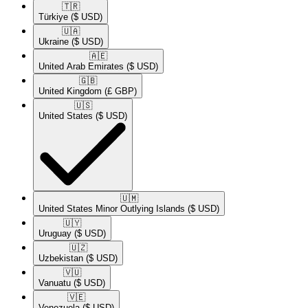
🇹🇷​
Türkiye
($ USD)
🇺🇦​
Ukraine
($ USD)
🇦🇪​
United Arab Emirates
($ USD)
🇬🇧​
United Kingdom
(£ GBP)
🇺🇸​
United States
($ USD)
🇺🇲​
United States Minor Outlying Islands
($ USD)
🇺🇾​
Uruguay
($ USD)
🇺🇿​
Uzbekistan
($ USD)
🇻🇺​
Vanuatu
($ USD)
🇻🇪​
Venezuela
($ USD)