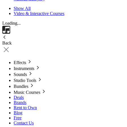
Show All
Video & Interactive Courses
Loading...
Back
Effects
Instruments
Sounds
Studio Tools
Bundles
Music Courses
Deals
Brands
Rent to Own
Blog
Free
Contact Us