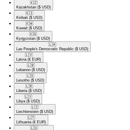
🇰🇿​
Kazakhstan
($ USD)
🇰🇮​
Kiribati
($ USD)
🇰🇼​
Kuwait
($ USD)
🇰🇬​
Kyrgyzstan
($ USD)
🇱🇦​
Lao People's Democratic Republic
($ USD)
🇱🇻​
Latvia
(€ EUR)
🇱🇧​
Lebanon
($ USD)
🇱🇸​
Lesotho
($ USD)
🇱🇷​
Liberia
($ USD)
🇱🇾​
Libya
($ USD)
🇱🇮​
Liechtenstein
($ USD)
🇱🇹​
Lithuania
(€ EUR)
🇱🇺​