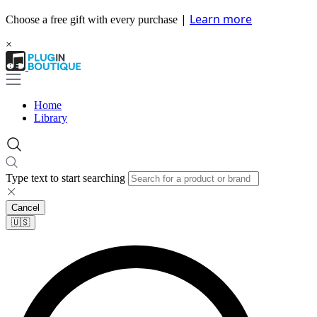
|
Learn more
Choose a free gift with every purchase
×
Home
Library
Type text to start searching
Cancel
🇺🇸​