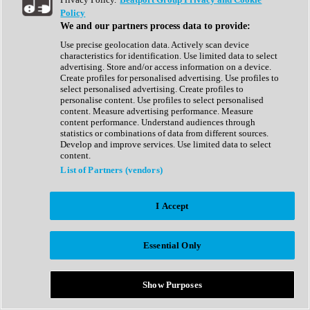
Show All
Policy
Complete Collection
We and our partners process data to provide:
Drum Machine
Drum Synth
Use precise geolocation data. Actively scan device
Expansion Packs
characteristics for identification. Use limited data to select
Generator
advertising. Store and/or access information on a device.
Groovebox
Create profiles for personalised advertising. Use profiles to
Kontakt Instrument
select personalised advertising. Create profiles to
personalise content. Use profiles to select personalised
content. Measure advertising performance. Measure
Maschine Expansions
content performance. Understand audiences through
Reaktor Ensemble
statistics or combinations of data from different sources.
Sampler
Develop and improve services. Use limited data to select
Synth
content.
Synth Presets
List of Partners (vendors)
Virtual Instruments
Vocal Synth
I Accept
Show All
Afrobeat
Bass Music
Essential Only
Blues
Breaks
Bundles
Cinematic
Show Purposes
Country
Disco