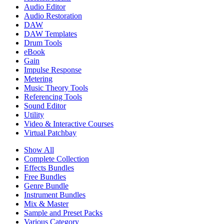
Audio Editor
Audio Restoration
DAW
DAW Templates
Drum Tools
eBook
Gain
Impulse Response
Metering
Music Theory Tools
Referencing Tools
Sound Editor
Utility
Video & Interactive Courses
Virtual Patchbay
Show All
Complete Collection
Effects Bundles
Free Bundles
Genre Bundle
Instrument Bundles
Mix & Master
Sample and Preset Packs
Various Category