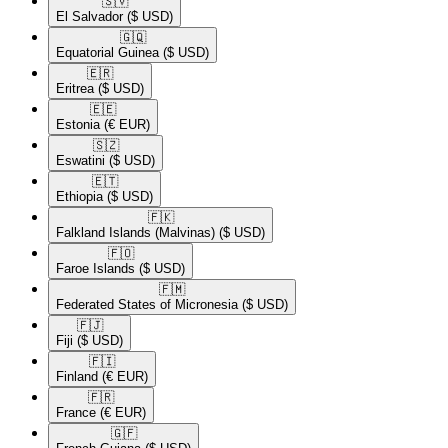
🇸🇻​
El Salvador
($ USD)
🇬🇶​
Equatorial Guinea
($ USD)
🇪🇷​
Eritrea
($ USD)
🇪🇪​
Estonia
(€ EUR)
🇸🇿​
Eswatini
($ USD)
🇪🇹​
Ethiopia
($ USD)
🇫🇰​
Falkland Islands (Malvinas)
($ USD)
🇫🇴​
Faroe Islands
($ USD)
🇫🇲​
Federated States of Micronesia
($ USD)
🇫🇯​
Fiji
($ USD)
🇫🇮​
Finland
(€ EUR)
🇫🇷​
France
(€ EUR)
🇬🇫​