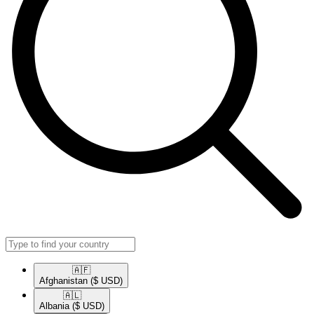
🇦🇫​
Afghanistan
($ USD)
🇦🇱​
Albania
($ USD)