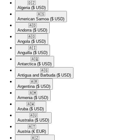
🇩🇿​
Algeria
($ USD)
🇦🇸​
American Samoa
($ USD)
🇦🇩​
Andorra
($ USD)
🇦🇴​
Angola
($ USD)
🇦🇮​
Anguilla
($ USD)
🇦🇶​
Antarctica
($ USD)
🇦🇬​
Antigua and Barbuda
($ USD)
🇦🇷​
Argentina
($ USD)
🇦🇲​
Armenia
($ USD)
🇦🇼​
Aruba
($ USD)
🇦🇺​
Australia
($ USD)
🇦🇹​
Austria
(€ EUR)
🇦🇿​