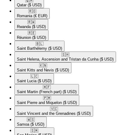
🇶🇦​
Qatar
($ USD)
🇷🇴​
Romania
(€ EUR)
🇷🇼​
Rwanda
($ USD)
🇷🇪​
Réunion
($ USD)
🇧🇱​
Saint Barthélemy
($ USD)
🇸🇭​
Saint Helena, Ascension and Tristan da Cunha
($ USD)
🇰🇳​
Saint Kitts and Nevis
($ USD)
🇱🇨​
Saint Lucia
($ USD)
🇲🇫​
Saint Martin (French part)
($ USD)
🇵🇲​
Saint Pierre and Miquelon
($ USD)
🇻🇨​
Saint Vincent and the Grenadines
($ USD)
🇼🇸​
Samoa
($ USD)
🇸🇲​