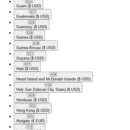
🇬🇺​
Guam
($ USD)
🇬🇹​
Guatemala
($ USD)
🇬🇬​
Guernsey
($ USD)
🇬🇳​
Guinea
($ USD)
🇬🇼​
Guinea-Bissau
($ USD)
🇬🇾​
Guyana
($ USD)
🇭🇹​
Haiti
($ USD)
🇭🇲​
Heard Island and McDonald Islands
($ USD)
🇻🇦​
Holy See (Vatican City State)
($ USD)
🇭🇳​
Honduras
($ USD)
🇭🇰​
Hong Kong
($ USD)
🇭🇺​
Hungary
(€ EUR)
🇮🇸​