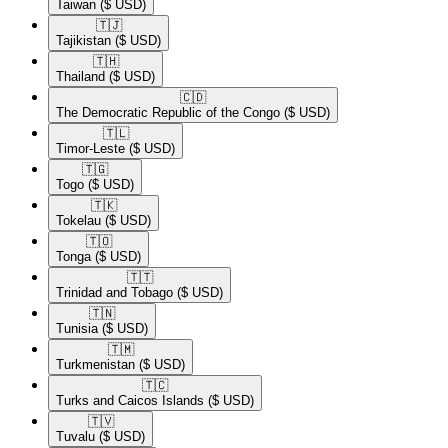
Taiwan
($ USD)
🇹🇯​
Tajikistan
($ USD)
🇹🇭​
Thailand
($ USD)
🇨🇩​
The Democratic Republic of the Congo
($ USD)
🇹🇱​
Timor-Leste
($ USD)
🇹🇬​
Togo
($ USD)
🇹🇰​
Tokelau
($ USD)
🇹🇴​
Tonga
($ USD)
🇹🇹​
Trinidad and Tobago
($ USD)
🇹🇳​
Tunisia
($ USD)
🇹🇲​
Turkmenistan
($ USD)
🇹🇨​
Turks and Caicos Islands
($ USD)
🇹🇻​
Tuvalu
($ USD)