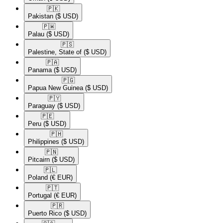
🇵🇰​
Pakistan
($ USD)
🇵🇼​
Palau
($ USD)
🇵🇸​
Palestine, State of
($ USD)
🇵🇦​
Panama
($ USD)
🇵🇬​
Papua New Guinea
($ USD)
🇵🇾​
Paraguay
($ USD)
🇵🇪​
Peru
($ USD)
🇵🇭​
Philippines
($ USD)
🇵🇳​
Pitcairn
($ USD)
🇵🇱​
Poland
(€ EUR)
🇵🇹​
Portugal
(€ EUR)
🇵🇷​
Puerto Rico
($ USD)