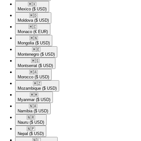
🇲🇽​
Mexico
($ USD)
🇲🇩​
Moldova
($ USD)
🇲🇨​
Monaco
(€ EUR)
🇲🇳​
Mongolia
($ USD)
🇲🇪​
Montenegro
($ USD)
🇲🇸​
Montserrat
($ USD)
🇲🇦​
Morocco
($ USD)
🇲🇿​
Mozambique
($ USD)
🇲🇲​
Myanmar
($ USD)
🇳🇦​
Namibia
($ USD)
🇳🇷​
Nauru
($ USD)
🇳🇵​
Nepal
($ USD)
🇳🇱​