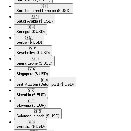
San Marino
($ USD)
🇸🇹​
Sao Tome and Principe
($ USD)
🇸🇦​
Saudi Arabia
($ USD)
🇸🇳​
Senegal
($ USD)
🇷🇸​
Serbia
($ USD)
🇸🇨​
Seychelles
($ USD)
🇸🇱​
Sierra Leone
($ USD)
🇸🇬​
Singapore
($ USD)
🇸🇽​
Sint Maarten (Dutch part)
($ USD)
🇸🇰​
Slovakia
(€ EUR)
🇸🇮​
Slovenia
(€ EUR)
🇸🇧​
Solomon Islands
($ USD)
🇸🇴​
Somalia
($ USD)