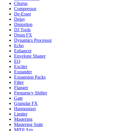
Chorus
Compressor
De-Esser
Delay
Distortion
DJ Tools
Drum FX
Dynamics Processor
Echo
Enhancer
Envelope Shaper
EQ
Exciter
Expander
Expansion Packs
Filter
Flanger
Frequency Shifter
Gate
Granular FX
Harmonizer
Limiter
Mastering
Mastering Suite
MIDI Arp