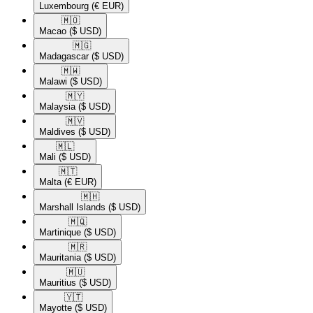
Luxembourg
(€ EUR)
🇲🇴​
Macao
($ USD)
🇲🇬​
Madagascar
($ USD)
🇲🇼​
Malawi
($ USD)
🇲🇾​
Malaysia
($ USD)
🇲🇻​
Maldives
($ USD)
🇲🇱​
Mali
($ USD)
🇲🇹​
Malta
(€ EUR)
🇲🇭​
Marshall Islands
($ USD)
🇲🇶​
Martinique
($ USD)
🇲🇷​
Mauritania
($ USD)
🇲🇺​
Mauritius
($ USD)
🇾🇹​
Mayotte
($ USD)