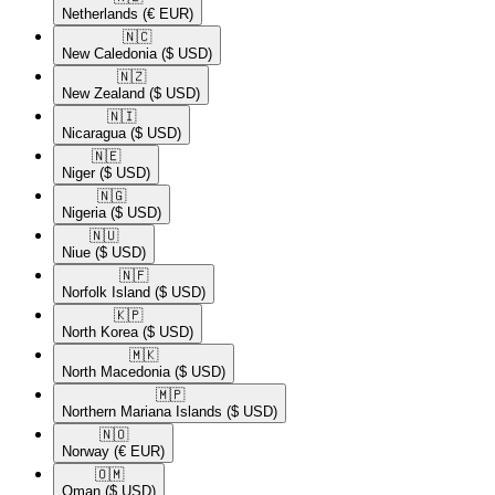
Netherlands
(€ EUR)
🇳🇨​
New Caledonia
($ USD)
🇳🇿​
New Zealand
($ USD)
🇳🇮​
Nicaragua
($ USD)
🇳🇪​
Niger
($ USD)
🇳🇬​
Nigeria
($ USD)
🇳🇺​
Niue
($ USD)
🇳🇫​
Norfolk Island
($ USD)
🇰🇵​
North Korea
($ USD)
🇲🇰​
North Macedonia
($ USD)
🇲🇵​
Northern Mariana Islands
($ USD)
🇳🇴​
Norway
(€ EUR)
🇴🇲​
Oman
($ USD)