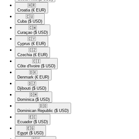
🇭🇷​
Croatia
(€ EUR)
🇨🇺​
Cuba
($ USD)
🇨🇼​
Curaçao
($ USD)
🇨🇾​
Cyprus
(€ EUR)
🇨🇿​
Czechia
(€ EUR)
🇨🇮​
Côte d'Ivoire
($ USD)
🇩🇰​
Denmark
(€ EUR)
🇩🇯​
Djibouti
($ USD)
🇩🇲​
Dominica
($ USD)
🇩🇴​
Dominican Republic
($ USD)
🇪🇨​
Ecuador
($ USD)
🇪🇬​
Egypt
($ USD)