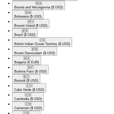
🇧🇦​
Bosnia and Herzegovina
($ USD)
🇧🇼​
Botswana
($ USD)
🇧🇻​
Bouvet Island
($ USD)
🇧🇷​
Brazil
($ USD)
🇮🇴​
British Indian Ocean Territory
($ USD)
🇧🇳​
Brunei Darussalam
($ USD)
🇧🇬​
Bulgaria
(€ EUR)
🇧🇫​
Burkina Faso
($ USD)
🇧🇮​
Burundi
($ USD)
🇨🇻​
Cabo Verde
($ USD)
🇰🇭​
Cambodia
($ USD)
🇨🇲​
Cameroon
($ USD)
🇨🇦​