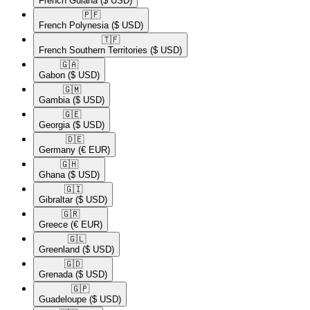
French Guiana
($ USD)
🇵🇫​
French Polynesia
($ USD)
🇹🇫​
French Southern Territories
($ USD)
🇬🇦​
Gabon
($ USD)
🇬🇲​
Gambia
($ USD)
🇬🇪​
Georgia
($ USD)
🇩🇪​
Germany
(€ EUR)
🇬🇭​
Ghana
($ USD)
🇬🇮​
Gibraltar
($ USD)
🇬🇷​
Greece
(€ EUR)
🇬🇱​
Greenland
($ USD)
🇬🇩​
Grenada
($ USD)
🇬🇵​
Guadeloupe
($ USD)