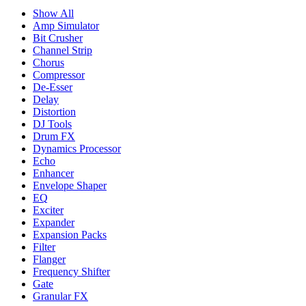
Show All
Amp Simulator
Bit Crusher
Channel Strip
Chorus
Compressor
De-Esser
Delay
Distortion
DJ Tools
Drum FX
Dynamics Processor
Echo
Enhancer
Envelope Shaper
EQ
Exciter
Expander
Expansion Packs
Filter
Flanger
Frequency Shifter
Gate
Granular FX