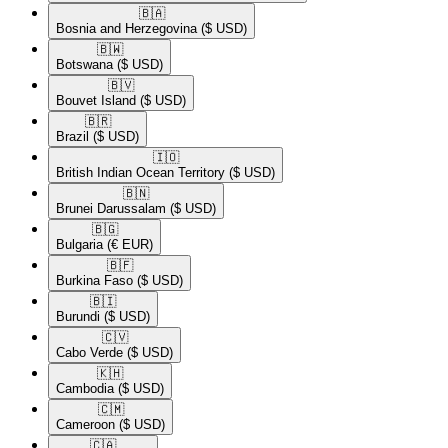
🇧🇦​
Bosnia and Herzegovina
($ USD)
🇧🇼​
Botswana
($ USD)
🇧🇻​
Bouvet Island
($ USD)
🇧🇷​
Brazil
($ USD)
🇮🇴​
British Indian Ocean Territory
($ USD)
🇧🇳​
Brunei Darussalam
($ USD)
🇧🇬​
Bulgaria
(€ EUR)
🇧🇫​
Burkina Faso
($ USD)
🇧🇮​
Burundi
($ USD)
🇨🇻​
Cabo Verde
($ USD)
🇰🇭​
Cambodia
($ USD)
🇨🇲​
Cameroon
($ USD)
🇨🇦​