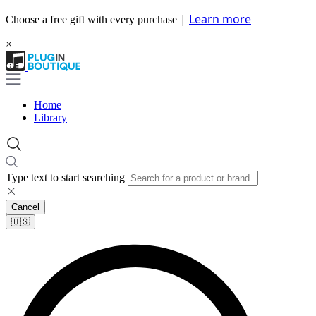
|
Learn more
Choose a free gift with every purchase
×
Home
Library
Type text to start searching
Cancel
🇺🇸​