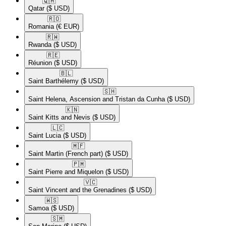
🇶🇦​
Qatar
($ USD)
🇷🇴​
Romania
(€ EUR)
🇷🇼​
Rwanda
($ USD)
🇷🇪​
Réunion
($ USD)
🇧🇱​
Saint Barthélemy
($ USD)
🇸🇭​
Saint Helena, Ascension and Tristan da Cunha
($ USD)
🇰🇳​
Saint Kitts and Nevis
($ USD)
🇱🇨​
Saint Lucia
($ USD)
🇲🇫​
Saint Martin (French part)
($ USD)
🇵🇲​
Saint Pierre and Miquelon
($ USD)
🇻🇨​
Saint Vincent and the Grenadines
($ USD)
🇼🇸​
Samoa
($ USD)
🇸🇲​