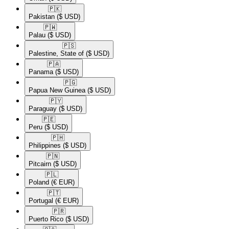
🇵🇰​
Pakistan
($ USD)
🇵🇼​
Palau
($ USD)
🇵🇸​
Palestine, State of
($ USD)
🇵🇦​
Panama
($ USD)
🇵🇬​
Papua New Guinea
($ USD)
🇵🇾​
Paraguay
($ USD)
🇵🇪​
Peru
($ USD)
🇵🇭​
Philippines
($ USD)
🇵🇳​
Pitcairn
($ USD)
🇵🇱​
Poland
(€ EUR)
🇵🇹​
Portugal
(€ EUR)
🇵🇷​
Puerto Rico
($ USD)