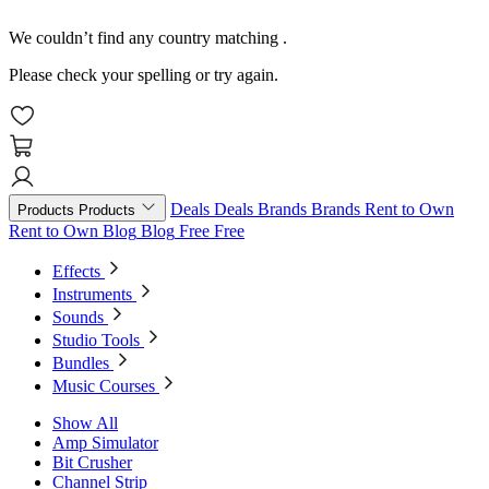
We couldn’t find any country matching
.
Please check your spelling or try again.
Deals
Deals
Brands
Brands
Rent to Own
Products
Products
Rent to Own
Blog
Blog
Free
Free
Effects
Instruments
Sounds
Studio Tools
Bundles
Music Courses
Show All
Amp Simulator
Bit Crusher
Channel Strip