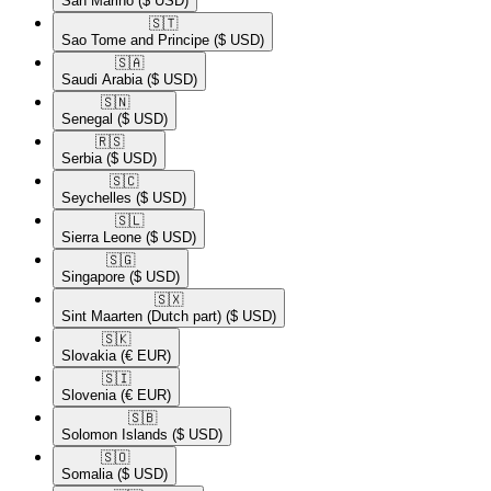
San Marino
($ USD)
🇸🇹​
Sao Tome and Principe
($ USD)
🇸🇦​
Saudi Arabia
($ USD)
🇸🇳​
Senegal
($ USD)
🇷🇸​
Serbia
($ USD)
🇸🇨​
Seychelles
($ USD)
🇸🇱​
Sierra Leone
($ USD)
🇸🇬​
Singapore
($ USD)
🇸🇽​
Sint Maarten (Dutch part)
($ USD)
🇸🇰​
Slovakia
(€ EUR)
🇸🇮​
Slovenia
(€ EUR)
🇸🇧​
Solomon Islands
($ USD)
🇸🇴​
Somalia
($ USD)