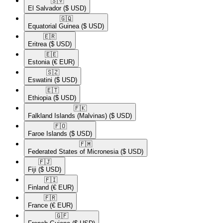
🇸🇻​
El Salvador
($ USD)
🇬🇶​
Equatorial Guinea
($ USD)
🇪🇷​
Eritrea
($ USD)
🇪🇪​
Estonia
(€ EUR)
🇸🇿​
Eswatini
($ USD)
🇪🇹​
Ethiopia
($ USD)
🇫🇰​
Falkland Islands (Malvinas)
($ USD)
🇫🇴​
Faroe Islands
($ USD)
🇫🇲​
Federated States of Micronesia
($ USD)
🇫🇯​
Fiji
($ USD)
🇫🇮​
Finland
(€ EUR)
🇫🇷​
France
(€ EUR)
🇬🇫​