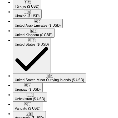
🇹🇷​
Türkiye
($ USD)
🇺🇦​
Ukraine
($ USD)
🇦🇪​
United Arab Emirates
($ USD)
🇬🇧​
United Kingdom
(£ GBP)
🇺🇸​
United States
($ USD)
🇺🇲​
United States Minor Outlying Islands
($ USD)
🇺🇾​
Uruguay
($ USD)
🇺🇿​
Uzbekistan
($ USD)
🇻🇺​
Vanuatu
($ USD)
🇻🇪​
Venezuela
($ USD)