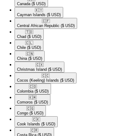
Canada
($ USD)
🇰🇾​
Cayman Islands
($ USD)
🇨🇫​
Central African Republic
($ USD)
🇹🇩​
Chad
($ USD)
🇨🇱​
Chile
($ USD)
🇨🇳​
China
($ USD)
🇨🇽​
Christmas Island
($ USD)
🇨🇨​
Cocos (Keeling) Islands
($ USD)
🇨🇴​
Colombia
($ USD)
🇰🇲​
Comoros
($ USD)
🇨🇬​
Congo
($ USD)
🇨🇰​
Cook Islands
($ USD)
🇨🇷​
Costa Rica
($ USD)