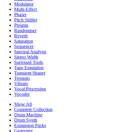
Modulator
Multi-Effect
Phaser
Pitch Shifter
Preamp
Randomiser
Reverb
Saturation
Sequencer
Spectral Analysis
Stereo Width
Surround Tools
Tape Emulation
Transient Shaper
Tremolo
Vibrato
Vocal Processing
Vocoder
Show All
Complete Collection
Drum Machine
Drum Synth
Expansion Packs
Generator