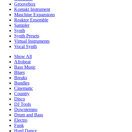
Groovebox
Kontakt Instrument
Maschine Expansions
Reaktor Ensemble
Sampler
Synth
Synth Presets
Virtual Instruments
Vocal Synth
Show All
Afrobeat
Bass Music
Blues
Breaks
Bundles
Cinematic
Country
Disco
DJ Tools
Downtempo
Drum and Bass
Electro
Funk
Hard Dance