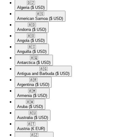
🇩🇿​
Algeria
($ USD)
🇦🇸​
American Samoa
($ USD)
🇦🇩​
Andorra
($ USD)
🇦🇴​
Angola
($ USD)
🇦🇮​
Anguilla
($ USD)
🇦🇶​
Antarctica
($ USD)
🇦🇬​
Antigua and Barbuda
($ USD)
🇦🇷​
Argentina
($ USD)
🇦🇲​
Armenia
($ USD)
🇦🇼​
Aruba
($ USD)
🇦🇺​
Australia
($ USD)
🇦🇹​
Austria
(€ EUR)
🇦🇿​