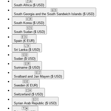
🇿🇦​
South Africa
($ USD)
🇬🇸​
South Georgia and the South Sandwich Islands
($ USD)
🇰🇷​
South Korea
($ USD)
🇸🇸​
South Sudan
($ USD)
🇪🇸​
Spain
(€ EUR)
🇱🇰​
Sri Lanka
($ USD)
🇸🇩​
Sudan
($ USD)
🇸🇷​
Suriname
($ USD)
🇸🇯​
Svalbard and Jan Mayen
($ USD)
🇸🇪​
Sweden
(€ EUR)
🇨🇭​
Switzerland
($ USD)
🇸🇾​
Syrian Arab Republic
($ USD)
🇹🇼​