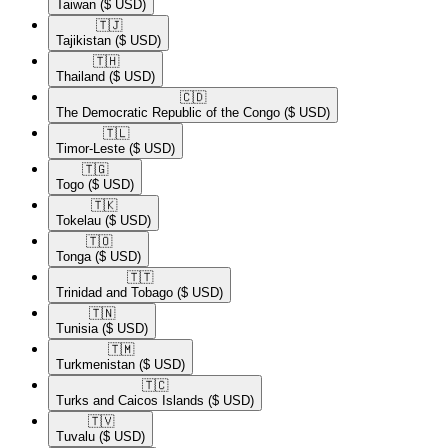
Taiwan
($ USD)
🇹🇯​
Tajikistan
($ USD)
🇹🇭​
Thailand
($ USD)
🇨🇩​
The Democratic Republic of the Congo
($ USD)
🇹🇱​
Timor-Leste
($ USD)
🇹🇬​
Togo
($ USD)
🇹🇰​
Tokelau
($ USD)
🇹🇴​
Tonga
($ USD)
🇹🇹​
Trinidad and Tobago
($ USD)
🇹🇳​
Tunisia
($ USD)
🇹🇲​
Turkmenistan
($ USD)
🇹🇨​
Turks and Caicos Islands
($ USD)
🇹🇻​
Tuvalu
($ USD)