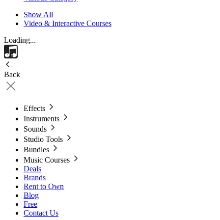
Show All
Video & Interactive Courses
Loading...
Back
Effects
Instruments
Sounds
Studio Tools
Bundles
Music Courses
Deals
Brands
Rent to Own
Blog
Free
Contact Us