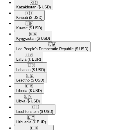
🇰🇿​
Kazakhstan
($ USD)
🇰🇮​
Kiribati
($ USD)
🇰🇼​
Kuwait
($ USD)
🇰🇬​
Kyrgyzstan
($ USD)
🇱🇦​
Lao People's Democratic Republic
($ USD)
🇱🇻​
Latvia
(€ EUR)
🇱🇧​
Lebanon
($ USD)
🇱🇸​
Lesotho
($ USD)
🇱🇷​
Liberia
($ USD)
🇱🇾​
Libya
($ USD)
🇱🇮​
Liechtenstein
($ USD)
🇱🇹​
Lithuania
(€ EUR)
🇱🇺​