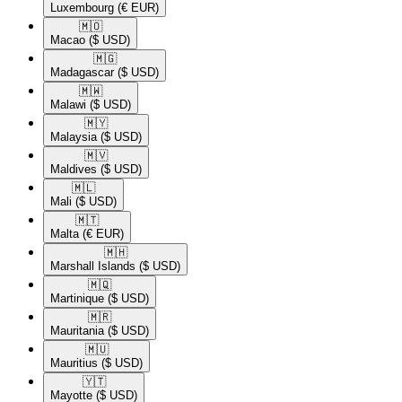
Luxembourg
(€ EUR)
🇲🇴​
Macao
($ USD)
🇲🇬​
Madagascar
($ USD)
🇲🇼​
Malawi
($ USD)
🇲🇾​
Malaysia
($ USD)
🇲🇻​
Maldives
($ USD)
🇲🇱​
Mali
($ USD)
🇲🇹​
Malta
(€ EUR)
🇲🇭​
Marshall Islands
($ USD)
🇲🇶​
Martinique
($ USD)
🇲🇷​
Mauritania
($ USD)
🇲🇺​
Mauritius
($ USD)
🇾🇹​
Mayotte
($ USD)