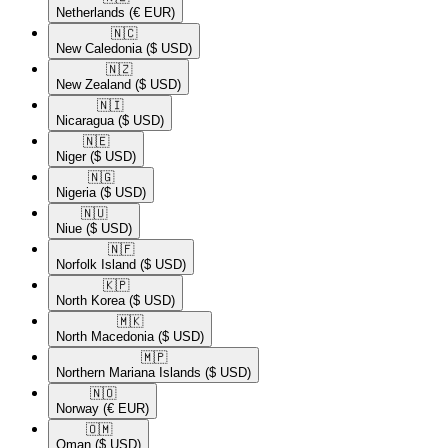
Netherlands
(€ EUR)
🇳🇨​
New Caledonia
($ USD)
🇳🇿​
New Zealand
($ USD)
🇳🇮​
Nicaragua
($ USD)
🇳🇪​
Niger
($ USD)
🇳🇬​
Nigeria
($ USD)
🇳🇺​
Niue
($ USD)
🇳🇫​
Norfolk Island
($ USD)
🇰🇵​
North Korea
($ USD)
🇲🇰​
North Macedonia
($ USD)
🇲🇵​
Northern Mariana Islands
($ USD)
🇳🇴​
Norway
(€ EUR)
🇴🇲​
Oman
($ USD)