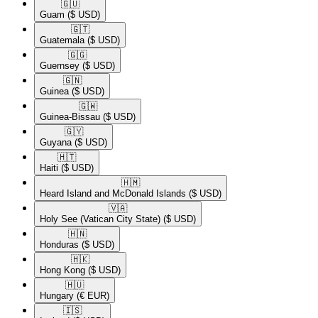
🇬🇺​
Guam
($ USD)
🇬🇹​
Guatemala
($ USD)
🇬🇬​
Guernsey
($ USD)
🇬🇳​
Guinea
($ USD)
🇬🇼​
Guinea-Bissau
($ USD)
🇬🇾​
Guyana
($ USD)
🇭🇹​
Haiti
($ USD)
🇭🇲​
Heard Island and McDonald Islands
($ USD)
🇻🇦​
Holy See (Vatican City State)
($ USD)
🇭🇳​
Honduras
($ USD)
🇭🇰​
Hong Kong
($ USD)
🇭🇺​
Hungary
(€ EUR)
🇮🇸​