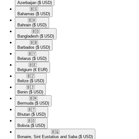
Azerbaijan
($ USD)
🇧🇸​
Bahamas
($ USD)
🇧🇭​
Bahrain
($ USD)
🇧🇩​
Bangladesh
($ USD)
🇧🇧​
Barbados
($ USD)
🇧🇾​
Belarus
($ USD)
🇧🇪​
Belgium
(€ EUR)
🇧🇿​
Belize
($ USD)
🇧🇯​
Benin
($ USD)
🇧🇲​
Bermuda
($ USD)
🇧🇹​
Bhutan
($ USD)
🇧🇴​
Bolivia
($ USD)
🇧🇶​
Bonaire, Sint Eustatius and Saba
($ USD)