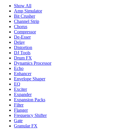
Show All
Amp Simulator
Bit Crusher
Channel Strip
Chorus
Compressor
De-Esser
Delay
Distortion
DJ Tools
Drum FX
Dynamics Processor
Echo
Enhancer
Envelope Shaper
EQ
Exciter
Expander
Expansion Packs
Filter
Flanger
Frequency Shifter
Gate
Granular FX