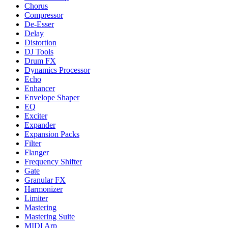
Chorus
Compressor
De-Esser
Delay
Distortion
DJ Tools
Drum FX
Dynamics Processor
Echo
Enhancer
Envelope Shaper
EQ
Exciter
Expander
Expansion Packs
Filter
Flanger
Frequency Shifter
Gate
Granular FX
Harmonizer
Limiter
Mastering
Mastering Suite
MIDI Arp