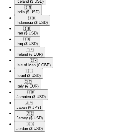
Iceland
($ USD)
🇮🇳​
India
($ USD)
🇮🇩​
Indonesia
($ USD)
🇮🇷​
Iran
($ USD)
🇮🇶​
Iraq
($ USD)
🇮🇪​
Ireland
(€ EUR)
🇮🇲​
Isle of Man
(£ GBP)
🇮🇱​
Israel
($ USD)
🇮🇹​
Italy
(€ EUR)
🇯🇲​
Jamaica
($ USD)
🇯🇵​
Japan
(¥ JPY)
🇯🇪​
Jersey
($ USD)
🇯🇴​
Jordan
($ USD)