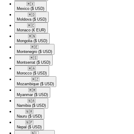
🇲🇽​
Mexico
($ USD)
🇲🇩​
Moldova
($ USD)
🇲🇨​
Monaco
(€ EUR)
🇲🇳​
Mongolia
($ USD)
🇲🇪​
Montenegro
($ USD)
🇲🇸​
Montserrat
($ USD)
🇲🇦​
Morocco
($ USD)
🇲🇿​
Mozambique
($ USD)
🇲🇲​
Myanmar
($ USD)
🇳🇦​
Namibia
($ USD)
🇳🇷​
Nauru
($ USD)
🇳🇵​
Nepal
($ USD)
🇳🇱​