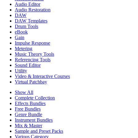
Audio Editor
Audio Restoration
DAW
DAW Templates
Drum Tools
eBook
Gain
Impulse Response
Metering
Music Theory Tools
Referencing Tools
Sound Editor
Utility
Video & Interactive Courses
Virtual Patchbay
Show All
Complete Collection
Effects Bundles
Free Bundles
Genre Bundle
Instrument Bundles
Mix & Master
Sample and Preset Packs
Various Category