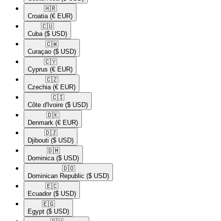
🇭🇷​
Croatia
(€ EUR)
🇨🇺​
Cuba
($ USD)
🇨🇼​
Curaçao
($ USD)
🇨🇾​
Cyprus
(€ EUR)
🇨🇿​
Czechia
(€ EUR)
🇨🇮​
Côte d'Ivoire
($ USD)
🇩🇰​
Denmark
(€ EUR)
🇩🇯​
Djibouti
($ USD)
🇩🇲​
Dominica
($ USD)
🇩🇴​
Dominican Republic
($ USD)
🇪🇨​
Ecuador
($ USD)
🇪🇬​
Egypt
($ USD)