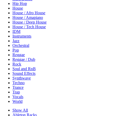
Hip Hop
House
House / Afro House
House / Amapiano
House / Deep House
House / Tech House
IDM
Instruments
Jazz
Orchestral
Pop
Reggae
Reggae / Dub
Rock
Soul and RnB
Sound Effects
Synthwave
Techno
Trance
Trap
Vocals
World
Show All
Ableton Racks