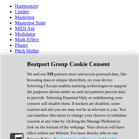
Harmonizer
Limiter
Mastering
Mastering Suite
MIDI Arp
Modulator
Multi-Effect
Phaser
Pitch Shifter
Preamp
Randomiser
Beatport Group Cookie Consent
Reverb
Saturation
We and our
339
partners store and access personal data, like
Sequencer
browsing data or unique identifiers, on your device.
Spectral Analysis
Selecting I Accept enables tracking technologies to support
Stereo Width
the purposes shown under we and our partners process data
Surround Tools
to provide. Selecting Essential Only or withdrawing your
Tape Emulation
consent will disable them. If trackers are disabled, some
Transient Shaper
content and ads you see may not be as relevant to you. You
Tremolo
can resurface this menu to change your choices or withdraw
Vibrato
consent at any time by clicking the Manage Preferences
Vocal Processing
link on the bottom of the webpage. Your choices will have
Vocoder
effect within our Website. For more details, refer to our
Privacy Policy.
Beatport Group Privacy and Cookie