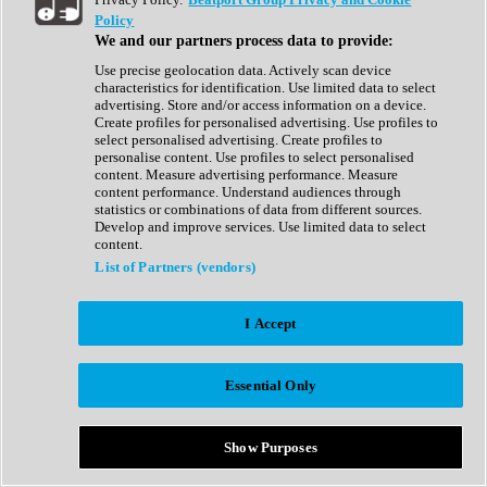
Show All
Policy
Complete Collection
We and our partners process data to provide:
Drum Machine
Drum Synth
Use precise geolocation data. Actively scan device
Expansion Packs
characteristics for identification. Use limited data to select
Generator
advertising. Store and/or access information on a device.
Groovebox
Create profiles for personalised advertising. Use profiles to
Kontakt Instrument
select personalised advertising. Create profiles to
personalise content. Use profiles to select personalised
content. Measure advertising performance. Measure
Maschine Expansions
content performance. Understand audiences through
Reaktor Ensemble
statistics or combinations of data from different sources.
Sampler
Develop and improve services. Use limited data to select
Synth
content.
Synth Presets
List of Partners (vendors)
Virtual Instruments
Vocal Synth
I Accept
Show All
Afrobeat
Bass Music
Essential Only
Blues
Breaks
Bundles
Cinematic
Show Purposes
Country
Disco