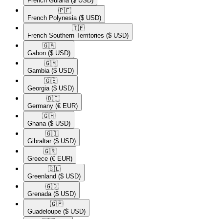
French Guiana
($ USD)
🇵🇫​
French Polynesia
($ USD)
🇹🇫​
French Southern Territories
($ USD)
🇬🇦​
Gabon
($ USD)
🇬🇲​
Gambia
($ USD)
🇬🇪​
Georgia
($ USD)
🇩🇪​
Germany
(€ EUR)
🇬🇭​
Ghana
($ USD)
🇬🇮​
Gibraltar
($ USD)
🇬🇷​
Greece
(€ EUR)
🇬🇱​
Greenland
($ USD)
🇬🇩​
Grenada
($ USD)
🇬🇵​
Guadeloupe
($ USD)