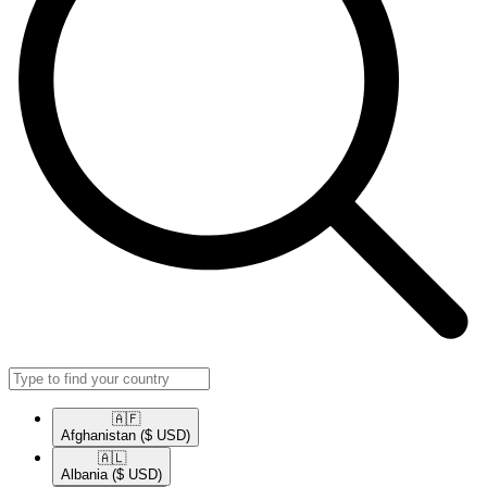
🇦🇫​
Afghanistan
($ USD)
🇦🇱​
Albania
($ USD)