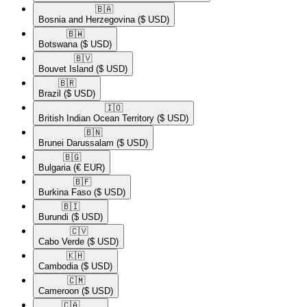
🇧🇦​
Bosnia and Herzegovina
($ USD)
🇧🇼​
Botswana
($ USD)
🇧🇻​
Bouvet Island
($ USD)
🇧🇷​
Brazil
($ USD)
🇮🇴​
British Indian Ocean Territory
($ USD)
🇧🇳​
Brunei Darussalam
($ USD)
🇧🇬​
Bulgaria
(€ EUR)
🇧🇫​
Burkina Faso
($ USD)
🇧🇮​
Burundi
($ USD)
🇨🇻​
Cabo Verde
($ USD)
🇰🇭​
Cambodia
($ USD)
🇨🇲​
Cameroon
($ USD)
🇨🇦​