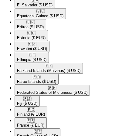
🇸🇻​
El Salvador
($ USD)
🇬🇶​
Equatorial Guinea
($ USD)
🇪🇷​
Eritrea
($ USD)
🇪🇪​
Estonia
(€ EUR)
🇸🇿​
Eswatini
($ USD)
🇪🇹​
Ethiopia
($ USD)
🇫🇰​
Falkland Islands (Malvinas)
($ USD)
🇫🇴​
Faroe Islands
($ USD)
🇫🇲​
Federated States of Micronesia
($ USD)
🇫🇯​
Fiji
($ USD)
🇫🇮​
Finland
(€ EUR)
🇫🇷​
France
(€ EUR)
🇬🇫​