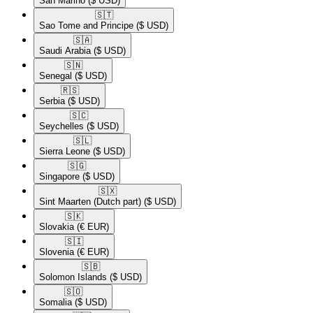
San Marino
($ USD)
🇸🇹​
Sao Tome and Principe
($ USD)
🇸🇦​
Saudi Arabia
($ USD)
🇸🇳​
Senegal
($ USD)
🇷🇸​
Serbia
($ USD)
🇸🇨​
Seychelles
($ USD)
🇸🇱​
Sierra Leone
($ USD)
🇸🇬​
Singapore
($ USD)
🇸🇽​
Sint Maarten (Dutch part)
($ USD)
🇸🇰​
Slovakia
(€ EUR)
🇸🇮​
Slovenia
(€ EUR)
🇸🇧​
Solomon Islands
($ USD)
🇸🇴​
Somalia
($ USD)