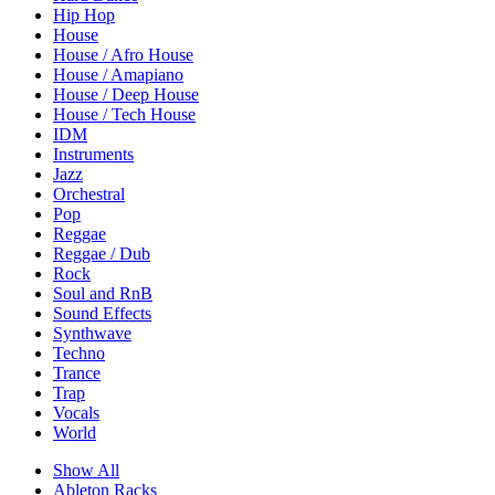
Hip Hop
House
House / Afro House
House / Amapiano
House / Deep House
House / Tech House
IDM
Instruments
Jazz
Orchestral
Pop
Reggae
Reggae / Dub
Rock
Soul and RnB
Sound Effects
Synthwave
Techno
Trance
Trap
Vocals
World
Show All
Ableton Racks