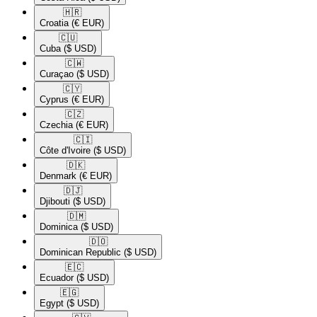
🇭🇷​
Croatia
(€ EUR)
🇨🇺​
Cuba
($ USD)
🇨🇼​
Curaçao
($ USD)
🇨🇾​
Cyprus
(€ EUR)
🇨🇿​
Czechia
(€ EUR)
🇨🇮​
Côte d'Ivoire
($ USD)
🇩🇰​
Denmark
(€ EUR)
🇩🇯​
Djibouti
($ USD)
🇩🇲​
Dominica
($ USD)
🇩🇴​
Dominican Republic
($ USD)
🇪🇨​
Ecuador
($ USD)
🇪🇬​
Egypt
($ USD)