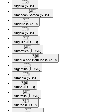
🇩🇿​
Algeria
($ USD)
🇦🇸​
American Samoa
($ USD)
🇦🇩​
Andorra
($ USD)
🇦🇴​
Angola
($ USD)
🇦🇮​
Anguilla
($ USD)
🇦🇶​
Antarctica
($ USD)
🇦🇬​
Antigua and Barbuda
($ USD)
🇦🇷​
Argentina
($ USD)
🇦🇲​
Armenia
($ USD)
🇦🇼​
Aruba
($ USD)
🇦🇺​
Australia
($ USD)
🇦🇹​
Austria
(€ EUR)
🇦🇿​