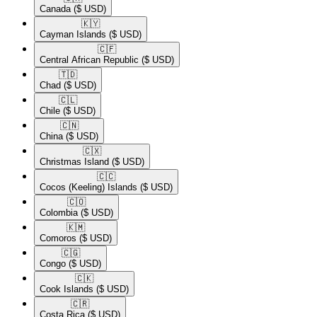
Canada
($ USD)
🇰🇾​
Cayman Islands
($ USD)
🇨🇫​
Central African Republic
($ USD)
🇹🇩​
Chad
($ USD)
🇨🇱​
Chile
($ USD)
🇨🇳​
China
($ USD)
🇨🇽​
Christmas Island
($ USD)
🇨🇨​
Cocos (Keeling) Islands
($ USD)
🇨🇴​
Colombia
($ USD)
🇰🇲​
Comoros
($ USD)
🇨🇬​
Congo
($ USD)
🇨🇰​
Cook Islands
($ USD)
🇨🇷​
Costa Rica
($ USD)