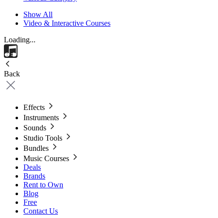
Show All
Video & Interactive Courses
Loading...
Back
Effects
Instruments
Sounds
Studio Tools
Bundles
Music Courses
Deals
Brands
Rent to Own
Blog
Free
Contact Us