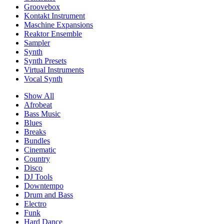
Groovebox
Kontakt Instrument
Maschine Expansions
Reaktor Ensemble
Sampler
Synth
Synth Presets
Virtual Instruments
Vocal Synth
Show All
Afrobeat
Bass Music
Blues
Breaks
Bundles
Cinematic
Country
Disco
DJ Tools
Downtempo
Drum and Bass
Electro
Funk
Hard Dance