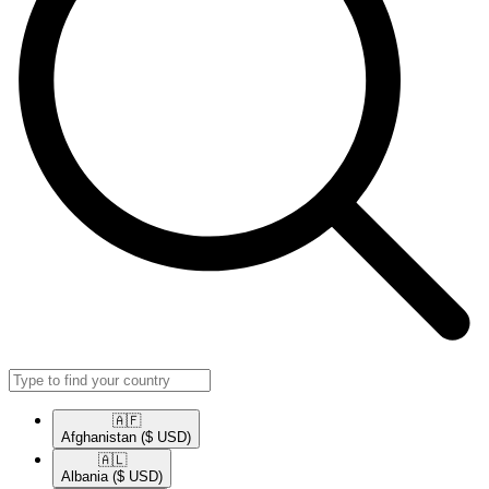
🇦🇫​
Afghanistan
($ USD)
🇦🇱​
Albania
($ USD)