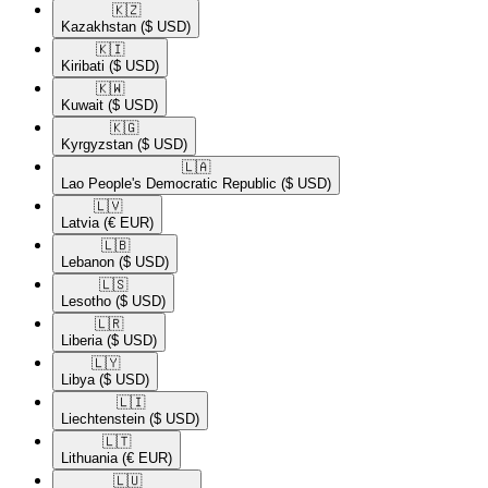
🇰🇿​
Kazakhstan
($ USD)
🇰🇮​
Kiribati
($ USD)
🇰🇼​
Kuwait
($ USD)
🇰🇬​
Kyrgyzstan
($ USD)
🇱🇦​
Lao People's Democratic Republic
($ USD)
🇱🇻​
Latvia
(€ EUR)
🇱🇧​
Lebanon
($ USD)
🇱🇸​
Lesotho
($ USD)
🇱🇷​
Liberia
($ USD)
🇱🇾​
Libya
($ USD)
🇱🇮​
Liechtenstein
($ USD)
🇱🇹​
Lithuania
(€ EUR)
🇱🇺​