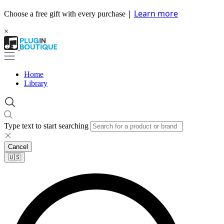
|
Learn more
Choose a free gift with every purchase
×
Home
Library
Type text to start searching
Cancel
🇺🇸​