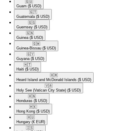
🇬🇺​
Guam
($ USD)
🇬🇹​
Guatemala
($ USD)
🇬🇬​
Guernsey
($ USD)
🇬🇳​
Guinea
($ USD)
🇬🇼​
Guinea-Bissau
($ USD)
🇬🇾​
Guyana
($ USD)
🇭🇹​
Haiti
($ USD)
🇭🇲​
Heard Island and McDonald Islands
($ USD)
🇻🇦​
Holy See (Vatican City State)
($ USD)
🇭🇳​
Honduras
($ USD)
🇭🇰​
Hong Kong
($ USD)
🇭🇺​
Hungary
(€ EUR)
🇮🇸​