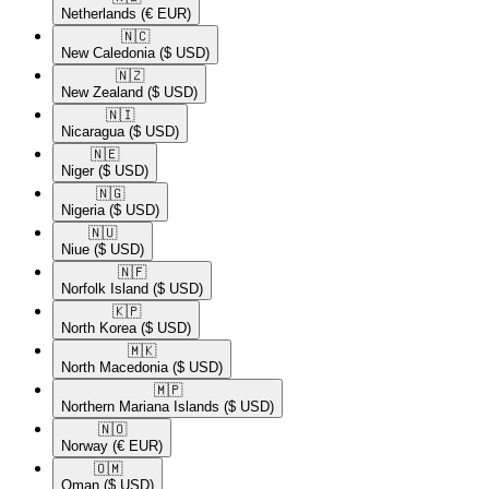
Netherlands
(€ EUR)
🇳🇨​
New Caledonia
($ USD)
🇳🇿​
New Zealand
($ USD)
🇳🇮​
Nicaragua
($ USD)
🇳🇪​
Niger
($ USD)
🇳🇬​
Nigeria
($ USD)
🇳🇺​
Niue
($ USD)
🇳🇫​
Norfolk Island
($ USD)
🇰🇵​
North Korea
($ USD)
🇲🇰​
North Macedonia
($ USD)
🇲🇵​
Northern Mariana Islands
($ USD)
🇳🇴​
Norway
(€ EUR)
🇴🇲​
Oman
($ USD)