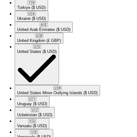
🇹🇷​
Türkiye
($ USD)
🇺🇦​
Ukraine
($ USD)
🇦🇪​
United Arab Emirates
($ USD)
🇬🇧​
United Kingdom
(£ GBP)
🇺🇸​
United States
($ USD)
🇺🇲​
United States Minor Outlying Islands
($ USD)
🇺🇾​
Uruguay
($ USD)
🇺🇿​
Uzbekistan
($ USD)
🇻🇺​
Vanuatu
($ USD)
🇻🇪​
Venezuela
($ USD)