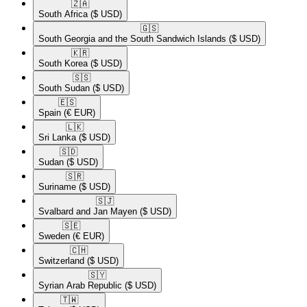
🇿🇦​
South Africa
($ USD)
🇬🇸​
South Georgia and the South Sandwich Islands
($ USD)
🇰🇷​
South Korea
($ USD)
🇸🇸​
South Sudan
($ USD)
🇪🇸​
Spain
(€ EUR)
🇱🇰​
Sri Lanka
($ USD)
🇸🇩​
Sudan
($ USD)
🇸🇷​
Suriname
($ USD)
🇸🇯​
Svalbard and Jan Mayen
($ USD)
🇸🇪​
Sweden
(€ EUR)
🇨🇭​
Switzerland
($ USD)
🇸🇾​
Syrian Arab Republic
($ USD)
🇹🇼​