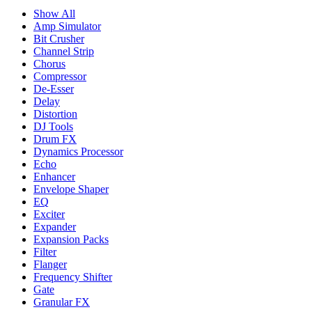
Show All
Amp Simulator
Bit Crusher
Channel Strip
Chorus
Compressor
De-Esser
Delay
Distortion
DJ Tools
Drum FX
Dynamics Processor
Echo
Enhancer
Envelope Shaper
EQ
Exciter
Expander
Expansion Packs
Filter
Flanger
Frequency Shifter
Gate
Granular FX