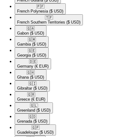
French Guiana
($ USD)
🇵🇫​
French Polynesia
($ USD)
🇹🇫​
French Southern Territories
($ USD)
🇬🇦​
Gabon
($ USD)
🇬🇲​
Gambia
($ USD)
🇬🇪​
Georgia
($ USD)
🇩🇪​
Germany
(€ EUR)
🇬🇭​
Ghana
($ USD)
🇬🇮​
Gibraltar
($ USD)
🇬🇷​
Greece
(€ EUR)
🇬🇱​
Greenland
($ USD)
🇬🇩​
Grenada
($ USD)
🇬🇵​
Guadeloupe
($ USD)