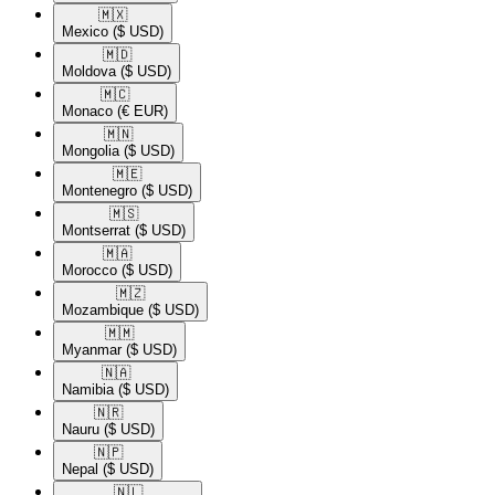
🇲🇽​
Mexico
($ USD)
🇲🇩​
Moldova
($ USD)
🇲🇨​
Monaco
(€ EUR)
🇲🇳​
Mongolia
($ USD)
🇲🇪​
Montenegro
($ USD)
🇲🇸​
Montserrat
($ USD)
🇲🇦​
Morocco
($ USD)
🇲🇿​
Mozambique
($ USD)
🇲🇲​
Myanmar
($ USD)
🇳🇦​
Namibia
($ USD)
🇳🇷​
Nauru
($ USD)
🇳🇵​
Nepal
($ USD)
🇳🇱​