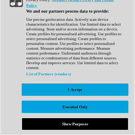
Show All
Policy
Complete Collection
We and our partners process data to provide:
Drum Machine
Drum Synth
Use precise geolocation data. Actively scan device
Expansion Packs
characteristics for identification. Use limited data to select
Generator
advertising. Store and/or access information on a device.
Groovebox
Create profiles for personalised advertising. Use profiles to
Kontakt Instrument
select personalised advertising. Create profiles to
personalise content. Use profiles to select personalised
content. Measure advertising performance. Measure
Maschine Expansions
content performance. Understand audiences through
Reaktor Ensemble
statistics or combinations of data from different sources.
Sampler
Develop and improve services. Use limited data to select
Synth
content.
Synth Presets
List of Partners (vendors)
Virtual Instruments
Vocal Synth
I Accept
Show All
Afrobeat
Bass Music
Essential Only
Blues
Breaks
Bundles
Cinematic
Show Purposes
Country
Disco