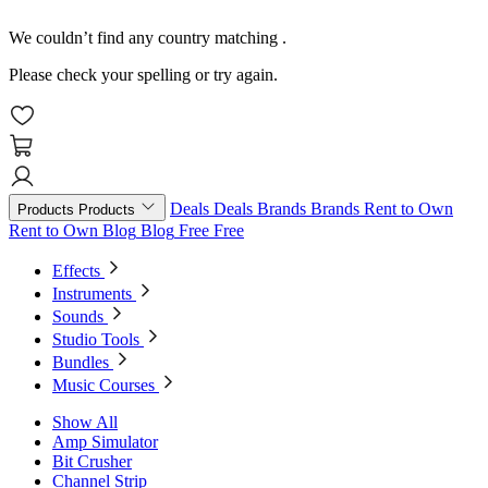
We couldn’t find any country matching
.
Please check your spelling or try again.
Deals
Deals
Brands
Brands
Rent to Own
Products
Products
Rent to Own
Blog
Blog
Free
Free
Effects
Instruments
Sounds
Studio Tools
Bundles
Music Courses
Show All
Amp Simulator
Bit Crusher
Channel Strip