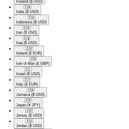
Iceland
($ USD)
🇮🇳​
India
($ USD)
🇮🇩​
Indonesia
($ USD)
🇮🇷​
Iran
($ USD)
🇮🇶​
Iraq
($ USD)
🇮🇪​
Ireland
(€ EUR)
🇮🇲​
Isle of Man
(£ GBP)
🇮🇱​
Israel
($ USD)
🇮🇹​
Italy
(€ EUR)
🇯🇲​
Jamaica
($ USD)
🇯🇵​
Japan
(¥ JPY)
🇯🇪​
Jersey
($ USD)
🇯🇴​
Jordan
($ USD)