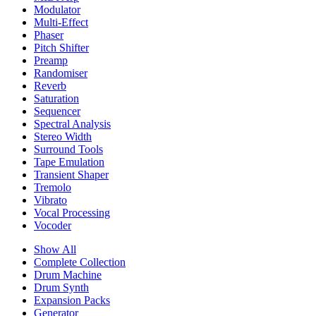
Modulator
Multi-Effect
Phaser
Pitch Shifter
Preamp
Randomiser
Reverb
Saturation
Sequencer
Spectral Analysis
Stereo Width
Surround Tools
Tape Emulation
Transient Shaper
Tremolo
Vibrato
Vocal Processing
Vocoder
Show All
Complete Collection
Drum Machine
Drum Synth
Expansion Packs
Generator