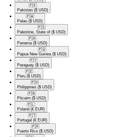
🇵🇰​
Pakistan
($ USD)
🇵🇼​
Palau
($ USD)
🇵🇸​
Palestine, State of
($ USD)
🇵🇦​
Panama
($ USD)
🇵🇬​
Papua New Guinea
($ USD)
🇵🇾​
Paraguay
($ USD)
🇵🇪​
Peru
($ USD)
🇵🇭​
Philippines
($ USD)
🇵🇳​
Pitcairn
($ USD)
🇵🇱​
Poland
(€ EUR)
🇵🇹​
Portugal
(€ EUR)
🇵🇷​
Puerto Rico
($ USD)