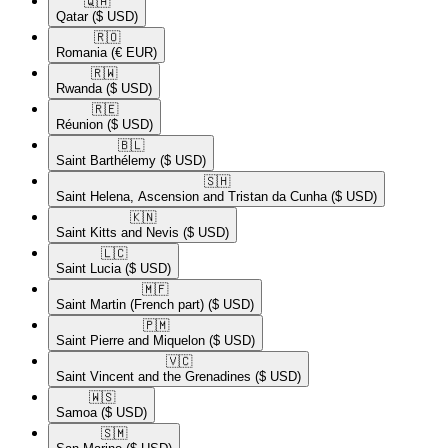
🇶🇦​
Qatar
($ USD)
🇷🇴​
Romania
(€ EUR)
🇷🇼​
Rwanda
($ USD)
🇷🇪​
Réunion
($ USD)
🇧🇱​
Saint Barthélemy
($ USD)
🇸🇭​
Saint Helena, Ascension and Tristan da Cunha
($ USD)
🇰🇳​
Saint Kitts and Nevis
($ USD)
🇱🇨​
Saint Lucia
($ USD)
🇲🇫​
Saint Martin (French part)
($ USD)
🇵🇲​
Saint Pierre and Miquelon
($ USD)
🇻🇨​
Saint Vincent and the Grenadines
($ USD)
🇼🇸​
Samoa
($ USD)
🇸🇲​