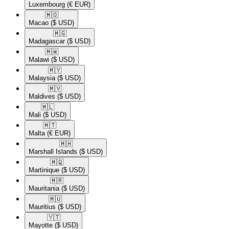
Luxembourg
(€ EUR)
🇲🇴​
Macao
($ USD)
🇲🇬​
Madagascar
($ USD)
🇲🇼​
Malawi
($ USD)
🇲🇾​
Malaysia
($ USD)
🇲🇻​
Maldives
($ USD)
🇲🇱​
Mali
($ USD)
🇲🇹​
Malta
(€ EUR)
🇲🇭​
Marshall Islands
($ USD)
🇲🇶​
Martinique
($ USD)
🇲🇷​
Mauritania
($ USD)
🇲🇺​
Mauritius
($ USD)
🇾🇹​
Mayotte
($ USD)