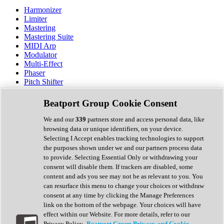
Harmonizer
Limiter
Mastering
Mastering Suite
MIDI Arp
Modulator
Multi-Effect
Phaser
Pitch Shifter
Preamp
Randomiser
Beatport Group Cookie Consent
Reverb
Saturation
We and our
339
partners store and access personal data, like
Sequencer
browsing data or unique identifiers, on your device.
Spectral Analysis
Selecting I Accept enables tracking technologies to support
Stereo Width
the purposes shown under we and our partners process data
Surround Tools
to provide. Selecting Essential Only or withdrawing your
Tape Emulation
consent will disable them. If trackers are disabled, some
Transient Shaper
content and ads you see may not be as relevant to you. You
Tremolo
can resurface this menu to change your choices or withdraw
Vibrato
consent at any time by clicking the Manage Preferences
Vocal Processing
link on the bottom of the webpage. Your choices will have
Vocoder
effect within our Website. For more details, refer to our
Privacy Policy.
Beatport Group Privacy and Cookie