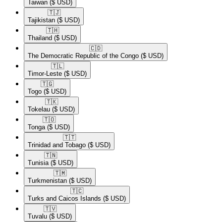
Taiwan
($ USD)
🇹🇯​
Tajikistan
($ USD)
🇹🇭​
Thailand
($ USD)
🇨🇩​
The Democratic Republic of the Congo
($ USD)
🇹🇱​
Timor-Leste
($ USD)
🇹🇬​
Togo
($ USD)
🇹🇰​
Tokelau
($ USD)
🇹🇴​
Tonga
($ USD)
🇹🇹​
Trinidad and Tobago
($ USD)
🇹🇳​
Tunisia
($ USD)
🇹🇲​
Turkmenistan
($ USD)
🇹🇨​
Turks and Caicos Islands
($ USD)
🇹🇻​
Tuvalu
($ USD)