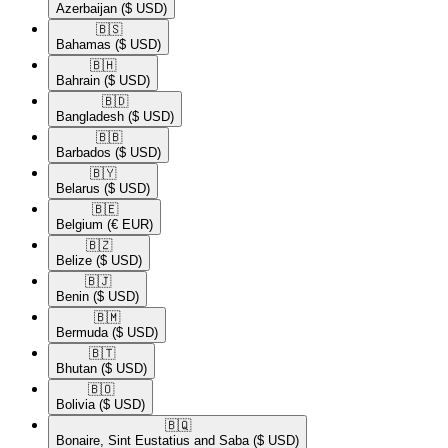
Azerbaijan
($ USD)
🇧🇸​
Bahamas
($ USD)
🇧🇭​
Bahrain
($ USD)
🇧🇩​
Bangladesh
($ USD)
🇧🇧​
Barbados
($ USD)
🇧🇾​
Belarus
($ USD)
🇧🇪​
Belgium
(€ EUR)
🇧🇿​
Belize
($ USD)
🇧🇯​
Benin
($ USD)
🇧🇲​
Bermuda
($ USD)
🇧🇹​
Bhutan
($ USD)
🇧🇴​
Bolivia
($ USD)
🇧🇶​
Bonaire, Sint Eustatius and Saba
($ USD)