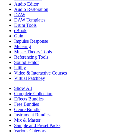
Audio Editor
Audio Restoration
DAW
DAW Templates
Drum Tools
eBook
Gain
Impulse Response
Metering
Music Theory Tools
Referencing Tools
Sound Editor
Utility
Video & Interactive Courses
Virtual Patchbay
Show All
Complete Collection
Effects Bundles
Free Bundles
Genre Bundle
Instrument Bundles
Mix & Master
Sample and Preset Packs
Various Category