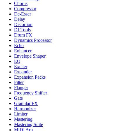
Chorus
Compressor
De-Esser
Delay
Distortion
DJ Tools
Drum FX
Dynamics Processor
Echo
Enhancer
Envelope Shaper
EQ
Exciter
Expander
Expansion Packs
Filter
Flanger
Frequency Shifter
Gate
Granular FX
Harmonizer
Limiter
Mastering
Mastering Suite
MIDI Arp