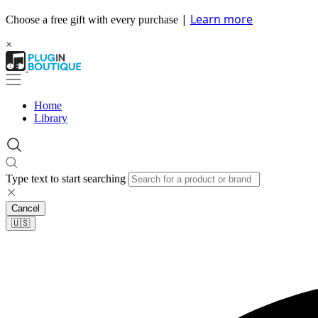
|
Learn more
Choose a free gift with every purchase
×
Home
Library
Type text to start searching
Cancel
🇺🇸​