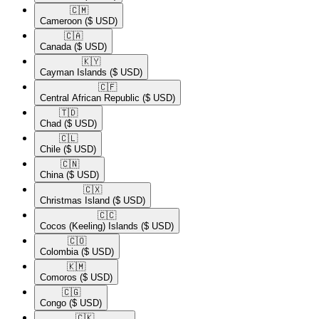
🇨🇲​
Cameroon
($ USD)
🇨🇦​
Canada
($ USD)
🇰🇾​
Cayman Islands
($ USD)
🇨🇫​
Central African Republic
($ USD)
🇹🇩​
Chad
($ USD)
🇨🇱​
Chile
($ USD)
🇨🇳​
China
($ USD)
🇨🇽​
Christmas Island
($ USD)
🇨🇨​
Cocos (Keeling) Islands
($ USD)
🇨🇴​
Colombia
($ USD)
🇰🇲​
Comoros
($ USD)
🇨🇬​
Congo
($ USD)
🇨🇰​