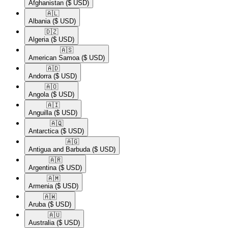
Afghanistan
($ USD)
🇦🇱​
Albania
($ USD)
🇩🇿​
Algeria
($ USD)
🇦🇸​
American Samoa
($ USD)
🇦🇩​
Andorra
($ USD)
🇦🇴​
Angola
($ USD)
🇦🇮​
Anguilla
($ USD)
🇦🇶​
Antarctica
($ USD)
🇦🇬​
Antigua and Barbuda
($ USD)
🇦🇷​
Argentina
($ USD)
🇦🇲​
Armenia
($ USD)
🇦🇼​
Aruba
($ USD)
🇦🇺​
Australia
($ USD)