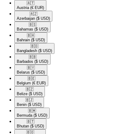
🇦🇹​
Austria
(€ EUR)
🇦🇿​
Azerbaijan
($ USD)
🇧🇸​
Bahamas
($ USD)
🇧🇭​
Bahrain
($ USD)
🇧🇩​
Bangladesh
($ USD)
🇧🇧​
Barbados
($ USD)
🇧🇾​
Belarus
($ USD)
🇧🇪​
Belgium
(€ EUR)
🇧🇿​
Belize
($ USD)
🇧🇯​
Benin
($ USD)
🇧🇲​
Bermuda
($ USD)
🇧🇹​
Bhutan
($ USD)
🇧🇴​