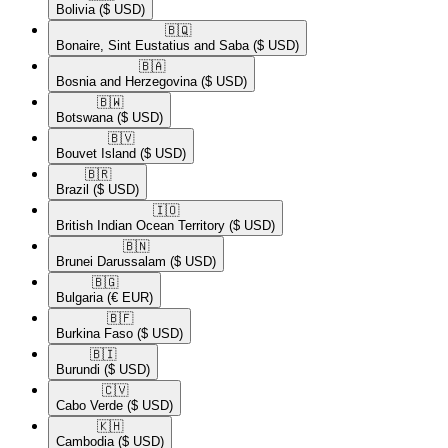
Bolivia
($ USD)
🇧🇶​
Bonaire, Sint Eustatius and Saba
($ USD)
🇧🇦​
Bosnia and Herzegovina
($ USD)
🇧🇼​
Botswana
($ USD)
🇧🇻​
Bouvet Island
($ USD)
🇧🇷​
Brazil
($ USD)
🇮🇴​
British Indian Ocean Territory
($ USD)
🇧🇳​
Brunei Darussalam
($ USD)
🇧🇬​
Bulgaria
(€ EUR)
🇧🇫​
Burkina Faso
($ USD)
🇧🇮​
Burundi
($ USD)
🇨🇻​
Cabo Verde
($ USD)
🇰🇭​
Cambodia
($ USD)