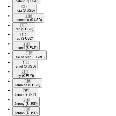
Iceland
($ USD)
🇮🇳​
India
($ USD)
🇮🇩​
Indonesia
($ USD)
🇮🇷​
Iran
($ USD)
🇮🇶​
Iraq
($ USD)
🇮🇪​
Ireland
(€ EUR)
🇮🇲​
Isle of Man
(£ GBP)
🇮🇱​
Israel
($ USD)
🇮🇹​
Italy
(€ EUR)
🇯🇲​
Jamaica
($ USD)
🇯🇵​
Japan
(¥ JPY)
🇯🇪​
Jersey
($ USD)
🇯🇴​
Jordan
($ USD)