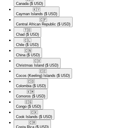
Canada
($ USD)
🇰🇾​
Cayman Islands
($ USD)
🇨🇫​
Central African Republic
($ USD)
🇹🇩​
Chad
($ USD)
🇨🇱​
Chile
($ USD)
🇨🇳​
China
($ USD)
🇨🇽​
Christmas Island
($ USD)
🇨🇨​
Cocos (Keeling) Islands
($ USD)
🇨🇴​
Colombia
($ USD)
🇰🇲​
Comoros
($ USD)
🇨🇬​
Congo
($ USD)
🇨🇰​
Cook Islands
($ USD)
🇨🇷​
Costa Rica
($ USD)