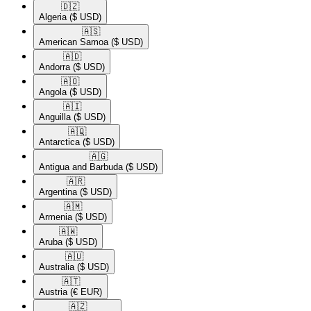
🇩🇿​
Algeria
($ USD)
🇦🇸​
American Samoa
($ USD)
🇦🇩​
Andorra
($ USD)
🇦🇴​
Angola
($ USD)
🇦🇮​
Anguilla
($ USD)
🇦🇶​
Antarctica
($ USD)
🇦🇬​
Antigua and Barbuda
($ USD)
🇦🇷​
Argentina
($ USD)
🇦🇲​
Armenia
($ USD)
🇦🇼​
Aruba
($ USD)
🇦🇺​
Australia
($ USD)
🇦🇹​
Austria
(€ EUR)
🇦🇿​