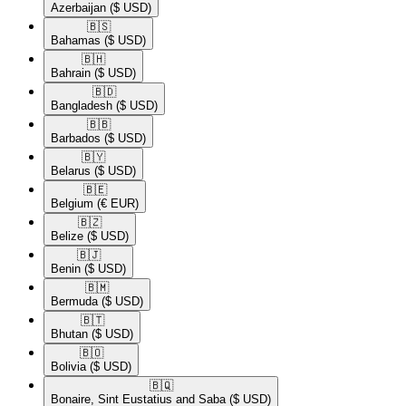
Azerbaijan
($ USD)
🇧🇸​
Bahamas
($ USD)
🇧🇭​
Bahrain
($ USD)
🇧🇩​
Bangladesh
($ USD)
🇧🇧​
Barbados
($ USD)
🇧🇾​
Belarus
($ USD)
🇧🇪​
Belgium
(€ EUR)
🇧🇿​
Belize
($ USD)
🇧🇯​
Benin
($ USD)
🇧🇲​
Bermuda
($ USD)
🇧🇹​
Bhutan
($ USD)
🇧🇴​
Bolivia
($ USD)
🇧🇶​
Bonaire, Sint Eustatius and Saba
($ USD)