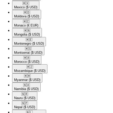
🇲🇽​
Mexico
($ USD)
🇲🇩​
Moldova
($ USD)
🇲🇨​
Monaco
(€ EUR)
🇲🇳​
Mongolia
($ USD)
🇲🇪​
Montenegro
($ USD)
🇲🇸​
Montserrat
($ USD)
🇲🇦​
Morocco
($ USD)
🇲🇿​
Mozambique
($ USD)
🇲🇲​
Myanmar
($ USD)
🇳🇦​
Namibia
($ USD)
🇳🇷​
Nauru
($ USD)
🇳🇵​
Nepal
($ USD)
🇳🇱​