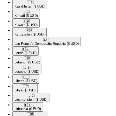
🇰🇿​
Kazakhstan
($ USD)
🇰🇮​
Kiribati
($ USD)
🇰🇼​
Kuwait
($ USD)
🇰🇬​
Kyrgyzstan
($ USD)
🇱🇦​
Lao People's Democratic Republic
($ USD)
🇱🇻​
Latvia
(€ EUR)
🇱🇧​
Lebanon
($ USD)
🇱🇸​
Lesotho
($ USD)
🇱🇷​
Liberia
($ USD)
🇱🇾​
Libya
($ USD)
🇱🇮​
Liechtenstein
($ USD)
🇱🇹​
Lithuania
(€ EUR)
🇱🇺​