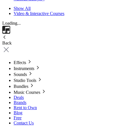
Show All
Video & Interactive Courses
Loading...
Back
Effects
Instruments
Sounds
Studio Tools
Bundles
Music Courses
Deals
Brands
Rent to Own
Blog
Free
Contact Us