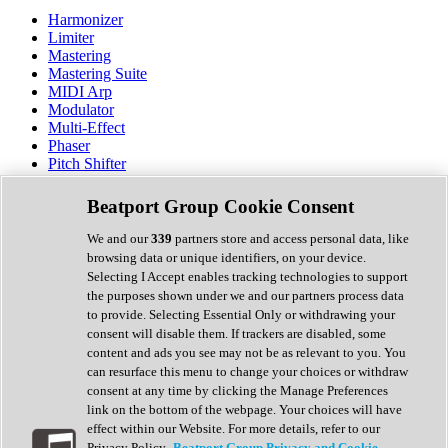
Harmonizer
Limiter
Mastering
Mastering Suite
MIDI Arp
Modulator
Multi-Effect
Phaser
Pitch Shifter
Preamp
Randomiser
Beatport Group Cookie Consent
Reverb
Saturation
We and our
339
partners store and access personal data, like
Sequencer
browsing data or unique identifiers, on your device.
Spectral Analysis
Selecting I Accept enables tracking technologies to support
Stereo Width
the purposes shown under we and our partners process data
Surround Tools
to provide. Selecting Essential Only or withdrawing your
Tape Emulation
consent will disable them. If trackers are disabled, some
Transient Shaper
content and ads you see may not be as relevant to you. You
Tremolo
can resurface this menu to change your choices or withdraw
Vibrato
consent at any time by clicking the Manage Preferences
Vocal Processing
link on the bottom of the webpage. Your choices will have
Vocoder
effect within our Website. For more details, refer to our
Privacy Policy.
Beatport Group Privacy and Cookie