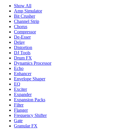
Show All
Amp Simulator
Bit Crusher
Channel Strip
Chorus
Compressor
De-Esser
Delay
Distortion
DJ Tools
Drum FX
Dynamics Processor
Echo
Enhancer
Envelope Shaper
EQ
Exciter
Expander
Expansion Packs
Filter
Flanger
Frequency Shifter
Gate
Granular FX