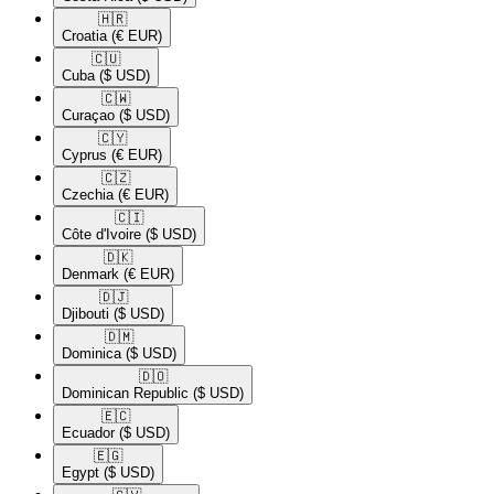
🇭🇷​
Croatia
(€ EUR)
🇨🇺​
Cuba
($ USD)
🇨🇼​
Curaçao
($ USD)
🇨🇾​
Cyprus
(€ EUR)
🇨🇿​
Czechia
(€ EUR)
🇨🇮​
Côte d'Ivoire
($ USD)
🇩🇰​
Denmark
(€ EUR)
🇩🇯​
Djibouti
($ USD)
🇩🇲​
Dominica
($ USD)
🇩🇴​
Dominican Republic
($ USD)
🇪🇨​
Ecuador
($ USD)
🇪🇬​
Egypt
($ USD)