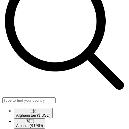
🇦🇫​
Afghanistan
($ USD)
🇦🇱​
Albania
($ USD)