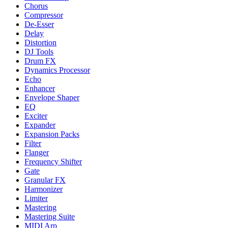
Chorus
Compressor
De-Esser
Delay
Distortion
DJ Tools
Drum FX
Dynamics Processor
Echo
Enhancer
Envelope Shaper
EQ
Exciter
Expander
Expansion Packs
Filter
Flanger
Frequency Shifter
Gate
Granular FX
Harmonizer
Limiter
Mastering
Mastering Suite
MIDI Arp