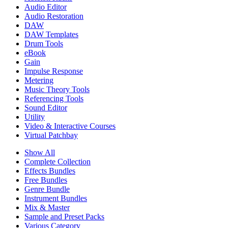
Audio Editor
Audio Restoration
DAW
DAW Templates
Drum Tools
eBook
Gain
Impulse Response
Metering
Music Theory Tools
Referencing Tools
Sound Editor
Utility
Video & Interactive Courses
Virtual Patchbay
Show All
Complete Collection
Effects Bundles
Free Bundles
Genre Bundle
Instrument Bundles
Mix & Master
Sample and Preset Packs
Various Category