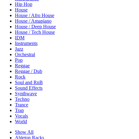
Hip Hop
House
House / Afro House
House / Amapiano
House / Deep House
House / Tech House
IDM
Instruments
Jazz
Orchestral
Pop
Reggae
Reggae / Dub
Rock
Soul and RnB
Sound Effects
Synthwave
Techno
Trance
Trap
Vocals
World
Show All
Ableton Racks