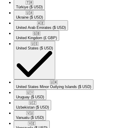
🇹🇷​
Türkiye
($ USD)
🇺🇦​
Ukraine
($ USD)
🇦🇪​
United Arab Emirates
($ USD)
🇬🇧​
United Kingdom
(£ GBP)
🇺🇸​
United States
($ USD)
🇺🇲​
United States Minor Outlying Islands
($ USD)
🇺🇾​
Uruguay
($ USD)
🇺🇿​
Uzbekistan
($ USD)
🇻🇺​
Vanuatu
($ USD)
🇻🇪​
Venezuela
($ USD)