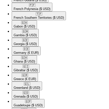
French Guiana
($ USD)
🇵🇫​
French Polynesia
($ USD)
🇹🇫​
French Southern Territories
($ USD)
🇬🇦​
Gabon
($ USD)
🇬🇲​
Gambia
($ USD)
🇬🇪​
Georgia
($ USD)
🇩🇪​
Germany
(€ EUR)
🇬🇭​
Ghana
($ USD)
🇬🇮​
Gibraltar
($ USD)
🇬🇷​
Greece
(€ EUR)
🇬🇱​
Greenland
($ USD)
🇬🇩​
Grenada
($ USD)
🇬🇵​
Guadeloupe
($ USD)