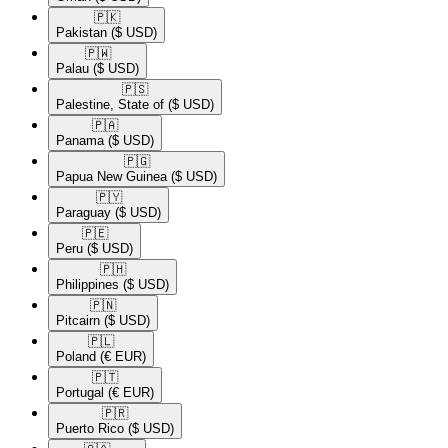
🇵🇰​
Pakistan
($ USD)
🇵🇼​
Palau
($ USD)
🇵🇸​
Palestine, State of
($ USD)
🇵🇦​
Panama
($ USD)
🇵🇬​
Papua New Guinea
($ USD)
🇵🇾​
Paraguay
($ USD)
🇵🇪​
Peru
($ USD)
🇵🇭​
Philippines
($ USD)
🇵🇳​
Pitcairn
($ USD)
🇵🇱​
Poland
(€ EUR)
🇵🇹​
Portugal
(€ EUR)
🇵🇷​
Puerto Rico
($ USD)