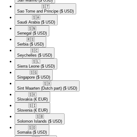
San Marino
($ USD)
🇸🇹​
Sao Tome and Principe
($ USD)
🇸🇦​
Saudi Arabia
($ USD)
🇸🇳​
Senegal
($ USD)
🇷🇸​
Serbia
($ USD)
🇸🇨​
Seychelles
($ USD)
🇸🇱​
Sierra Leone
($ USD)
🇸🇬​
Singapore
($ USD)
🇸🇽​
Sint Maarten (Dutch part)
($ USD)
🇸🇰​
Slovakia
(€ EUR)
🇸🇮​
Slovenia
(€ EUR)
🇸🇧​
Solomon Islands
($ USD)
🇸🇴​
Somalia
($ USD)