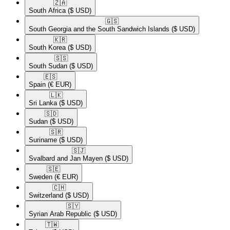
🇿🇦​
South Africa
($ USD)
🇬🇸​
South Georgia and the South Sandwich Islands
($ USD)
🇰🇷​
South Korea
($ USD)
🇸🇸​
South Sudan
($ USD)
🇪🇸​
Spain
(€ EUR)
🇱🇰​
Sri Lanka
($ USD)
🇸🇩​
Sudan
($ USD)
🇸🇷​
Suriname
($ USD)
🇸🇯​
Svalbard and Jan Mayen
($ USD)
🇸🇪​
Sweden
(€ EUR)
🇨🇭​
Switzerland
($ USD)
🇸🇾​
Syrian Arab Republic
($ USD)
🇹🇼​