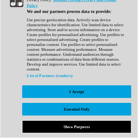
Show All
Policy
Complete Collection
We and our partners process data to provide:
Drum Machine
Drum Synth
Use precise geolocation data. Actively scan device
Expansion Packs
characteristics for identification. Use limited data to select
Generator
advertising. Store and/or access information on a device.
Groovebox
Create profiles for personalised advertising. Use profiles to
Kontakt Instrument
select personalised advertising. Create profiles to
personalise content. Use profiles to select personalised
content. Measure advertising performance. Measure
Maschine Expansions
content performance. Understand audiences through
Reaktor Ensemble
statistics or combinations of data from different sources.
Sampler
Develop and improve services. Use limited data to select
Synth
content.
Synth Presets
List of Partners (vendors)
Virtual Instruments
Vocal Synth
I Accept
Show All
Afrobeat
Bass Music
Essential Only
Blues
Breaks
Bundles
Cinematic
Show Purposes
Country
Disco