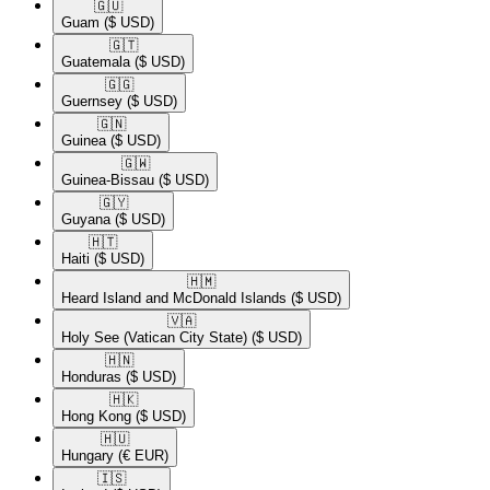
🇬🇺​
Guam
($ USD)
🇬🇹​
Guatemala
($ USD)
🇬🇬​
Guernsey
($ USD)
🇬🇳​
Guinea
($ USD)
🇬🇼​
Guinea-Bissau
($ USD)
🇬🇾​
Guyana
($ USD)
🇭🇹​
Haiti
($ USD)
🇭🇲​
Heard Island and McDonald Islands
($ USD)
🇻🇦​
Holy See (Vatican City State)
($ USD)
🇭🇳​
Honduras
($ USD)
🇭🇰​
Hong Kong
($ USD)
🇭🇺​
Hungary
(€ EUR)
🇮🇸​