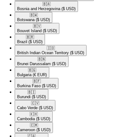
🇧🇦​
Bosnia and Herzegovina
($ USD)
🇧🇼​
Botswana
($ USD)
🇧🇻​
Bouvet Island
($ USD)
🇧🇷​
Brazil
($ USD)
🇮🇴​
British Indian Ocean Territory
($ USD)
🇧🇳​
Brunei Darussalam
($ USD)
🇧🇬​
Bulgaria
(€ EUR)
🇧🇫​
Burkina Faso
($ USD)
🇧🇮​
Burundi
($ USD)
🇨🇻​
Cabo Verde
($ USD)
🇰🇭​
Cambodia
($ USD)
🇨🇲​
Cameroon
($ USD)
🇨🇦​