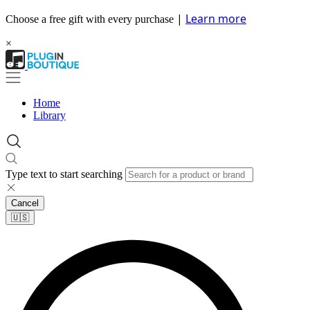
|
Learn more
Choose a free gift with every purchase
×
Home
Library
Type text to start searching
Cancel
🇺🇸​