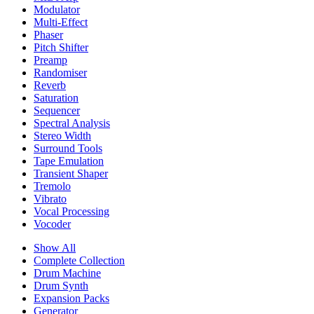
Modulator
Multi-Effect
Phaser
Pitch Shifter
Preamp
Randomiser
Reverb
Saturation
Sequencer
Spectral Analysis
Stereo Width
Surround Tools
Tape Emulation
Transient Shaper
Tremolo
Vibrato
Vocal Processing
Vocoder
Show All
Complete Collection
Drum Machine
Drum Synth
Expansion Packs
Generator