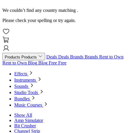
We couldn’t find any country matching
.
Please check your spelling or try again.
Deals
Deals
Brands
Brands
Rent to Own
Products
Products
Rent to Own
Blog
Blog
Free
Free
Effects
Instruments
Sounds
Studio Tools
Bundles
Music Courses
Show All
Amp Simulator
Bit Crusher
Channel Strip