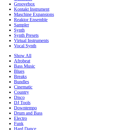
Groovebox
Kontakt Instrument
Maschine Expansions
Reaktor Ensemble
Sampler
Synth
Synth Presets
Virtual Instruments
Vocal Synth
Show All
Afrobeat
Bass Music
Blues
Breaks
Bundles
Cinematic
Country
Disco
DJ Tools
Downtempo
Drum and Bass
Electro
Funk
Hard Dance