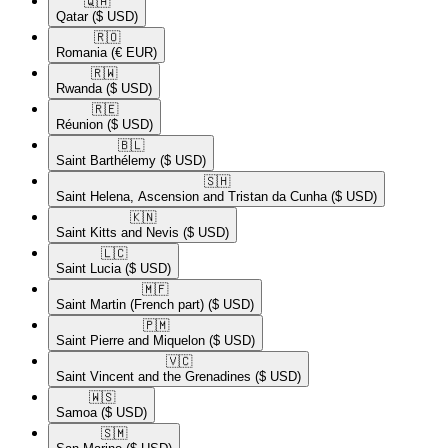
🇶🇦​
Qatar
($ USD)
🇷🇴​
Romania
(€ EUR)
🇷🇼​
Rwanda
($ USD)
🇷🇪​
Réunion
($ USD)
🇧🇱​
Saint Barthélemy
($ USD)
🇸🇭​
Saint Helena, Ascension and Tristan da Cunha
($ USD)
🇰🇳​
Saint Kitts and Nevis
($ USD)
🇱🇨​
Saint Lucia
($ USD)
🇲🇫​
Saint Martin (French part)
($ USD)
🇵🇲​
Saint Pierre and Miquelon
($ USD)
🇻🇨​
Saint Vincent and the Grenadines
($ USD)
🇼🇸​
Samoa
($ USD)
🇸🇲​