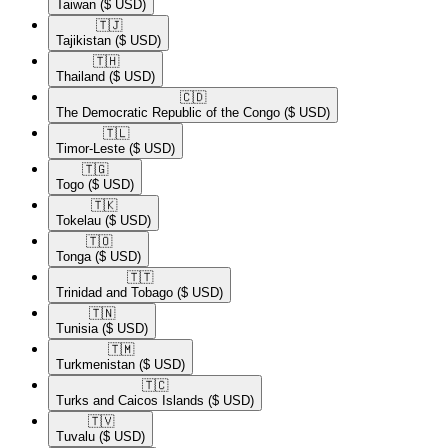
Taiwan
($ USD)
🇹🇯​
Tajikistan
($ USD)
🇹🇭​
Thailand
($ USD)
🇨🇩​
The Democratic Republic of the Congo
($ USD)
🇹🇱​
Timor-Leste
($ USD)
🇹🇬​
Togo
($ USD)
🇹🇰​
Tokelau
($ USD)
🇹🇴​
Tonga
($ USD)
🇹🇹​
Trinidad and Tobago
($ USD)
🇹🇳​
Tunisia
($ USD)
🇹🇲​
Turkmenistan
($ USD)
🇹🇨​
Turks and Caicos Islands
($ USD)
🇹🇻​
Tuvalu
($ USD)