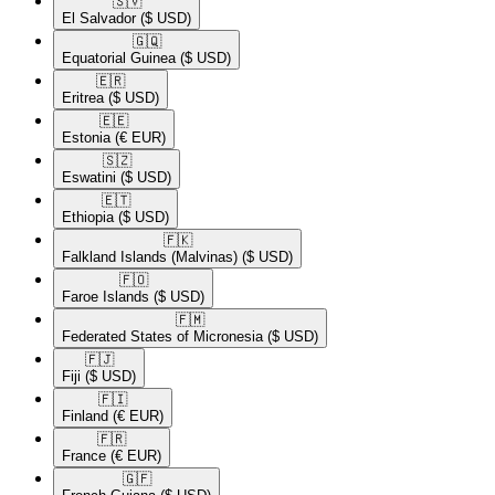
🇸🇻​
El Salvador
($ USD)
🇬🇶​
Equatorial Guinea
($ USD)
🇪🇷​
Eritrea
($ USD)
🇪🇪​
Estonia
(€ EUR)
🇸🇿​
Eswatini
($ USD)
🇪🇹​
Ethiopia
($ USD)
🇫🇰​
Falkland Islands (Malvinas)
($ USD)
🇫🇴​
Faroe Islands
($ USD)
🇫🇲​
Federated States of Micronesia
($ USD)
🇫🇯​
Fiji
($ USD)
🇫🇮​
Finland
(€ EUR)
🇫🇷​
France
(€ EUR)
🇬🇫​