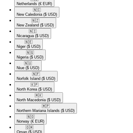
Netherlands
(€ EUR)
🇳🇨​
New Caledonia
($ USD)
🇳🇿​
New Zealand
($ USD)
🇳🇮​
Nicaragua
($ USD)
🇳🇪​
Niger
($ USD)
🇳🇬​
Nigeria
($ USD)
🇳🇺​
Niue
($ USD)
🇳🇫​
Norfolk Island
($ USD)
🇰🇵​
North Korea
($ USD)
🇲🇰​
North Macedonia
($ USD)
🇲🇵​
Northern Mariana Islands
($ USD)
🇳🇴​
Norway
(€ EUR)
🇴🇲​
Oman
($ USD)