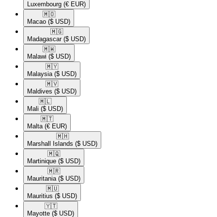
Luxembourg
(€ EUR)
🇲🇴​
Macao
($ USD)
🇲🇬​
Madagascar
($ USD)
🇲🇼​
Malawi
($ USD)
🇲🇾​
Malaysia
($ USD)
🇲🇻​
Maldives
($ USD)
🇲🇱​
Mali
($ USD)
🇲🇹​
Malta
(€ EUR)
🇲🇭​
Marshall Islands
($ USD)
🇲🇶​
Martinique
($ USD)
🇲🇷​
Mauritania
($ USD)
🇲🇺​
Mauritius
($ USD)
🇾🇹​
Mayotte
($ USD)