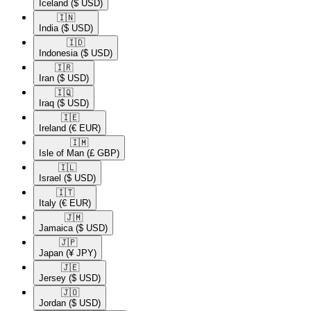
Iceland
($ USD)
🇮🇳​
India
($ USD)
🇮🇩​
Indonesia
($ USD)
🇮🇷​
Iran
($ USD)
🇮🇶​
Iraq
($ USD)
🇮🇪​
Ireland
(€ EUR)
🇮🇲​
Isle of Man
(£ GBP)
🇮🇱​
Israel
($ USD)
🇮🇹​
Italy
(€ EUR)
🇯🇲​
Jamaica
($ USD)
🇯🇵​
Japan
(¥ JPY)
🇯🇪​
Jersey
($ USD)
🇯🇴​
Jordan
($ USD)