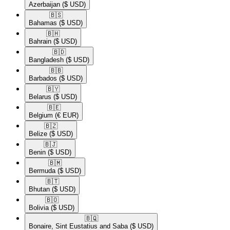
Azerbaijan
($ USD)
🇧🇸​
Bahamas
($ USD)
🇧🇭​
Bahrain
($ USD)
🇧🇩​
Bangladesh
($ USD)
🇧🇧​
Barbados
($ USD)
🇧🇾​
Belarus
($ USD)
🇧🇪​
Belgium
(€ EUR)
🇧🇿​
Belize
($ USD)
🇧🇯​
Benin
($ USD)
🇧🇲​
Bermuda
($ USD)
🇧🇹​
Bhutan
($ USD)
🇧🇴​
Bolivia
($ USD)
🇧🇶​
Bonaire, Sint Eustatius and Saba
($ USD)