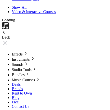
Show All
Video & Interactive Courses
Loading...
Back
Effects
Instruments
Sounds
Studio Tools
Bundles
Music Courses
Deals
Brands
Rent to Own
Blog
Free
Contact Us