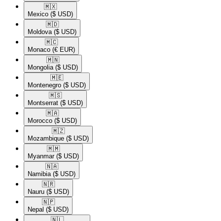
🇲🇽​
Mexico
($ USD)
🇲🇩​
Moldova
($ USD)
🇲🇨​
Monaco
(€ EUR)
🇲🇳​
Mongolia
($ USD)
🇲🇪​
Montenegro
($ USD)
🇲🇸​
Montserrat
($ USD)
🇲🇦​
Morocco
($ USD)
🇲🇿​
Mozambique
($ USD)
🇲🇲​
Myanmar
($ USD)
🇳🇦​
Namibia
($ USD)
🇳🇷​
Nauru
($ USD)
🇳🇵​
Nepal
($ USD)
🇳🇱​