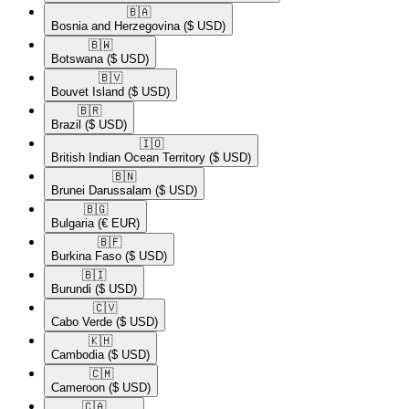
🇧🇦​
Bosnia and Herzegovina
($ USD)
🇧🇼​
Botswana
($ USD)
🇧🇻​
Bouvet Island
($ USD)
🇧🇷​
Brazil
($ USD)
🇮🇴​
British Indian Ocean Territory
($ USD)
🇧🇳​
Brunei Darussalam
($ USD)
🇧🇬​
Bulgaria
(€ EUR)
🇧🇫​
Burkina Faso
($ USD)
🇧🇮​
Burundi
($ USD)
🇨🇻​
Cabo Verde
($ USD)
🇰🇭​
Cambodia
($ USD)
🇨🇲​
Cameroon
($ USD)
🇨🇦​