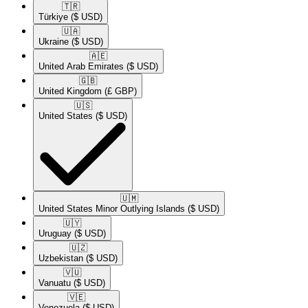
🇹🇷​
Türkiye
($ USD)
🇺🇦​
Ukraine
($ USD)
🇦🇪​
United Arab Emirates
($ USD)
🇬🇧​
United Kingdom
(£ GBP)
🇺🇸​
United States
($ USD)
🇺🇲​
United States Minor Outlying Islands
($ USD)
🇺🇾​
Uruguay
($ USD)
🇺🇿​
Uzbekistan
($ USD)
🇻🇺​
Vanuatu
($ USD)
🇻🇪​
Venezuela
($ USD)