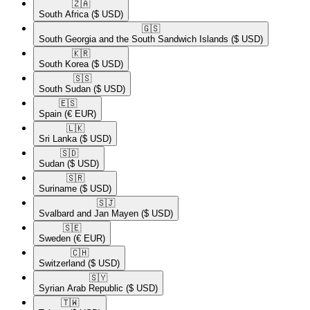
🇿🇦​
South Africa
($ USD)
🇬🇸​
South Georgia and the South Sandwich Islands
($ USD)
🇰🇷​
South Korea
($ USD)
🇸🇸​
South Sudan
($ USD)
🇪🇸​
Spain
(€ EUR)
🇱🇰​
Sri Lanka
($ USD)
🇸🇩​
Sudan
($ USD)
🇸🇷​
Suriname
($ USD)
🇸🇯​
Svalbard and Jan Mayen
($ USD)
🇸🇪​
Sweden
(€ EUR)
🇨🇭​
Switzerland
($ USD)
🇸🇾​
Syrian Arab Republic
($ USD)
🇹🇼​