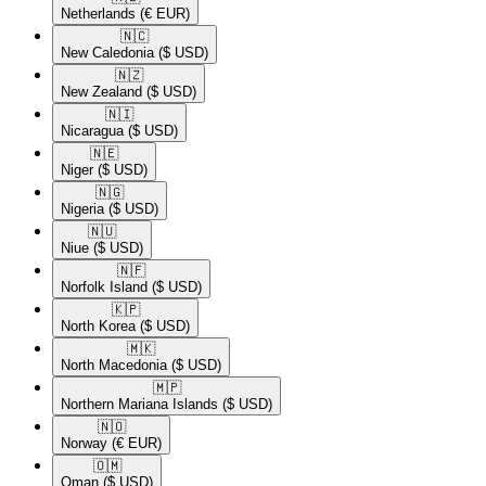
Netherlands
(€ EUR)
🇳🇨​
New Caledonia
($ USD)
🇳🇿​
New Zealand
($ USD)
🇳🇮​
Nicaragua
($ USD)
🇳🇪​
Niger
($ USD)
🇳🇬​
Nigeria
($ USD)
🇳🇺​
Niue
($ USD)
🇳🇫​
Norfolk Island
($ USD)
🇰🇵​
North Korea
($ USD)
🇲🇰​
North Macedonia
($ USD)
🇲🇵​
Northern Mariana Islands
($ USD)
🇳🇴​
Norway
(€ EUR)
🇴🇲​
Oman
($ USD)