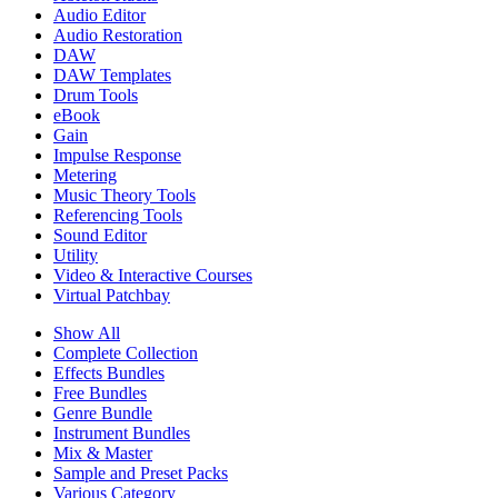
Audio Editor
Audio Restoration
DAW
DAW Templates
Drum Tools
eBook
Gain
Impulse Response
Metering
Music Theory Tools
Referencing Tools
Sound Editor
Utility
Video & Interactive Courses
Virtual Patchbay
Show All
Complete Collection
Effects Bundles
Free Bundles
Genre Bundle
Instrument Bundles
Mix & Master
Sample and Preset Packs
Various Category