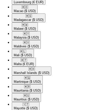
Luxembourg
(€ EUR)
🇲🇴​
Macao
($ USD)
🇲🇬​
Madagascar
($ USD)
🇲🇼​
Malawi
($ USD)
🇲🇾​
Malaysia
($ USD)
🇲🇻​
Maldives
($ USD)
🇲🇱​
Mali
($ USD)
🇲🇹​
Malta
(€ EUR)
🇲🇭​
Marshall Islands
($ USD)
🇲🇶​
Martinique
($ USD)
🇲🇷​
Mauritania
($ USD)
🇲🇺​
Mauritius
($ USD)
🇾🇹​
Mayotte
($ USD)