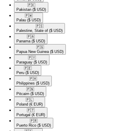
🇵🇰​
Pakistan
($ USD)
🇵🇼​
Palau
($ USD)
🇵🇸​
Palestine, State of
($ USD)
🇵🇦​
Panama
($ USD)
🇵🇬​
Papua New Guinea
($ USD)
🇵🇾​
Paraguay
($ USD)
🇵🇪​
Peru
($ USD)
🇵🇭​
Philippines
($ USD)
🇵🇳​
Pitcairn
($ USD)
🇵🇱​
Poland
(€ EUR)
🇵🇹​
Portugal
(€ EUR)
🇵🇷​
Puerto Rico
($ USD)