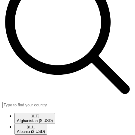
🇦🇫​
Afghanistan
($ USD)
🇦🇱​
Albania
($ USD)