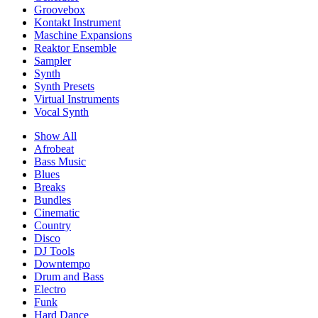
Groovebox
Kontakt Instrument
Maschine Expansions
Reaktor Ensemble
Sampler
Synth
Synth Presets
Virtual Instruments
Vocal Synth
Show All
Afrobeat
Bass Music
Blues
Breaks
Bundles
Cinematic
Country
Disco
DJ Tools
Downtempo
Drum and Bass
Electro
Funk
Hard Dance