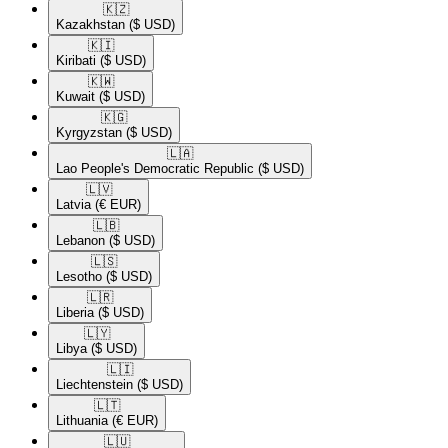
🇰🇿​
Kazakhstan
($ USD)
🇰🇮​
Kiribati
($ USD)
🇰🇼​
Kuwait
($ USD)
🇰🇬​
Kyrgyzstan
($ USD)
🇱🇦​
Lao People's Democratic Republic
($ USD)
🇱🇻​
Latvia
(€ EUR)
🇱🇧​
Lebanon
($ USD)
🇱🇸​
Lesotho
($ USD)
🇱🇷​
Liberia
($ USD)
🇱🇾​
Libya
($ USD)
🇱🇮​
Liechtenstein
($ USD)
🇱🇹​
Lithuania
(€ EUR)
🇱🇺​