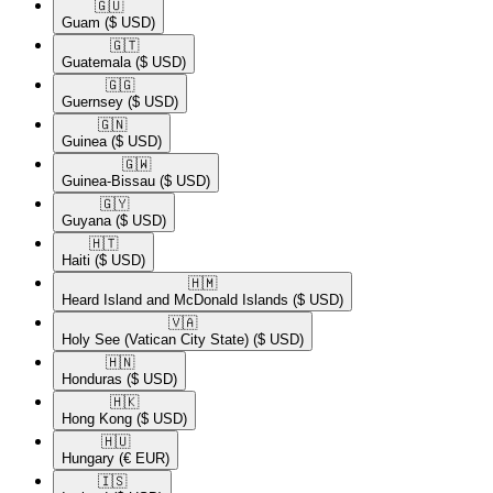
🇬🇺​
Guam
($ USD)
🇬🇹​
Guatemala
($ USD)
🇬🇬​
Guernsey
($ USD)
🇬🇳​
Guinea
($ USD)
🇬🇼​
Guinea-Bissau
($ USD)
🇬🇾​
Guyana
($ USD)
🇭🇹​
Haiti
($ USD)
🇭🇲​
Heard Island and McDonald Islands
($ USD)
🇻🇦​
Holy See (Vatican City State)
($ USD)
🇭🇳​
Honduras
($ USD)
🇭🇰​
Hong Kong
($ USD)
🇭🇺​
Hungary
(€ EUR)
🇮🇸​