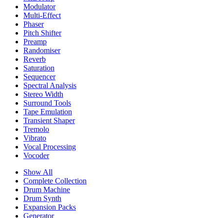
Modulator
Multi-Effect
Phaser
Pitch Shifter
Preamp
Randomiser
Reverb
Saturation
Sequencer
Spectral Analysis
Stereo Width
Surround Tools
Tape Emulation
Transient Shaper
Tremolo
Vibrato
Vocal Processing
Vocoder
Show All
Complete Collection
Drum Machine
Drum Synth
Expansion Packs
Generator