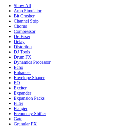
Show All
Amp Simulator
Bit Crusher
Channel Strip
Chorus
Compressor
De-Esser
Delay
Distortion
DJ Tools
Drum FX
Dynamics Processor
Echo
Enhancer
Envelope Shaper
EQ
Exciter
Expander
Expansion Packs
Filter
Flanger
Frequency Shifter
Gate
Granular FX