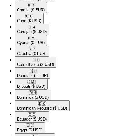
🇭🇷​
Croatia
(€ EUR)
🇨🇺​
Cuba
($ USD)
🇨🇼​
Curaçao
($ USD)
🇨🇾​
Cyprus
(€ EUR)
🇨🇿​
Czechia
(€ EUR)
🇨🇮​
Côte d'Ivoire
($ USD)
🇩🇰​
Denmark
(€ EUR)
🇩🇯​
Djibouti
($ USD)
🇩🇲​
Dominica
($ USD)
🇩🇴​
Dominican Republic
($ USD)
🇪🇨​
Ecuador
($ USD)
🇪🇬​
Egypt
($ USD)