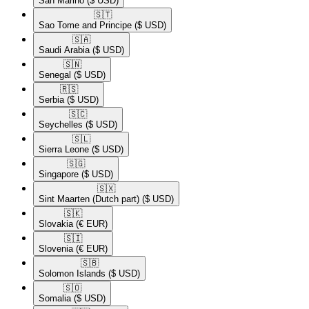
San Marino
($ USD)
🇸🇹​
Sao Tome and Principe
($ USD)
🇸🇦​
Saudi Arabia
($ USD)
🇸🇳​
Senegal
($ USD)
🇷🇸​
Serbia
($ USD)
🇸🇨​
Seychelles
($ USD)
🇸🇱​
Sierra Leone
($ USD)
🇸🇬​
Singapore
($ USD)
🇸🇽​
Sint Maarten (Dutch part)
($ USD)
🇸🇰​
Slovakia
(€ EUR)
🇸🇮​
Slovenia
(€ EUR)
🇸🇧​
Solomon Islands
($ USD)
🇸🇴​
Somalia
($ USD)