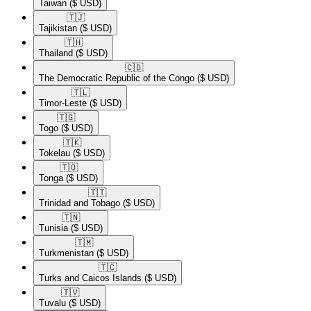
Taiwan
($ USD)
🇹🇯​
Tajikistan
($ USD)
🇹🇭​
Thailand
($ USD)
🇨🇩​
The Democratic Republic of the Congo
($ USD)
🇹🇱​
Timor-Leste
($ USD)
🇹🇬​
Togo
($ USD)
🇹🇰​
Tokelau
($ USD)
🇹🇴​
Tonga
($ USD)
🇹🇹​
Trinidad and Tobago
($ USD)
🇹🇳​
Tunisia
($ USD)
🇹🇲​
Turkmenistan
($ USD)
🇹🇨​
Turks and Caicos Islands
($ USD)
🇹🇻​
Tuvalu
($ USD)