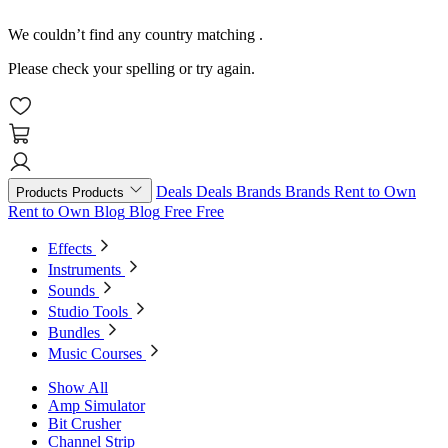
We couldn’t find any country matching
.
Please check your spelling or try again.
Deals
Deals
Brands
Brands
Rent to Own
Products
Products
Rent to Own
Blog
Blog
Free
Free
Effects
Instruments
Sounds
Studio Tools
Bundles
Music Courses
Show All
Amp Simulator
Bit Crusher
Channel Strip