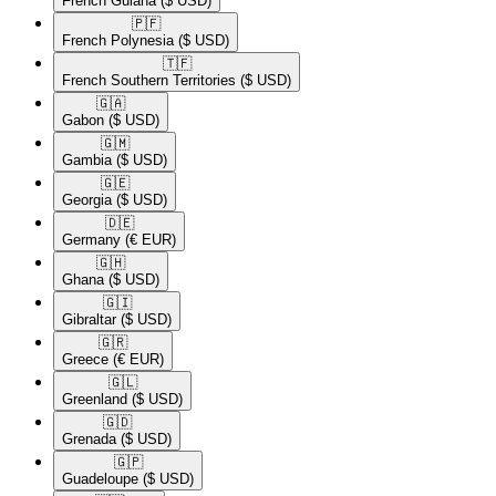
French Guiana
($ USD)
🇵🇫​
French Polynesia
($ USD)
🇹🇫​
French Southern Territories
($ USD)
🇬🇦​
Gabon
($ USD)
🇬🇲​
Gambia
($ USD)
🇬🇪​
Georgia
($ USD)
🇩🇪​
Germany
(€ EUR)
🇬🇭​
Ghana
($ USD)
🇬🇮​
Gibraltar
($ USD)
🇬🇷​
Greece
(€ EUR)
🇬🇱​
Greenland
($ USD)
🇬🇩​
Grenada
($ USD)
🇬🇵​
Guadeloupe
($ USD)