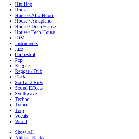
Hip Hop
House
House / Afro House
House / Amapiano
House / Deep House
House / Tech House
IDM
Instruments
Jazz
Orchestral
Pop
Reggae
Reggae / Dub
Rock
Soul and RnB
Sound Effects
Synthwave
Techno
Trance
Trap
Vocals
World
Show All
Ableton Racks