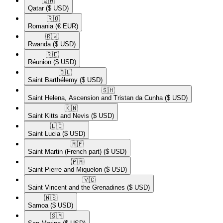
🇶🇦​
Qatar
($ USD)
🇷🇴​
Romania
(€ EUR)
🇷🇼​
Rwanda
($ USD)
🇷🇪​
Réunion
($ USD)
🇧🇱​
Saint Barthélemy
($ USD)
🇸🇭​
Saint Helena, Ascension and Tristan da Cunha
($ USD)
🇰🇳​
Saint Kitts and Nevis
($ USD)
🇱🇨​
Saint Lucia
($ USD)
🇲🇫​
Saint Martin (French part)
($ USD)
🇵🇲​
Saint Pierre and Miquelon
($ USD)
🇻🇨​
Saint Vincent and the Grenadines
($ USD)
🇼🇸​
Samoa
($ USD)
🇸🇲​