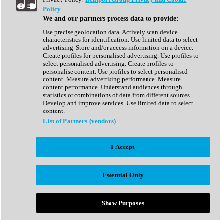
Show All
Policy
Complete Collection
We and our partners process data to provide:
Drum Machine
Drum Synth
Use precise geolocation data. Actively scan device
Expansion Packs
characteristics for identification. Use limited data to select
Generator
advertising. Store and/or access information on a device.
Groovebox
Create profiles for personalised advertising. Use profiles to
Kontakt Instrument
select personalised advertising. Create profiles to
personalise content. Use profiles to select personalised
content. Measure advertising performance. Measure
Maschine Expansions
content performance. Understand audiences through
Reaktor Ensemble
statistics or combinations of data from different sources.
Sampler
Develop and improve services. Use limited data to select
Synth
content.
Synth Presets
List of Partners (vendors)
Virtual Instruments
Vocal Synth
I Accept
Show All
Afrobeat
Bass Music
Essential Only
Blues
Breaks
Bundles
Cinematic
Show Purposes
Country
Disco