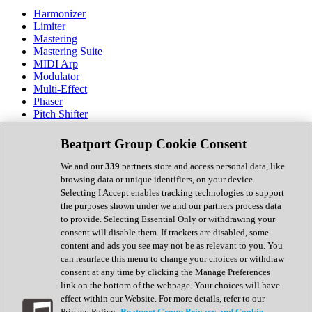
Harmonizer
Limiter
Mastering
Mastering Suite
MIDI Arp
Modulator
Multi-Effect
Phaser
Pitch Shifter
Preamp
Randomiser
Beatport Group Cookie Consent
Reverb
Saturation
We and our
339
partners store and access personal data, like
Sequencer
browsing data or unique identifiers, on your device.
Spectral Analysis
Selecting I Accept enables tracking technologies to support
Stereo Width
the purposes shown under we and our partners process data
Surround Tools
to provide. Selecting Essential Only or withdrawing your
Tape Emulation
consent will disable them. If trackers are disabled, some
Transient Shaper
content and ads you see may not be as relevant to you. You
Tremolo
can resurface this menu to change your choices or withdraw
Vibrato
consent at any time by clicking the Manage Preferences
Vocal Processing
link on the bottom of the webpage. Your choices will have
Vocoder
effect within our Website. For more details, refer to our
Privacy Policy.
Beatport Group Privacy and Cookie