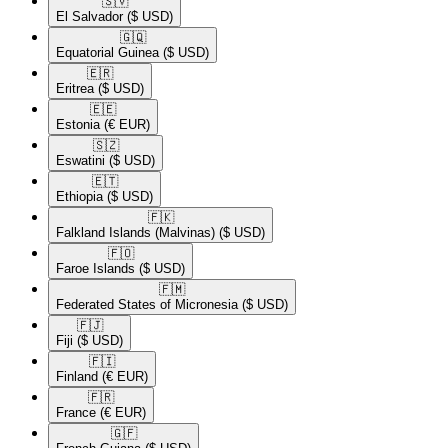
🇸🇻​
El Salvador
($ USD)
🇬🇶​
Equatorial Guinea
($ USD)
🇪🇷​
Eritrea
($ USD)
🇪🇪​
Estonia
(€ EUR)
🇸🇿​
Eswatini
($ USD)
🇪🇹​
Ethiopia
($ USD)
🇫🇰​
Falkland Islands (Malvinas)
($ USD)
🇫🇴​
Faroe Islands
($ USD)
🇫🇲​
Federated States of Micronesia
($ USD)
🇫🇯​
Fiji
($ USD)
🇫🇮​
Finland
(€ EUR)
🇫🇷​
France
(€ EUR)
🇬🇫​