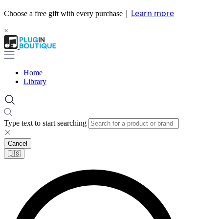
|
Learn more
Choose a free gift with every purchase
×
Home
Library
Type text to start searching
Cancel
🇺🇸​