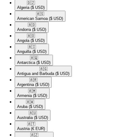
🇩🇿​
Algeria
($ USD)
🇦🇸​
American Samoa
($ USD)
🇦🇩​
Andorra
($ USD)
🇦🇴​
Angola
($ USD)
🇦🇮​
Anguilla
($ USD)
🇦🇶​
Antarctica
($ USD)
🇦🇬​
Antigua and Barbuda
($ USD)
🇦🇷​
Argentina
($ USD)
🇦🇲​
Armenia
($ USD)
🇦🇼​
Aruba
($ USD)
🇦🇺​
Australia
($ USD)
🇦🇹​
Austria
(€ EUR)
🇦🇿​