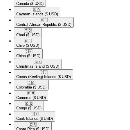
Canada
($ USD)
🇰🇾​
Cayman Islands
($ USD)
🇨🇫​
Central African Republic
($ USD)
🇹🇩​
Chad
($ USD)
🇨🇱​
Chile
($ USD)
🇨🇳​
China
($ USD)
🇨🇽​
Christmas Island
($ USD)
🇨🇨​
Cocos (Keeling) Islands
($ USD)
🇨🇴​
Colombia
($ USD)
🇰🇲​
Comoros
($ USD)
🇨🇬​
Congo
($ USD)
🇨🇰​
Cook Islands
($ USD)
🇨🇷​
Costa Rica
($ USD)