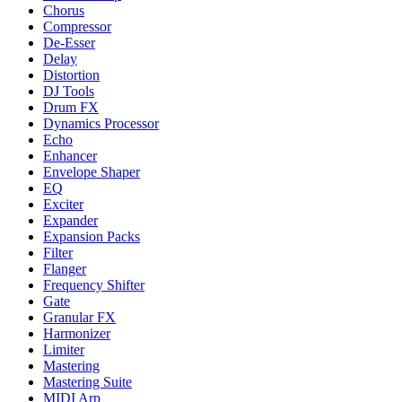
Chorus
Compressor
De-Esser
Delay
Distortion
DJ Tools
Drum FX
Dynamics Processor
Echo
Enhancer
Envelope Shaper
EQ
Exciter
Expander
Expansion Packs
Filter
Flanger
Frequency Shifter
Gate
Granular FX
Harmonizer
Limiter
Mastering
Mastering Suite
MIDI Arp