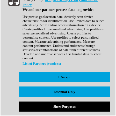
Show All
Policy
Complete Collection
We and our partners process data to provide:
Drum Machine
Drum Synth
Use precise geolocation data. Actively scan device
Expansion Packs
characteristics for identification. Use limited data to select
Generator
advertising. Store and/or access information on a device.
Groovebox
Create profiles for personalised advertising. Use profiles to
Kontakt Instrument
select personalised advertising. Create profiles to
personalise content. Use profiles to select personalised
content. Measure advertising performance. Measure
Maschine Expansions
content performance. Understand audiences through
Reaktor Ensemble
statistics or combinations of data from different sources.
Sampler
Develop and improve services. Use limited data to select
Synth
content.
Synth Presets
List of Partners (vendors)
Virtual Instruments
Vocal Synth
I Accept
Show All
Afrobeat
Bass Music
Essential Only
Blues
Breaks
Bundles
Cinematic
Show Purposes
Country
Disco