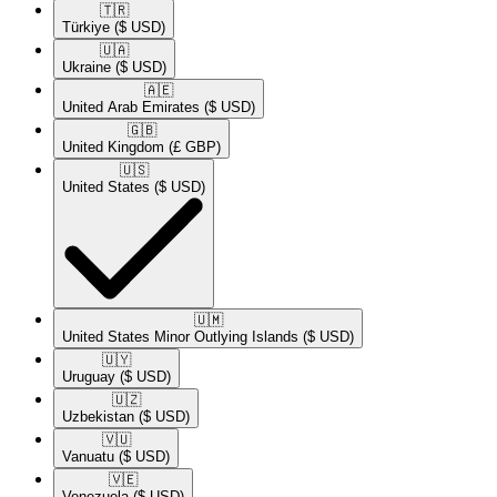
🇹🇷​
Türkiye
($ USD)
🇺🇦​
Ukraine
($ USD)
🇦🇪​
United Arab Emirates
($ USD)
🇬🇧​
United Kingdom
(£ GBP)
🇺🇸​
United States
($ USD)
🇺🇲​
United States Minor Outlying Islands
($ USD)
🇺🇾​
Uruguay
($ USD)
🇺🇿​
Uzbekistan
($ USD)
🇻🇺​
Vanuatu
($ USD)
🇻🇪​
Venezuela
($ USD)