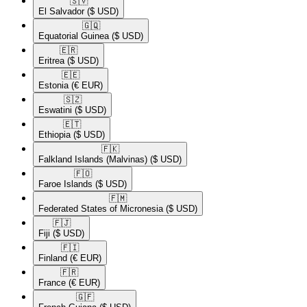
🇸🇻​
El Salvador
($ USD)
🇬🇶​
Equatorial Guinea
($ USD)
🇪🇷​
Eritrea
($ USD)
🇪🇪​
Estonia
(€ EUR)
🇸🇿​
Eswatini
($ USD)
🇪🇹​
Ethiopia
($ USD)
🇫🇰​
Falkland Islands (Malvinas)
($ USD)
🇫🇴​
Faroe Islands
($ USD)
🇫🇲​
Federated States of Micronesia
($ USD)
🇫🇯​
Fiji
($ USD)
🇫🇮​
Finland
(€ EUR)
🇫🇷​
France
(€ EUR)
🇬🇫​