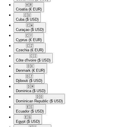
🇭🇷​
Croatia
(€ EUR)
🇨🇺​
Cuba
($ USD)
🇨🇼​
Curaçao
($ USD)
🇨🇾​
Cyprus
(€ EUR)
🇨🇿​
Czechia
(€ EUR)
🇨🇮​
Côte d'Ivoire
($ USD)
🇩🇰​
Denmark
(€ EUR)
🇩🇯​
Djibouti
($ USD)
🇩🇲​
Dominica
($ USD)
🇩🇴​
Dominican Republic
($ USD)
🇪🇨​
Ecuador
($ USD)
🇪🇬​
Egypt
($ USD)