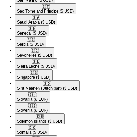
San Marino
($ USD)
🇸🇹​
Sao Tome and Principe
($ USD)
🇸🇦​
Saudi Arabia
($ USD)
🇸🇳​
Senegal
($ USD)
🇷🇸​
Serbia
($ USD)
🇸🇨​
Seychelles
($ USD)
🇸🇱​
Sierra Leone
($ USD)
🇸🇬​
Singapore
($ USD)
🇸🇽​
Sint Maarten (Dutch part)
($ USD)
🇸🇰​
Slovakia
(€ EUR)
🇸🇮​
Slovenia
(€ EUR)
🇸🇧​
Solomon Islands
($ USD)
🇸🇴​
Somalia
($ USD)