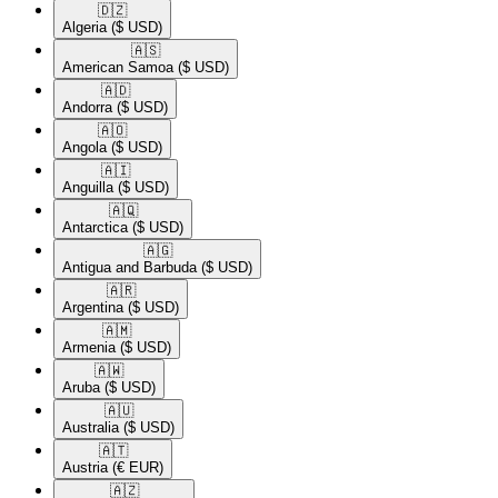
🇩🇿​
Algeria
($ USD)
🇦🇸​
American Samoa
($ USD)
🇦🇩​
Andorra
($ USD)
🇦🇴​
Angola
($ USD)
🇦🇮​
Anguilla
($ USD)
🇦🇶​
Antarctica
($ USD)
🇦🇬​
Antigua and Barbuda
($ USD)
🇦🇷​
Argentina
($ USD)
🇦🇲​
Armenia
($ USD)
🇦🇼​
Aruba
($ USD)
🇦🇺​
Australia
($ USD)
🇦🇹​
Austria
(€ EUR)
🇦🇿​