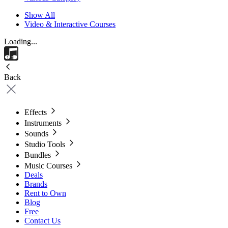
Show All
Video & Interactive Courses
Loading...
Back
Effects
Instruments
Sounds
Studio Tools
Bundles
Music Courses
Deals
Brands
Rent to Own
Blog
Free
Contact Us