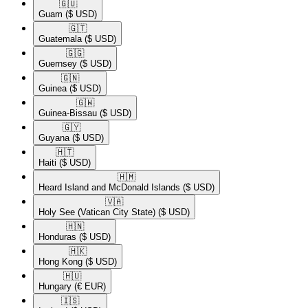
🇬🇺​
Guam
($ USD)
🇬🇹​
Guatemala
($ USD)
🇬🇬​
Guernsey
($ USD)
🇬🇳​
Guinea
($ USD)
🇬🇼​
Guinea-Bissau
($ USD)
🇬🇾​
Guyana
($ USD)
🇭🇹​
Haiti
($ USD)
🇭🇲​
Heard Island and McDonald Islands
($ USD)
🇻🇦​
Holy See (Vatican City State)
($ USD)
🇭🇳​
Honduras
($ USD)
🇭🇰​
Hong Kong
($ USD)
🇭🇺​
Hungary
(€ EUR)
🇮🇸​