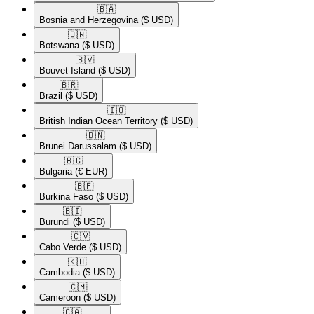
🇧🇦​
Bosnia and Herzegovina
($ USD)
🇧🇼​
Botswana
($ USD)
🇧🇻​
Bouvet Island
($ USD)
🇧🇷​
Brazil
($ USD)
🇮🇴​
British Indian Ocean Territory
($ USD)
🇧🇳​
Brunei Darussalam
($ USD)
🇧🇬​
Bulgaria
(€ EUR)
🇧🇫​
Burkina Faso
($ USD)
🇧🇮​
Burundi
($ USD)
🇨🇻​
Cabo Verde
($ USD)
🇰🇭​
Cambodia
($ USD)
🇨🇲​
Cameroon
($ USD)
🇨🇦​