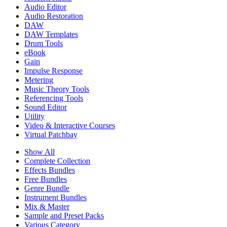
Audio Editor
Audio Restoration
DAW
DAW Templates
Drum Tools
eBook
Gain
Impulse Response
Metering
Music Theory Tools
Referencing Tools
Sound Editor
Utility
Video & Interactive Courses
Virtual Patchbay
Show All
Complete Collection
Effects Bundles
Free Bundles
Genre Bundle
Instrument Bundles
Mix & Master
Sample and Preset Packs
Various Category