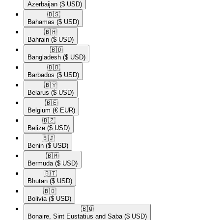
Azerbaijan
($ USD)
🇧🇸​
Bahamas
($ USD)
🇧🇭​
Bahrain
($ USD)
🇧🇩​
Bangladesh
($ USD)
🇧🇧​
Barbados
($ USD)
🇧🇾​
Belarus
($ USD)
🇧🇪​
Belgium
(€ EUR)
🇧🇿​
Belize
($ USD)
🇧🇯​
Benin
($ USD)
🇧🇲​
Bermuda
($ USD)
🇧🇹​
Bhutan
($ USD)
🇧🇴​
Bolivia
($ USD)
🇧🇶​
Bonaire, Sint Eustatius and Saba
($ USD)