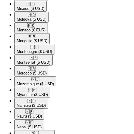
🇲🇽​
Mexico
($ USD)
🇲🇩​
Moldova
($ USD)
🇲🇨​
Monaco
(€ EUR)
🇲🇳​
Mongolia
($ USD)
🇲🇪​
Montenegro
($ USD)
🇲🇸​
Montserrat
($ USD)
🇲🇦​
Morocco
($ USD)
🇲🇿​
Mozambique
($ USD)
🇲🇲​
Myanmar
($ USD)
🇳🇦​
Namibia
($ USD)
🇳🇷​
Nauru
($ USD)
🇳🇵​
Nepal
($ USD)
🇳🇱​