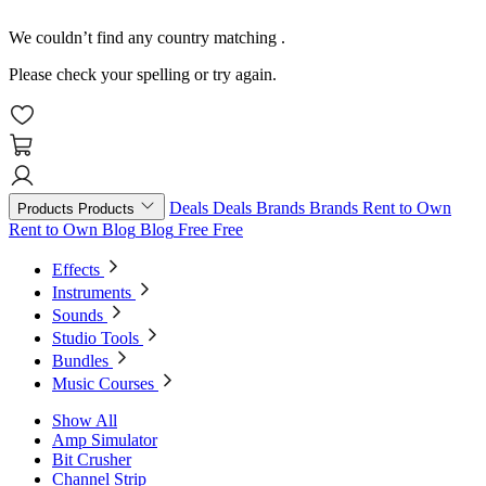
We couldn’t find any country matching
.
Please check your spelling or try again.
Deals
Deals
Brands
Brands
Rent to Own
Products
Products
Rent to Own
Blog
Blog
Free
Free
Effects
Instruments
Sounds
Studio Tools
Bundles
Music Courses
Show All
Amp Simulator
Bit Crusher
Channel Strip