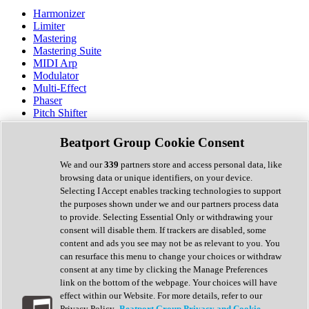
Harmonizer
Limiter
Mastering
Mastering Suite
MIDI Arp
Modulator
Multi-Effect
Phaser
Pitch Shifter
Preamp
Randomiser
Beatport Group Cookie Consent
Reverb
Saturation
We and our
339
partners store and access personal data, like
Sequencer
browsing data or unique identifiers, on your device.
Spectral Analysis
Selecting I Accept enables tracking technologies to support
Stereo Width
the purposes shown under we and our partners process data
Surround Tools
to provide. Selecting Essential Only or withdrawing your
Tape Emulation
consent will disable them. If trackers are disabled, some
Transient Shaper
content and ads you see may not be as relevant to you. You
Tremolo
can resurface this menu to change your choices or withdraw
Vibrato
consent at any time by clicking the Manage Preferences
Vocal Processing
link on the bottom of the webpage. Your choices will have
Vocoder
effect within our Website. For more details, refer to our
Privacy Policy.
Beatport Group Privacy and Cookie