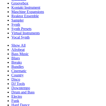
Groovebox
Kontakt Instrument
Maschine Expansions
Reaktor Ensemble
Sampler
Synth
Synth Presets
Virtual Instruments
Vocal Synth
Show All
Afrobeat
Bass Music
Blues
Breaks
Bundles
Cinematic
Country
Disco
DJ Tools
Downtempo
Drum and Bass
Electro
Funk
Hard Dance