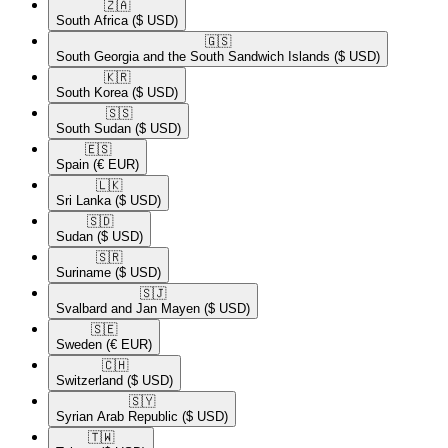
🇿🇦​
South Africa
($ USD)
🇬🇸​
South Georgia and the South Sandwich Islands
($ USD)
🇰🇷​
South Korea
($ USD)
🇸🇸​
South Sudan
($ USD)
🇪🇸​
Spain
(€ EUR)
🇱🇰​
Sri Lanka
($ USD)
🇸🇩​
Sudan
($ USD)
🇸🇷​
Suriname
($ USD)
🇸🇯​
Svalbard and Jan Mayen
($ USD)
🇸🇪​
Sweden
(€ EUR)
🇨🇭​
Switzerland
($ USD)
🇸🇾​
Syrian Arab Republic
($ USD)
🇹🇼​