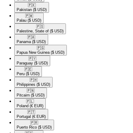
🇵🇰​
Pakistan
($ USD)
🇵🇼​
Palau
($ USD)
🇵🇸​
Palestine, State of
($ USD)
🇵🇦​
Panama
($ USD)
🇵🇬​
Papua New Guinea
($ USD)
🇵🇾​
Paraguay
($ USD)
🇵🇪​
Peru
($ USD)
🇵🇭​
Philippines
($ USD)
🇵🇳​
Pitcairn
($ USD)
🇵🇱​
Poland
(€ EUR)
🇵🇹​
Portugal
(€ EUR)
🇵🇷​
Puerto Rico
($ USD)