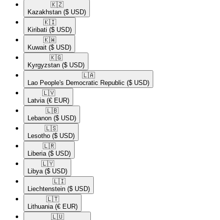
🇰🇿​
Kazakhstan
($ USD)
🇰🇮​
Kiribati
($ USD)
🇰🇼​
Kuwait
($ USD)
🇰🇬​
Kyrgyzstan
($ USD)
🇱🇦​
Lao People's Democratic Republic
($ USD)
🇱🇻​
Latvia
(€ EUR)
🇱🇧​
Lebanon
($ USD)
🇱🇸​
Lesotho
($ USD)
🇱🇷​
Liberia
($ USD)
🇱🇾​
Libya
($ USD)
🇱🇮​
Liechtenstein
($ USD)
🇱🇹​
Lithuania
(€ EUR)
🇱🇺​