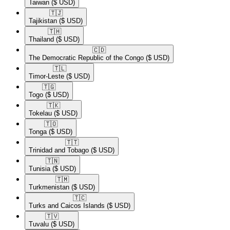
Taiwan
($ USD)
🇹🇯​
Tajikistan
($ USD)
🇹🇭​
Thailand
($ USD)
🇨🇩​
The Democratic Republic of the Congo
($ USD)
🇹🇱​
Timor-Leste
($ USD)
🇹🇬​
Togo
($ USD)
🇹🇰​
Tokelau
($ USD)
🇹🇴​
Tonga
($ USD)
🇹🇹​
Trinidad and Tobago
($ USD)
🇹🇳​
Tunisia
($ USD)
🇹🇲​
Turkmenistan
($ USD)
🇹🇨​
Turks and Caicos Islands
($ USD)
🇹🇻​
Tuvalu
($ USD)