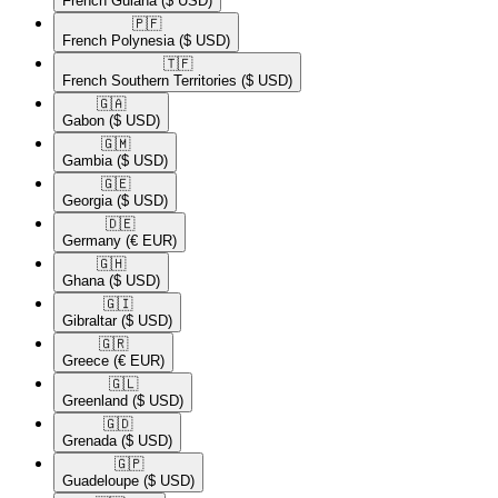
French Guiana
($ USD)
🇵🇫​
French Polynesia
($ USD)
🇹🇫​
French Southern Territories
($ USD)
🇬🇦​
Gabon
($ USD)
🇬🇲​
Gambia
($ USD)
🇬🇪​
Georgia
($ USD)
🇩🇪​
Germany
(€ EUR)
🇬🇭​
Ghana
($ USD)
🇬🇮​
Gibraltar
($ USD)
🇬🇷​
Greece
(€ EUR)
🇬🇱​
Greenland
($ USD)
🇬🇩​
Grenada
($ USD)
🇬🇵​
Guadeloupe
($ USD)