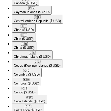
Canada
($ USD)
🇰🇾​
Cayman Islands
($ USD)
🇨🇫​
Central African Republic
($ USD)
🇹🇩​
Chad
($ USD)
🇨🇱​
Chile
($ USD)
🇨🇳​
China
($ USD)
🇨🇽​
Christmas Island
($ USD)
🇨🇨​
Cocos (Keeling) Islands
($ USD)
🇨🇴​
Colombia
($ USD)
🇰🇲​
Comoros
($ USD)
🇨🇬​
Congo
($ USD)
🇨🇰​
Cook Islands
($ USD)
🇨🇷​
Costa Rica
($ USD)