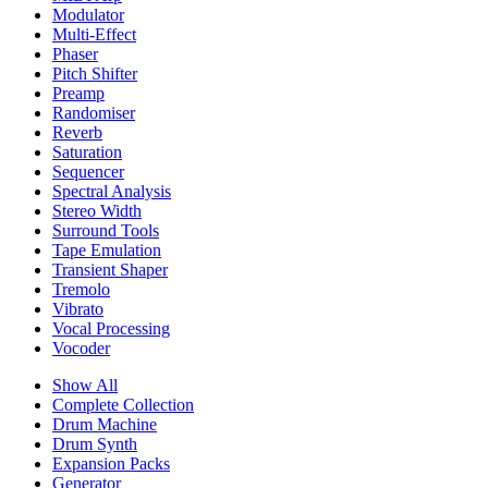
Modulator
Multi-Effect
Phaser
Pitch Shifter
Preamp
Randomiser
Reverb
Saturation
Sequencer
Spectral Analysis
Stereo Width
Surround Tools
Tape Emulation
Transient Shaper
Tremolo
Vibrato
Vocal Processing
Vocoder
Show All
Complete Collection
Drum Machine
Drum Synth
Expansion Packs
Generator