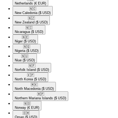
Netherlands
(€ EUR)
🇳🇨​
New Caledonia
($ USD)
🇳🇿​
New Zealand
($ USD)
🇳🇮​
Nicaragua
($ USD)
🇳🇪​
Niger
($ USD)
🇳🇬​
Nigeria
($ USD)
🇳🇺​
Niue
($ USD)
🇳🇫​
Norfolk Island
($ USD)
🇰🇵​
North Korea
($ USD)
🇲🇰​
North Macedonia
($ USD)
🇲🇵​
Northern Mariana Islands
($ USD)
🇳🇴​
Norway
(€ EUR)
🇴🇲​
Oman
($ USD)