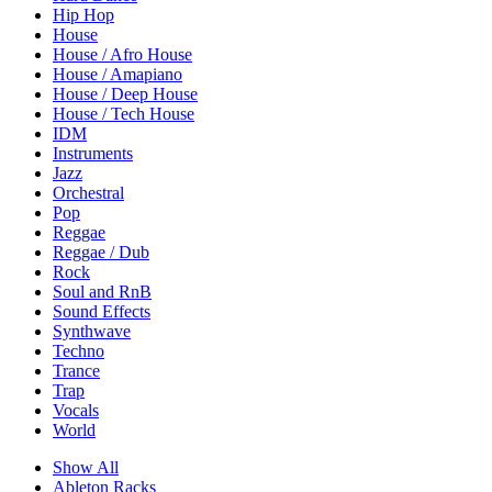
Hip Hop
House
House / Afro House
House / Amapiano
House / Deep House
House / Tech House
IDM
Instruments
Jazz
Orchestral
Pop
Reggae
Reggae / Dub
Rock
Soul and RnB
Sound Effects
Synthwave
Techno
Trance
Trap
Vocals
World
Show All
Ableton Racks