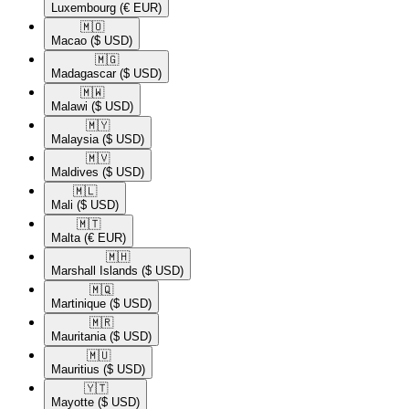
Luxembourg
(€ EUR)
🇲🇴​
Macao
($ USD)
🇲🇬​
Madagascar
($ USD)
🇲🇼​
Malawi
($ USD)
🇲🇾​
Malaysia
($ USD)
🇲🇻​
Maldives
($ USD)
🇲🇱​
Mali
($ USD)
🇲🇹​
Malta
(€ EUR)
🇲🇭​
Marshall Islands
($ USD)
🇲🇶​
Martinique
($ USD)
🇲🇷​
Mauritania
($ USD)
🇲🇺​
Mauritius
($ USD)
🇾🇹​
Mayotte
($ USD)