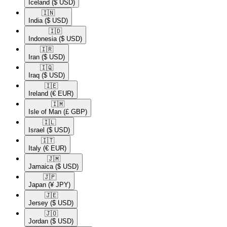
Iceland
($ USD)
🇮🇳​
India
($ USD)
🇮🇩​
Indonesia
($ USD)
🇮🇷​
Iran
($ USD)
🇮🇶​
Iraq
($ USD)
🇮🇪​
Ireland
(€ EUR)
🇮🇲​
Isle of Man
(£ GBP)
🇮🇱​
Israel
($ USD)
🇮🇹​
Italy
(€ EUR)
🇯🇲​
Jamaica
($ USD)
🇯🇵​
Japan
(¥ JPY)
🇯🇪​
Jersey
($ USD)
🇯🇴​
Jordan
($ USD)