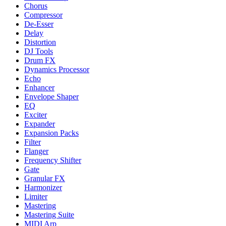
Chorus
Compressor
De-Esser
Delay
Distortion
DJ Tools
Drum FX
Dynamics Processor
Echo
Enhancer
Envelope Shaper
EQ
Exciter
Expander
Expansion Packs
Filter
Flanger
Frequency Shifter
Gate
Granular FX
Harmonizer
Limiter
Mastering
Mastering Suite
MIDI Arp