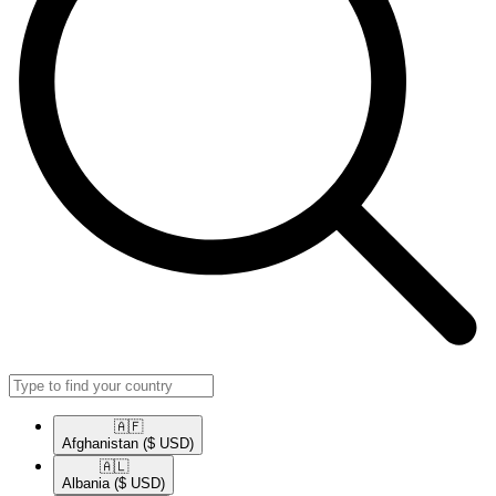
🇦🇫​
Afghanistan
($ USD)
🇦🇱​
Albania
($ USD)