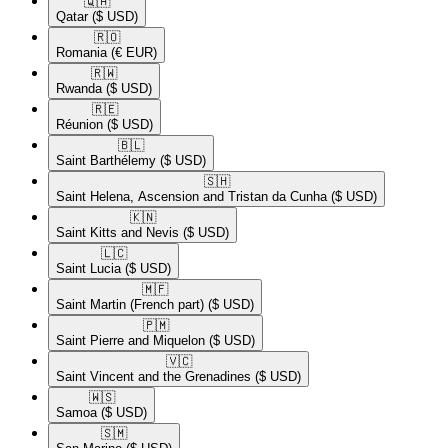
🇶🇦​
Qatar
($ USD)
🇷🇴​
Romania
(€ EUR)
🇷🇼​
Rwanda
($ USD)
🇷🇪​
Réunion
($ USD)
🇧🇱​
Saint Barthélemy
($ USD)
🇸🇭​
Saint Helena, Ascension and Tristan da Cunha
($ USD)
🇰🇳​
Saint Kitts and Nevis
($ USD)
🇱🇨​
Saint Lucia
($ USD)
🇲🇫​
Saint Martin (French part)
($ USD)
🇵🇲​
Saint Pierre and Miquelon
($ USD)
🇻🇨​
Saint Vincent and the Grenadines
($ USD)
🇼🇸​
Samoa
($ USD)
🇸🇲​