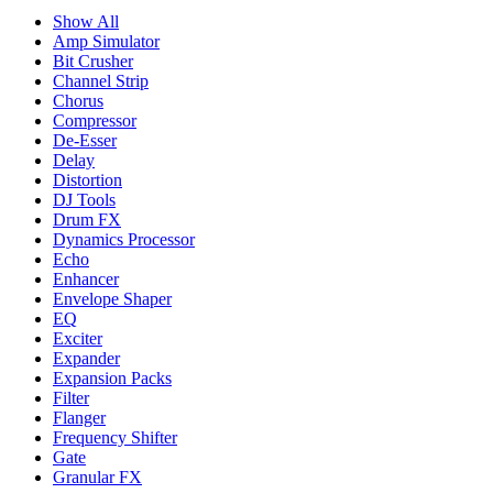
Show All
Amp Simulator
Bit Crusher
Channel Strip
Chorus
Compressor
De-Esser
Delay
Distortion
DJ Tools
Drum FX
Dynamics Processor
Echo
Enhancer
Envelope Shaper
EQ
Exciter
Expander
Expansion Packs
Filter
Flanger
Frequency Shifter
Gate
Granular FX