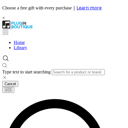
|
Learn more
Choose a free gift with every purchase
×
Home
Library
Type text to start searching
Cancel
🇺🇸​