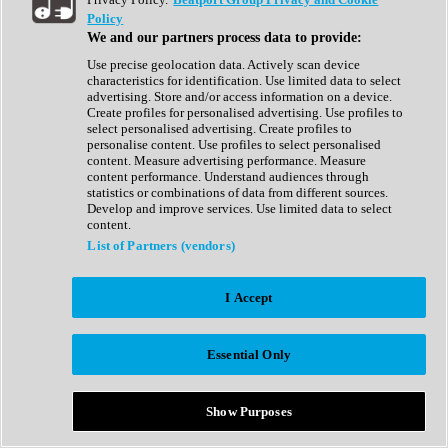
Show All
Policy
Complete Collection
We and our partners process data to provide:
Drum Machine
Drum Synth
Use precise geolocation data. Actively scan device
Expansion Packs
characteristics for identification. Use limited data to select
Generator
advertising. Store and/or access information on a device.
Groovebox
Create profiles for personalised advertising. Use profiles to
Kontakt Instrument
select personalised advertising. Create profiles to
personalise content. Use profiles to select personalised
content. Measure advertising performance. Measure
Maschine Expansions
content performance. Understand audiences through
Reaktor Ensemble
statistics or combinations of data from different sources.
Sampler
Develop and improve services. Use limited data to select
Synth
content.
Synth Presets
List of Partners (vendors)
Virtual Instruments
Vocal Synth
I Accept
Show All
Afrobeat
Bass Music
Essential Only
Blues
Breaks
Bundles
Cinematic
Show Purposes
Country
Disco