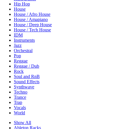
Hip Hop
House
House / Afro House
House / Amapiano
House / Deep House
House / Tech House
IDM
Instruments
Jazz
Orchestral
Pop
Reggae
Reggae / Dub
Rock
Soul and RnB
Sound Effects
Synthwave
Techno
Trance
Trap
Vocals
World
Show All
Ableton Racks