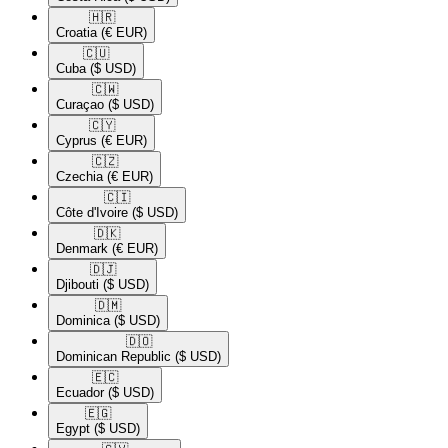
🇭🇷​
Croatia
(€ EUR)
🇨🇺​
Cuba
($ USD)
🇨🇼​
Curaçao
($ USD)
🇨🇾​
Cyprus
(€ EUR)
🇨🇿​
Czechia
(€ EUR)
🇨🇮​
Côte d'Ivoire
($ USD)
🇩🇰​
Denmark
(€ EUR)
🇩🇯​
Djibouti
($ USD)
🇩🇲​
Dominica
($ USD)
🇩🇴​
Dominican Republic
($ USD)
🇪🇨​
Ecuador
($ USD)
🇪🇬​
Egypt
($ USD)