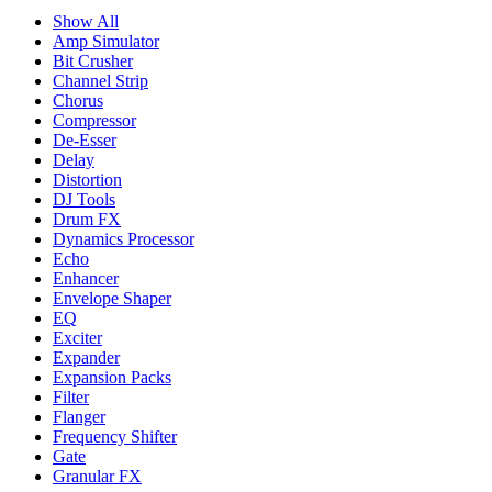
Show All
Amp Simulator
Bit Crusher
Channel Strip
Chorus
Compressor
De-Esser
Delay
Distortion
DJ Tools
Drum FX
Dynamics Processor
Echo
Enhancer
Envelope Shaper
EQ
Exciter
Expander
Expansion Packs
Filter
Flanger
Frequency Shifter
Gate
Granular FX