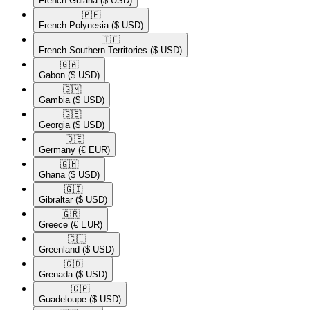
French Guiana
($ USD)
🇵🇫​
French Polynesia
($ USD)
🇹🇫​
French Southern Territories
($ USD)
🇬🇦​
Gabon
($ USD)
🇬🇲​
Gambia
($ USD)
🇬🇪​
Georgia
($ USD)
🇩🇪​
Germany
(€ EUR)
🇬🇭​
Ghana
($ USD)
🇬🇮​
Gibraltar
($ USD)
🇬🇷​
Greece
(€ EUR)
🇬🇱​
Greenland
($ USD)
🇬🇩​
Grenada
($ USD)
🇬🇵​
Guadeloupe
($ USD)