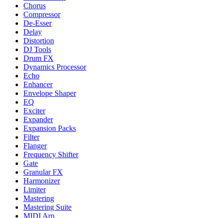
Chorus
Compressor
De-Esser
Delay
Distortion
DJ Tools
Drum FX
Dynamics Processor
Echo
Enhancer
Envelope Shaper
EQ
Exciter
Expander
Expansion Packs
Filter
Flanger
Frequency Shifter
Gate
Granular FX
Harmonizer
Limiter
Mastering
Mastering Suite
MIDI Arp