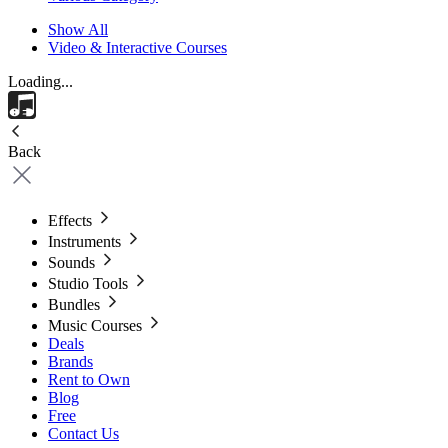
Show All
Video & Interactive Courses
Loading...
Back
Effects
Instruments
Sounds
Studio Tools
Bundles
Music Courses
Deals
Brands
Rent to Own
Blog
Free
Contact Us