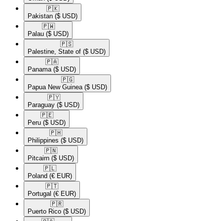
🇵🇰​
Pakistan
($ USD)
🇵🇼​
Palau
($ USD)
🇵🇸​
Palestine, State of
($ USD)
🇵🇦​
Panama
($ USD)
🇵🇬​
Papua New Guinea
($ USD)
🇵🇾​
Paraguay
($ USD)
🇵🇪​
Peru
($ USD)
🇵🇭​
Philippines
($ USD)
🇵🇳​
Pitcairn
($ USD)
🇵🇱​
Poland
(€ EUR)
🇵🇹​
Portugal
(€ EUR)
🇵🇷​
Puerto Rico
($ USD)