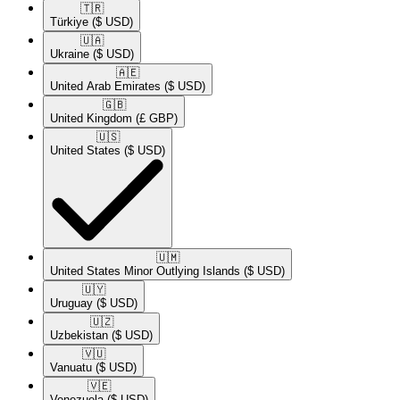
🇹🇷​
Türkiye
($ USD)
🇺🇦​
Ukraine
($ USD)
🇦🇪​
United Arab Emirates
($ USD)
🇬🇧​
United Kingdom
(£ GBP)
🇺🇸​
United States
($ USD)
🇺🇲​
United States Minor Outlying Islands
($ USD)
🇺🇾​
Uruguay
($ USD)
🇺🇿​
Uzbekistan
($ USD)
🇻🇺​
Vanuatu
($ USD)
🇻🇪​
Venezuela
($ USD)