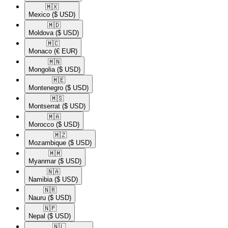
🇲🇽​
Mexico
($ USD)
🇲🇩​
Moldova
($ USD)
🇲🇨​
Monaco
(€ EUR)
🇲🇳​
Mongolia
($ USD)
🇲🇪​
Montenegro
($ USD)
🇲🇸​
Montserrat
($ USD)
🇲🇦​
Morocco
($ USD)
🇲🇿​
Mozambique
($ USD)
🇲🇲​
Myanmar
($ USD)
🇳🇦​
Namibia
($ USD)
🇳🇷​
Nauru
($ USD)
🇳🇵​
Nepal
($ USD)
🇳🇱​