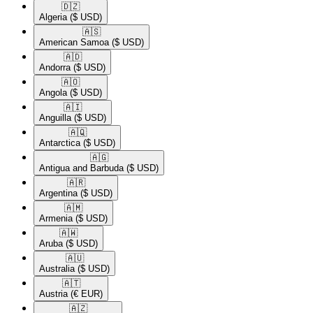
🇩🇿​
Algeria
($ USD)
🇦🇸​
American Samoa
($ USD)
🇦🇩​
Andorra
($ USD)
🇦🇴​
Angola
($ USD)
🇦🇮​
Anguilla
($ USD)
🇦🇶​
Antarctica
($ USD)
🇦🇬​
Antigua and Barbuda
($ USD)
🇦🇷​
Argentina
($ USD)
🇦🇲​
Armenia
($ USD)
🇦🇼​
Aruba
($ USD)
🇦🇺​
Australia
($ USD)
🇦🇹​
Austria
(€ EUR)
🇦🇿​