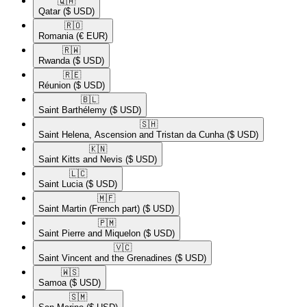
🇶🇦​
Qatar
($ USD)
🇷🇴​
Romania
(€ EUR)
🇷🇼​
Rwanda
($ USD)
🇷🇪​
Réunion
($ USD)
🇧🇱​
Saint Barthélemy
($ USD)
🇸🇭​
Saint Helena, Ascension and Tristan da Cunha
($ USD)
🇰🇳​
Saint Kitts and Nevis
($ USD)
🇱🇨​
Saint Lucia
($ USD)
🇲🇫​
Saint Martin (French part)
($ USD)
🇵🇲​
Saint Pierre and Miquelon
($ USD)
🇻🇨​
Saint Vincent and the Grenadines
($ USD)
🇼🇸​
Samoa
($ USD)
🇸🇲​