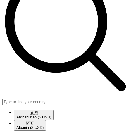
🇦🇫​
Afghanistan
($ USD)
🇦🇱​
Albania
($ USD)