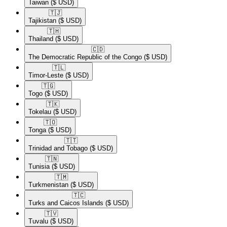
Taiwan
($ USD)
🇹🇯​
Tajikistan
($ USD)
🇹🇭​
Thailand
($ USD)
🇨🇩​
The Democratic Republic of the Congo
($ USD)
🇹🇱​
Timor-Leste
($ USD)
🇹🇬​
Togo
($ USD)
🇹🇰​
Tokelau
($ USD)
🇹🇴​
Tonga
($ USD)
🇹🇹​
Trinidad and Tobago
($ USD)
🇹🇳​
Tunisia
($ USD)
🇹🇲​
Turkmenistan
($ USD)
🇹🇨​
Turks and Caicos Islands
($ USD)
🇹🇻​
Tuvalu
($ USD)