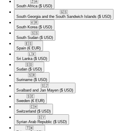
🇿🇦​
South Africa
($ USD)
🇬🇸​
South Georgia and the South Sandwich Islands
($ USD)
🇰🇷​
South Korea
($ USD)
🇸🇸​
South Sudan
($ USD)
🇪🇸​
Spain
(€ EUR)
🇱🇰​
Sri Lanka
($ USD)
🇸🇩​
Sudan
($ USD)
🇸🇷​
Suriname
($ USD)
🇸🇯​
Svalbard and Jan Mayen
($ USD)
🇸🇪​
Sweden
(€ EUR)
🇨🇭​
Switzerland
($ USD)
🇸🇾​
Syrian Arab Republic
($ USD)
🇹🇼​