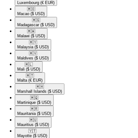
Luxembourg
(€ EUR)
🇲🇴​
Macao
($ USD)
🇲🇬​
Madagascar
($ USD)
🇲🇼​
Malawi
($ USD)
🇲🇾​
Malaysia
($ USD)
🇲🇻​
Maldives
($ USD)
🇲🇱​
Mali
($ USD)
🇲🇹​
Malta
(€ EUR)
🇲🇭​
Marshall Islands
($ USD)
🇲🇶​
Martinique
($ USD)
🇲🇷​
Mauritania
($ USD)
🇲🇺​
Mauritius
($ USD)
🇾🇹​
Mayotte
($ USD)