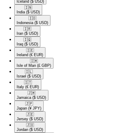
Iceland
($ USD)
🇮🇳​
India
($ USD)
🇮🇩​
Indonesia
($ USD)
🇮🇷​
Iran
($ USD)
🇮🇶​
Iraq
($ USD)
🇮🇪​
Ireland
(€ EUR)
🇮🇲​
Isle of Man
(£ GBP)
🇮🇱​
Israel
($ USD)
🇮🇹​
Italy
(€ EUR)
🇯🇲​
Jamaica
($ USD)
🇯🇵​
Japan
(¥ JPY)
🇯🇪​
Jersey
($ USD)
🇯🇴​
Jordan
($ USD)