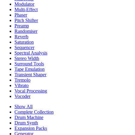
Modulator
Multi-Effect
Phaser
Pitch Shifter
Preamp
Randomiser
Reverb
Saturation
Sequencer
Spectral Analysis
Stereo Width
Surround Tools
Tape Emulation
Transient Shaper
Tremolo
Vibrato
Vocal Processing
Vocoder
Show All
Complete Collection
Drum Machine
Drum Synth
Expansion Packs
Generator