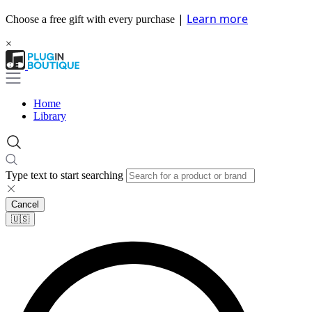
|
Learn more
Choose a free gift with every purchase
×
Home
Library
Type text to start searching
Cancel
🇺🇸​