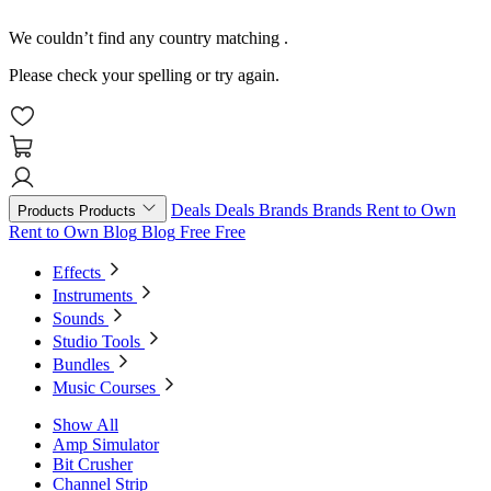
We couldn’t find any country matching
.
Please check your spelling or try again.
Deals
Deals
Brands
Brands
Rent to Own
Products
Products
Rent to Own
Blog
Blog
Free
Free
Effects
Instruments
Sounds
Studio Tools
Bundles
Music Courses
Show All
Amp Simulator
Bit Crusher
Channel Strip