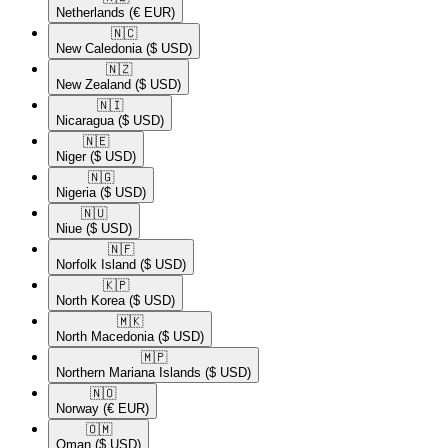
Netherlands
(€ EUR)
🇳🇨​
New Caledonia
($ USD)
🇳🇿​
New Zealand
($ USD)
🇳🇮​
Nicaragua
($ USD)
🇳🇪​
Niger
($ USD)
🇳🇬​
Nigeria
($ USD)
🇳🇺​
Niue
($ USD)
🇳🇫​
Norfolk Island
($ USD)
🇰🇵​
North Korea
($ USD)
🇲🇰​
North Macedonia
($ USD)
🇲🇵​
Northern Mariana Islands
($ USD)
🇳🇴​
Norway
(€ EUR)
🇴🇲​
Oman
($ USD)