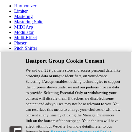
Harmonizer
Limiter
Mastering
Mastering Suite
MIDI Arp
Modulator
Multi-Effect
Phaser
Pitch Shifter
Preamp
Randomiser
Beatport Group Cookie Consent
Reverb
Saturation
We and our
339
partners store and access personal data, like
Sequencer
browsing data or unique identifiers, on your device.
Spectral Analysis
Selecting I Accept enables tracking technologies to support
Stereo Width
the purposes shown under we and our partners process data
Surround Tools
to provide. Selecting Essential Only or withdrawing your
Tape Emulation
consent will disable them. If trackers are disabled, some
Transient Shaper
content and ads you see may not be as relevant to you. You
Tremolo
can resurface this menu to change your choices or withdraw
Vibrato
consent at any time by clicking the Manage Preferences
Vocal Processing
link on the bottom of the webpage. Your choices will have
Vocoder
effect within our Website. For more details, refer to our
Privacy Policy.
Beatport Group Privacy and Cookie