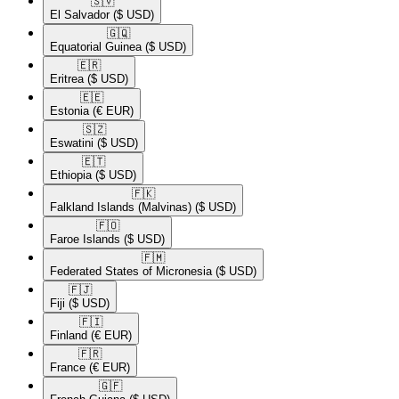
🇸🇻​
El Salvador
($ USD)
🇬🇶​
Equatorial Guinea
($ USD)
🇪🇷​
Eritrea
($ USD)
🇪🇪​
Estonia
(€ EUR)
🇸🇿​
Eswatini
($ USD)
🇪🇹​
Ethiopia
($ USD)
🇫🇰​
Falkland Islands (Malvinas)
($ USD)
🇫🇴​
Faroe Islands
($ USD)
🇫🇲​
Federated States of Micronesia
($ USD)
🇫🇯​
Fiji
($ USD)
🇫🇮​
Finland
(€ EUR)
🇫🇷​
France
(€ EUR)
🇬🇫​