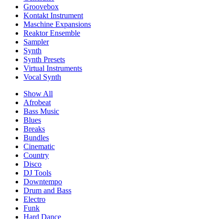
Groovebox
Kontakt Instrument
Maschine Expansions
Reaktor Ensemble
Sampler
Synth
Synth Presets
Virtual Instruments
Vocal Synth
Show All
Afrobeat
Bass Music
Blues
Breaks
Bundles
Cinematic
Country
Disco
DJ Tools
Downtempo
Drum and Bass
Electro
Funk
Hard Dance