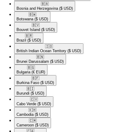
🇧🇦​
Bosnia and Herzegovina
($ USD)
🇧🇼​
Botswana
($ USD)
🇧🇻​
Bouvet Island
($ USD)
🇧🇷​
Brazil
($ USD)
🇮🇴​
British Indian Ocean Territory
($ USD)
🇧🇳​
Brunei Darussalam
($ USD)
🇧🇬​
Bulgaria
(€ EUR)
🇧🇫​
Burkina Faso
($ USD)
🇧🇮​
Burundi
($ USD)
🇨🇻​
Cabo Verde
($ USD)
🇰🇭​
Cambodia
($ USD)
🇨🇲​
Cameroon
($ USD)
🇨🇦​