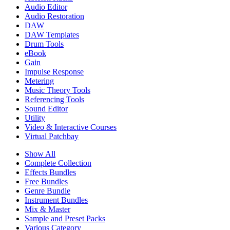
Audio Editor
Audio Restoration
DAW
DAW Templates
Drum Tools
eBook
Gain
Impulse Response
Metering
Music Theory Tools
Referencing Tools
Sound Editor
Utility
Video & Interactive Courses
Virtual Patchbay
Show All
Complete Collection
Effects Bundles
Free Bundles
Genre Bundle
Instrument Bundles
Mix & Master
Sample and Preset Packs
Various Category