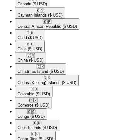
Canada
($ USD)
🇰🇾​
Cayman Islands
($ USD)
🇨🇫​
Central African Republic
($ USD)
🇹🇩​
Chad
($ USD)
🇨🇱​
Chile
($ USD)
🇨🇳​
China
($ USD)
🇨🇽​
Christmas Island
($ USD)
🇨🇨​
Cocos (Keeling) Islands
($ USD)
🇨🇴​
Colombia
($ USD)
🇰🇲​
Comoros
($ USD)
🇨🇬​
Congo
($ USD)
🇨🇰​
Cook Islands
($ USD)
🇨🇷​
Costa Rica
($ USD)