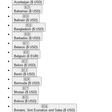
Azerbaijan
($ USD)
🇧🇸​
Bahamas
($ USD)
🇧🇭​
Bahrain
($ USD)
🇧🇩​
Bangladesh
($ USD)
🇧🇧​
Barbados
($ USD)
🇧🇾​
Belarus
($ USD)
🇧🇪​
Belgium
(€ EUR)
🇧🇿​
Belize
($ USD)
🇧🇯​
Benin
($ USD)
🇧🇲​
Bermuda
($ USD)
🇧🇹​
Bhutan
($ USD)
🇧🇴​
Bolivia
($ USD)
🇧🇶​
Bonaire, Sint Eustatius and Saba
($ USD)