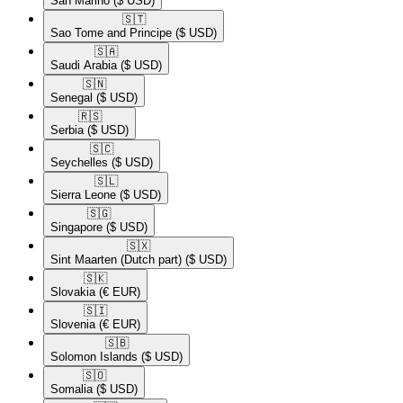
San Marino
($ USD)
🇸🇹​
Sao Tome and Principe
($ USD)
🇸🇦​
Saudi Arabia
($ USD)
🇸🇳​
Senegal
($ USD)
🇷🇸​
Serbia
($ USD)
🇸🇨​
Seychelles
($ USD)
🇸🇱​
Sierra Leone
($ USD)
🇸🇬​
Singapore
($ USD)
🇸🇽​
Sint Maarten (Dutch part)
($ USD)
🇸🇰​
Slovakia
(€ EUR)
🇸🇮​
Slovenia
(€ EUR)
🇸🇧​
Solomon Islands
($ USD)
🇸🇴​
Somalia
($ USD)