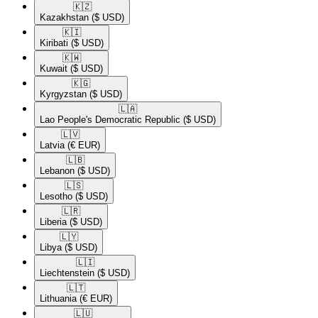
🇰🇿​
Kazakhstan
($ USD)
🇰🇮​
Kiribati
($ USD)
🇰🇼​
Kuwait
($ USD)
🇰🇬​
Kyrgyzstan
($ USD)
🇱🇦​
Lao People's Democratic Republic
($ USD)
🇱🇻​
Latvia
(€ EUR)
🇱🇧​
Lebanon
($ USD)
🇱🇸​
Lesotho
($ USD)
🇱🇷​
Liberia
($ USD)
🇱🇾​
Libya
($ USD)
🇱🇮​
Liechtenstein
($ USD)
🇱🇹​
Lithuania
(€ EUR)
🇱🇺​