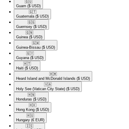
🇬🇺​
Guam
($ USD)
🇬🇹​
Guatemala
($ USD)
🇬🇬​
Guernsey
($ USD)
🇬🇳​
Guinea
($ USD)
🇬🇼​
Guinea-Bissau
($ USD)
🇬🇾​
Guyana
($ USD)
🇭🇹​
Haiti
($ USD)
🇭🇲​
Heard Island and McDonald Islands
($ USD)
🇻🇦​
Holy See (Vatican City State)
($ USD)
🇭🇳​
Honduras
($ USD)
🇭🇰​
Hong Kong
($ USD)
🇭🇺​
Hungary
(€ EUR)
🇮🇸​