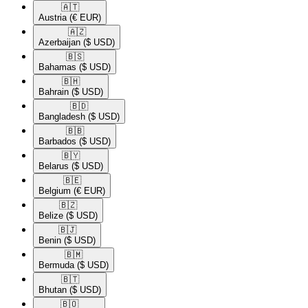
🇦🇹​
Austria
(€ EUR)
🇦🇿​
Azerbaijan
($ USD)
🇧🇸​
Bahamas
($ USD)
🇧🇭​
Bahrain
($ USD)
🇧🇩​
Bangladesh
($ USD)
🇧🇧​
Barbados
($ USD)
🇧🇾​
Belarus
($ USD)
🇧🇪​
Belgium
(€ EUR)
🇧🇿​
Belize
($ USD)
🇧🇯​
Benin
($ USD)
🇧🇲​
Bermuda
($ USD)
🇧🇹​
Bhutan
($ USD)
🇧🇴​