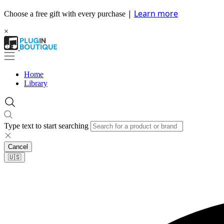
|
Learn more
Choose a free gift with every purchase
×
Home
Library
Type text to start searching
Cancel
🇺🇸​