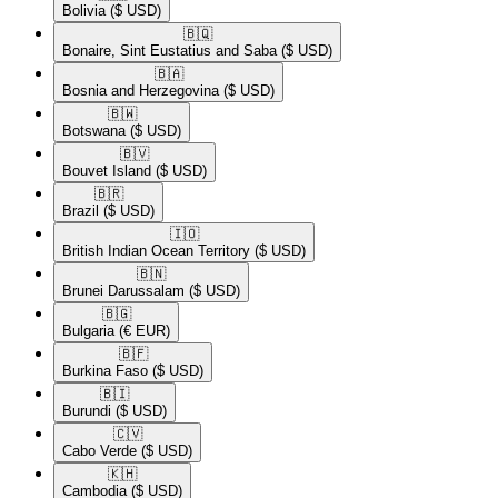
Bolivia
($ USD)
🇧🇶​
Bonaire, Sint Eustatius and Saba
($ USD)
🇧🇦​
Bosnia and Herzegovina
($ USD)
🇧🇼​
Botswana
($ USD)
🇧🇻​
Bouvet Island
($ USD)
🇧🇷​
Brazil
($ USD)
🇮🇴​
British Indian Ocean Territory
($ USD)
🇧🇳​
Brunei Darussalam
($ USD)
🇧🇬​
Bulgaria
(€ EUR)
🇧🇫​
Burkina Faso
($ USD)
🇧🇮​
Burundi
($ USD)
🇨🇻​
Cabo Verde
($ USD)
🇰🇭​
Cambodia
($ USD)