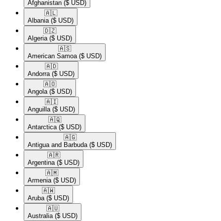
Afghanistan
($ USD)
🇦🇱​
Albania
($ USD)
🇩🇿​
Algeria
($ USD)
🇦🇸​
American Samoa
($ USD)
🇦🇩​
Andorra
($ USD)
🇦🇴​
Angola
($ USD)
🇦🇮​
Anguilla
($ USD)
🇦🇶​
Antarctica
($ USD)
🇦🇬​
Antigua and Barbuda
($ USD)
🇦🇷​
Argentina
($ USD)
🇦🇲​
Armenia
($ USD)
🇦🇼​
Aruba
($ USD)
🇦🇺​
Australia
($ USD)