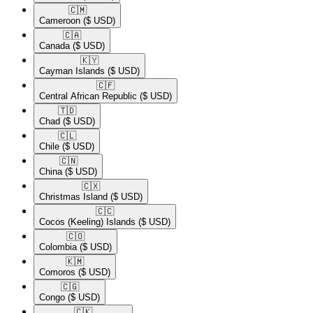
🇨🇲​
Cameroon
($ USD)
🇨🇦​
Canada
($ USD)
🇰🇾​
Cayman Islands
($ USD)
🇨🇫​
Central African Republic
($ USD)
🇹🇩​
Chad
($ USD)
🇨🇱​
Chile
($ USD)
🇨🇳​
China
($ USD)
🇨🇽​
Christmas Island
($ USD)
🇨🇨​
Cocos (Keeling) Islands
($ USD)
🇨🇴​
Colombia
($ USD)
🇰🇲​
Comoros
($ USD)
🇨🇬​
Congo
($ USD)
🇨🇰​