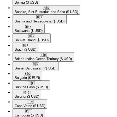
Bolivia
($ USD)
🇧🇶​
Bonaire, Sint Eustatius and Saba
($ USD)
🇧🇦​
Bosnia and Herzegovina
($ USD)
🇧🇼​
Botswana
($ USD)
🇧🇻​
Bouvet Island
($ USD)
🇧🇷​
Brazil
($ USD)
🇮🇴​
British Indian Ocean Territory
($ USD)
🇧🇳​
Brunei Darussalam
($ USD)
🇧🇬​
Bulgaria
(€ EUR)
🇧🇫​
Burkina Faso
($ USD)
🇧🇮​
Burundi
($ USD)
🇨🇻​
Cabo Verde
($ USD)
🇰🇭​
Cambodia
($ USD)