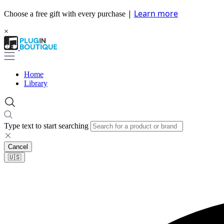
|
Learn more
Choose a free gift with every purchase
×
Home
Library
Type text to start searching
Cancel
🇺🇸​