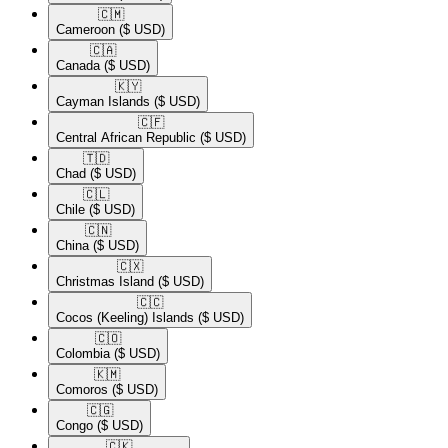
🇨🇲​
Cameroon
($ USD)
🇨🇦​
Canada
($ USD)
🇰🇾​
Cayman Islands
($ USD)
🇨🇫​
Central African Republic
($ USD)
🇹🇩​
Chad
($ USD)
🇨🇱​
Chile
($ USD)
🇨🇳​
China
($ USD)
🇨🇽​
Christmas Island
($ USD)
🇨🇨​
Cocos (Keeling) Islands
($ USD)
🇨🇴​
Colombia
($ USD)
🇰🇲​
Comoros
($ USD)
🇨🇬​
Congo
($ USD)
🇨🇰​