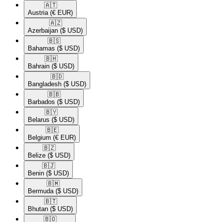
🇦🇹​
Austria
(€ EUR)
🇦🇿​
Azerbaijan
($ USD)
🇧🇸​
Bahamas
($ USD)
🇧🇭​
Bahrain
($ USD)
🇧🇩​
Bangladesh
($ USD)
🇧🇧​
Barbados
($ USD)
🇧🇾​
Belarus
($ USD)
🇧🇪​
Belgium
(€ EUR)
🇧🇿​
Belize
($ USD)
🇧🇯​
Benin
($ USD)
🇧🇲​
Bermuda
($ USD)
🇧🇹​
Bhutan
($ USD)
🇧🇴​