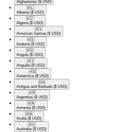
Afghanistan
($ USD)
🇦🇱​
Albania
($ USD)
🇩🇿​
Algeria
($ USD)
🇦🇸​
American Samoa
($ USD)
🇦🇩​
Andorra
($ USD)
🇦🇴​
Angola
($ USD)
🇦🇮​
Anguilla
($ USD)
🇦🇶​
Antarctica
($ USD)
🇦🇬​
Antigua and Barbuda
($ USD)
🇦🇷​
Argentina
($ USD)
🇦🇲​
Armenia
($ USD)
🇦🇼​
Aruba
($ USD)
🇦🇺​
Australia
($ USD)