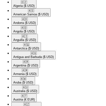
🇩🇿​
Algeria
($ USD)
🇦🇸​
American Samoa
($ USD)
🇦🇩​
Andorra
($ USD)
🇦🇴​
Angola
($ USD)
🇦🇮​
Anguilla
($ USD)
🇦🇶​
Antarctica
($ USD)
🇦🇬​
Antigua and Barbuda
($ USD)
🇦🇷​
Argentina
($ USD)
🇦🇲​
Armenia
($ USD)
🇦🇼​
Aruba
($ USD)
🇦🇺​
Australia
($ USD)
🇦🇹​
Austria
(€ EUR)
🇦🇿​