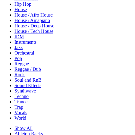
Hip Hop
House
House / Afro House
House / Amapiano
House / Deep House
House / Tech House
IDM
Instruments
Jazz
Orchestral
Pop
Reggae
Reggae / Dub
Rock
Soul and RnB
Sound Effects
Synthwave
Techno
Trance
Trap
Vocals
World
Show All
Ableton Racks