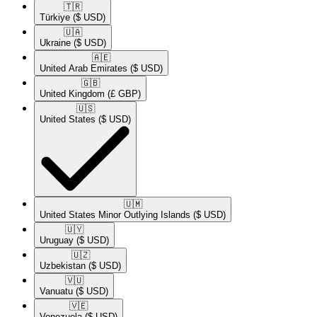
🇹🇷​
Türkiye
($ USD)
🇺🇦​
Ukraine
($ USD)
🇦🇪​
United Arab Emirates
($ USD)
🇬🇧​
United Kingdom
(£ GBP)
🇺🇸​
United States
($ USD)
🇺🇲​
United States Minor Outlying Islands
($ USD)
🇺🇾​
Uruguay
($ USD)
🇺🇿​
Uzbekistan
($ USD)
🇻🇺​
Vanuatu
($ USD)
🇻🇪​
Venezuela
($ USD)