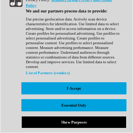
Show All
Policy
Complete Collection
We and our partners process data to provide:
Drum Machine
Drum Synth
Use precise geolocation data. Actively scan device
Expansion Packs
characteristics for identification. Use limited data to select
Generator
advertising. Store and/or access information on a device.
Groovebox
Create profiles for personalised advertising. Use profiles to
Kontakt Instrument
select personalised advertising. Create profiles to
personalise content. Use profiles to select personalised
content. Measure advertising performance. Measure
Maschine Expansions
content performance. Understand audiences through
Reaktor Ensemble
statistics or combinations of data from different sources.
Sampler
Develop and improve services. Use limited data to select
Synth
content.
Synth Presets
List of Partners (vendors)
Virtual Instruments
Vocal Synth
I Accept
Show All
Afrobeat
Bass Music
Essential Only
Blues
Breaks
Bundles
Cinematic
Show Purposes
Country
Disco