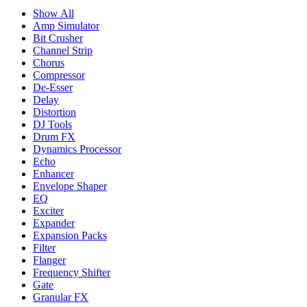
Show All
Amp Simulator
Bit Crusher
Channel Strip
Chorus
Compressor
De-Esser
Delay
Distortion
DJ Tools
Drum FX
Dynamics Processor
Echo
Enhancer
Envelope Shaper
EQ
Exciter
Expander
Expansion Packs
Filter
Flanger
Frequency Shifter
Gate
Granular FX