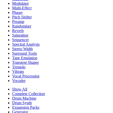
Modulator
Multi-Effect
Phaser
Pitch Shifter
Preamp
Randomiser
Reverb
Saturation
Sequencer
Spectral Analysis
Stereo Width
Surround Tools
Tape Emulation
Transient Shaper
Tremolo
Vibrato
Vocal Processing
Vocoder
Show All
Complete Collection
Drum Machine
Drum Synth
Expansion Packs
Generator