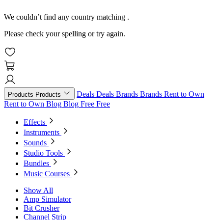
We couldn’t find any country matching
.
Please check your spelling or try again.
Deals
Deals
Brands
Brands
Rent to Own
Products
Products
Rent to Own
Blog
Blog
Free
Free
Effects
Instruments
Sounds
Studio Tools
Bundles
Music Courses
Show All
Amp Simulator
Bit Crusher
Channel Strip