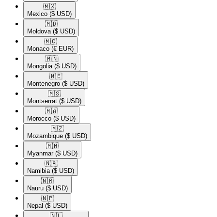
🇲🇽​
Mexico
($ USD)
🇲🇩​
Moldova
($ USD)
🇲🇨​
Monaco
(€ EUR)
🇲🇳​
Mongolia
($ USD)
🇲🇪​
Montenegro
($ USD)
🇲🇸​
Montserrat
($ USD)
🇲🇦​
Morocco
($ USD)
🇲🇿​
Mozambique
($ USD)
🇲🇲​
Myanmar
($ USD)
🇳🇦​
Namibia
($ USD)
🇳🇷​
Nauru
($ USD)
🇳🇵​
Nepal
($ USD)
🇳🇱​