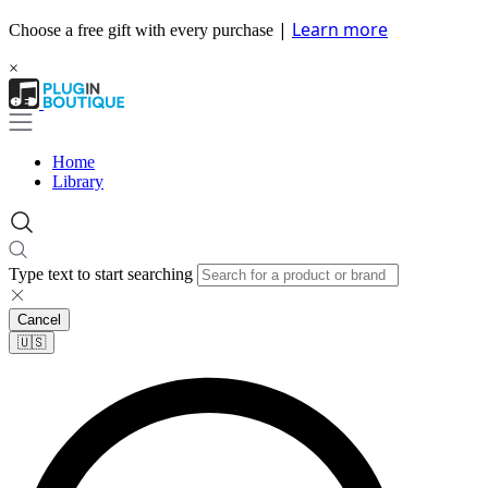
|
Learn more
Choose a free gift with every purchase
×
Home
Library
Type text to start searching
Cancel
🇺🇸​