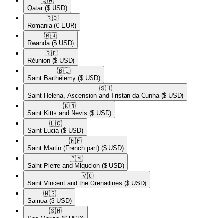
🇶🇦​
Qatar
($ USD)
🇷🇴​
Romania
(€ EUR)
🇷🇼​
Rwanda
($ USD)
🇷🇪​
Réunion
($ USD)
🇧🇱​
Saint Barthélemy
($ USD)
🇸🇭​
Saint Helena, Ascension and Tristan da Cunha
($ USD)
🇰🇳​
Saint Kitts and Nevis
($ USD)
🇱🇨​
Saint Lucia
($ USD)
🇲🇫​
Saint Martin (French part)
($ USD)
🇵🇲​
Saint Pierre and Miquelon
($ USD)
🇻🇨​
Saint Vincent and the Grenadines
($ USD)
🇼🇸​
Samoa
($ USD)
🇸🇲​