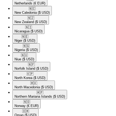
Netherlands
(€ EUR)
🇳🇨​
New Caledonia
($ USD)
🇳🇿​
New Zealand
($ USD)
🇳🇮​
Nicaragua
($ USD)
🇳🇪​
Niger
($ USD)
🇳🇬​
Nigeria
($ USD)
🇳🇺​
Niue
($ USD)
🇳🇫​
Norfolk Island
($ USD)
🇰🇵​
North Korea
($ USD)
🇲🇰​
North Macedonia
($ USD)
🇲🇵​
Northern Mariana Islands
($ USD)
🇳🇴​
Norway
(€ EUR)
🇴🇲​
Oman
($ USD)