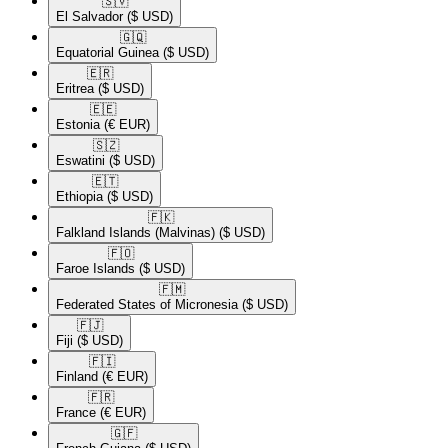
🇸🇻​
El Salvador
($ USD)
🇬🇶​
Equatorial Guinea
($ USD)
🇪🇷​
Eritrea
($ USD)
🇪🇪​
Estonia
(€ EUR)
🇸🇿​
Eswatini
($ USD)
🇪🇹​
Ethiopia
($ USD)
🇫🇰​
Falkland Islands (Malvinas)
($ USD)
🇫🇴​
Faroe Islands
($ USD)
🇫🇲​
Federated States of Micronesia
($ USD)
🇫🇯​
Fiji
($ USD)
🇫🇮​
Finland
(€ EUR)
🇫🇷​
France
(€ EUR)
🇬🇫​