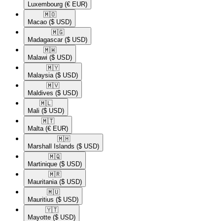
Luxembourg
(€ EUR)
🇲🇴​
Macao
($ USD)
🇲🇬​
Madagascar
($ USD)
🇲🇼​
Malawi
($ USD)
🇲🇾​
Malaysia
($ USD)
🇲🇻​
Maldives
($ USD)
🇲🇱​
Mali
($ USD)
🇲🇹​
Malta
(€ EUR)
🇲🇭​
Marshall Islands
($ USD)
🇲🇶​
Martinique
($ USD)
🇲🇷​
Mauritania
($ USD)
🇲🇺​
Mauritius
($ USD)
🇾🇹​
Mayotte
($ USD)