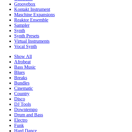
Groovebox
Kontakt Instrument
Maschine Expansions
Reaktor Ensemble
Sampler
Synth
Synth Presets
Virtual Instruments
Vocal Synth
Show All
Afrobeat
Bass Music
Blues
Breaks
Bundles
Cinematic
Country
Disco
DJ Tools
Downtempo
Drum and Bass
Electro
Funk
Hard Dance