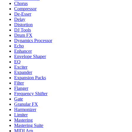
Chorus
Compressor
De-Esser
Delay
Distortion
DJ Tools
Drum FX
Dynamics Processor
Echo
Enhancer
Envelope Shaper
EQ
Exciter
Expander
Expansion Packs
Filter
Flanger
Frequency Shifter
Gate
Granular FX
Harmonizer
Limiter
Mastering
Mastering Suite
MIDI Arp