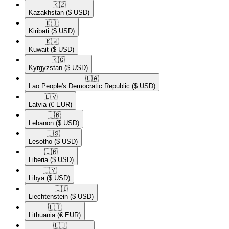
🇰🇿​
Kazakhstan
($ USD)
🇰🇮​
Kiribati
($ USD)
🇰🇼​
Kuwait
($ USD)
🇰🇬​
Kyrgyzstan
($ USD)
🇱🇦​
Lao People's Democratic Republic
($ USD)
🇱🇻​
Latvia
(€ EUR)
🇱🇧​
Lebanon
($ USD)
🇱🇸​
Lesotho
($ USD)
🇱🇷​
Liberia
($ USD)
🇱🇾​
Libya
($ USD)
🇱🇮​
Liechtenstein
($ USD)
🇱🇹​
Lithuania
(€ EUR)
🇱🇺​