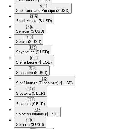
San Marino
($ USD)
🇸🇹​
Sao Tome and Principe
($ USD)
🇸🇦​
Saudi Arabia
($ USD)
🇸🇳​
Senegal
($ USD)
🇷🇸​
Serbia
($ USD)
🇸🇨​
Seychelles
($ USD)
🇸🇱​
Sierra Leone
($ USD)
🇸🇬​
Singapore
($ USD)
🇸🇽​
Sint Maarten (Dutch part)
($ USD)
🇸🇰​
Slovakia
(€ EUR)
🇸🇮​
Slovenia
(€ EUR)
🇸🇧​
Solomon Islands
($ USD)
🇸🇴​
Somalia
($ USD)