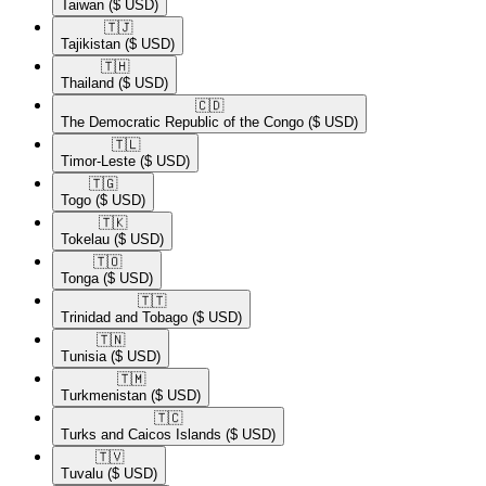
Taiwan
($ USD)
🇹🇯​
Tajikistan
($ USD)
🇹🇭​
Thailand
($ USD)
🇨🇩​
The Democratic Republic of the Congo
($ USD)
🇹🇱​
Timor-Leste
($ USD)
🇹🇬​
Togo
($ USD)
🇹🇰​
Tokelau
($ USD)
🇹🇴​
Tonga
($ USD)
🇹🇹​
Trinidad and Tobago
($ USD)
🇹🇳​
Tunisia
($ USD)
🇹🇲​
Turkmenistan
($ USD)
🇹🇨​
Turks and Caicos Islands
($ USD)
🇹🇻​
Tuvalu
($ USD)