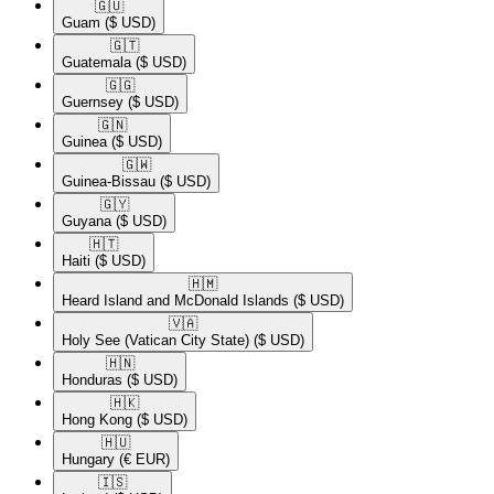
🇬🇺​
Guam
($ USD)
🇬🇹​
Guatemala
($ USD)
🇬🇬​
Guernsey
($ USD)
🇬🇳​
Guinea
($ USD)
🇬🇼​
Guinea-Bissau
($ USD)
🇬🇾​
Guyana
($ USD)
🇭🇹​
Haiti
($ USD)
🇭🇲​
Heard Island and McDonald Islands
($ USD)
🇻🇦​
Holy See (Vatican City State)
($ USD)
🇭🇳​
Honduras
($ USD)
🇭🇰​
Hong Kong
($ USD)
🇭🇺​
Hungary
(€ EUR)
🇮🇸​