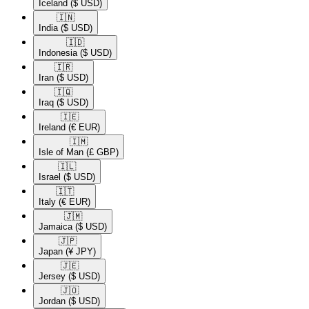
Iceland
($ USD)
🇮🇳​
India
($ USD)
🇮🇩​
Indonesia
($ USD)
🇮🇷​
Iran
($ USD)
🇮🇶​
Iraq
($ USD)
🇮🇪​
Ireland
(€ EUR)
🇮🇲​
Isle of Man
(£ GBP)
🇮🇱​
Israel
($ USD)
🇮🇹​
Italy
(€ EUR)
🇯🇲​
Jamaica
($ USD)
🇯🇵​
Japan
(¥ JPY)
🇯🇪​
Jersey
($ USD)
🇯🇴​
Jordan
($ USD)