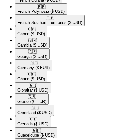
French Guiana
($ USD)
🇵🇫​
French Polynesia
($ USD)
🇹🇫​
French Southern Territories
($ USD)
🇬🇦​
Gabon
($ USD)
🇬🇲​
Gambia
($ USD)
🇬🇪​
Georgia
($ USD)
🇩🇪​
Germany
(€ EUR)
🇬🇭​
Ghana
($ USD)
🇬🇮​
Gibraltar
($ USD)
🇬🇷​
Greece
(€ EUR)
🇬🇱​
Greenland
($ USD)
🇬🇩​
Grenada
($ USD)
🇬🇵​
Guadeloupe
($ USD)