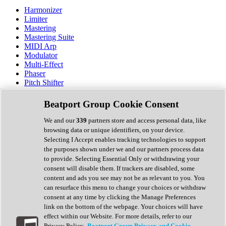
Harmonizer
Limiter
Mastering
Mastering Suite
MIDI Arp
Modulator
Multi-Effect
Phaser
Pitch Shifter
Preamp
Randomiser
Beatport Group Cookie Consent
Reverb
Saturation
We and our
339
partners store and access personal data, like
Sequencer
browsing data or unique identifiers, on your device.
Spectral Analysis
Selecting I Accept enables tracking technologies to support
Stereo Width
the purposes shown under we and our partners process data
Surround Tools
to provide. Selecting Essential Only or withdrawing your
Tape Emulation
consent will disable them. If trackers are disabled, some
Transient Shaper
content and ads you see may not be as relevant to you. You
Tremolo
can resurface this menu to change your choices or withdraw
Vibrato
consent at any time by clicking the Manage Preferences
Vocal Processing
link on the bottom of the webpage. Your choices will have
Vocoder
effect within our Website. For more details, refer to our
Privacy Policy.
Beatport Group Privacy and Cookie