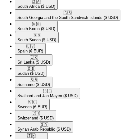
🇿🇦​
South Africa
($ USD)
🇬🇸​
South Georgia and the South Sandwich Islands
($ USD)
🇰🇷​
South Korea
($ USD)
🇸🇸​
South Sudan
($ USD)
🇪🇸​
Spain
(€ EUR)
🇱🇰​
Sri Lanka
($ USD)
🇸🇩​
Sudan
($ USD)
🇸🇷​
Suriname
($ USD)
🇸🇯​
Svalbard and Jan Mayen
($ USD)
🇸🇪​
Sweden
(€ EUR)
🇨🇭​
Switzerland
($ USD)
🇸🇾​
Syrian Arab Republic
($ USD)
🇹🇼​