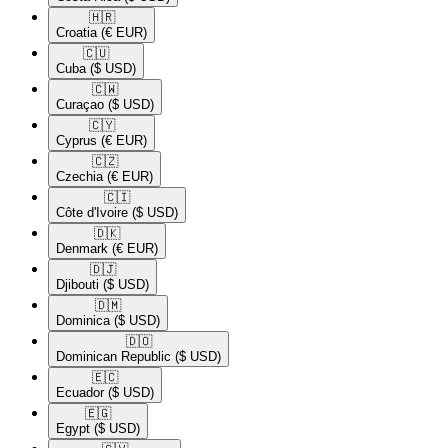
🇭🇷​
Croatia
(€ EUR)
🇨🇺​
Cuba
($ USD)
🇨🇼​
Curaçao
($ USD)
🇨🇾​
Cyprus
(€ EUR)
🇨🇿​
Czechia
(€ EUR)
🇨🇮​
Côte d'Ivoire
($ USD)
🇩🇰​
Denmark
(€ EUR)
🇩🇯​
Djibouti
($ USD)
🇩🇲​
Dominica
($ USD)
🇩🇴​
Dominican Republic
($ USD)
🇪🇨​
Ecuador
($ USD)
🇪🇬​
Egypt
($ USD)