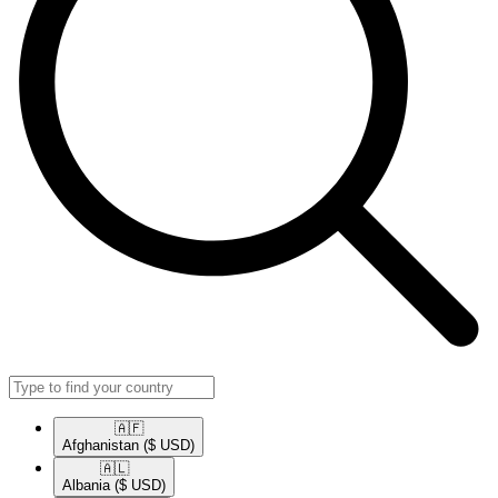
🇦🇫​
Afghanistan
($ USD)
🇦🇱​
Albania
($ USD)