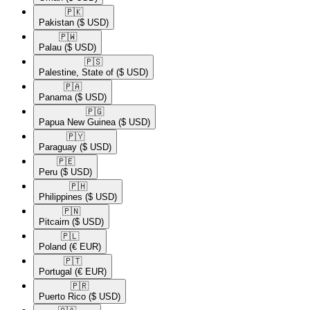
🇵🇰​
Pakistan
($ USD)
🇵🇼​
Palau
($ USD)
🇵🇸​
Palestine, State of
($ USD)
🇵🇦​
Panama
($ USD)
🇵🇬​
Papua New Guinea
($ USD)
🇵🇾​
Paraguay
($ USD)
🇵🇪​
Peru
($ USD)
🇵🇭​
Philippines
($ USD)
🇵🇳​
Pitcairn
($ USD)
🇵🇱​
Poland
(€ EUR)
🇵🇹​
Portugal
(€ EUR)
🇵🇷​
Puerto Rico
($ USD)