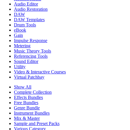
Audio Editor
Audio Restoration
DAW
DAW Templates
Drum Tools
eBook
Gain
Impulse Response
Metering
Music Theory Tools
Referencing Tools
Sound Editor
Utility
Video & Interactive Courses
Virtual Patchbay
Show All
Complete Collection
Effects Bundles
Free Bundles
Genre Bundle
Instrument Bundles
Mix & Master
Sample and Preset Packs
Various Category