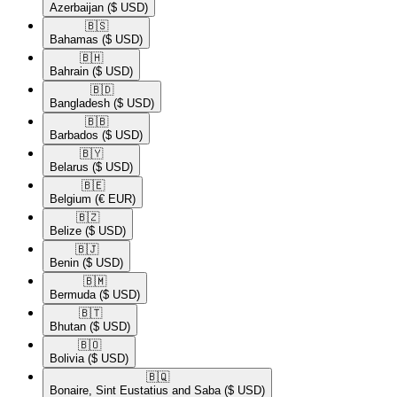
Azerbaijan
($ USD)
🇧🇸​
Bahamas
($ USD)
🇧🇭​
Bahrain
($ USD)
🇧🇩​
Bangladesh
($ USD)
🇧🇧​
Barbados
($ USD)
🇧🇾​
Belarus
($ USD)
🇧🇪​
Belgium
(€ EUR)
🇧🇿​
Belize
($ USD)
🇧🇯​
Benin
($ USD)
🇧🇲​
Bermuda
($ USD)
🇧🇹​
Bhutan
($ USD)
🇧🇴​
Bolivia
($ USD)
🇧🇶​
Bonaire, Sint Eustatius and Saba
($ USD)