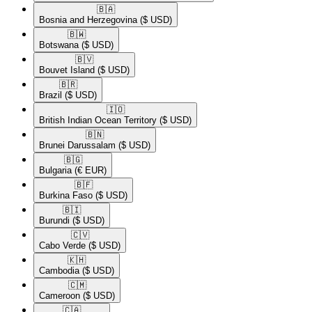
🇧🇦​
Bosnia and Herzegovina
($ USD)
🇧🇼​
Botswana
($ USD)
🇧🇻​
Bouvet Island
($ USD)
🇧🇷​
Brazil
($ USD)
🇮🇴​
British Indian Ocean Territory
($ USD)
🇧🇳​
Brunei Darussalam
($ USD)
🇧🇬​
Bulgaria
(€ EUR)
🇧🇫​
Burkina Faso
($ USD)
🇧🇮​
Burundi
($ USD)
🇨🇻​
Cabo Verde
($ USD)
🇰🇭​
Cambodia
($ USD)
🇨🇲​
Cameroon
($ USD)
🇨🇦​