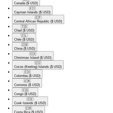
Canada
($ USD)
🇰🇾​
Cayman Islands
($ USD)
🇨🇫​
Central African Republic
($ USD)
🇹🇩​
Chad
($ USD)
🇨🇱​
Chile
($ USD)
🇨🇳​
China
($ USD)
🇨🇽​
Christmas Island
($ USD)
🇨🇨​
Cocos (Keeling) Islands
($ USD)
🇨🇴​
Colombia
($ USD)
🇰🇲​
Comoros
($ USD)
🇨🇬​
Congo
($ USD)
🇨🇰​
Cook Islands
($ USD)
🇨🇷​
Costa Rica
($ USD)