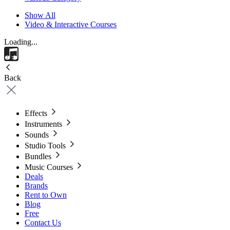
Show All
Video & Interactive Courses
Loading...
Back
Effects
Instruments
Sounds
Studio Tools
Bundles
Music Courses
Deals
Brands
Rent to Own
Blog
Free
Contact Us