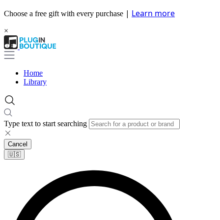
|
Learn more
Choose a free gift with every purchase
×
Home
Library
Type text to start searching
Cancel
🇺🇸​