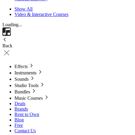
Show All
Video & Interactive Courses
Loading...
Back
Effects
Instruments
Sounds
Studio Tools
Bundles
Music Courses
Deals
Brands
Rent to Own
Blog
Free
Contact Us