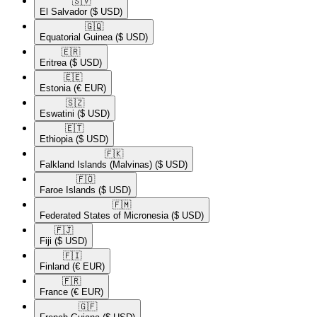
🇸🇻​
El Salvador
($ USD)
🇬🇶​
Equatorial Guinea
($ USD)
🇪🇷​
Eritrea
($ USD)
🇪🇪​
Estonia
(€ EUR)
🇸🇿​
Eswatini
($ USD)
🇪🇹​
Ethiopia
($ USD)
🇫🇰​
Falkland Islands (Malvinas)
($ USD)
🇫🇴​
Faroe Islands
($ USD)
🇫🇲​
Federated States of Micronesia
($ USD)
🇫🇯​
Fiji
($ USD)
🇫🇮​
Finland
(€ EUR)
🇫🇷​
France
(€ EUR)
🇬🇫​