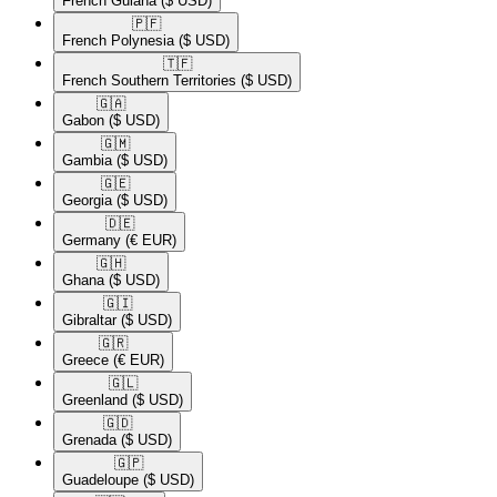
French Guiana
($ USD)
🇵🇫​
French Polynesia
($ USD)
🇹🇫​
French Southern Territories
($ USD)
🇬🇦​
Gabon
($ USD)
🇬🇲​
Gambia
($ USD)
🇬🇪​
Georgia
($ USD)
🇩🇪​
Germany
(€ EUR)
🇬🇭​
Ghana
($ USD)
🇬🇮​
Gibraltar
($ USD)
🇬🇷​
Greece
(€ EUR)
🇬🇱​
Greenland
($ USD)
🇬🇩​
Grenada
($ USD)
🇬🇵​
Guadeloupe
($ USD)