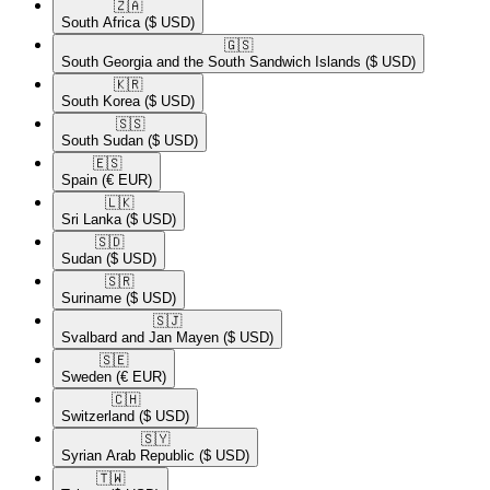
🇿🇦​
South Africa
($ USD)
🇬🇸​
South Georgia and the South Sandwich Islands
($ USD)
🇰🇷​
South Korea
($ USD)
🇸🇸​
South Sudan
($ USD)
🇪🇸​
Spain
(€ EUR)
🇱🇰​
Sri Lanka
($ USD)
🇸🇩​
Sudan
($ USD)
🇸🇷​
Suriname
($ USD)
🇸🇯​
Svalbard and Jan Mayen
($ USD)
🇸🇪​
Sweden
(€ EUR)
🇨🇭​
Switzerland
($ USD)
🇸🇾​
Syrian Arab Republic
($ USD)
🇹🇼​