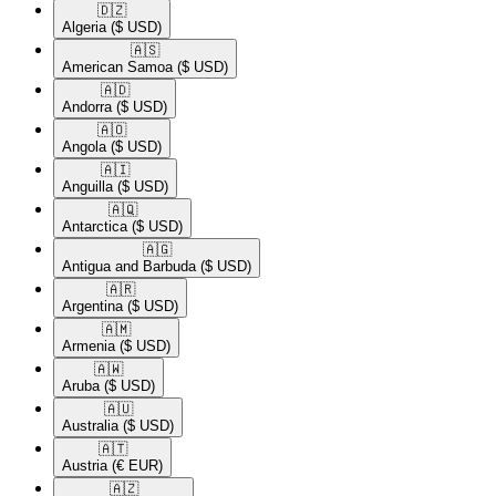
🇩🇿​
Algeria
($ USD)
🇦🇸​
American Samoa
($ USD)
🇦🇩​
Andorra
($ USD)
🇦🇴​
Angola
($ USD)
🇦🇮​
Anguilla
($ USD)
🇦🇶​
Antarctica
($ USD)
🇦🇬​
Antigua and Barbuda
($ USD)
🇦🇷​
Argentina
($ USD)
🇦🇲​
Armenia
($ USD)
🇦🇼​
Aruba
($ USD)
🇦🇺​
Australia
($ USD)
🇦🇹​
Austria
(€ EUR)
🇦🇿​