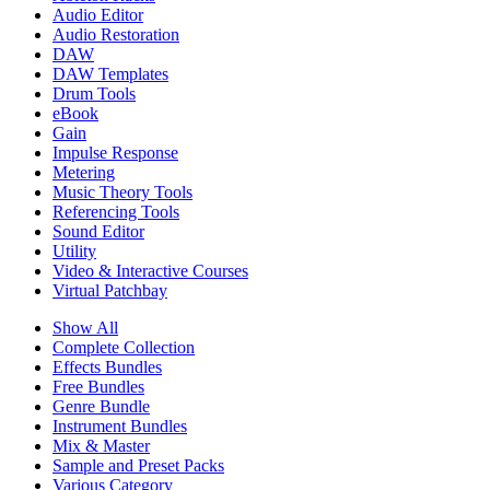
Audio Editor
Audio Restoration
DAW
DAW Templates
Drum Tools
eBook
Gain
Impulse Response
Metering
Music Theory Tools
Referencing Tools
Sound Editor
Utility
Video & Interactive Courses
Virtual Patchbay
Show All
Complete Collection
Effects Bundles
Free Bundles
Genre Bundle
Instrument Bundles
Mix & Master
Sample and Preset Packs
Various Category