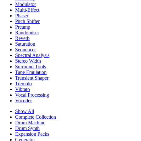
Modulator
Multi-Effect
Phaser
Pitch Shifter
Preamp
Randomiser
Reverb
Saturation
Sequencer
Spectral Analysis
Stereo Width
Surround Tools
Tape Emulation
Transient Shaper
Tremolo
Vibrato
Vocal Processing
Vocoder
Show All
Complete Collection
Drum Machine
Drum Synth
Expansion Packs
Generator