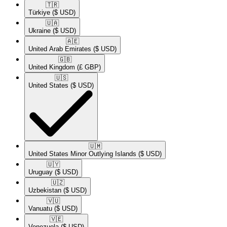
🇹🇷​
Türkiye
($ USD)
🇺🇦​
Ukraine
($ USD)
🇦🇪​
United Arab Emirates
($ USD)
🇬🇧​
United Kingdom
(£ GBP)
🇺🇸​
United States
($ USD)
🇺🇲​
United States Minor Outlying Islands
($ USD)
🇺🇾​
Uruguay
($ USD)
🇺🇿​
Uzbekistan
($ USD)
🇻🇺​
Vanuatu
($ USD)
🇻🇪​
Venezuela
($ USD)