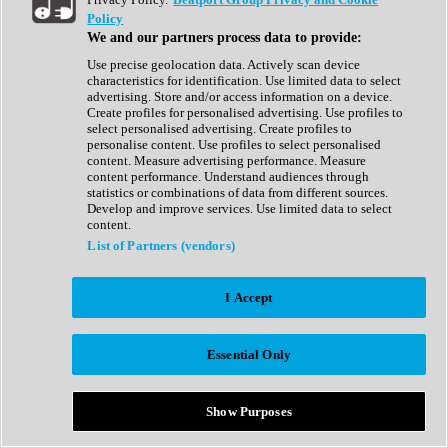
Show All
Policy
Complete Collection
We and our partners process data to provide:
Drum Machine
Drum Synth
Use precise geolocation data. Actively scan device
Expansion Packs
characteristics for identification. Use limited data to select
Generator
advertising. Store and/or access information on a device.
Groovebox
Create profiles for personalised advertising. Use profiles to
Kontakt Instrument
select personalised advertising. Create profiles to
personalise content. Use profiles to select personalised
content. Measure advertising performance. Measure
Maschine Expansions
content performance. Understand audiences through
Reaktor Ensemble
statistics or combinations of data from different sources.
Sampler
Develop and improve services. Use limited data to select
Synth
content.
Synth Presets
List of Partners (vendors)
Virtual Instruments
Vocal Synth
I Accept
Show All
Afrobeat
Bass Music
Essential Only
Blues
Breaks
Bundles
Cinematic
Show Purposes
Country
Disco