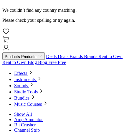
We couldn’t find any country matching
.
Please check your spelling or try again.
Deals
Deals
Brands
Brands
Rent to Own
Products
Products
Rent to Own
Blog
Blog
Free
Free
Effects
Instruments
Sounds
Studio Tools
Bundles
Music Courses
Show All
Amp Simulator
Bit Crusher
Channel Strip