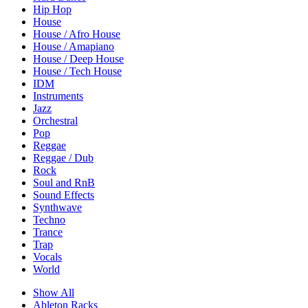
Hip Hop
House
House / Afro House
House / Amapiano
House / Deep House
House / Tech House
IDM
Instruments
Jazz
Orchestral
Pop
Reggae
Reggae / Dub
Rock
Soul and RnB
Sound Effects
Synthwave
Techno
Trance
Trap
Vocals
World
Show All
Ableton Racks