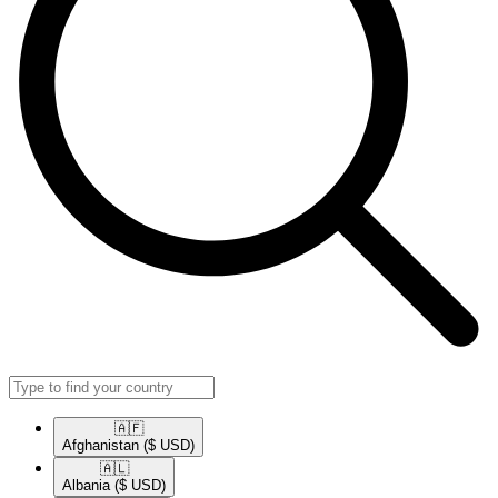
🇦🇫​
Afghanistan
($ USD)
🇦🇱​
Albania
($ USD)