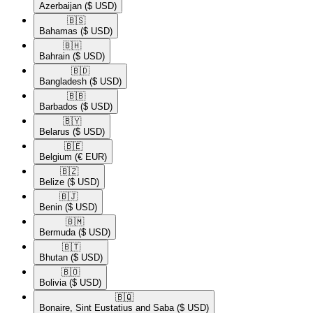
Azerbaijan
($ USD)
🇧🇸​
Bahamas
($ USD)
🇧🇭​
Bahrain
($ USD)
🇧🇩​
Bangladesh
($ USD)
🇧🇧​
Barbados
($ USD)
🇧🇾​
Belarus
($ USD)
🇧🇪​
Belgium
(€ EUR)
🇧🇿​
Belize
($ USD)
🇧🇯​
Benin
($ USD)
🇧🇲​
Bermuda
($ USD)
🇧🇹​
Bhutan
($ USD)
🇧🇴​
Bolivia
($ USD)
🇧🇶​
Bonaire, Sint Eustatius and Saba
($ USD)