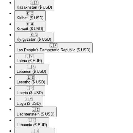
🇰🇿​
Kazakhstan
($ USD)
🇰🇮​
Kiribati
($ USD)
🇰🇼​
Kuwait
($ USD)
🇰🇬​
Kyrgyzstan
($ USD)
🇱🇦​
Lao People's Democratic Republic
($ USD)
🇱🇻​
Latvia
(€ EUR)
🇱🇧​
Lebanon
($ USD)
🇱🇸​
Lesotho
($ USD)
🇱🇷​
Liberia
($ USD)
🇱🇾​
Libya
($ USD)
🇱🇮​
Liechtenstein
($ USD)
🇱🇹​
Lithuania
(€ EUR)
🇱🇺​