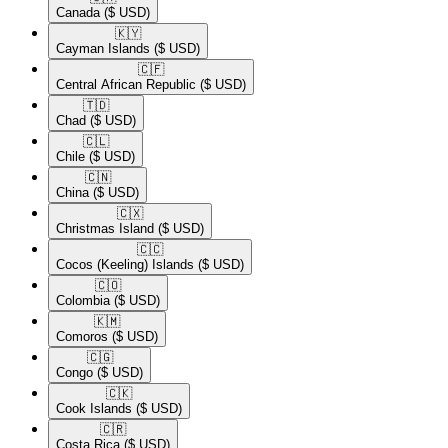
Canada
($ USD)
🇰🇾​
Cayman Islands
($ USD)
🇨🇫​
Central African Republic
($ USD)
🇹🇩​
Chad
($ USD)
🇨🇱​
Chile
($ USD)
🇨🇳​
China
($ USD)
🇨🇽​
Christmas Island
($ USD)
🇨🇨​
Cocos (Keeling) Islands
($ USD)
🇨🇴​
Colombia
($ USD)
🇰🇲​
Comoros
($ USD)
🇨🇬​
Congo
($ USD)
🇨🇰​
Cook Islands
($ USD)
🇨🇷​
Costa Rica
($ USD)