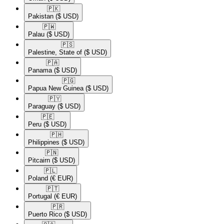
🇵🇰​
Pakistan
($ USD)
🇵🇼​
Palau
($ USD)
🇵🇸​
Palestine, State of
($ USD)
🇵🇦​
Panama
($ USD)
🇵🇬​
Papua New Guinea
($ USD)
🇵🇾​
Paraguay
($ USD)
🇵🇪​
Peru
($ USD)
🇵🇭​
Philippines
($ USD)
🇵🇳​
Pitcairn
($ USD)
🇵🇱​
Poland
(€ EUR)
🇵🇹​
Portugal
(€ EUR)
🇵🇷​
Puerto Rico
($ USD)