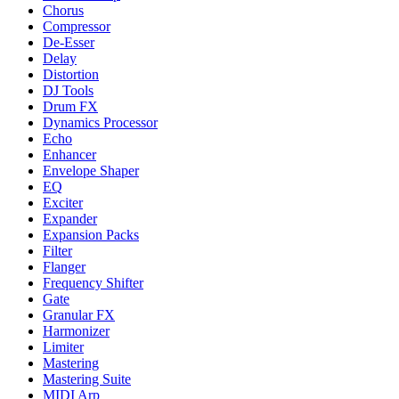
Chorus
Compressor
De-Esser
Delay
Distortion
DJ Tools
Drum FX
Dynamics Processor
Echo
Enhancer
Envelope Shaper
EQ
Exciter
Expander
Expansion Packs
Filter
Flanger
Frequency Shifter
Gate
Granular FX
Harmonizer
Limiter
Mastering
Mastering Suite
MIDI Arp