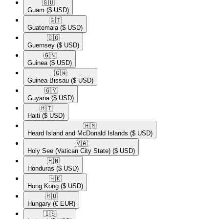
🇬🇺​
Guam
($ USD)
🇬🇹​
Guatemala
($ USD)
🇬🇬​
Guernsey
($ USD)
🇬🇳​
Guinea
($ USD)
🇬🇼​
Guinea-Bissau
($ USD)
🇬🇾​
Guyana
($ USD)
🇭🇹​
Haiti
($ USD)
🇭🇲​
Heard Island and McDonald Islands
($ USD)
🇻🇦​
Holy See (Vatican City State)
($ USD)
🇭🇳​
Honduras
($ USD)
🇭🇰​
Hong Kong
($ USD)
🇭🇺​
Hungary
(€ EUR)
🇮🇸​