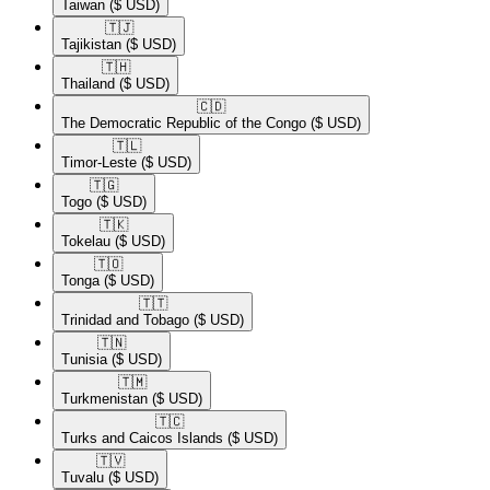
Taiwan
($ USD)
🇹🇯​
Tajikistan
($ USD)
🇹🇭​
Thailand
($ USD)
🇨🇩​
The Democratic Republic of the Congo
($ USD)
🇹🇱​
Timor-Leste
($ USD)
🇹🇬​
Togo
($ USD)
🇹🇰​
Tokelau
($ USD)
🇹🇴​
Tonga
($ USD)
🇹🇹​
Trinidad and Tobago
($ USD)
🇹🇳​
Tunisia
($ USD)
🇹🇲​
Turkmenistan
($ USD)
🇹🇨​
Turks and Caicos Islands
($ USD)
🇹🇻​
Tuvalu
($ USD)