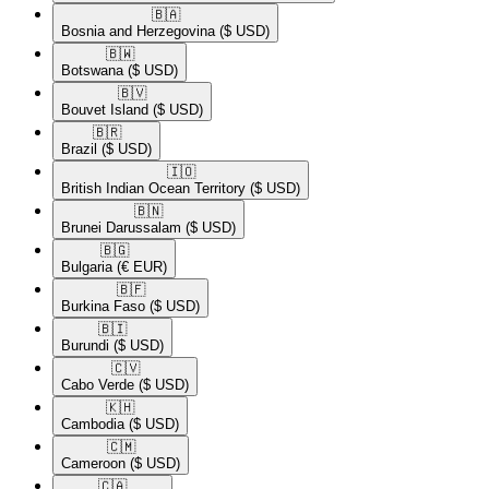
🇧🇦​
Bosnia and Herzegovina
($ USD)
🇧🇼​
Botswana
($ USD)
🇧🇻​
Bouvet Island
($ USD)
🇧🇷​
Brazil
($ USD)
🇮🇴​
British Indian Ocean Territory
($ USD)
🇧🇳​
Brunei Darussalam
($ USD)
🇧🇬​
Bulgaria
(€ EUR)
🇧🇫​
Burkina Faso
($ USD)
🇧🇮​
Burundi
($ USD)
🇨🇻​
Cabo Verde
($ USD)
🇰🇭​
Cambodia
($ USD)
🇨🇲​
Cameroon
($ USD)
🇨🇦​