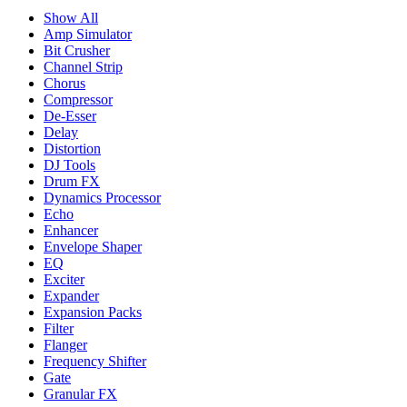
Show All
Amp Simulator
Bit Crusher
Channel Strip
Chorus
Compressor
De-Esser
Delay
Distortion
DJ Tools
Drum FX
Dynamics Processor
Echo
Enhancer
Envelope Shaper
EQ
Exciter
Expander
Expansion Packs
Filter
Flanger
Frequency Shifter
Gate
Granular FX