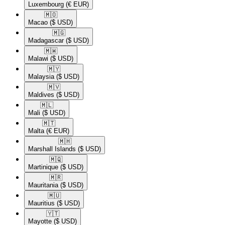
Luxembourg
(€ EUR)
🇲🇴​
Macao
($ USD)
🇲🇬​
Madagascar
($ USD)
🇲🇼​
Malawi
($ USD)
🇲🇾​
Malaysia
($ USD)
🇲🇻​
Maldives
($ USD)
🇲🇱​
Mali
($ USD)
🇲🇹​
Malta
(€ EUR)
🇲🇭​
Marshall Islands
($ USD)
🇲🇶​
Martinique
($ USD)
🇲🇷​
Mauritania
($ USD)
🇲🇺​
Mauritius
($ USD)
🇾🇹​
Mayotte
($ USD)