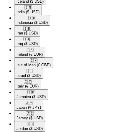
Iceland
($ USD)
🇮🇳​
India
($ USD)
🇮🇩​
Indonesia
($ USD)
🇮🇷​
Iran
($ USD)
🇮🇶​
Iraq
($ USD)
🇮🇪​
Ireland
(€ EUR)
🇮🇲​
Isle of Man
(£ GBP)
🇮🇱​
Israel
($ USD)
🇮🇹​
Italy
(€ EUR)
🇯🇲​
Jamaica
($ USD)
🇯🇵​
Japan
(¥ JPY)
🇯🇪​
Jersey
($ USD)
🇯🇴​
Jordan
($ USD)