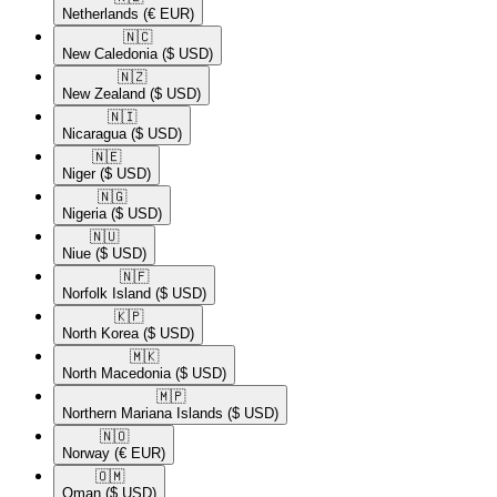
Netherlands
(€ EUR)
🇳🇨​
New Caledonia
($ USD)
🇳🇿​
New Zealand
($ USD)
🇳🇮​
Nicaragua
($ USD)
🇳🇪​
Niger
($ USD)
🇳🇬​
Nigeria
($ USD)
🇳🇺​
Niue
($ USD)
🇳🇫​
Norfolk Island
($ USD)
🇰🇵​
North Korea
($ USD)
🇲🇰​
North Macedonia
($ USD)
🇲🇵​
Northern Mariana Islands
($ USD)
🇳🇴​
Norway
(€ EUR)
🇴🇲​
Oman
($ USD)