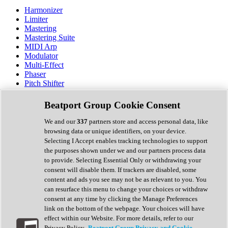
Harmonizer
Limiter
Mastering
Mastering Suite
MIDI Arp
Modulator
Multi-Effect
Phaser
Pitch Shifter
Preamp
Randomiser
Beatport Group Cookie Consent
Reverb
Saturation
We and our
337
partners store and access personal data, like
Sequencer
browsing data or unique identifiers, on your device.
Spectral Analysis
Selecting I Accept enables tracking technologies to support
Stereo Width
the purposes shown under we and our partners process data
Surround Tools
to provide. Selecting Essential Only or withdrawing your
Tape Emulation
consent will disable them. If trackers are disabled, some
Transient Shaper
content and ads you see may not be as relevant to you. You
Tremolo
can resurface this menu to change your choices or withdraw
Vibrato
consent at any time by clicking the Manage Preferences
Vocal Processing
link on the bottom of the webpage. Your choices will have
Vocoder
effect within our Website. For more details, refer to our
Privacy Policy.
Beatport Group Privacy and Cookie