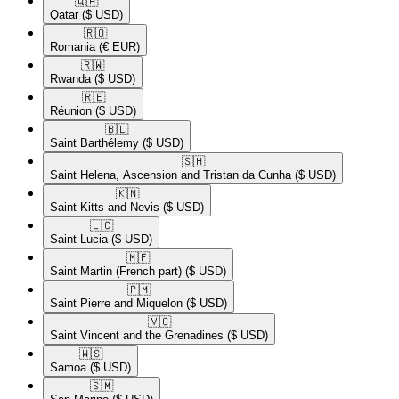
🇶🇦​
Qatar
($ USD)
🇷🇴​
Romania
(€ EUR)
🇷🇼​
Rwanda
($ USD)
🇷🇪​
Réunion
($ USD)
🇧🇱​
Saint Barthélemy
($ USD)
🇸🇭​
Saint Helena, Ascension and Tristan da Cunha
($ USD)
🇰🇳​
Saint Kitts and Nevis
($ USD)
🇱🇨​
Saint Lucia
($ USD)
🇲🇫​
Saint Martin (French part)
($ USD)
🇵🇲​
Saint Pierre and Miquelon
($ USD)
🇻🇨​
Saint Vincent and the Grenadines
($ USD)
🇼🇸​
Samoa
($ USD)
🇸🇲​