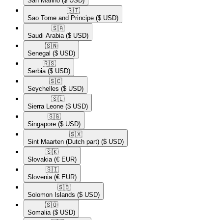
San Marino
($ USD)
🇸🇹​
Sao Tome and Principe
($ USD)
🇸🇦​
Saudi Arabia
($ USD)
🇸🇳​
Senegal
($ USD)
🇷🇸​
Serbia
($ USD)
🇸🇨​
Seychelles
($ USD)
🇸🇱​
Sierra Leone
($ USD)
🇸🇬​
Singapore
($ USD)
🇸🇽​
Sint Maarten (Dutch part)
($ USD)
🇸🇰​
Slovakia
(€ EUR)
🇸🇮​
Slovenia
(€ EUR)
🇸🇧​
Solomon Islands
($ USD)
🇸🇴​
Somalia
($ USD)