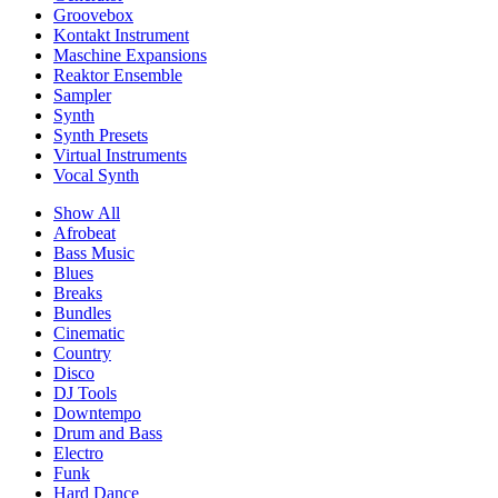
Groovebox
Kontakt Instrument
Maschine Expansions
Reaktor Ensemble
Sampler
Synth
Synth Presets
Virtual Instruments
Vocal Synth
Show All
Afrobeat
Bass Music
Blues
Breaks
Bundles
Cinematic
Country
Disco
DJ Tools
Downtempo
Drum and Bass
Electro
Funk
Hard Dance