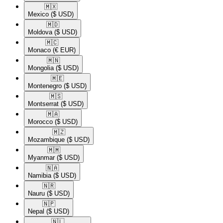
🇲🇽​
Mexico
($ USD)
🇲🇩​
Moldova
($ USD)
🇲🇨​
Monaco
(€ EUR)
🇲🇳​
Mongolia
($ USD)
🇲🇪​
Montenegro
($ USD)
🇲🇸​
Montserrat
($ USD)
🇲🇦​
Morocco
($ USD)
🇲🇿​
Mozambique
($ USD)
🇲🇲​
Myanmar
($ USD)
🇳🇦​
Namibia
($ USD)
🇳🇷​
Nauru
($ USD)
🇳🇵​
Nepal
($ USD)
🇳🇱​