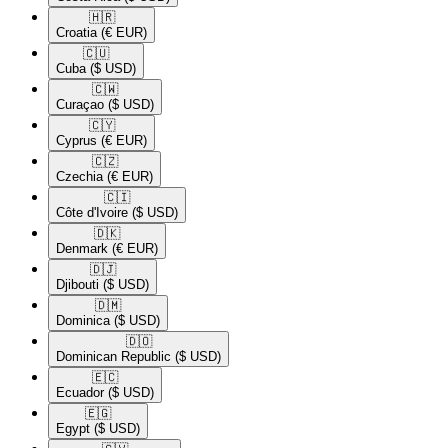
🇭🇷​
Croatia
(€ EUR)
🇨🇺​
Cuba
($ USD)
🇨🇼​
Curaçao
($ USD)
🇨🇾​
Cyprus
(€ EUR)
🇨🇿​
Czechia
(€ EUR)
🇨🇮​
Côte d'Ivoire
($ USD)
🇩🇰​
Denmark
(€ EUR)
🇩🇯​
Djibouti
($ USD)
🇩🇲​
Dominica
($ USD)
🇩🇴​
Dominican Republic
($ USD)
🇪🇨​
Ecuador
($ USD)
🇪🇬​
Egypt
($ USD)