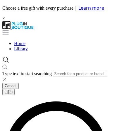
|
Learn more
Choose a free gift with every purchase
×
Home
Library
Type text to start searching
Cancel
🇺🇸​