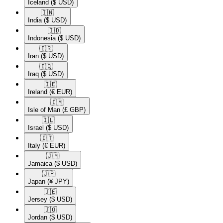
Iceland
($ USD)
🇮🇳​
India
($ USD)
🇮🇩​
Indonesia
($ USD)
🇮🇷​
Iran
($ USD)
🇮🇶​
Iraq
($ USD)
🇮🇪​
Ireland
(€ EUR)
🇮🇲​
Isle of Man
(£ GBP)
🇮🇱​
Israel
($ USD)
🇮🇹​
Italy
(€ EUR)
🇯🇲​
Jamaica
($ USD)
🇯🇵​
Japan
(¥ JPY)
🇯🇪​
Jersey
($ USD)
🇯🇴​
Jordan
($ USD)