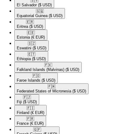
🇸🇻​
El Salvador
($ USD)
🇬🇶​
Equatorial Guinea
($ USD)
🇪🇷​
Eritrea
($ USD)
🇪🇪​
Estonia
(€ EUR)
🇸🇿​
Eswatini
($ USD)
🇪🇹​
Ethiopia
($ USD)
🇫🇰​
Falkland Islands (Malvinas)
($ USD)
🇫🇴​
Faroe Islands
($ USD)
🇫🇲​
Federated States of Micronesia
($ USD)
🇫🇯​
Fiji
($ USD)
🇫🇮​
Finland
(€ EUR)
🇫🇷​
France
(€ EUR)
🇬🇫​