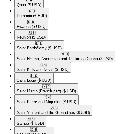
🇶🇦​
Qatar
($ USD)
🇷🇴​
Romania
(€ EUR)
🇷🇼​
Rwanda
($ USD)
🇷🇪​
Réunion
($ USD)
🇧🇱​
Saint Barthélemy
($ USD)
🇸🇭​
Saint Helena, Ascension and Tristan da Cunha
($ USD)
🇰🇳​
Saint Kitts and Nevis
($ USD)
🇱🇨​
Saint Lucia
($ USD)
🇲🇫​
Saint Martin (French part)
($ USD)
🇵🇲​
Saint Pierre and Miquelon
($ USD)
🇻🇨​
Saint Vincent and the Grenadines
($ USD)
🇼🇸​
Samoa
($ USD)
🇸🇲​