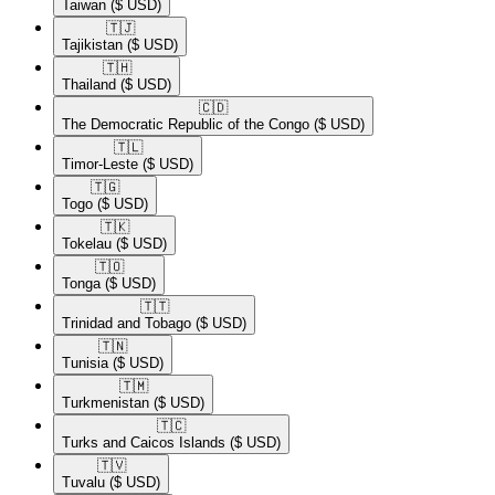
Taiwan
($ USD)
🇹🇯​
Tajikistan
($ USD)
🇹🇭​
Thailand
($ USD)
🇨🇩​
The Democratic Republic of the Congo
($ USD)
🇹🇱​
Timor-Leste
($ USD)
🇹🇬​
Togo
($ USD)
🇹🇰​
Tokelau
($ USD)
🇹🇴​
Tonga
($ USD)
🇹🇹​
Trinidad and Tobago
($ USD)
🇹🇳​
Tunisia
($ USD)
🇹🇲​
Turkmenistan
($ USD)
🇹🇨​
Turks and Caicos Islands
($ USD)
🇹🇻​
Tuvalu
($ USD)