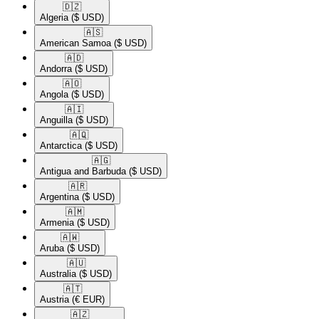
🇩🇿​
Algeria
($ USD)
🇦🇸​
American Samoa
($ USD)
🇦🇩​
Andorra
($ USD)
🇦🇴​
Angola
($ USD)
🇦🇮​
Anguilla
($ USD)
🇦🇶​
Antarctica
($ USD)
🇦🇬​
Antigua and Barbuda
($ USD)
🇦🇷​
Argentina
($ USD)
🇦🇲​
Armenia
($ USD)
🇦🇼​
Aruba
($ USD)
🇦🇺​
Australia
($ USD)
🇦🇹​
Austria
(€ EUR)
🇦🇿​