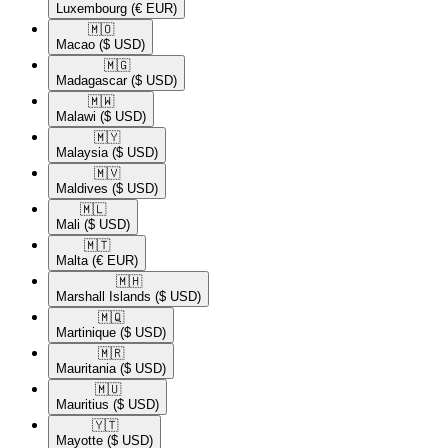
Luxembourg
(€ EUR)
🇲🇴​
Macao
($ USD)
🇲🇬​
Madagascar
($ USD)
🇲🇼​
Malawi
($ USD)
🇲🇾​
Malaysia
($ USD)
🇲🇻​
Maldives
($ USD)
🇲🇱​
Mali
($ USD)
🇲🇹​
Malta
(€ EUR)
🇲🇭​
Marshall Islands
($ USD)
🇲🇶​
Martinique
($ USD)
🇲🇷​
Mauritania
($ USD)
🇲🇺​
Mauritius
($ USD)
🇾🇹​
Mayotte
($ USD)