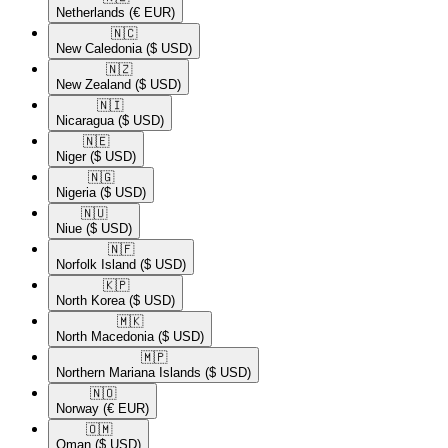
Netherlands
(€ EUR)
🇳🇨​
New Caledonia
($ USD)
🇳🇿​
New Zealand
($ USD)
🇳🇮​
Nicaragua
($ USD)
🇳🇪​
Niger
($ USD)
🇳🇬​
Nigeria
($ USD)
🇳🇺​
Niue
($ USD)
🇳🇫​
Norfolk Island
($ USD)
🇰🇵​
North Korea
($ USD)
🇲🇰​
North Macedonia
($ USD)
🇲🇵​
Northern Mariana Islands
($ USD)
🇳🇴​
Norway
(€ EUR)
🇴🇲​
Oman
($ USD)