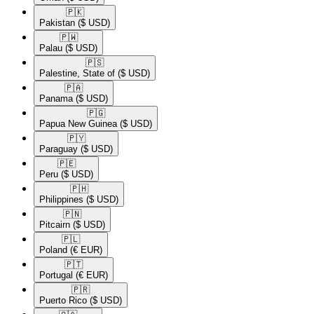
🇵🇰​
Pakistan
($ USD)
🇵🇼​
Palau
($ USD)
🇵🇸​
Palestine, State of
($ USD)
🇵🇦​
Panama
($ USD)
🇵🇬​
Papua New Guinea
($ USD)
🇵🇾​
Paraguay
($ USD)
🇵🇪​
Peru
($ USD)
🇵🇭​
Philippines
($ USD)
🇵🇳​
Pitcairn
($ USD)
🇵🇱​
Poland
(€ EUR)
🇵🇹​
Portugal
(€ EUR)
🇵🇷​
Puerto Rico
($ USD)