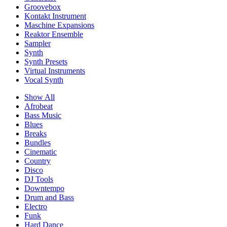
Groovebox
Kontakt Instrument
Maschine Expansions
Reaktor Ensemble
Sampler
Synth
Synth Presets
Virtual Instruments
Vocal Synth
Show All
Afrobeat
Bass Music
Blues
Breaks
Bundles
Cinematic
Country
Disco
DJ Tools
Downtempo
Drum and Bass
Electro
Funk
Hard Dance