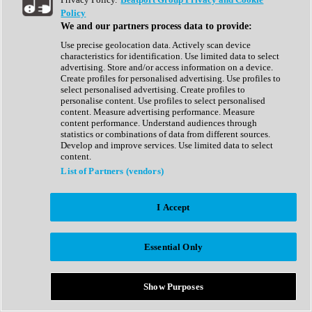
Show All
Policy
Complete Collection
We and our partners process data to provide:
Drum Machine
Drum Synth
Use precise geolocation data. Actively scan device
Expansion Packs
characteristics for identification. Use limited data to select
Generator
advertising. Store and/or access information on a device.
Groovebox
Create profiles for personalised advertising. Use profiles to
Kontakt Instrument
select personalised advertising. Create profiles to
personalise content. Use profiles to select personalised
content. Measure advertising performance. Measure
Maschine Expansions
content performance. Understand audiences through
Reaktor Ensemble
statistics or combinations of data from different sources.
Sampler
Develop and improve services. Use limited data to select
Synth
content.
Synth Presets
List of Partners (vendors)
Virtual Instruments
Vocal Synth
I Accept
Show All
Afrobeat
Bass Music
Essential Only
Blues
Breaks
Bundles
Cinematic
Show Purposes
Country
Disco