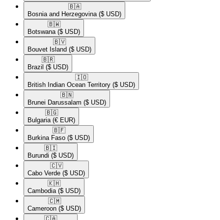
🇧🇦​
Bosnia and Herzegovina
($ USD)
🇧🇼​
Botswana
($ USD)
🇧🇻​
Bouvet Island
($ USD)
🇧🇷​
Brazil
($ USD)
🇮🇴​
British Indian Ocean Territory
($ USD)
🇧🇳​
Brunei Darussalam
($ USD)
🇧🇬​
Bulgaria
(€ EUR)
🇧🇫​
Burkina Faso
($ USD)
🇧🇮​
Burundi
($ USD)
🇨🇻​
Cabo Verde
($ USD)
🇰🇭​
Cambodia
($ USD)
🇨🇲​
Cameroon
($ USD)
🇨🇦​