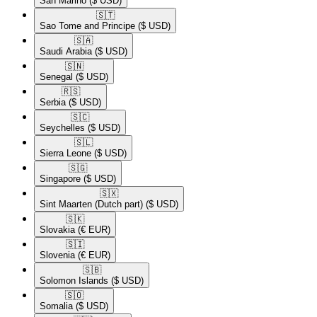
San Marino
($ USD)
🇸🇹​
Sao Tome and Principe
($ USD)
🇸🇦​
Saudi Arabia
($ USD)
🇸🇳​
Senegal
($ USD)
🇷🇸​
Serbia
($ USD)
🇸🇨​
Seychelles
($ USD)
🇸🇱​
Sierra Leone
($ USD)
🇸🇬​
Singapore
($ USD)
🇸🇽​
Sint Maarten (Dutch part)
($ USD)
🇸🇰​
Slovakia
(€ EUR)
🇸🇮​
Slovenia
(€ EUR)
🇸🇧​
Solomon Islands
($ USD)
🇸🇴​
Somalia
($ USD)