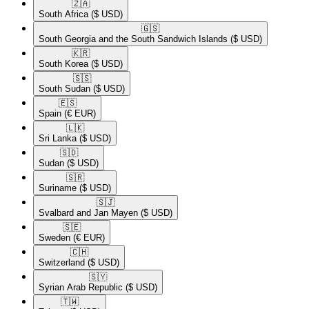
🇿🇦​
South Africa
($ USD)
🇬🇸​
South Georgia and the South Sandwich Islands
($ USD)
🇰🇷​
South Korea
($ USD)
🇸🇸​
South Sudan
($ USD)
🇪🇸​
Spain
(€ EUR)
🇱🇰​
Sri Lanka
($ USD)
🇸🇩​
Sudan
($ USD)
🇸🇷​
Suriname
($ USD)
🇸🇯​
Svalbard and Jan Mayen
($ USD)
🇸🇪​
Sweden
(€ EUR)
🇨🇭​
Switzerland
($ USD)
🇸🇾​
Syrian Arab Republic
($ USD)
🇹🇼​