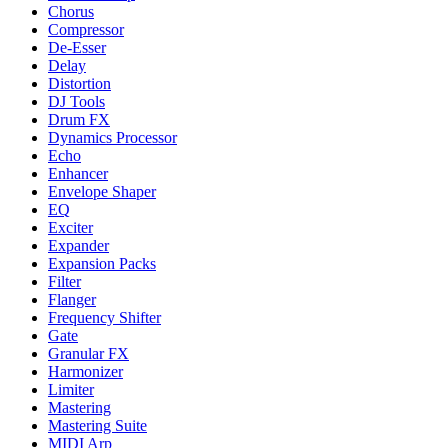
Chorus
Compressor
De-Esser
Delay
Distortion
DJ Tools
Drum FX
Dynamics Processor
Echo
Enhancer
Envelope Shaper
EQ
Exciter
Expander
Expansion Packs
Filter
Flanger
Frequency Shifter
Gate
Granular FX
Harmonizer
Limiter
Mastering
Mastering Suite
MIDI Arp