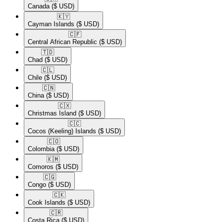
Canada
($ USD)
🇰🇾​
Cayman Islands
($ USD)
🇨🇫​
Central African Republic
($ USD)
🇹🇩​
Chad
($ USD)
🇨🇱​
Chile
($ USD)
🇨🇳​
China
($ USD)
🇨🇽​
Christmas Island
($ USD)
🇨🇨​
Cocos (Keeling) Islands
($ USD)
🇨🇴​
Colombia
($ USD)
🇰🇲​
Comoros
($ USD)
🇨🇬​
Congo
($ USD)
🇨🇰​
Cook Islands
($ USD)
🇨🇷​
Costa Rica
($ USD)