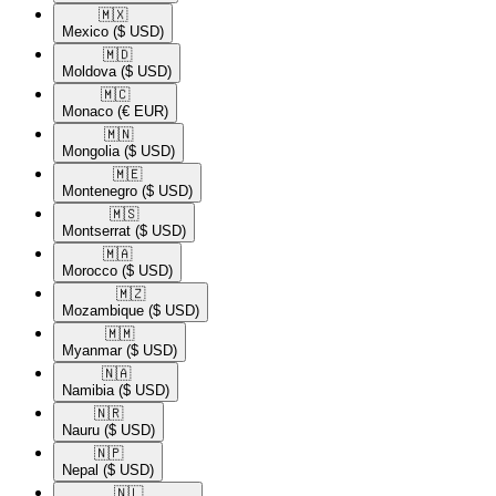
🇲🇽​
Mexico
($ USD)
🇲🇩​
Moldova
($ USD)
🇲🇨​
Monaco
(€ EUR)
🇲🇳​
Mongolia
($ USD)
🇲🇪​
Montenegro
($ USD)
🇲🇸​
Montserrat
($ USD)
🇲🇦​
Morocco
($ USD)
🇲🇿​
Mozambique
($ USD)
🇲🇲​
Myanmar
($ USD)
🇳🇦​
Namibia
($ USD)
🇳🇷​
Nauru
($ USD)
🇳🇵​
Nepal
($ USD)
🇳🇱​