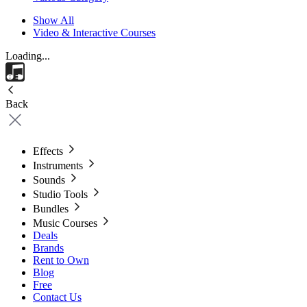
Show All
Video & Interactive Courses
Loading...
Back
Effects
Instruments
Sounds
Studio Tools
Bundles
Music Courses
Deals
Brands
Rent to Own
Blog
Free
Contact Us