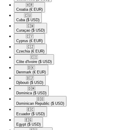
🇭🇷​
Croatia
(€ EUR)
🇨🇺​
Cuba
($ USD)
🇨🇼​
Curaçao
($ USD)
🇨🇾​
Cyprus
(€ EUR)
🇨🇿​
Czechia
(€ EUR)
🇨🇮​
Côte d'Ivoire
($ USD)
🇩🇰​
Denmark
(€ EUR)
🇩🇯​
Djibouti
($ USD)
🇩🇲​
Dominica
($ USD)
🇩🇴​
Dominican Republic
($ USD)
🇪🇨​
Ecuador
($ USD)
🇪🇬​
Egypt
($ USD)