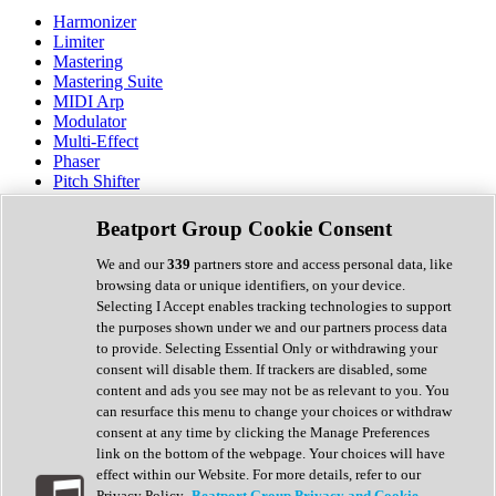
Harmonizer
Limiter
Mastering
Mastering Suite
MIDI Arp
Modulator
Multi-Effect
Phaser
Pitch Shifter
Preamp
Randomiser
Beatport Group Cookie Consent
Reverb
Saturation
We and our
339
partners store and access personal data, like
Sequencer
browsing data or unique identifiers, on your device.
Spectral Analysis
Selecting I Accept enables tracking technologies to support
Stereo Width
the purposes shown under we and our partners process data
Surround Tools
to provide. Selecting Essential Only or withdrawing your
Tape Emulation
consent will disable them. If trackers are disabled, some
Transient Shaper
content and ads you see may not be as relevant to you. You
Tremolo
can resurface this menu to change your choices or withdraw
Vibrato
consent at any time by clicking the Manage Preferences
Vocal Processing
link on the bottom of the webpage. Your choices will have
Vocoder
effect within our Website. For more details, refer to our
Privacy Policy.
Beatport Group Privacy and Cookie