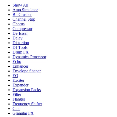
Show All
Amp Simulator
Bit Crusher
Channel Strip
Chorus
Compressor
De-Esser
Delay
Distortion
DJ Tools
Drum FX
Dynamics Processor
Echo
Enhancer
Envelope Shaper
EQ
Exciter
Expander
Expansion Packs
Filter
Flanger
Frequency Shifter
Gate
Granular FX