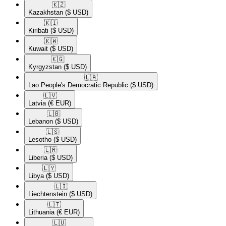
🇰🇿​
Kazakhstan
($ USD)
🇰🇮​
Kiribati
($ USD)
🇰🇼​
Kuwait
($ USD)
🇰🇬​
Kyrgyzstan
($ USD)
🇱🇦​
Lao People's Democratic Republic
($ USD)
🇱🇻​
Latvia
(€ EUR)
🇱🇧​
Lebanon
($ USD)
🇱🇸​
Lesotho
($ USD)
🇱🇷​
Liberia
($ USD)
🇱🇾​
Libya
($ USD)
🇱🇮​
Liechtenstein
($ USD)
🇱🇹​
Lithuania
(€ EUR)
🇱🇺​