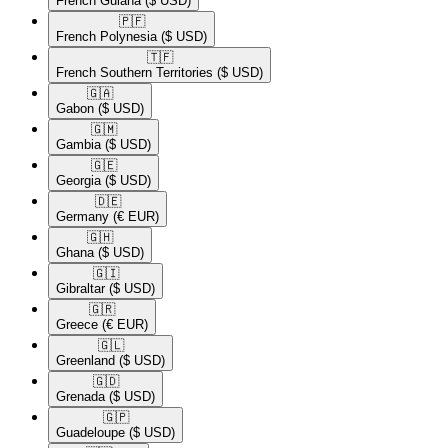
French Guiana
($ USD)
🇵🇫​
French Polynesia
($ USD)
🇹🇫​
French Southern Territories
($ USD)
🇬🇦​
Gabon
($ USD)
🇬🇲​
Gambia
($ USD)
🇬🇪​
Georgia
($ USD)
🇩🇪​
Germany
(€ EUR)
🇬🇭​
Ghana
($ USD)
🇬🇮​
Gibraltar
($ USD)
🇬🇷​
Greece
(€ EUR)
🇬🇱​
Greenland
($ USD)
🇬🇩​
Grenada
($ USD)
🇬🇵​
Guadeloupe
($ USD)