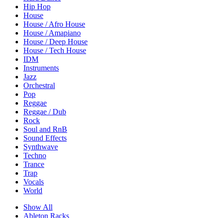
Hip Hop
House
House / Afro House
House / Amapiano
House / Deep House
House / Tech House
IDM
Instruments
Jazz
Orchestral
Pop
Reggae
Reggae / Dub
Rock
Soul and RnB
Sound Effects
Synthwave
Techno
Trance
Trap
Vocals
World
Show All
Ableton Racks