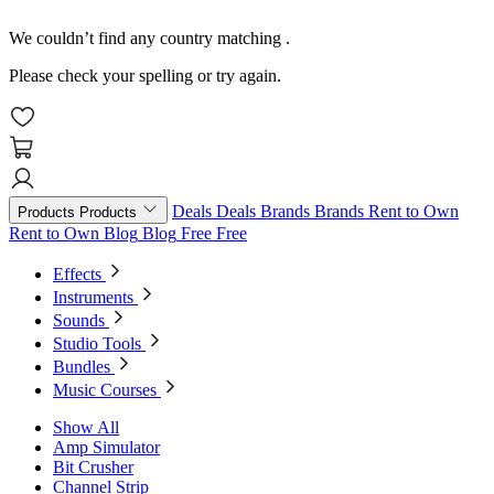
We couldn’t find any country matching
.
Please check your spelling or try again.
Deals
Deals
Brands
Brands
Rent to Own
Products
Products
Rent to Own
Blog
Blog
Free
Free
Effects
Instruments
Sounds
Studio Tools
Bundles
Music Courses
Show All
Amp Simulator
Bit Crusher
Channel Strip