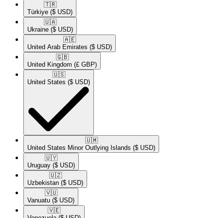
🇹🇷​
Türkiye
($ USD)
🇺🇦​
Ukraine
($ USD)
🇦🇪​
United Arab Emirates
($ USD)
🇬🇧​
United Kingdom
(£ GBP)
🇺🇸​
United States
($ USD)
🇺🇲​
United States Minor Outlying Islands
($ USD)
🇺🇾​
Uruguay
($ USD)
🇺🇿​
Uzbekistan
($ USD)
🇻🇺​
Vanuatu
($ USD)
🇻🇪​
Venezuela
($ USD)