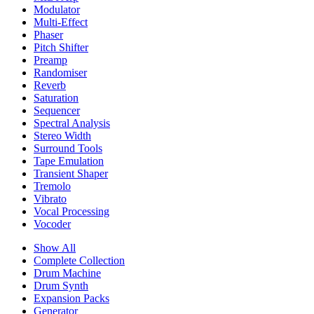
Modulator
Multi-Effect
Phaser
Pitch Shifter
Preamp
Randomiser
Reverb
Saturation
Sequencer
Spectral Analysis
Stereo Width
Surround Tools
Tape Emulation
Transient Shaper
Tremolo
Vibrato
Vocal Processing
Vocoder
Show All
Complete Collection
Drum Machine
Drum Synth
Expansion Packs
Generator