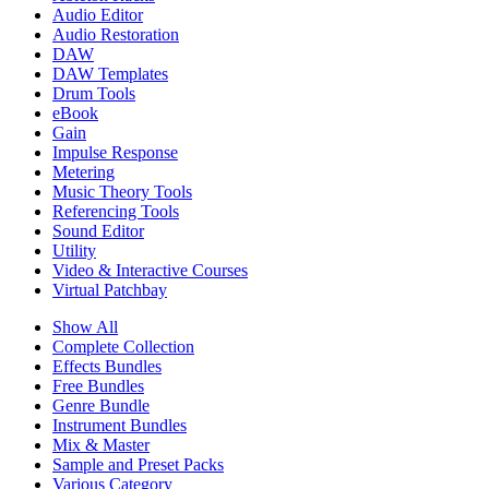
Audio Editor
Audio Restoration
DAW
DAW Templates
Drum Tools
eBook
Gain
Impulse Response
Metering
Music Theory Tools
Referencing Tools
Sound Editor
Utility
Video & Interactive Courses
Virtual Patchbay
Show All
Complete Collection
Effects Bundles
Free Bundles
Genre Bundle
Instrument Bundles
Mix & Master
Sample and Preset Packs
Various Category