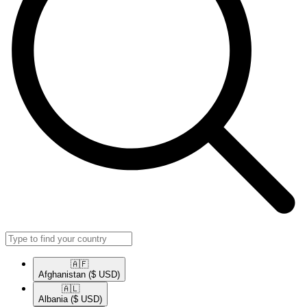
🇦🇫​
Afghanistan
($ USD)
🇦🇱​
Albania
($ USD)