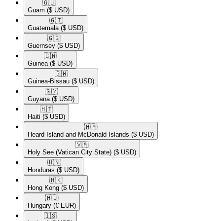
🇬🇺​
Guam
($ USD)
🇬🇹​
Guatemala
($ USD)
🇬🇬​
Guernsey
($ USD)
🇬🇳​
Guinea
($ USD)
🇬🇼​
Guinea-Bissau
($ USD)
🇬🇾​
Guyana
($ USD)
🇭🇹​
Haiti
($ USD)
🇭🇲​
Heard Island and McDonald Islands
($ USD)
🇻🇦​
Holy See (Vatican City State)
($ USD)
🇭🇳​
Honduras
($ USD)
🇭🇰​
Hong Kong
($ USD)
🇭🇺​
Hungary
(€ EUR)
🇮🇸​