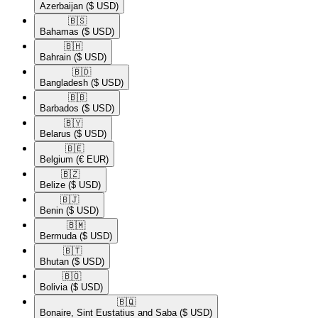
Azerbaijan
($ USD)
🇧🇸​
Bahamas
($ USD)
🇧🇭​
Bahrain
($ USD)
🇧🇩​
Bangladesh
($ USD)
🇧🇧​
Barbados
($ USD)
🇧🇾​
Belarus
($ USD)
🇧🇪​
Belgium
(€ EUR)
🇧🇿​
Belize
($ USD)
🇧🇯​
Benin
($ USD)
🇧🇲​
Bermuda
($ USD)
🇧🇹​
Bhutan
($ USD)
🇧🇴​
Bolivia
($ USD)
🇧🇶​
Bonaire, Sint Eustatius and Saba
($ USD)