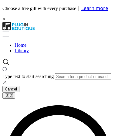
|
Learn more
Choose a free gift with every purchase
×
Home
Library
Type text to start searching
Cancel
🇺🇸​