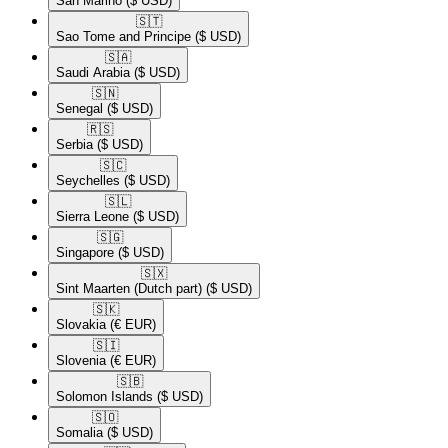
San Marino
($ USD)
🇸🇹​
Sao Tome and Principe
($ USD)
🇸🇦​
Saudi Arabia
($ USD)
🇸🇳​
Senegal
($ USD)
🇷🇸​
Serbia
($ USD)
🇸🇨​
Seychelles
($ USD)
🇸🇱​
Sierra Leone
($ USD)
🇸🇬​
Singapore
($ USD)
🇸🇽​
Sint Maarten (Dutch part)
($ USD)
🇸🇰​
Slovakia
(€ EUR)
🇸🇮​
Slovenia
(€ EUR)
🇸🇧​
Solomon Islands
($ USD)
🇸🇴​
Somalia
($ USD)