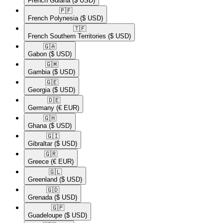
French Guiana
($ USD)
🇵🇫​
French Polynesia
($ USD)
🇹🇫​
French Southern Territories
($ USD)
🇬🇦​
Gabon
($ USD)
🇬🇲​
Gambia
($ USD)
🇬🇪​
Georgia
($ USD)
🇩🇪​
Germany
(€ EUR)
🇬🇭​
Ghana
($ USD)
🇬🇮​
Gibraltar
($ USD)
🇬🇷​
Greece
(€ EUR)
🇬🇱​
Greenland
($ USD)
🇬🇩​
Grenada
($ USD)
🇬🇵​
Guadeloupe
($ USD)