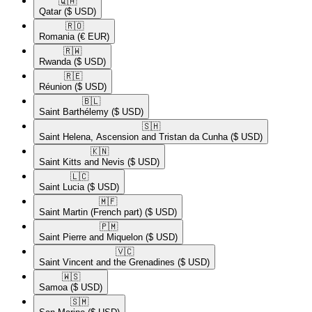
🇶🇦​
Qatar
($ USD)
🇷🇴​
Romania
(€ EUR)
🇷🇼​
Rwanda
($ USD)
🇷🇪​
Réunion
($ USD)
🇧🇱​
Saint Barthélemy
($ USD)
🇸🇭​
Saint Helena, Ascension and Tristan da Cunha
($ USD)
🇰🇳​
Saint Kitts and Nevis
($ USD)
🇱🇨​
Saint Lucia
($ USD)
🇲🇫​
Saint Martin (French part)
($ USD)
🇵🇲​
Saint Pierre and Miquelon
($ USD)
🇻🇨​
Saint Vincent and the Grenadines
($ USD)
🇼🇸​
Samoa
($ USD)
🇸🇲​