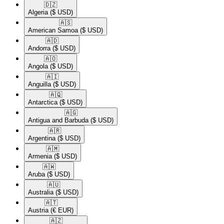
🇩🇿​
Algeria
($ USD)
🇦🇸​
American Samoa
($ USD)
🇦🇩​
Andorra
($ USD)
🇦🇴​
Angola
($ USD)
🇦🇮​
Anguilla
($ USD)
🇦🇶​
Antarctica
($ USD)
🇦🇬​
Antigua and Barbuda
($ USD)
🇦🇷​
Argentina
($ USD)
🇦🇲​
Armenia
($ USD)
🇦🇼​
Aruba
($ USD)
🇦🇺​
Australia
($ USD)
🇦🇹​
Austria
(€ EUR)
🇦🇿​