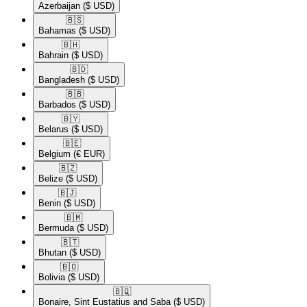
Azerbaijan
($ USD)
🇧🇸​
Bahamas
($ USD)
🇧🇭​
Bahrain
($ USD)
🇧🇩​
Bangladesh
($ USD)
🇧🇧​
Barbados
($ USD)
🇧🇾​
Belarus
($ USD)
🇧🇪​
Belgium
(€ EUR)
🇧🇿​
Belize
($ USD)
🇧🇯​
Benin
($ USD)
🇧🇲​
Bermuda
($ USD)
🇧🇹​
Bhutan
($ USD)
🇧🇴​
Bolivia
($ USD)
🇧🇶​
Bonaire, Sint Eustatius and Saba
($ USD)