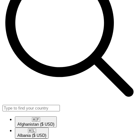
🇦🇫​
Afghanistan
($ USD)
🇦🇱​
Albania
($ USD)