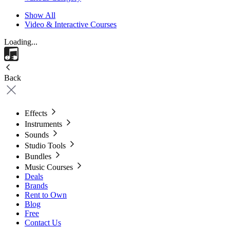
Show All
Video & Interactive Courses
Loading...
Back
Effects
Instruments
Sounds
Studio Tools
Bundles
Music Courses
Deals
Brands
Rent to Own
Blog
Free
Contact Us