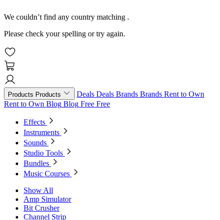
We couldn’t find any country matching
.
Please check your spelling or try again.
Deals
Deals
Brands
Brands
Rent to Own
Products
Products
Rent to Own
Blog
Blog
Free
Free
Effects
Instruments
Sounds
Studio Tools
Bundles
Music Courses
Show All
Amp Simulator
Bit Crusher
Channel Strip