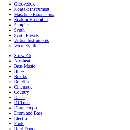
Groovebox
Kontakt Instrument
Maschine Expansions
Reaktor Ensemble
Sampler
Synth
Synth Presets
Virtual Instruments
Vocal Synth
Show All
Afrobeat
Bass Music
Blues
Breaks
Bundles
Cinematic
Country
Disco
DJ Tools
Downtempo
Drum and Bass
Electro
Funk
Hard Dance