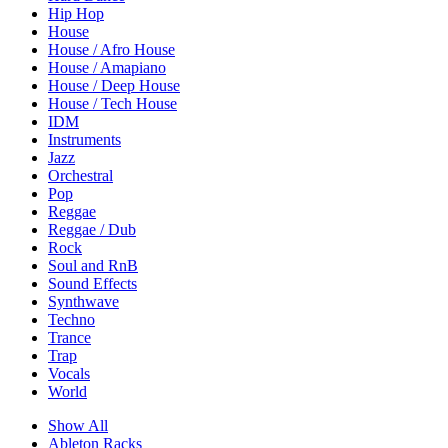
Hip Hop
House
House / Afro House
House / Amapiano
House / Deep House
House / Tech House
IDM
Instruments
Jazz
Orchestral
Pop
Reggae
Reggae / Dub
Rock
Soul and RnB
Sound Effects
Synthwave
Techno
Trance
Trap
Vocals
World
Show All
Ableton Racks