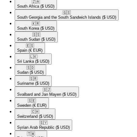
🇿🇦​
South Africa
($ USD)
🇬🇸​
South Georgia and the South Sandwich Islands
($ USD)
🇰🇷​
South Korea
($ USD)
🇸🇸​
South Sudan
($ USD)
🇪🇸​
Spain
(€ EUR)
🇱🇰​
Sri Lanka
($ USD)
🇸🇩​
Sudan
($ USD)
🇸🇷​
Suriname
($ USD)
🇸🇯​
Svalbard and Jan Mayen
($ USD)
🇸🇪​
Sweden
(€ EUR)
🇨🇭​
Switzerland
($ USD)
🇸🇾​
Syrian Arab Republic
($ USD)
🇹🇼​