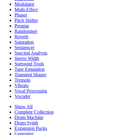
Modulator
Multi-Effect
Phaser
Pitch Shifter
Preamp
Randomiser
Reverb
Saturation
Sequencer
Spectral Analysis
Stereo Width
Surround Tools
Tape Emulation
Transient Shaper
Tremolo
Vibrato
Vocal Processing
Vocoder
Show All
Complete Collection
Drum Machine
Drum Synth
Expansion Packs
Generator