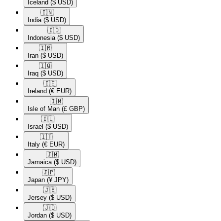
Iceland
($ USD)
🇮🇳​
India
($ USD)
🇮🇩​
Indonesia
($ USD)
🇮🇷​
Iran
($ USD)
🇮🇶​
Iraq
($ USD)
🇮🇪​
Ireland
(€ EUR)
🇮🇲​
Isle of Man
(£ GBP)
🇮🇱​
Israel
($ USD)
🇮🇹​
Italy
(€ EUR)
🇯🇲​
Jamaica
($ USD)
🇯🇵​
Japan
(¥ JPY)
🇯🇪​
Jersey
($ USD)
🇯🇴​
Jordan
($ USD)