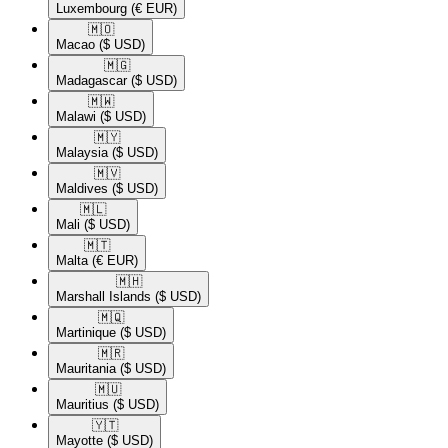
Luxembourg
(€ EUR)
🇲🇴​
Macao
($ USD)
🇲🇬​
Madagascar
($ USD)
🇲🇼​
Malawi
($ USD)
🇲🇾​
Malaysia
($ USD)
🇲🇻​
Maldives
($ USD)
🇲🇱​
Mali
($ USD)
🇲🇹​
Malta
(€ EUR)
🇲🇭​
Marshall Islands
($ USD)
🇲🇶​
Martinique
($ USD)
🇲🇷​
Mauritania
($ USD)
🇲🇺​
Mauritius
($ USD)
🇾🇹​
Mayotte
($ USD)