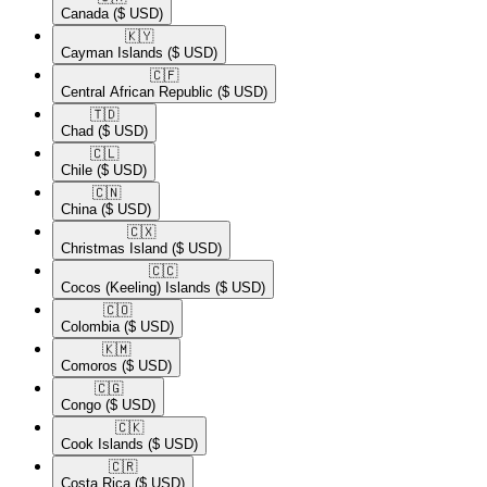
Canada
($ USD)
🇰🇾​
Cayman Islands
($ USD)
🇨🇫​
Central African Republic
($ USD)
🇹🇩​
Chad
($ USD)
🇨🇱​
Chile
($ USD)
🇨🇳​
China
($ USD)
🇨🇽​
Christmas Island
($ USD)
🇨🇨​
Cocos (Keeling) Islands
($ USD)
🇨🇴​
Colombia
($ USD)
🇰🇲​
Comoros
($ USD)
🇨🇬​
Congo
($ USD)
🇨🇰​
Cook Islands
($ USD)
🇨🇷​
Costa Rica
($ USD)