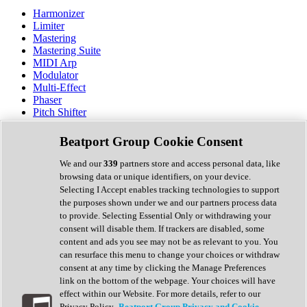
Harmonizer
Limiter
Mastering
Mastering Suite
MIDI Arp
Modulator
Multi-Effect
Phaser
Pitch Shifter
Preamp
Randomiser
Beatport Group Cookie Consent
Reverb
Saturation
We and our
339
partners store and access personal data, like
Sequencer
browsing data or unique identifiers, on your device.
Spectral Analysis
Selecting I Accept enables tracking technologies to support
Stereo Width
the purposes shown under we and our partners process data
Surround Tools
to provide. Selecting Essential Only or withdrawing your
Tape Emulation
consent will disable them. If trackers are disabled, some
Transient Shaper
content and ads you see may not be as relevant to you. You
Tremolo
can resurface this menu to change your choices or withdraw
Vibrato
consent at any time by clicking the Manage Preferences
Vocal Processing
link on the bottom of the webpage. Your choices will have
Vocoder
effect within our Website. For more details, refer to our
Privacy Policy.
Beatport Group Privacy and Cookie