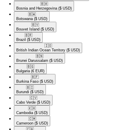
🇧🇦​
Bosnia and Herzegovina
($ USD)
🇧🇼​
Botswana
($ USD)
🇧🇻​
Bouvet Island
($ USD)
🇧🇷​
Brazil
($ USD)
🇮🇴​
British Indian Ocean Territory
($ USD)
🇧🇳​
Brunei Darussalam
($ USD)
🇧🇬​
Bulgaria
(€ EUR)
🇧🇫​
Burkina Faso
($ USD)
🇧🇮​
Burundi
($ USD)
🇨🇻​
Cabo Verde
($ USD)
🇰🇭​
Cambodia
($ USD)
🇨🇲​
Cameroon
($ USD)
🇨🇦​