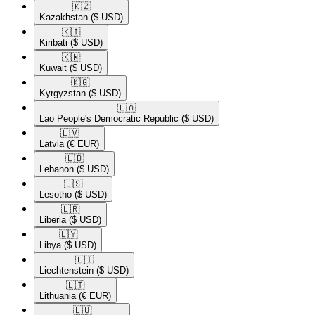
🇰🇿​
Kazakhstan
($ USD)
🇰🇮​
Kiribati
($ USD)
🇰🇼​
Kuwait
($ USD)
🇰🇬​
Kyrgyzstan
($ USD)
🇱🇦​
Lao People's Democratic Republic
($ USD)
🇱🇻​
Latvia
(€ EUR)
🇱🇧​
Lebanon
($ USD)
🇱🇸​
Lesotho
($ USD)
🇱🇷​
Liberia
($ USD)
🇱🇾​
Libya
($ USD)
🇱🇮​
Liechtenstein
($ USD)
🇱🇹​
Lithuania
(€ EUR)
🇱🇺​