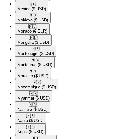
🇲🇽​
Mexico
($ USD)
🇲🇩​
Moldova
($ USD)
🇲🇨​
Monaco
(€ EUR)
🇲🇳​
Mongolia
($ USD)
🇲🇪​
Montenegro
($ USD)
🇲🇸​
Montserrat
($ USD)
🇲🇦​
Morocco
($ USD)
🇲🇿​
Mozambique
($ USD)
🇲🇲​
Myanmar
($ USD)
🇳🇦​
Namibia
($ USD)
🇳🇷​
Nauru
($ USD)
🇳🇵​
Nepal
($ USD)
🇳🇱​