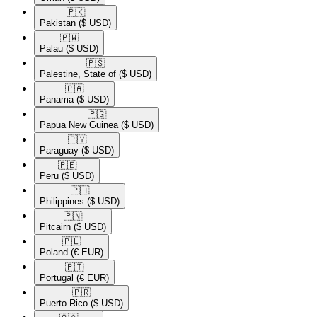
🇵🇰​
Pakistan
($ USD)
🇵🇼​
Palau
($ USD)
🇵🇸​
Palestine, State of
($ USD)
🇵🇦​
Panama
($ USD)
🇵🇬​
Papua New Guinea
($ USD)
🇵🇾​
Paraguay
($ USD)
🇵🇪​
Peru
($ USD)
🇵🇭​
Philippines
($ USD)
🇵🇳​
Pitcairn
($ USD)
🇵🇱​
Poland
(€ EUR)
🇵🇹​
Portugal
(€ EUR)
🇵🇷​
Puerto Rico
($ USD)