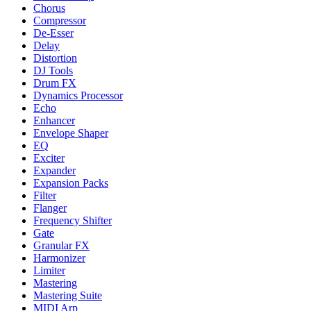
Chorus
Compressor
De-Esser
Delay
Distortion
DJ Tools
Drum FX
Dynamics Processor
Echo
Enhancer
Envelope Shaper
EQ
Exciter
Expander
Expansion Packs
Filter
Flanger
Frequency Shifter
Gate
Granular FX
Harmonizer
Limiter
Mastering
Mastering Suite
MIDI Arp