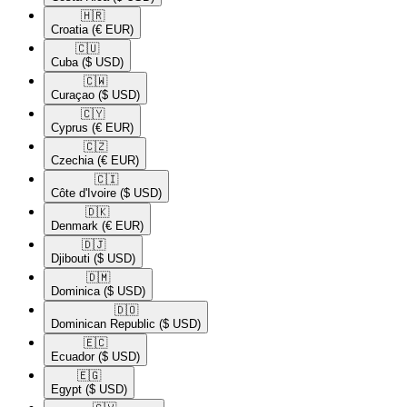
🇭🇷​
Croatia
(€ EUR)
🇨🇺​
Cuba
($ USD)
🇨🇼​
Curaçao
($ USD)
🇨🇾​
Cyprus
(€ EUR)
🇨🇿​
Czechia
(€ EUR)
🇨🇮​
Côte d'Ivoire
($ USD)
🇩🇰​
Denmark
(€ EUR)
🇩🇯​
Djibouti
($ USD)
🇩🇲​
Dominica
($ USD)
🇩🇴​
Dominican Republic
($ USD)
🇪🇨​
Ecuador
($ USD)
🇪🇬​
Egypt
($ USD)