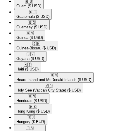
🇬🇺​
Guam
($ USD)
🇬🇹​
Guatemala
($ USD)
🇬🇬​
Guernsey
($ USD)
🇬🇳​
Guinea
($ USD)
🇬🇼​
Guinea-Bissau
($ USD)
🇬🇾​
Guyana
($ USD)
🇭🇹​
Haiti
($ USD)
🇭🇲​
Heard Island and McDonald Islands
($ USD)
🇻🇦​
Holy See (Vatican City State)
($ USD)
🇭🇳​
Honduras
($ USD)
🇭🇰​
Hong Kong
($ USD)
🇭🇺​
Hungary
(€ EUR)
🇮🇸​