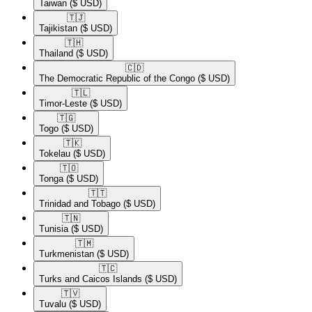
Taiwan
($ USD)
🇹🇯​
Tajikistan
($ USD)
🇹🇭​
Thailand
($ USD)
🇨🇩​
The Democratic Republic of the Congo
($ USD)
🇹🇱​
Timor-Leste
($ USD)
🇹🇬​
Togo
($ USD)
🇹🇰​
Tokelau
($ USD)
🇹🇴​
Tonga
($ USD)
🇹🇹​
Trinidad and Tobago
($ USD)
🇹🇳​
Tunisia
($ USD)
🇹🇲​
Turkmenistan
($ USD)
🇹🇨​
Turks and Caicos Islands
($ USD)
🇹🇻​
Tuvalu
($ USD)