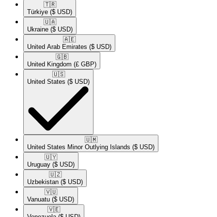
🇹🇷​
Türkiye
($ USD)
🇺🇦​
Ukraine
($ USD)
🇦🇪​
United Arab Emirates
($ USD)
🇬🇧​
United Kingdom
(£ GBP)
🇺🇸​
United States
($ USD)
🇺🇲​
United States Minor Outlying Islands
($ USD)
🇺🇾​
Uruguay
($ USD)
🇺🇿​
Uzbekistan
($ USD)
🇻🇺​
Vanuatu
($ USD)
🇻🇪​
Venezuela
($ USD)