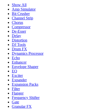
Show All
Amp Simulator
Bit Crusher
Channel Strip
Chorus
Compressor
De-Esser
Delay
Distortion
DJ Tools
Drum FX
Dynamics Processor
Echo
Enhancer
Envelope Shaper
EQ
Exciter
Expander
Expansion Packs
Filter
Flanger
Frequency Shifter
Gate
Granular FX