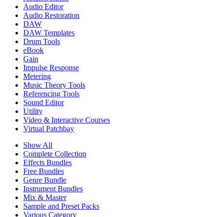
Audio Editor
Audio Restoration
DAW
DAW Templates
Drum Tools
eBook
Gain
Impulse Response
Metering
Music Theory Tools
Referencing Tools
Sound Editor
Utility
Video & Interactive Courses
Virtual Patchbay
Show All
Complete Collection
Effects Bundles
Free Bundles
Genre Bundle
Instrument Bundles
Mix & Master
Sample and Preset Packs
Various Category