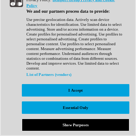
Show All
Policy
Complete Collection
We and our partners process data to provide:
Drum Machine
Drum Synth
Use precise geolocation data. Actively scan device
Expansion Packs
characteristics for identification. Use limited data to select
Generator
advertising. Store and/or access information on a device.
Groovebox
Create profiles for personalised advertising. Use profiles to
Kontakt Instrument
select personalised advertising. Create profiles to
personalise content. Use profiles to select personalised
content. Measure advertising performance. Measure
Maschine Expansions
content performance. Understand audiences through
Reaktor Ensemble
statistics or combinations of data from different sources.
Sampler
Develop and improve services. Use limited data to select
Synth
content.
Synth Presets
List of Partners (vendors)
Virtual Instruments
Vocal Synth
I Accept
Show All
Afrobeat
Bass Music
Essential Only
Blues
Breaks
Bundles
Cinematic
Show Purposes
Country
Disco