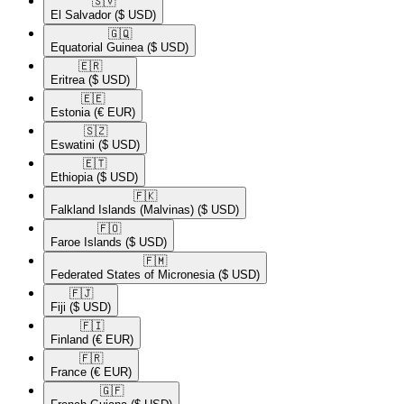
🇸🇻​
El Salvador
($ USD)
🇬🇶​
Equatorial Guinea
($ USD)
🇪🇷​
Eritrea
($ USD)
🇪🇪​
Estonia
(€ EUR)
🇸🇿​
Eswatini
($ USD)
🇪🇹​
Ethiopia
($ USD)
🇫🇰​
Falkland Islands (Malvinas)
($ USD)
🇫🇴​
Faroe Islands
($ USD)
🇫🇲​
Federated States of Micronesia
($ USD)
🇫🇯​
Fiji
($ USD)
🇫🇮​
Finland
(€ EUR)
🇫🇷​
France
(€ EUR)
🇬🇫​