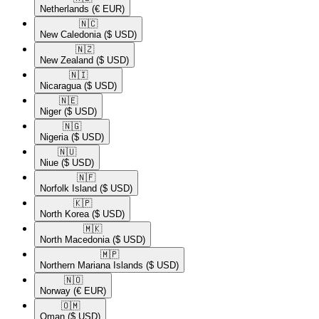
Netherlands
(€ EUR)
🇳🇨​
New Caledonia
($ USD)
🇳🇿​
New Zealand
($ USD)
🇳🇮​
Nicaragua
($ USD)
🇳🇪​
Niger
($ USD)
🇳🇬​
Nigeria
($ USD)
🇳🇺​
Niue
($ USD)
🇳🇫​
Norfolk Island
($ USD)
🇰🇵​
North Korea
($ USD)
🇲🇰​
North Macedonia
($ USD)
🇲🇵​
Northern Mariana Islands
($ USD)
🇳🇴​
Norway
(€ EUR)
🇴🇲​
Oman
($ USD)