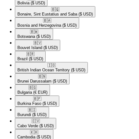
Bolivia
($ USD)
🇧🇶​
Bonaire, Sint Eustatius and Saba
($ USD)
🇧🇦​
Bosnia and Herzegovina
($ USD)
🇧🇼​
Botswana
($ USD)
🇧🇻​
Bouvet Island
($ USD)
🇧🇷​
Brazil
($ USD)
🇮🇴​
British Indian Ocean Territory
($ USD)
🇧🇳​
Brunei Darussalam
($ USD)
🇧🇬​
Bulgaria
(€ EUR)
🇧🇫​
Burkina Faso
($ USD)
🇧🇮​
Burundi
($ USD)
🇨🇻​
Cabo Verde
($ USD)
🇰🇭​
Cambodia
($ USD)