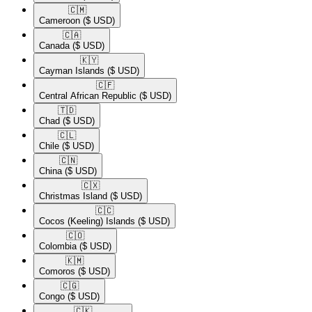
🇨🇲​
Cameroon
($ USD)
🇨🇦​
Canada
($ USD)
🇰🇾​
Cayman Islands
($ USD)
🇨🇫​
Central African Republic
($ USD)
🇹🇩​
Chad
($ USD)
🇨🇱​
Chile
($ USD)
🇨🇳​
China
($ USD)
🇨🇽​
Christmas Island
($ USD)
🇨🇨​
Cocos (Keeling) Islands
($ USD)
🇨🇴​
Colombia
($ USD)
🇰🇲​
Comoros
($ USD)
🇨🇬​
Congo
($ USD)
🇨🇰​