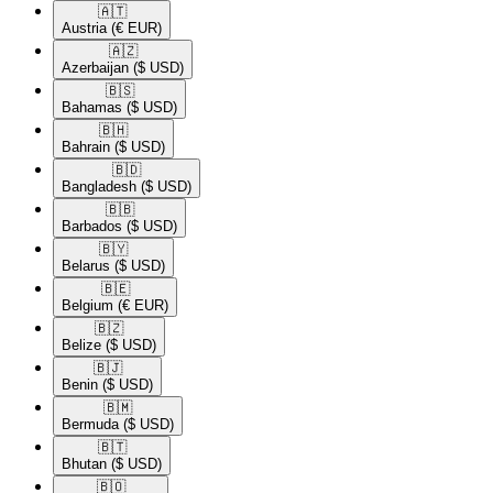
🇦🇹​
Austria
(€ EUR)
🇦🇿​
Azerbaijan
($ USD)
🇧🇸​
Bahamas
($ USD)
🇧🇭​
Bahrain
($ USD)
🇧🇩​
Bangladesh
($ USD)
🇧🇧​
Barbados
($ USD)
🇧🇾​
Belarus
($ USD)
🇧🇪​
Belgium
(€ EUR)
🇧🇿​
Belize
($ USD)
🇧🇯​
Benin
($ USD)
🇧🇲​
Bermuda
($ USD)
🇧🇹​
Bhutan
($ USD)
🇧🇴​