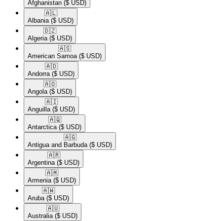
Afghanistan
($ USD)
🇦🇱​
Albania
($ USD)
🇩🇿​
Algeria
($ USD)
🇦🇸​
American Samoa
($ USD)
🇦🇩​
Andorra
($ USD)
🇦🇴​
Angola
($ USD)
🇦🇮​
Anguilla
($ USD)
🇦🇶​
Antarctica
($ USD)
🇦🇬​
Antigua and Barbuda
($ USD)
🇦🇷​
Argentina
($ USD)
🇦🇲​
Armenia
($ USD)
🇦🇼​
Aruba
($ USD)
🇦🇺​
Australia
($ USD)