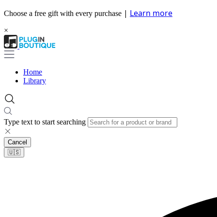
|
Learn more
Choose a free gift with every purchase
×
Home
Library
Type text to start searching
Cancel
🇺🇸​