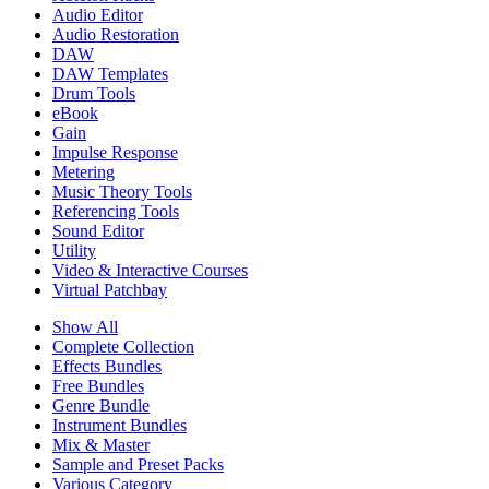
Audio Editor
Audio Restoration
DAW
DAW Templates
Drum Tools
eBook
Gain
Impulse Response
Metering
Music Theory Tools
Referencing Tools
Sound Editor
Utility
Video & Interactive Courses
Virtual Patchbay
Show All
Complete Collection
Effects Bundles
Free Bundles
Genre Bundle
Instrument Bundles
Mix & Master
Sample and Preset Packs
Various Category