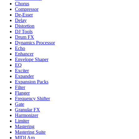
Chorus
Compressor
De-Esser
Delay
Distortion
DJ Tools
Drum FX
Dynamics Processor
Echo
Enhancer
Envelope Shaper
EQ
Exciter
Expander
Expansion Packs
Filter
Flanger
Frequency Shifter
Gate
Granular FX
Harmonizer
Limiter
Mastering
Mastering Suite
MIDI Arp