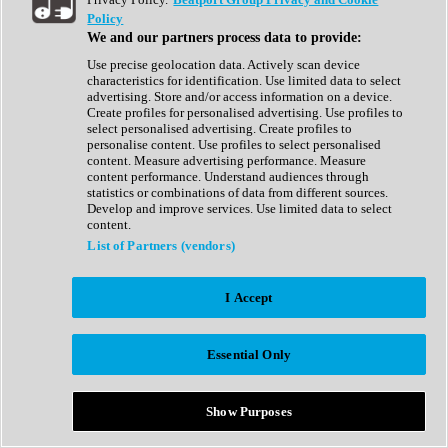
Show All
Policy
Complete Collection
We and our partners process data to provide:
Drum Machine
Drum Synth
Use precise geolocation data. Actively scan device
Expansion Packs
characteristics for identification. Use limited data to select
Generator
advertising. Store and/or access information on a device.
Groovebox
Create profiles for personalised advertising. Use profiles to
Kontakt Instrument
select personalised advertising. Create profiles to
personalise content. Use profiles to select personalised
content. Measure advertising performance. Measure
Maschine Expansions
content performance. Understand audiences through
Reaktor Ensemble
statistics or combinations of data from different sources.
Sampler
Develop and improve services. Use limited data to select
Synth
content.
Synth Presets
List of Partners (vendors)
Virtual Instruments
Vocal Synth
I Accept
Show All
Afrobeat
Bass Music
Essential Only
Blues
Breaks
Bundles
Cinematic
Show Purposes
Country
Disco