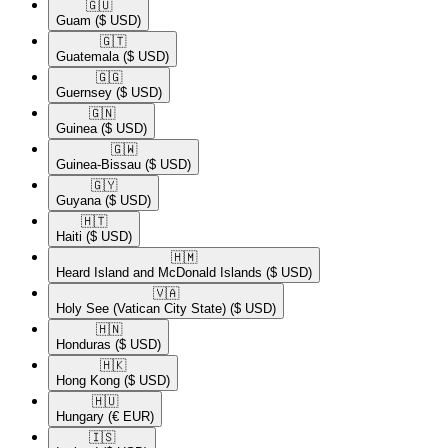
🇬🇺​
Guam
($ USD)
🇬🇹​
Guatemala
($ USD)
🇬🇬​
Guernsey
($ USD)
🇬🇳​
Guinea
($ USD)
🇬🇼​
Guinea-Bissau
($ USD)
🇬🇾​
Guyana
($ USD)
🇭🇹​
Haiti
($ USD)
🇭🇲​
Heard Island and McDonald Islands
($ USD)
🇻🇦​
Holy See (Vatican City State)
($ USD)
🇭🇳​
Honduras
($ USD)
🇭🇰​
Hong Kong
($ USD)
🇭🇺​
Hungary
(€ EUR)
🇮🇸​