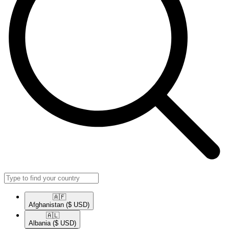
🇦🇫​
Afghanistan
($ USD)
🇦🇱​
Albania
($ USD)