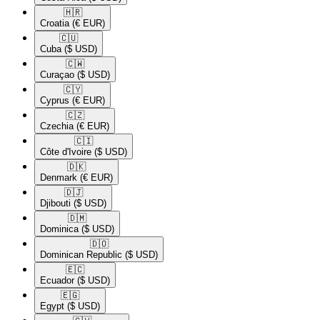
🇭🇷​
Croatia
(€ EUR)
🇨🇺​
Cuba
($ USD)
🇨🇼​
Curaçao
($ USD)
🇨🇾​
Cyprus
(€ EUR)
🇨🇿​
Czechia
(€ EUR)
🇨🇮​
Côte d'Ivoire
($ USD)
🇩🇰​
Denmark
(€ EUR)
🇩🇯​
Djibouti
($ USD)
🇩🇲​
Dominica
($ USD)
🇩🇴​
Dominican Republic
($ USD)
🇪🇨​
Ecuador
($ USD)
🇪🇬​
Egypt
($ USD)