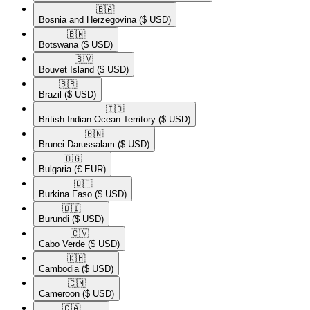
🇧🇦​
Bosnia and Herzegovina
($ USD)
🇧🇼​
Botswana
($ USD)
🇧🇻​
Bouvet Island
($ USD)
🇧🇷​
Brazil
($ USD)
🇮🇴​
British Indian Ocean Territory
($ USD)
🇧🇳​
Brunei Darussalam
($ USD)
🇧🇬​
Bulgaria
(€ EUR)
🇧🇫​
Burkina Faso
($ USD)
🇧🇮​
Burundi
($ USD)
🇨🇻​
Cabo Verde
($ USD)
🇰🇭​
Cambodia
($ USD)
🇨🇲​
Cameroon
($ USD)
🇨🇦​