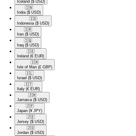
Iceland
($ USD)
🇮🇳​
India
($ USD)
🇮🇩​
Indonesia
($ USD)
🇮🇷​
Iran
($ USD)
🇮🇶​
Iraq
($ USD)
🇮🇪​
Ireland
(€ EUR)
🇮🇲​
Isle of Man
(£ GBP)
🇮🇱​
Israel
($ USD)
🇮🇹​
Italy
(€ EUR)
🇯🇲​
Jamaica
($ USD)
🇯🇵​
Japan
(¥ JPY)
🇯🇪​
Jersey
($ USD)
🇯🇴​
Jordan
($ USD)