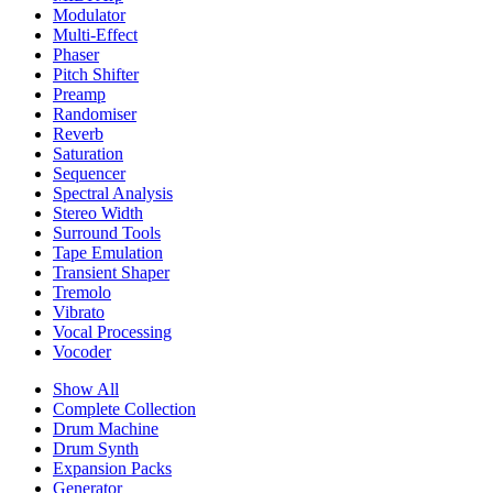
Modulator
Multi-Effect
Phaser
Pitch Shifter
Preamp
Randomiser
Reverb
Saturation
Sequencer
Spectral Analysis
Stereo Width
Surround Tools
Tape Emulation
Transient Shaper
Tremolo
Vibrato
Vocal Processing
Vocoder
Show All
Complete Collection
Drum Machine
Drum Synth
Expansion Packs
Generator