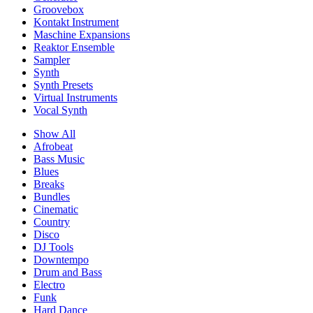
Groovebox
Kontakt Instrument
Maschine Expansions
Reaktor Ensemble
Sampler
Synth
Synth Presets
Virtual Instruments
Vocal Synth
Show All
Afrobeat
Bass Music
Blues
Breaks
Bundles
Cinematic
Country
Disco
DJ Tools
Downtempo
Drum and Bass
Electro
Funk
Hard Dance