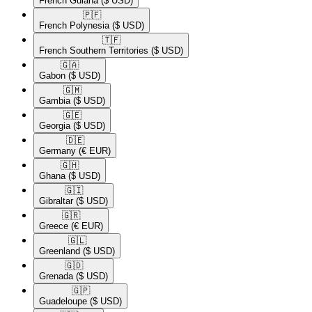
French Guiana
($ USD)
🇵🇫​
French Polynesia
($ USD)
🇹🇫​
French Southern Territories
($ USD)
🇬🇦​
Gabon
($ USD)
🇬🇲​
Gambia
($ USD)
🇬🇪​
Georgia
($ USD)
🇩🇪​
Germany
(€ EUR)
🇬🇭​
Ghana
($ USD)
🇬🇮​
Gibraltar
($ USD)
🇬🇷​
Greece
(€ EUR)
🇬🇱​
Greenland
($ USD)
🇬🇩​
Grenada
($ USD)
🇬🇵​
Guadeloupe
($ USD)