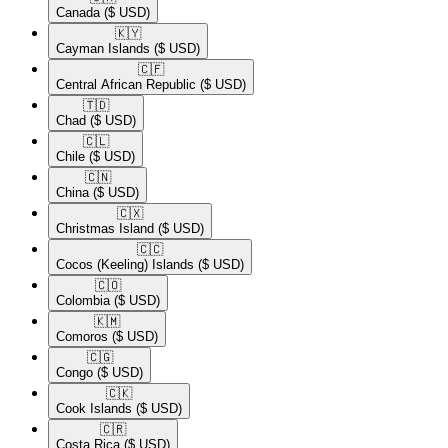
Canada
($ USD)
🇰🇾​
Cayman Islands
($ USD)
🇨🇫​
Central African Republic
($ USD)
🇹🇩​
Chad
($ USD)
🇨🇱​
Chile
($ USD)
🇨🇳​
China
($ USD)
🇨🇽​
Christmas Island
($ USD)
🇨🇨​
Cocos (Keeling) Islands
($ USD)
🇨🇴​
Colombia
($ USD)
🇰🇲​
Comoros
($ USD)
🇨🇬​
Congo
($ USD)
🇨🇰​
Cook Islands
($ USD)
🇨🇷​
Costa Rica
($ USD)