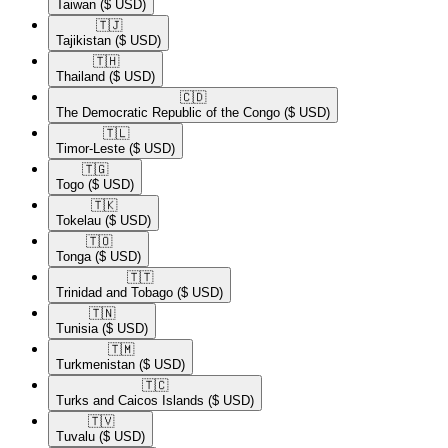
Taiwan
($ USD)
🇹🇯​
Tajikistan
($ USD)
🇹🇭​
Thailand
($ USD)
🇨🇩​
The Democratic Republic of the Congo
($ USD)
🇹🇱​
Timor-Leste
($ USD)
🇹🇬​
Togo
($ USD)
🇹🇰​
Tokelau
($ USD)
🇹🇴​
Tonga
($ USD)
🇹🇹​
Trinidad and Tobago
($ USD)
🇹🇳​
Tunisia
($ USD)
🇹🇲​
Turkmenistan
($ USD)
🇹🇨​
Turks and Caicos Islands
($ USD)
🇹🇻​
Tuvalu
($ USD)