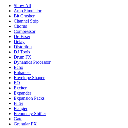
Show All
Amp Simulator
Bit Crusher
Channel Strip
Chorus
Compressor
De-Esser
Delay
Distortion
DJ Tools
Drum FX
Dynamics Processor
Echo
Enhancer
Envelope Shaper
EQ
Exciter
Expander
Expansion Packs
Filter
Flanger
Frequency Shifter
Gate
Granular FX