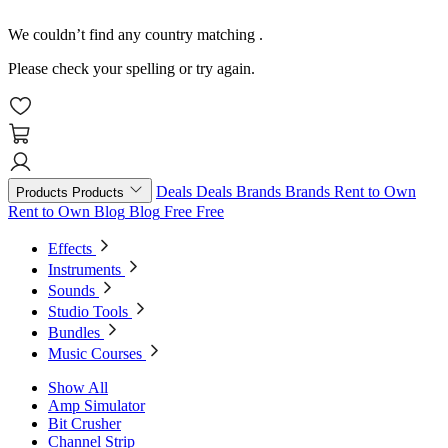
We couldn’t find any country matching
.
Please check your spelling or try again.
Deals
Deals
Brands
Brands
Rent to Own
Products
Products
Rent to Own
Blog
Blog
Free
Free
Effects
Instruments
Sounds
Studio Tools
Bundles
Music Courses
Show All
Amp Simulator
Bit Crusher
Channel Strip