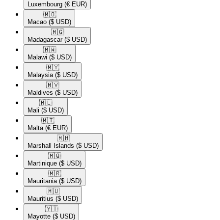
Luxembourg
(€ EUR)
🇲🇴​
Macao
($ USD)
🇲🇬​
Madagascar
($ USD)
🇲🇼​
Malawi
($ USD)
🇲🇾​
Malaysia
($ USD)
🇲🇻​
Maldives
($ USD)
🇲🇱​
Mali
($ USD)
🇲🇹​
Malta
(€ EUR)
🇲🇭​
Marshall Islands
($ USD)
🇲🇶​
Martinique
($ USD)
🇲🇷​
Mauritania
($ USD)
🇲🇺​
Mauritius
($ USD)
🇾🇹​
Mayotte
($ USD)