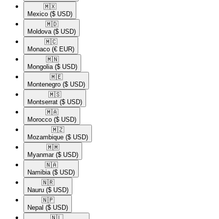
🇲🇽​
Mexico
($ USD)
🇲🇩​
Moldova
($ USD)
🇲🇨​
Monaco
(€ EUR)
🇲🇳​
Mongolia
($ USD)
🇲🇪​
Montenegro
($ USD)
🇲🇸​
Montserrat
($ USD)
🇲🇦​
Morocco
($ USD)
🇲🇿​
Mozambique
($ USD)
🇲🇲​
Myanmar
($ USD)
🇳🇦​
Namibia
($ USD)
🇳🇷​
Nauru
($ USD)
🇳🇵​
Nepal
($ USD)
🇳🇱​