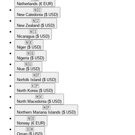
Netherlands
(€ EUR)
🇳🇨​
New Caledonia
($ USD)
🇳🇿​
New Zealand
($ USD)
🇳🇮​
Nicaragua
($ USD)
🇳🇪​
Niger
($ USD)
🇳🇬​
Nigeria
($ USD)
🇳🇺​
Niue
($ USD)
🇳🇫​
Norfolk Island
($ USD)
🇰🇵​
North Korea
($ USD)
🇲🇰​
North Macedonia
($ USD)
🇲🇵​
Northern Mariana Islands
($ USD)
🇳🇴​
Norway
(€ EUR)
🇴🇲​
Oman
($ USD)