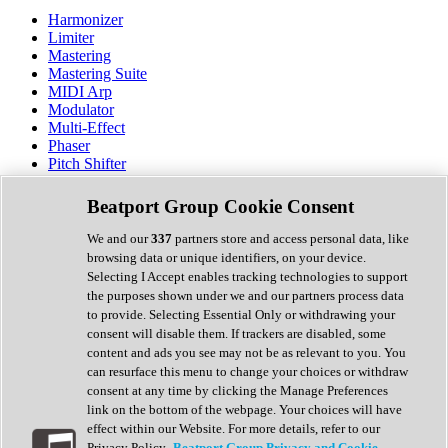
Harmonizer
Limiter
Mastering
Mastering Suite
MIDI Arp
Modulator
Multi-Effect
Phaser
Pitch Shifter
Preamp
Randomiser
Beatport Group Cookie Consent
Reverb
Saturation
We and our
337
partners store and access personal data, like
Sequencer
browsing data or unique identifiers, on your device.
Spectral Analysis
Selecting I Accept enables tracking technologies to support
Stereo Width
the purposes shown under we and our partners process data
Surround Tools
to provide. Selecting Essential Only or withdrawing your
Tape Emulation
consent will disable them. If trackers are disabled, some
Transient Shaper
content and ads you see may not be as relevant to you. You
Tremolo
can resurface this menu to change your choices or withdraw
Vibrato
consent at any time by clicking the Manage Preferences
Vocal Processing
link on the bottom of the webpage. Your choices will have
Vocoder
effect within our Website. For more details, refer to our
Privacy Policy.
Beatport Group Privacy and Cookie