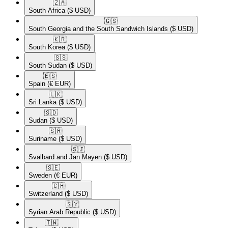
🇿🇦​
South Africa
($ USD)
🇬🇸​
South Georgia and the South Sandwich Islands
($ USD)
🇰🇷​
South Korea
($ USD)
🇸🇸​
South Sudan
($ USD)
🇪🇸​
Spain
(€ EUR)
🇱🇰​
Sri Lanka
($ USD)
🇸🇩​
Sudan
($ USD)
🇸🇷​
Suriname
($ USD)
🇸🇯​
Svalbard and Jan Mayen
($ USD)
🇸🇪​
Sweden
(€ EUR)
🇨🇭​
Switzerland
($ USD)
🇸🇾​
Syrian Arab Republic
($ USD)
🇹🇼​