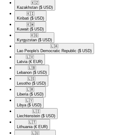
🇰🇿​
Kazakhstan
($ USD)
🇰🇮​
Kiribati
($ USD)
🇰🇼​
Kuwait
($ USD)
🇰🇬​
Kyrgyzstan
($ USD)
🇱🇦​
Lao People's Democratic Republic
($ USD)
🇱🇻​
Latvia
(€ EUR)
🇱🇧​
Lebanon
($ USD)
🇱🇸​
Lesotho
($ USD)
🇱🇷​
Liberia
($ USD)
🇱🇾​
Libya
($ USD)
🇱🇮​
Liechtenstein
($ USD)
🇱🇹​
Lithuania
(€ EUR)
🇱🇺​