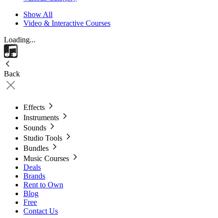
Show All
Video & Interactive Courses
Loading...
Back
Effects
Instruments
Sounds
Studio Tools
Bundles
Music Courses
Deals
Brands
Rent to Own
Blog
Free
Contact Us