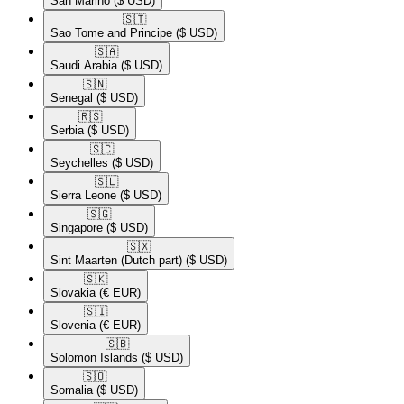
San Marino
($ USD)
🇸🇹​
Sao Tome and Principe
($ USD)
🇸🇦​
Saudi Arabia
($ USD)
🇸🇳​
Senegal
($ USD)
🇷🇸​
Serbia
($ USD)
🇸🇨​
Seychelles
($ USD)
🇸🇱​
Sierra Leone
($ USD)
🇸🇬​
Singapore
($ USD)
🇸🇽​
Sint Maarten (Dutch part)
($ USD)
🇸🇰​
Slovakia
(€ EUR)
🇸🇮​
Slovenia
(€ EUR)
🇸🇧​
Solomon Islands
($ USD)
🇸🇴​
Somalia
($ USD)