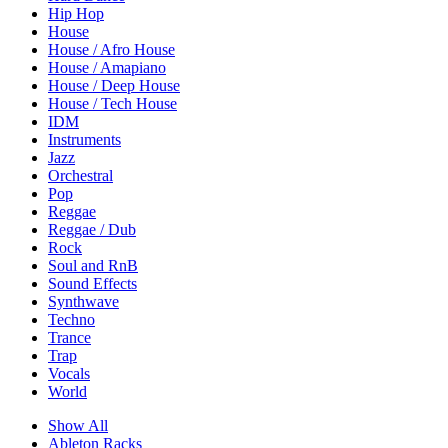
Hip Hop
House
House / Afro House
House / Amapiano
House / Deep House
House / Tech House
IDM
Instruments
Jazz
Orchestral
Pop
Reggae
Reggae / Dub
Rock
Soul and RnB
Sound Effects
Synthwave
Techno
Trance
Trap
Vocals
World
Show All
Ableton Racks