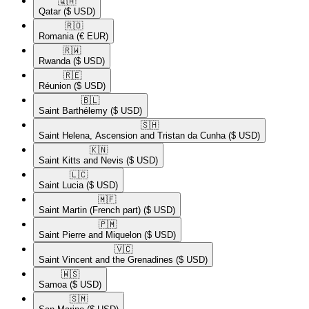
🇶🇦​
Qatar
($ USD)
🇷🇴​
Romania
(€ EUR)
🇷🇼​
Rwanda
($ USD)
🇷🇪​
Réunion
($ USD)
🇧🇱​
Saint Barthélemy
($ USD)
🇸🇭​
Saint Helena, Ascension and Tristan da Cunha
($ USD)
🇰🇳​
Saint Kitts and Nevis
($ USD)
🇱🇨​
Saint Lucia
($ USD)
🇲🇫​
Saint Martin (French part)
($ USD)
🇵🇲​
Saint Pierre and Miquelon
($ USD)
🇻🇨​
Saint Vincent and the Grenadines
($ USD)
🇼🇸​
Samoa
($ USD)
🇸🇲​