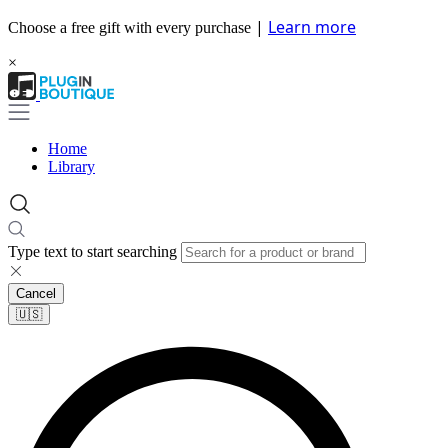
|
Learn more
Choose a free gift with every purchase
×
Home
Library
Type text to start searching
Cancel
🇺🇸​