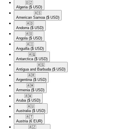
🇩🇿​
Algeria
($ USD)
🇦🇸​
American Samoa
($ USD)
🇦🇩​
Andorra
($ USD)
🇦🇴​
Angola
($ USD)
🇦🇮​
Anguilla
($ USD)
🇦🇶​
Antarctica
($ USD)
🇦🇬​
Antigua and Barbuda
($ USD)
🇦🇷​
Argentina
($ USD)
🇦🇲​
Armenia
($ USD)
🇦🇼​
Aruba
($ USD)
🇦🇺​
Australia
($ USD)
🇦🇹​
Austria
(€ EUR)
🇦🇿​