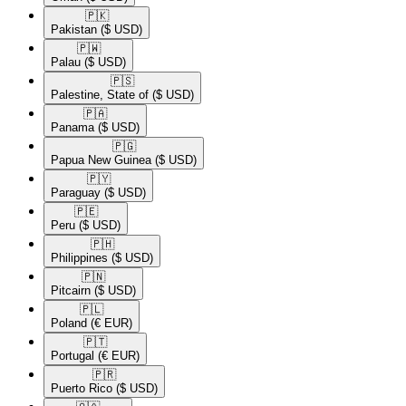
🇵🇰​
Pakistan
($ USD)
🇵🇼​
Palau
($ USD)
🇵🇸​
Palestine, State of
($ USD)
🇵🇦​
Panama
($ USD)
🇵🇬​
Papua New Guinea
($ USD)
🇵🇾​
Paraguay
($ USD)
🇵🇪​
Peru
($ USD)
🇵🇭​
Philippines
($ USD)
🇵🇳​
Pitcairn
($ USD)
🇵🇱​
Poland
(€ EUR)
🇵🇹​
Portugal
(€ EUR)
🇵🇷​
Puerto Rico
($ USD)