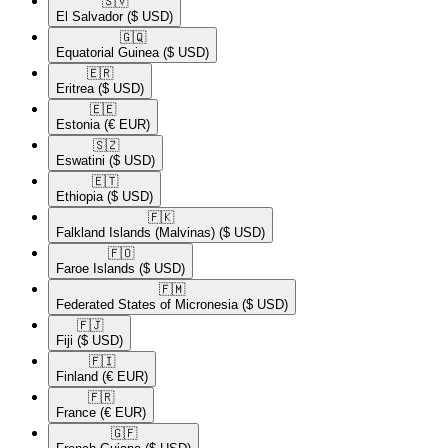
🇸🇻​
El Salvador
($ USD)
🇬🇶​
Equatorial Guinea
($ USD)
🇪🇷​
Eritrea
($ USD)
🇪🇪​
Estonia
(€ EUR)
🇸🇿​
Eswatini
($ USD)
🇪🇹​
Ethiopia
($ USD)
🇫🇰​
Falkland Islands (Malvinas)
($ USD)
🇫🇴​
Faroe Islands
($ USD)
🇫🇲​
Federated States of Micronesia
($ USD)
🇫🇯​
Fiji
($ USD)
🇫🇮​
Finland
(€ EUR)
🇫🇷​
France
(€ EUR)
🇬🇫​