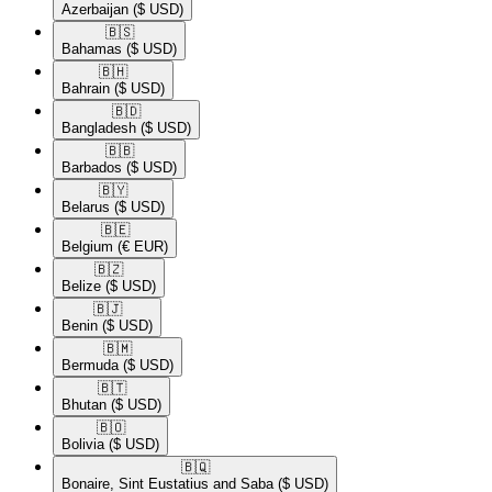
Azerbaijan
($ USD)
🇧🇸​
Bahamas
($ USD)
🇧🇭​
Bahrain
($ USD)
🇧🇩​
Bangladesh
($ USD)
🇧🇧​
Barbados
($ USD)
🇧🇾​
Belarus
($ USD)
🇧🇪​
Belgium
(€ EUR)
🇧🇿​
Belize
($ USD)
🇧🇯​
Benin
($ USD)
🇧🇲​
Bermuda
($ USD)
🇧🇹​
Bhutan
($ USD)
🇧🇴​
Bolivia
($ USD)
🇧🇶​
Bonaire, Sint Eustatius and Saba
($ USD)