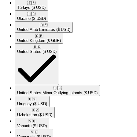
🇹🇷​
Türkiye
($ USD)
🇺🇦​
Ukraine
($ USD)
🇦🇪​
United Arab Emirates
($ USD)
🇬🇧​
United Kingdom
(£ GBP)
🇺🇸​
United States
($ USD)
🇺🇲​
United States Minor Outlying Islands
($ USD)
🇺🇾​
Uruguay
($ USD)
🇺🇿​
Uzbekistan
($ USD)
🇻🇺​
Vanuatu
($ USD)
🇻🇪​
Venezuela
($ USD)