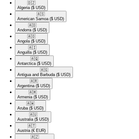
🇩🇿​
Algeria
($ USD)
🇦🇸​
American Samoa
($ USD)
🇦🇩​
Andorra
($ USD)
🇦🇴​
Angola
($ USD)
🇦🇮​
Anguilla
($ USD)
🇦🇶​
Antarctica
($ USD)
🇦🇬​
Antigua and Barbuda
($ USD)
🇦🇷​
Argentina
($ USD)
🇦🇲​
Armenia
($ USD)
🇦🇼​
Aruba
($ USD)
🇦🇺​
Australia
($ USD)
🇦🇹​
Austria
(€ EUR)
🇦🇿​