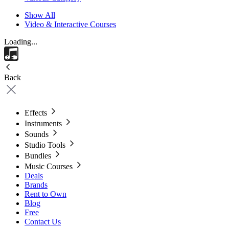
Show All
Video & Interactive Courses
Loading...
Back
Effects
Instruments
Sounds
Studio Tools
Bundles
Music Courses
Deals
Brands
Rent to Own
Blog
Free
Contact Us