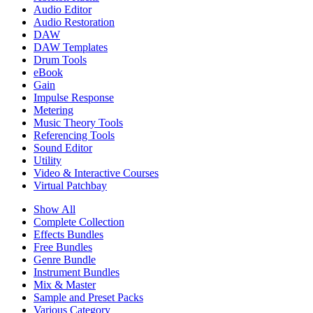
Audio Editor
Audio Restoration
DAW
DAW Templates
Drum Tools
eBook
Gain
Impulse Response
Metering
Music Theory Tools
Referencing Tools
Sound Editor
Utility
Video & Interactive Courses
Virtual Patchbay
Show All
Complete Collection
Effects Bundles
Free Bundles
Genre Bundle
Instrument Bundles
Mix & Master
Sample and Preset Packs
Various Category