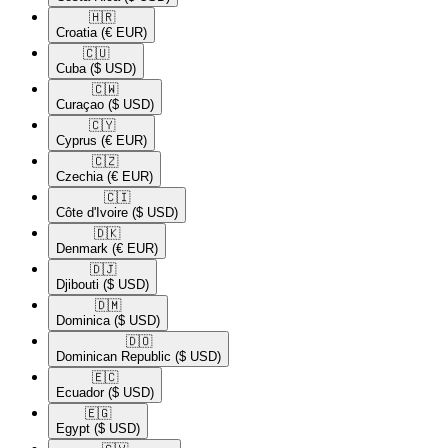
🇭🇷​
Croatia
(€ EUR)
🇨🇺​
Cuba
($ USD)
🇨🇼​
Curaçao
($ USD)
🇨🇾​
Cyprus
(€ EUR)
🇨🇿​
Czechia
(€ EUR)
🇨🇮​
Côte d'Ivoire
($ USD)
🇩🇰​
Denmark
(€ EUR)
🇩🇯​
Djibouti
($ USD)
🇩🇲​
Dominica
($ USD)
🇩🇴​
Dominican Republic
($ USD)
🇪🇨​
Ecuador
($ USD)
🇪🇬​
Egypt
($ USD)