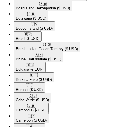
🇧🇦​
Bosnia and Herzegovina
($ USD)
🇧🇼​
Botswana
($ USD)
🇧🇻​
Bouvet Island
($ USD)
🇧🇷​
Brazil
($ USD)
🇮🇴​
British Indian Ocean Territory
($ USD)
🇧🇳​
Brunei Darussalam
($ USD)
🇧🇬​
Bulgaria
(€ EUR)
🇧🇫​
Burkina Faso
($ USD)
🇧🇮​
Burundi
($ USD)
🇨🇻​
Cabo Verde
($ USD)
🇰🇭​
Cambodia
($ USD)
🇨🇲​
Cameroon
($ USD)
🇨🇦​