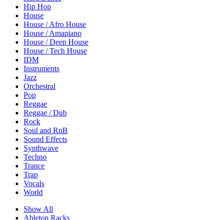
Hip Hop
House
House / Afro House
House / Amapiano
House / Deep House
House / Tech House
IDM
Instruments
Jazz
Orchestral
Pop
Reggae
Reggae / Dub
Rock
Soul and RnB
Sound Effects
Synthwave
Techno
Trance
Trap
Vocals
World
Show All
Ableton Racks