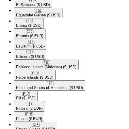
🇸🇻​
El Salvador
($ USD)
🇬🇶​
Equatorial Guinea
($ USD)
🇪🇷​
Eritrea
($ USD)
🇪🇪​
Estonia
(€ EUR)
🇸🇿​
Eswatini
($ USD)
🇪🇹​
Ethiopia
($ USD)
🇫🇰​
Falkland Islands (Malvinas)
($ USD)
🇫🇴​
Faroe Islands
($ USD)
🇫🇲​
Federated States of Micronesia
($ USD)
🇫🇯​
Fiji
($ USD)
🇫🇮​
Finland
(€ EUR)
🇫🇷​
France
(€ EUR)
🇬🇫​