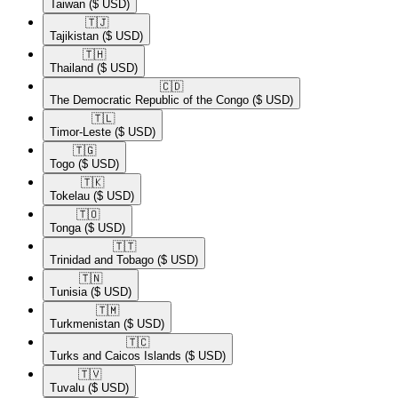
Taiwan
($ USD)
🇹🇯​
Tajikistan
($ USD)
🇹🇭​
Thailand
($ USD)
🇨🇩​
The Democratic Republic of the Congo
($ USD)
🇹🇱​
Timor-Leste
($ USD)
🇹🇬​
Togo
($ USD)
🇹🇰​
Tokelau
($ USD)
🇹🇴​
Tonga
($ USD)
🇹🇹​
Trinidad and Tobago
($ USD)
🇹🇳​
Tunisia
($ USD)
🇹🇲​
Turkmenistan
($ USD)
🇹🇨​
Turks and Caicos Islands
($ USD)
🇹🇻​
Tuvalu
($ USD)