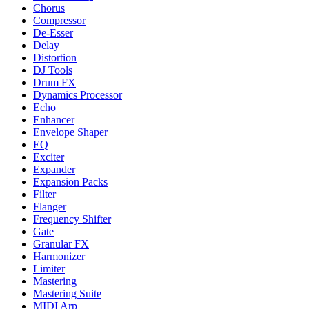
Chorus
Compressor
De-Esser
Delay
Distortion
DJ Tools
Drum FX
Dynamics Processor
Echo
Enhancer
Envelope Shaper
EQ
Exciter
Expander
Expansion Packs
Filter
Flanger
Frequency Shifter
Gate
Granular FX
Harmonizer
Limiter
Mastering
Mastering Suite
MIDI Arp