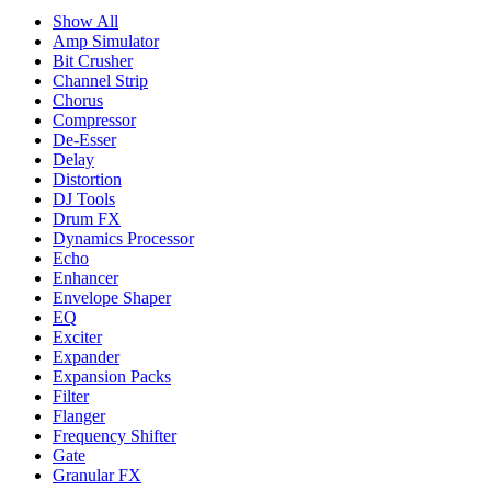
Show All
Amp Simulator
Bit Crusher
Channel Strip
Chorus
Compressor
De-Esser
Delay
Distortion
DJ Tools
Drum FX
Dynamics Processor
Echo
Enhancer
Envelope Shaper
EQ
Exciter
Expander
Expansion Packs
Filter
Flanger
Frequency Shifter
Gate
Granular FX