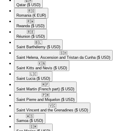
🇶🇦​
Qatar
($ USD)
🇷🇴​
Romania
(€ EUR)
🇷🇼​
Rwanda
($ USD)
🇷🇪​
Réunion
($ USD)
🇧🇱​
Saint Barthélemy
($ USD)
🇸🇭​
Saint Helena, Ascension and Tristan da Cunha
($ USD)
🇰🇳​
Saint Kitts and Nevis
($ USD)
🇱🇨​
Saint Lucia
($ USD)
🇲🇫​
Saint Martin (French part)
($ USD)
🇵🇲​
Saint Pierre and Miquelon
($ USD)
🇻🇨​
Saint Vincent and the Grenadines
($ USD)
🇼🇸​
Samoa
($ USD)
🇸🇲​