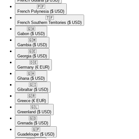
French Guiana
($ USD)
🇵🇫​
French Polynesia
($ USD)
🇹🇫​
French Southern Territories
($ USD)
🇬🇦​
Gabon
($ USD)
🇬🇲​
Gambia
($ USD)
🇬🇪​
Georgia
($ USD)
🇩🇪​
Germany
(€ EUR)
🇬🇭​
Ghana
($ USD)
🇬🇮​
Gibraltar
($ USD)
🇬🇷​
Greece
(€ EUR)
🇬🇱​
Greenland
($ USD)
🇬🇩​
Grenada
($ USD)
🇬🇵​
Guadeloupe
($ USD)