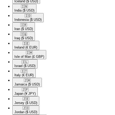
Iceland
($ USD)
🇮🇳​
India
($ USD)
🇮🇩​
Indonesia
($ USD)
🇮🇷​
Iran
($ USD)
🇮🇶​
Iraq
($ USD)
🇮🇪​
Ireland
(€ EUR)
🇮🇲​
Isle of Man
(£ GBP)
🇮🇱​
Israel
($ USD)
🇮🇹​
Italy
(€ EUR)
🇯🇲​
Jamaica
($ USD)
🇯🇵​
Japan
(¥ JPY)
🇯🇪​
Jersey
($ USD)
🇯🇴​
Jordan
($ USD)