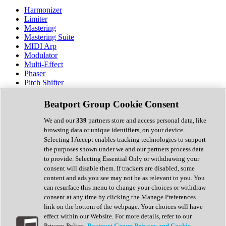
Harmonizer
Limiter
Mastering
Mastering Suite
MIDI Arp
Modulator
Multi-Effect
Phaser
Pitch Shifter
Preamp
Randomiser
Beatport Group Cookie Consent
Reverb
Saturation
We and our
339
partners store and access personal data, like
Sequencer
browsing data or unique identifiers, on your device.
Spectral Analysis
Selecting I Accept enables tracking technologies to support
Stereo Width
the purposes shown under we and our partners process data
Surround Tools
to provide. Selecting Essential Only or withdrawing your
Tape Emulation
consent will disable them. If trackers are disabled, some
Transient Shaper
content and ads you see may not be as relevant to you. You
Tremolo
can resurface this menu to change your choices or withdraw
Vibrato
consent at any time by clicking the Manage Preferences
Vocal Processing
link on the bottom of the webpage. Your choices will have
Vocoder
effect within our Website. For more details, refer to our
Privacy Policy.
Beatport Group Privacy and Cookie