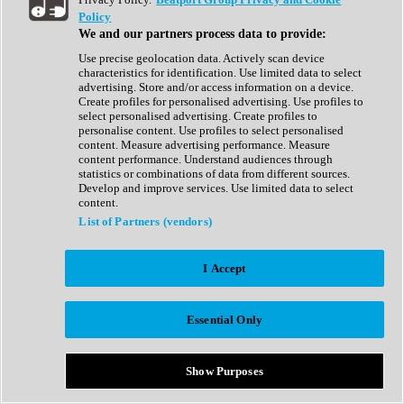
Show All
Policy
Complete Collection
We and our partners process data to provide:
Drum Machine
Drum Synth
Use precise geolocation data. Actively scan device
Expansion Packs
characteristics for identification. Use limited data to select
Generator
advertising. Store and/or access information on a device.
Groovebox
Create profiles for personalised advertising. Use profiles to
Kontakt Instrument
select personalised advertising. Create profiles to
personalise content. Use profiles to select personalised
content. Measure advertising performance. Measure
Maschine Expansions
content performance. Understand audiences through
Reaktor Ensemble
statistics or combinations of data from different sources.
Sampler
Develop and improve services. Use limited data to select
Synth
content.
Synth Presets
List of Partners (vendors)
Virtual Instruments
Vocal Synth
I Accept
Show All
Afrobeat
Bass Music
Essential Only
Blues
Breaks
Bundles
Cinematic
Show Purposes
Country
Disco