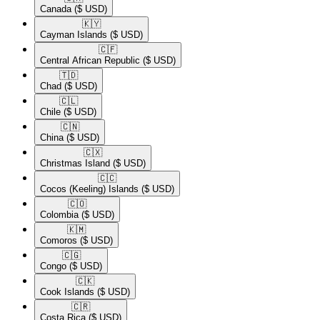
Canada
($ USD)
🇰🇾​
Cayman Islands
($ USD)
🇨🇫​
Central African Republic
($ USD)
🇹🇩​
Chad
($ USD)
🇨🇱​
Chile
($ USD)
🇨🇳​
China
($ USD)
🇨🇽​
Christmas Island
($ USD)
🇨🇨​
Cocos (Keeling) Islands
($ USD)
🇨🇴​
Colombia
($ USD)
🇰🇲​
Comoros
($ USD)
🇨🇬​
Congo
($ USD)
🇨🇰​
Cook Islands
($ USD)
🇨🇷​
Costa Rica
($ USD)