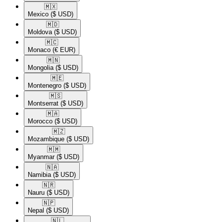
🇲🇽​
Mexico
($ USD)
🇲🇩​
Moldova
($ USD)
🇲🇨​
Monaco
(€ EUR)
🇲🇳​
Mongolia
($ USD)
🇲🇪​
Montenegro
($ USD)
🇲🇸​
Montserrat
($ USD)
🇲🇦​
Morocco
($ USD)
🇲🇿​
Mozambique
($ USD)
🇲🇲​
Myanmar
($ USD)
🇳🇦​
Namibia
($ USD)
🇳🇷​
Nauru
($ USD)
🇳🇵​
Nepal
($ USD)
🇳🇱​