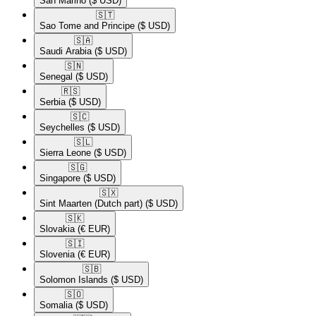
San Marino
($ USD)
🇸🇹​
Sao Tome and Principe
($ USD)
🇸🇦​
Saudi Arabia
($ USD)
🇸🇳​
Senegal
($ USD)
🇷🇸​
Serbia
($ USD)
🇸🇨​
Seychelles
($ USD)
🇸🇱​
Sierra Leone
($ USD)
🇸🇬​
Singapore
($ USD)
🇸🇽​
Sint Maarten (Dutch part)
($ USD)
🇸🇰​
Slovakia
(€ EUR)
🇸🇮​
Slovenia
(€ EUR)
🇸🇧​
Solomon Islands
($ USD)
🇸🇴​
Somalia
($ USD)