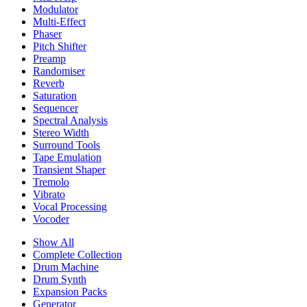
Modulator
Multi-Effect
Phaser
Pitch Shifter
Preamp
Randomiser
Reverb
Saturation
Sequencer
Spectral Analysis
Stereo Width
Surround Tools
Tape Emulation
Transient Shaper
Tremolo
Vibrato
Vocal Processing
Vocoder
Show All
Complete Collection
Drum Machine
Drum Synth
Expansion Packs
Generator