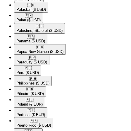
🇵🇰​
Pakistan
($ USD)
🇵🇼​
Palau
($ USD)
🇵🇸​
Palestine, State of
($ USD)
🇵🇦​
Panama
($ USD)
🇵🇬​
Papua New Guinea
($ USD)
🇵🇾​
Paraguay
($ USD)
🇵🇪​
Peru
($ USD)
🇵🇭​
Philippines
($ USD)
🇵🇳​
Pitcairn
($ USD)
🇵🇱​
Poland
(€ EUR)
🇵🇹​
Portugal
(€ EUR)
🇵🇷​
Puerto Rico
($ USD)