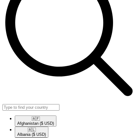
🇦🇫​
Afghanistan
($ USD)
🇦🇱​
Albania
($ USD)