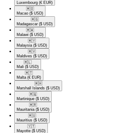
Luxembourg
(€ EUR)
🇲🇴​
Macao
($ USD)
🇲🇬​
Madagascar
($ USD)
🇲🇼​
Malawi
($ USD)
🇲🇾​
Malaysia
($ USD)
🇲🇻​
Maldives
($ USD)
🇲🇱​
Mali
($ USD)
🇲🇹​
Malta
(€ EUR)
🇲🇭​
Marshall Islands
($ USD)
🇲🇶​
Martinique
($ USD)
🇲🇷​
Mauritania
($ USD)
🇲🇺​
Mauritius
($ USD)
🇾🇹​
Mayotte
($ USD)