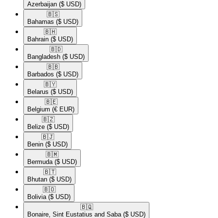
Azerbaijan
($ USD)
🇧🇸​
Bahamas
($ USD)
🇧🇭​
Bahrain
($ USD)
🇧🇩​
Bangladesh
($ USD)
🇧🇧​
Barbados
($ USD)
🇧🇾​
Belarus
($ USD)
🇧🇪​
Belgium
(€ EUR)
🇧🇿​
Belize
($ USD)
🇧🇯​
Benin
($ USD)
🇧🇲​
Bermuda
($ USD)
🇧🇹​
Bhutan
($ USD)
🇧🇴​
Bolivia
($ USD)
🇧🇶​
Bonaire, Sint Eustatius and Saba
($ USD)