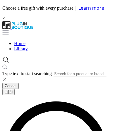
|
Learn more
Choose a free gift with every purchase
×
Home
Library
Type text to start searching
Cancel
🇺🇸​