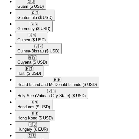
🇬🇺​
Guam
($ USD)
🇬🇹​
Guatemala
($ USD)
🇬🇬​
Guernsey
($ USD)
🇬🇳​
Guinea
($ USD)
🇬🇼​
Guinea-Bissau
($ USD)
🇬🇾​
Guyana
($ USD)
🇭🇹​
Haiti
($ USD)
🇭🇲​
Heard Island and McDonald Islands
($ USD)
🇻🇦​
Holy See (Vatican City State)
($ USD)
🇭🇳​
Honduras
($ USD)
🇭🇰​
Hong Kong
($ USD)
🇭🇺​
Hungary
(€ EUR)
🇮🇸​