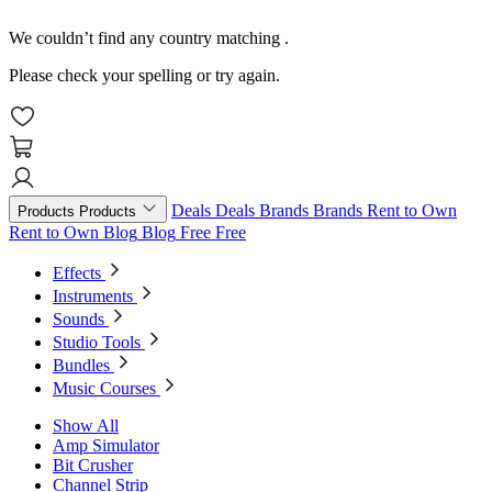
We couldn’t find any country matching
.
Please check your spelling or try again.
Deals
Deals
Brands
Brands
Rent to Own
Products
Products
Rent to Own
Blog
Blog
Free
Free
Effects
Instruments
Sounds
Studio Tools
Bundles
Music Courses
Show All
Amp Simulator
Bit Crusher
Channel Strip