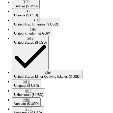
🇹🇷​
Türkiye
($ USD)
🇺🇦​
Ukraine
($ USD)
🇦🇪​
United Arab Emirates
($ USD)
🇬🇧​
United Kingdom
(£ GBP)
🇺🇸​
United States
($ USD)
🇺🇲​
United States Minor Outlying Islands
($ USD)
🇺🇾​
Uruguay
($ USD)
🇺🇿​
Uzbekistan
($ USD)
🇻🇺​
Vanuatu
($ USD)
🇻🇪​
Venezuela
($ USD)