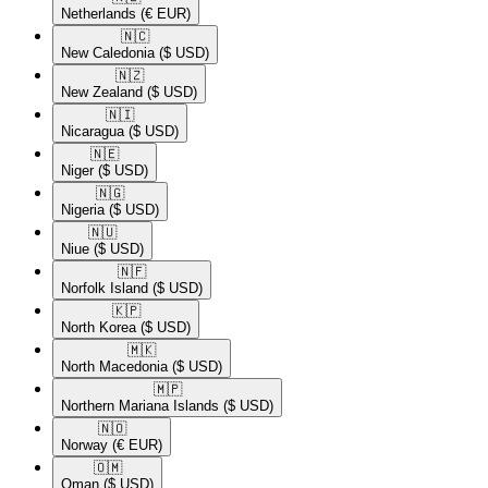
Netherlands
(€ EUR)
🇳🇨​
New Caledonia
($ USD)
🇳🇿​
New Zealand
($ USD)
🇳🇮​
Nicaragua
($ USD)
🇳🇪​
Niger
($ USD)
🇳🇬​
Nigeria
($ USD)
🇳🇺​
Niue
($ USD)
🇳🇫​
Norfolk Island
($ USD)
🇰🇵​
North Korea
($ USD)
🇲🇰​
North Macedonia
($ USD)
🇲🇵​
Northern Mariana Islands
($ USD)
🇳🇴​
Norway
(€ EUR)
🇴🇲​
Oman
($ USD)