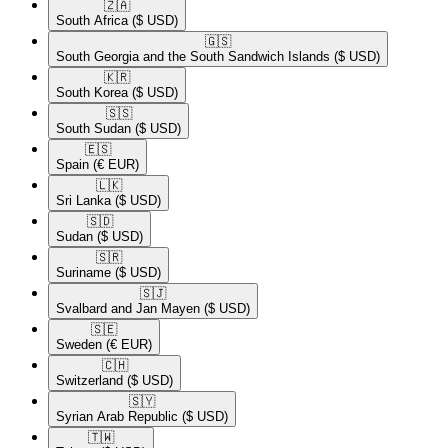
🇿🇦​
South Africa
($ USD)
🇬🇸​
South Georgia and the South Sandwich Islands
($ USD)
🇰🇷​
South Korea
($ USD)
🇸🇸​
South Sudan
($ USD)
🇪🇸​
Spain
(€ EUR)
🇱🇰​
Sri Lanka
($ USD)
🇸🇩​
Sudan
($ USD)
🇸🇷​
Suriname
($ USD)
🇸🇯​
Svalbard and Jan Mayen
($ USD)
🇸🇪​
Sweden
(€ EUR)
🇨🇭​
Switzerland
($ USD)
🇸🇾​
Syrian Arab Republic
($ USD)
🇹🇼​