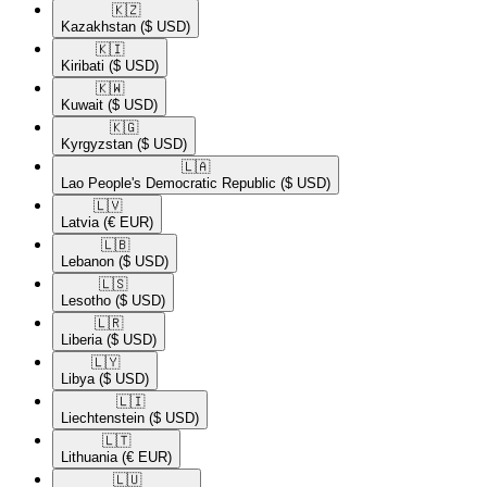
🇰🇿​
Kazakhstan
($ USD)
🇰🇮​
Kiribati
($ USD)
🇰🇼​
Kuwait
($ USD)
🇰🇬​
Kyrgyzstan
($ USD)
🇱🇦​
Lao People's Democratic Republic
($ USD)
🇱🇻​
Latvia
(€ EUR)
🇱🇧​
Lebanon
($ USD)
🇱🇸​
Lesotho
($ USD)
🇱🇷​
Liberia
($ USD)
🇱🇾​
Libya
($ USD)
🇱🇮​
Liechtenstein
($ USD)
🇱🇹​
Lithuania
(€ EUR)
🇱🇺​