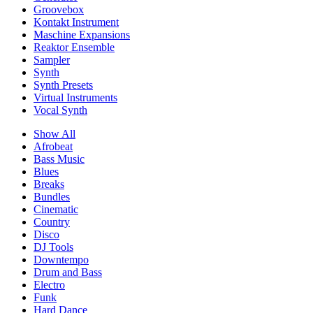
Groovebox
Kontakt Instrument
Maschine Expansions
Reaktor Ensemble
Sampler
Synth
Synth Presets
Virtual Instruments
Vocal Synth
Show All
Afrobeat
Bass Music
Blues
Breaks
Bundles
Cinematic
Country
Disco
DJ Tools
Downtempo
Drum and Bass
Electro
Funk
Hard Dance