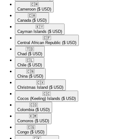
🇨🇲​
Cameroon
($ USD)
🇨🇦​
Canada
($ USD)
🇰🇾​
Cayman Islands
($ USD)
🇨🇫​
Central African Republic
($ USD)
🇹🇩​
Chad
($ USD)
🇨🇱​
Chile
($ USD)
🇨🇳​
China
($ USD)
🇨🇽​
Christmas Island
($ USD)
🇨🇨​
Cocos (Keeling) Islands
($ USD)
🇨🇴​
Colombia
($ USD)
🇰🇲​
Comoros
($ USD)
🇨🇬​
Congo
($ USD)
🇨🇰​