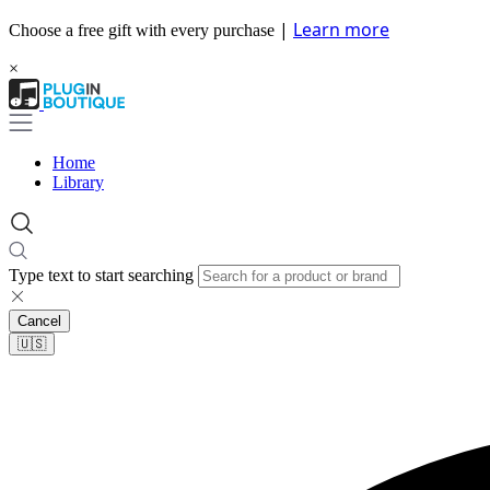
|
Learn more
Choose a free gift with every purchase
×
Home
Library
Type text to start searching
Cancel
🇺🇸​