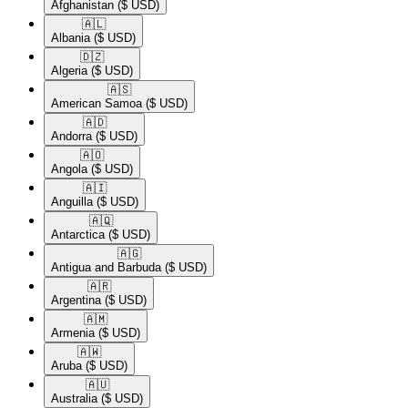
Afghanistan
($ USD)
🇦🇱​
Albania
($ USD)
🇩🇿​
Algeria
($ USD)
🇦🇸​
American Samoa
($ USD)
🇦🇩​
Andorra
($ USD)
🇦🇴​
Angola
($ USD)
🇦🇮​
Anguilla
($ USD)
🇦🇶​
Antarctica
($ USD)
🇦🇬​
Antigua and Barbuda
($ USD)
🇦🇷​
Argentina
($ USD)
🇦🇲​
Armenia
($ USD)
🇦🇼​
Aruba
($ USD)
🇦🇺​
Australia
($ USD)