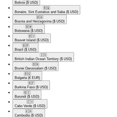
Bolivia
($ USD)
🇧🇶​
Bonaire, Sint Eustatius and Saba
($ USD)
🇧🇦​
Bosnia and Herzegovina
($ USD)
🇧🇼​
Botswana
($ USD)
🇧🇻​
Bouvet Island
($ USD)
🇧🇷​
Brazil
($ USD)
🇮🇴​
British Indian Ocean Territory
($ USD)
🇧🇳​
Brunei Darussalam
($ USD)
🇧🇬​
Bulgaria
(€ EUR)
🇧🇫​
Burkina Faso
($ USD)
🇧🇮​
Burundi
($ USD)
🇨🇻​
Cabo Verde
($ USD)
🇰🇭​
Cambodia
($ USD)