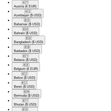
🇦🇹​
Austria
(€ EUR)
🇦🇿​
Azerbaijan
($ USD)
🇧🇸​
Bahamas
($ USD)
🇧🇭​
Bahrain
($ USD)
🇧🇩​
Bangladesh
($ USD)
🇧🇧​
Barbados
($ USD)
🇧🇾​
Belarus
($ USD)
🇧🇪​
Belgium
(€ EUR)
🇧🇿​
Belize
($ USD)
🇧🇯​
Benin
($ USD)
🇧🇲​
Bermuda
($ USD)
🇧🇹​
Bhutan
($ USD)
🇧🇴​