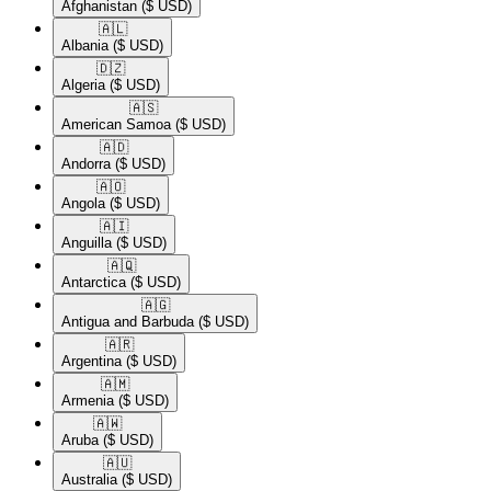
Afghanistan
($ USD)
🇦🇱​
Albania
($ USD)
🇩🇿​
Algeria
($ USD)
🇦🇸​
American Samoa
($ USD)
🇦🇩​
Andorra
($ USD)
🇦🇴​
Angola
($ USD)
🇦🇮​
Anguilla
($ USD)
🇦🇶​
Antarctica
($ USD)
🇦🇬​
Antigua and Barbuda
($ USD)
🇦🇷​
Argentina
($ USD)
🇦🇲​
Armenia
($ USD)
🇦🇼​
Aruba
($ USD)
🇦🇺​
Australia
($ USD)