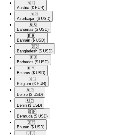
🇦🇹​
Austria
(€ EUR)
🇦🇿​
Azerbaijan
($ USD)
🇧🇸​
Bahamas
($ USD)
🇧🇭​
Bahrain
($ USD)
🇧🇩​
Bangladesh
($ USD)
🇧🇧​
Barbados
($ USD)
🇧🇾​
Belarus
($ USD)
🇧🇪​
Belgium
(€ EUR)
🇧🇿​
Belize
($ USD)
🇧🇯​
Benin
($ USD)
🇧🇲​
Bermuda
($ USD)
🇧🇹​
Bhutan
($ USD)
🇧🇴​