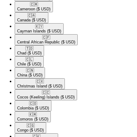
🇨🇲​
Cameroon
($ USD)
🇨🇦​
Canada
($ USD)
🇰🇾​
Cayman Islands
($ USD)
🇨🇫​
Central African Republic
($ USD)
🇹🇩​
Chad
($ USD)
🇨🇱​
Chile
($ USD)
🇨🇳​
China
($ USD)
🇨🇽​
Christmas Island
($ USD)
🇨🇨​
Cocos (Keeling) Islands
($ USD)
🇨🇴​
Colombia
($ USD)
🇰🇲​
Comoros
($ USD)
🇨🇬​
Congo
($ USD)
🇨🇰​