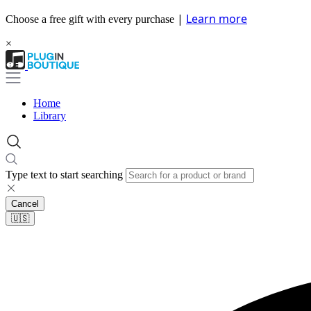
|
Learn more
Choose a free gift with every purchase
×
Home
Library
Type text to start searching
Cancel
🇺🇸​