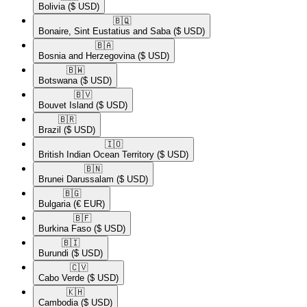
Bolivia
($ USD)
🇧🇶​
Bonaire, Sint Eustatius and Saba
($ USD)
🇧🇦​
Bosnia and Herzegovina
($ USD)
🇧🇼​
Botswana
($ USD)
🇧🇻​
Bouvet Island
($ USD)
🇧🇷​
Brazil
($ USD)
🇮🇴​
British Indian Ocean Territory
($ USD)
🇧🇳​
Brunei Darussalam
($ USD)
🇧🇬​
Bulgaria
(€ EUR)
🇧🇫​
Burkina Faso
($ USD)
🇧🇮​
Burundi
($ USD)
🇨🇻​
Cabo Verde
($ USD)
🇰🇭​
Cambodia
($ USD)