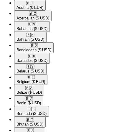
🇦🇹​
Austria
(€ EUR)
🇦🇿​
Azerbaijan
($ USD)
🇧🇸​
Bahamas
($ USD)
🇧🇭​
Bahrain
($ USD)
🇧🇩​
Bangladesh
($ USD)
🇧🇧​
Barbados
($ USD)
🇧🇾​
Belarus
($ USD)
🇧🇪​
Belgium
(€ EUR)
🇧🇿​
Belize
($ USD)
🇧🇯​
Benin
($ USD)
🇧🇲​
Bermuda
($ USD)
🇧🇹​
Bhutan
($ USD)
🇧🇴​