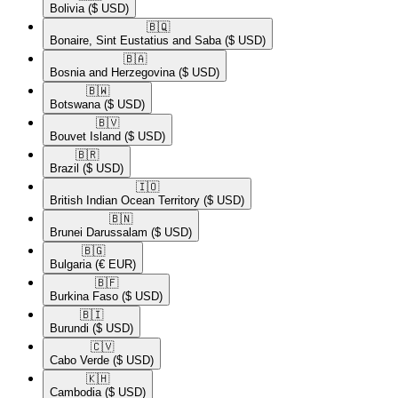
Bolivia
($ USD)
🇧🇶​
Bonaire, Sint Eustatius and Saba
($ USD)
🇧🇦​
Bosnia and Herzegovina
($ USD)
🇧🇼​
Botswana
($ USD)
🇧🇻​
Bouvet Island
($ USD)
🇧🇷​
Brazil
($ USD)
🇮🇴​
British Indian Ocean Territory
($ USD)
🇧🇳​
Brunei Darussalam
($ USD)
🇧🇬​
Bulgaria
(€ EUR)
🇧🇫​
Burkina Faso
($ USD)
🇧🇮​
Burundi
($ USD)
🇨🇻​
Cabo Verde
($ USD)
🇰🇭​
Cambodia
($ USD)