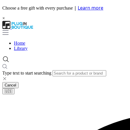
|
Learn more
Choose a free gift with every purchase
×
Home
Library
Type text to start searching
Cancel
🇺🇸​