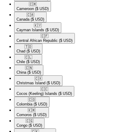
🇨🇲​
Cameroon
($ USD)
🇨🇦​
Canada
($ USD)
🇰🇾​
Cayman Islands
($ USD)
🇨🇫​
Central African Republic
($ USD)
🇹🇩​
Chad
($ USD)
🇨🇱​
Chile
($ USD)
🇨🇳​
China
($ USD)
🇨🇽​
Christmas Island
($ USD)
🇨🇨​
Cocos (Keeling) Islands
($ USD)
🇨🇴​
Colombia
($ USD)
🇰🇲​
Comoros
($ USD)
🇨🇬​
Congo
($ USD)
🇨🇰​