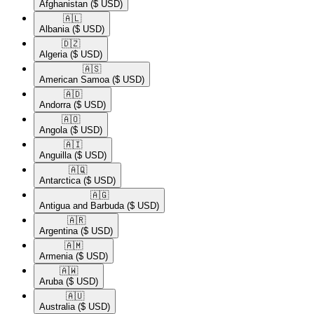
Afghanistan
($ USD)
🇦🇱​
Albania
($ USD)
🇩🇿​
Algeria
($ USD)
🇦🇸​
American Samoa
($ USD)
🇦🇩​
Andorra
($ USD)
🇦🇴​
Angola
($ USD)
🇦🇮​
Anguilla
($ USD)
🇦🇶​
Antarctica
($ USD)
🇦🇬​
Antigua and Barbuda
($ USD)
🇦🇷​
Argentina
($ USD)
🇦🇲​
Armenia
($ USD)
🇦🇼​
Aruba
($ USD)
🇦🇺​
Australia
($ USD)