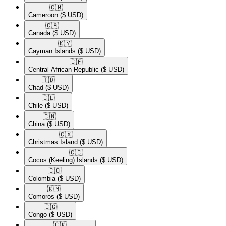
🇨🇲​
Cameroon
($ USD)
🇨🇦​
Canada
($ USD)
🇰🇾​
Cayman Islands
($ USD)
🇨🇫​
Central African Republic
($ USD)
🇹🇩​
Chad
($ USD)
🇨🇱​
Chile
($ USD)
🇨🇳​
China
($ USD)
🇨🇽​
Christmas Island
($ USD)
🇨🇨​
Cocos (Keeling) Islands
($ USD)
🇨🇴​
Colombia
($ USD)
🇰🇲​
Comoros
($ USD)
🇨🇬​
Congo
($ USD)
🇨🇰​