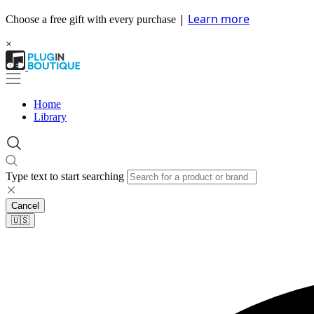
|
Learn more
Choose a free gift with every purchase
×
Home
Library
Type text to start searching
Cancel
🇺🇸​