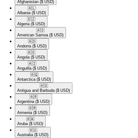
Afghanistan
($ USD)
🇦🇱​
Albania
($ USD)
🇩🇿​
Algeria
($ USD)
🇦🇸​
American Samoa
($ USD)
🇦🇩​
Andorra
($ USD)
🇦🇴​
Angola
($ USD)
🇦🇮​
Anguilla
($ USD)
🇦🇶​
Antarctica
($ USD)
🇦🇬​
Antigua and Barbuda
($ USD)
🇦🇷​
Argentina
($ USD)
🇦🇲​
Armenia
($ USD)
🇦🇼​
Aruba
($ USD)
🇦🇺​
Australia
($ USD)