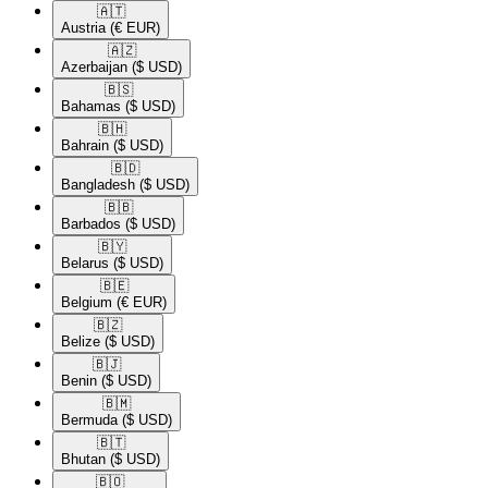
🇦🇹​
Austria
(€ EUR)
🇦🇿​
Azerbaijan
($ USD)
🇧🇸​
Bahamas
($ USD)
🇧🇭​
Bahrain
($ USD)
🇧🇩​
Bangladesh
($ USD)
🇧🇧​
Barbados
($ USD)
🇧🇾​
Belarus
($ USD)
🇧🇪​
Belgium
(€ EUR)
🇧🇿​
Belize
($ USD)
🇧🇯​
Benin
($ USD)
🇧🇲​
Bermuda
($ USD)
🇧🇹​
Bhutan
($ USD)
🇧🇴​