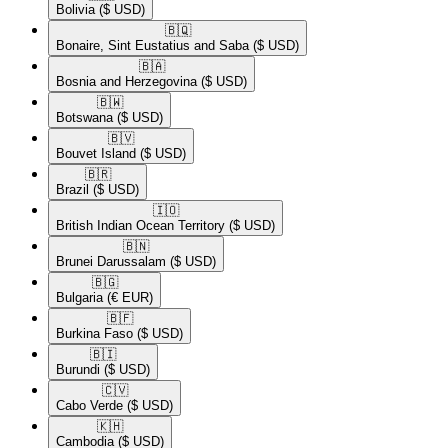
Bolivia
($ USD)
🇧🇶​
Bonaire, Sint Eustatius and Saba
($ USD)
🇧🇦​
Bosnia and Herzegovina
($ USD)
🇧🇼​
Botswana
($ USD)
🇧🇻​
Bouvet Island
($ USD)
🇧🇷​
Brazil
($ USD)
🇮🇴​
British Indian Ocean Territory
($ USD)
🇧🇳​
Brunei Darussalam
($ USD)
🇧🇬​
Bulgaria
(€ EUR)
🇧🇫​
Burkina Faso
($ USD)
🇧🇮​
Burundi
($ USD)
🇨🇻​
Cabo Verde
($ USD)
🇰🇭​
Cambodia
($ USD)