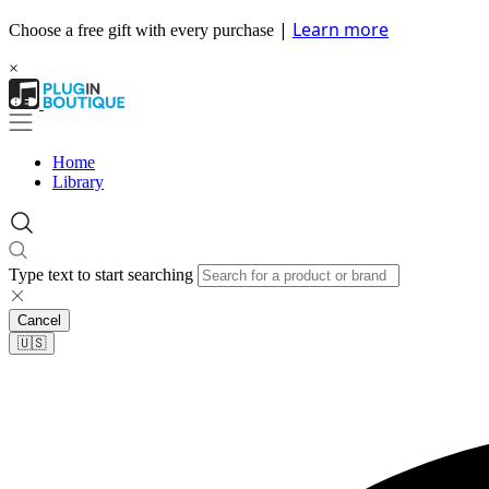
|
Learn more
Choose a free gift with every purchase
×
Home
Library
Type text to start searching
Cancel
🇺🇸​