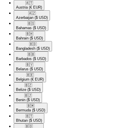
🇦🇹​
Austria
(€ EUR)
🇦🇿​
Azerbaijan
($ USD)
🇧🇸​
Bahamas
($ USD)
🇧🇭​
Bahrain
($ USD)
🇧🇩​
Bangladesh
($ USD)
🇧🇧​
Barbados
($ USD)
🇧🇾​
Belarus
($ USD)
🇧🇪​
Belgium
(€ EUR)
🇧🇿​
Belize
($ USD)
🇧🇯​
Benin
($ USD)
🇧🇲​
Bermuda
($ USD)
🇧🇹​
Bhutan
($ USD)
🇧🇴​