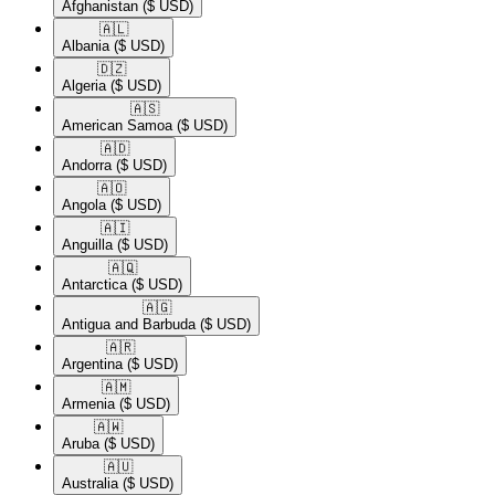
Afghanistan
($ USD)
🇦🇱​
Albania
($ USD)
🇩🇿​
Algeria
($ USD)
🇦🇸​
American Samoa
($ USD)
🇦🇩​
Andorra
($ USD)
🇦🇴​
Angola
($ USD)
🇦🇮​
Anguilla
($ USD)
🇦🇶​
Antarctica
($ USD)
🇦🇬​
Antigua and Barbuda
($ USD)
🇦🇷​
Argentina
($ USD)
🇦🇲​
Armenia
($ USD)
🇦🇼​
Aruba
($ USD)
🇦🇺​
Australia
($ USD)