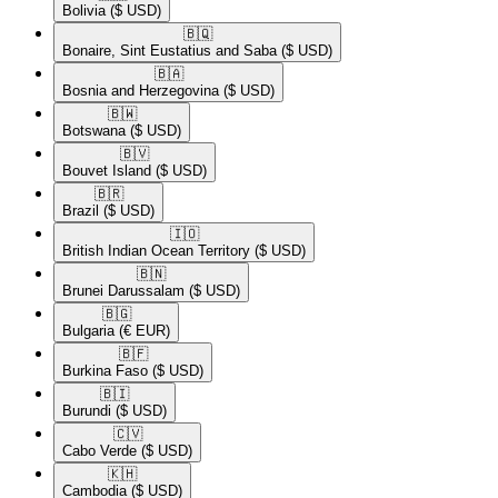
Bolivia
($ USD)
🇧🇶​
Bonaire, Sint Eustatius and Saba
($ USD)
🇧🇦​
Bosnia and Herzegovina
($ USD)
🇧🇼​
Botswana
($ USD)
🇧🇻​
Bouvet Island
($ USD)
🇧🇷​
Brazil
($ USD)
🇮🇴​
British Indian Ocean Territory
($ USD)
🇧🇳​
Brunei Darussalam
($ USD)
🇧🇬​
Bulgaria
(€ EUR)
🇧🇫​
Burkina Faso
($ USD)
🇧🇮​
Burundi
($ USD)
🇨🇻​
Cabo Verde
($ USD)
🇰🇭​
Cambodia
($ USD)