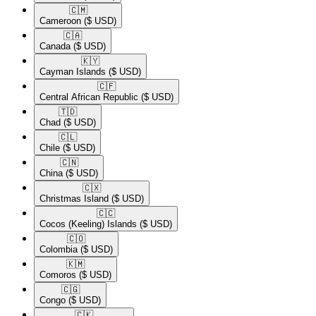
🇨🇲​
Cameroon
($ USD)
🇨🇦​
Canada
($ USD)
🇰🇾​
Cayman Islands
($ USD)
🇨🇫​
Central African Republic
($ USD)
🇹🇩​
Chad
($ USD)
🇨🇱​
Chile
($ USD)
🇨🇳​
China
($ USD)
🇨🇽​
Christmas Island
($ USD)
🇨🇨​
Cocos (Keeling) Islands
($ USD)
🇨🇴​
Colombia
($ USD)
🇰🇲​
Comoros
($ USD)
🇨🇬​
Congo
($ USD)
🇨🇰​