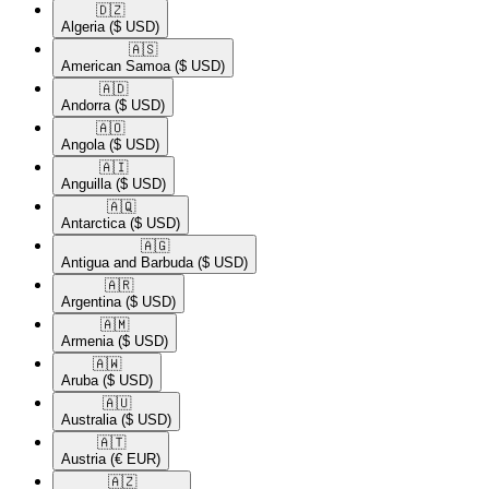
🇩🇿​
Algeria
($ USD)
🇦🇸​
American Samoa
($ USD)
🇦🇩​
Andorra
($ USD)
🇦🇴​
Angola
($ USD)
🇦🇮​
Anguilla
($ USD)
🇦🇶​
Antarctica
($ USD)
🇦🇬​
Antigua and Barbuda
($ USD)
🇦🇷​
Argentina
($ USD)
🇦🇲​
Armenia
($ USD)
🇦🇼​
Aruba
($ USD)
🇦🇺​
Australia
($ USD)
🇦🇹​
Austria
(€ EUR)
🇦🇿​