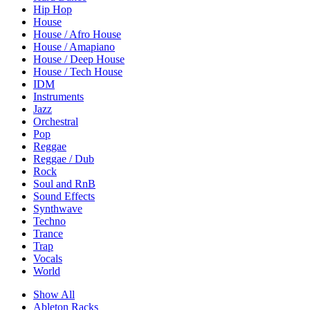
Hip Hop
House
House / Afro House
House / Amapiano
House / Deep House
House / Tech House
IDM
Instruments
Jazz
Orchestral
Pop
Reggae
Reggae / Dub
Rock
Soul and RnB
Sound Effects
Synthwave
Techno
Trance
Trap
Vocals
World
Show All
Ableton Racks