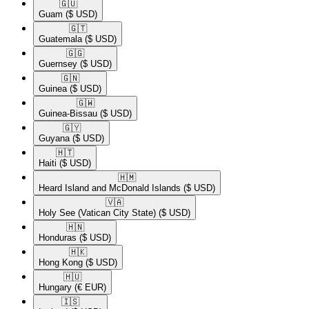
🇬🇺​
Guam
($ USD)
🇬🇹​
Guatemala
($ USD)
🇬🇬​
Guernsey
($ USD)
🇬🇳​
Guinea
($ USD)
🇬🇼​
Guinea-Bissau
($ USD)
🇬🇾​
Guyana
($ USD)
🇭🇹​
Haiti
($ USD)
🇭🇲​
Heard Island and McDonald Islands
($ USD)
🇻🇦​
Holy See (Vatican City State)
($ USD)
🇭🇳​
Honduras
($ USD)
🇭🇰​
Hong Kong
($ USD)
🇭🇺​
Hungary
(€ EUR)
🇮🇸​