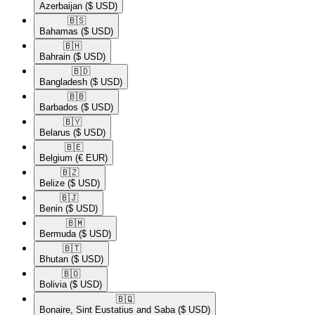
Azerbaijan
($ USD)
🇧🇸​
Bahamas
($ USD)
🇧🇭​
Bahrain
($ USD)
🇧🇩​
Bangladesh
($ USD)
🇧🇧​
Barbados
($ USD)
🇧🇾​
Belarus
($ USD)
🇧🇪​
Belgium
(€ EUR)
🇧🇿​
Belize
($ USD)
🇧🇯​
Benin
($ USD)
🇧🇲​
Bermuda
($ USD)
🇧🇹​
Bhutan
($ USD)
🇧🇴​
Bolivia
($ USD)
🇧🇶​
Bonaire, Sint Eustatius and Saba
($ USD)