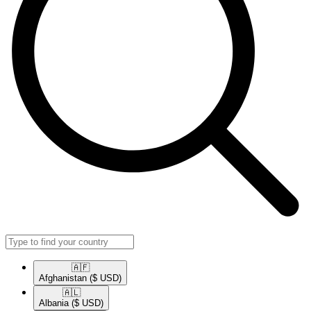
🇦🇫​
Afghanistan
($ USD)
🇦🇱​
Albania
($ USD)