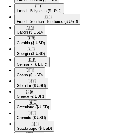
French Guiana
($ USD)
🇵🇫​
French Polynesia
($ USD)
🇹🇫​
French Southern Territories
($ USD)
🇬🇦​
Gabon
($ USD)
🇬🇲​
Gambia
($ USD)
🇬🇪​
Georgia
($ USD)
🇩🇪​
Germany
(€ EUR)
🇬🇭​
Ghana
($ USD)
🇬🇮​
Gibraltar
($ USD)
🇬🇷​
Greece
(€ EUR)
🇬🇱​
Greenland
($ USD)
🇬🇩​
Grenada
($ USD)
🇬🇵​
Guadeloupe
($ USD)