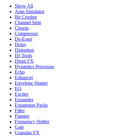
Show All
Amp Simulator
Bit Crusher
Channel Strip
Chorus
Compressor
De-Esser
Delay
Distortion
DJ Tools
Drum FX
Dynamics Processor
Echo
Enhancer
Envelope Shaper
EQ
Exciter
Expander
Expansion Packs
Filter
Flanger
Frequency Shifter
Gate
Granular FX