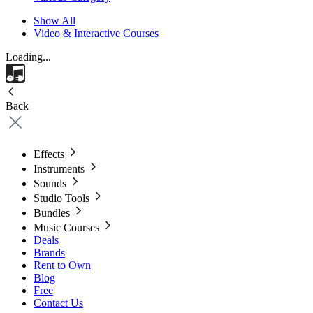
Show All
Video & Interactive Courses
Loading...
Back
Effects
Instruments
Sounds
Studio Tools
Bundles
Music Courses
Deals
Brands
Rent to Own
Blog
Free
Contact Us