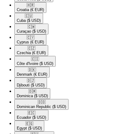
🇭🇷​
Croatia
(€ EUR)
🇨🇺​
Cuba
($ USD)
🇨🇼​
Curaçao
($ USD)
🇨🇾​
Cyprus
(€ EUR)
🇨🇿​
Czechia
(€ EUR)
🇨🇮​
Côte d'Ivoire
($ USD)
🇩🇰​
Denmark
(€ EUR)
🇩🇯​
Djibouti
($ USD)
🇩🇲​
Dominica
($ USD)
🇩🇴​
Dominican Republic
($ USD)
🇪🇨​
Ecuador
($ USD)
🇪🇬​
Egypt
($ USD)