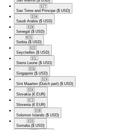
San Marino
($ USD)
🇸🇹​
Sao Tome and Principe
($ USD)
🇸🇦​
Saudi Arabia
($ USD)
🇸🇳​
Senegal
($ USD)
🇷🇸​
Serbia
($ USD)
🇸🇨​
Seychelles
($ USD)
🇸🇱​
Sierra Leone
($ USD)
🇸🇬​
Singapore
($ USD)
🇸🇽​
Sint Maarten (Dutch part)
($ USD)
🇸🇰​
Slovakia
(€ EUR)
🇸🇮​
Slovenia
(€ EUR)
🇸🇧​
Solomon Islands
($ USD)
🇸🇴​
Somalia
($ USD)