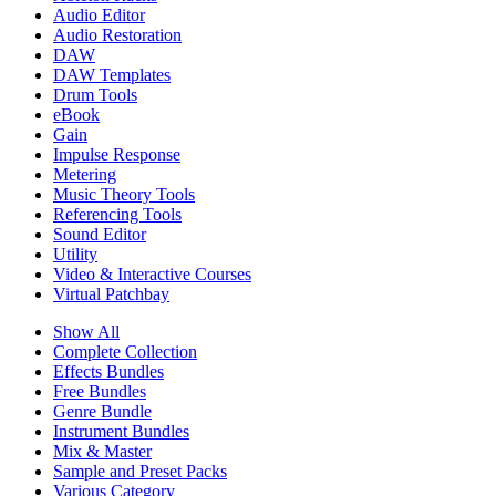
Audio Editor
Audio Restoration
DAW
DAW Templates
Drum Tools
eBook
Gain
Impulse Response
Metering
Music Theory Tools
Referencing Tools
Sound Editor
Utility
Video & Interactive Courses
Virtual Patchbay
Show All
Complete Collection
Effects Bundles
Free Bundles
Genre Bundle
Instrument Bundles
Mix & Master
Sample and Preset Packs
Various Category