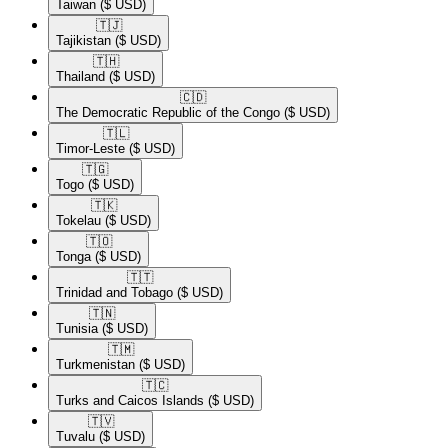
Taiwan
($ USD)
🇹🇯​
Tajikistan
($ USD)
🇹🇭​
Thailand
($ USD)
🇨🇩​
The Democratic Republic of the Congo
($ USD)
🇹🇱​
Timor-Leste
($ USD)
🇹🇬​
Togo
($ USD)
🇹🇰​
Tokelau
($ USD)
🇹🇴​
Tonga
($ USD)
🇹🇹​
Trinidad and Tobago
($ USD)
🇹🇳​
Tunisia
($ USD)
🇹🇲​
Turkmenistan
($ USD)
🇹🇨​
Turks and Caicos Islands
($ USD)
🇹🇻​
Tuvalu
($ USD)