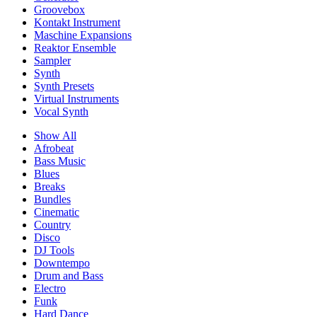
Groovebox
Kontakt Instrument
Maschine Expansions
Reaktor Ensemble
Sampler
Synth
Synth Presets
Virtual Instruments
Vocal Synth
Show All
Afrobeat
Bass Music
Blues
Breaks
Bundles
Cinematic
Country
Disco
DJ Tools
Downtempo
Drum and Bass
Electro
Funk
Hard Dance