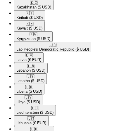
🇰🇿​
Kazakhstan
($ USD)
🇰🇮​
Kiribati
($ USD)
🇰🇼​
Kuwait
($ USD)
🇰🇬​
Kyrgyzstan
($ USD)
🇱🇦​
Lao People's Democratic Republic
($ USD)
🇱🇻​
Latvia
(€ EUR)
🇱🇧​
Lebanon
($ USD)
🇱🇸​
Lesotho
($ USD)
🇱🇷​
Liberia
($ USD)
🇱🇾​
Libya
($ USD)
🇱🇮​
Liechtenstein
($ USD)
🇱🇹​
Lithuania
(€ EUR)
🇱🇺​