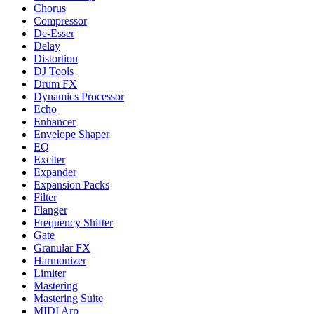
Chorus
Compressor
De-Esser
Delay
Distortion
DJ Tools
Drum FX
Dynamics Processor
Echo
Enhancer
Envelope Shaper
EQ
Exciter
Expander
Expansion Packs
Filter
Flanger
Frequency Shifter
Gate
Granular FX
Harmonizer
Limiter
Mastering
Mastering Suite
MIDI Arp