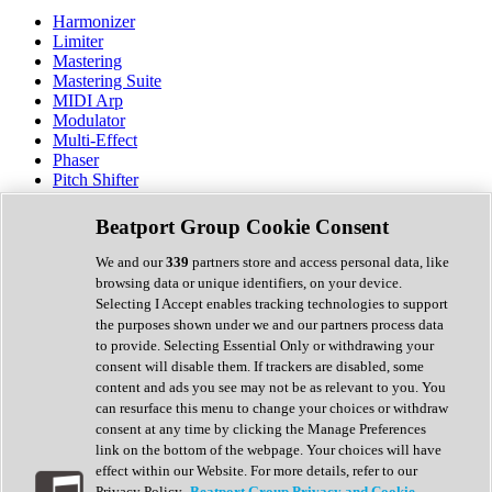
Harmonizer
Limiter
Mastering
Mastering Suite
MIDI Arp
Modulator
Multi-Effect
Phaser
Pitch Shifter
Preamp
Randomiser
Beatport Group Cookie Consent
Reverb
Saturation
We and our
339
partners store and access personal data, like
Sequencer
browsing data or unique identifiers, on your device.
Spectral Analysis
Selecting I Accept enables tracking technologies to support
Stereo Width
the purposes shown under we and our partners process data
Surround Tools
to provide. Selecting Essential Only or withdrawing your
Tape Emulation
consent will disable them. If trackers are disabled, some
Transient Shaper
content and ads you see may not be as relevant to you. You
Tremolo
can resurface this menu to change your choices or withdraw
Vibrato
consent at any time by clicking the Manage Preferences
Vocal Processing
link on the bottom of the webpage. Your choices will have
Vocoder
effect within our Website. For more details, refer to our
Privacy Policy.
Beatport Group Privacy and Cookie