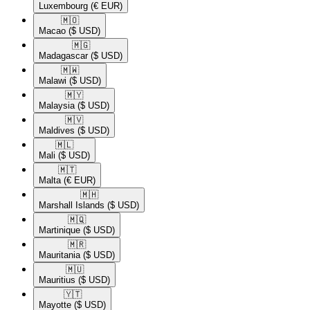
Luxembourg
(€ EUR)
🇲🇴​
Macao
($ USD)
🇲🇬​
Madagascar
($ USD)
🇲🇼​
Malawi
($ USD)
🇲🇾​
Malaysia
($ USD)
🇲🇻​
Maldives
($ USD)
🇲🇱​
Mali
($ USD)
🇲🇹​
Malta
(€ EUR)
🇲🇭​
Marshall Islands
($ USD)
🇲🇶​
Martinique
($ USD)
🇲🇷​
Mauritania
($ USD)
🇲🇺​
Mauritius
($ USD)
🇾🇹​
Mayotte
($ USD)