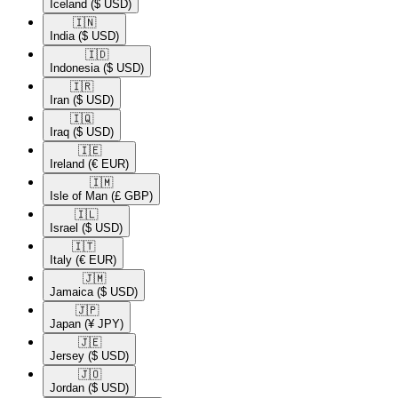
Iceland
($ USD)
🇮🇳​
India
($ USD)
🇮🇩​
Indonesia
($ USD)
🇮🇷​
Iran
($ USD)
🇮🇶​
Iraq
($ USD)
🇮🇪​
Ireland
(€ EUR)
🇮🇲​
Isle of Man
(£ GBP)
🇮🇱​
Israel
($ USD)
🇮🇹​
Italy
(€ EUR)
🇯🇲​
Jamaica
($ USD)
🇯🇵​
Japan
(¥ JPY)
🇯🇪​
Jersey
($ USD)
🇯🇴​
Jordan
($ USD)