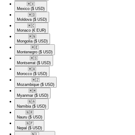
🇲🇽​
Mexico
($ USD)
🇲🇩​
Moldova
($ USD)
🇲🇨​
Monaco
(€ EUR)
🇲🇳​
Mongolia
($ USD)
🇲🇪​
Montenegro
($ USD)
🇲🇸​
Montserrat
($ USD)
🇲🇦​
Morocco
($ USD)
🇲🇿​
Mozambique
($ USD)
🇲🇲​
Myanmar
($ USD)
🇳🇦​
Namibia
($ USD)
🇳🇷​
Nauru
($ USD)
🇳🇵​
Nepal
($ USD)
🇳🇱​