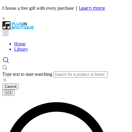
|
Learn more
Choose a free gift with every purchase
×
Home
Library
Type text to start searching
Cancel
🇺🇸​