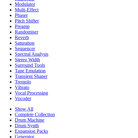
Modulator
Multi-Effect
Phaser
Pitch Shifter
Preamp
Randomiser
Reverb
Saturation
Sequencer
Spectral Analysis
Stereo Width
Surround Tools
Tape Emulation
Transient Shaper
Tremolo
Vibrato
Vocal Processing
Vocoder
Show All
Complete Collection
Drum Machine
Drum Synth
Expansion Packs
Generator