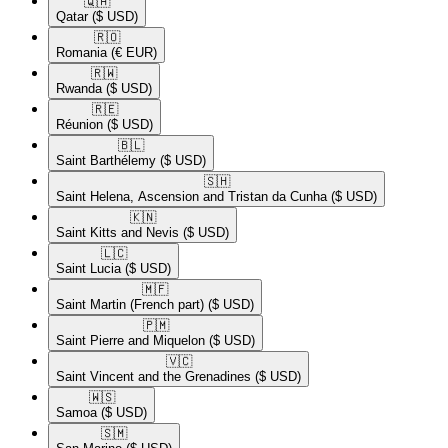
🇶🇦​
Qatar
($ USD)
🇷🇴​
Romania
(€ EUR)
🇷🇼​
Rwanda
($ USD)
🇷🇪​
Réunion
($ USD)
🇧🇱​
Saint Barthélemy
($ USD)
🇸🇭​
Saint Helena, Ascension and Tristan da Cunha
($ USD)
🇰🇳​
Saint Kitts and Nevis
($ USD)
🇱🇨​
Saint Lucia
($ USD)
🇲🇫​
Saint Martin (French part)
($ USD)
🇵🇲​
Saint Pierre and Miquelon
($ USD)
🇻🇨​
Saint Vincent and the Grenadines
($ USD)
🇼🇸​
Samoa
($ USD)
🇸🇲​