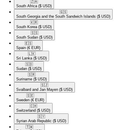
🇿🇦​
South Africa
($ USD)
🇬🇸​
South Georgia and the South Sandwich Islands
($ USD)
🇰🇷​
South Korea
($ USD)
🇸🇸​
South Sudan
($ USD)
🇪🇸​
Spain
(€ EUR)
🇱🇰​
Sri Lanka
($ USD)
🇸🇩​
Sudan
($ USD)
🇸🇷​
Suriname
($ USD)
🇸🇯​
Svalbard and Jan Mayen
($ USD)
🇸🇪​
Sweden
(€ EUR)
🇨🇭​
Switzerland
($ USD)
🇸🇾​
Syrian Arab Republic
($ USD)
🇹🇼​