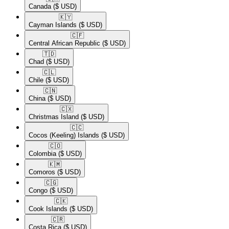
Canada
($ USD)
🇰🇾​
Cayman Islands
($ USD)
🇨🇫​
Central African Republic
($ USD)
🇹🇩​
Chad
($ USD)
🇨🇱​
Chile
($ USD)
🇨🇳​
China
($ USD)
🇨🇽​
Christmas Island
($ USD)
🇨🇨​
Cocos (Keeling) Islands
($ USD)
🇨🇴​
Colombia
($ USD)
🇰🇲​
Comoros
($ USD)
🇨🇬​
Congo
($ USD)
🇨🇰​
Cook Islands
($ USD)
🇨🇷​
Costa Rica
($ USD)