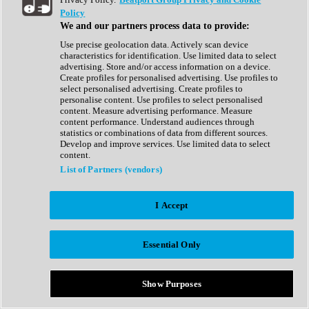
Show All
Policy
Complete Collection
We and our partners process data to provide:
Drum Machine
Drum Synth
Use precise geolocation data. Actively scan device
Expansion Packs
characteristics for identification. Use limited data to select
Generator
advertising. Store and/or access information on a device.
Groovebox
Create profiles for personalised advertising. Use profiles to
Kontakt Instrument
select personalised advertising. Create profiles to
personalise content. Use profiles to select personalised
content. Measure advertising performance. Measure
Maschine Expansions
content performance. Understand audiences through
Reaktor Ensemble
statistics or combinations of data from different sources.
Sampler
Develop and improve services. Use limited data to select
Synth
content.
Synth Presets
List of Partners (vendors)
Virtual Instruments
Vocal Synth
I Accept
Show All
Afrobeat
Bass Music
Essential Only
Blues
Breaks
Bundles
Cinematic
Show Purposes
Country
Disco