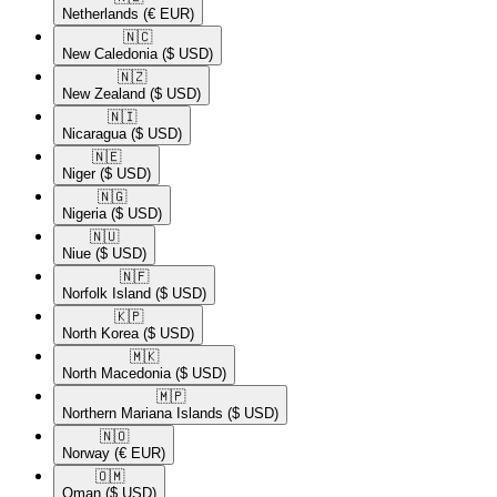
Netherlands
(€ EUR)
🇳🇨​
New Caledonia
($ USD)
🇳🇿​
New Zealand
($ USD)
🇳🇮​
Nicaragua
($ USD)
🇳🇪​
Niger
($ USD)
🇳🇬​
Nigeria
($ USD)
🇳🇺​
Niue
($ USD)
🇳🇫​
Norfolk Island
($ USD)
🇰🇵​
North Korea
($ USD)
🇲🇰​
North Macedonia
($ USD)
🇲🇵​
Northern Mariana Islands
($ USD)
🇳🇴​
Norway
(€ EUR)
🇴🇲​
Oman
($ USD)