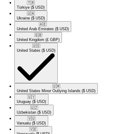
🇹🇷​
Türkiye
($ USD)
🇺🇦​
Ukraine
($ USD)
🇦🇪​
United Arab Emirates
($ USD)
🇬🇧​
United Kingdom
(£ GBP)
🇺🇸​
United States
($ USD)
🇺🇲​
United States Minor Outlying Islands
($ USD)
🇺🇾​
Uruguay
($ USD)
🇺🇿​
Uzbekistan
($ USD)
🇻🇺​
Vanuatu
($ USD)
🇻🇪​
Venezuela
($ USD)