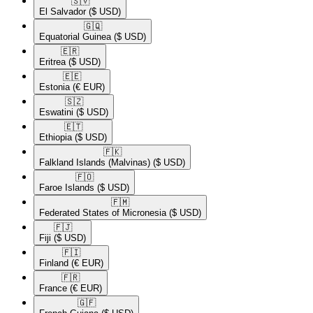
🇸🇻​
El Salvador
($ USD)
🇬🇶​
Equatorial Guinea
($ USD)
🇪🇷​
Eritrea
($ USD)
🇪🇪​
Estonia
(€ EUR)
🇸🇿​
Eswatini
($ USD)
🇪🇹​
Ethiopia
($ USD)
🇫🇰​
Falkland Islands (Malvinas)
($ USD)
🇫🇴​
Faroe Islands
($ USD)
🇫🇲​
Federated States of Micronesia
($ USD)
🇫🇯​
Fiji
($ USD)
🇫🇮​
Finland
(€ EUR)
🇫🇷​
France
(€ EUR)
🇬🇫​