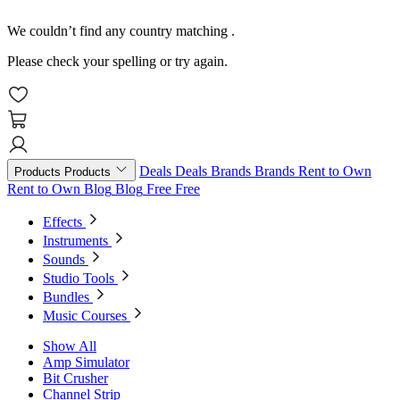
We couldn’t find any country matching
.
Please check your spelling or try again.
Deals
Deals
Brands
Brands
Rent to Own
Products
Products
Rent to Own
Blog
Blog
Free
Free
Effects
Instruments
Sounds
Studio Tools
Bundles
Music Courses
Show All
Amp Simulator
Bit Crusher
Channel Strip