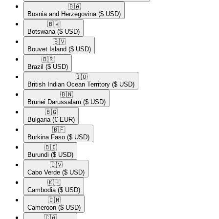
🇧🇦​
Bosnia and Herzegovina
($ USD)
🇧🇼​
Botswana
($ USD)
🇧🇻​
Bouvet Island
($ USD)
🇧🇷​
Brazil
($ USD)
🇮🇴​
British Indian Ocean Territory
($ USD)
🇧🇳​
Brunei Darussalam
($ USD)
🇧🇬​
Bulgaria
(€ EUR)
🇧🇫​
Burkina Faso
($ USD)
🇧🇮​
Burundi
($ USD)
🇨🇻​
Cabo Verde
($ USD)
🇰🇭​
Cambodia
($ USD)
🇨🇲​
Cameroon
($ USD)
🇨🇦​