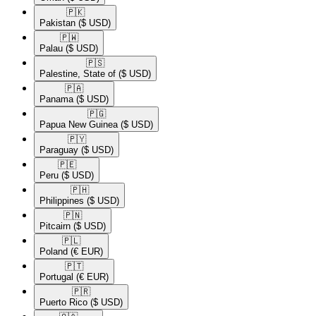
🇵🇰​
Pakistan
($ USD)
🇵🇼​
Palau
($ USD)
🇵🇸​
Palestine, State of
($ USD)
🇵🇦​
Panama
($ USD)
🇵🇬​
Papua New Guinea
($ USD)
🇵🇾​
Paraguay
($ USD)
🇵🇪​
Peru
($ USD)
🇵🇭​
Philippines
($ USD)
🇵🇳​
Pitcairn
($ USD)
🇵🇱​
Poland
(€ EUR)
🇵🇹​
Portugal
(€ EUR)
🇵🇷​
Puerto Rico
($ USD)