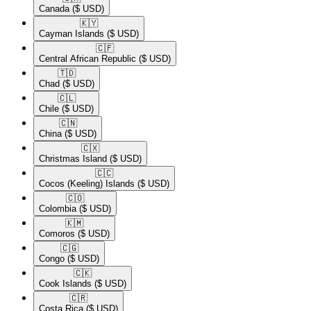
Canada
($ USD)
🇰🇾​
Cayman Islands
($ USD)
🇨🇫​
Central African Republic
($ USD)
🇹🇩​
Chad
($ USD)
🇨🇱​
Chile
($ USD)
🇨🇳​
China
($ USD)
🇨🇽​
Christmas Island
($ USD)
🇨🇨​
Cocos (Keeling) Islands
($ USD)
🇨🇴​
Colombia
($ USD)
🇰🇲​
Comoros
($ USD)
🇨🇬​
Congo
($ USD)
🇨🇰​
Cook Islands
($ USD)
🇨🇷​
Costa Rica
($ USD)