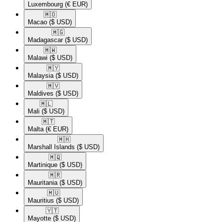
Luxembourg
(€ EUR)
🇲🇴​
Macao
($ USD)
🇲🇬​
Madagascar
($ USD)
🇲🇼​
Malawi
($ USD)
🇲🇾​
Malaysia
($ USD)
🇲🇻​
Maldives
($ USD)
🇲🇱​
Mali
($ USD)
🇲🇹​
Malta
(€ EUR)
🇲🇭​
Marshall Islands
($ USD)
🇲🇶​
Martinique
($ USD)
🇲🇷​
Mauritania
($ USD)
🇲🇺​
Mauritius
($ USD)
🇾🇹​
Mayotte
($ USD)