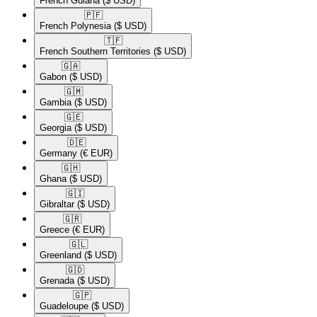
French Guiana
($ USD)
🇵🇫​
French Polynesia
($ USD)
🇹🇫​
French Southern Territories
($ USD)
🇬🇦​
Gabon
($ USD)
🇬🇲​
Gambia
($ USD)
🇬🇪​
Georgia
($ USD)
🇩🇪​
Germany
(€ EUR)
🇬🇭​
Ghana
($ USD)
🇬🇮​
Gibraltar
($ USD)
🇬🇷​
Greece
(€ EUR)
🇬🇱​
Greenland
($ USD)
🇬🇩​
Grenada
($ USD)
🇬🇵​
Guadeloupe
($ USD)