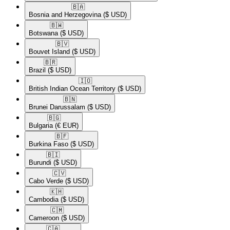
🇧🇦​
Bosnia and Herzegovina
($ USD)
🇧🇼​
Botswana
($ USD)
🇧🇻​
Bouvet Island
($ USD)
🇧🇷​
Brazil
($ USD)
🇮🇴​
British Indian Ocean Territory
($ USD)
🇧🇳​
Brunei Darussalam
($ USD)
🇧🇬​
Bulgaria
(€ EUR)
🇧🇫​
Burkina Faso
($ USD)
🇧🇮​
Burundi
($ USD)
🇨🇻​
Cabo Verde
($ USD)
🇰🇭​
Cambodia
($ USD)
🇨🇲​
Cameroon
($ USD)
🇨🇦​