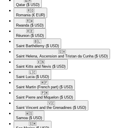
🇶🇦​
Qatar
($ USD)
🇷🇴​
Romania
(€ EUR)
🇷🇼​
Rwanda
($ USD)
🇷🇪​
Réunion
($ USD)
🇧🇱​
Saint Barthélemy
($ USD)
🇸🇭​
Saint Helena, Ascension and Tristan da Cunha
($ USD)
🇰🇳​
Saint Kitts and Nevis
($ USD)
🇱🇨​
Saint Lucia
($ USD)
🇲🇫​
Saint Martin (French part)
($ USD)
🇵🇲​
Saint Pierre and Miquelon
($ USD)
🇻🇨​
Saint Vincent and the Grenadines
($ USD)
🇼🇸​
Samoa
($ USD)
🇸🇲​