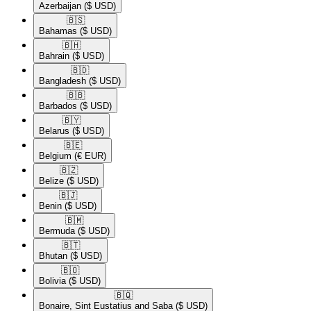
Azerbaijan
($ USD)
🇧🇸​
Bahamas
($ USD)
🇧🇭​
Bahrain
($ USD)
🇧🇩​
Bangladesh
($ USD)
🇧🇧​
Barbados
($ USD)
🇧🇾​
Belarus
($ USD)
🇧🇪​
Belgium
(€ EUR)
🇧🇿​
Belize
($ USD)
🇧🇯​
Benin
($ USD)
🇧🇲​
Bermuda
($ USD)
🇧🇹​
Bhutan
($ USD)
🇧🇴​
Bolivia
($ USD)
🇧🇶​
Bonaire, Sint Eustatius and Saba
($ USD)