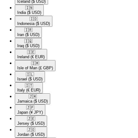
Iceland
($ USD)
🇮🇳​
India
($ USD)
🇮🇩​
Indonesia
($ USD)
🇮🇷​
Iran
($ USD)
🇮🇶​
Iraq
($ USD)
🇮🇪​
Ireland
(€ EUR)
🇮🇲​
Isle of Man
(£ GBP)
🇮🇱​
Israel
($ USD)
🇮🇹​
Italy
(€ EUR)
🇯🇲​
Jamaica
($ USD)
🇯🇵​
Japan
(¥ JPY)
🇯🇪​
Jersey
($ USD)
🇯🇴​
Jordan
($ USD)