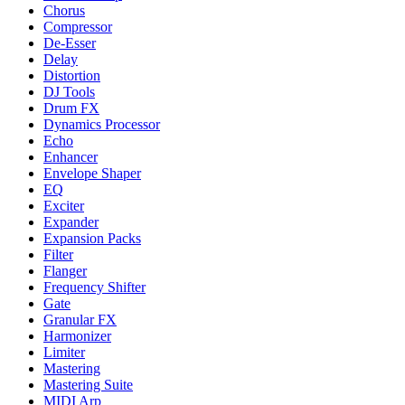
Chorus
Compressor
De-Esser
Delay
Distortion
DJ Tools
Drum FX
Dynamics Processor
Echo
Enhancer
Envelope Shaper
EQ
Exciter
Expander
Expansion Packs
Filter
Flanger
Frequency Shifter
Gate
Granular FX
Harmonizer
Limiter
Mastering
Mastering Suite
MIDI Arp