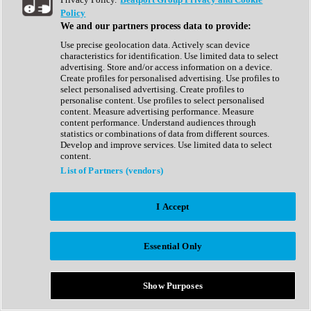
Show All
Policy
Complete Collection
We and our partners process data to provide:
Drum Machine
Drum Synth
Use precise geolocation data. Actively scan device
Expansion Packs
characteristics for identification. Use limited data to select
Generator
advertising. Store and/or access information on a device.
Groovebox
Create profiles for personalised advertising. Use profiles to
Kontakt Instrument
select personalised advertising. Create profiles to
personalise content. Use profiles to select personalised
content. Measure advertising performance. Measure
Maschine Expansions
content performance. Understand audiences through
Reaktor Ensemble
statistics or combinations of data from different sources.
Sampler
Develop and improve services. Use limited data to select
Synth
content.
Synth Presets
List of Partners (vendors)
Virtual Instruments
Vocal Synth
I Accept
Show All
Afrobeat
Bass Music
Essential Only
Blues
Breaks
Bundles
Cinematic
Show Purposes
Country
Disco