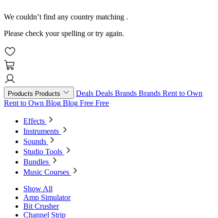
We couldn’t find any country matching
.
Please check your spelling or try again.
Deals
Deals
Brands
Brands
Rent to Own
Products
Products
Rent to Own
Blog
Blog
Free
Free
Effects
Instruments
Sounds
Studio Tools
Bundles
Music Courses
Show All
Amp Simulator
Bit Crusher
Channel Strip