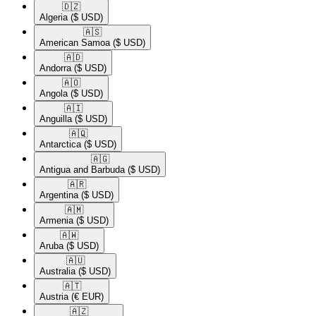
🇩🇿​
Algeria
($ USD)
🇦🇸​
American Samoa
($ USD)
🇦🇩​
Andorra
($ USD)
🇦🇴​
Angola
($ USD)
🇦🇮​
Anguilla
($ USD)
🇦🇶​
Antarctica
($ USD)
🇦🇬​
Antigua and Barbuda
($ USD)
🇦🇷​
Argentina
($ USD)
🇦🇲​
Armenia
($ USD)
🇦🇼​
Aruba
($ USD)
🇦🇺​
Australia
($ USD)
🇦🇹​
Austria
(€ EUR)
🇦🇿​