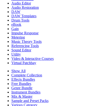
Audio Editor
Audio Restoration
DAW
DAW Templates
Drum Tools
eBook
Gain
Impulse Response
Metering
Music Theory Tools
Referencing Tools
Sound Editor
Utility
Video & Interactive Courses
Virtual Patchbay
Show All
Complete Collection
Effects Bundles
Free Bundles
Genre Bundle
Instrument Bundles
Mix & Master
Sample and Preset Packs
Various Category