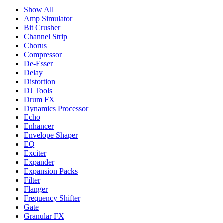
Show All
Amp Simulator
Bit Crusher
Channel Strip
Chorus
Compressor
De-Esser
Delay
Distortion
DJ Tools
Drum FX
Dynamics Processor
Echo
Enhancer
Envelope Shaper
EQ
Exciter
Expander
Expansion Packs
Filter
Flanger
Frequency Shifter
Gate
Granular FX