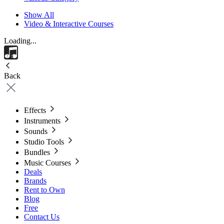
Show All
Video & Interactive Courses
Loading...
Back
Effects
Instruments
Sounds
Studio Tools
Bundles
Music Courses
Deals
Brands
Rent to Own
Blog
Free
Contact Us