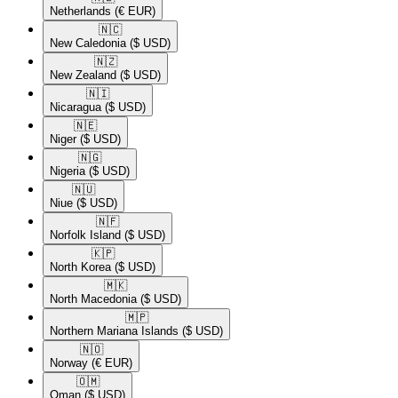
Netherlands
(€ EUR)
🇳🇨​
New Caledonia
($ USD)
🇳🇿​
New Zealand
($ USD)
🇳🇮​
Nicaragua
($ USD)
🇳🇪​
Niger
($ USD)
🇳🇬​
Nigeria
($ USD)
🇳🇺​
Niue
($ USD)
🇳🇫​
Norfolk Island
($ USD)
🇰🇵​
North Korea
($ USD)
🇲🇰​
North Macedonia
($ USD)
🇲🇵​
Northern Mariana Islands
($ USD)
🇳🇴​
Norway
(€ EUR)
🇴🇲​
Oman
($ USD)