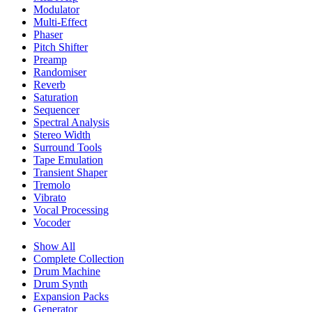
Modulator
Multi-Effect
Phaser
Pitch Shifter
Preamp
Randomiser
Reverb
Saturation
Sequencer
Spectral Analysis
Stereo Width
Surround Tools
Tape Emulation
Transient Shaper
Tremolo
Vibrato
Vocal Processing
Vocoder
Show All
Complete Collection
Drum Machine
Drum Synth
Expansion Packs
Generator