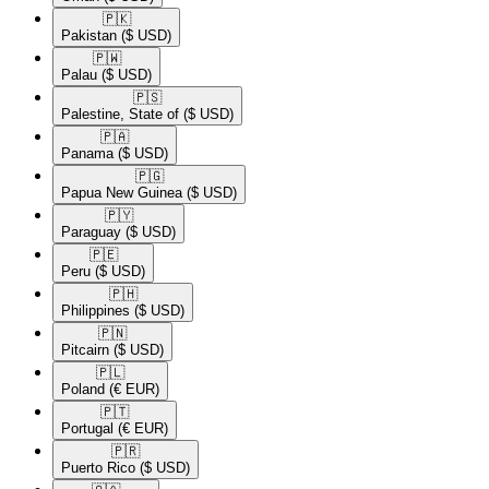
🇵🇰​
Pakistan
($ USD)
🇵🇼​
Palau
($ USD)
🇵🇸​
Palestine, State of
($ USD)
🇵🇦​
Panama
($ USD)
🇵🇬​
Papua New Guinea
($ USD)
🇵🇾​
Paraguay
($ USD)
🇵🇪​
Peru
($ USD)
🇵🇭​
Philippines
($ USD)
🇵🇳​
Pitcairn
($ USD)
🇵🇱​
Poland
(€ EUR)
🇵🇹​
Portugal
(€ EUR)
🇵🇷​
Puerto Rico
($ USD)