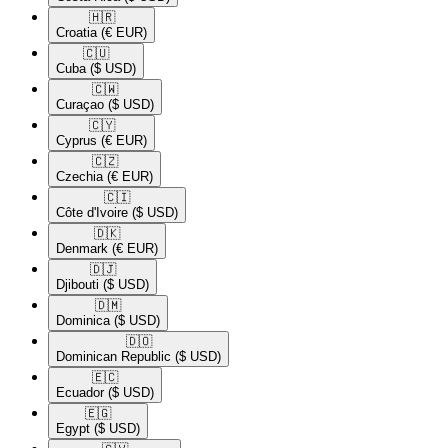
🇭🇷​
Croatia
(€ EUR)
🇨🇺​
Cuba
($ USD)
🇨🇼​
Curaçao
($ USD)
🇨🇾​
Cyprus
(€ EUR)
🇨🇿​
Czechia
(€ EUR)
🇨🇮​
Côte d'Ivoire
($ USD)
🇩🇰​
Denmark
(€ EUR)
🇩🇯​
Djibouti
($ USD)
🇩🇲​
Dominica
($ USD)
🇩🇴​
Dominican Republic
($ USD)
🇪🇨​
Ecuador
($ USD)
🇪🇬​
Egypt
($ USD)