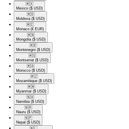
🇲🇽​
Mexico
($ USD)
🇲🇩​
Moldova
($ USD)
🇲🇨​
Monaco
(€ EUR)
🇲🇳​
Mongolia
($ USD)
🇲🇪​
Montenegro
($ USD)
🇲🇸​
Montserrat
($ USD)
🇲🇦​
Morocco
($ USD)
🇲🇿​
Mozambique
($ USD)
🇲🇲​
Myanmar
($ USD)
🇳🇦​
Namibia
($ USD)
🇳🇷​
Nauru
($ USD)
🇳🇵​
Nepal
($ USD)
🇳🇱​