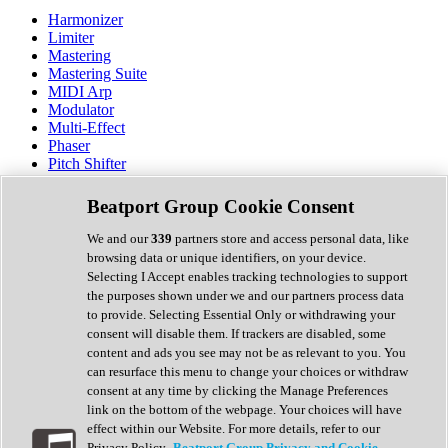
Harmonizer
Limiter
Mastering
Mastering Suite
MIDI Arp
Modulator
Multi-Effect
Phaser
Pitch Shifter
Preamp
Randomiser
Beatport Group Cookie Consent
Reverb
Saturation
We and our
339
partners store and access personal data, like
Sequencer
browsing data or unique identifiers, on your device.
Spectral Analysis
Selecting I Accept enables tracking technologies to support
Stereo Width
the purposes shown under we and our partners process data
Surround Tools
to provide. Selecting Essential Only or withdrawing your
Tape Emulation
consent will disable them. If trackers are disabled, some
Transient Shaper
content and ads you see may not be as relevant to you. You
Tremolo
can resurface this menu to change your choices or withdraw
Vibrato
consent at any time by clicking the Manage Preferences
Vocal Processing
link on the bottom of the webpage. Your choices will have
Vocoder
effect within our Website. For more details, refer to our
Privacy Policy.
Beatport Group Privacy and Cookie