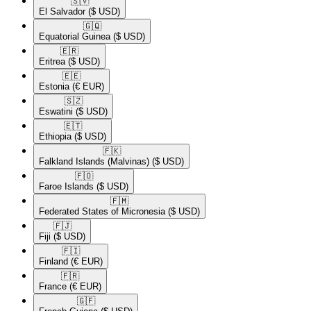
🇸🇻​
El Salvador
($ USD)
🇬🇶​
Equatorial Guinea
($ USD)
🇪🇷​
Eritrea
($ USD)
🇪🇪​
Estonia
(€ EUR)
🇸🇿​
Eswatini
($ USD)
🇪🇹​
Ethiopia
($ USD)
🇫🇰​
Falkland Islands (Malvinas)
($ USD)
🇫🇴​
Faroe Islands
($ USD)
🇫🇲​
Federated States of Micronesia
($ USD)
🇫🇯​
Fiji
($ USD)
🇫🇮​
Finland
(€ EUR)
🇫🇷​
France
(€ EUR)
🇬🇫​