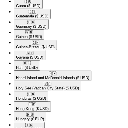
🇬🇺​
Guam
($ USD)
🇬🇹​
Guatemala
($ USD)
🇬🇬​
Guernsey
($ USD)
🇬🇳​
Guinea
($ USD)
🇬🇼​
Guinea-Bissau
($ USD)
🇬🇾​
Guyana
($ USD)
🇭🇹​
Haiti
($ USD)
🇭🇲​
Heard Island and McDonald Islands
($ USD)
🇻🇦​
Holy See (Vatican City State)
($ USD)
🇭🇳​
Honduras
($ USD)
🇭🇰​
Hong Kong
($ USD)
🇭🇺​
Hungary
(€ EUR)
🇮🇸​