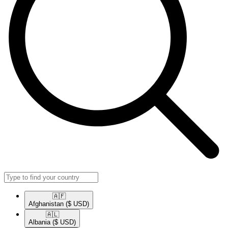
🇦🇫​
Afghanistan
($ USD)
🇦🇱​
Albania
($ USD)