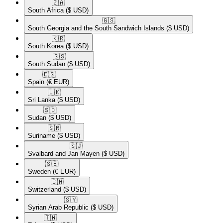
🇿🇦​
South Africa
($ USD)
🇬🇸​
South Georgia and the South Sandwich Islands
($ USD)
🇰🇷​
South Korea
($ USD)
🇸🇸​
South Sudan
($ USD)
🇪🇸​
Spain
(€ EUR)
🇱🇰​
Sri Lanka
($ USD)
🇸🇩​
Sudan
($ USD)
🇸🇷​
Suriname
($ USD)
🇸🇯​
Svalbard and Jan Mayen
($ USD)
🇸🇪​
Sweden
(€ EUR)
🇨🇭​
Switzerland
($ USD)
🇸🇾​
Syrian Arab Republic
($ USD)
🇹🇼​