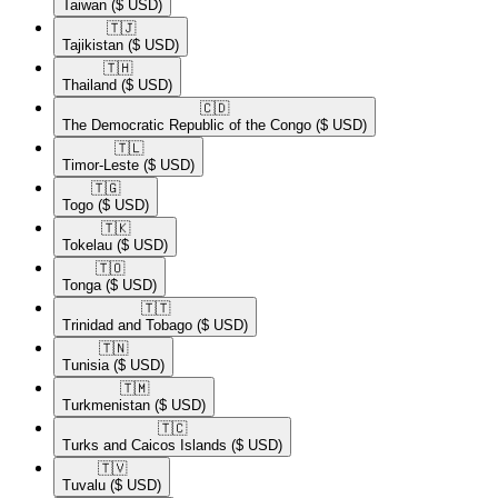
Taiwan
($ USD)
🇹🇯​
Tajikistan
($ USD)
🇹🇭​
Thailand
($ USD)
🇨🇩​
The Democratic Republic of the Congo
($ USD)
🇹🇱​
Timor-Leste
($ USD)
🇹🇬​
Togo
($ USD)
🇹🇰​
Tokelau
($ USD)
🇹🇴​
Tonga
($ USD)
🇹🇹​
Trinidad and Tobago
($ USD)
🇹🇳​
Tunisia
($ USD)
🇹🇲​
Turkmenistan
($ USD)
🇹🇨​
Turks and Caicos Islands
($ USD)
🇹🇻​
Tuvalu
($ USD)