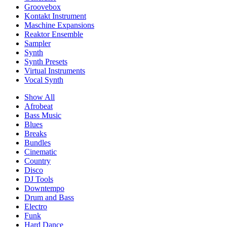
Groovebox
Kontakt Instrument
Maschine Expansions
Reaktor Ensemble
Sampler
Synth
Synth Presets
Virtual Instruments
Vocal Synth
Show All
Afrobeat
Bass Music
Blues
Breaks
Bundles
Cinematic
Country
Disco
DJ Tools
Downtempo
Drum and Bass
Electro
Funk
Hard Dance