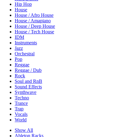
Hip Hop
House
House / Afro House
House / Amapiano
House / Deep House
House / Tech House
IDM
Instruments
Jazz
Orchestral
Pop
Reggae
Reggae / Dub
Rock
Soul and RnB
Sound Effects
Synthwave
Techno
Trance
Trap
Vocals
World
Show All
Ableton Racks