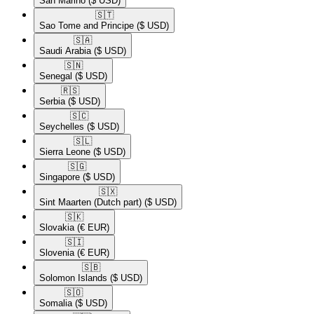
San Marino
($ USD)
🇸🇹​
Sao Tome and Principe
($ USD)
🇸🇦​
Saudi Arabia
($ USD)
🇸🇳​
Senegal
($ USD)
🇷🇸​
Serbia
($ USD)
🇸🇨​
Seychelles
($ USD)
🇸🇱​
Sierra Leone
($ USD)
🇸🇬​
Singapore
($ USD)
🇸🇽​
Sint Maarten (Dutch part)
($ USD)
🇸🇰​
Slovakia
(€ EUR)
🇸🇮​
Slovenia
(€ EUR)
🇸🇧​
Solomon Islands
($ USD)
🇸🇴​
Somalia
($ USD)