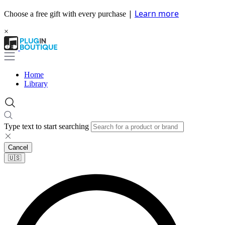
|
Learn more
Choose a free gift with every purchase
×
Home
Library
Type text to start searching
Cancel
🇺🇸​