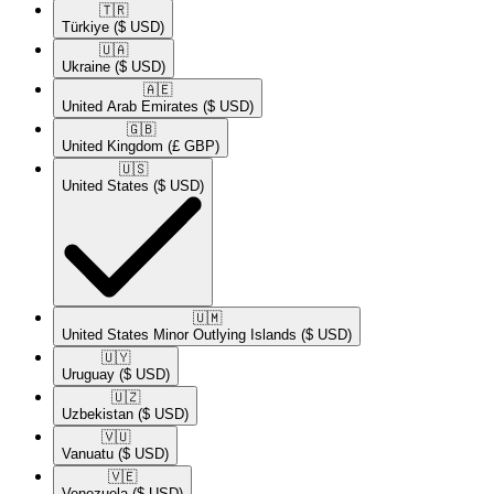
🇹🇷​
Türkiye
($ USD)
🇺🇦​
Ukraine
($ USD)
🇦🇪​
United Arab Emirates
($ USD)
🇬🇧​
United Kingdom
(£ GBP)
🇺🇸​
United States
($ USD)
🇺🇲​
United States Minor Outlying Islands
($ USD)
🇺🇾​
Uruguay
($ USD)
🇺🇿​
Uzbekistan
($ USD)
🇻🇺​
Vanuatu
($ USD)
🇻🇪​
Venezuela
($ USD)