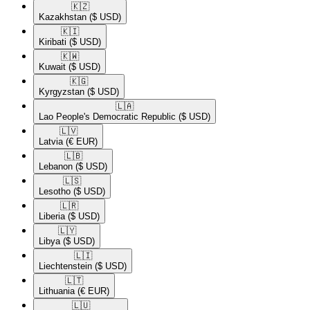
🇰🇿​
Kazakhstan
($ USD)
🇰🇮​
Kiribati
($ USD)
🇰🇼​
Kuwait
($ USD)
🇰🇬​
Kyrgyzstan
($ USD)
🇱🇦​
Lao People's Democratic Republic
($ USD)
🇱🇻​
Latvia
(€ EUR)
🇱🇧​
Lebanon
($ USD)
🇱🇸​
Lesotho
($ USD)
🇱🇷​
Liberia
($ USD)
🇱🇾​
Libya
($ USD)
🇱🇮​
Liechtenstein
($ USD)
🇱🇹​
Lithuania
(€ EUR)
🇱🇺​