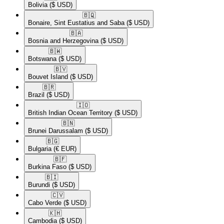
Bolivia
($ USD)
🇧🇶​
Bonaire, Sint Eustatius and Saba
($ USD)
🇧🇦​
Bosnia and Herzegovina
($ USD)
🇧🇼​
Botswana
($ USD)
🇧🇻​
Bouvet Island
($ USD)
🇧🇷​
Brazil
($ USD)
🇮🇴​
British Indian Ocean Territory
($ USD)
🇧🇳​
Brunei Darussalam
($ USD)
🇧🇬​
Bulgaria
(€ EUR)
🇧🇫​
Burkina Faso
($ USD)
🇧🇮​
Burundi
($ USD)
🇨🇻​
Cabo Verde
($ USD)
🇰🇭​
Cambodia
($ USD)