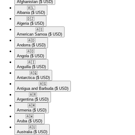
Afghanistan
($ USD)
🇦🇱​
Albania
($ USD)
🇩🇿​
Algeria
($ USD)
🇦🇸​
American Samoa
($ USD)
🇦🇩​
Andorra
($ USD)
🇦🇴​
Angola
($ USD)
🇦🇮​
Anguilla
($ USD)
🇦🇶​
Antarctica
($ USD)
🇦🇬​
Antigua and Barbuda
($ USD)
🇦🇷​
Argentina
($ USD)
🇦🇲​
Armenia
($ USD)
🇦🇼​
Aruba
($ USD)
🇦🇺​
Australia
($ USD)