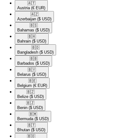
🇦🇹​
Austria
(€ EUR)
🇦🇿​
Azerbaijan
($ USD)
🇧🇸​
Bahamas
($ USD)
🇧🇭​
Bahrain
($ USD)
🇧🇩​
Bangladesh
($ USD)
🇧🇧​
Barbados
($ USD)
🇧🇾​
Belarus
($ USD)
🇧🇪​
Belgium
(€ EUR)
🇧🇿​
Belize
($ USD)
🇧🇯​
Benin
($ USD)
🇧🇲​
Bermuda
($ USD)
🇧🇹​
Bhutan
($ USD)
🇧🇴​