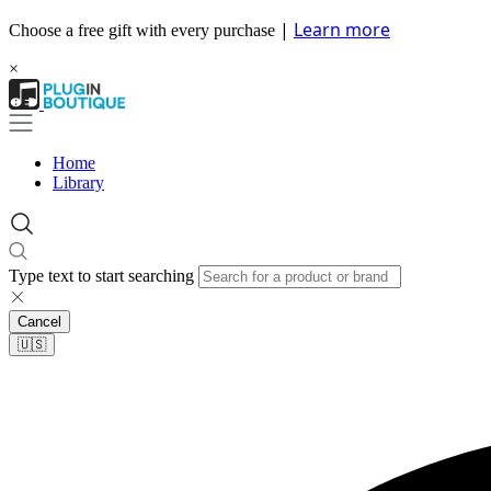
|
Learn more
Choose a free gift with every purchase
×
Home
Library
Type text to start searching
Cancel
🇺🇸​