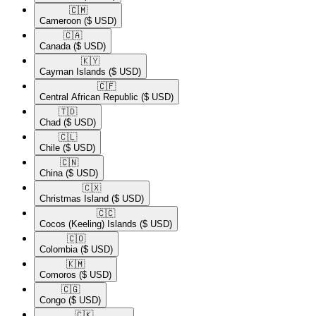
🇨🇲​
Cameroon
($ USD)
🇨🇦​
Canada
($ USD)
🇰🇾​
Cayman Islands
($ USD)
🇨🇫​
Central African Republic
($ USD)
🇹🇩​
Chad
($ USD)
🇨🇱​
Chile
($ USD)
🇨🇳​
China
($ USD)
🇨🇽​
Christmas Island
($ USD)
🇨🇨​
Cocos (Keeling) Islands
($ USD)
🇨🇴​
Colombia
($ USD)
🇰🇲​
Comoros
($ USD)
🇨🇬​
Congo
($ USD)
🇨🇰​