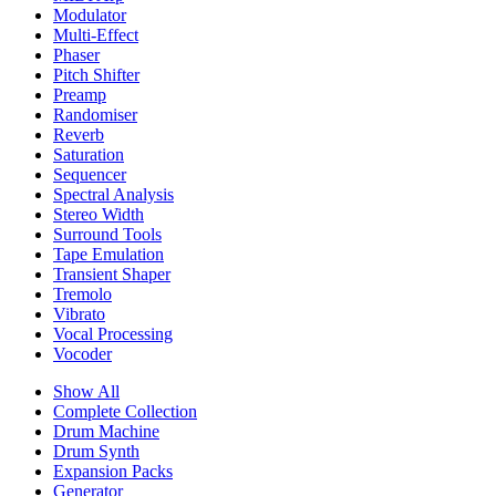
Modulator
Multi-Effect
Phaser
Pitch Shifter
Preamp
Randomiser
Reverb
Saturation
Sequencer
Spectral Analysis
Stereo Width
Surround Tools
Tape Emulation
Transient Shaper
Tremolo
Vibrato
Vocal Processing
Vocoder
Show All
Complete Collection
Drum Machine
Drum Synth
Expansion Packs
Generator