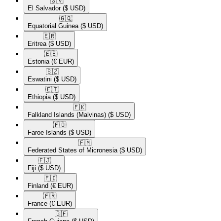
🇸🇻​
El Salvador
($ USD)
🇬🇶​
Equatorial Guinea
($ USD)
🇪🇷​
Eritrea
($ USD)
🇪🇪​
Estonia
(€ EUR)
🇸🇿​
Eswatini
($ USD)
🇪🇹​
Ethiopia
($ USD)
🇫🇰​
Falkland Islands (Malvinas)
($ USD)
🇫🇴​
Faroe Islands
($ USD)
🇫🇲​
Federated States of Micronesia
($ USD)
🇫🇯​
Fiji
($ USD)
🇫🇮​
Finland
(€ EUR)
🇫🇷​
France
(€ EUR)
🇬🇫​