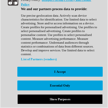
Show All
Policy
Complete Collection
We and our partners process data to provide:
Drum Machine
Drum Synth
Use precise geolocation data. Actively scan device
Expansion Packs
characteristics for identification. Use limited data to select
Generator
advertising. Store and/or access information on a device.
Groovebox
Create profiles for personalised advertising. Use profiles to
Kontakt Instrument
select personalised advertising. Create profiles to
personalise content. Use profiles to select personalised
content. Measure advertising performance. Measure
Maschine Expansions
content performance. Understand audiences through
Reaktor Ensemble
statistics or combinations of data from different sources.
Sampler
Develop and improve services. Use limited data to select
Synth
content.
Synth Presets
List of Partners (vendors)
Virtual Instruments
Vocal Synth
I Accept
Show All
Afrobeat
Bass Music
Essential Only
Blues
Breaks
Bundles
Cinematic
Show Purposes
Country
Disco