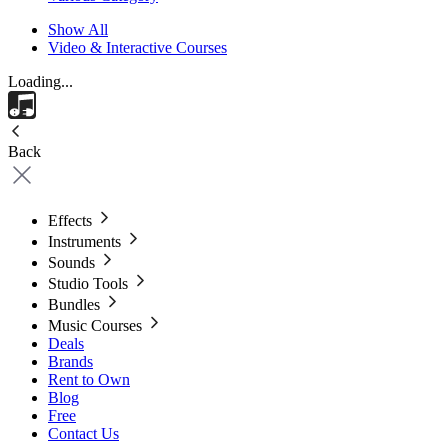
Show All
Video & Interactive Courses
Loading...
Back
Effects
Instruments
Sounds
Studio Tools
Bundles
Music Courses
Deals
Brands
Rent to Own
Blog
Free
Contact Us