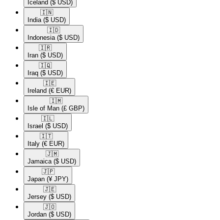
Iceland
($ USD)
🇮🇳​
India
($ USD)
🇮🇩​
Indonesia
($ USD)
🇮🇷​
Iran
($ USD)
🇮🇶​
Iraq
($ USD)
🇮🇪​
Ireland
(€ EUR)
🇮🇲​
Isle of Man
(£ GBP)
🇮🇱​
Israel
($ USD)
🇮🇹​
Italy
(€ EUR)
🇯🇲​
Jamaica
($ USD)
🇯🇵​
Japan
(¥ JPY)
🇯🇪​
Jersey
($ USD)
🇯🇴​
Jordan
($ USD)