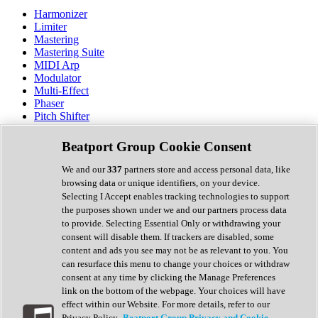
Harmonizer
Limiter
Mastering
Mastering Suite
MIDI Arp
Modulator
Multi-Effect
Phaser
Pitch Shifter
Preamp
Randomiser
Beatport Group Cookie Consent
Reverb
Saturation
We and our
337
partners store and access personal data, like
Sequencer
browsing data or unique identifiers, on your device.
Spectral Analysis
Selecting I Accept enables tracking technologies to support
Stereo Width
the purposes shown under we and our partners process data
Surround Tools
to provide. Selecting Essential Only or withdrawing your
Tape Emulation
consent will disable them. If trackers are disabled, some
Transient Shaper
content and ads you see may not be as relevant to you. You
Tremolo
can resurface this menu to change your choices or withdraw
Vibrato
consent at any time by clicking the Manage Preferences
Vocal Processing
link on the bottom of the webpage. Your choices will have
Vocoder
effect within our Website. For more details, refer to our
Privacy Policy.
Beatport Group Privacy and Cookie