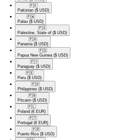
🇵🇰​
Pakistan
($ USD)
🇵🇼​
Palau
($ USD)
🇵🇸​
Palestine, State of
($ USD)
🇵🇦​
Panama
($ USD)
🇵🇬​
Papua New Guinea
($ USD)
🇵🇾​
Paraguay
($ USD)
🇵🇪​
Peru
($ USD)
🇵🇭​
Philippines
($ USD)
🇵🇳​
Pitcairn
($ USD)
🇵🇱​
Poland
(€ EUR)
🇵🇹​
Portugal
(€ EUR)
🇵🇷​
Puerto Rico
($ USD)