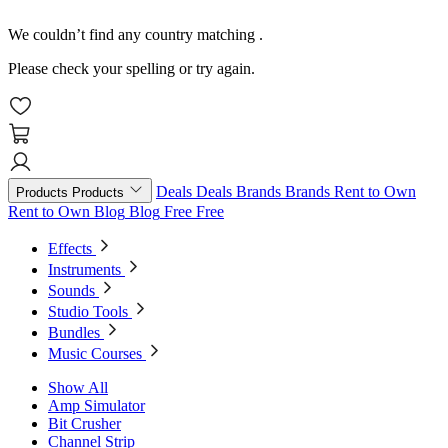
We couldn’t find any country matching
.
Please check your spelling or try again.
Deals
Deals
Brands
Brands
Rent to Own
Products
Products
Rent to Own
Blog
Blog
Free
Free
Effects
Instruments
Sounds
Studio Tools
Bundles
Music Courses
Show All
Amp Simulator
Bit Crusher
Channel Strip