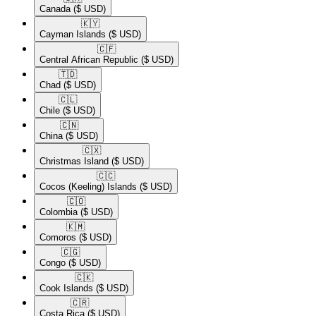
Canada
($ USD)
🇰🇾​
Cayman Islands
($ USD)
🇨🇫​
Central African Republic
($ USD)
🇹🇩​
Chad
($ USD)
🇨🇱​
Chile
($ USD)
🇨🇳​
China
($ USD)
🇨🇽​
Christmas Island
($ USD)
🇨🇨​
Cocos (Keeling) Islands
($ USD)
🇨🇴​
Colombia
($ USD)
🇰🇲​
Comoros
($ USD)
🇨🇬​
Congo
($ USD)
🇨🇰​
Cook Islands
($ USD)
🇨🇷​
Costa Rica
($ USD)