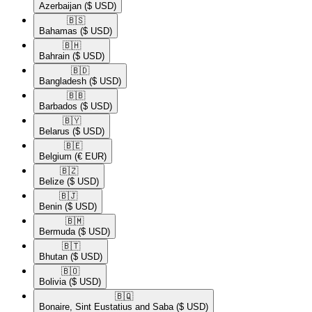
Azerbaijan
($ USD)
🇧🇸​
Bahamas
($ USD)
🇧🇭​
Bahrain
($ USD)
🇧🇩​
Bangladesh
($ USD)
🇧🇧​
Barbados
($ USD)
🇧🇾​
Belarus
($ USD)
🇧🇪​
Belgium
(€ EUR)
🇧🇿​
Belize
($ USD)
🇧🇯​
Benin
($ USD)
🇧🇲​
Bermuda
($ USD)
🇧🇹​
Bhutan
($ USD)
🇧🇴​
Bolivia
($ USD)
🇧🇶​
Bonaire, Sint Eustatius and Saba
($ USD)