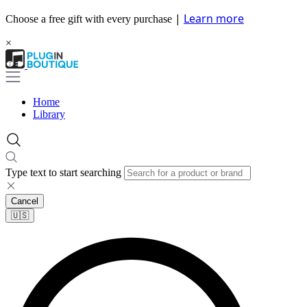
|
Learn more
Choose a free gift with every purchase
×
Home
Library
Type text to start searching
Cancel
🇺🇸​