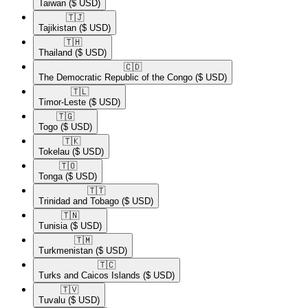
Taiwan
($ USD)
🇹🇯​
Tajikistan
($ USD)
🇹🇭​
Thailand
($ USD)
🇨🇩​
The Democratic Republic of the Congo
($ USD)
🇹🇱​
Timor-Leste
($ USD)
🇹🇬​
Togo
($ USD)
🇹🇰​
Tokelau
($ USD)
🇹🇴​
Tonga
($ USD)
🇹🇹​
Trinidad and Tobago
($ USD)
🇹🇳​
Tunisia
($ USD)
🇹🇲​
Turkmenistan
($ USD)
🇹🇨​
Turks and Caicos Islands
($ USD)
🇹🇻​
Tuvalu
($ USD)