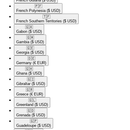
French Guiana
($ USD)
🇵🇫​
French Polynesia
($ USD)
🇹🇫​
French Southern Territories
($ USD)
🇬🇦​
Gabon
($ USD)
🇬🇲​
Gambia
($ USD)
🇬🇪​
Georgia
($ USD)
🇩🇪​
Germany
(€ EUR)
🇬🇭​
Ghana
($ USD)
🇬🇮​
Gibraltar
($ USD)
🇬🇷​
Greece
(€ EUR)
🇬🇱​
Greenland
($ USD)
🇬🇩​
Grenada
($ USD)
🇬🇵​
Guadeloupe
($ USD)