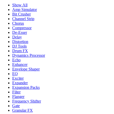
Show All
Amp Simulator
Bit Crusher
Channel Strip
Chorus
Compressor
De-Esser
Delay
Distortion
DJ Tools
Drum FX
Dynamics Processor
Echo
Enhancer
Envelope Shaper
EQ
Exciter
Expander
Expansion Packs
Filter
Flanger
Frequency Shifter
Gate
Granular FX