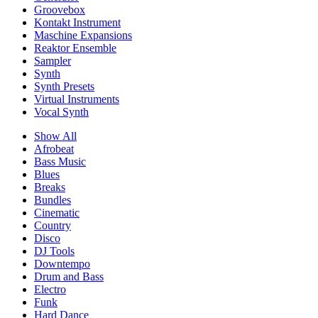
Groovebox
Kontakt Instrument
Maschine Expansions
Reaktor Ensemble
Sampler
Synth
Synth Presets
Virtual Instruments
Vocal Synth
Show All
Afrobeat
Bass Music
Blues
Breaks
Bundles
Cinematic
Country
Disco
DJ Tools
Downtempo
Drum and Bass
Electro
Funk
Hard Dance