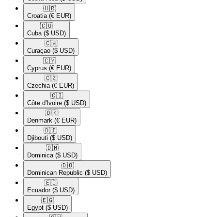
🇭🇷​
Croatia
(€ EUR)
🇨🇺​
Cuba
($ USD)
🇨🇼​
Curaçao
($ USD)
🇨🇾​
Cyprus
(€ EUR)
🇨🇿​
Czechia
(€ EUR)
🇨🇮​
Côte d'Ivoire
($ USD)
🇩🇰​
Denmark
(€ EUR)
🇩🇯​
Djibouti
($ USD)
🇩🇲​
Dominica
($ USD)
🇩🇴​
Dominican Republic
($ USD)
🇪🇨​
Ecuador
($ USD)
🇪🇬​
Egypt
($ USD)