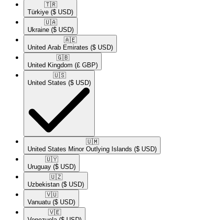
🇹🇷​
Türkiye
($ USD)
🇺🇦​
Ukraine
($ USD)
🇦🇪​
United Arab Emirates
($ USD)
🇬🇧​
United Kingdom
(£ GBP)
🇺🇸​
United States
($ USD)
🇺🇲​
United States Minor Outlying Islands
($ USD)
🇺🇾​
Uruguay
($ USD)
🇺🇿​
Uzbekistan
($ USD)
🇻🇺​
Vanuatu
($ USD)
🇻🇪​
Venezuela
($ USD)