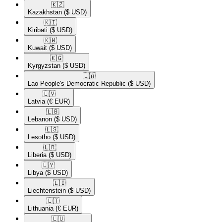
🇰🇿​
Kazakhstan
($ USD)
🇰🇮​
Kiribati
($ USD)
🇰🇼​
Kuwait
($ USD)
🇰🇬​
Kyrgyzstan
($ USD)
🇱🇦​
Lao People's Democratic Republic
($ USD)
🇱🇻​
Latvia
(€ EUR)
🇱🇧​
Lebanon
($ USD)
🇱🇸​
Lesotho
($ USD)
🇱🇷​
Liberia
($ USD)
🇱🇾​
Libya
($ USD)
🇱🇮​
Liechtenstein
($ USD)
🇱🇹​
Lithuania
(€ EUR)
🇱🇺​