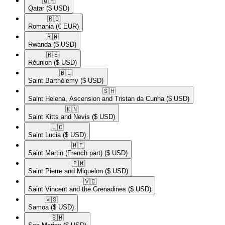
🇶🇦​
Qatar
($ USD)
🇷🇴​
Romania
(€ EUR)
🇷🇼​
Rwanda
($ USD)
🇷🇪​
Réunion
($ USD)
🇧🇱​
Saint Barthélemy
($ USD)
🇸🇭​
Saint Helena, Ascension and Tristan da Cunha
($ USD)
🇰🇳​
Saint Kitts and Nevis
($ USD)
🇱🇨​
Saint Lucia
($ USD)
🇲🇫​
Saint Martin (French part)
($ USD)
🇵🇲​
Saint Pierre and Miquelon
($ USD)
🇻🇨​
Saint Vincent and the Grenadines
($ USD)
🇼🇸​
Samoa
($ USD)
🇸🇲​