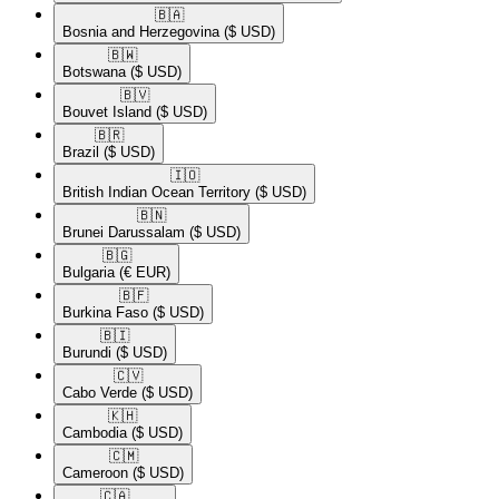
🇧🇦​
Bosnia and Herzegovina
($ USD)
🇧🇼​
Botswana
($ USD)
🇧🇻​
Bouvet Island
($ USD)
🇧🇷​
Brazil
($ USD)
🇮🇴​
British Indian Ocean Territory
($ USD)
🇧🇳​
Brunei Darussalam
($ USD)
🇧🇬​
Bulgaria
(€ EUR)
🇧🇫​
Burkina Faso
($ USD)
🇧🇮​
Burundi
($ USD)
🇨🇻​
Cabo Verde
($ USD)
🇰🇭​
Cambodia
($ USD)
🇨🇲​
Cameroon
($ USD)
🇨🇦​