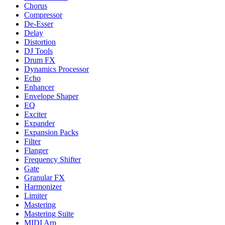
Chorus
Compressor
De-Esser
Delay
Distortion
DJ Tools
Drum FX
Dynamics Processor
Echo
Enhancer
Envelope Shaper
EQ
Exciter
Expander
Expansion Packs
Filter
Flanger
Frequency Shifter
Gate
Granular FX
Harmonizer
Limiter
Mastering
Mastering Suite
MIDI Arp