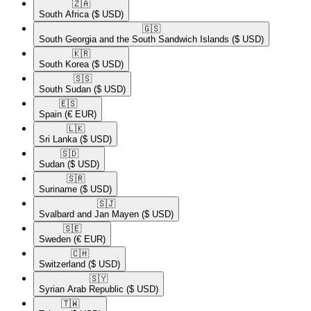
🇿🇦​
South Africa
($ USD)
🇬🇸​
South Georgia and the South Sandwich Islands
($ USD)
🇰🇷​
South Korea
($ USD)
🇸🇸​
South Sudan
($ USD)
🇪🇸​
Spain
(€ EUR)
🇱🇰​
Sri Lanka
($ USD)
🇸🇩​
Sudan
($ USD)
🇸🇷​
Suriname
($ USD)
🇸🇯​
Svalbard and Jan Mayen
($ USD)
🇸🇪​
Sweden
(€ EUR)
🇨🇭​
Switzerland
($ USD)
🇸🇾​
Syrian Arab Republic
($ USD)
🇹🇼​