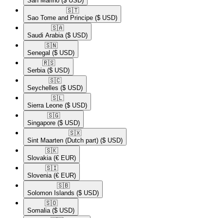
San Marino
($ USD)
🇸🇹​
Sao Tome and Principe
($ USD)
🇸🇦​
Saudi Arabia
($ USD)
🇸🇳​
Senegal
($ USD)
🇷🇸​
Serbia
($ USD)
🇸🇨​
Seychelles
($ USD)
🇸🇱​
Sierra Leone
($ USD)
🇸🇬​
Singapore
($ USD)
🇸🇽​
Sint Maarten (Dutch part)
($ USD)
🇸🇰​
Slovakia
(€ EUR)
🇸🇮​
Slovenia
(€ EUR)
🇸🇧​
Solomon Islands
($ USD)
🇸🇴​
Somalia
($ USD)