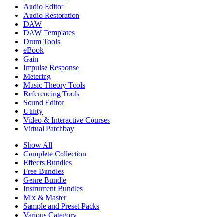
Audio Editor
Audio Restoration
DAW
DAW Templates
Drum Tools
eBook
Gain
Impulse Response
Metering
Music Theory Tools
Referencing Tools
Sound Editor
Utility
Video & Interactive Courses
Virtual Patchbay
Show All
Complete Collection
Effects Bundles
Free Bundles
Genre Bundle
Instrument Bundles
Mix & Master
Sample and Preset Packs
Various Category