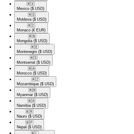
🇲🇽​
Mexico
($ USD)
🇲🇩​
Moldova
($ USD)
🇲🇨​
Monaco
(€ EUR)
🇲🇳​
Mongolia
($ USD)
🇲🇪​
Montenegro
($ USD)
🇲🇸​
Montserrat
($ USD)
🇲🇦​
Morocco
($ USD)
🇲🇿​
Mozambique
($ USD)
🇲🇲​
Myanmar
($ USD)
🇳🇦​
Namibia
($ USD)
🇳🇷​
Nauru
($ USD)
🇳🇵​
Nepal
($ USD)
🇳🇱​