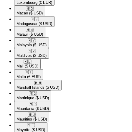
Luxembourg
(€ EUR)
🇲🇴​
Macao
($ USD)
🇲🇬​
Madagascar
($ USD)
🇲🇼​
Malawi
($ USD)
🇲🇾​
Malaysia
($ USD)
🇲🇻​
Maldives
($ USD)
🇲🇱​
Mali
($ USD)
🇲🇹​
Malta
(€ EUR)
🇲🇭​
Marshall Islands
($ USD)
🇲🇶​
Martinique
($ USD)
🇲🇷​
Mauritania
($ USD)
🇲🇺​
Mauritius
($ USD)
🇾🇹​
Mayotte
($ USD)