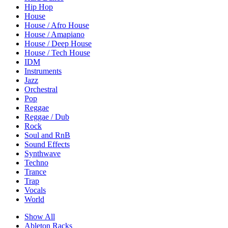
Hip Hop
House
House / Afro House
House / Amapiano
House / Deep House
House / Tech House
IDM
Instruments
Jazz
Orchestral
Pop
Reggae
Reggae / Dub
Rock
Soul and RnB
Sound Effects
Synthwave
Techno
Trance
Trap
Vocals
World
Show All
Ableton Racks