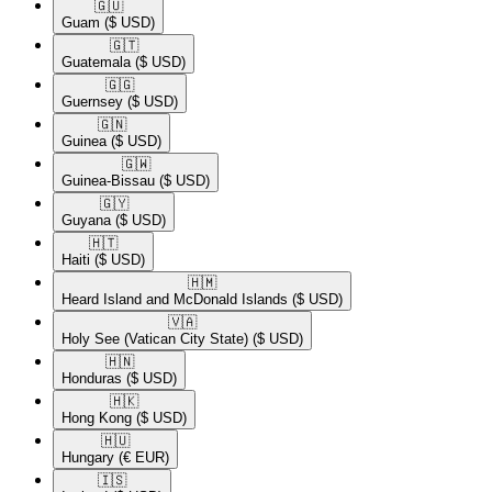
🇬🇺​
Guam
($ USD)
🇬🇹​
Guatemala
($ USD)
🇬🇬​
Guernsey
($ USD)
🇬🇳​
Guinea
($ USD)
🇬🇼​
Guinea-Bissau
($ USD)
🇬🇾​
Guyana
($ USD)
🇭🇹​
Haiti
($ USD)
🇭🇲​
Heard Island and McDonald Islands
($ USD)
🇻🇦​
Holy See (Vatican City State)
($ USD)
🇭🇳​
Honduras
($ USD)
🇭🇰​
Hong Kong
($ USD)
🇭🇺​
Hungary
(€ EUR)
🇮🇸​