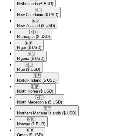
Netherlands
(€ EUR)
🇳🇨​
New Caledonia
($ USD)
🇳🇿​
New Zealand
($ USD)
🇳🇮​
Nicaragua
($ USD)
🇳🇪​
Niger
($ USD)
🇳🇬​
Nigeria
($ USD)
🇳🇺​
Niue
($ USD)
🇳🇫​
Norfolk Island
($ USD)
🇰🇵​
North Korea
($ USD)
🇲🇰​
North Macedonia
($ USD)
🇲🇵​
Northern Mariana Islands
($ USD)
🇳🇴​
Norway
(€ EUR)
🇴🇲​
Oman
($ USD)