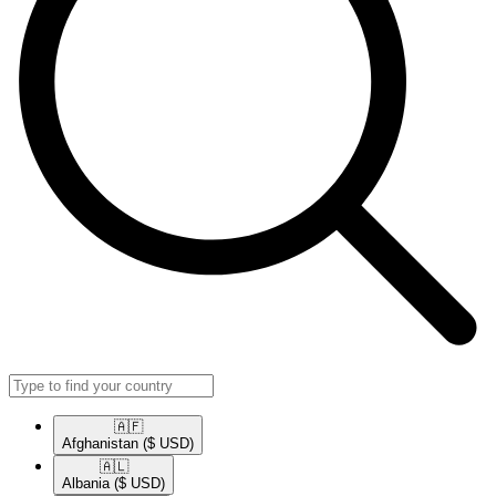
🇦🇫​
Afghanistan
($ USD)
🇦🇱​
Albania
($ USD)