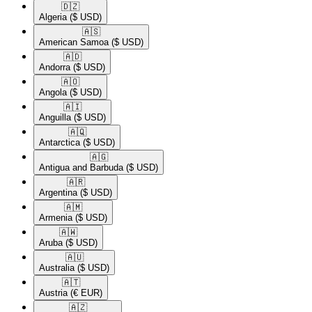
🇩🇿​
Algeria
($ USD)
🇦🇸​
American Samoa
($ USD)
🇦🇩​
Andorra
($ USD)
🇦🇴​
Angola
($ USD)
🇦🇮​
Anguilla
($ USD)
🇦🇶​
Antarctica
($ USD)
🇦🇬​
Antigua and Barbuda
($ USD)
🇦🇷​
Argentina
($ USD)
🇦🇲​
Armenia
($ USD)
🇦🇼​
Aruba
($ USD)
🇦🇺​
Australia
($ USD)
🇦🇹​
Austria
(€ EUR)
🇦🇿​