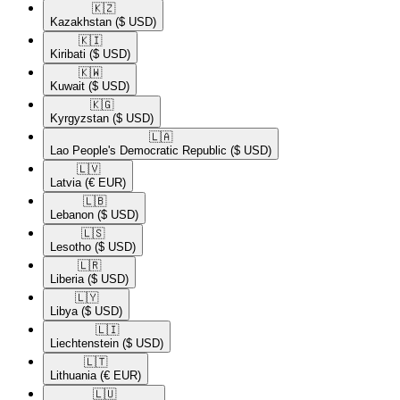
🇰🇿​
Kazakhstan
($ USD)
🇰🇮​
Kiribati
($ USD)
🇰🇼​
Kuwait
($ USD)
🇰🇬​
Kyrgyzstan
($ USD)
🇱🇦​
Lao People's Democratic Republic
($ USD)
🇱🇻​
Latvia
(€ EUR)
🇱🇧​
Lebanon
($ USD)
🇱🇸​
Lesotho
($ USD)
🇱🇷​
Liberia
($ USD)
🇱🇾​
Libya
($ USD)
🇱🇮​
Liechtenstein
($ USD)
🇱🇹​
Lithuania
(€ EUR)
🇱🇺​