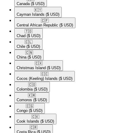
Canada
($ USD)
🇰🇾​
Cayman Islands
($ USD)
🇨🇫​
Central African Republic
($ USD)
🇹🇩​
Chad
($ USD)
🇨🇱​
Chile
($ USD)
🇨🇳​
China
($ USD)
🇨🇽​
Christmas Island
($ USD)
🇨🇨​
Cocos (Keeling) Islands
($ USD)
🇨🇴​
Colombia
($ USD)
🇰🇲​
Comoros
($ USD)
🇨🇬​
Congo
($ USD)
🇨🇰​
Cook Islands
($ USD)
🇨🇷​
Costa Rica
($ USD)