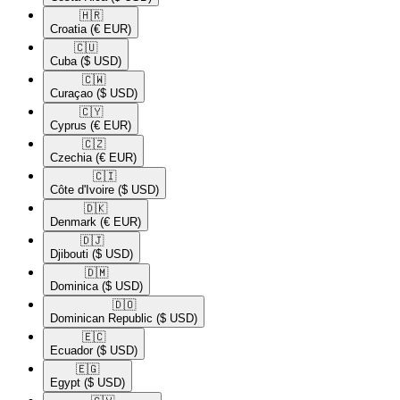
🇭🇷​
Croatia
(€ EUR)
🇨🇺​
Cuba
($ USD)
🇨🇼​
Curaçao
($ USD)
🇨🇾​
Cyprus
(€ EUR)
🇨🇿​
Czechia
(€ EUR)
🇨🇮​
Côte d'Ivoire
($ USD)
🇩🇰​
Denmark
(€ EUR)
🇩🇯​
Djibouti
($ USD)
🇩🇲​
Dominica
($ USD)
🇩🇴​
Dominican Republic
($ USD)
🇪🇨​
Ecuador
($ USD)
🇪🇬​
Egypt
($ USD)