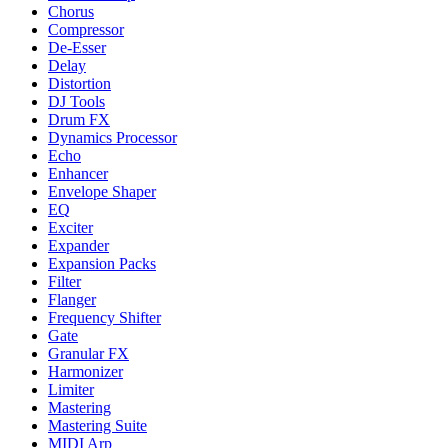
Chorus
Compressor
De-Esser
Delay
Distortion
DJ Tools
Drum FX
Dynamics Processor
Echo
Enhancer
Envelope Shaper
EQ
Exciter
Expander
Expansion Packs
Filter
Flanger
Frequency Shifter
Gate
Granular FX
Harmonizer
Limiter
Mastering
Mastering Suite
MIDI Arp