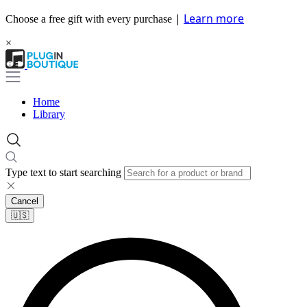
|
Learn more
Choose a free gift with every purchase
×
Home
Library
Type text to start searching
Cancel
🇺🇸​