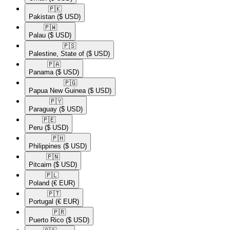
🇵🇰​
Pakistan
($ USD)
🇵🇼​
Palau
($ USD)
🇵🇸​
Palestine, State of
($ USD)
🇵🇦​
Panama
($ USD)
🇵🇬​
Papua New Guinea
($ USD)
🇵🇾​
Paraguay
($ USD)
🇵🇪​
Peru
($ USD)
🇵🇭​
Philippines
($ USD)
🇵🇳​
Pitcairn
($ USD)
🇵🇱​
Poland
(€ EUR)
🇵🇹​
Portugal
(€ EUR)
🇵🇷​
Puerto Rico
($ USD)