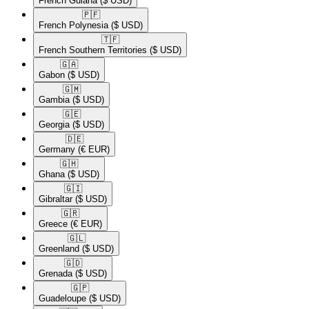
French Guiana
($ USD)
🇵🇫​
French Polynesia
($ USD)
🇹🇫​
French Southern Territories
($ USD)
🇬🇦​
Gabon
($ USD)
🇬🇲​
Gambia
($ USD)
🇬🇪​
Georgia
($ USD)
🇩🇪​
Germany
(€ EUR)
🇬🇭​
Ghana
($ USD)
🇬🇮​
Gibraltar
($ USD)
🇬🇷​
Greece
(€ EUR)
🇬🇱​
Greenland
($ USD)
🇬🇩​
Grenada
($ USD)
🇬🇵​
Guadeloupe
($ USD)