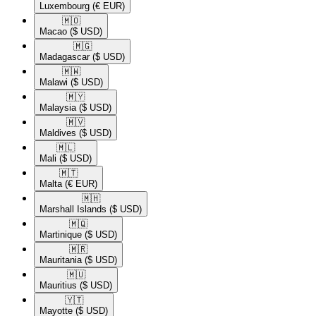
Luxembourg
(€ EUR)
🇲🇴​
Macao
($ USD)
🇲🇬​
Madagascar
($ USD)
🇲🇼​
Malawi
($ USD)
🇲🇾​
Malaysia
($ USD)
🇲🇻​
Maldives
($ USD)
🇲🇱​
Mali
($ USD)
🇲🇹​
Malta
(€ EUR)
🇲🇭​
Marshall Islands
($ USD)
🇲🇶​
Martinique
($ USD)
🇲🇷​
Mauritania
($ USD)
🇲🇺​
Mauritius
($ USD)
🇾🇹​
Mayotte
($ USD)