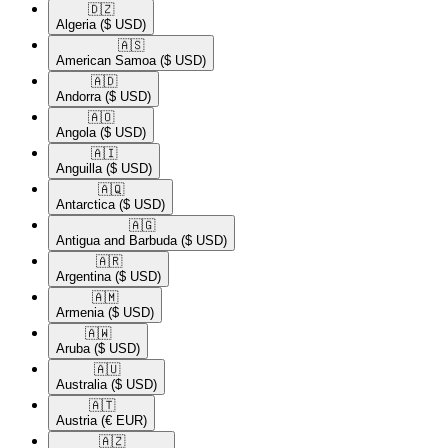
🇩🇿​
Algeria
($ USD)
🇦🇸​
American Samoa
($ USD)
🇦🇩​
Andorra
($ USD)
🇦🇴​
Angola
($ USD)
🇦🇮​
Anguilla
($ USD)
🇦🇶​
Antarctica
($ USD)
🇦🇬​
Antigua and Barbuda
($ USD)
🇦🇷​
Argentina
($ USD)
🇦🇲​
Armenia
($ USD)
🇦🇼​
Aruba
($ USD)
🇦🇺​
Australia
($ USD)
🇦🇹​
Austria
(€ EUR)
🇦🇿​