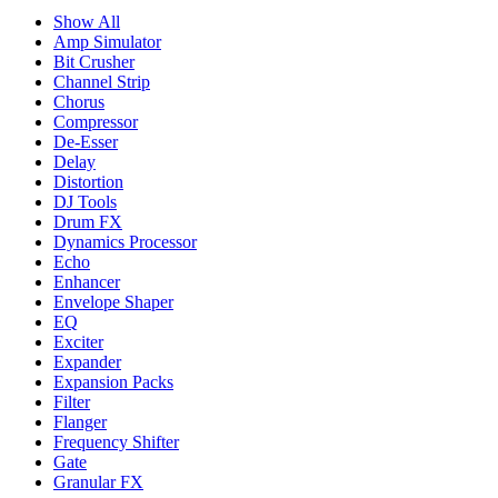
Show All
Amp Simulator
Bit Crusher
Channel Strip
Chorus
Compressor
De-Esser
Delay
Distortion
DJ Tools
Drum FX
Dynamics Processor
Echo
Enhancer
Envelope Shaper
EQ
Exciter
Expander
Expansion Packs
Filter
Flanger
Frequency Shifter
Gate
Granular FX