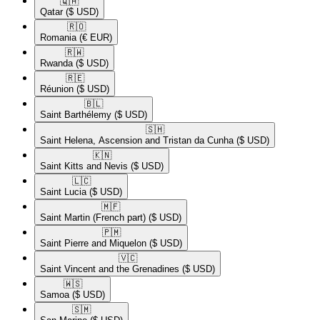
🇶🇦​
Qatar
($ USD)
🇷🇴​
Romania
(€ EUR)
🇷🇼​
Rwanda
($ USD)
🇷🇪​
Réunion
($ USD)
🇧🇱​
Saint Barthélemy
($ USD)
🇸🇭​
Saint Helena, Ascension and Tristan da Cunha
($ USD)
🇰🇳​
Saint Kitts and Nevis
($ USD)
🇱🇨​
Saint Lucia
($ USD)
🇲🇫​
Saint Martin (French part)
($ USD)
🇵🇲​
Saint Pierre and Miquelon
($ USD)
🇻🇨​
Saint Vincent and the Grenadines
($ USD)
🇼🇸​
Samoa
($ USD)
🇸🇲​