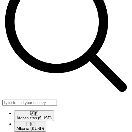
🇦🇫​
Afghanistan
($ USD)
🇦🇱​
Albania
($ USD)