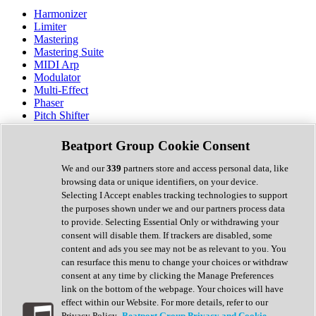
Harmonizer
Limiter
Mastering
Mastering Suite
MIDI Arp
Modulator
Multi-Effect
Phaser
Pitch Shifter
Preamp
Randomiser
Beatport Group Cookie Consent
Reverb
Saturation
We and our
339
partners store and access personal data, like
Sequencer
browsing data or unique identifiers, on your device.
Spectral Analysis
Selecting I Accept enables tracking technologies to support
Stereo Width
the purposes shown under we and our partners process data
Surround Tools
to provide. Selecting Essential Only or withdrawing your
Tape Emulation
consent will disable them. If trackers are disabled, some
Transient Shaper
content and ads you see may not be as relevant to you. You
Tremolo
can resurface this menu to change your choices or withdraw
Vibrato
consent at any time by clicking the Manage Preferences
Vocal Processing
link on the bottom of the webpage. Your choices will have
Vocoder
effect within our Website. For more details, refer to our
Privacy Policy.
Beatport Group Privacy and Cookie