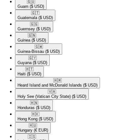
🇬🇺​
Guam
($ USD)
🇬🇹​
Guatemala
($ USD)
🇬🇬​
Guernsey
($ USD)
🇬🇳​
Guinea
($ USD)
🇬🇼​
Guinea-Bissau
($ USD)
🇬🇾​
Guyana
($ USD)
🇭🇹​
Haiti
($ USD)
🇭🇲​
Heard Island and McDonald Islands
($ USD)
🇻🇦​
Holy See (Vatican City State)
($ USD)
🇭🇳​
Honduras
($ USD)
🇭🇰​
Hong Kong
($ USD)
🇭🇺​
Hungary
(€ EUR)
🇮🇸​