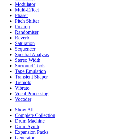
Modulator
Multi-Effect
Phaser
Pitch Shifter
Preamp
Randomiser
Reverb
Saturation
Sequencer
Spectral Analysis
Stereo Width
Surround Tools
Tape Emulation
Transient Shaper
Tremolo
Vibrato
Vocal Processing
Vocoder
Show All
Complete Collection
Drum Machine
Drum Synth
Expansion Packs
Generator