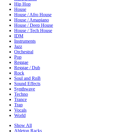
Hip Hop
House
House / Afro House
House / Amapiano
House / Deep House
House / Tech House
IDM
Instruments
Jazz
Orchestral
Pop
Reggae
Reggae / Dub
Rock
Soul and RnB
Sound Effects
Synthwave
Techno
Trance
Trap
Vocals
World
Show All
Ableton Racks