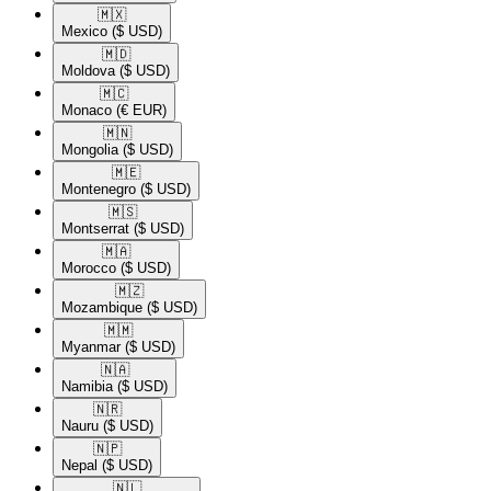
🇲🇽​
Mexico
($ USD)
🇲🇩​
Moldova
($ USD)
🇲🇨​
Monaco
(€ EUR)
🇲🇳​
Mongolia
($ USD)
🇲🇪​
Montenegro
($ USD)
🇲🇸​
Montserrat
($ USD)
🇲🇦​
Morocco
($ USD)
🇲🇿​
Mozambique
($ USD)
🇲🇲​
Myanmar
($ USD)
🇳🇦​
Namibia
($ USD)
🇳🇷​
Nauru
($ USD)
🇳🇵​
Nepal
($ USD)
🇳🇱​