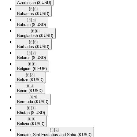
Azerbaijan
($ USD)
🇧🇸​
Bahamas
($ USD)
🇧🇭​
Bahrain
($ USD)
🇧🇩​
Bangladesh
($ USD)
🇧🇧​
Barbados
($ USD)
🇧🇾​
Belarus
($ USD)
🇧🇪​
Belgium
(€ EUR)
🇧🇿​
Belize
($ USD)
🇧🇯​
Benin
($ USD)
🇧🇲​
Bermuda
($ USD)
🇧🇹​
Bhutan
($ USD)
🇧🇴​
Bolivia
($ USD)
🇧🇶​
Bonaire, Sint Eustatius and Saba
($ USD)