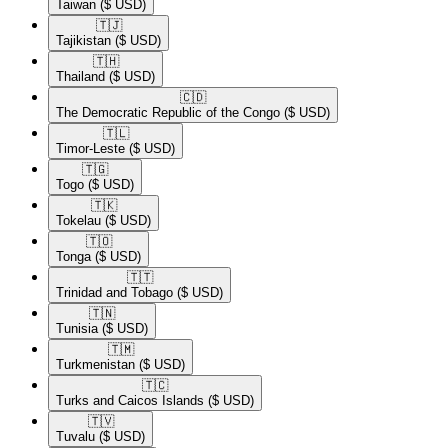
Taiwan
($ USD)
🇹🇯​
Tajikistan
($ USD)
🇹🇭​
Thailand
($ USD)
🇨🇩​
The Democratic Republic of the Congo
($ USD)
🇹🇱​
Timor-Leste
($ USD)
🇹🇬​
Togo
($ USD)
🇹🇰​
Tokelau
($ USD)
🇹🇴​
Tonga
($ USD)
🇹🇹​
Trinidad and Tobago
($ USD)
🇹🇳​
Tunisia
($ USD)
🇹🇲​
Turkmenistan
($ USD)
🇹🇨​
Turks and Caicos Islands
($ USD)
🇹🇻​
Tuvalu
($ USD)