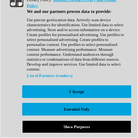
Show All
Policy
Complete Collection
We and our partners process data to provide:
Drum Machine
Drum Synth
Use precise geolocation data. Actively scan device
Expansion Packs
characteristics for identification. Use limited data to select
Generator
advertising. Store and/or access information on a device.
Groovebox
Create profiles for personalised advertising. Use profiles to
Kontakt Instrument
select personalised advertising. Create profiles to
personalise content. Use profiles to select personalised
content. Measure advertising performance. Measure
Maschine Expansions
content performance. Understand audiences through
Reaktor Ensemble
statistics or combinations of data from different sources.
Sampler
Develop and improve services. Use limited data to select
Synth
content.
Synth Presets
List of Partners (vendors)
Virtual Instruments
Vocal Synth
I Accept
Show All
Afrobeat
Bass Music
Essential Only
Blues
Breaks
Bundles
Cinematic
Show Purposes
Country
Disco