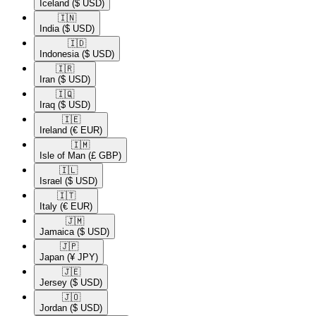
Iceland
($ USD)
🇮🇳​
India
($ USD)
🇮🇩​
Indonesia
($ USD)
🇮🇷​
Iran
($ USD)
🇮🇶​
Iraq
($ USD)
🇮🇪​
Ireland
(€ EUR)
🇮🇲​
Isle of Man
(£ GBP)
🇮🇱​
Israel
($ USD)
🇮🇹​
Italy
(€ EUR)
🇯🇲​
Jamaica
($ USD)
🇯🇵​
Japan
(¥ JPY)
🇯🇪​
Jersey
($ USD)
🇯🇴​
Jordan
($ USD)