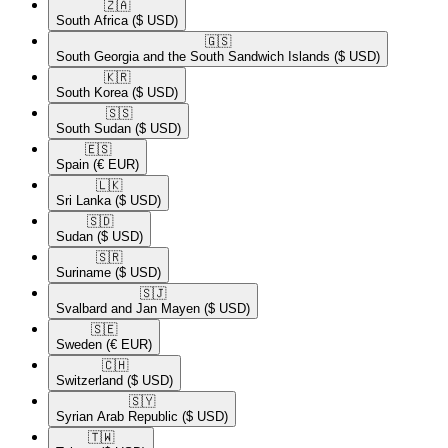
🇿🇦​
South Africa
($ USD)
🇬🇸​
South Georgia and the South Sandwich Islands
($ USD)
🇰🇷​
South Korea
($ USD)
🇸🇸​
South Sudan
($ USD)
🇪🇸​
Spain
(€ EUR)
🇱🇰​
Sri Lanka
($ USD)
🇸🇩​
Sudan
($ USD)
🇸🇷​
Suriname
($ USD)
🇸🇯​
Svalbard and Jan Mayen
($ USD)
🇸🇪​
Sweden
(€ EUR)
🇨🇭​
Switzerland
($ USD)
🇸🇾​
Syrian Arab Republic
($ USD)
🇹🇼​