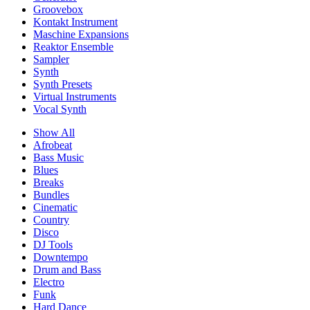
Groovebox
Kontakt Instrument
Maschine Expansions
Reaktor Ensemble
Sampler
Synth
Synth Presets
Virtual Instruments
Vocal Synth
Show All
Afrobeat
Bass Music
Blues
Breaks
Bundles
Cinematic
Country
Disco
DJ Tools
Downtempo
Drum and Bass
Electro
Funk
Hard Dance