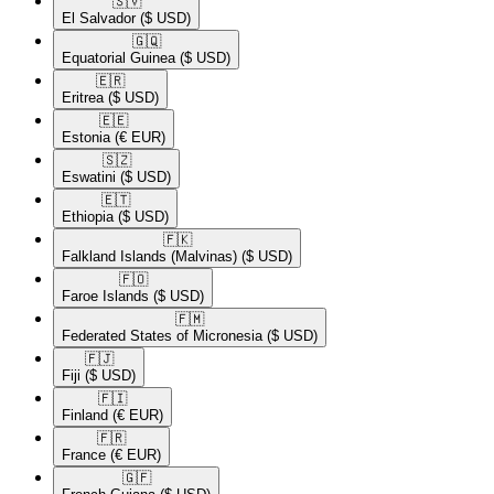
🇸🇻​
El Salvador
($ USD)
🇬🇶​
Equatorial Guinea
($ USD)
🇪🇷​
Eritrea
($ USD)
🇪🇪​
Estonia
(€ EUR)
🇸🇿​
Eswatini
($ USD)
🇪🇹​
Ethiopia
($ USD)
🇫🇰​
Falkland Islands (Malvinas)
($ USD)
🇫🇴​
Faroe Islands
($ USD)
🇫🇲​
Federated States of Micronesia
($ USD)
🇫🇯​
Fiji
($ USD)
🇫🇮​
Finland
(€ EUR)
🇫🇷​
France
(€ EUR)
🇬🇫​