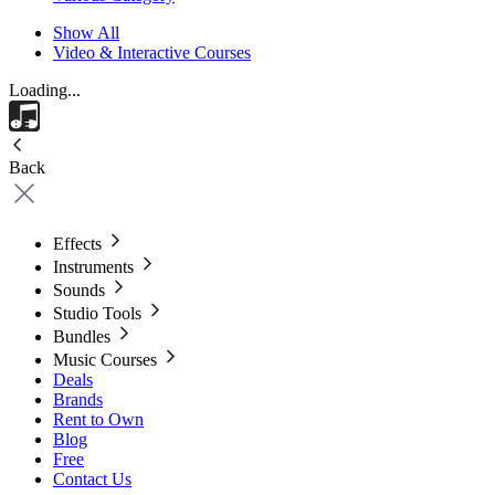
Show All
Video & Interactive Courses
Loading...
Back
Effects
Instruments
Sounds
Studio Tools
Bundles
Music Courses
Deals
Brands
Rent to Own
Blog
Free
Contact Us