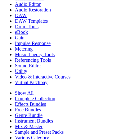
Audio Editor
Audio Restoration
DAW
DAW Templates
Drum Tools
eBook
Gain
Impulse Response
Metering
Music Theory Tools
Referencing Tools
Sound Editor
Utility
Video & Interactive Courses
Virtual Patchbay
Show All
Complete Collection
Effects Bundles
Free Bundles
Genre Bundle
Instrument Bundles
Mix & Master
Sample and Preset Packs
Various Category