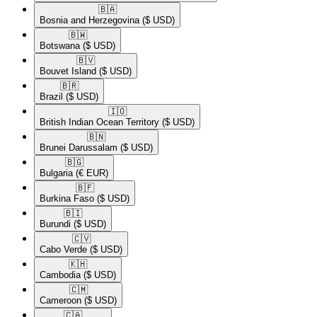
🇧🇦​
Bosnia and Herzegovina
($ USD)
🇧🇼​
Botswana
($ USD)
🇧🇻​
Bouvet Island
($ USD)
🇧🇷​
Brazil
($ USD)
🇮🇴​
British Indian Ocean Territory
($ USD)
🇧🇳​
Brunei Darussalam
($ USD)
🇧🇬​
Bulgaria
(€ EUR)
🇧🇫​
Burkina Faso
($ USD)
🇧🇮​
Burundi
($ USD)
🇨🇻​
Cabo Verde
($ USD)
🇰🇭​
Cambodia
($ USD)
🇨🇲​
Cameroon
($ USD)
🇨🇦​