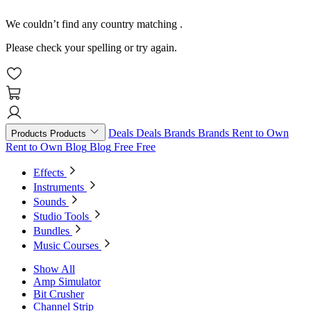
We couldn’t find any country matching
.
Please check your spelling or try again.
Deals
Deals
Brands
Brands
Rent to Own
Products
Products
Rent to Own
Blog
Blog
Free
Free
Effects
Instruments
Sounds
Studio Tools
Bundles
Music Courses
Show All
Amp Simulator
Bit Crusher
Channel Strip