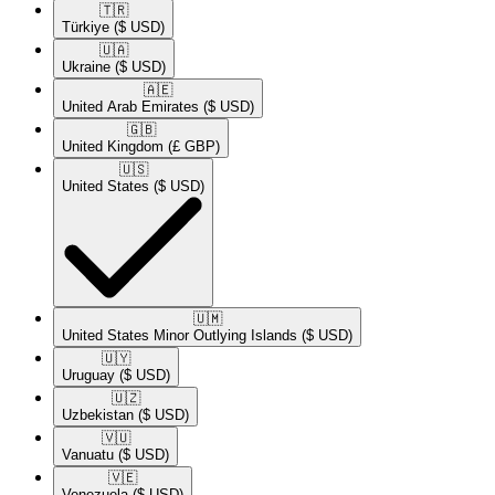
🇹🇷​
Türkiye
($ USD)
🇺🇦​
Ukraine
($ USD)
🇦🇪​
United Arab Emirates
($ USD)
🇬🇧​
United Kingdom
(£ GBP)
🇺🇸​
United States
($ USD)
🇺🇲​
United States Minor Outlying Islands
($ USD)
🇺🇾​
Uruguay
($ USD)
🇺🇿​
Uzbekistan
($ USD)
🇻🇺​
Vanuatu
($ USD)
🇻🇪​
Venezuela
($ USD)