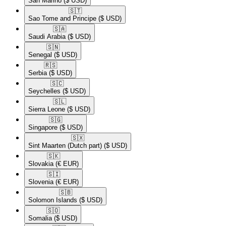
San Marino
($ USD)
🇸🇹​
Sao Tome and Principe
($ USD)
🇸🇦​
Saudi Arabia
($ USD)
🇸🇳​
Senegal
($ USD)
🇷🇸​
Serbia
($ USD)
🇸🇨​
Seychelles
($ USD)
🇸🇱​
Sierra Leone
($ USD)
🇸🇬​
Singapore
($ USD)
🇸🇽​
Sint Maarten (Dutch part)
($ USD)
🇸🇰​
Slovakia
(€ EUR)
🇸🇮​
Slovenia
(€ EUR)
🇸🇧​
Solomon Islands
($ USD)
🇸🇴​
Somalia
($ USD)