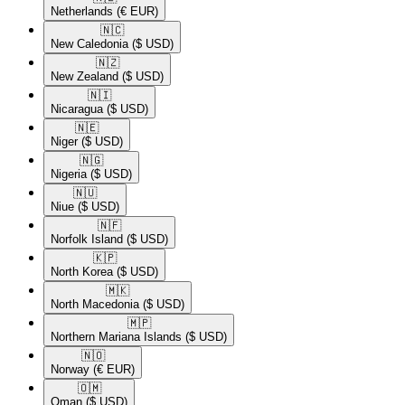
Netherlands
(€ EUR)
🇳🇨​
New Caledonia
($ USD)
🇳🇿​
New Zealand
($ USD)
🇳🇮​
Nicaragua
($ USD)
🇳🇪​
Niger
($ USD)
🇳🇬​
Nigeria
($ USD)
🇳🇺​
Niue
($ USD)
🇳🇫​
Norfolk Island
($ USD)
🇰🇵​
North Korea
($ USD)
🇲🇰​
North Macedonia
($ USD)
🇲🇵​
Northern Mariana Islands
($ USD)
🇳🇴​
Norway
(€ EUR)
🇴🇲​
Oman
($ USD)