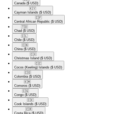
Canada
($ USD)
🇰🇾​
Cayman Islands
($ USD)
🇨🇫​
Central African Republic
($ USD)
🇹🇩​
Chad
($ USD)
🇨🇱​
Chile
($ USD)
🇨🇳​
China
($ USD)
🇨🇽​
Christmas Island
($ USD)
🇨🇨​
Cocos (Keeling) Islands
($ USD)
🇨🇴​
Colombia
($ USD)
🇰🇲​
Comoros
($ USD)
🇨🇬​
Congo
($ USD)
🇨🇰​
Cook Islands
($ USD)
🇨🇷​
Costa Rica
($ USD)