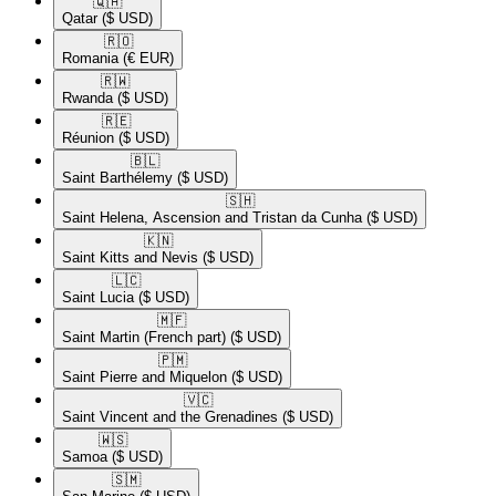
🇶🇦​
Qatar
($ USD)
🇷🇴​
Romania
(€ EUR)
🇷🇼​
Rwanda
($ USD)
🇷🇪​
Réunion
($ USD)
🇧🇱​
Saint Barthélemy
($ USD)
🇸🇭​
Saint Helena, Ascension and Tristan da Cunha
($ USD)
🇰🇳​
Saint Kitts and Nevis
($ USD)
🇱🇨​
Saint Lucia
($ USD)
🇲🇫​
Saint Martin (French part)
($ USD)
🇵🇲​
Saint Pierre and Miquelon
($ USD)
🇻🇨​
Saint Vincent and the Grenadines
($ USD)
🇼🇸​
Samoa
($ USD)
🇸🇲​