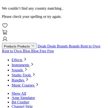
We couldn’t find any country matching
.
Please check your spelling or try again.
Deals
Deals
Brands
Brands
Rent to Own
Products
Products
Rent to Own
Blog
Blog
Free
Free
Effects
Instruments
Sounds
Studio Tools
Bundles
Music Courses
Show All
Amp Simulator
Bit Crusher
Channel Strip