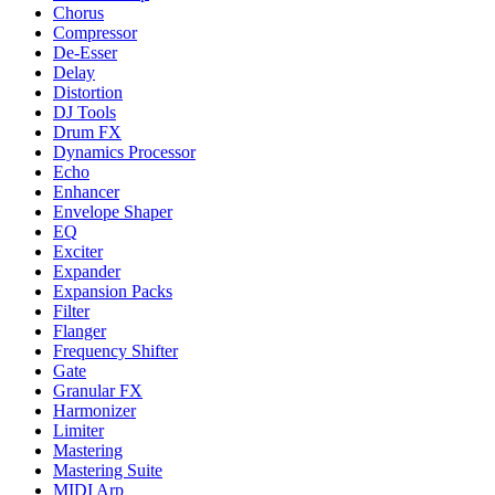
Chorus
Compressor
De-Esser
Delay
Distortion
DJ Tools
Drum FX
Dynamics Processor
Echo
Enhancer
Envelope Shaper
EQ
Exciter
Expander
Expansion Packs
Filter
Flanger
Frequency Shifter
Gate
Granular FX
Harmonizer
Limiter
Mastering
Mastering Suite
MIDI Arp