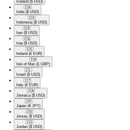
Iceland
($ USD)
🇮🇳​
India
($ USD)
🇮🇩​
Indonesia
($ USD)
🇮🇷​
Iran
($ USD)
🇮🇶​
Iraq
($ USD)
🇮🇪​
Ireland
(€ EUR)
🇮🇲​
Isle of Man
(£ GBP)
🇮🇱​
Israel
($ USD)
🇮🇹​
Italy
(€ EUR)
🇯🇲​
Jamaica
($ USD)
🇯🇵​
Japan
(¥ JPY)
🇯🇪​
Jersey
($ USD)
🇯🇴​
Jordan
($ USD)