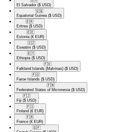
🇸🇻​
El Salvador
($ USD)
🇬🇶​
Equatorial Guinea
($ USD)
🇪🇷​
Eritrea
($ USD)
🇪🇪​
Estonia
(€ EUR)
🇸🇿​
Eswatini
($ USD)
🇪🇹​
Ethiopia
($ USD)
🇫🇰​
Falkland Islands (Malvinas)
($ USD)
🇫🇴​
Faroe Islands
($ USD)
🇫🇲​
Federated States of Micronesia
($ USD)
🇫🇯​
Fiji
($ USD)
🇫🇮​
Finland
(€ EUR)
🇫🇷​
France
(€ EUR)
🇬🇫​