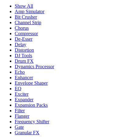
Show All
Amp Simulator
Bit Crusher
Channel Strip
Chorus
Compressor
De-Esser
Delay
Distortion
DJ Tools
Drum FX
Dynamics Processor
Echo
Enhancer
Envelope Shaper
EQ
Exciter
Expander
Expansion Packs
Filter
Flanger
Frequency Shifter
Gate
Granular FX