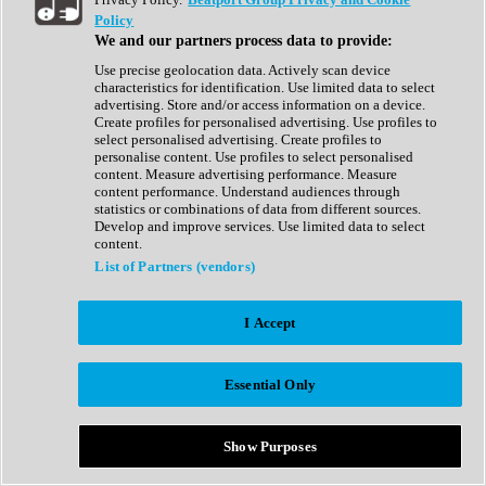
Show All
Policy
Complete Collection
We and our partners process data to provide:
Drum Machine
Drum Synth
Use precise geolocation data. Actively scan device
Expansion Packs
characteristics for identification. Use limited data to select
Generator
advertising. Store and/or access information on a device.
Groovebox
Create profiles for personalised advertising. Use profiles to
Kontakt Instrument
select personalised advertising. Create profiles to
personalise content. Use profiles to select personalised
content. Measure advertising performance. Measure
Maschine Expansions
content performance. Understand audiences through
Reaktor Ensemble
statistics or combinations of data from different sources.
Sampler
Develop and improve services. Use limited data to select
Synth
content.
Synth Presets
List of Partners (vendors)
Virtual Instruments
Vocal Synth
I Accept
Show All
Afrobeat
Bass Music
Essential Only
Blues
Breaks
Bundles
Cinematic
Show Purposes
Country
Disco