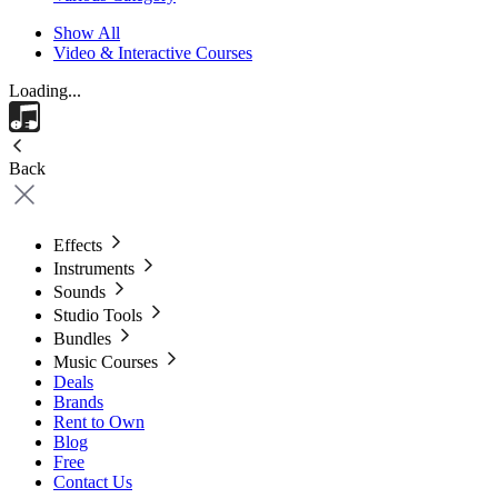
Show All
Video & Interactive Courses
Loading...
Back
Effects
Instruments
Sounds
Studio Tools
Bundles
Music Courses
Deals
Brands
Rent to Own
Blog
Free
Contact Us