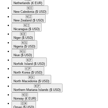
Netherlands
(€ EUR)
🇳🇨​
New Caledonia
($ USD)
🇳🇿​
New Zealand
($ USD)
🇳🇮​
Nicaragua
($ USD)
🇳🇪​
Niger
($ USD)
🇳🇬​
Nigeria
($ USD)
🇳🇺​
Niue
($ USD)
🇳🇫​
Norfolk Island
($ USD)
🇰🇵​
North Korea
($ USD)
🇲🇰​
North Macedonia
($ USD)
🇲🇵​
Northern Mariana Islands
($ USD)
🇳🇴​
Norway
(€ EUR)
🇴🇲​
Oman
($ USD)