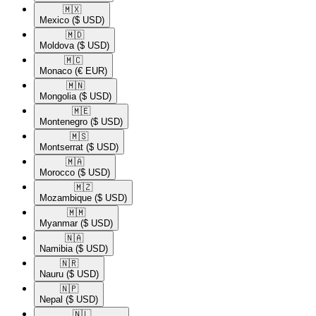
🇲🇽​
Mexico
($ USD)
🇲🇩​
Moldova
($ USD)
🇲🇨​
Monaco
(€ EUR)
🇲🇳​
Mongolia
($ USD)
🇲🇪​
Montenegro
($ USD)
🇲🇸​
Montserrat
($ USD)
🇲🇦​
Morocco
($ USD)
🇲🇿​
Mozambique
($ USD)
🇲🇲​
Myanmar
($ USD)
🇳🇦​
Namibia
($ USD)
🇳🇷​
Nauru
($ USD)
🇳🇵​
Nepal
($ USD)
🇳🇱​