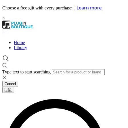
|
Learn more
Choose a free gift with every purchase
×
Home
Library
Type text to start searching
Cancel
🇺🇸​