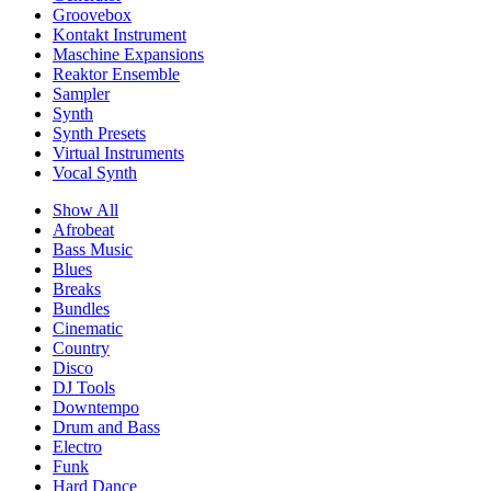
Groovebox
Kontakt Instrument
Maschine Expansions
Reaktor Ensemble
Sampler
Synth
Synth Presets
Virtual Instruments
Vocal Synth
Show All
Afrobeat
Bass Music
Blues
Breaks
Bundles
Cinematic
Country
Disco
DJ Tools
Downtempo
Drum and Bass
Electro
Funk
Hard Dance