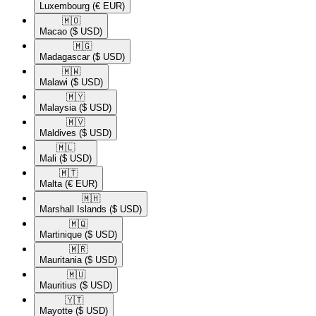
Luxembourg
(€ EUR)
🇲🇴​
Macao
($ USD)
🇲🇬​
Madagascar
($ USD)
🇲🇼​
Malawi
($ USD)
🇲🇾​
Malaysia
($ USD)
🇲🇻​
Maldives
($ USD)
🇲🇱​
Mali
($ USD)
🇲🇹​
Malta
(€ EUR)
🇲🇭​
Marshall Islands
($ USD)
🇲🇶​
Martinique
($ USD)
🇲🇷​
Mauritania
($ USD)
🇲🇺​
Mauritius
($ USD)
🇾🇹​
Mayotte
($ USD)