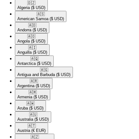
🇩🇿​
Algeria
($ USD)
🇦🇸​
American Samoa
($ USD)
🇦🇩​
Andorra
($ USD)
🇦🇴​
Angola
($ USD)
🇦🇮​
Anguilla
($ USD)
🇦🇶​
Antarctica
($ USD)
🇦🇬​
Antigua and Barbuda
($ USD)
🇦🇷​
Argentina
($ USD)
🇦🇲​
Armenia
($ USD)
🇦🇼​
Aruba
($ USD)
🇦🇺​
Australia
($ USD)
🇦🇹​
Austria
(€ EUR)
🇦🇿​