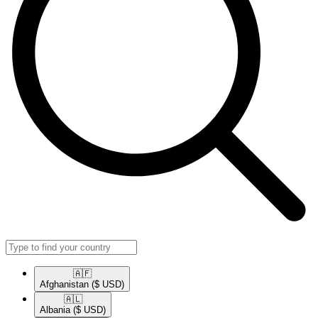
🇦🇫​
Afghanistan
($ USD)
🇦🇱​
Albania
($ USD)