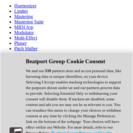
Harmonizer
Limiter
Mastering
Mastering Suite
MIDI Arp
Modulator
Multi-Effect
Phaser
Pitch Shifter
Preamp
Randomiser
Beatport Group Cookie Consent
Reverb
Saturation
We and our
339
partners store and access personal data, like
Sequencer
browsing data or unique identifiers, on your device.
Spectral Analysis
Selecting I Accept enables tracking technologies to support
Stereo Width
the purposes shown under we and our partners process data
Surround Tools
to provide. Selecting Essential Only or withdrawing your
Tape Emulation
consent will disable them. If trackers are disabled, some
Transient Shaper
content and ads you see may not be as relevant to you. You
Tremolo
can resurface this menu to change your choices or withdraw
Vibrato
consent at any time by clicking the Manage Preferences
Vocal Processing
link on the bottom of the webpage. Your choices will have
Vocoder
effect within our Website. For more details, refer to our
Privacy Policy.
Beatport Group Privacy and Cookie