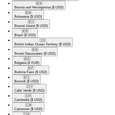
🇧🇦​
Bosnia and Herzegovina
($ USD)
🇧🇼​
Botswana
($ USD)
🇧🇻​
Bouvet Island
($ USD)
🇧🇷​
Brazil
($ USD)
🇮🇴​
British Indian Ocean Territory
($ USD)
🇧🇳​
Brunei Darussalam
($ USD)
🇧🇬​
Bulgaria
(€ EUR)
🇧🇫​
Burkina Faso
($ USD)
🇧🇮​
Burundi
($ USD)
🇨🇻​
Cabo Verde
($ USD)
🇰🇭​
Cambodia
($ USD)
🇨🇲​
Cameroon
($ USD)
🇨🇦​