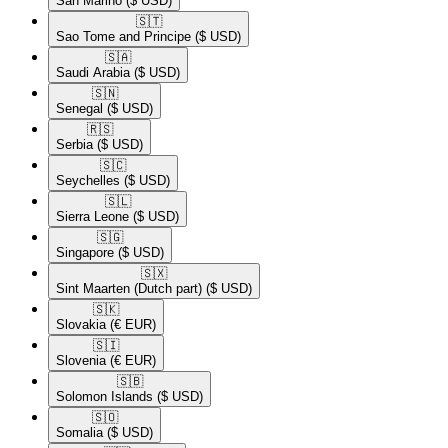
San Marino
($ USD)
🇸🇹​
Sao Tome and Principe
($ USD)
🇸🇦​
Saudi Arabia
($ USD)
🇸🇳​
Senegal
($ USD)
🇷🇸​
Serbia
($ USD)
🇸🇨​
Seychelles
($ USD)
🇸🇱​
Sierra Leone
($ USD)
🇸🇬​
Singapore
($ USD)
🇸🇽​
Sint Maarten (Dutch part)
($ USD)
🇸🇰​
Slovakia
(€ EUR)
🇸🇮​
Slovenia
(€ EUR)
🇸🇧​
Solomon Islands
($ USD)
🇸🇴​
Somalia
($ USD)