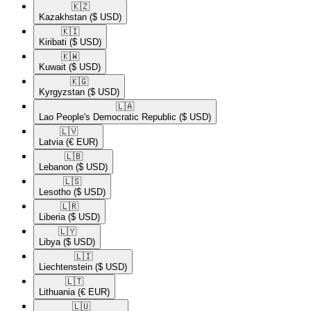
🇰🇿​
Kazakhstan
($ USD)
🇰🇮​
Kiribati
($ USD)
🇰🇼​
Kuwait
($ USD)
🇰🇬​
Kyrgyzstan
($ USD)
🇱🇦​
Lao People's Democratic Republic
($ USD)
🇱🇻​
Latvia
(€ EUR)
🇱🇧​
Lebanon
($ USD)
🇱🇸​
Lesotho
($ USD)
🇱🇷​
Liberia
($ USD)
🇱🇾​
Libya
($ USD)
🇱🇮​
Liechtenstein
($ USD)
🇱🇹​
Lithuania
(€ EUR)
🇱🇺​