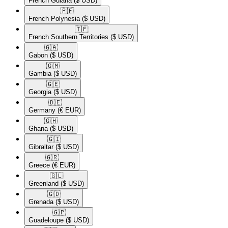
French Guiana
($ USD)
🇵🇫​
French Polynesia
($ USD)
🇹🇫​
French Southern Territories
($ USD)
🇬🇦​
Gabon
($ USD)
🇬🇲​
Gambia
($ USD)
🇬🇪​
Georgia
($ USD)
🇩🇪​
Germany
(€ EUR)
🇬🇭​
Ghana
($ USD)
🇬🇮​
Gibraltar
($ USD)
🇬🇷​
Greece
(€ EUR)
🇬🇱​
Greenland
($ USD)
🇬🇩​
Grenada
($ USD)
🇬🇵​
Guadeloupe
($ USD)