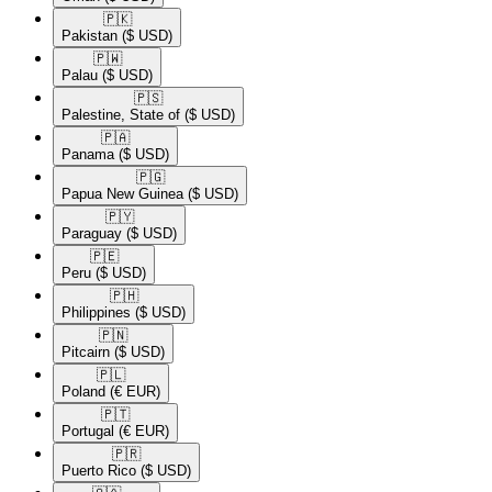
🇵🇰​
Pakistan
($ USD)
🇵🇼​
Palau
($ USD)
🇵🇸​
Palestine, State of
($ USD)
🇵🇦​
Panama
($ USD)
🇵🇬​
Papua New Guinea
($ USD)
🇵🇾​
Paraguay
($ USD)
🇵🇪​
Peru
($ USD)
🇵🇭​
Philippines
($ USD)
🇵🇳​
Pitcairn
($ USD)
🇵🇱​
Poland
(€ EUR)
🇵🇹​
Portugal
(€ EUR)
🇵🇷​
Puerto Rico
($ USD)