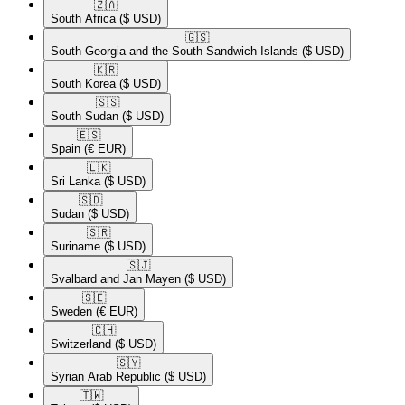
🇿🇦​
South Africa
($ USD)
🇬🇸​
South Georgia and the South Sandwich Islands
($ USD)
🇰🇷​
South Korea
($ USD)
🇸🇸​
South Sudan
($ USD)
🇪🇸​
Spain
(€ EUR)
🇱🇰​
Sri Lanka
($ USD)
🇸🇩​
Sudan
($ USD)
🇸🇷​
Suriname
($ USD)
🇸🇯​
Svalbard and Jan Mayen
($ USD)
🇸🇪​
Sweden
(€ EUR)
🇨🇭​
Switzerland
($ USD)
🇸🇾​
Syrian Arab Republic
($ USD)
🇹🇼​