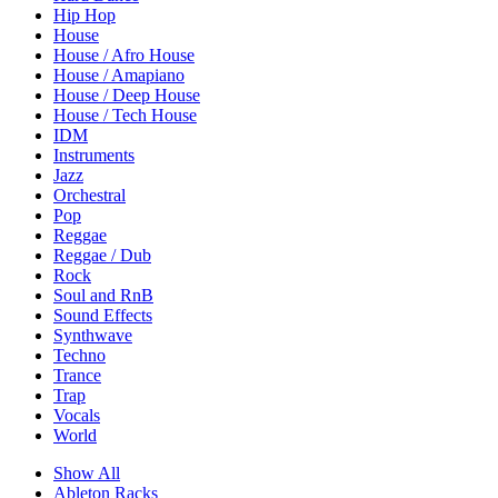
Hip Hop
House
House / Afro House
House / Amapiano
House / Deep House
House / Tech House
IDM
Instruments
Jazz
Orchestral
Pop
Reggae
Reggae / Dub
Rock
Soul and RnB
Sound Effects
Synthwave
Techno
Trance
Trap
Vocals
World
Show All
Ableton Racks