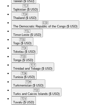
Taiwan
($ USD)
🇹🇯​
Tajikistan
($ USD)
🇹🇭​
Thailand
($ USD)
🇨🇩​
The Democratic Republic of the Congo
($ USD)
🇹🇱​
Timor-Leste
($ USD)
🇹🇬​
Togo
($ USD)
🇹🇰​
Tokelau
($ USD)
🇹🇴​
Tonga
($ USD)
🇹🇹​
Trinidad and Tobago
($ USD)
🇹🇳​
Tunisia
($ USD)
🇹🇲​
Turkmenistan
($ USD)
🇹🇨​
Turks and Caicos Islands
($ USD)
🇹🇻​
Tuvalu
($ USD)