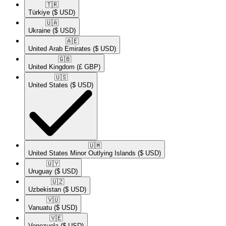
🇹🇷​
Türkiye
($ USD)
🇺🇦​
Ukraine
($ USD)
🇦🇪​
United Arab Emirates
($ USD)
🇬🇧​
United Kingdom
(£ GBP)
🇺🇸​
United States
($ USD)
🇺🇲​
United States Minor Outlying Islands
($ USD)
🇺🇾​
Uruguay
($ USD)
🇺🇿​
Uzbekistan
($ USD)
🇻🇺​
Vanuatu
($ USD)
🇻🇪​
Venezuela
($ USD)