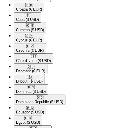
🇭🇷​
Croatia
(€ EUR)
🇨🇺​
Cuba
($ USD)
🇨🇼​
Curaçao
($ USD)
🇨🇾​
Cyprus
(€ EUR)
🇨🇿​
Czechia
(€ EUR)
🇨🇮​
Côte d'Ivoire
($ USD)
🇩🇰​
Denmark
(€ EUR)
🇩🇯​
Djibouti
($ USD)
🇩🇲​
Dominica
($ USD)
🇩🇴​
Dominican Republic
($ USD)
🇪🇨​
Ecuador
($ USD)
🇪🇬​
Egypt
($ USD)