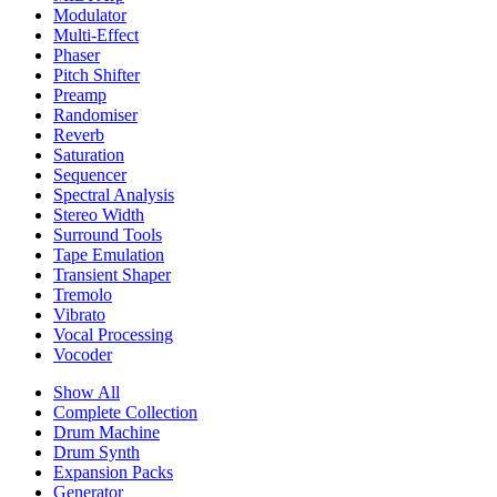
Modulator
Multi-Effect
Phaser
Pitch Shifter
Preamp
Randomiser
Reverb
Saturation
Sequencer
Spectral Analysis
Stereo Width
Surround Tools
Tape Emulation
Transient Shaper
Tremolo
Vibrato
Vocal Processing
Vocoder
Show All
Complete Collection
Drum Machine
Drum Synth
Expansion Packs
Generator