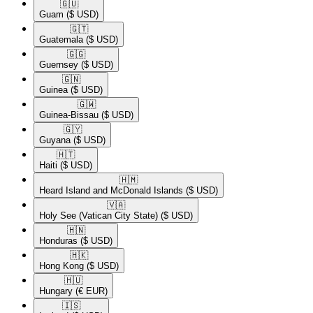
🇬🇺​
Guam
($ USD)
🇬🇹​
Guatemala
($ USD)
🇬🇬​
Guernsey
($ USD)
🇬🇳​
Guinea
($ USD)
🇬🇼​
Guinea-Bissau
($ USD)
🇬🇾​
Guyana
($ USD)
🇭🇹​
Haiti
($ USD)
🇭🇲​
Heard Island and McDonald Islands
($ USD)
🇻🇦​
Holy See (Vatican City State)
($ USD)
🇭🇳​
Honduras
($ USD)
🇭🇰​
Hong Kong
($ USD)
🇭🇺​
Hungary
(€ EUR)
🇮🇸​