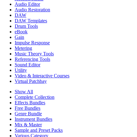
Audio Editor
Audio Restoration
DAW
DAW Templates
Drum Tools
eBook
Gain
Impulse Response
Metering
Music Theory Tools
Referencing Tools
Sound Editor
Utility
Video & Interactive Courses
Virtual Patchbay
Show All
Complete Collection
Effects Bundles
Free Bundles
Genre Bundle
Instrument Bundles
Mix & Master
Sample and Preset Packs
Various Category