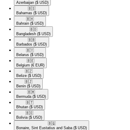
Azerbaijan
($ USD)
🇧🇸​
Bahamas
($ USD)
🇧🇭​
Bahrain
($ USD)
🇧🇩​
Bangladesh
($ USD)
🇧🇧​
Barbados
($ USD)
🇧🇾​
Belarus
($ USD)
🇧🇪​
Belgium
(€ EUR)
🇧🇿​
Belize
($ USD)
🇧🇯​
Benin
($ USD)
🇧🇲​
Bermuda
($ USD)
🇧🇹​
Bhutan
($ USD)
🇧🇴​
Bolivia
($ USD)
🇧🇶​
Bonaire, Sint Eustatius and Saba
($ USD)