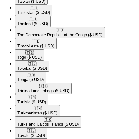
Taiwan
($ USD)
🇹🇯​
Tajikistan
($ USD)
🇹🇭​
Thailand
($ USD)
🇨🇩​
The Democratic Republic of the Congo
($ USD)
🇹🇱​
Timor-Leste
($ USD)
🇹🇬​
Togo
($ USD)
🇹🇰​
Tokelau
($ USD)
🇹🇴​
Tonga
($ USD)
🇹🇹​
Trinidad and Tobago
($ USD)
🇹🇳​
Tunisia
($ USD)
🇹🇲​
Turkmenistan
($ USD)
🇹🇨​
Turks and Caicos Islands
($ USD)
🇹🇻​
Tuvalu
($ USD)