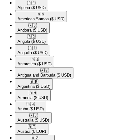
🇩🇿​
Algeria
($ USD)
🇦🇸​
American Samoa
($ USD)
🇦🇩​
Andorra
($ USD)
🇦🇴​
Angola
($ USD)
🇦🇮​
Anguilla
($ USD)
🇦🇶​
Antarctica
($ USD)
🇦🇬​
Antigua and Barbuda
($ USD)
🇦🇷​
Argentina
($ USD)
🇦🇲​
Armenia
($ USD)
🇦🇼​
Aruba
($ USD)
🇦🇺​
Australia
($ USD)
🇦🇹​
Austria
(€ EUR)
🇦🇿​