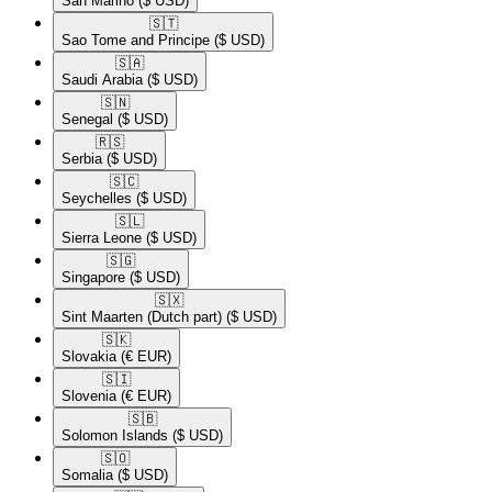
San Marino
($ USD)
🇸🇹​
Sao Tome and Principe
($ USD)
🇸🇦​
Saudi Arabia
($ USD)
🇸🇳​
Senegal
($ USD)
🇷🇸​
Serbia
($ USD)
🇸🇨​
Seychelles
($ USD)
🇸🇱​
Sierra Leone
($ USD)
🇸🇬​
Singapore
($ USD)
🇸🇽​
Sint Maarten (Dutch part)
($ USD)
🇸🇰​
Slovakia
(€ EUR)
🇸🇮​
Slovenia
(€ EUR)
🇸🇧​
Solomon Islands
($ USD)
🇸🇴​
Somalia
($ USD)