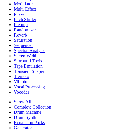
Modulator
Multi-Effect
Phaser
Pitch Shifter
Preamp
Randomiser
Reverb
Saturation
Sequencer
Spectral Analysis
Stereo Width
Surround Tools
Tape Emulation
Transient Shaper
Tremolo
Vibrato
Vocal Processing
Vocoder
Show All
Complete Collection
Drum Machine
Drum Synth
Expansion Packs
Generator