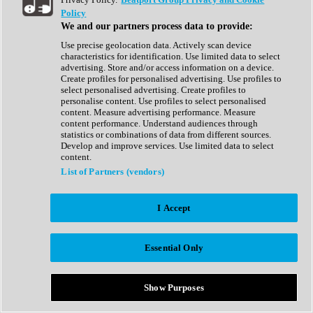
Show All
Policy
Complete Collection
We and our partners process data to provide:
Drum Machine
Drum Synth
Use precise geolocation data. Actively scan device
Expansion Packs
characteristics for identification. Use limited data to select
Generator
advertising. Store and/or access information on a device.
Groovebox
Create profiles for personalised advertising. Use profiles to
Kontakt Instrument
select personalised advertising. Create profiles to
personalise content. Use profiles to select personalised
content. Measure advertising performance. Measure
Maschine Expansions
content performance. Understand audiences through
Reaktor Ensemble
statistics or combinations of data from different sources.
Sampler
Develop and improve services. Use limited data to select
Synth
content.
Synth Presets
List of Partners (vendors)
Virtual Instruments
Vocal Synth
I Accept
Show All
Afrobeat
Bass Music
Essential Only
Blues
Breaks
Bundles
Cinematic
Show Purposes
Country
Disco