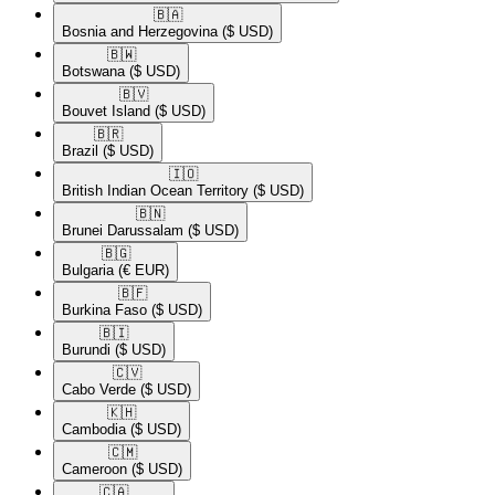
🇧🇦​
Bosnia and Herzegovina
($ USD)
🇧🇼​
Botswana
($ USD)
🇧🇻​
Bouvet Island
($ USD)
🇧🇷​
Brazil
($ USD)
🇮🇴​
British Indian Ocean Territory
($ USD)
🇧🇳​
Brunei Darussalam
($ USD)
🇧🇬​
Bulgaria
(€ EUR)
🇧🇫​
Burkina Faso
($ USD)
🇧🇮​
Burundi
($ USD)
🇨🇻​
Cabo Verde
($ USD)
🇰🇭​
Cambodia
($ USD)
🇨🇲​
Cameroon
($ USD)
🇨🇦​