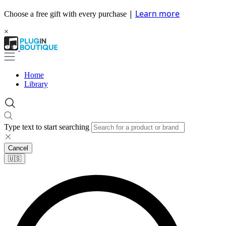
|
Learn more
Choose a free gift with every purchase
×
Home
Library
Type text to start searching
Cancel
🇺🇸​