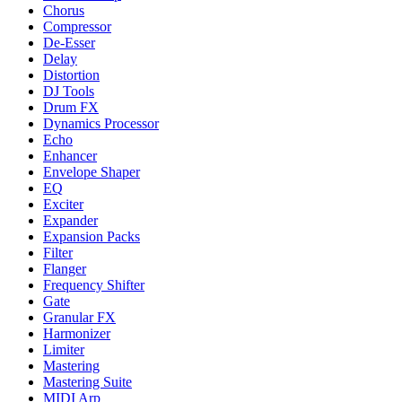
Chorus
Compressor
De-Esser
Delay
Distortion
DJ Tools
Drum FX
Dynamics Processor
Echo
Enhancer
Envelope Shaper
EQ
Exciter
Expander
Expansion Packs
Filter
Flanger
Frequency Shifter
Gate
Granular FX
Harmonizer
Limiter
Mastering
Mastering Suite
MIDI Arp