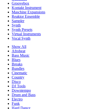
Groovebox
Kontakt Instrument
Maschine Expansions
Reaktor Ensemble
Sampler
Synth
Synth Presets
Virtual Instruments
Vocal Synth
Show All
Afrobeat
Bass Music
Blues
Breaks
Bundles
Cinematic
Country
Disco
DJ Tools
Downtempo
Drum and Bass
Electro
Funk
Hard Dance