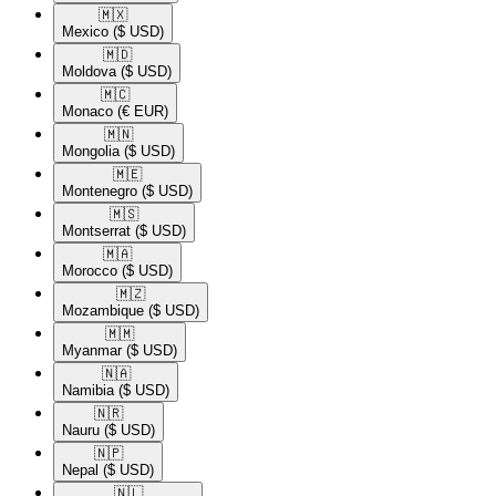
🇲🇽​
Mexico
($ USD)
🇲🇩​
Moldova
($ USD)
🇲🇨​
Monaco
(€ EUR)
🇲🇳​
Mongolia
($ USD)
🇲🇪​
Montenegro
($ USD)
🇲🇸​
Montserrat
($ USD)
🇲🇦​
Morocco
($ USD)
🇲🇿​
Mozambique
($ USD)
🇲🇲​
Myanmar
($ USD)
🇳🇦​
Namibia
($ USD)
🇳🇷​
Nauru
($ USD)
🇳🇵​
Nepal
($ USD)
🇳🇱​