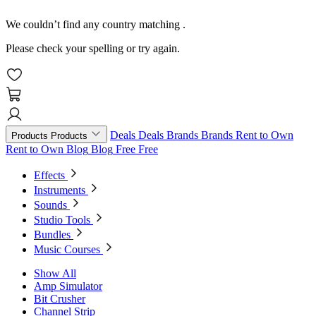
We couldn’t find any country matching
.
Please check your spelling or try again.
Deals
Deals
Brands
Brands
Rent to Own
Products
Products
Rent to Own
Blog
Blog
Free
Free
Effects
Instruments
Sounds
Studio Tools
Bundles
Music Courses
Show All
Amp Simulator
Bit Crusher
Channel Strip