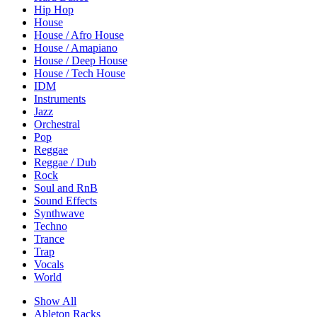
Hip Hop
House
House / Afro House
House / Amapiano
House / Deep House
House / Tech House
IDM
Instruments
Jazz
Orchestral
Pop
Reggae
Reggae / Dub
Rock
Soul and RnB
Sound Effects
Synthwave
Techno
Trance
Trap
Vocals
World
Show All
Ableton Racks