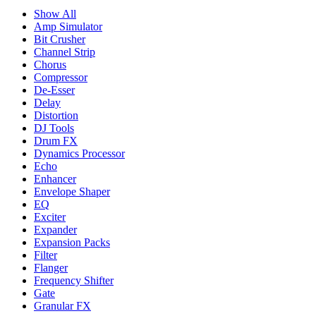
Show All
Amp Simulator
Bit Crusher
Channel Strip
Chorus
Compressor
De-Esser
Delay
Distortion
DJ Tools
Drum FX
Dynamics Processor
Echo
Enhancer
Envelope Shaper
EQ
Exciter
Expander
Expansion Packs
Filter
Flanger
Frequency Shifter
Gate
Granular FX