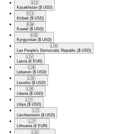
🇰🇿​
Kazakhstan
($ USD)
🇰🇮​
Kiribati
($ USD)
🇰🇼​
Kuwait
($ USD)
🇰🇬​
Kyrgyzstan
($ USD)
🇱🇦​
Lao People's Democratic Republic
($ USD)
🇱🇻​
Latvia
(€ EUR)
🇱🇧​
Lebanon
($ USD)
🇱🇸​
Lesotho
($ USD)
🇱🇷​
Liberia
($ USD)
🇱🇾​
Libya
($ USD)
🇱🇮​
Liechtenstein
($ USD)
🇱🇹​
Lithuania
(€ EUR)
🇱🇺​