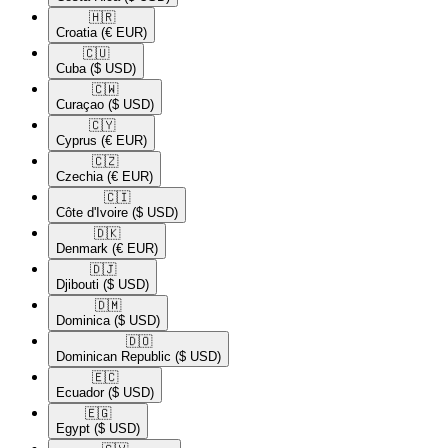
🇭🇷​
Croatia
(€ EUR)
🇨🇺​
Cuba
($ USD)
🇨🇼​
Curaçao
($ USD)
🇨🇾​
Cyprus
(€ EUR)
🇨🇿​
Czechia
(€ EUR)
🇨🇮​
Côte d'Ivoire
($ USD)
🇩🇰​
Denmark
(€ EUR)
🇩🇯​
Djibouti
($ USD)
🇩🇲​
Dominica
($ USD)
🇩🇴​
Dominican Republic
($ USD)
🇪🇨​
Ecuador
($ USD)
🇪🇬​
Egypt
($ USD)