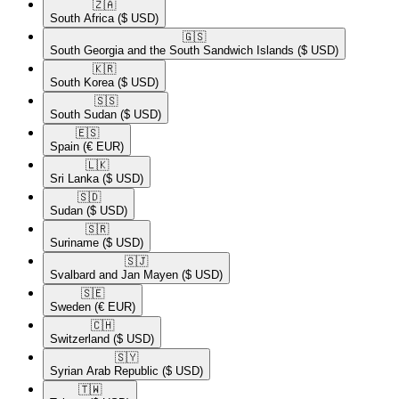
🇿🇦​
South Africa
($ USD)
🇬🇸​
South Georgia and the South Sandwich Islands
($ USD)
🇰🇷​
South Korea
($ USD)
🇸🇸​
South Sudan
($ USD)
🇪🇸​
Spain
(€ EUR)
🇱🇰​
Sri Lanka
($ USD)
🇸🇩​
Sudan
($ USD)
🇸🇷​
Suriname
($ USD)
🇸🇯​
Svalbard and Jan Mayen
($ USD)
🇸🇪​
Sweden
(€ EUR)
🇨🇭​
Switzerland
($ USD)
🇸🇾​
Syrian Arab Republic
($ USD)
🇹🇼​