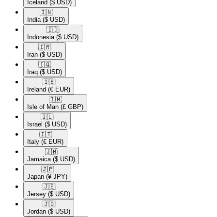
Iceland
($ USD)
🇮🇳​
India
($ USD)
🇮🇩​
Indonesia
($ USD)
🇮🇷​
Iran
($ USD)
🇮🇶​
Iraq
($ USD)
🇮🇪​
Ireland
(€ EUR)
🇮🇲​
Isle of Man
(£ GBP)
🇮🇱​
Israel
($ USD)
🇮🇹​
Italy
(€ EUR)
🇯🇲​
Jamaica
($ USD)
🇯🇵​
Japan
(¥ JPY)
🇯🇪​
Jersey
($ USD)
🇯🇴​
Jordan
($ USD)