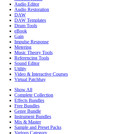
Audio Editor
Audio Restoration
DAW
DAW Templates
Drum Tools
eBook
Gain
Impulse Response
Metering
Music Theory Tools
Referencing Tools
Sound Editor
Utility
Video & Interactive Courses
Virtual Patchbay
Show All
Complete Collection
Effects Bundles
Free Bundles
Genre Bundle
Instrument Bundles
Mix & Master
Sample and Preset Packs
Various Category