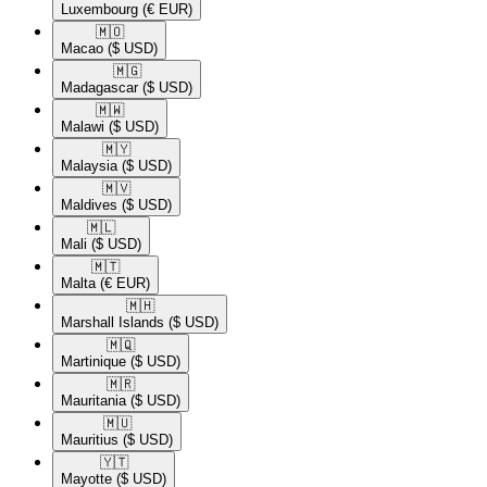
Luxembourg
(€ EUR)
🇲🇴​
Macao
($ USD)
🇲🇬​
Madagascar
($ USD)
🇲🇼​
Malawi
($ USD)
🇲🇾​
Malaysia
($ USD)
🇲🇻​
Maldives
($ USD)
🇲🇱​
Mali
($ USD)
🇲🇹​
Malta
(€ EUR)
🇲🇭​
Marshall Islands
($ USD)
🇲🇶​
Martinique
($ USD)
🇲🇷​
Mauritania
($ USD)
🇲🇺​
Mauritius
($ USD)
🇾🇹​
Mayotte
($ USD)