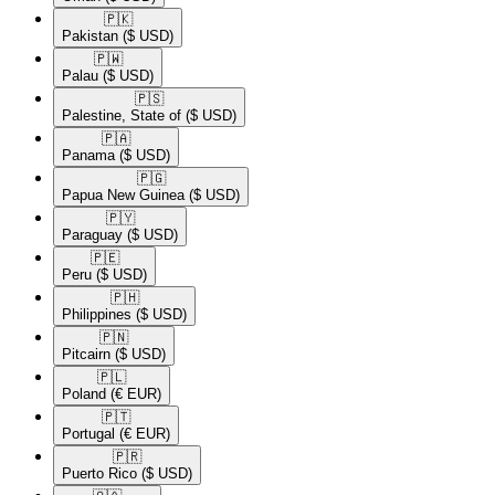
🇵🇰​
Pakistan
($ USD)
🇵🇼​
Palau
($ USD)
🇵🇸​
Palestine, State of
($ USD)
🇵🇦​
Panama
($ USD)
🇵🇬​
Papua New Guinea
($ USD)
🇵🇾​
Paraguay
($ USD)
🇵🇪​
Peru
($ USD)
🇵🇭​
Philippines
($ USD)
🇵🇳​
Pitcairn
($ USD)
🇵🇱​
Poland
(€ EUR)
🇵🇹​
Portugal
(€ EUR)
🇵🇷​
Puerto Rico
($ USD)