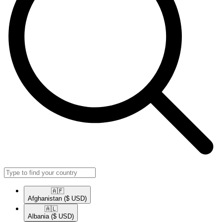
🇦🇫​
Afghanistan
($ USD)
🇦🇱​
Albania
($ USD)