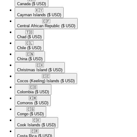
Canada
($ USD)
🇰🇾​
Cayman Islands
($ USD)
🇨🇫​
Central African Republic
($ USD)
🇹🇩​
Chad
($ USD)
🇨🇱​
Chile
($ USD)
🇨🇳​
China
($ USD)
🇨🇽​
Christmas Island
($ USD)
🇨🇨​
Cocos (Keeling) Islands
($ USD)
🇨🇴​
Colombia
($ USD)
🇰🇲​
Comoros
($ USD)
🇨🇬​
Congo
($ USD)
🇨🇰​
Cook Islands
($ USD)
🇨🇷​
Costa Rica
($ USD)