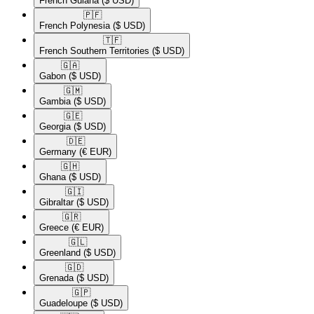
French Guiana
($ USD)
🇵🇫​
French Polynesia
($ USD)
🇹🇫​
French Southern Territories
($ USD)
🇬🇦​
Gabon
($ USD)
🇬🇲​
Gambia
($ USD)
🇬🇪​
Georgia
($ USD)
🇩🇪​
Germany
(€ EUR)
🇬🇭​
Ghana
($ USD)
🇬🇮​
Gibraltar
($ USD)
🇬🇷​
Greece
(€ EUR)
🇬🇱​
Greenland
($ USD)
🇬🇩​
Grenada
($ USD)
🇬🇵​
Guadeloupe
($ USD)