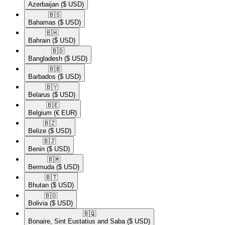
Azerbaijan
($ USD)
🇧🇸​
Bahamas
($ USD)
🇧🇭​
Bahrain
($ USD)
🇧🇩​
Bangladesh
($ USD)
🇧🇧​
Barbados
($ USD)
🇧🇾​
Belarus
($ USD)
🇧🇪​
Belgium
(€ EUR)
🇧🇿​
Belize
($ USD)
🇧🇯​
Benin
($ USD)
🇧🇲​
Bermuda
($ USD)
🇧🇹​
Bhutan
($ USD)
🇧🇴​
Bolivia
($ USD)
🇧🇶​
Bonaire, Sint Eustatius and Saba
($ USD)