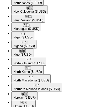
Netherlands
(€ EUR)
🇳🇨​
New Caledonia
($ USD)
🇳🇿​
New Zealand
($ USD)
🇳🇮​
Nicaragua
($ USD)
🇳🇪​
Niger
($ USD)
🇳🇬​
Nigeria
($ USD)
🇳🇺​
Niue
($ USD)
🇳🇫​
Norfolk Island
($ USD)
🇰🇵​
North Korea
($ USD)
🇲🇰​
North Macedonia
($ USD)
🇲🇵​
Northern Mariana Islands
($ USD)
🇳🇴​
Norway
(€ EUR)
🇴🇲​
Oman
($ USD)