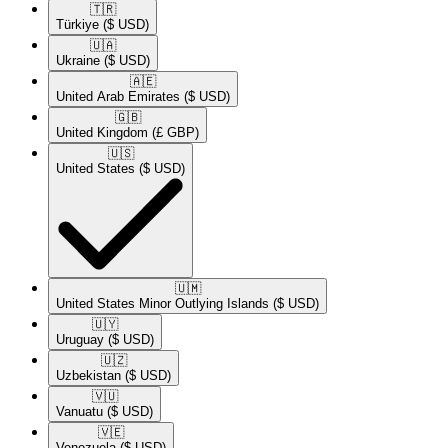
🇹🇷​
Türkiye
($ USD)
🇺🇦​
Ukraine
($ USD)
🇦🇪​
United Arab Emirates
($ USD)
🇬🇧​
United Kingdom
(£ GBP)
🇺🇸​
United States
($ USD)
🇺🇲​
United States Minor Outlying Islands
($ USD)
🇺🇾​
Uruguay
($ USD)
🇺🇿​
Uzbekistan
($ USD)
🇻🇺​
Vanuatu
($ USD)
🇻🇪​
Venezuela
($ USD)