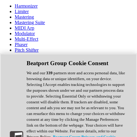
Harmonizer
Limiter
Mastering
Mastering Suite
MIDI Arp
Modulator
Multi-Effect
Phaser
Pitch Shifter
Preamp
Randomiser
Beatport Group Cookie Consent
Reverb
Saturation
We and our
339
partners store and access personal data, like
Sequencer
browsing data or unique identifiers, on your device.
Spectral Analysis
Selecting I Accept enables tracking technologies to support
Stereo Width
the purposes shown under we and our partners process data
Surround Tools
to provide. Selecting Essential Only or withdrawing your
Tape Emulation
consent will disable them. If trackers are disabled, some
Transient Shaper
content and ads you see may not be as relevant to you. You
Tremolo
can resurface this menu to change your choices or withdraw
Vibrato
consent at any time by clicking the Manage Preferences
Vocal Processing
link on the bottom of the webpage. Your choices will have
Vocoder
effect within our Website. For more details, refer to our
Privacy Policy.
Beatport Group Privacy and Cookie