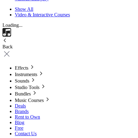
Show All
Video & Interactive Courses
Loading...
Back
Effects
Instruments
Sounds
Studio Tools
Bundles
Music Courses
Deals
Brands
Rent to Own
Blog
Free
Contact Us