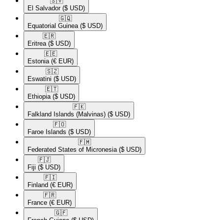
🇸🇻​
El Salvador
($ USD)
🇬🇶​
Equatorial Guinea
($ USD)
🇪🇷​
Eritrea
($ USD)
🇪🇪​
Estonia
(€ EUR)
🇸🇿​
Eswatini
($ USD)
🇪🇹​
Ethiopia
($ USD)
🇫🇰​
Falkland Islands (Malvinas)
($ USD)
🇫🇴​
Faroe Islands
($ USD)
🇫🇲​
Federated States of Micronesia
($ USD)
🇫🇯​
Fiji
($ USD)
🇫🇮​
Finland
(€ EUR)
🇫🇷​
France
(€ EUR)
🇬🇫​