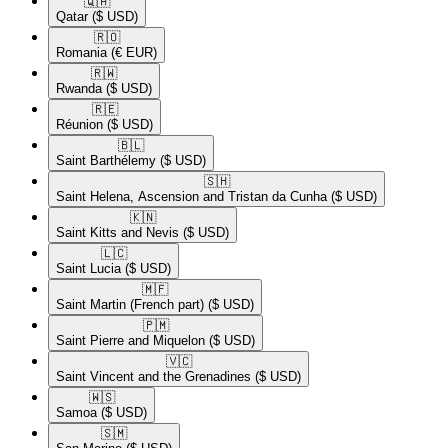
🇶🇦​
Qatar
($ USD)
🇷🇴​
Romania
(€ EUR)
🇷🇼​
Rwanda
($ USD)
🇷🇪​
Réunion
($ USD)
🇧🇱​
Saint Barthélemy
($ USD)
🇸🇭​
Saint Helena, Ascension and Tristan da Cunha
($ USD)
🇰🇳​
Saint Kitts and Nevis
($ USD)
🇱🇨​
Saint Lucia
($ USD)
🇲🇫​
Saint Martin (French part)
($ USD)
🇵🇲​
Saint Pierre and Miquelon
($ USD)
🇻🇨​
Saint Vincent and the Grenadines
($ USD)
🇼🇸​
Samoa
($ USD)
🇸🇲​