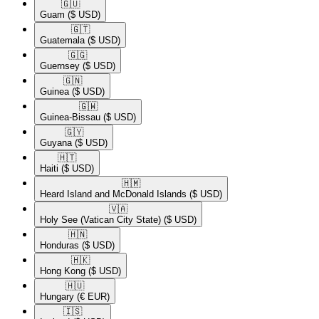
🇬🇺​
Guam
($ USD)
🇬🇹​
Guatemala
($ USD)
🇬🇬​
Guernsey
($ USD)
🇬🇳​
Guinea
($ USD)
🇬🇼​
Guinea-Bissau
($ USD)
🇬🇾​
Guyana
($ USD)
🇭🇹​
Haiti
($ USD)
🇭🇲​
Heard Island and McDonald Islands
($ USD)
🇻🇦​
Holy See (Vatican City State)
($ USD)
🇭🇳​
Honduras
($ USD)
🇭🇰​
Hong Kong
($ USD)
🇭🇺​
Hungary
(€ EUR)
🇮🇸​