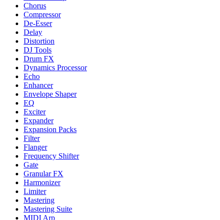
Chorus
Compressor
De-Esser
Delay
Distortion
DJ Tools
Drum FX
Dynamics Processor
Echo
Enhancer
Envelope Shaper
EQ
Exciter
Expander
Expansion Packs
Filter
Flanger
Frequency Shifter
Gate
Granular FX
Harmonizer
Limiter
Mastering
Mastering Suite
MIDI Arp