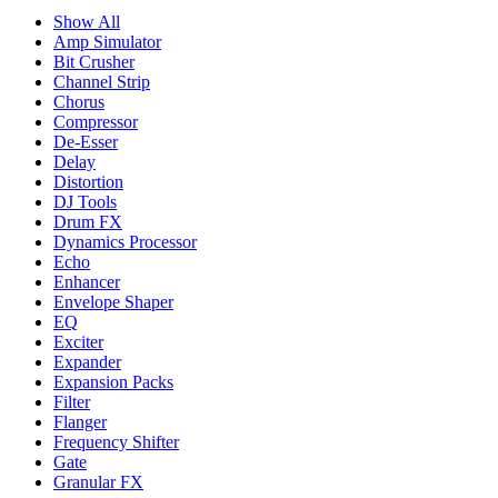
Show All
Amp Simulator
Bit Crusher
Channel Strip
Chorus
Compressor
De-Esser
Delay
Distortion
DJ Tools
Drum FX
Dynamics Processor
Echo
Enhancer
Envelope Shaper
EQ
Exciter
Expander
Expansion Packs
Filter
Flanger
Frequency Shifter
Gate
Granular FX