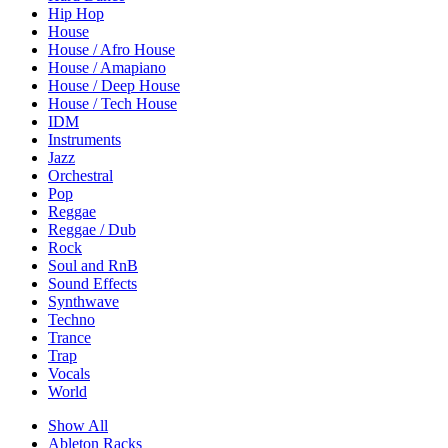
Hip Hop
House
House / Afro House
House / Amapiano
House / Deep House
House / Tech House
IDM
Instruments
Jazz
Orchestral
Pop
Reggae
Reggae / Dub
Rock
Soul and RnB
Sound Effects
Synthwave
Techno
Trance
Trap
Vocals
World
Show All
Ableton Racks