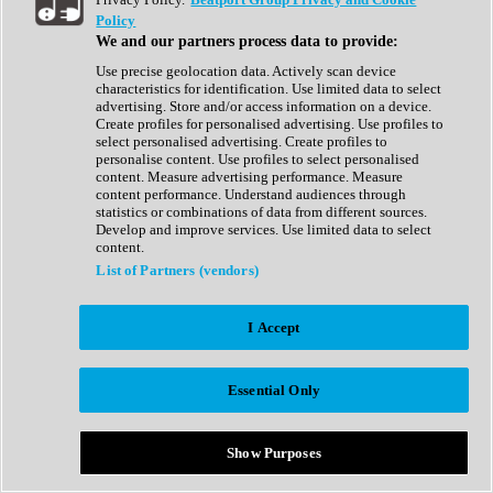
Show All
Policy
Complete Collection
We and our partners process data to provide:
Drum Machine
Drum Synth
Use precise geolocation data. Actively scan device
Expansion Packs
characteristics for identification. Use limited data to select
Generator
advertising. Store and/or access information on a device.
Groovebox
Create profiles for personalised advertising. Use profiles to
Kontakt Instrument
select personalised advertising. Create profiles to
personalise content. Use profiles to select personalised
content. Measure advertising performance. Measure
Maschine Expansions
content performance. Understand audiences through
Reaktor Ensemble
statistics or combinations of data from different sources.
Sampler
Develop and improve services. Use limited data to select
Synth
content.
Synth Presets
List of Partners (vendors)
Virtual Instruments
Vocal Synth
I Accept
Show All
Afrobeat
Bass Music
Essential Only
Blues
Breaks
Bundles
Cinematic
Show Purposes
Country
Disco