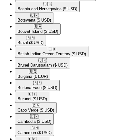
🇧🇦​
Bosnia and Herzegovina
($ USD)
🇧🇼​
Botswana
($ USD)
🇧🇻​
Bouvet Island
($ USD)
🇧🇷​
Brazil
($ USD)
🇮🇴​
British Indian Ocean Territory
($ USD)
🇧🇳​
Brunei Darussalam
($ USD)
🇧🇬​
Bulgaria
(€ EUR)
🇧🇫​
Burkina Faso
($ USD)
🇧🇮​
Burundi
($ USD)
🇨🇻​
Cabo Verde
($ USD)
🇰🇭​
Cambodia
($ USD)
🇨🇲​
Cameroon
($ USD)
🇨🇦​