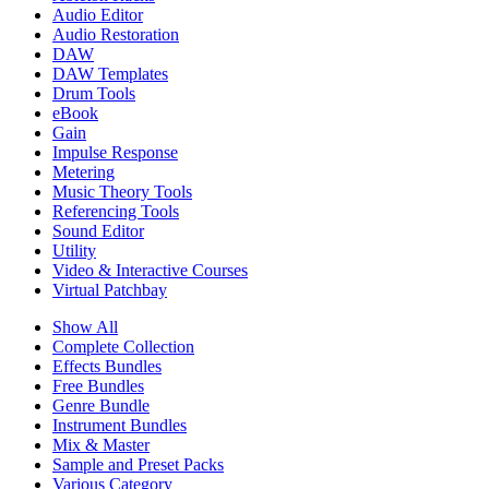
Audio Editor
Audio Restoration
DAW
DAW Templates
Drum Tools
eBook
Gain
Impulse Response
Metering
Music Theory Tools
Referencing Tools
Sound Editor
Utility
Video & Interactive Courses
Virtual Patchbay
Show All
Complete Collection
Effects Bundles
Free Bundles
Genre Bundle
Instrument Bundles
Mix & Master
Sample and Preset Packs
Various Category