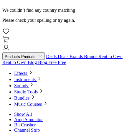
We couldn’t find any country matching
.
Please check your spelling or try again.
Deals
Deals
Brands
Brands
Rent to Own
Products
Products
Rent to Own
Blog
Blog
Free
Free
Effects
Instruments
Sounds
Studio Tools
Bundles
Music Courses
Show All
Amp Simulator
Bit Crusher
Channel Strip