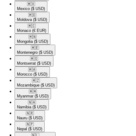
🇲🇽​
Mexico
($ USD)
🇲🇩​
Moldova
($ USD)
🇲🇨​
Monaco
(€ EUR)
🇲🇳​
Mongolia
($ USD)
🇲🇪​
Montenegro
($ USD)
🇲🇸​
Montserrat
($ USD)
🇲🇦​
Morocco
($ USD)
🇲🇿​
Mozambique
($ USD)
🇲🇲​
Myanmar
($ USD)
🇳🇦​
Namibia
($ USD)
🇳🇷​
Nauru
($ USD)
🇳🇵​
Nepal
($ USD)
🇳🇱​