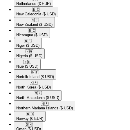
Netherlands
(€ EUR)
🇳🇨​
New Caledonia
($ USD)
🇳🇿​
New Zealand
($ USD)
🇳🇮​
Nicaragua
($ USD)
🇳🇪​
Niger
($ USD)
🇳🇬​
Nigeria
($ USD)
🇳🇺​
Niue
($ USD)
🇳🇫​
Norfolk Island
($ USD)
🇰🇵​
North Korea
($ USD)
🇲🇰​
North Macedonia
($ USD)
🇲🇵​
Northern Mariana Islands
($ USD)
🇳🇴​
Norway
(€ EUR)
🇴🇲​
Oman
($ USD)