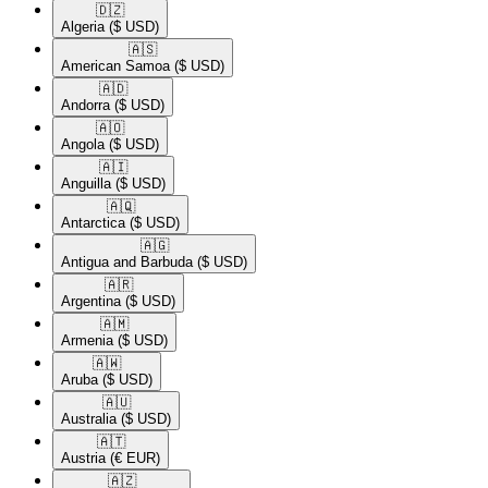
🇩🇿​
Algeria
($ USD)
🇦🇸​
American Samoa
($ USD)
🇦🇩​
Andorra
($ USD)
🇦🇴​
Angola
($ USD)
🇦🇮​
Anguilla
($ USD)
🇦🇶​
Antarctica
($ USD)
🇦🇬​
Antigua and Barbuda
($ USD)
🇦🇷​
Argentina
($ USD)
🇦🇲​
Armenia
($ USD)
🇦🇼​
Aruba
($ USD)
🇦🇺​
Australia
($ USD)
🇦🇹​
Austria
(€ EUR)
🇦🇿​