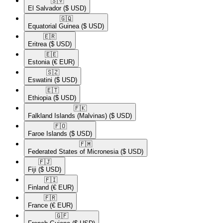
🇸🇻​
El Salvador
($ USD)
🇬🇶​
Equatorial Guinea
($ USD)
🇪🇷​
Eritrea
($ USD)
🇪🇪​
Estonia
(€ EUR)
🇸🇿​
Eswatini
($ USD)
🇪🇹​
Ethiopia
($ USD)
🇫🇰​
Falkland Islands (Malvinas)
($ USD)
🇫🇴​
Faroe Islands
($ USD)
🇫🇲​
Federated States of Micronesia
($ USD)
🇫🇯​
Fiji
($ USD)
🇫🇮​
Finland
(€ EUR)
🇫🇷​
France
(€ EUR)
🇬🇫​