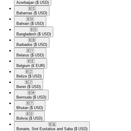
Azerbaijan
($ USD)
🇧🇸​
Bahamas
($ USD)
🇧🇭​
Bahrain
($ USD)
🇧🇩​
Bangladesh
($ USD)
🇧🇧​
Barbados
($ USD)
🇧🇾​
Belarus
($ USD)
🇧🇪​
Belgium
(€ EUR)
🇧🇿​
Belize
($ USD)
🇧🇯​
Benin
($ USD)
🇧🇲​
Bermuda
($ USD)
🇧🇹​
Bhutan
($ USD)
🇧🇴​
Bolivia
($ USD)
🇧🇶​
Bonaire, Sint Eustatius and Saba
($ USD)