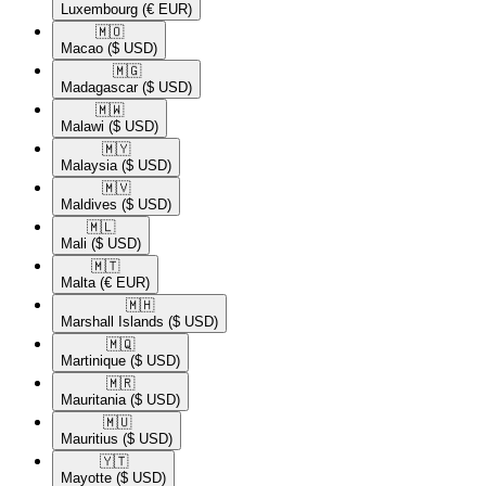
Luxembourg
(€ EUR)
🇲🇴​
Macao
($ USD)
🇲🇬​
Madagascar
($ USD)
🇲🇼​
Malawi
($ USD)
🇲🇾​
Malaysia
($ USD)
🇲🇻​
Maldives
($ USD)
🇲🇱​
Mali
($ USD)
🇲🇹​
Malta
(€ EUR)
🇲🇭​
Marshall Islands
($ USD)
🇲🇶​
Martinique
($ USD)
🇲🇷​
Mauritania
($ USD)
🇲🇺​
Mauritius
($ USD)
🇾🇹​
Mayotte
($ USD)