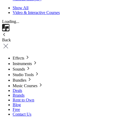
Show All
Video & Interactive Courses
Loading...
Back
Effects
Instruments
Sounds
Studio Tools
Bundles
Music Courses
Deals
Brands
Rent to Own
Blog
Free
Contact Us