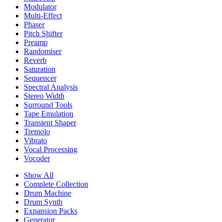
Modulator
Multi-Effect
Phaser
Pitch Shifter
Preamp
Randomiser
Reverb
Saturation
Sequencer
Spectral Analysis
Stereo Width
Surround Tools
Tape Emulation
Transient Shaper
Tremolo
Vibrato
Vocal Processing
Vocoder
Show All
Complete Collection
Drum Machine
Drum Synth
Expansion Packs
Generator