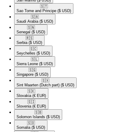
San Marino
($ USD)
🇸🇹​
Sao Tome and Principe
($ USD)
🇸🇦​
Saudi Arabia
($ USD)
🇸🇳​
Senegal
($ USD)
🇷🇸​
Serbia
($ USD)
🇸🇨​
Seychelles
($ USD)
🇸🇱​
Sierra Leone
($ USD)
🇸🇬​
Singapore
($ USD)
🇸🇽​
Sint Maarten (Dutch part)
($ USD)
🇸🇰​
Slovakia
(€ EUR)
🇸🇮​
Slovenia
(€ EUR)
🇸🇧​
Solomon Islands
($ USD)
🇸🇴​
Somalia
($ USD)