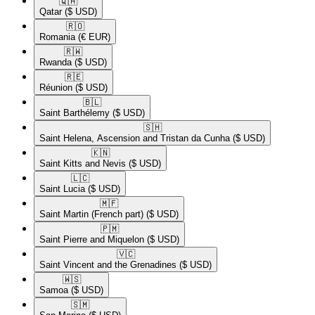
🇶🇦​
Qatar
($ USD)
🇷🇴​
Romania
(€ EUR)
🇷🇼​
Rwanda
($ USD)
🇷🇪​
Réunion
($ USD)
🇧🇱​
Saint Barthélemy
($ USD)
🇸🇭​
Saint Helena, Ascension and Tristan da Cunha
($ USD)
🇰🇳​
Saint Kitts and Nevis
($ USD)
🇱🇨​
Saint Lucia
($ USD)
🇲🇫​
Saint Martin (French part)
($ USD)
🇵🇲​
Saint Pierre and Miquelon
($ USD)
🇻🇨​
Saint Vincent and the Grenadines
($ USD)
🇼🇸​
Samoa
($ USD)
🇸🇲​