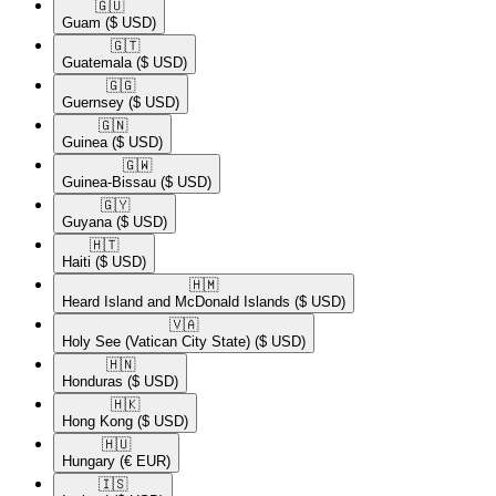
🇬🇺​
Guam
($ USD)
🇬🇹​
Guatemala
($ USD)
🇬🇬​
Guernsey
($ USD)
🇬🇳​
Guinea
($ USD)
🇬🇼​
Guinea-Bissau
($ USD)
🇬🇾​
Guyana
($ USD)
🇭🇹​
Haiti
($ USD)
🇭🇲​
Heard Island and McDonald Islands
($ USD)
🇻🇦​
Holy See (Vatican City State)
($ USD)
🇭🇳​
Honduras
($ USD)
🇭🇰​
Hong Kong
($ USD)
🇭🇺​
Hungary
(€ EUR)
🇮🇸​