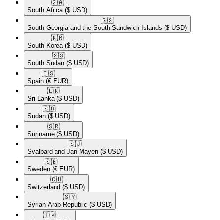
🇿🇦​
South Africa
($ USD)
🇬🇸​
South Georgia and the South Sandwich Islands
($ USD)
🇰🇷​
South Korea
($ USD)
🇸🇸​
South Sudan
($ USD)
🇪🇸​
Spain
(€ EUR)
🇱🇰​
Sri Lanka
($ USD)
🇸🇩​
Sudan
($ USD)
🇸🇷​
Suriname
($ USD)
🇸🇯​
Svalbard and Jan Mayen
($ USD)
🇸🇪​
Sweden
(€ EUR)
🇨🇭​
Switzerland
($ USD)
🇸🇾​
Syrian Arab Republic
($ USD)
🇹🇼​