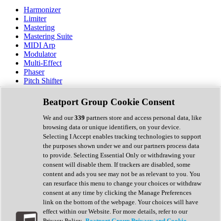
Harmonizer
Limiter
Mastering
Mastering Suite
MIDI Arp
Modulator
Multi-Effect
Phaser
Pitch Shifter
Preamp
Randomiser
Beatport Group Cookie Consent
Reverb
Saturation
We and our
339
partners store and access personal data, like
Sequencer
browsing data or unique identifiers, on your device.
Spectral Analysis
Selecting I Accept enables tracking technologies to support
Stereo Width
the purposes shown under we and our partners process data
Surround Tools
to provide. Selecting Essential Only or withdrawing your
Tape Emulation
consent will disable them. If trackers are disabled, some
Transient Shaper
content and ads you see may not be as relevant to you. You
Tremolo
can resurface this menu to change your choices or withdraw
Vibrato
consent at any time by clicking the Manage Preferences
Vocal Processing
link on the bottom of the webpage. Your choices will have
Vocoder
effect within our Website. For more details, refer to our
Privacy Policy.
Beatport Group Privacy and Cookie