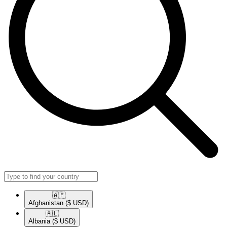
🇦🇫​
Afghanistan
($ USD)
🇦🇱​
Albania
($ USD)