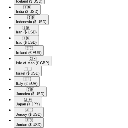
Iceland
($ USD)
🇮🇳​
India
($ USD)
🇮🇩​
Indonesia
($ USD)
🇮🇷​
Iran
($ USD)
🇮🇶​
Iraq
($ USD)
🇮🇪​
Ireland
(€ EUR)
🇮🇲​
Isle of Man
(£ GBP)
🇮🇱​
Israel
($ USD)
🇮🇹​
Italy
(€ EUR)
🇯🇲​
Jamaica
($ USD)
🇯🇵​
Japan
(¥ JPY)
🇯🇪​
Jersey
($ USD)
🇯🇴​
Jordan
($ USD)