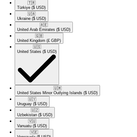
🇹🇷​
Türkiye
($ USD)
🇺🇦​
Ukraine
($ USD)
🇦🇪​
United Arab Emirates
($ USD)
🇬🇧​
United Kingdom
(£ GBP)
🇺🇸​
United States
($ USD)
🇺🇲​
United States Minor Outlying Islands
($ USD)
🇺🇾​
Uruguay
($ USD)
🇺🇿​
Uzbekistan
($ USD)
🇻🇺​
Vanuatu
($ USD)
🇻🇪​
Venezuela
($ USD)