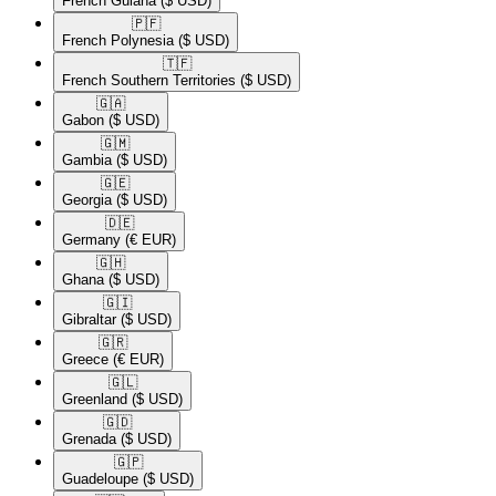
French Guiana
($ USD)
🇵🇫​
French Polynesia
($ USD)
🇹🇫​
French Southern Territories
($ USD)
🇬🇦​
Gabon
($ USD)
🇬🇲​
Gambia
($ USD)
🇬🇪​
Georgia
($ USD)
🇩🇪​
Germany
(€ EUR)
🇬🇭​
Ghana
($ USD)
🇬🇮​
Gibraltar
($ USD)
🇬🇷​
Greece
(€ EUR)
🇬🇱​
Greenland
($ USD)
🇬🇩​
Grenada
($ USD)
🇬🇵​
Guadeloupe
($ USD)