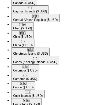
Canada
($ USD)
🇰🇾​
Cayman Islands
($ USD)
🇨🇫​
Central African Republic
($ USD)
🇹🇩​
Chad
($ USD)
🇨🇱​
Chile
($ USD)
🇨🇳​
China
($ USD)
🇨🇽​
Christmas Island
($ USD)
🇨🇨​
Cocos (Keeling) Islands
($ USD)
🇨🇴​
Colombia
($ USD)
🇰🇲​
Comoros
($ USD)
🇨🇬​
Congo
($ USD)
🇨🇰​
Cook Islands
($ USD)
🇨🇷​
Costa Rica
($ USD)