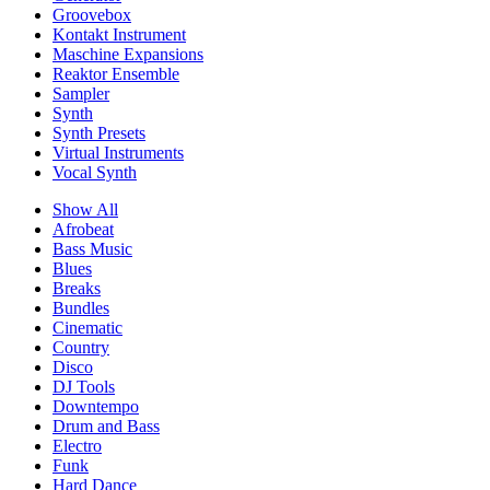
Groovebox
Kontakt Instrument
Maschine Expansions
Reaktor Ensemble
Sampler
Synth
Synth Presets
Virtual Instruments
Vocal Synth
Show All
Afrobeat
Bass Music
Blues
Breaks
Bundles
Cinematic
Country
Disco
DJ Tools
Downtempo
Drum and Bass
Electro
Funk
Hard Dance