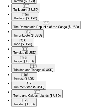
Taiwan
($ USD)
🇹🇯​
Tajikistan
($ USD)
🇹🇭​
Thailand
($ USD)
🇨🇩​
The Democratic Republic of the Congo
($ USD)
🇹🇱​
Timor-Leste
($ USD)
🇹🇬​
Togo
($ USD)
🇹🇰​
Tokelau
($ USD)
🇹🇴​
Tonga
($ USD)
🇹🇹​
Trinidad and Tobago
($ USD)
🇹🇳​
Tunisia
($ USD)
🇹🇲​
Turkmenistan
($ USD)
🇹🇨​
Turks and Caicos Islands
($ USD)
🇹🇻​
Tuvalu
($ USD)