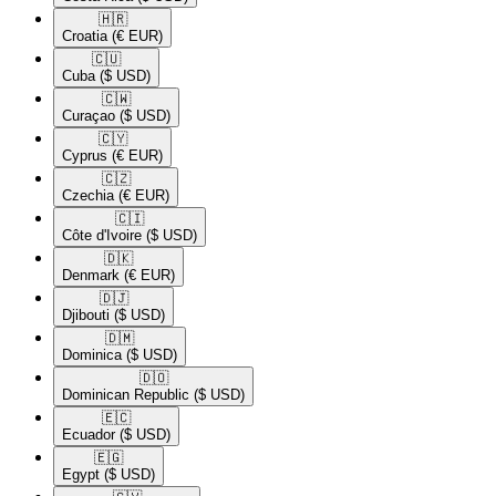
🇭🇷​
Croatia
(€ EUR)
🇨🇺​
Cuba
($ USD)
🇨🇼​
Curaçao
($ USD)
🇨🇾​
Cyprus
(€ EUR)
🇨🇿​
Czechia
(€ EUR)
🇨🇮​
Côte d'Ivoire
($ USD)
🇩🇰​
Denmark
(€ EUR)
🇩🇯​
Djibouti
($ USD)
🇩🇲​
Dominica
($ USD)
🇩🇴​
Dominican Republic
($ USD)
🇪🇨​
Ecuador
($ USD)
🇪🇬​
Egypt
($ USD)