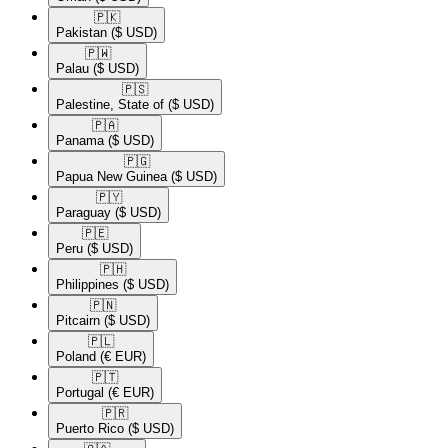
🇵🇰​
Pakistan
($ USD)
🇵🇼​
Palau
($ USD)
🇵🇸​
Palestine, State of
($ USD)
🇵🇦​
Panama
($ USD)
🇵🇬​
Papua New Guinea
($ USD)
🇵🇾​
Paraguay
($ USD)
🇵🇪​
Peru
($ USD)
🇵🇭​
Philippines
($ USD)
🇵🇳​
Pitcairn
($ USD)
🇵🇱​
Poland
(€ EUR)
🇵🇹​
Portugal
(€ EUR)
🇵🇷​
Puerto Rico
($ USD)