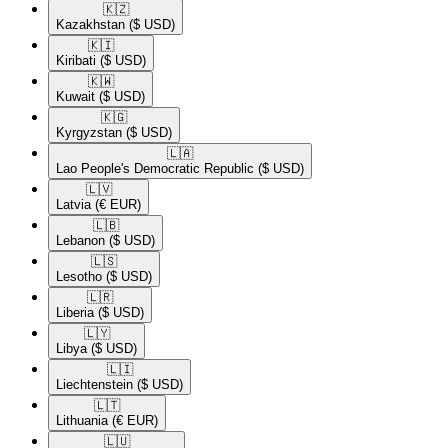
🇰🇿​
Kazakhstan
($ USD)
🇰🇮​
Kiribati
($ USD)
🇰🇼​
Kuwait
($ USD)
🇰🇬​
Kyrgyzstan
($ USD)
🇱🇦​
Lao People's Democratic Republic
($ USD)
🇱🇻​
Latvia
(€ EUR)
🇱🇧​
Lebanon
($ USD)
🇱🇸​
Lesotho
($ USD)
🇱🇷​
Liberia
($ USD)
🇱🇾​
Libya
($ USD)
🇱🇮​
Liechtenstein
($ USD)
🇱🇹​
Lithuania
(€ EUR)
🇱🇺​