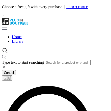
|
Learn more
Choose a free gift with every purchase
×
Home
Library
Type text to start searching
Cancel
🇺🇸​