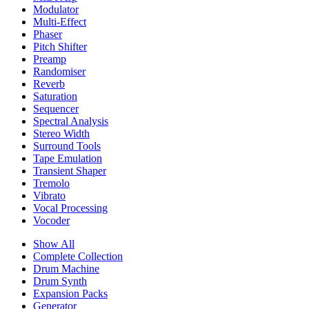
Modulator
Multi-Effect
Phaser
Pitch Shifter
Preamp
Randomiser
Reverb
Saturation
Sequencer
Spectral Analysis
Stereo Width
Surround Tools
Tape Emulation
Transient Shaper
Tremolo
Vibrato
Vocal Processing
Vocoder
Show All
Complete Collection
Drum Machine
Drum Synth
Expansion Packs
Generator