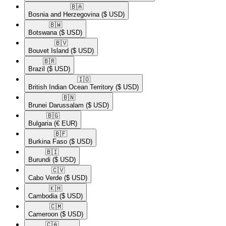
🇧🇦​
Bosnia and Herzegovina
($ USD)
🇧🇼​
Botswana
($ USD)
🇧🇻​
Bouvet Island
($ USD)
🇧🇷​
Brazil
($ USD)
🇮🇴​
British Indian Ocean Territory
($ USD)
🇧🇳​
Brunei Darussalam
($ USD)
🇧🇬​
Bulgaria
(€ EUR)
🇧🇫​
Burkina Faso
($ USD)
🇧🇮​
Burundi
($ USD)
🇨🇻​
Cabo Verde
($ USD)
🇰🇭​
Cambodia
($ USD)
🇨🇲​
Cameroon
($ USD)
🇨🇦​