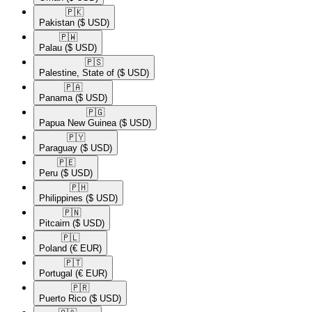
🇵🇰​
Pakistan
($ USD)
🇵🇼​
Palau
($ USD)
🇵🇸​
Palestine, State of
($ USD)
🇵🇦​
Panama
($ USD)
🇵🇬​
Papua New Guinea
($ USD)
🇵🇾​
Paraguay
($ USD)
🇵🇪​
Peru
($ USD)
🇵🇭​
Philippines
($ USD)
🇵🇳​
Pitcairn
($ USD)
🇵🇱​
Poland
(€ EUR)
🇵🇹​
Portugal
(€ EUR)
🇵🇷​
Puerto Rico
($ USD)