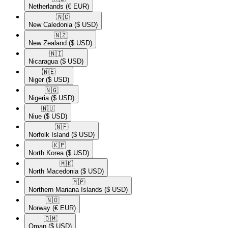
Netherlands
(€ EUR)
🇳🇨​
New Caledonia
($ USD)
🇳🇿​
New Zealand
($ USD)
🇳🇮​
Nicaragua
($ USD)
🇳🇪​
Niger
($ USD)
🇳🇬​
Nigeria
($ USD)
🇳🇺​
Niue
($ USD)
🇳🇫​
Norfolk Island
($ USD)
🇰🇵​
North Korea
($ USD)
🇲🇰​
North Macedonia
($ USD)
🇲🇵​
Northern Mariana Islands
($ USD)
🇳🇴​
Norway
(€ EUR)
🇴🇲​
Oman
($ USD)