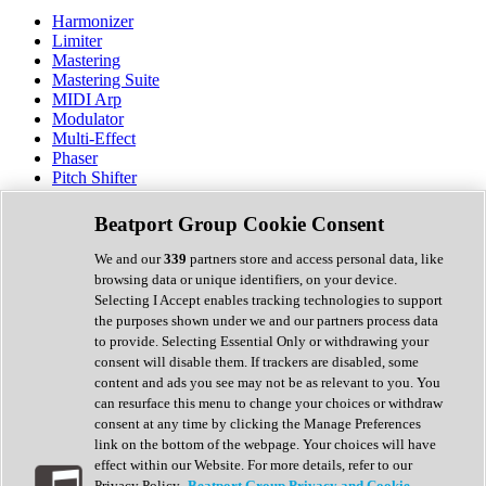
Harmonizer
Limiter
Mastering
Mastering Suite
MIDI Arp
Modulator
Multi-Effect
Phaser
Pitch Shifter
Preamp
Randomiser
Beatport Group Cookie Consent
Reverb
Saturation
We and our
339
partners store and access personal data, like
Sequencer
browsing data or unique identifiers, on your device.
Spectral Analysis
Selecting I Accept enables tracking technologies to support
Stereo Width
the purposes shown under we and our partners process data
Surround Tools
to provide. Selecting Essential Only or withdrawing your
Tape Emulation
consent will disable them. If trackers are disabled, some
Transient Shaper
content and ads you see may not be as relevant to you. You
Tremolo
can resurface this menu to change your choices or withdraw
Vibrato
consent at any time by clicking the Manage Preferences
Vocal Processing
link on the bottom of the webpage. Your choices will have
Vocoder
effect within our Website. For more details, refer to our
Privacy Policy.
Beatport Group Privacy and Cookie