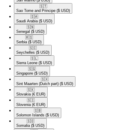
San Marino
($ USD)
🇸🇹​
Sao Tome and Principe
($ USD)
🇸🇦​
Saudi Arabia
($ USD)
🇸🇳​
Senegal
($ USD)
🇷🇸​
Serbia
($ USD)
🇸🇨​
Seychelles
($ USD)
🇸🇱​
Sierra Leone
($ USD)
🇸🇬​
Singapore
($ USD)
🇸🇽​
Sint Maarten (Dutch part)
($ USD)
🇸🇰​
Slovakia
(€ EUR)
🇸🇮​
Slovenia
(€ EUR)
🇸🇧​
Solomon Islands
($ USD)
🇸🇴​
Somalia
($ USD)