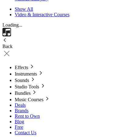
Show All
Video & Interactive Courses
Loading...
Back
Effects
Instruments
Sounds
Studio Tools
Bundles
Music Courses
Deals
Brands
Rent to Own
Blog
Free
Contact Us