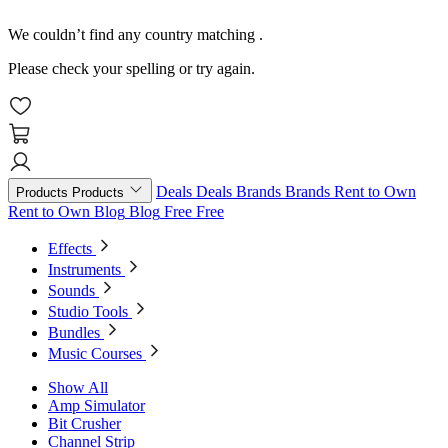
We couldn’t find any country matching
.
Please check your spelling or try again.
Deals
Deals
Brands
Brands
Rent to Own
Products
Products
Rent to Own
Blog
Blog
Free
Free
Effects
Instruments
Sounds
Studio Tools
Bundles
Music Courses
Show All
Amp Simulator
Bit Crusher
Channel Strip