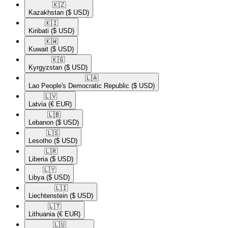
🇰🇿​
Kazakhstan
($ USD)
🇰🇮​
Kiribati
($ USD)
🇰🇼​
Kuwait
($ USD)
🇰🇬​
Kyrgyzstan
($ USD)
🇱🇦​
Lao People's Democratic Republic
($ USD)
🇱🇻​
Latvia
(€ EUR)
🇱🇧​
Lebanon
($ USD)
🇱🇸​
Lesotho
($ USD)
🇱🇷​
Liberia
($ USD)
🇱🇾​
Libya
($ USD)
🇱🇮​
Liechtenstein
($ USD)
🇱🇹​
Lithuania
(€ EUR)
🇱🇺​