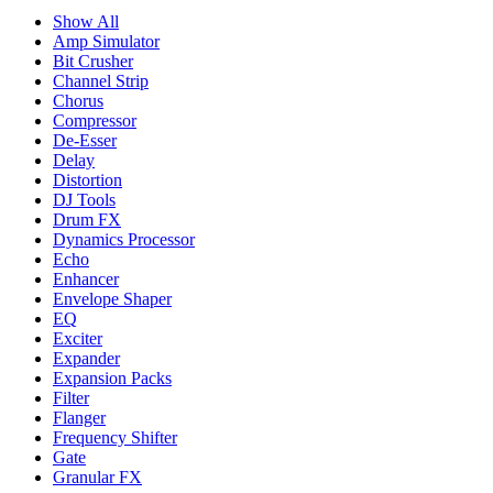
Show All
Amp Simulator
Bit Crusher
Channel Strip
Chorus
Compressor
De-Esser
Delay
Distortion
DJ Tools
Drum FX
Dynamics Processor
Echo
Enhancer
Envelope Shaper
EQ
Exciter
Expander
Expansion Packs
Filter
Flanger
Frequency Shifter
Gate
Granular FX