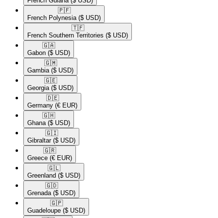
French Guiana
($ USD)
🇵🇫​
French Polynesia
($ USD)
🇹🇫​
French Southern Territories
($ USD)
🇬🇦​
Gabon
($ USD)
🇬🇲​
Gambia
($ USD)
🇬🇪​
Georgia
($ USD)
🇩🇪​
Germany
(€ EUR)
🇬🇭​
Ghana
($ USD)
🇬🇮​
Gibraltar
($ USD)
🇬🇷​
Greece
(€ EUR)
🇬🇱​
Greenland
($ USD)
🇬🇩​
Grenada
($ USD)
🇬🇵​
Guadeloupe
($ USD)