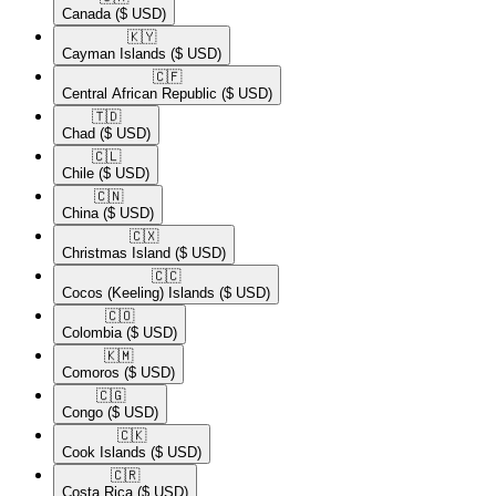
Canada
($ USD)
🇰🇾​
Cayman Islands
($ USD)
🇨🇫​
Central African Republic
($ USD)
🇹🇩​
Chad
($ USD)
🇨🇱​
Chile
($ USD)
🇨🇳​
China
($ USD)
🇨🇽​
Christmas Island
($ USD)
🇨🇨​
Cocos (Keeling) Islands
($ USD)
🇨🇴​
Colombia
($ USD)
🇰🇲​
Comoros
($ USD)
🇨🇬​
Congo
($ USD)
🇨🇰​
Cook Islands
($ USD)
🇨🇷​
Costa Rica
($ USD)