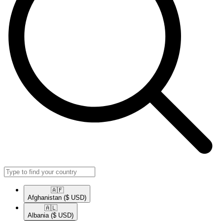
🇦🇫​
Afghanistan
($ USD)
🇦🇱​
Albania
($ USD)