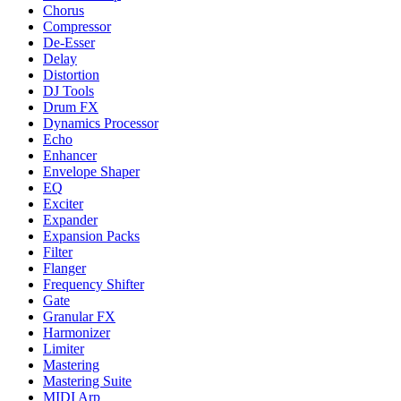
Chorus
Compressor
De-Esser
Delay
Distortion
DJ Tools
Drum FX
Dynamics Processor
Echo
Enhancer
Envelope Shaper
EQ
Exciter
Expander
Expansion Packs
Filter
Flanger
Frequency Shifter
Gate
Granular FX
Harmonizer
Limiter
Mastering
Mastering Suite
MIDI Arp