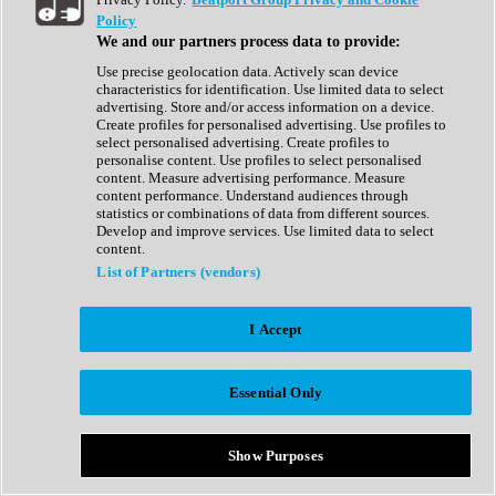
Show All
Policy
Complete Collection
We and our partners process data to provide:
Drum Machine
Drum Synth
Use precise geolocation data. Actively scan device
Expansion Packs
characteristics for identification. Use limited data to select
Generator
advertising. Store and/or access information on a device.
Groovebox
Create profiles for personalised advertising. Use profiles to
Kontakt Instrument
select personalised advertising. Create profiles to
personalise content. Use profiles to select personalised
content. Measure advertising performance. Measure
Maschine Expansions
content performance. Understand audiences through
Reaktor Ensemble
statistics or combinations of data from different sources.
Sampler
Develop and improve services. Use limited data to select
Synth
content.
Synth Presets
List of Partners (vendors)
Virtual Instruments
Vocal Synth
I Accept
Show All
Afrobeat
Bass Music
Essential Only
Blues
Breaks
Bundles
Cinematic
Show Purposes
Country
Disco