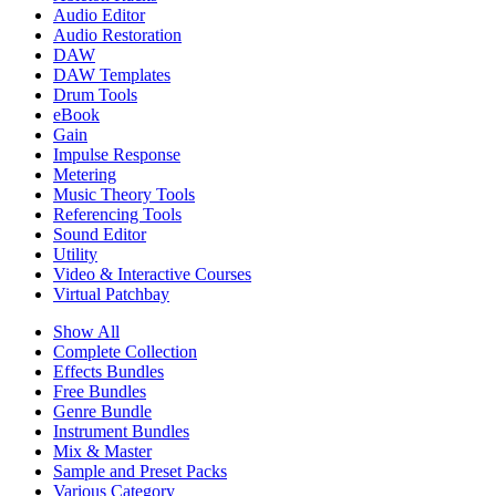
Audio Editor
Audio Restoration
DAW
DAW Templates
Drum Tools
eBook
Gain
Impulse Response
Metering
Music Theory Tools
Referencing Tools
Sound Editor
Utility
Video & Interactive Courses
Virtual Patchbay
Show All
Complete Collection
Effects Bundles
Free Bundles
Genre Bundle
Instrument Bundles
Mix & Master
Sample and Preset Packs
Various Category