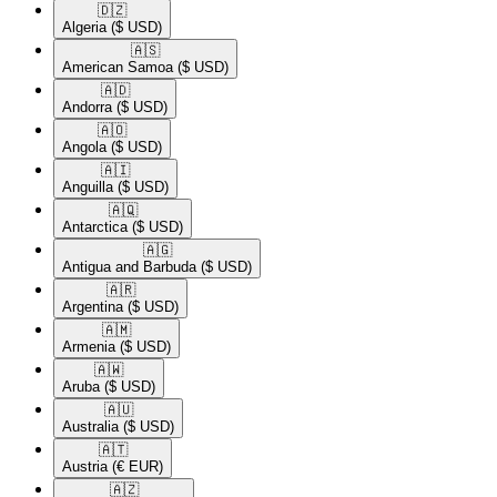
🇩🇿​
Algeria
($ USD)
🇦🇸​
American Samoa
($ USD)
🇦🇩​
Andorra
($ USD)
🇦🇴​
Angola
($ USD)
🇦🇮​
Anguilla
($ USD)
🇦🇶​
Antarctica
($ USD)
🇦🇬​
Antigua and Barbuda
($ USD)
🇦🇷​
Argentina
($ USD)
🇦🇲​
Armenia
($ USD)
🇦🇼​
Aruba
($ USD)
🇦🇺​
Australia
($ USD)
🇦🇹​
Austria
(€ EUR)
🇦🇿​