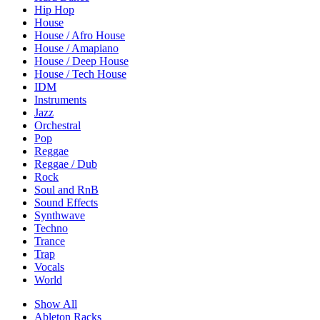
Hip Hop
House
House / Afro House
House / Amapiano
House / Deep House
House / Tech House
IDM
Instruments
Jazz
Orchestral
Pop
Reggae
Reggae / Dub
Rock
Soul and RnB
Sound Effects
Synthwave
Techno
Trance
Trap
Vocals
World
Show All
Ableton Racks