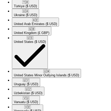
🇹🇷​
Türkiye
($ USD)
🇺🇦​
Ukraine
($ USD)
🇦🇪​
United Arab Emirates
($ USD)
🇬🇧​
United Kingdom
(£ GBP)
🇺🇸​
United States
($ USD)
🇺🇲​
United States Minor Outlying Islands
($ USD)
🇺🇾​
Uruguay
($ USD)
🇺🇿​
Uzbekistan
($ USD)
🇻🇺​
Vanuatu
($ USD)
🇻🇪​
Venezuela
($ USD)