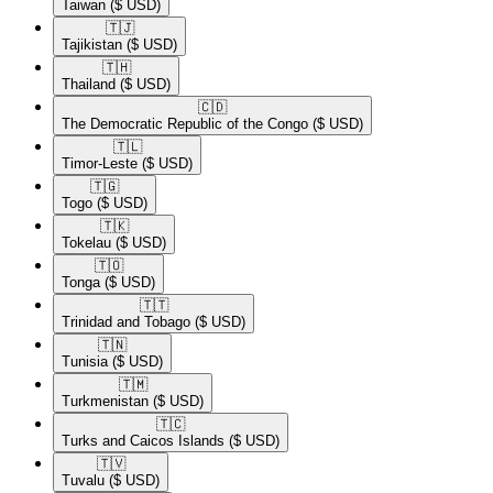
Taiwan
($ USD)
🇹🇯​
Tajikistan
($ USD)
🇹🇭​
Thailand
($ USD)
🇨🇩​
The Democratic Republic of the Congo
($ USD)
🇹🇱​
Timor-Leste
($ USD)
🇹🇬​
Togo
($ USD)
🇹🇰​
Tokelau
($ USD)
🇹🇴​
Tonga
($ USD)
🇹🇹​
Trinidad and Tobago
($ USD)
🇹🇳​
Tunisia
($ USD)
🇹🇲​
Turkmenistan
($ USD)
🇹🇨​
Turks and Caicos Islands
($ USD)
🇹🇻​
Tuvalu
($ USD)