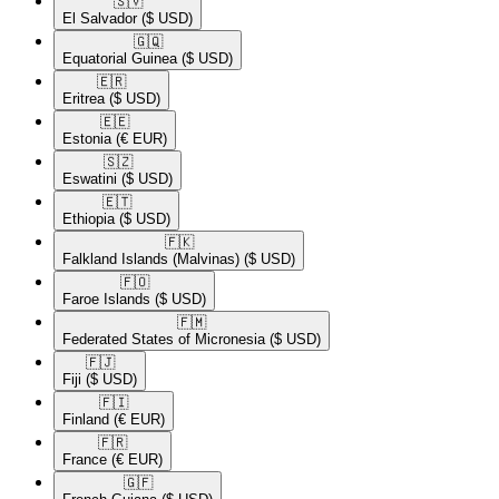
🇸🇻​
El Salvador
($ USD)
🇬🇶​
Equatorial Guinea
($ USD)
🇪🇷​
Eritrea
($ USD)
🇪🇪​
Estonia
(€ EUR)
🇸🇿​
Eswatini
($ USD)
🇪🇹​
Ethiopia
($ USD)
🇫🇰​
Falkland Islands (Malvinas)
($ USD)
🇫🇴​
Faroe Islands
($ USD)
🇫🇲​
Federated States of Micronesia
($ USD)
🇫🇯​
Fiji
($ USD)
🇫🇮​
Finland
(€ EUR)
🇫🇷​
France
(€ EUR)
🇬🇫​