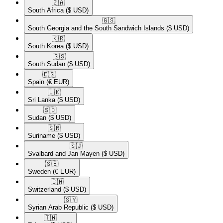
🇿🇦​
South Africa
($ USD)
🇬🇸​
South Georgia and the South Sandwich Islands
($ USD)
🇰🇷​
South Korea
($ USD)
🇸🇸​
South Sudan
($ USD)
🇪🇸​
Spain
(€ EUR)
🇱🇰​
Sri Lanka
($ USD)
🇸🇩​
Sudan
($ USD)
🇸🇷​
Suriname
($ USD)
🇸🇯​
Svalbard and Jan Mayen
($ USD)
🇸🇪​
Sweden
(€ EUR)
🇨🇭​
Switzerland
($ USD)
🇸🇾​
Syrian Arab Republic
($ USD)
🇹🇼​