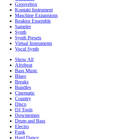
Groovebox
Kontakt Instrument
Maschine Expansions
Reaktor Ensemble
Sampler
Synth
Synth Presets
Virtual Instruments
Vocal Synth
Show All
Afrobeat
Bass Music
Blues
Breaks
Bundles
Cinematic
Country
Disco
DJ Tools
Downtempo
Drum and Bass
Electro
Funk
Hard Dance