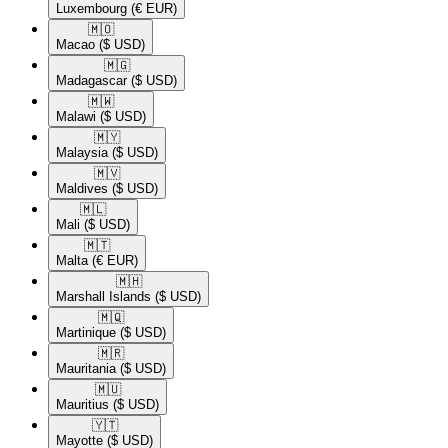
Luxembourg
(€ EUR)
🇲🇴​
Macao
($ USD)
🇲🇬​
Madagascar
($ USD)
🇲🇼​
Malawi
($ USD)
🇲🇾​
Malaysia
($ USD)
🇲🇻​
Maldives
($ USD)
🇲🇱​
Mali
($ USD)
🇲🇹​
Malta
(€ EUR)
🇲🇭​
Marshall Islands
($ USD)
🇲🇶​
Martinique
($ USD)
🇲🇷​
Mauritania
($ USD)
🇲🇺​
Mauritius
($ USD)
🇾🇹​
Mayotte
($ USD)