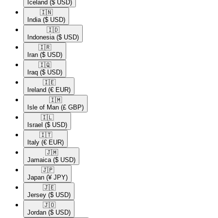
Iceland
($ USD)
🇮🇳​
India
($ USD)
🇮🇩​
Indonesia
($ USD)
🇮🇷​
Iran
($ USD)
🇮🇶​
Iraq
($ USD)
🇮🇪​
Ireland
(€ EUR)
🇮🇲​
Isle of Man
(£ GBP)
🇮🇱​
Israel
($ USD)
🇮🇹​
Italy
(€ EUR)
🇯🇲​
Jamaica
($ USD)
🇯🇵​
Japan
(¥ JPY)
🇯🇪​
Jersey
($ USD)
🇯🇴​
Jordan
($ USD)