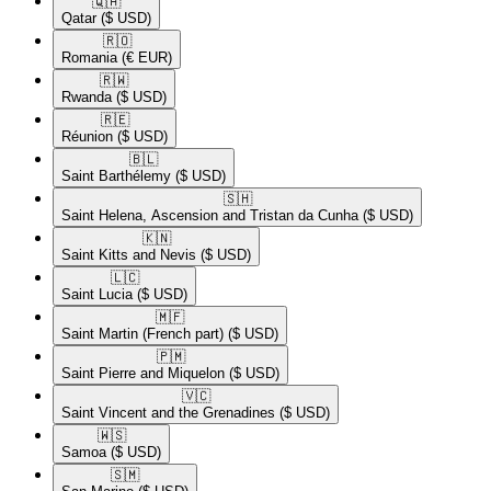
🇶🇦​
Qatar
($ USD)
🇷🇴​
Romania
(€ EUR)
🇷🇼​
Rwanda
($ USD)
🇷🇪​
Réunion
($ USD)
🇧🇱​
Saint Barthélemy
($ USD)
🇸🇭​
Saint Helena, Ascension and Tristan da Cunha
($ USD)
🇰🇳​
Saint Kitts and Nevis
($ USD)
🇱🇨​
Saint Lucia
($ USD)
🇲🇫​
Saint Martin (French part)
($ USD)
🇵🇲​
Saint Pierre and Miquelon
($ USD)
🇻🇨​
Saint Vincent and the Grenadines
($ USD)
🇼🇸​
Samoa
($ USD)
🇸🇲​