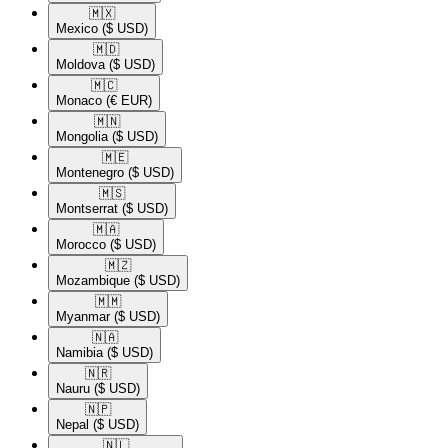
🇲🇽​
Mexico
($ USD)
🇲🇩​
Moldova
($ USD)
🇲🇨​
Monaco
(€ EUR)
🇲🇳​
Mongolia
($ USD)
🇲🇪​
Montenegro
($ USD)
🇲🇸​
Montserrat
($ USD)
🇲🇦​
Morocco
($ USD)
🇲🇿​
Mozambique
($ USD)
🇲🇲​
Myanmar
($ USD)
🇳🇦​
Namibia
($ USD)
🇳🇷​
Nauru
($ USD)
🇳🇵​
Nepal
($ USD)
🇳🇱​