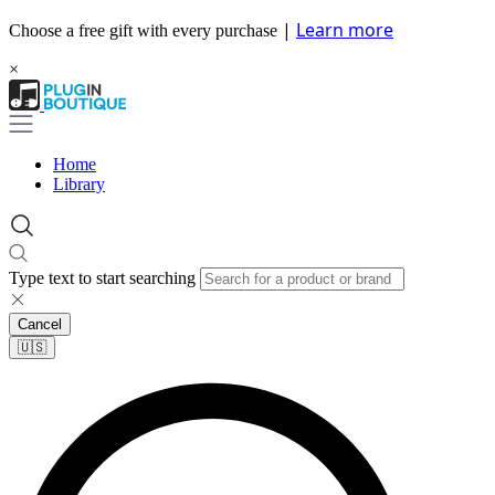
|
Learn more
Choose a free gift with every purchase
×
Home
Library
Type text to start searching
Cancel
🇺🇸​