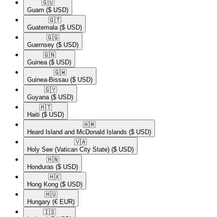
🇬🇺​
Guam
($ USD)
🇬🇹​
Guatemala
($ USD)
🇬🇬​
Guernsey
($ USD)
🇬🇳​
Guinea
($ USD)
🇬🇼​
Guinea-Bissau
($ USD)
🇬🇾​
Guyana
($ USD)
🇭🇹​
Haiti
($ USD)
🇭🇲​
Heard Island and McDonald Islands
($ USD)
🇻🇦​
Holy See (Vatican City State)
($ USD)
🇭🇳​
Honduras
($ USD)
🇭🇰​
Hong Kong
($ USD)
🇭🇺​
Hungary
(€ EUR)
🇮🇸​