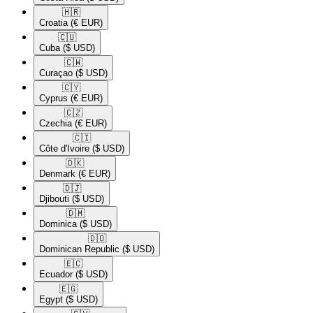
🇭🇷​
Croatia
(€ EUR)
🇨🇺​
Cuba
($ USD)
🇨🇼​
Curaçao
($ USD)
🇨🇾​
Cyprus
(€ EUR)
🇨🇿​
Czechia
(€ EUR)
🇨🇮​
Côte d'Ivoire
($ USD)
🇩🇰​
Denmark
(€ EUR)
🇩🇯​
Djibouti
($ USD)
🇩🇲​
Dominica
($ USD)
🇩🇴​
Dominican Republic
($ USD)
🇪🇨​
Ecuador
($ USD)
🇪🇬​
Egypt
($ USD)