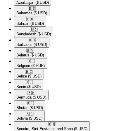
Azerbaijan
($ USD)
🇧🇸​
Bahamas
($ USD)
🇧🇭​
Bahrain
($ USD)
🇧🇩​
Bangladesh
($ USD)
🇧🇧​
Barbados
($ USD)
🇧🇾​
Belarus
($ USD)
🇧🇪​
Belgium
(€ EUR)
🇧🇿​
Belize
($ USD)
🇧🇯​
Benin
($ USD)
🇧🇲​
Bermuda
($ USD)
🇧🇹​
Bhutan
($ USD)
🇧🇴​
Bolivia
($ USD)
🇧🇶​
Bonaire, Sint Eustatius and Saba
($ USD)