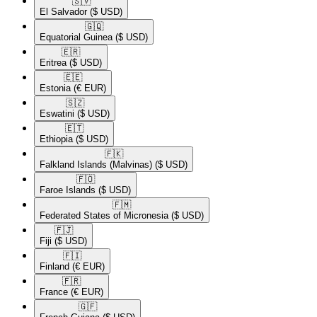
🇸🇻​
El Salvador
($ USD)
🇬🇶​
Equatorial Guinea
($ USD)
🇪🇷​
Eritrea
($ USD)
🇪🇪​
Estonia
(€ EUR)
🇸🇿​
Eswatini
($ USD)
🇪🇹​
Ethiopia
($ USD)
🇫🇰​
Falkland Islands (Malvinas)
($ USD)
🇫🇴​
Faroe Islands
($ USD)
🇫🇲​
Federated States of Micronesia
($ USD)
🇫🇯​
Fiji
($ USD)
🇫🇮​
Finland
(€ EUR)
🇫🇷​
France
(€ EUR)
🇬🇫​