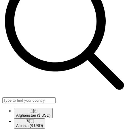
🇦🇫​
Afghanistan
($ USD)
🇦🇱​
Albania
($ USD)