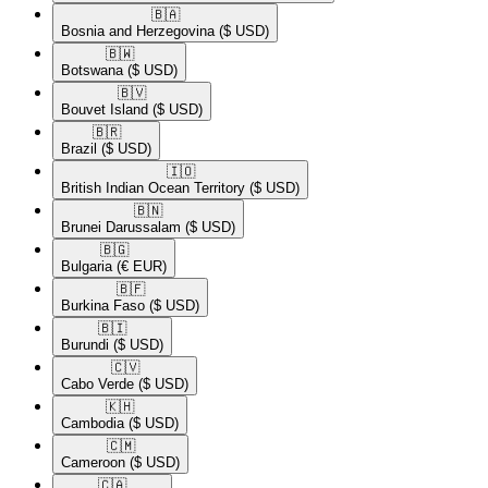
🇧🇦​
Bosnia and Herzegovina
($ USD)
🇧🇼​
Botswana
($ USD)
🇧🇻​
Bouvet Island
($ USD)
🇧🇷​
Brazil
($ USD)
🇮🇴​
British Indian Ocean Territory
($ USD)
🇧🇳​
Brunei Darussalam
($ USD)
🇧🇬​
Bulgaria
(€ EUR)
🇧🇫​
Burkina Faso
($ USD)
🇧🇮​
Burundi
($ USD)
🇨🇻​
Cabo Verde
($ USD)
🇰🇭​
Cambodia
($ USD)
🇨🇲​
Cameroon
($ USD)
🇨🇦​