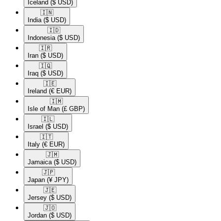
Iceland
($ USD)
🇮🇳​
India
($ USD)
🇮🇩​
Indonesia
($ USD)
🇮🇷​
Iran
($ USD)
🇮🇶​
Iraq
($ USD)
🇮🇪​
Ireland
(€ EUR)
🇮🇲​
Isle of Man
(£ GBP)
🇮🇱​
Israel
($ USD)
🇮🇹​
Italy
(€ EUR)
🇯🇲​
Jamaica
($ USD)
🇯🇵​
Japan
(¥ JPY)
🇯🇪​
Jersey
($ USD)
🇯🇴​
Jordan
($ USD)