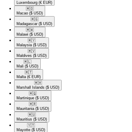
Luxembourg
(€ EUR)
🇲🇴​
Macao
($ USD)
🇲🇬​
Madagascar
($ USD)
🇲🇼​
Malawi
($ USD)
🇲🇾​
Malaysia
($ USD)
🇲🇻​
Maldives
($ USD)
🇲🇱​
Mali
($ USD)
🇲🇹​
Malta
(€ EUR)
🇲🇭​
Marshall Islands
($ USD)
🇲🇶​
Martinique
($ USD)
🇲🇷​
Mauritania
($ USD)
🇲🇺​
Mauritius
($ USD)
🇾🇹​
Mayotte
($ USD)