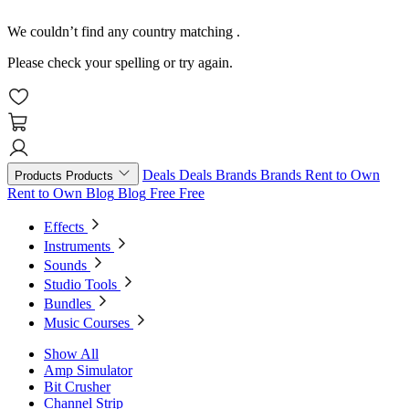
We couldn’t find any country matching
.
Please check your spelling or try again.
Deals
Deals
Brands
Brands
Rent to Own
Products
Products
Rent to Own
Blog
Blog
Free
Free
Effects
Instruments
Sounds
Studio Tools
Bundles
Music Courses
Show All
Amp Simulator
Bit Crusher
Channel Strip