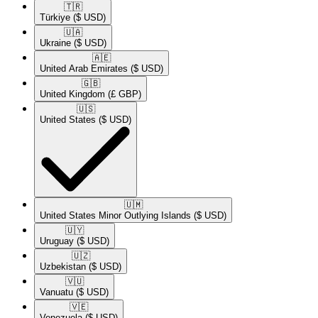
🇹🇷​
Türkiye
($ USD)
🇺🇦​
Ukraine
($ USD)
🇦🇪​
United Arab Emirates
($ USD)
🇬🇧​
United Kingdom
(£ GBP)
🇺🇸​
United States
($ USD)
🇺🇲​
United States Minor Outlying Islands
($ USD)
🇺🇾​
Uruguay
($ USD)
🇺🇿​
Uzbekistan
($ USD)
🇻🇺​
Vanuatu
($ USD)
🇻🇪​
Venezuela
($ USD)