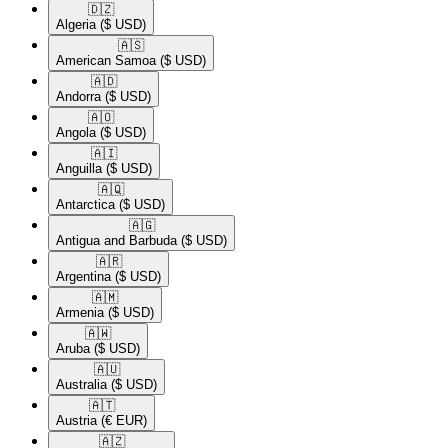
🇩🇿​
Algeria
($ USD)
🇦🇸​
American Samoa
($ USD)
🇦🇩​
Andorra
($ USD)
🇦🇴​
Angola
($ USD)
🇦🇮​
Anguilla
($ USD)
🇦🇶​
Antarctica
($ USD)
🇦🇬​
Antigua and Barbuda
($ USD)
🇦🇷​
Argentina
($ USD)
🇦🇲​
Armenia
($ USD)
🇦🇼​
Aruba
($ USD)
🇦🇺​
Australia
($ USD)
🇦🇹​
Austria
(€ EUR)
🇦🇿​