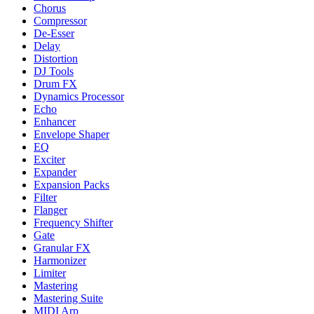
Chorus
Compressor
De-Esser
Delay
Distortion
DJ Tools
Drum FX
Dynamics Processor
Echo
Enhancer
Envelope Shaper
EQ
Exciter
Expander
Expansion Packs
Filter
Flanger
Frequency Shifter
Gate
Granular FX
Harmonizer
Limiter
Mastering
Mastering Suite
MIDI Arp