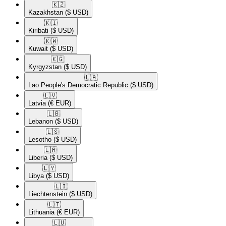
🇰🇿​
Kazakhstan
($ USD)
🇰🇮​
Kiribati
($ USD)
🇰🇼​
Kuwait
($ USD)
🇰🇬​
Kyrgyzstan
($ USD)
🇱🇦​
Lao People's Democratic Republic
($ USD)
🇱🇻​
Latvia
(€ EUR)
🇱🇧​
Lebanon
($ USD)
🇱🇸​
Lesotho
($ USD)
🇱🇷​
Liberia
($ USD)
🇱🇾​
Libya
($ USD)
🇱🇮​
Liechtenstein
($ USD)
🇱🇹​
Lithuania
(€ EUR)
🇱🇺​