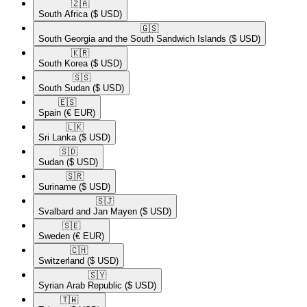
🇿🇦​
South Africa
($ USD)
🇬🇸​
South Georgia and the South Sandwich Islands
($ USD)
🇰🇷​
South Korea
($ USD)
🇸🇸​
South Sudan
($ USD)
🇪🇸​
Spain
(€ EUR)
🇱🇰​
Sri Lanka
($ USD)
🇸🇩​
Sudan
($ USD)
🇸🇷​
Suriname
($ USD)
🇸🇯​
Svalbard and Jan Mayen
($ USD)
🇸🇪​
Sweden
(€ EUR)
🇨🇭​
Switzerland
($ USD)
🇸🇾​
Syrian Arab Republic
($ USD)
🇹🇼​