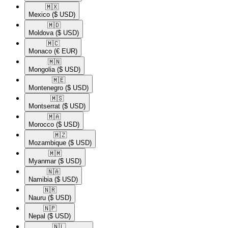
🇲🇽​
Mexico
($ USD)
🇲🇩​
Moldova
($ USD)
🇲🇨​
Monaco
(€ EUR)
🇲🇳​
Mongolia
($ USD)
🇲🇪​
Montenegro
($ USD)
🇲🇸​
Montserrat
($ USD)
🇲🇦​
Morocco
($ USD)
🇲🇿​
Mozambique
($ USD)
🇲🇲​
Myanmar
($ USD)
🇳🇦​
Namibia
($ USD)
🇳🇷​
Nauru
($ USD)
🇳🇵​
Nepal
($ USD)
🇳🇱​