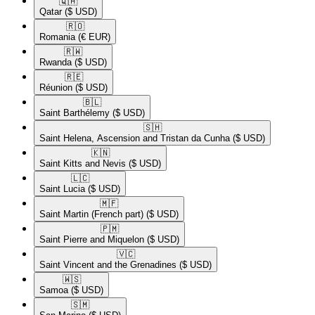
🇶🇦​
Qatar
($ USD)
🇷🇴​
Romania
(€ EUR)
🇷🇼​
Rwanda
($ USD)
🇷🇪​
Réunion
($ USD)
🇧🇱​
Saint Barthélemy
($ USD)
🇸🇭​
Saint Helena, Ascension and Tristan da Cunha
($ USD)
🇰🇳​
Saint Kitts and Nevis
($ USD)
🇱🇨​
Saint Lucia
($ USD)
🇲🇫​
Saint Martin (French part)
($ USD)
🇵🇲​
Saint Pierre and Miquelon
($ USD)
🇻🇨​
Saint Vincent and the Grenadines
($ USD)
🇼🇸​
Samoa
($ USD)
🇸🇲​