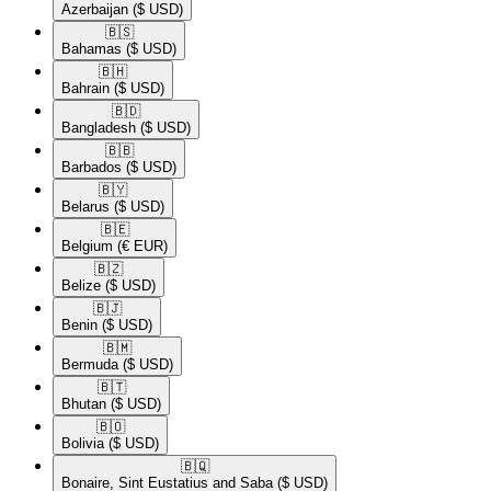
Azerbaijan
($ USD)
🇧🇸​
Bahamas
($ USD)
🇧🇭​
Bahrain
($ USD)
🇧🇩​
Bangladesh
($ USD)
🇧🇧​
Barbados
($ USD)
🇧🇾​
Belarus
($ USD)
🇧🇪​
Belgium
(€ EUR)
🇧🇿​
Belize
($ USD)
🇧🇯​
Benin
($ USD)
🇧🇲​
Bermuda
($ USD)
🇧🇹​
Bhutan
($ USD)
🇧🇴​
Bolivia
($ USD)
🇧🇶​
Bonaire, Sint Eustatius and Saba
($ USD)