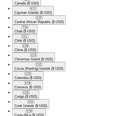
Canada
($ USD)
🇰🇾​
Cayman Islands
($ USD)
🇨🇫​
Central African Republic
($ USD)
🇹🇩​
Chad
($ USD)
🇨🇱​
Chile
($ USD)
🇨🇳​
China
($ USD)
🇨🇽​
Christmas Island
($ USD)
🇨🇨​
Cocos (Keeling) Islands
($ USD)
🇨🇴​
Colombia
($ USD)
🇰🇲​
Comoros
($ USD)
🇨🇬​
Congo
($ USD)
🇨🇰​
Cook Islands
($ USD)
🇨🇷​
Costa Rica
($ USD)