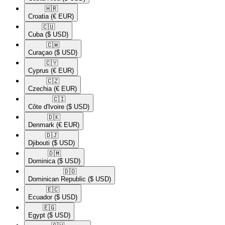
🇭🇷​
Croatia
(€ EUR)
🇨🇺​
Cuba
($ USD)
🇨🇼​
Curaçao
($ USD)
🇨🇾​
Cyprus
(€ EUR)
🇨🇿​
Czechia
(€ EUR)
🇨🇮​
Côte d'Ivoire
($ USD)
🇩🇰​
Denmark
(€ EUR)
🇩🇯​
Djibouti
($ USD)
🇩🇲​
Dominica
($ USD)
🇩🇴​
Dominican Republic
($ USD)
🇪🇨​
Ecuador
($ USD)
🇪🇬​
Egypt
($ USD)