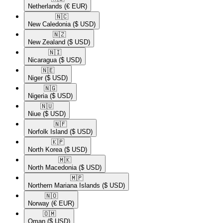
Netherlands
(€ EUR)
🇳🇨​
New Caledonia
($ USD)
🇳🇿​
New Zealand
($ USD)
🇳🇮​
Nicaragua
($ USD)
🇳🇪​
Niger
($ USD)
🇳🇬​
Nigeria
($ USD)
🇳🇺​
Niue
($ USD)
🇳🇫​
Norfolk Island
($ USD)
🇰🇵​
North Korea
($ USD)
🇲🇰​
North Macedonia
($ USD)
🇲🇵​
Northern Mariana Islands
($ USD)
🇳🇴​
Norway
(€ EUR)
🇴🇲​
Oman
($ USD)