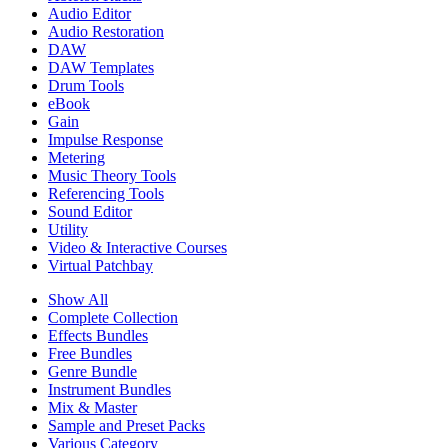
Audio Editor
Audio Restoration
DAW
DAW Templates
Drum Tools
eBook
Gain
Impulse Response
Metering
Music Theory Tools
Referencing Tools
Sound Editor
Utility
Video & Interactive Courses
Virtual Patchbay
Show All
Complete Collection
Effects Bundles
Free Bundles
Genre Bundle
Instrument Bundles
Mix & Master
Sample and Preset Packs
Various Category