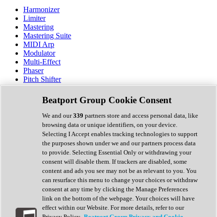
Harmonizer
Limiter
Mastering
Mastering Suite
MIDI Arp
Modulator
Multi-Effect
Phaser
Pitch Shifter
Preamp
Randomiser
Beatport Group Cookie Consent
Reverb
Saturation
We and our
339
partners store and access personal data, like
Sequencer
browsing data or unique identifiers, on your device.
Spectral Analysis
Selecting I Accept enables tracking technologies to support
Stereo Width
the purposes shown under we and our partners process data
Surround Tools
to provide. Selecting Essential Only or withdrawing your
Tape Emulation
consent will disable them. If trackers are disabled, some
Transient Shaper
content and ads you see may not be as relevant to you. You
Tremolo
can resurface this menu to change your choices or withdraw
Vibrato
consent at any time by clicking the Manage Preferences
Vocal Processing
link on the bottom of the webpage. Your choices will have
Vocoder
effect within our Website. For more details, refer to our
Privacy Policy.
Beatport Group Privacy and Cookie