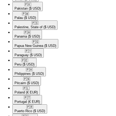
🇵🇰​
Pakistan
($ USD)
🇵🇼​
Palau
($ USD)
🇵🇸​
Palestine, State of
($ USD)
🇵🇦​
Panama
($ USD)
🇵🇬​
Papua New Guinea
($ USD)
🇵🇾​
Paraguay
($ USD)
🇵🇪​
Peru
($ USD)
🇵🇭​
Philippines
($ USD)
🇵🇳​
Pitcairn
($ USD)
🇵🇱​
Poland
(€ EUR)
🇵🇹​
Portugal
(€ EUR)
🇵🇷​
Puerto Rico
($ USD)