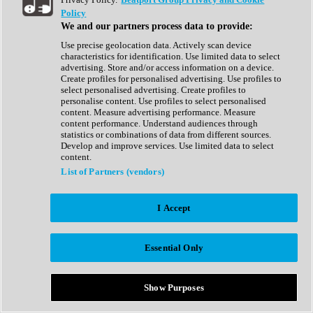
Show All
Policy
Complete Collection
We and our partners process data to provide:
Drum Machine
Drum Synth
Use precise geolocation data. Actively scan device
Expansion Packs
characteristics for identification. Use limited data to select
Generator
advertising. Store and/or access information on a device.
Groovebox
Create profiles for personalised advertising. Use profiles to
Kontakt Instrument
select personalised advertising. Create profiles to
personalise content. Use profiles to select personalised
content. Measure advertising performance. Measure
Maschine Expansions
content performance. Understand audiences through
Reaktor Ensemble
statistics or combinations of data from different sources.
Sampler
Develop and improve services. Use limited data to select
Synth
content.
Synth Presets
List of Partners (vendors)
Virtual Instruments
Vocal Synth
I Accept
Show All
Afrobeat
Bass Music
Essential Only
Blues
Breaks
Bundles
Cinematic
Show Purposes
Country
Disco