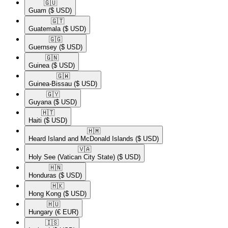
🇬🇺​
Guam
($ USD)
🇬🇹​
Guatemala
($ USD)
🇬🇬​
Guernsey
($ USD)
🇬🇳​
Guinea
($ USD)
🇬🇼​
Guinea-Bissau
($ USD)
🇬🇾​
Guyana
($ USD)
🇭🇹​
Haiti
($ USD)
🇭🇲​
Heard Island and McDonald Islands
($ USD)
🇻🇦​
Holy See (Vatican City State)
($ USD)
🇭🇳​
Honduras
($ USD)
🇭🇰​
Hong Kong
($ USD)
🇭🇺​
Hungary
(€ EUR)
🇮🇸​