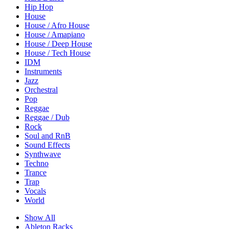
Hip Hop
House
House / Afro House
House / Amapiano
House / Deep House
House / Tech House
IDM
Instruments
Jazz
Orchestral
Pop
Reggae
Reggae / Dub
Rock
Soul and RnB
Sound Effects
Synthwave
Techno
Trance
Trap
Vocals
World
Show All
Ableton Racks