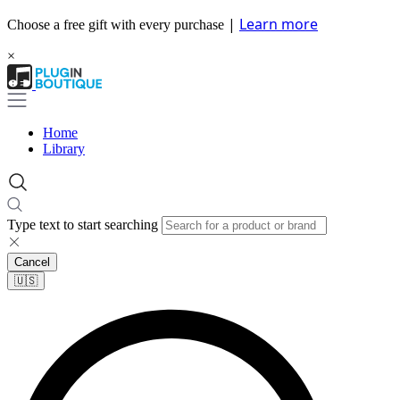
|
Learn more
Choose a free gift with every purchase
×
Home
Library
Type text to start searching
Cancel
🇺🇸​