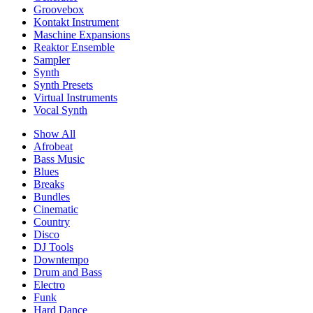
Groovebox
Kontakt Instrument
Maschine Expansions
Reaktor Ensemble
Sampler
Synth
Synth Presets
Virtual Instruments
Vocal Synth
Show All
Afrobeat
Bass Music
Blues
Breaks
Bundles
Cinematic
Country
Disco
DJ Tools
Downtempo
Drum and Bass
Electro
Funk
Hard Dance