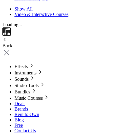
Show All
Video & Interactive Courses
Loading...
Back
Effects
Instruments
Sounds
Studio Tools
Bundles
Music Courses
Deals
Brands
Rent to Own
Blog
Free
Contact Us