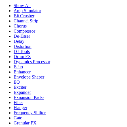
Show All
Amp Simulator
Bit Crusher
Channel Strip
Chorus
Compressor
De-Esser
Delay
Distortion
DJ Tools
Drum FX
Dynamics Processor
Echo
Enhancer
Envelope Shaper
EQ
Exciter
Expander
Expansion Packs
Filter
Flanger
Frequency Shifter
Gate
Granular FX