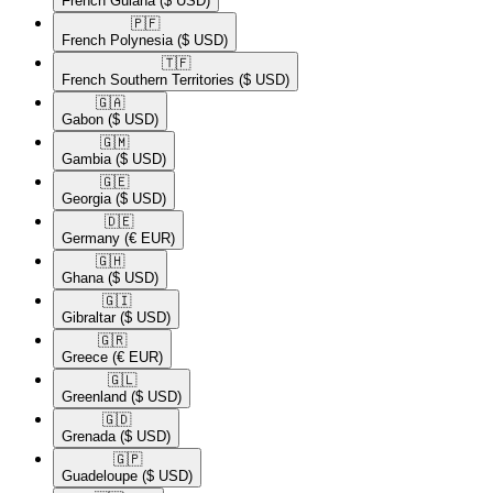
French Guiana
($ USD)
🇵🇫​
French Polynesia
($ USD)
🇹🇫​
French Southern Territories
($ USD)
🇬🇦​
Gabon
($ USD)
🇬🇲​
Gambia
($ USD)
🇬🇪​
Georgia
($ USD)
🇩🇪​
Germany
(€ EUR)
🇬🇭​
Ghana
($ USD)
🇬🇮​
Gibraltar
($ USD)
🇬🇷​
Greece
(€ EUR)
🇬🇱​
Greenland
($ USD)
🇬🇩​
Grenada
($ USD)
🇬🇵​
Guadeloupe
($ USD)