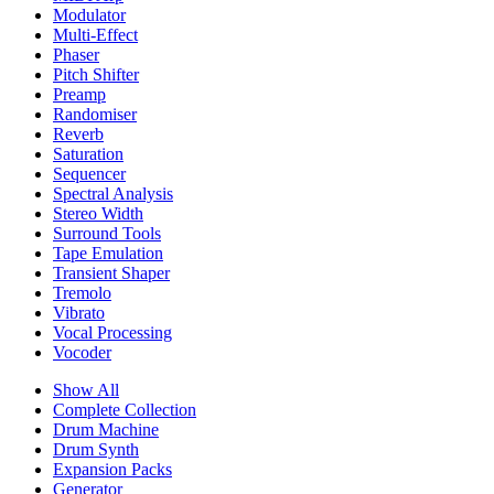
Modulator
Multi-Effect
Phaser
Pitch Shifter
Preamp
Randomiser
Reverb
Saturation
Sequencer
Spectral Analysis
Stereo Width
Surround Tools
Tape Emulation
Transient Shaper
Tremolo
Vibrato
Vocal Processing
Vocoder
Show All
Complete Collection
Drum Machine
Drum Synth
Expansion Packs
Generator