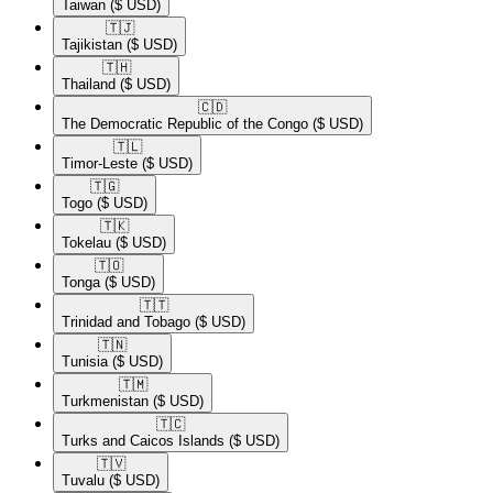
Taiwan
($ USD)
🇹🇯​
Tajikistan
($ USD)
🇹🇭​
Thailand
($ USD)
🇨🇩​
The Democratic Republic of the Congo
($ USD)
🇹🇱​
Timor-Leste
($ USD)
🇹🇬​
Togo
($ USD)
🇹🇰​
Tokelau
($ USD)
🇹🇴​
Tonga
($ USD)
🇹🇹​
Trinidad and Tobago
($ USD)
🇹🇳​
Tunisia
($ USD)
🇹🇲​
Turkmenistan
($ USD)
🇹🇨​
Turks and Caicos Islands
($ USD)
🇹🇻​
Tuvalu
($ USD)