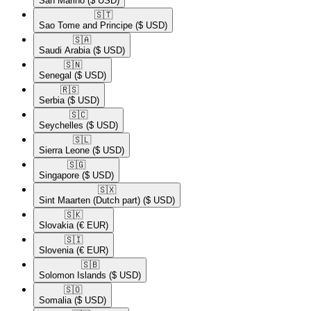
San Marino
($ USD)
🇸🇹​
Sao Tome and Principe
($ USD)
🇸🇦​
Saudi Arabia
($ USD)
🇸🇳​
Senegal
($ USD)
🇷🇸​
Serbia
($ USD)
🇸🇨​
Seychelles
($ USD)
🇸🇱​
Sierra Leone
($ USD)
🇸🇬​
Singapore
($ USD)
🇸🇽​
Sint Maarten (Dutch part)
($ USD)
🇸🇰​
Slovakia
(€ EUR)
🇸🇮​
Slovenia
(€ EUR)
🇸🇧​
Solomon Islands
($ USD)
🇸🇴​
Somalia
($ USD)