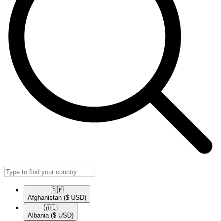
🇦🇫​
Afghanistan
($ USD)
🇦🇱​
Albania
($ USD)