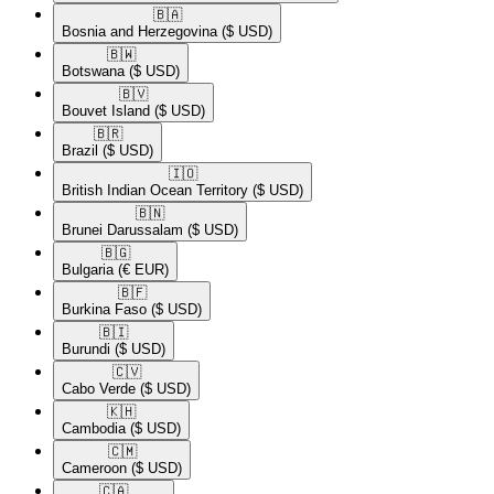
🇧🇦​
Bosnia and Herzegovina
($ USD)
🇧🇼​
Botswana
($ USD)
🇧🇻​
Bouvet Island
($ USD)
🇧🇷​
Brazil
($ USD)
🇮🇴​
British Indian Ocean Territory
($ USD)
🇧🇳​
Brunei Darussalam
($ USD)
🇧🇬​
Bulgaria
(€ EUR)
🇧🇫​
Burkina Faso
($ USD)
🇧🇮​
Burundi
($ USD)
🇨🇻​
Cabo Verde
($ USD)
🇰🇭​
Cambodia
($ USD)
🇨🇲​
Cameroon
($ USD)
🇨🇦​