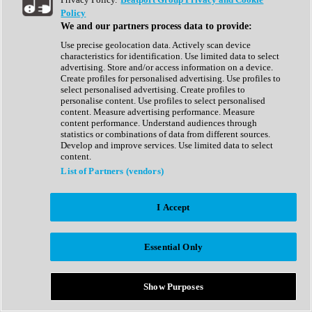
Show All
Policy
Complete Collection
We and our partners process data to provide:
Drum Machine
Drum Synth
Use precise geolocation data. Actively scan device
Expansion Packs
characteristics for identification. Use limited data to select
Generator
advertising. Store and/or access information on a device.
Groovebox
Create profiles for personalised advertising. Use profiles to
Kontakt Instrument
select personalised advertising. Create profiles to
personalise content. Use profiles to select personalised
content. Measure advertising performance. Measure
Maschine Expansions
content performance. Understand audiences through
Reaktor Ensemble
statistics or combinations of data from different sources.
Sampler
Develop and improve services. Use limited data to select
Synth
content.
Synth Presets
List of Partners (vendors)
Virtual Instruments
Vocal Synth
I Accept
Show All
Afrobeat
Bass Music
Essential Only
Blues
Breaks
Bundles
Cinematic
Show Purposes
Country
Disco