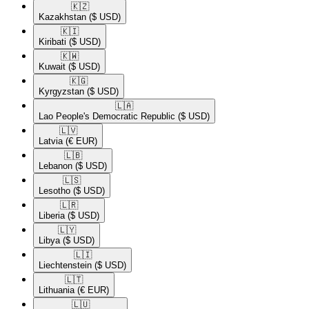
🇰🇿​
Kazakhstan
($ USD)
🇰🇮​
Kiribati
($ USD)
🇰🇼​
Kuwait
($ USD)
🇰🇬​
Kyrgyzstan
($ USD)
🇱🇦​
Lao People's Democratic Republic
($ USD)
🇱🇻​
Latvia
(€ EUR)
🇱🇧​
Lebanon
($ USD)
🇱🇸​
Lesotho
($ USD)
🇱🇷​
Liberia
($ USD)
🇱🇾​
Libya
($ USD)
🇱🇮​
Liechtenstein
($ USD)
🇱🇹​
Lithuania
(€ EUR)
🇱🇺​