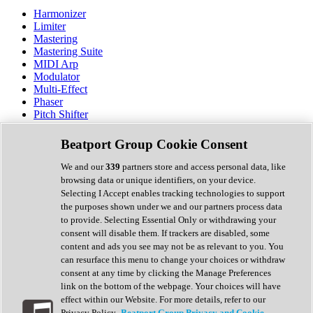
Harmonizer
Limiter
Mastering
Mastering Suite
MIDI Arp
Modulator
Multi-Effect
Phaser
Pitch Shifter
Preamp
Randomiser
Beatport Group Cookie Consent
Reverb
Saturation
We and our
339
partners store and access personal data, like
Sequencer
browsing data or unique identifiers, on your device.
Spectral Analysis
Selecting I Accept enables tracking technologies to support
Stereo Width
the purposes shown under we and our partners process data
Surround Tools
to provide. Selecting Essential Only or withdrawing your
Tape Emulation
consent will disable them. If trackers are disabled, some
Transient Shaper
content and ads you see may not be as relevant to you. You
Tremolo
can resurface this menu to change your choices or withdraw
Vibrato
consent at any time by clicking the Manage Preferences
Vocal Processing
link on the bottom of the webpage. Your choices will have
Vocoder
effect within our Website. For more details, refer to our
Privacy Policy.
Beatport Group Privacy and Cookie