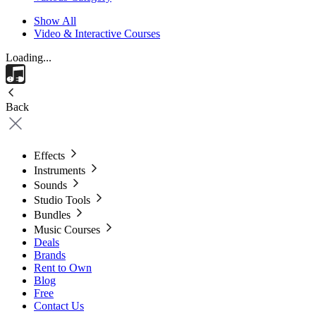
Show All
Video & Interactive Courses
Loading...
Back
Effects
Instruments
Sounds
Studio Tools
Bundles
Music Courses
Deals
Brands
Rent to Own
Blog
Free
Contact Us