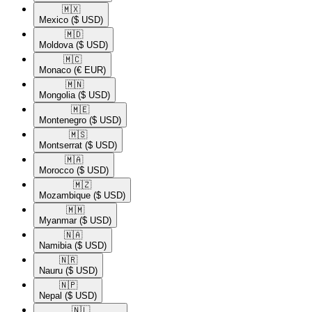
🇲🇽​
Mexico
($ USD)
🇲🇩​
Moldova
($ USD)
🇲🇨​
Monaco
(€ EUR)
🇲🇳​
Mongolia
($ USD)
🇲🇪​
Montenegro
($ USD)
🇲🇸​
Montserrat
($ USD)
🇲🇦​
Morocco
($ USD)
🇲🇿​
Mozambique
($ USD)
🇲🇲​
Myanmar
($ USD)
🇳🇦​
Namibia
($ USD)
🇳🇷​
Nauru
($ USD)
🇳🇵​
Nepal
($ USD)
🇳🇱​