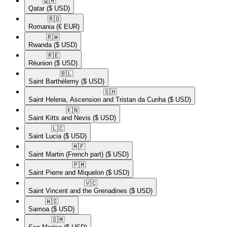
🇶🇦​
Qatar
($ USD)
🇷🇴​
Romania
(€ EUR)
🇷🇼​
Rwanda
($ USD)
🇷🇪​
Réunion
($ USD)
🇧🇱​
Saint Barthélemy
($ USD)
🇸🇭​
Saint Helena, Ascension and Tristan da Cunha
($ USD)
🇰🇳​
Saint Kitts and Nevis
($ USD)
🇱🇨​
Saint Lucia
($ USD)
🇲🇫​
Saint Martin (French part)
($ USD)
🇵🇲​
Saint Pierre and Miquelon
($ USD)
🇻🇨​
Saint Vincent and the Grenadines
($ USD)
🇼🇸​
Samoa
($ USD)
🇸🇲​