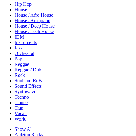
Hip Hop
House
House / Afro House
House / Amapiano
House / Deep House
House / Tech House
IDM
Instruments
Jazz
Orchestral
Pop
Reggae
Reggae / Dub
Rock
Soul and RnB
Sound Effects
Synthwave
Techno
Trance
Trap
Vocals
World
Show All
Ableton Racks