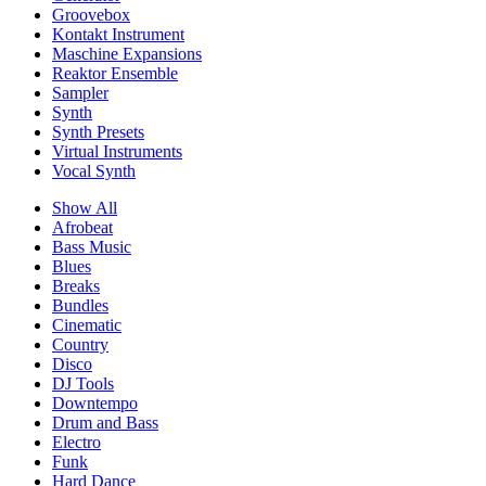
Groovebox
Kontakt Instrument
Maschine Expansions
Reaktor Ensemble
Sampler
Synth
Synth Presets
Virtual Instruments
Vocal Synth
Show All
Afrobeat
Bass Music
Blues
Breaks
Bundles
Cinematic
Country
Disco
DJ Tools
Downtempo
Drum and Bass
Electro
Funk
Hard Dance