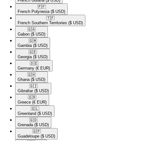
French Guiana
($ USD)
🇵🇫​
French Polynesia
($ USD)
🇹🇫​
French Southern Territories
($ USD)
🇬🇦​
Gabon
($ USD)
🇬🇲​
Gambia
($ USD)
🇬🇪​
Georgia
($ USD)
🇩🇪​
Germany
(€ EUR)
🇬🇭​
Ghana
($ USD)
🇬🇮​
Gibraltar
($ USD)
🇬🇷​
Greece
(€ EUR)
🇬🇱​
Greenland
($ USD)
🇬🇩​
Grenada
($ USD)
🇬🇵​
Guadeloupe
($ USD)