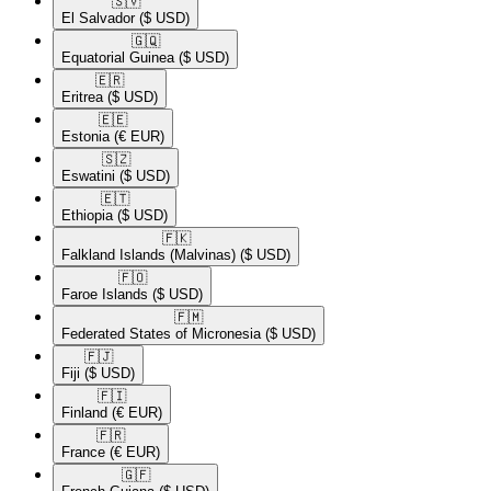
🇸🇻​
El Salvador
($ USD)
🇬🇶​
Equatorial Guinea
($ USD)
🇪🇷​
Eritrea
($ USD)
🇪🇪​
Estonia
(€ EUR)
🇸🇿​
Eswatini
($ USD)
🇪🇹​
Ethiopia
($ USD)
🇫🇰​
Falkland Islands (Malvinas)
($ USD)
🇫🇴​
Faroe Islands
($ USD)
🇫🇲​
Federated States of Micronesia
($ USD)
🇫🇯​
Fiji
($ USD)
🇫🇮​
Finland
(€ EUR)
🇫🇷​
France
(€ EUR)
🇬🇫​