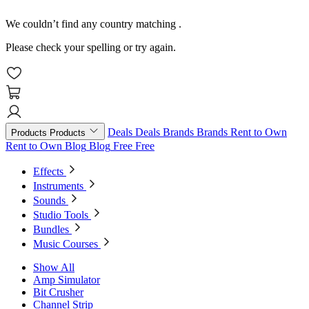
We couldn’t find any country matching
.
Please check your spelling or try again.
Deals
Deals
Brands
Brands
Rent to Own
Products
Products
Rent to Own
Blog
Blog
Free
Free
Effects
Instruments
Sounds
Studio Tools
Bundles
Music Courses
Show All
Amp Simulator
Bit Crusher
Channel Strip