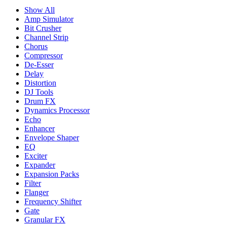
Show All
Amp Simulator
Bit Crusher
Channel Strip
Chorus
Compressor
De-Esser
Delay
Distortion
DJ Tools
Drum FX
Dynamics Processor
Echo
Enhancer
Envelope Shaper
EQ
Exciter
Expander
Expansion Packs
Filter
Flanger
Frequency Shifter
Gate
Granular FX