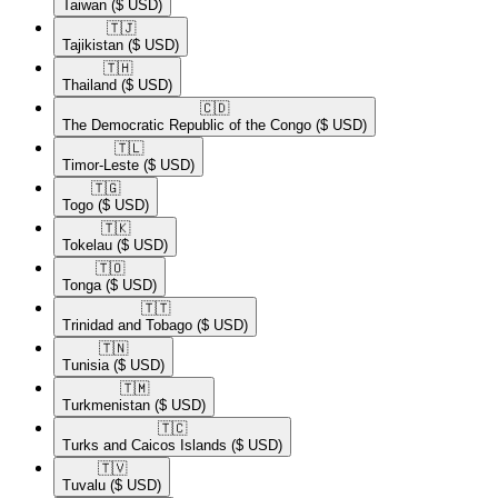
Taiwan
($ USD)
🇹🇯​
Tajikistan
($ USD)
🇹🇭​
Thailand
($ USD)
🇨🇩​
The Democratic Republic of the Congo
($ USD)
🇹🇱​
Timor-Leste
($ USD)
🇹🇬​
Togo
($ USD)
🇹🇰​
Tokelau
($ USD)
🇹🇴​
Tonga
($ USD)
🇹🇹​
Trinidad and Tobago
($ USD)
🇹🇳​
Tunisia
($ USD)
🇹🇲​
Turkmenistan
($ USD)
🇹🇨​
Turks and Caicos Islands
($ USD)
🇹🇻​
Tuvalu
($ USD)