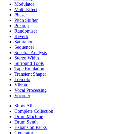
Modulator
Multi-Effect
Phaser
Pitch Shifter
Preamp
Randomiser
Reverb
Saturation
Sequencer
Spectral Analysis
Stereo Width
Surround Tools
Tape Emulation
Transient Shaper
Tremolo
Vibrato
Vocal Processing
Vocoder
Show All
Complete Collection
Drum Machine
Drum Synth
Expansion Packs
Generator