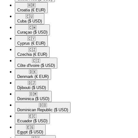
🇭🇷​
Croatia
(€ EUR)
🇨🇺​
Cuba
($ USD)
🇨🇼​
Curaçao
($ USD)
🇨🇾​
Cyprus
(€ EUR)
🇨🇿​
Czechia
(€ EUR)
🇨🇮​
Côte d'Ivoire
($ USD)
🇩🇰​
Denmark
(€ EUR)
🇩🇯​
Djibouti
($ USD)
🇩🇲​
Dominica
($ USD)
🇩🇴​
Dominican Republic
($ USD)
🇪🇨​
Ecuador
($ USD)
🇪🇬​
Egypt
($ USD)