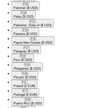
🇵🇰​
Pakistan
($ USD)
🇵🇼​
Palau
($ USD)
🇵🇸​
Palestine, State of
($ USD)
🇵🇦​
Panama
($ USD)
🇵🇬​
Papua New Guinea
($ USD)
🇵🇾​
Paraguay
($ USD)
🇵🇪​
Peru
($ USD)
🇵🇭​
Philippines
($ USD)
🇵🇳​
Pitcairn
($ USD)
🇵🇱​
Poland
(€ EUR)
🇵🇹​
Portugal
(€ EUR)
🇵🇷​
Puerto Rico
($ USD)