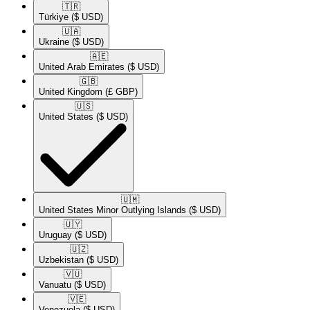
🇹🇷​
Türkiye
($ USD)
🇺🇦​
Ukraine
($ USD)
🇦🇪​
United Arab Emirates
($ USD)
🇬🇧​
United Kingdom
(£ GBP)
🇺🇸​
United States
($ USD)
🇺🇲​
United States Minor Outlying Islands
($ USD)
🇺🇾​
Uruguay
($ USD)
🇺🇿​
Uzbekistan
($ USD)
🇻🇺​
Vanuatu
($ USD)
🇻🇪​
Venezuela
($ USD)