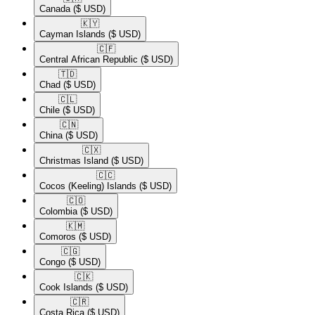
Canada
($ USD)
🇰🇾​
Cayman Islands
($ USD)
🇨🇫​
Central African Republic
($ USD)
🇹🇩​
Chad
($ USD)
🇨🇱​
Chile
($ USD)
🇨🇳​
China
($ USD)
🇨🇽​
Christmas Island
($ USD)
🇨🇨​
Cocos (Keeling) Islands
($ USD)
🇨🇴​
Colombia
($ USD)
🇰🇲​
Comoros
($ USD)
🇨🇬​
Congo
($ USD)
🇨🇰​
Cook Islands
($ USD)
🇨🇷​
Costa Rica
($ USD)