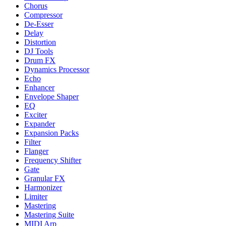
Chorus
Compressor
De-Esser
Delay
Distortion
DJ Tools
Drum FX
Dynamics Processor
Echo
Enhancer
Envelope Shaper
EQ
Exciter
Expander
Expansion Packs
Filter
Flanger
Frequency Shifter
Gate
Granular FX
Harmonizer
Limiter
Mastering
Mastering Suite
MIDI Arp