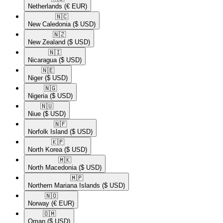
Netherlands
(€ EUR)
🇳🇨​
New Caledonia
($ USD)
🇳🇿​
New Zealand
($ USD)
🇳🇮​
Nicaragua
($ USD)
🇳🇪​
Niger
($ USD)
🇳🇬​
Nigeria
($ USD)
🇳🇺​
Niue
($ USD)
🇳🇫​
Norfolk Island
($ USD)
🇰🇵​
North Korea
($ USD)
🇲🇰​
North Macedonia
($ USD)
🇲🇵​
Northern Mariana Islands
($ USD)
🇳🇴​
Norway
(€ EUR)
🇴🇲​
Oman
($ USD)