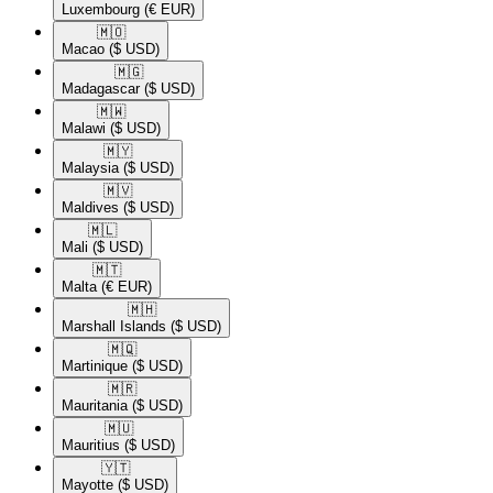
Luxembourg
(€ EUR)
🇲🇴​
Macao
($ USD)
🇲🇬​
Madagascar
($ USD)
🇲🇼​
Malawi
($ USD)
🇲🇾​
Malaysia
($ USD)
🇲🇻​
Maldives
($ USD)
🇲🇱​
Mali
($ USD)
🇲🇹​
Malta
(€ EUR)
🇲🇭​
Marshall Islands
($ USD)
🇲🇶​
Martinique
($ USD)
🇲🇷​
Mauritania
($ USD)
🇲🇺​
Mauritius
($ USD)
🇾🇹​
Mayotte
($ USD)