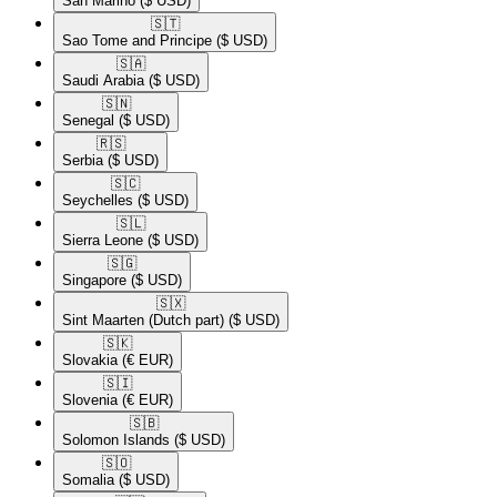
San Marino
($ USD)
🇸🇹​
Sao Tome and Principe
($ USD)
🇸🇦​
Saudi Arabia
($ USD)
🇸🇳​
Senegal
($ USD)
🇷🇸​
Serbia
($ USD)
🇸🇨​
Seychelles
($ USD)
🇸🇱​
Sierra Leone
($ USD)
🇸🇬​
Singapore
($ USD)
🇸🇽​
Sint Maarten (Dutch part)
($ USD)
🇸🇰​
Slovakia
(€ EUR)
🇸🇮​
Slovenia
(€ EUR)
🇸🇧​
Solomon Islands
($ USD)
🇸🇴​
Somalia
($ USD)