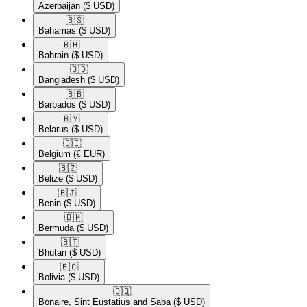
Azerbaijan
($ USD)
🇧🇸​
Bahamas
($ USD)
🇧🇭​
Bahrain
($ USD)
🇧🇩​
Bangladesh
($ USD)
🇧🇧​
Barbados
($ USD)
🇧🇾​
Belarus
($ USD)
🇧🇪​
Belgium
(€ EUR)
🇧🇿​
Belize
($ USD)
🇧🇯​
Benin
($ USD)
🇧🇲​
Bermuda
($ USD)
🇧🇹​
Bhutan
($ USD)
🇧🇴​
Bolivia
($ USD)
🇧🇶​
Bonaire, Sint Eustatius and Saba
($ USD)