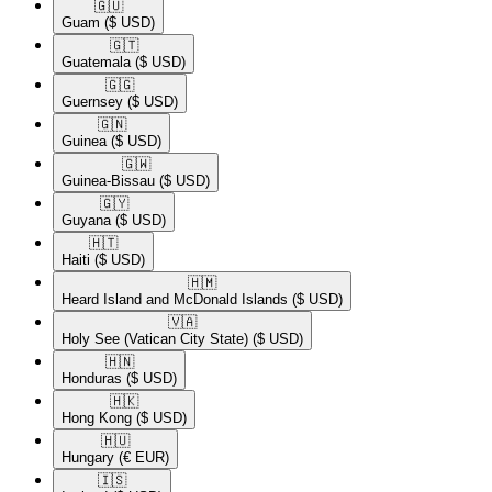
🇬🇺​
Guam
($ USD)
🇬🇹​
Guatemala
($ USD)
🇬🇬​
Guernsey
($ USD)
🇬🇳​
Guinea
($ USD)
🇬🇼​
Guinea-Bissau
($ USD)
🇬🇾​
Guyana
($ USD)
🇭🇹​
Haiti
($ USD)
🇭🇲​
Heard Island and McDonald Islands
($ USD)
🇻🇦​
Holy See (Vatican City State)
($ USD)
🇭🇳​
Honduras
($ USD)
🇭🇰​
Hong Kong
($ USD)
🇭🇺​
Hungary
(€ EUR)
🇮🇸​