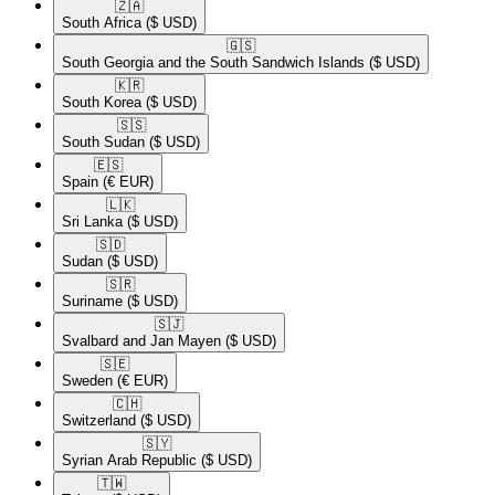
🇿🇦​
South Africa
($ USD)
🇬🇸​
South Georgia and the South Sandwich Islands
($ USD)
🇰🇷​
South Korea
($ USD)
🇸🇸​
South Sudan
($ USD)
🇪🇸​
Spain
(€ EUR)
🇱🇰​
Sri Lanka
($ USD)
🇸🇩​
Sudan
($ USD)
🇸🇷​
Suriname
($ USD)
🇸🇯​
Svalbard and Jan Mayen
($ USD)
🇸🇪​
Sweden
(€ EUR)
🇨🇭​
Switzerland
($ USD)
🇸🇾​
Syrian Arab Republic
($ USD)
🇹🇼​