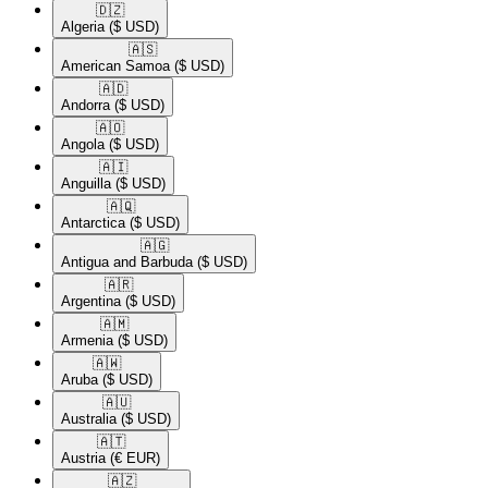
🇩🇿​
Algeria
($ USD)
🇦🇸​
American Samoa
($ USD)
🇦🇩​
Andorra
($ USD)
🇦🇴​
Angola
($ USD)
🇦🇮​
Anguilla
($ USD)
🇦🇶​
Antarctica
($ USD)
🇦🇬​
Antigua and Barbuda
($ USD)
🇦🇷​
Argentina
($ USD)
🇦🇲​
Armenia
($ USD)
🇦🇼​
Aruba
($ USD)
🇦🇺​
Australia
($ USD)
🇦🇹​
Austria
(€ EUR)
🇦🇿​