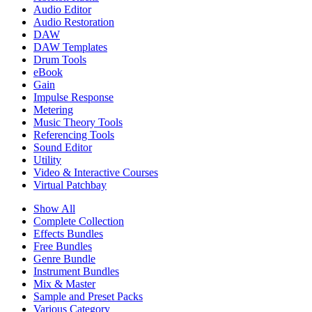
Audio Editor
Audio Restoration
DAW
DAW Templates
Drum Tools
eBook
Gain
Impulse Response
Metering
Music Theory Tools
Referencing Tools
Sound Editor
Utility
Video & Interactive Courses
Virtual Patchbay
Show All
Complete Collection
Effects Bundles
Free Bundles
Genre Bundle
Instrument Bundles
Mix & Master
Sample and Preset Packs
Various Category