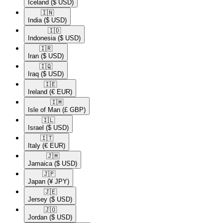
Iceland
($ USD)
🇮🇳​
India
($ USD)
🇮🇩​
Indonesia
($ USD)
🇮🇷​
Iran
($ USD)
🇮🇶​
Iraq
($ USD)
🇮🇪​
Ireland
(€ EUR)
🇮🇲​
Isle of Man
(£ GBP)
🇮🇱​
Israel
($ USD)
🇮🇹​
Italy
(€ EUR)
🇯🇲​
Jamaica
($ USD)
🇯🇵​
Japan
(¥ JPY)
🇯🇪​
Jersey
($ USD)
🇯🇴​
Jordan
($ USD)