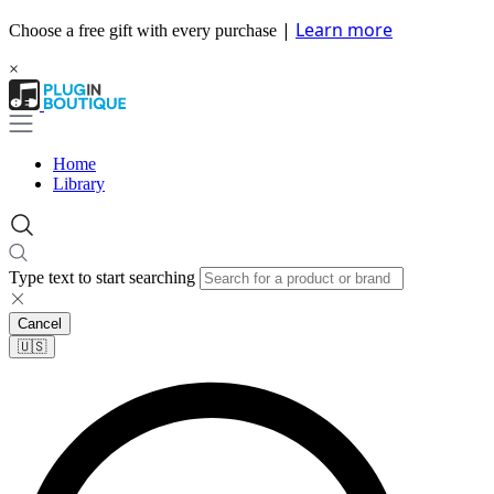
|
Learn more
Choose a free gift with every purchase
×
Home
Library
Type text to start searching
Cancel
🇺🇸​