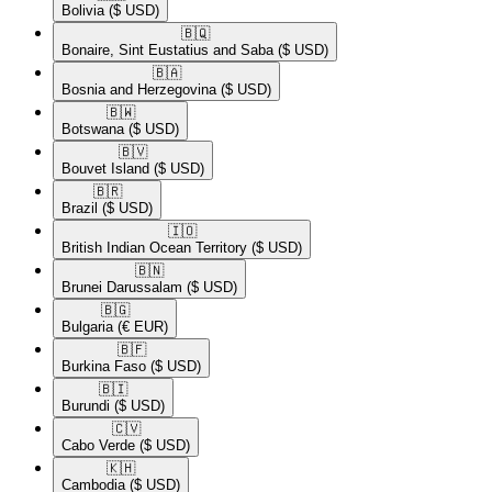
Bolivia
($ USD)
🇧🇶​
Bonaire, Sint Eustatius and Saba
($ USD)
🇧🇦​
Bosnia and Herzegovina
($ USD)
🇧🇼​
Botswana
($ USD)
🇧🇻​
Bouvet Island
($ USD)
🇧🇷​
Brazil
($ USD)
🇮🇴​
British Indian Ocean Territory
($ USD)
🇧🇳​
Brunei Darussalam
($ USD)
🇧🇬​
Bulgaria
(€ EUR)
🇧🇫​
Burkina Faso
($ USD)
🇧🇮​
Burundi
($ USD)
🇨🇻​
Cabo Verde
($ USD)
🇰🇭​
Cambodia
($ USD)