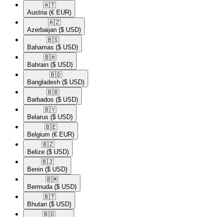
🇦🇹​
Austria
(€ EUR)
🇦🇿​
Azerbaijan
($ USD)
🇧🇸​
Bahamas
($ USD)
🇧🇭​
Bahrain
($ USD)
🇧🇩​
Bangladesh
($ USD)
🇧🇧​
Barbados
($ USD)
🇧🇾​
Belarus
($ USD)
🇧🇪​
Belgium
(€ EUR)
🇧🇿​
Belize
($ USD)
🇧🇯​
Benin
($ USD)
🇧🇲​
Bermuda
($ USD)
🇧🇹​
Bhutan
($ USD)
🇧🇴​