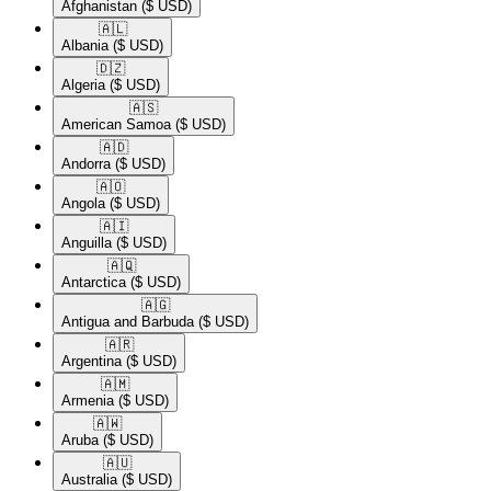
Afghanistan
($ USD)
🇦🇱​
Albania
($ USD)
🇩🇿​
Algeria
($ USD)
🇦🇸​
American Samoa
($ USD)
🇦🇩​
Andorra
($ USD)
🇦🇴​
Angola
($ USD)
🇦🇮​
Anguilla
($ USD)
🇦🇶​
Antarctica
($ USD)
🇦🇬​
Antigua and Barbuda
($ USD)
🇦🇷​
Argentina
($ USD)
🇦🇲​
Armenia
($ USD)
🇦🇼​
Aruba
($ USD)
🇦🇺​
Australia
($ USD)