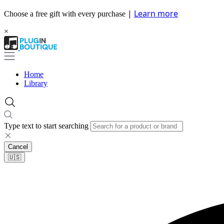
|
Learn more
Choose a free gift with every purchase
×
Home
Library
Type text to start searching
Cancel
🇺🇸​