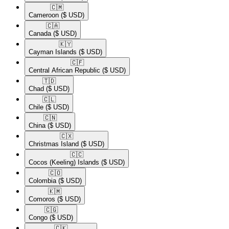
🇨🇲​
Cameroon
($ USD)
🇨🇦​
Canada
($ USD)
🇰🇾​
Cayman Islands
($ USD)
🇨🇫​
Central African Republic
($ USD)
🇹🇩​
Chad
($ USD)
🇨🇱​
Chile
($ USD)
🇨🇳​
China
($ USD)
🇨🇽​
Christmas Island
($ USD)
🇨🇨​
Cocos (Keeling) Islands
($ USD)
🇨🇴​
Colombia
($ USD)
🇰🇲​
Comoros
($ USD)
🇨🇬​
Congo
($ USD)
🇨🇰​