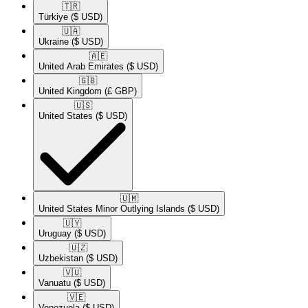
🇹🇷​
Türkiye
($ USD)
🇺🇦​
Ukraine
($ USD)
🇦🇪​
United Arab Emirates
($ USD)
🇬🇧​
United Kingdom
(£ GBP)
🇺🇸​
United States
($ USD)
🇺🇲​
United States Minor Outlying Islands
($ USD)
🇺🇾​
Uruguay
($ USD)
🇺🇿​
Uzbekistan
($ USD)
🇻🇺​
Vanuatu
($ USD)
🇻🇪​
Venezuela
($ USD)