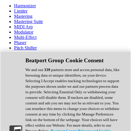
Harmonizer
Limiter
Mastering
Mastering Suite
MIDI Arp
Modulator
Multi-Effect
Phaser
Pitch Shifter
Preamp
Randomiser
Beatport Group Cookie Consent
Reverb
Saturation
We and our
339
partners store and access personal data, like
Sequencer
browsing data or unique identifiers, on your device.
Spectral Analysis
Selecting I Accept enables tracking technologies to support
Stereo Width
the purposes shown under we and our partners process data
Surround Tools
to provide. Selecting Essential Only or withdrawing your
Tape Emulation
consent will disable them. If trackers are disabled, some
Transient Shaper
content and ads you see may not be as relevant to you. You
Tremolo
can resurface this menu to change your choices or withdraw
Vibrato
consent at any time by clicking the Manage Preferences
Vocal Processing
link on the bottom of the webpage. Your choices will have
Vocoder
effect within our Website. For more details, refer to our
Privacy Policy.
Beatport Group Privacy and Cookie