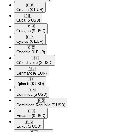
🇭🇷​
Croatia
(€ EUR)
🇨🇺​
Cuba
($ USD)
🇨🇼​
Curaçao
($ USD)
🇨🇾​
Cyprus
(€ EUR)
🇨🇿​
Czechia
(€ EUR)
🇨🇮​
Côte d'Ivoire
($ USD)
🇩🇰​
Denmark
(€ EUR)
🇩🇯​
Djibouti
($ USD)
🇩🇲​
Dominica
($ USD)
🇩🇴​
Dominican Republic
($ USD)
🇪🇨​
Ecuador
($ USD)
🇪🇬​
Egypt
($ USD)