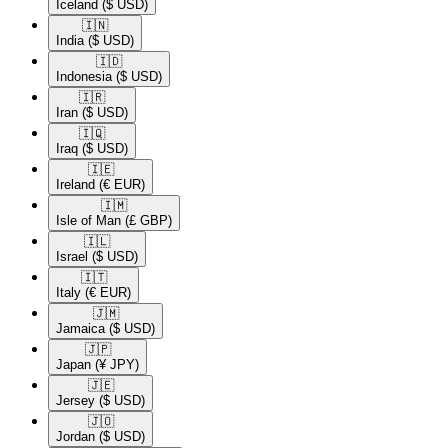
Iceland
($ USD)
🇮🇳​
India
($ USD)
🇮🇩​
Indonesia
($ USD)
🇮🇷​
Iran
($ USD)
🇮🇶​
Iraq
($ USD)
🇮🇪​
Ireland
(€ EUR)
🇮🇲​
Isle of Man
(£ GBP)
🇮🇱​
Israel
($ USD)
🇮🇹​
Italy
(€ EUR)
🇯🇲​
Jamaica
($ USD)
🇯🇵​
Japan
(¥ JPY)
🇯🇪​
Jersey
($ USD)
🇯🇴​
Jordan
($ USD)