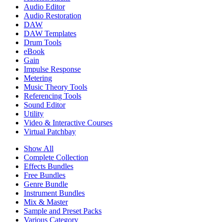
Audio Editor
Audio Restoration
DAW
DAW Templates
Drum Tools
eBook
Gain
Impulse Response
Metering
Music Theory Tools
Referencing Tools
Sound Editor
Utility
Video & Interactive Courses
Virtual Patchbay
Show All
Complete Collection
Effects Bundles
Free Bundles
Genre Bundle
Instrument Bundles
Mix & Master
Sample and Preset Packs
Various Category