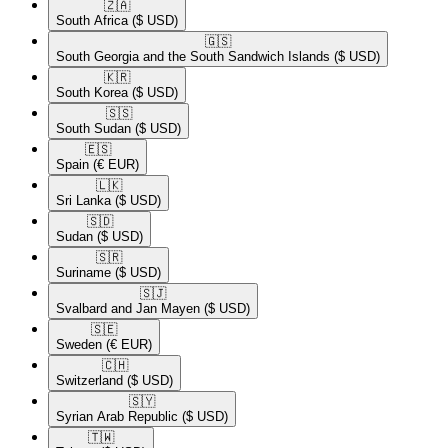
🇿🇦​
South Africa
($ USD)
🇬🇸​
South Georgia and the South Sandwich Islands
($ USD)
🇰🇷​
South Korea
($ USD)
🇸🇸​
South Sudan
($ USD)
🇪🇸​
Spain
(€ EUR)
🇱🇰​
Sri Lanka
($ USD)
🇸🇩​
Sudan
($ USD)
🇸🇷​
Suriname
($ USD)
🇸🇯​
Svalbard and Jan Mayen
($ USD)
🇸🇪​
Sweden
(€ EUR)
🇨🇭​
Switzerland
($ USD)
🇸🇾​
Syrian Arab Republic
($ USD)
🇹🇼​