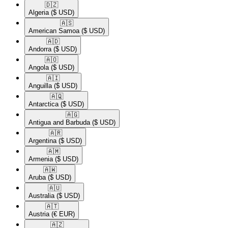
🇩🇿​
Algeria
($ USD)
🇦🇸​
American Samoa
($ USD)
🇦🇩​
Andorra
($ USD)
🇦🇴​
Angola
($ USD)
🇦🇮​
Anguilla
($ USD)
🇦🇶​
Antarctica
($ USD)
🇦🇬​
Antigua and Barbuda
($ USD)
🇦🇷​
Argentina
($ USD)
🇦🇲​
Armenia
($ USD)
🇦🇼​
Aruba
($ USD)
🇦🇺​
Australia
($ USD)
🇦🇹​
Austria
(€ EUR)
🇦🇿​