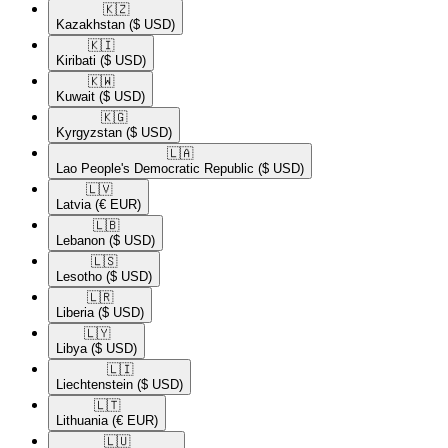
🇰🇿​
Kazakhstan
($ USD)
🇰🇮​
Kiribati
($ USD)
🇰🇼​
Kuwait
($ USD)
🇰🇬​
Kyrgyzstan
($ USD)
🇱🇦​
Lao People's Democratic Republic
($ USD)
🇱🇻​
Latvia
(€ EUR)
🇱🇧​
Lebanon
($ USD)
🇱🇸​
Lesotho
($ USD)
🇱🇷​
Liberia
($ USD)
🇱🇾​
Libya
($ USD)
🇱🇮​
Liechtenstein
($ USD)
🇱🇹​
Lithuania
(€ EUR)
🇱🇺​