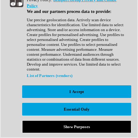
Show All
Policy
Complete Collection
We and our partners process data to provide:
Drum Machine
Drum Synth
Use precise geolocation data. Actively scan device
Expansion Packs
characteristics for identification. Use limited data to select
Generator
advertising. Store and/or access information on a device.
Groovebox
Create profiles for personalised advertising. Use profiles to
Kontakt Instrument
select personalised advertising. Create profiles to
personalise content. Use profiles to select personalised
content. Measure advertising performance. Measure
Maschine Expansions
content performance. Understand audiences through
Reaktor Ensemble
statistics or combinations of data from different sources.
Sampler
Develop and improve services. Use limited data to select
Synth
content.
Synth Presets
List of Partners (vendors)
Virtual Instruments
Vocal Synth
I Accept
Show All
Afrobeat
Bass Music
Essential Only
Blues
Breaks
Bundles
Cinematic
Show Purposes
Country
Disco