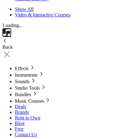
Show All
Video & Interactive Courses
Loading...
Back
Effects
Instruments
Sounds
Studio Tools
Bundles
Music Courses
Deals
Brands
Rent to Own
Blog
Free
Contact Us