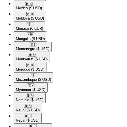
🇲🇽​
Mexico
($ USD)
🇲🇩​
Moldova
($ USD)
🇲🇨​
Monaco
(€ EUR)
🇲🇳​
Mongolia
($ USD)
🇲🇪​
Montenegro
($ USD)
🇲🇸​
Montserrat
($ USD)
🇲🇦​
Morocco
($ USD)
🇲🇿​
Mozambique
($ USD)
🇲🇲​
Myanmar
($ USD)
🇳🇦​
Namibia
($ USD)
🇳🇷​
Nauru
($ USD)
🇳🇵​
Nepal
($ USD)
🇳🇱​