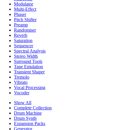
Modulator
Multi-Effect
Phaser
Pitch Shifter
Preamp
Randomiser
Reverb
Saturation
Sequencer
Spectral Analysis
Stereo Width
Surround Tools
Tape Emulation
Transient Shaper
Tremolo
Vibrato
Vocal Processing
Vocoder
Show All
Complete Collection
Drum Machine
Drum Synth
Expansion Packs
Generator