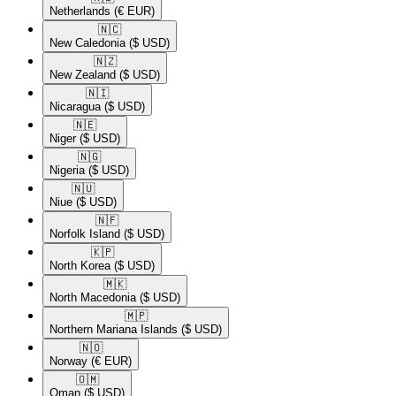
Netherlands
(€ EUR)
🇳🇨​
New Caledonia
($ USD)
🇳🇿​
New Zealand
($ USD)
🇳🇮​
Nicaragua
($ USD)
🇳🇪​
Niger
($ USD)
🇳🇬​
Nigeria
($ USD)
🇳🇺​
Niue
($ USD)
🇳🇫​
Norfolk Island
($ USD)
🇰🇵​
North Korea
($ USD)
🇲🇰​
North Macedonia
($ USD)
🇲🇵​
Northern Mariana Islands
($ USD)
🇳🇴​
Norway
(€ EUR)
🇴🇲​
Oman
($ USD)