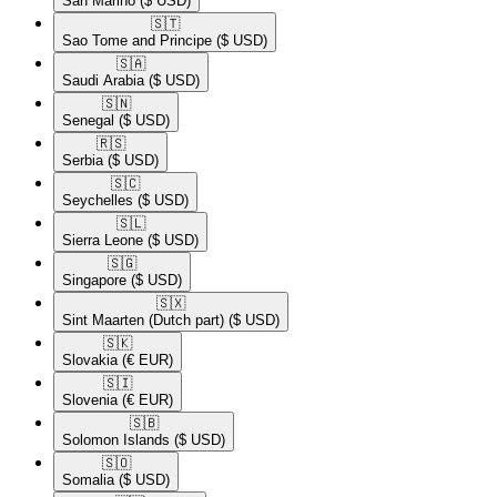
San Marino
($ USD)
🇸🇹​
Sao Tome and Principe
($ USD)
🇸🇦​
Saudi Arabia
($ USD)
🇸🇳​
Senegal
($ USD)
🇷🇸​
Serbia
($ USD)
🇸🇨​
Seychelles
($ USD)
🇸🇱​
Sierra Leone
($ USD)
🇸🇬​
Singapore
($ USD)
🇸🇽​
Sint Maarten (Dutch part)
($ USD)
🇸🇰​
Slovakia
(€ EUR)
🇸🇮​
Slovenia
(€ EUR)
🇸🇧​
Solomon Islands
($ USD)
🇸🇴​
Somalia
($ USD)