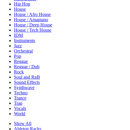
Hip Hop
House
House / Afro House
House / Amapiano
House / Deep House
House / Tech House
IDM
Instruments
Jazz
Orchestral
Pop
Reggae
Reggae / Dub
Rock
Soul and RnB
Sound Effects
Synthwave
Techno
Trance
Trap
Vocals
World
Show All
Ableton Racks