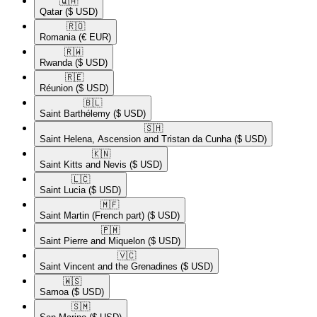
🇶🇦​
Qatar
($ USD)
🇷🇴​
Romania
(€ EUR)
🇷🇼​
Rwanda
($ USD)
🇷🇪​
Réunion
($ USD)
🇧🇱​
Saint Barthélemy
($ USD)
🇸🇭​
Saint Helena, Ascension and Tristan da Cunha
($ USD)
🇰🇳​
Saint Kitts and Nevis
($ USD)
🇱🇨​
Saint Lucia
($ USD)
🇲🇫​
Saint Martin (French part)
($ USD)
🇵🇲​
Saint Pierre and Miquelon
($ USD)
🇻🇨​
Saint Vincent and the Grenadines
($ USD)
🇼🇸​
Samoa
($ USD)
🇸🇲​