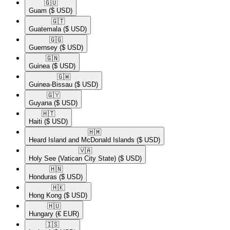
🇬🇺​
Guam
($ USD)
🇬🇹​
Guatemala
($ USD)
🇬🇬​
Guernsey
($ USD)
🇬🇳​
Guinea
($ USD)
🇬🇼​
Guinea-Bissau
($ USD)
🇬🇾​
Guyana
($ USD)
🇭🇹​
Haiti
($ USD)
🇭🇲​
Heard Island and McDonald Islands
($ USD)
🇻🇦​
Holy See (Vatican City State)
($ USD)
🇭🇳​
Honduras
($ USD)
🇭🇰​
Hong Kong
($ USD)
🇭🇺​
Hungary
(€ EUR)
🇮🇸​