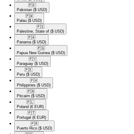
🇵🇰​
Pakistan
($ USD)
🇵🇼​
Palau
($ USD)
🇵🇸​
Palestine, State of
($ USD)
🇵🇦​
Panama
($ USD)
🇵🇬​
Papua New Guinea
($ USD)
🇵🇾​
Paraguay
($ USD)
🇵🇪​
Peru
($ USD)
🇵🇭​
Philippines
($ USD)
🇵🇳​
Pitcairn
($ USD)
🇵🇱​
Poland
(€ EUR)
🇵🇹​
Portugal
(€ EUR)
🇵🇷​
Puerto Rico
($ USD)