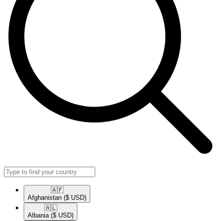
🇦🇫​
Afghanistan
($ USD)
🇦🇱​
Albania
($ USD)