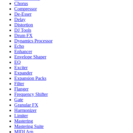
Chorus
Compressor
De-Esser
Delay
Distortion
DJ Tools
Drum FX
Dynamics Processor
Echo
Enhancer
Envelope Shaper
EQ
Exciter
Expander
Expansion Packs
Filter
Flanger
Frequency Shifter
Gate
Granular FX
Harmonizer
Limiter
Mastering
Mastering Suite
MIDI Arp