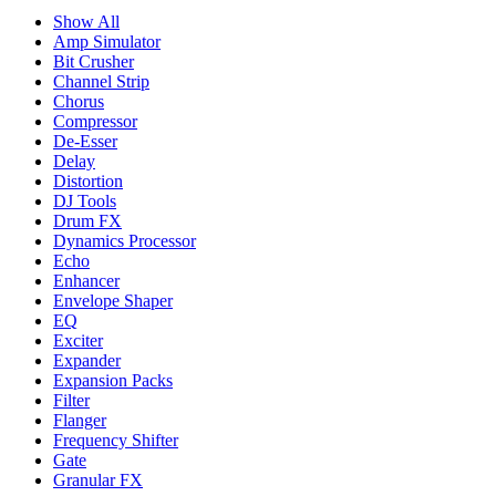
Show All
Amp Simulator
Bit Crusher
Channel Strip
Chorus
Compressor
De-Esser
Delay
Distortion
DJ Tools
Drum FX
Dynamics Processor
Echo
Enhancer
Envelope Shaper
EQ
Exciter
Expander
Expansion Packs
Filter
Flanger
Frequency Shifter
Gate
Granular FX