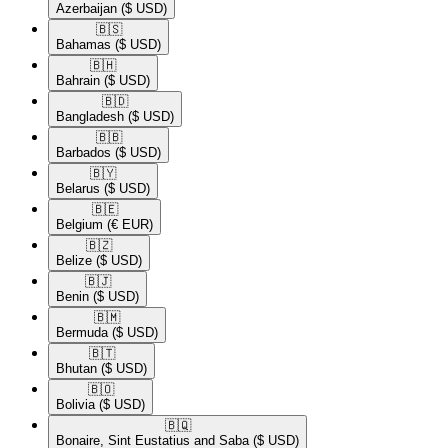
Azerbaijan
($ USD)
🇧🇸​
Bahamas
($ USD)
🇧🇭​
Bahrain
($ USD)
🇧🇩​
Bangladesh
($ USD)
🇧🇧​
Barbados
($ USD)
🇧🇾​
Belarus
($ USD)
🇧🇪​
Belgium
(€ EUR)
🇧🇿​
Belize
($ USD)
🇧🇯​
Benin
($ USD)
🇧🇲​
Bermuda
($ USD)
🇧🇹​
Bhutan
($ USD)
🇧🇴​
Bolivia
($ USD)
🇧🇶​
Bonaire, Sint Eustatius and Saba
($ USD)