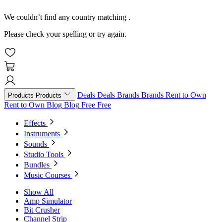
We couldn’t find any country matching
.
Please check your spelling or try again.
Deals
Deals
Brands
Brands
Rent to Own
Products
Products
Rent to Own
Blog
Blog
Free
Free
Effects
Instruments
Sounds
Studio Tools
Bundles
Music Courses
Show All
Amp Simulator
Bit Crusher
Channel Strip