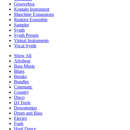
Groovebox
Kontakt Instrument
Maschine Expansions
Reaktor Ensemble
Sampler
Synth
Synth Presets
Virtual Instruments
Vocal Synth
Show All
Afrobeat
Bass Music
Blues
Breaks
Bundles
Cinematic
Country
Disco
DJ Tools
Downtempo
Drum and Bass
Electro
Funk
Hard Dance