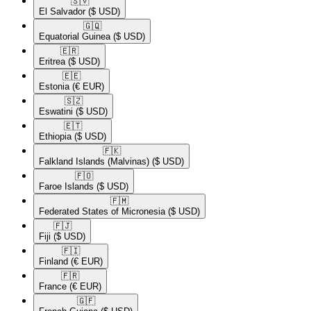
🇸🇻​
El Salvador
($ USD)
🇬🇶​
Equatorial Guinea
($ USD)
🇪🇷​
Eritrea
($ USD)
🇪🇪​
Estonia
(€ EUR)
🇸🇿​
Eswatini
($ USD)
🇪🇹​
Ethiopia
($ USD)
🇫🇰​
Falkland Islands (Malvinas)
($ USD)
🇫🇴​
Faroe Islands
($ USD)
🇫🇲​
Federated States of Micronesia
($ USD)
🇫🇯​
Fiji
($ USD)
🇫🇮​
Finland
(€ EUR)
🇫🇷​
France
(€ EUR)
🇬🇫​