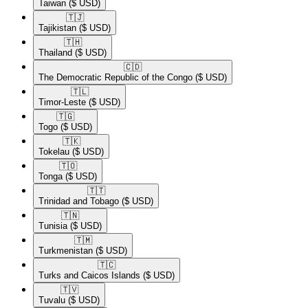
Taiwan
($ USD)
🇹🇯​
Tajikistan
($ USD)
🇹🇭​
Thailand
($ USD)
🇨🇩​
The Democratic Republic of the Congo
($ USD)
🇹🇱​
Timor-Leste
($ USD)
🇹🇬​
Togo
($ USD)
🇹🇰​
Tokelau
($ USD)
🇹🇴​
Tonga
($ USD)
🇹🇹​
Trinidad and Tobago
($ USD)
🇹🇳​
Tunisia
($ USD)
🇹🇲​
Turkmenistan
($ USD)
🇹🇨​
Turks and Caicos Islands
($ USD)
🇹🇻​
Tuvalu
($ USD)