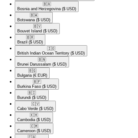
🇧🇦​
Bosnia and Herzegovina
($ USD)
🇧🇼​
Botswana
($ USD)
🇧🇻​
Bouvet Island
($ USD)
🇧🇷​
Brazil
($ USD)
🇮🇴​
British Indian Ocean Territory
($ USD)
🇧🇳​
Brunei Darussalam
($ USD)
🇧🇬​
Bulgaria
(€ EUR)
🇧🇫​
Burkina Faso
($ USD)
🇧🇮​
Burundi
($ USD)
🇨🇻​
Cabo Verde
($ USD)
🇰🇭​
Cambodia
($ USD)
🇨🇲​
Cameroon
($ USD)
🇨🇦​