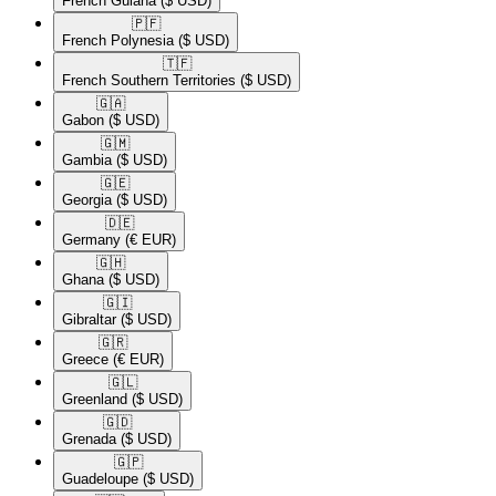
French Guiana
($ USD)
🇵🇫​
French Polynesia
($ USD)
🇹🇫​
French Southern Territories
($ USD)
🇬🇦​
Gabon
($ USD)
🇬🇲​
Gambia
($ USD)
🇬🇪​
Georgia
($ USD)
🇩🇪​
Germany
(€ EUR)
🇬🇭​
Ghana
($ USD)
🇬🇮​
Gibraltar
($ USD)
🇬🇷​
Greece
(€ EUR)
🇬🇱​
Greenland
($ USD)
🇬🇩​
Grenada
($ USD)
🇬🇵​
Guadeloupe
($ USD)