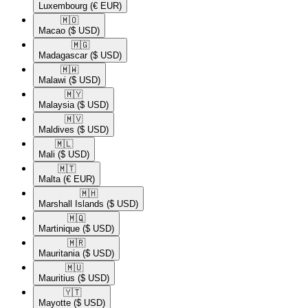
Luxembourg
(€ EUR)
🇲🇴​
Macao
($ USD)
🇲🇬​
Madagascar
($ USD)
🇲🇼​
Malawi
($ USD)
🇲🇾​
Malaysia
($ USD)
🇲🇻​
Maldives
($ USD)
🇲🇱​
Mali
($ USD)
🇲🇹​
Malta
(€ EUR)
🇲🇭​
Marshall Islands
($ USD)
🇲🇶​
Martinique
($ USD)
🇲🇷​
Mauritania
($ USD)
🇲🇺​
Mauritius
($ USD)
🇾🇹​
Mayotte
($ USD)