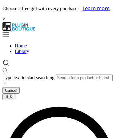
|
Learn more
Choose a free gift with every purchase
×
Home
Library
Type text to start searching
Cancel
🇺🇸​