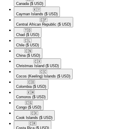
Canada
($ USD)
🇰🇾​
Cayman Islands
($ USD)
🇨🇫​
Central African Republic
($ USD)
🇹🇩​
Chad
($ USD)
🇨🇱​
Chile
($ USD)
🇨🇳​
China
($ USD)
🇨🇽​
Christmas Island
($ USD)
🇨🇨​
Cocos (Keeling) Islands
($ USD)
🇨🇴​
Colombia
($ USD)
🇰🇲​
Comoros
($ USD)
🇨🇬​
Congo
($ USD)
🇨🇰​
Cook Islands
($ USD)
🇨🇷​
Costa Rica
($ USD)