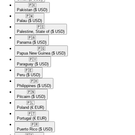
🇵🇰​
Pakistan
($ USD)
🇵🇼​
Palau
($ USD)
🇵🇸​
Palestine, State of
($ USD)
🇵🇦​
Panama
($ USD)
🇵🇬​
Papua New Guinea
($ USD)
🇵🇾​
Paraguay
($ USD)
🇵🇪​
Peru
($ USD)
🇵🇭​
Philippines
($ USD)
🇵🇳​
Pitcairn
($ USD)
🇵🇱​
Poland
(€ EUR)
🇵🇹​
Portugal
(€ EUR)
🇵🇷​
Puerto Rico
($ USD)