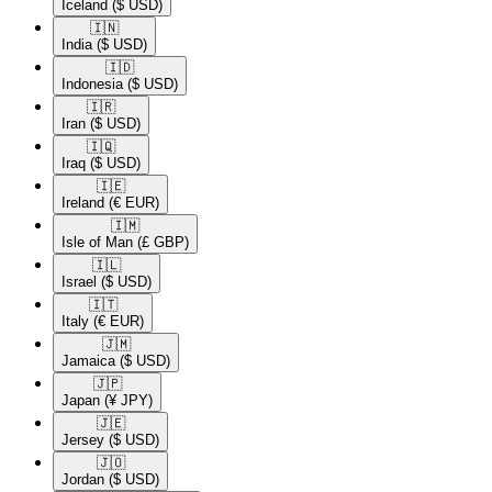
Iceland
($ USD)
🇮🇳​
India
($ USD)
🇮🇩​
Indonesia
($ USD)
🇮🇷​
Iran
($ USD)
🇮🇶​
Iraq
($ USD)
🇮🇪​
Ireland
(€ EUR)
🇮🇲​
Isle of Man
(£ GBP)
🇮🇱​
Israel
($ USD)
🇮🇹​
Italy
(€ EUR)
🇯🇲​
Jamaica
($ USD)
🇯🇵​
Japan
(¥ JPY)
🇯🇪​
Jersey
($ USD)
🇯🇴​
Jordan
($ USD)