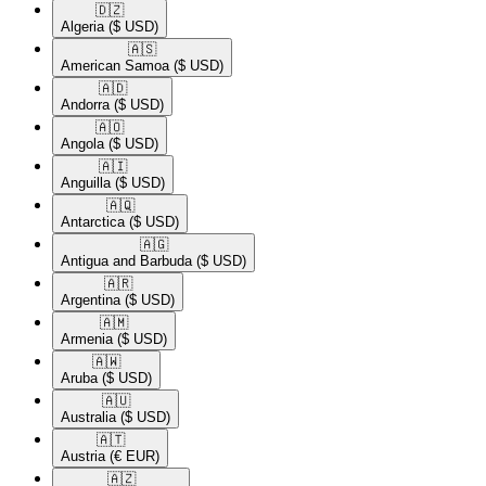
🇩🇿​
Algeria
($ USD)
🇦🇸​
American Samoa
($ USD)
🇦🇩​
Andorra
($ USD)
🇦🇴​
Angola
($ USD)
🇦🇮​
Anguilla
($ USD)
🇦🇶​
Antarctica
($ USD)
🇦🇬​
Antigua and Barbuda
($ USD)
🇦🇷​
Argentina
($ USD)
🇦🇲​
Armenia
($ USD)
🇦🇼​
Aruba
($ USD)
🇦🇺​
Australia
($ USD)
🇦🇹​
Austria
(€ EUR)
🇦🇿​