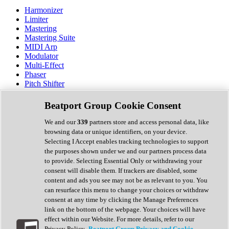
Harmonizer
Limiter
Mastering
Mastering Suite
MIDI Arp
Modulator
Multi-Effect
Phaser
Pitch Shifter
Preamp
Randomiser
Beatport Group Cookie Consent
Reverb
Saturation
We and our
339
partners store and access personal data, like
Sequencer
browsing data or unique identifiers, on your device.
Spectral Analysis
Selecting I Accept enables tracking technologies to support
Stereo Width
the purposes shown under we and our partners process data
Surround Tools
to provide. Selecting Essential Only or withdrawing your
Tape Emulation
consent will disable them. If trackers are disabled, some
Transient Shaper
content and ads you see may not be as relevant to you. You
Tremolo
can resurface this menu to change your choices or withdraw
Vibrato
consent at any time by clicking the Manage Preferences
Vocal Processing
link on the bottom of the webpage. Your choices will have
Vocoder
effect within our Website. For more details, refer to our
Privacy Policy.
Beatport Group Privacy and Cookie