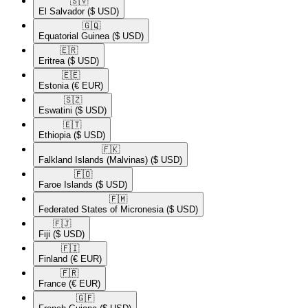
🇸🇻​
El Salvador
($ USD)
🇬🇶​
Equatorial Guinea
($ USD)
🇪🇷​
Eritrea
($ USD)
🇪🇪​
Estonia
(€ EUR)
🇸🇿​
Eswatini
($ USD)
🇪🇹​
Ethiopia
($ USD)
🇫🇰​
Falkland Islands (Malvinas)
($ USD)
🇫🇴​
Faroe Islands
($ USD)
🇫🇲​
Federated States of Micronesia
($ USD)
🇫🇯​
Fiji
($ USD)
🇫🇮​
Finland
(€ EUR)
🇫🇷​
France
(€ EUR)
🇬🇫​