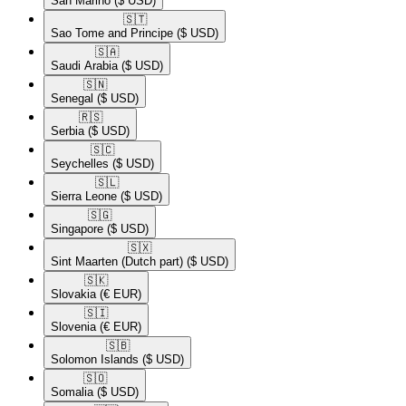
San Marino
($ USD)
🇸🇹​
Sao Tome and Principe
($ USD)
🇸🇦​
Saudi Arabia
($ USD)
🇸🇳​
Senegal
($ USD)
🇷🇸​
Serbia
($ USD)
🇸🇨​
Seychelles
($ USD)
🇸🇱​
Sierra Leone
($ USD)
🇸🇬​
Singapore
($ USD)
🇸🇽​
Sint Maarten (Dutch part)
($ USD)
🇸🇰​
Slovakia
(€ EUR)
🇸🇮​
Slovenia
(€ EUR)
🇸🇧​
Solomon Islands
($ USD)
🇸🇴​
Somalia
($ USD)