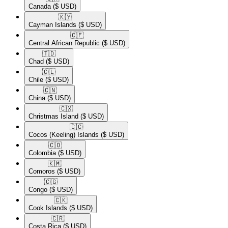
Canada
($ USD)
🇰🇾​
Cayman Islands
($ USD)
🇨🇫​
Central African Republic
($ USD)
🇹🇩​
Chad
($ USD)
🇨🇱​
Chile
($ USD)
🇨🇳​
China
($ USD)
🇨🇽​
Christmas Island
($ USD)
🇨🇨​
Cocos (Keeling) Islands
($ USD)
🇨🇴​
Colombia
($ USD)
🇰🇲​
Comoros
($ USD)
🇨🇬​
Congo
($ USD)
🇨🇰​
Cook Islands
($ USD)
🇨🇷​
Costa Rica
($ USD)