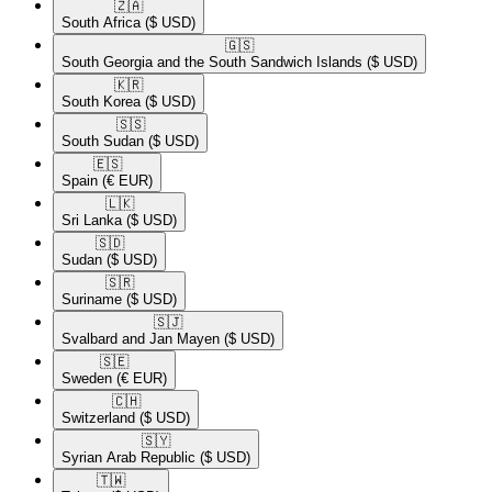
🇿🇦​
South Africa
($ USD)
🇬🇸​
South Georgia and the South Sandwich Islands
($ USD)
🇰🇷​
South Korea
($ USD)
🇸🇸​
South Sudan
($ USD)
🇪🇸​
Spain
(€ EUR)
🇱🇰​
Sri Lanka
($ USD)
🇸🇩​
Sudan
($ USD)
🇸🇷​
Suriname
($ USD)
🇸🇯​
Svalbard and Jan Mayen
($ USD)
🇸🇪​
Sweden
(€ EUR)
🇨🇭​
Switzerland
($ USD)
🇸🇾​
Syrian Arab Republic
($ USD)
🇹🇼​