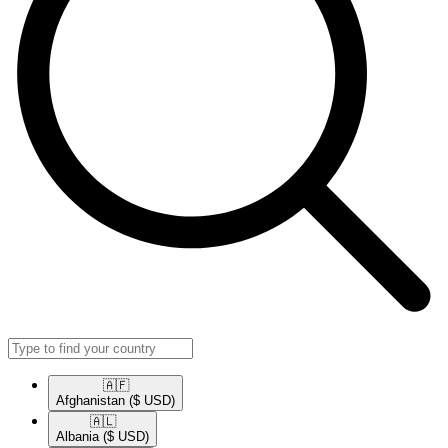
🇦🇫​
Afghanistan
($ USD)
🇦🇱​
Albania
($ USD)