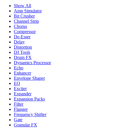
Show All
Amp Simulator
Bit Crusher
Channel Strip
Chorus
Compressor
De-Esser
Delay
Distortion
DJ Tools
Drum FX
Dynamics Processor
Echo
Enhancer
Envelope Shaper
EQ
Exciter
Expander
Expansion Packs
Filter
Flanger
Frequency Shifter
Gate
Granular FX