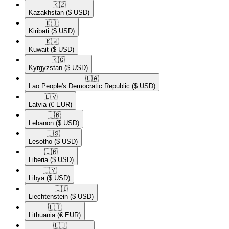
🇰🇿​
Kazakhstan
($ USD)
🇰🇮​
Kiribati
($ USD)
🇰🇼​
Kuwait
($ USD)
🇰🇬​
Kyrgyzstan
($ USD)
🇱🇦​
Lao People's Democratic Republic
($ USD)
🇱🇻​
Latvia
(€ EUR)
🇱🇧​
Lebanon
($ USD)
🇱🇸​
Lesotho
($ USD)
🇱🇷​
Liberia
($ USD)
🇱🇾​
Libya
($ USD)
🇱🇮​
Liechtenstein
($ USD)
🇱🇹​
Lithuania
(€ EUR)
🇱🇺​