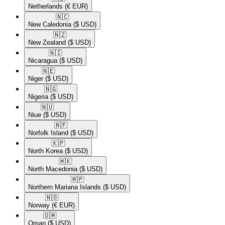
Netherlands
(€ EUR)
🇳🇨​
New Caledonia
($ USD)
🇳🇿​
New Zealand
($ USD)
🇳🇮​
Nicaragua
($ USD)
🇳🇪​
Niger
($ USD)
🇳🇬​
Nigeria
($ USD)
🇳🇺​
Niue
($ USD)
🇳🇫​
Norfolk Island
($ USD)
🇰🇵​
North Korea
($ USD)
🇲🇰​
North Macedonia
($ USD)
🇲🇵​
Northern Mariana Islands
($ USD)
🇳🇴​
Norway
(€ EUR)
🇴🇲​
Oman
($ USD)