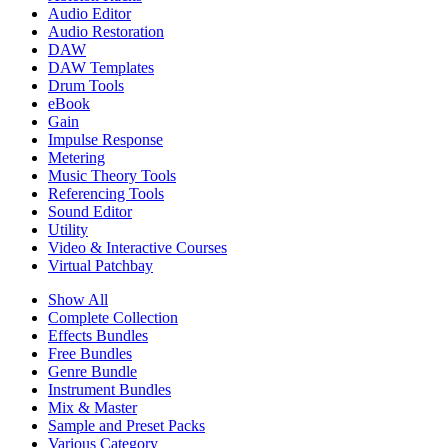
Audio Editor
Audio Restoration
DAW
DAW Templates
Drum Tools
eBook
Gain
Impulse Response
Metering
Music Theory Tools
Referencing Tools
Sound Editor
Utility
Video & Interactive Courses
Virtual Patchbay
Show All
Complete Collection
Effects Bundles
Free Bundles
Genre Bundle
Instrument Bundles
Mix & Master
Sample and Preset Packs
Various Category