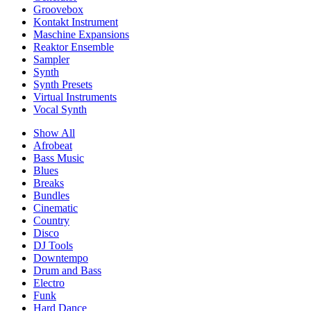
Groovebox
Kontakt Instrument
Maschine Expansions
Reaktor Ensemble
Sampler
Synth
Synth Presets
Virtual Instruments
Vocal Synth
Show All
Afrobeat
Bass Music
Blues
Breaks
Bundles
Cinematic
Country
Disco
DJ Tools
Downtempo
Drum and Bass
Electro
Funk
Hard Dance