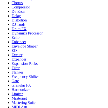
Chorus
Compressor
De-Esser
Delay
Distortion
DJ Tools
Drum FX
Dynamics Processor
Echo
Enhancer
Envelope Shaper
EQ
Exciter
Expander
Expansion Packs
Filter
Flanger
Frequency Shifter
Gate
Granular FX
Harmonizer
Limiter
Mastering
Mastering Suite
MIDI Arp