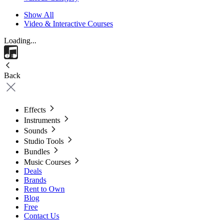
Show All
Video & Interactive Courses
Loading...
Back
Effects
Instruments
Sounds
Studio Tools
Bundles
Music Courses
Deals
Brands
Rent to Own
Blog
Free
Contact Us