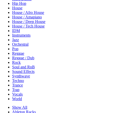
Hip Hop
House
House / Afro House
House / Amapiano
House / Deep House
House / Tech House
IDM
Instruments
Jazz
Orchestral
Pop
Reggae
Reggae / Dub
Rock
Soul and RnB
Sound Effects
Synthwave
Techno
Trance
Trap
Vocals
World
Show All
Ableton Racks