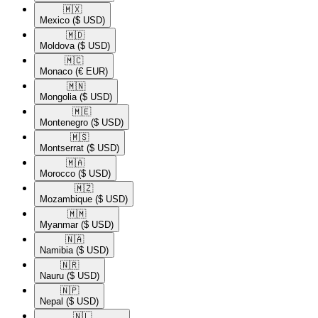
🇲🇽​
Mexico
($ USD)
🇲🇩​
Moldova
($ USD)
🇲🇨​
Monaco
(€ EUR)
🇲🇳​
Mongolia
($ USD)
🇲🇪​
Montenegro
($ USD)
🇲🇸​
Montserrat
($ USD)
🇲🇦​
Morocco
($ USD)
🇲🇿​
Mozambique
($ USD)
🇲🇲​
Myanmar
($ USD)
🇳🇦​
Namibia
($ USD)
🇳🇷​
Nauru
($ USD)
🇳🇵​
Nepal
($ USD)
🇳🇱​