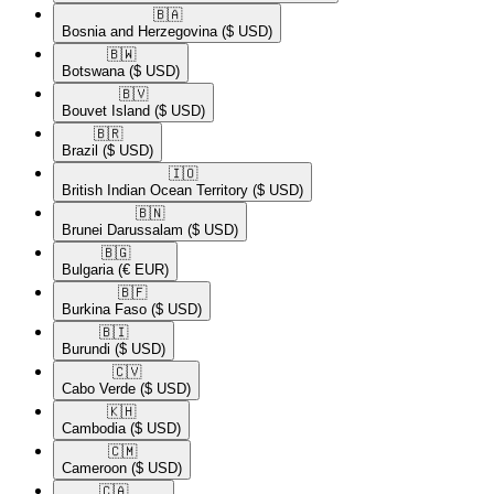
🇧🇦​
Bosnia and Herzegovina
($ USD)
🇧🇼​
Botswana
($ USD)
🇧🇻​
Bouvet Island
($ USD)
🇧🇷​
Brazil
($ USD)
🇮🇴​
British Indian Ocean Territory
($ USD)
🇧🇳​
Brunei Darussalam
($ USD)
🇧🇬​
Bulgaria
(€ EUR)
🇧🇫​
Burkina Faso
($ USD)
🇧🇮​
Burundi
($ USD)
🇨🇻​
Cabo Verde
($ USD)
🇰🇭​
Cambodia
($ USD)
🇨🇲​
Cameroon
($ USD)
🇨🇦​