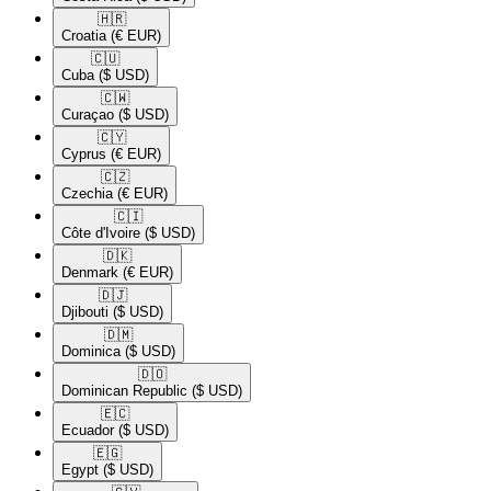
🇭🇷​
Croatia
(€ EUR)
🇨🇺​
Cuba
($ USD)
🇨🇼​
Curaçao
($ USD)
🇨🇾​
Cyprus
(€ EUR)
🇨🇿​
Czechia
(€ EUR)
🇨🇮​
Côte d'Ivoire
($ USD)
🇩🇰​
Denmark
(€ EUR)
🇩🇯​
Djibouti
($ USD)
🇩🇲​
Dominica
($ USD)
🇩🇴​
Dominican Republic
($ USD)
🇪🇨​
Ecuador
($ USD)
🇪🇬​
Egypt
($ USD)