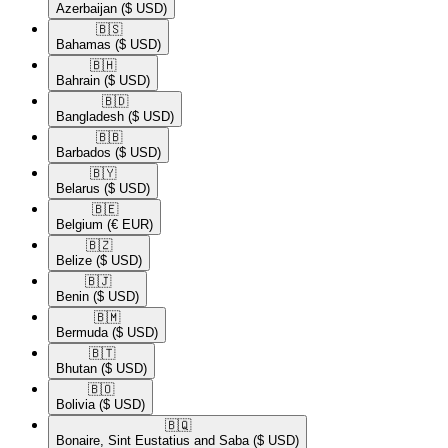
Azerbaijan
($ USD)
🇧🇸​
Bahamas
($ USD)
🇧🇭​
Bahrain
($ USD)
🇧🇩​
Bangladesh
($ USD)
🇧🇧​
Barbados
($ USD)
🇧🇾​
Belarus
($ USD)
🇧🇪​
Belgium
(€ EUR)
🇧🇿​
Belize
($ USD)
🇧🇯​
Benin
($ USD)
🇧🇲​
Bermuda
($ USD)
🇧🇹​
Bhutan
($ USD)
🇧🇴​
Bolivia
($ USD)
🇧🇶​
Bonaire, Sint Eustatius and Saba
($ USD)