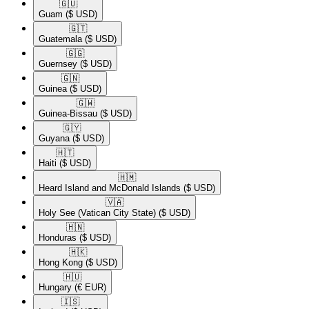
🇬🇺​
Guam
($ USD)
🇬🇹​
Guatemala
($ USD)
🇬🇬​
Guernsey
($ USD)
🇬🇳​
Guinea
($ USD)
🇬🇼​
Guinea-Bissau
($ USD)
🇬🇾​
Guyana
($ USD)
🇭🇹​
Haiti
($ USD)
🇭🇲​
Heard Island and McDonald Islands
($ USD)
🇻🇦​
Holy See (Vatican City State)
($ USD)
🇭🇳​
Honduras
($ USD)
🇭🇰​
Hong Kong
($ USD)
🇭🇺​
Hungary
(€ EUR)
🇮🇸​