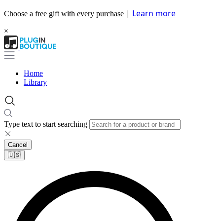
|
Learn more
Choose a free gift with every purchase
×
Home
Library
Type text to start searching
Cancel
🇺🇸​