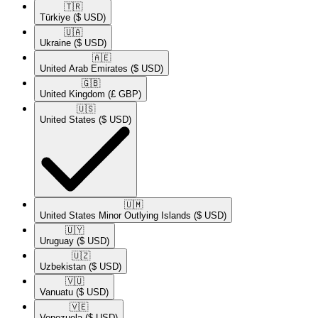
🇹🇷​
Türkiye
($ USD)
🇺🇦​
Ukraine
($ USD)
🇦🇪​
United Arab Emirates
($ USD)
🇬🇧​
United Kingdom
(£ GBP)
🇺🇸​
United States
($ USD)
🇺🇲​
United States Minor Outlying Islands
($ USD)
🇺🇾​
Uruguay
($ USD)
🇺🇿​
Uzbekistan
($ USD)
🇻🇺​
Vanuatu
($ USD)
🇻🇪​
Venezuela
($ USD)