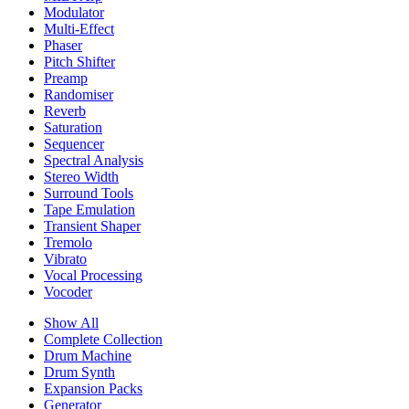
Modulator
Multi-Effect
Phaser
Pitch Shifter
Preamp
Randomiser
Reverb
Saturation
Sequencer
Spectral Analysis
Stereo Width
Surround Tools
Tape Emulation
Transient Shaper
Tremolo
Vibrato
Vocal Processing
Vocoder
Show All
Complete Collection
Drum Machine
Drum Synth
Expansion Packs
Generator