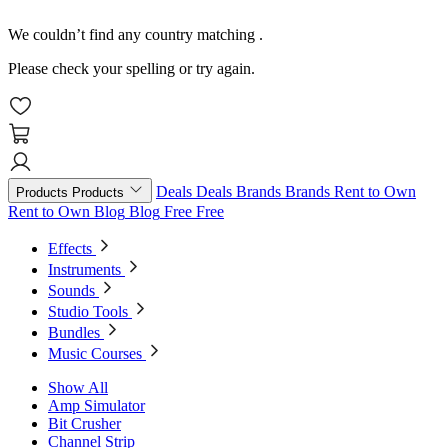
We couldn’t find any country matching
.
Please check your spelling or try again.
Deals
Deals
Brands
Brands
Rent to Own
Products
Products
Rent to Own
Blog
Blog
Free
Free
Effects
Instruments
Sounds
Studio Tools
Bundles
Music Courses
Show All
Amp Simulator
Bit Crusher
Channel Strip