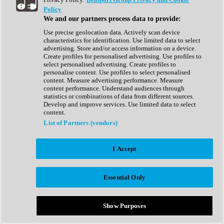
Show All
Policy
Complete Collection
We and our partners process data to provide:
Drum Machine
Drum Synth
Use precise geolocation data. Actively scan device
Expansion Packs
characteristics for identification. Use limited data to select
Generator
advertising. Store and/or access information on a device.
Groovebox
Create profiles for personalised advertising. Use profiles to
Kontakt Instrument
select personalised advertising. Create profiles to
personalise content. Use profiles to select personalised
content. Measure advertising performance. Measure
Maschine Expansions
content performance. Understand audiences through
Reaktor Ensemble
statistics or combinations of data from different sources.
Sampler
Develop and improve services. Use limited data to select
Synth
content.
Synth Presets
List of Partners (vendors)
Virtual Instruments
Vocal Synth
I Accept
Show All
Afrobeat
Bass Music
Essential Only
Blues
Breaks
Bundles
Cinematic
Show Purposes
Country
Disco