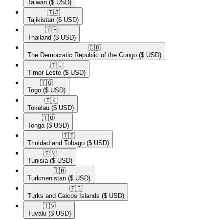
Taiwan
($ USD)
🇹🇯​
Tajikistan
($ USD)
🇹🇭​
Thailand
($ USD)
🇨🇩​
The Democratic Republic of the Congo
($ USD)
🇹🇱​
Timor-Leste
($ USD)
🇹🇬​
Togo
($ USD)
🇹🇰​
Tokelau
($ USD)
🇹🇴​
Tonga
($ USD)
🇹🇹​
Trinidad and Tobago
($ USD)
🇹🇳​
Tunisia
($ USD)
🇹🇲​
Turkmenistan
($ USD)
🇹🇨​
Turks and Caicos Islands
($ USD)
🇹🇻​
Tuvalu
($ USD)