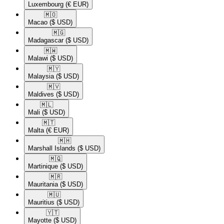
Luxembourg
(€ EUR)
🇲🇴​
Macao
($ USD)
🇲🇬​
Madagascar
($ USD)
🇲🇼​
Malawi
($ USD)
🇲🇾​
Malaysia
($ USD)
🇲🇻​
Maldives
($ USD)
🇲🇱​
Mali
($ USD)
🇲🇹​
Malta
(€ EUR)
🇲🇭​
Marshall Islands
($ USD)
🇲🇶​
Martinique
($ USD)
🇲🇷​
Mauritania
($ USD)
🇲🇺​
Mauritius
($ USD)
🇾🇹​
Mayotte
($ USD)