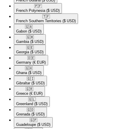
French Guiana
($ USD)
🇵🇫​
French Polynesia
($ USD)
🇹🇫​
French Southern Territories
($ USD)
🇬🇦​
Gabon
($ USD)
🇬🇲​
Gambia
($ USD)
🇬🇪​
Georgia
($ USD)
🇩🇪​
Germany
(€ EUR)
🇬🇭​
Ghana
($ USD)
🇬🇮​
Gibraltar
($ USD)
🇬🇷​
Greece
(€ EUR)
🇬🇱​
Greenland
($ USD)
🇬🇩​
Grenada
($ USD)
🇬🇵​
Guadeloupe
($ USD)