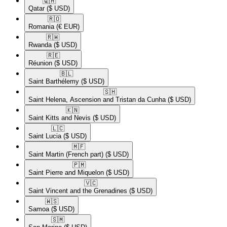
🇶🇦​
Qatar
($ USD)
🇷🇴​
Romania
(€ EUR)
🇷🇼​
Rwanda
($ USD)
🇷🇪​
Réunion
($ USD)
🇧🇱​
Saint Barthélemy
($ USD)
🇸🇭​
Saint Helena, Ascension and Tristan da Cunha
($ USD)
🇰🇳​
Saint Kitts and Nevis
($ USD)
🇱🇨​
Saint Lucia
($ USD)
🇲🇫​
Saint Martin (French part)
($ USD)
🇵🇲​
Saint Pierre and Miquelon
($ USD)
🇻🇨​
Saint Vincent and the Grenadines
($ USD)
🇼🇸​
Samoa
($ USD)
🇸🇲​