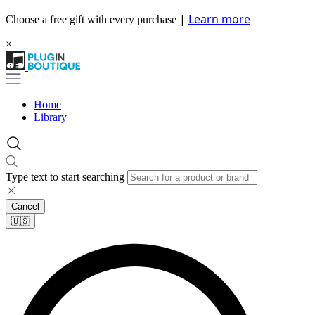
|
Learn more
Choose a free gift with every purchase
×
Home
Library
Type text to start searching
Cancel
🇺🇸​