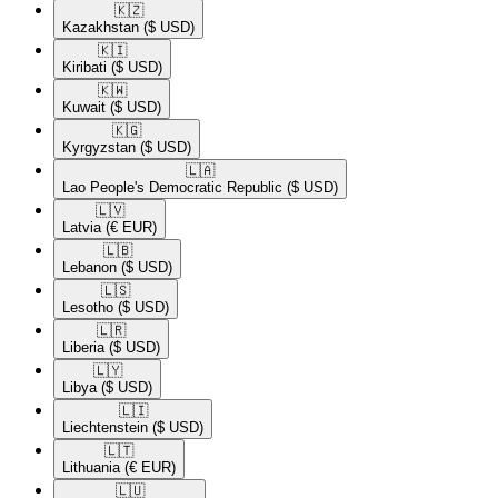
🇰🇿​
Kazakhstan
($ USD)
🇰🇮​
Kiribati
($ USD)
🇰🇼​
Kuwait
($ USD)
🇰🇬​
Kyrgyzstan
($ USD)
🇱🇦​
Lao People's Democratic Republic
($ USD)
🇱🇻​
Latvia
(€ EUR)
🇱🇧​
Lebanon
($ USD)
🇱🇸​
Lesotho
($ USD)
🇱🇷​
Liberia
($ USD)
🇱🇾​
Libya
($ USD)
🇱🇮​
Liechtenstein
($ USD)
🇱🇹​
Lithuania
(€ EUR)
🇱🇺​