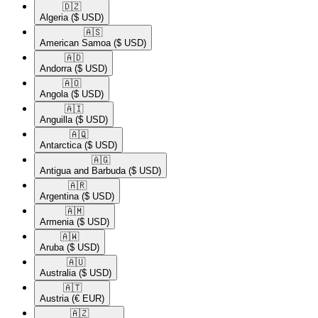
🇩🇿​
Algeria
($ USD)
🇦🇸​
American Samoa
($ USD)
🇦🇩​
Andorra
($ USD)
🇦🇴​
Angola
($ USD)
🇦🇮​
Anguilla
($ USD)
🇦🇶​
Antarctica
($ USD)
🇦🇬​
Antigua and Barbuda
($ USD)
🇦🇷​
Argentina
($ USD)
🇦🇲​
Armenia
($ USD)
🇦🇼​
Aruba
($ USD)
🇦🇺​
Australia
($ USD)
🇦🇹​
Austria
(€ EUR)
🇦🇿​