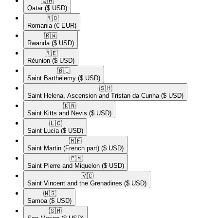
🇶🇦​
Qatar
($ USD)
🇷🇴​
Romania
(€ EUR)
🇷🇼​
Rwanda
($ USD)
🇷🇪​
Réunion
($ USD)
🇧🇱​
Saint Barthélemy
($ USD)
🇸🇭​
Saint Helena, Ascension and Tristan da Cunha
($ USD)
🇰🇳​
Saint Kitts and Nevis
($ USD)
🇱🇨​
Saint Lucia
($ USD)
🇲🇫​
Saint Martin (French part)
($ USD)
🇵🇲​
Saint Pierre and Miquelon
($ USD)
🇻🇨​
Saint Vincent and the Grenadines
($ USD)
🇼🇸​
Samoa
($ USD)
🇸🇲​