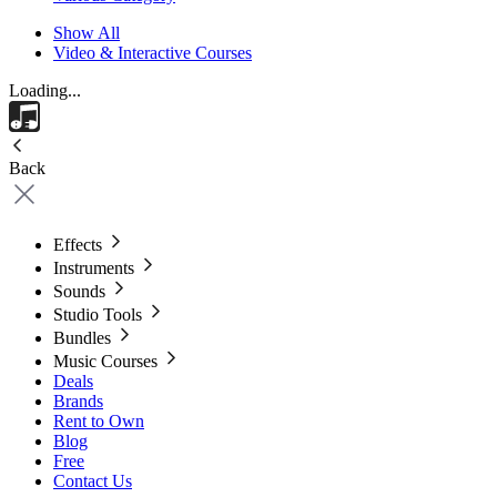
Show All
Video & Interactive Courses
Loading...
Back
Effects
Instruments
Sounds
Studio Tools
Bundles
Music Courses
Deals
Brands
Rent to Own
Blog
Free
Contact Us