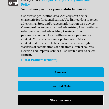
Show All
Policy
Complete Collection
We and our partners process data to provide:
Drum Machine
Drum Synth
Use precise geolocation data. Actively scan device
Expansion Packs
characteristics for identification. Use limited data to select
Generator
advertising. Store and/or access information on a device.
Groovebox
Create profiles for personalised advertising. Use profiles to
Kontakt Instrument
select personalised advertising. Create profiles to
personalise content. Use profiles to select personalised
content. Measure advertising performance. Measure
Maschine Expansions
content performance. Understand audiences through
Reaktor Ensemble
statistics or combinations of data from different sources.
Sampler
Develop and improve services. Use limited data to select
Synth
content.
Synth Presets
List of Partners (vendors)
Virtual Instruments
Vocal Synth
I Accept
Show All
Afrobeat
Bass Music
Essential Only
Blues
Breaks
Bundles
Cinematic
Show Purposes
Country
Disco