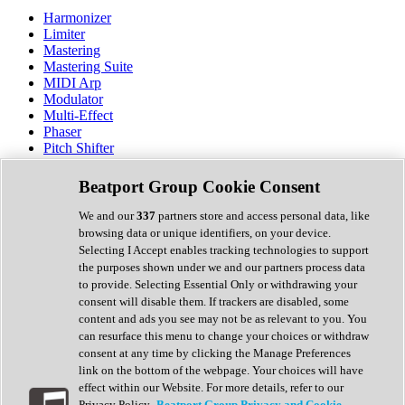
Harmonizer
Limiter
Mastering
Mastering Suite
MIDI Arp
Modulator
Multi-Effect
Phaser
Pitch Shifter
Preamp
Randomiser
Beatport Group Cookie Consent
Reverb
Saturation
We and our
337
partners store and access personal data, like
Sequencer
browsing data or unique identifiers, on your device.
Spectral Analysis
Selecting I Accept enables tracking technologies to support
Stereo Width
the purposes shown under we and our partners process data
Surround Tools
to provide. Selecting Essential Only or withdrawing your
Tape Emulation
consent will disable them. If trackers are disabled, some
Transient Shaper
content and ads you see may not be as relevant to you. You
Tremolo
can resurface this menu to change your choices or withdraw
Vibrato
consent at any time by clicking the Manage Preferences
Vocal Processing
link on the bottom of the webpage. Your choices will have
Vocoder
effect within our Website. For more details, refer to our
Privacy Policy.
Beatport Group Privacy and Cookie