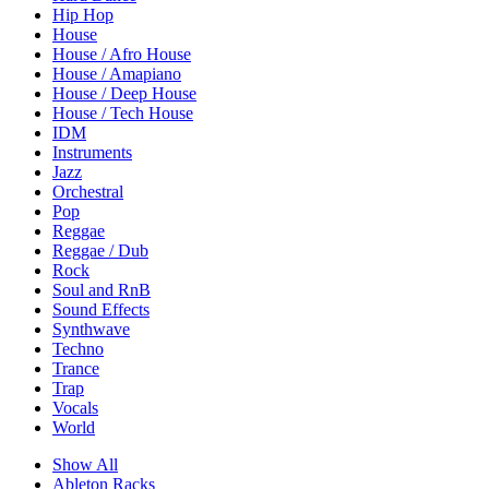
Hip Hop
House
House / Afro House
House / Amapiano
House / Deep House
House / Tech House
IDM
Instruments
Jazz
Orchestral
Pop
Reggae
Reggae / Dub
Rock
Soul and RnB
Sound Effects
Synthwave
Techno
Trance
Trap
Vocals
World
Show All
Ableton Racks