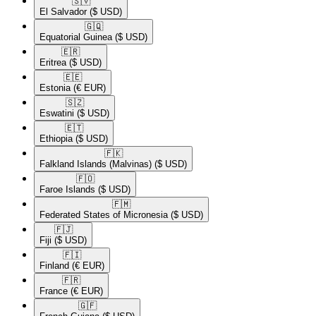
🇸🇻​
El Salvador
($ USD)
🇬🇶​
Equatorial Guinea
($ USD)
🇪🇷​
Eritrea
($ USD)
🇪🇪​
Estonia
(€ EUR)
🇸🇿​
Eswatini
($ USD)
🇪🇹​
Ethiopia
($ USD)
🇫🇰​
Falkland Islands (Malvinas)
($ USD)
🇫🇴​
Faroe Islands
($ USD)
🇫🇲​
Federated States of Micronesia
($ USD)
🇫🇯​
Fiji
($ USD)
🇫🇮​
Finland
(€ EUR)
🇫🇷​
France
(€ EUR)
🇬🇫​