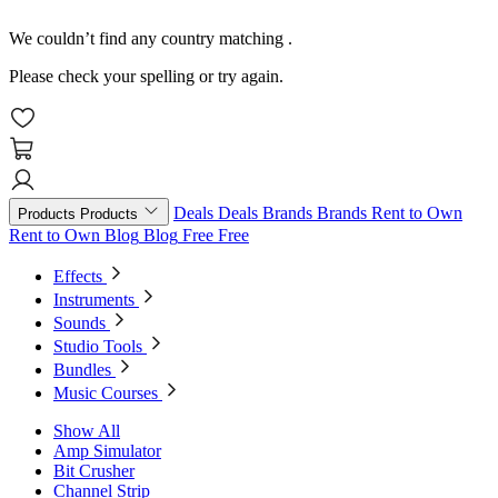
We couldn’t find any country matching
.
Please check your spelling or try again.
Deals
Deals
Brands
Brands
Rent to Own
Products
Products
Rent to Own
Blog
Blog
Free
Free
Effects
Instruments
Sounds
Studio Tools
Bundles
Music Courses
Show All
Amp Simulator
Bit Crusher
Channel Strip