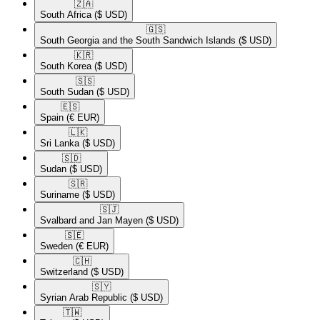
🇿🇦​
South Africa
($ USD)
🇬🇸​
South Georgia and the South Sandwich Islands
($ USD)
🇰🇷​
South Korea
($ USD)
🇸🇸​
South Sudan
($ USD)
🇪🇸​
Spain
(€ EUR)
🇱🇰​
Sri Lanka
($ USD)
🇸🇩​
Sudan
($ USD)
🇸🇷​
Suriname
($ USD)
🇸🇯​
Svalbard and Jan Mayen
($ USD)
🇸🇪​
Sweden
(€ EUR)
🇨🇭​
Switzerland
($ USD)
🇸🇾​
Syrian Arab Republic
($ USD)
🇹🇼​