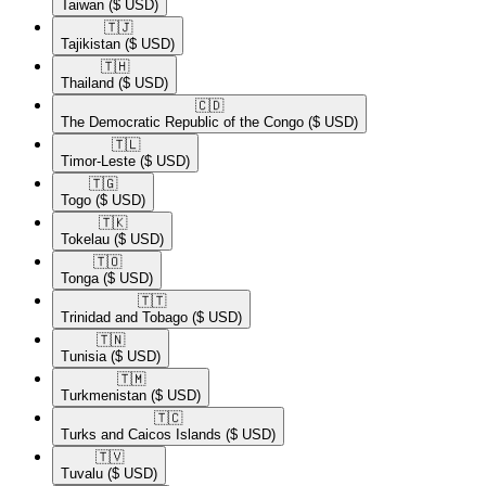
Taiwan
($ USD)
🇹🇯​
Tajikistan
($ USD)
🇹🇭​
Thailand
($ USD)
🇨🇩​
The Democratic Republic of the Congo
($ USD)
🇹🇱​
Timor-Leste
($ USD)
🇹🇬​
Togo
($ USD)
🇹🇰​
Tokelau
($ USD)
🇹🇴​
Tonga
($ USD)
🇹🇹​
Trinidad and Tobago
($ USD)
🇹🇳​
Tunisia
($ USD)
🇹🇲​
Turkmenistan
($ USD)
🇹🇨​
Turks and Caicos Islands
($ USD)
🇹🇻​
Tuvalu
($ USD)