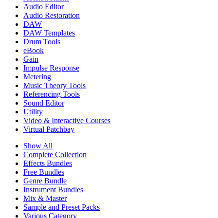
Audio Editor
Audio Restoration
DAW
DAW Templates
Drum Tools
eBook
Gain
Impulse Response
Metering
Music Theory Tools
Referencing Tools
Sound Editor
Utility
Video & Interactive Courses
Virtual Patchbay
Show All
Complete Collection
Effects Bundles
Free Bundles
Genre Bundle
Instrument Bundles
Mix & Master
Sample and Preset Packs
Various Category