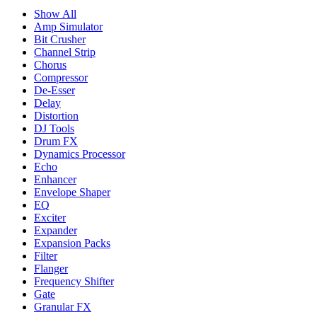
Show All
Amp Simulator
Bit Crusher
Channel Strip
Chorus
Compressor
De-Esser
Delay
Distortion
DJ Tools
Drum FX
Dynamics Processor
Echo
Enhancer
Envelope Shaper
EQ
Exciter
Expander
Expansion Packs
Filter
Flanger
Frequency Shifter
Gate
Granular FX