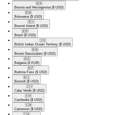
🇧🇦​
Bosnia and Herzegovina
($ USD)
🇧🇼​
Botswana
($ USD)
🇧🇻​
Bouvet Island
($ USD)
🇧🇷​
Brazil
($ USD)
🇮🇴​
British Indian Ocean Territory
($ USD)
🇧🇳​
Brunei Darussalam
($ USD)
🇧🇬​
Bulgaria
(€ EUR)
🇧🇫​
Burkina Faso
($ USD)
🇧🇮​
Burundi
($ USD)
🇨🇻​
Cabo Verde
($ USD)
🇰🇭​
Cambodia
($ USD)
🇨🇲​
Cameroon
($ USD)
🇨🇦​