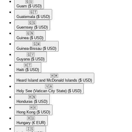
🇬🇺​
Guam
($ USD)
🇬🇹​
Guatemala
($ USD)
🇬🇬​
Guernsey
($ USD)
🇬🇳​
Guinea
($ USD)
🇬🇼​
Guinea-Bissau
($ USD)
🇬🇾​
Guyana
($ USD)
🇭🇹​
Haiti
($ USD)
🇭🇲​
Heard Island and McDonald Islands
($ USD)
🇻🇦​
Holy See (Vatican City State)
($ USD)
🇭🇳​
Honduras
($ USD)
🇭🇰​
Hong Kong
($ USD)
🇭🇺​
Hungary
(€ EUR)
🇮🇸​