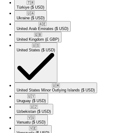
🇹🇷​
Türkiye
($ USD)
🇺🇦​
Ukraine
($ USD)
🇦🇪​
United Arab Emirates
($ USD)
🇬🇧​
United Kingdom
(£ GBP)
🇺🇸​
United States
($ USD)
🇺🇲​
United States Minor Outlying Islands
($ USD)
🇺🇾​
Uruguay
($ USD)
🇺🇿​
Uzbekistan
($ USD)
🇻🇺​
Vanuatu
($ USD)
🇻🇪​
Venezuela
($ USD)