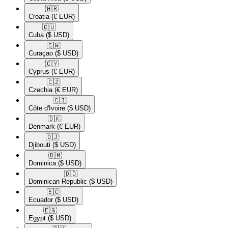
🇭🇷​
Croatia
(€ EUR)
🇨🇺​
Cuba
($ USD)
🇨🇼​
Curaçao
($ USD)
🇨🇾​
Cyprus
(€ EUR)
🇨🇿​
Czechia
(€ EUR)
🇨🇮​
Côte d'Ivoire
($ USD)
🇩🇰​
Denmark
(€ EUR)
🇩🇯​
Djibouti
($ USD)
🇩🇲​
Dominica
($ USD)
🇩🇴​
Dominican Republic
($ USD)
🇪🇨​
Ecuador
($ USD)
🇪🇬​
Egypt
($ USD)