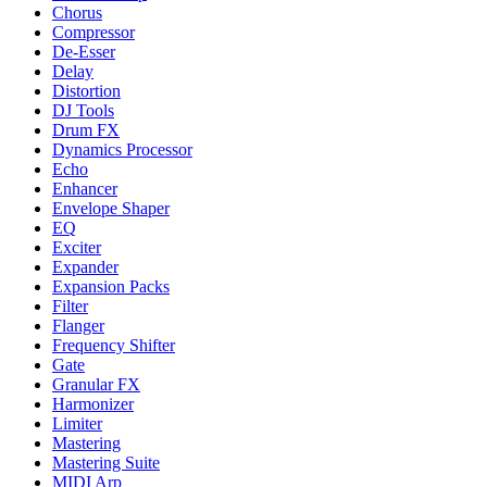
Chorus
Compressor
De-Esser
Delay
Distortion
DJ Tools
Drum FX
Dynamics Processor
Echo
Enhancer
Envelope Shaper
EQ
Exciter
Expander
Expansion Packs
Filter
Flanger
Frequency Shifter
Gate
Granular FX
Harmonizer
Limiter
Mastering
Mastering Suite
MIDI Arp