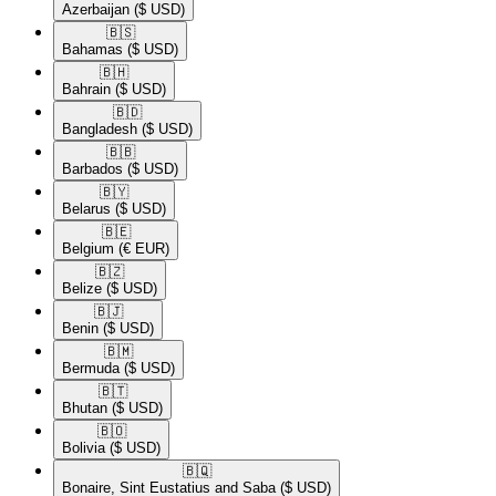
Azerbaijan
($ USD)
🇧🇸​
Bahamas
($ USD)
🇧🇭​
Bahrain
($ USD)
🇧🇩​
Bangladesh
($ USD)
🇧🇧​
Barbados
($ USD)
🇧🇾​
Belarus
($ USD)
🇧🇪​
Belgium
(€ EUR)
🇧🇿​
Belize
($ USD)
🇧🇯​
Benin
($ USD)
🇧🇲​
Bermuda
($ USD)
🇧🇹​
Bhutan
($ USD)
🇧🇴​
Bolivia
($ USD)
🇧🇶​
Bonaire, Sint Eustatius and Saba
($ USD)