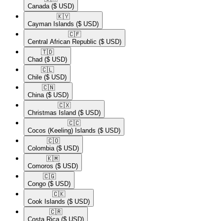
Canada
($ USD)
🇰🇾​
Cayman Islands
($ USD)
🇨🇫​
Central African Republic
($ USD)
🇹🇩​
Chad
($ USD)
🇨🇱​
Chile
($ USD)
🇨🇳​
China
($ USD)
🇨🇽​
Christmas Island
($ USD)
🇨🇨​
Cocos (Keeling) Islands
($ USD)
🇨🇴​
Colombia
($ USD)
🇰🇲​
Comoros
($ USD)
🇨🇬​
Congo
($ USD)
🇨🇰​
Cook Islands
($ USD)
🇨🇷​
Costa Rica
($ USD)