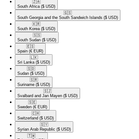
🇿🇦​
South Africa
($ USD)
🇬🇸​
South Georgia and the South Sandwich Islands
($ USD)
🇰🇷​
South Korea
($ USD)
🇸🇸​
South Sudan
($ USD)
🇪🇸​
Spain
(€ EUR)
🇱🇰​
Sri Lanka
($ USD)
🇸🇩​
Sudan
($ USD)
🇸🇷​
Suriname
($ USD)
🇸🇯​
Svalbard and Jan Mayen
($ USD)
🇸🇪​
Sweden
(€ EUR)
🇨🇭​
Switzerland
($ USD)
🇸🇾​
Syrian Arab Republic
($ USD)
🇹🇼​