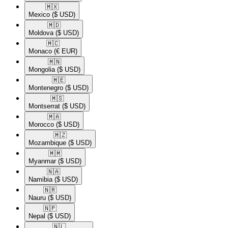
🇲🇽​
Mexico
($ USD)
🇲🇩​
Moldova
($ USD)
🇲🇨​
Monaco
(€ EUR)
🇲🇳​
Mongolia
($ USD)
🇲🇪​
Montenegro
($ USD)
🇲🇸​
Montserrat
($ USD)
🇲🇦​
Morocco
($ USD)
🇲🇿​
Mozambique
($ USD)
🇲🇲​
Myanmar
($ USD)
🇳🇦​
Namibia
($ USD)
🇳🇷​
Nauru
($ USD)
🇳🇵​
Nepal
($ USD)
🇳🇱​