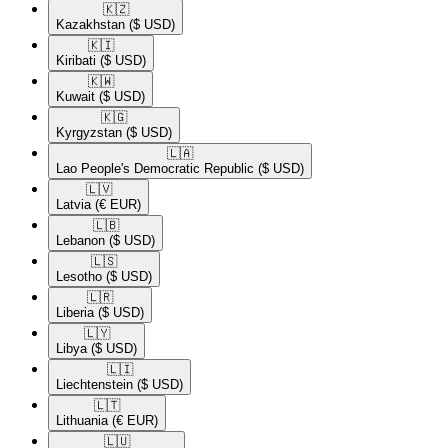
🇰🇿​
Kazakhstan
($ USD)
🇰🇮​
Kiribati
($ USD)
🇰🇼​
Kuwait
($ USD)
🇰🇬​
Kyrgyzstan
($ USD)
🇱🇦​
Lao People's Democratic Republic
($ USD)
🇱🇻​
Latvia
(€ EUR)
🇱🇧​
Lebanon
($ USD)
🇱🇸​
Lesotho
($ USD)
🇱🇷​
Liberia
($ USD)
🇱🇾​
Libya
($ USD)
🇱🇮​
Liechtenstein
($ USD)
🇱🇹​
Lithuania
(€ EUR)
🇱🇺​