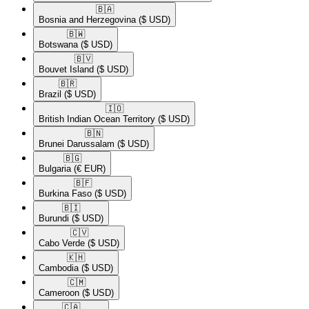
🇧🇦​
Bosnia and Herzegovina
($ USD)
🇧🇼​
Botswana
($ USD)
🇧🇻​
Bouvet Island
($ USD)
🇧🇷​
Brazil
($ USD)
🇮🇴​
British Indian Ocean Territory
($ USD)
🇧🇳​
Brunei Darussalam
($ USD)
🇧🇬​
Bulgaria
(€ EUR)
🇧🇫​
Burkina Faso
($ USD)
🇧🇮​
Burundi
($ USD)
🇨🇻​
Cabo Verde
($ USD)
🇰🇭​
Cambodia
($ USD)
🇨🇲​
Cameroon
($ USD)
🇨🇦​