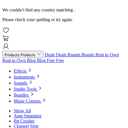
We couldn’t find any country matching
.
Please check your spelling or try again.
Deals
Deals
Brands
Brands
Rent to Own
Products
Products
Rent to Own
Blog
Blog
Free
Free
Effects
Instruments
Sounds
Studio Tools
Bundles
Music Courses
Show All
Amp Simulator
Bit Crusher
Channel Strip