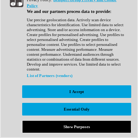
Show All
Policy
Complete Collection
We and our partners process data to provide:
Drum Machine
Drum Synth
Use precise geolocation data. Actively scan device
Expansion Packs
characteristics for identification. Use limited data to select
Generator
advertising. Store and/or access information on a device.
Groovebox
Create profiles for personalised advertising. Use profiles to
Kontakt Instrument
select personalised advertising. Create profiles to
personalise content. Use profiles to select personalised
content. Measure advertising performance. Measure
Maschine Expansions
content performance. Understand audiences through
Reaktor Ensemble
statistics or combinations of data from different sources.
Sampler
Develop and improve services. Use limited data to select
Synth
content.
Synth Presets
List of Partners (vendors)
Virtual Instruments
Vocal Synth
I Accept
Show All
Afrobeat
Bass Music
Essential Only
Blues
Breaks
Bundles
Cinematic
Show Purposes
Country
Disco