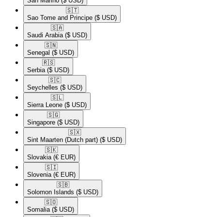
San Marino
($ USD)
🇸🇹​
Sao Tome and Principe
($ USD)
🇸🇦​
Saudi Arabia
($ USD)
🇸🇳​
Senegal
($ USD)
🇷🇸​
Serbia
($ USD)
🇸🇨​
Seychelles
($ USD)
🇸🇱​
Sierra Leone
($ USD)
🇸🇬​
Singapore
($ USD)
🇸🇽​
Sint Maarten (Dutch part)
($ USD)
🇸🇰​
Slovakia
(€ EUR)
🇸🇮​
Slovenia
(€ EUR)
🇸🇧​
Solomon Islands
($ USD)
🇸🇴​
Somalia
($ USD)