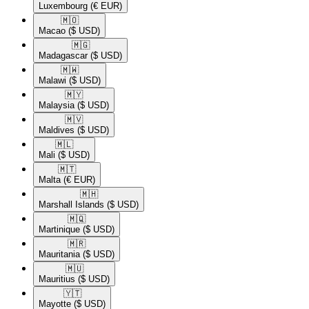
Luxembourg
(€ EUR)
🇲🇴​
Macao
($ USD)
🇲🇬​
Madagascar
($ USD)
🇲🇼​
Malawi
($ USD)
🇲🇾​
Malaysia
($ USD)
🇲🇻​
Maldives
($ USD)
🇲🇱​
Mali
($ USD)
🇲🇹​
Malta
(€ EUR)
🇲🇭​
Marshall Islands
($ USD)
🇲🇶​
Martinique
($ USD)
🇲🇷​
Mauritania
($ USD)
🇲🇺​
Mauritius
($ USD)
🇾🇹​
Mayotte
($ USD)