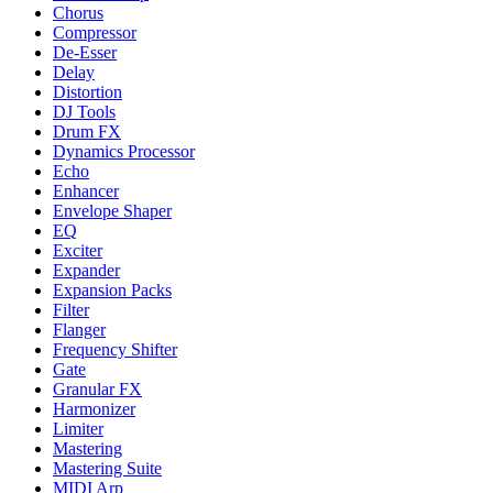
Chorus
Compressor
De-Esser
Delay
Distortion
DJ Tools
Drum FX
Dynamics Processor
Echo
Enhancer
Envelope Shaper
EQ
Exciter
Expander
Expansion Packs
Filter
Flanger
Frequency Shifter
Gate
Granular FX
Harmonizer
Limiter
Mastering
Mastering Suite
MIDI Arp