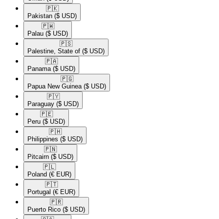
🇵🇰​
Pakistan
($ USD)
🇵🇼​
Palau
($ USD)
🇵🇸​
Palestine, State of
($ USD)
🇵🇦​
Panama
($ USD)
🇵🇬​
Papua New Guinea
($ USD)
🇵🇾​
Paraguay
($ USD)
🇵🇪​
Peru
($ USD)
🇵🇭​
Philippines
($ USD)
🇵🇳​
Pitcairn
($ USD)
🇵🇱​
Poland
(€ EUR)
🇵🇹​
Portugal
(€ EUR)
🇵🇷​
Puerto Rico
($ USD)