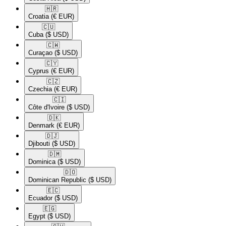
🇭🇷​
Croatia
(€ EUR)
🇨🇺​
Cuba
($ USD)
🇨🇼​
Curaçao
($ USD)
🇨🇾​
Cyprus
(€ EUR)
🇨🇿​
Czechia
(€ EUR)
🇨🇮​
Côte d'Ivoire
($ USD)
🇩🇰​
Denmark
(€ EUR)
🇩🇯​
Djibouti
($ USD)
🇩🇲​
Dominica
($ USD)
🇩🇴​
Dominican Republic
($ USD)
🇪🇨​
Ecuador
($ USD)
🇪🇬​
Egypt
($ USD)