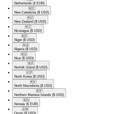
Netherlands
(€ EUR)
🇳🇨​
New Caledonia
($ USD)
🇳🇿​
New Zealand
($ USD)
🇳🇮​
Nicaragua
($ USD)
🇳🇪​
Niger
($ USD)
🇳🇬​
Nigeria
($ USD)
🇳🇺​
Niue
($ USD)
🇳🇫​
Norfolk Island
($ USD)
🇰🇵​
North Korea
($ USD)
🇲🇰​
North Macedonia
($ USD)
🇲🇵​
Northern Mariana Islands
($ USD)
🇳🇴​
Norway
(€ EUR)
🇴🇲​
Oman
($ USD)