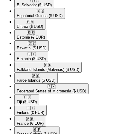
🇸🇻​
El Salvador
($ USD)
🇬🇶​
Equatorial Guinea
($ USD)
🇪🇷​
Eritrea
($ USD)
🇪🇪​
Estonia
(€ EUR)
🇸🇿​
Eswatini
($ USD)
🇪🇹​
Ethiopia
($ USD)
🇫🇰​
Falkland Islands (Malvinas)
($ USD)
🇫🇴​
Faroe Islands
($ USD)
🇫🇲​
Federated States of Micronesia
($ USD)
🇫🇯​
Fiji
($ USD)
🇫🇮​
Finland
(€ EUR)
🇫🇷​
France
(€ EUR)
🇬🇫​