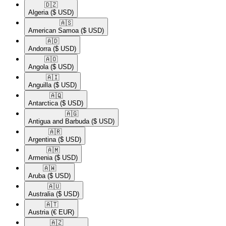
🇩🇿​
Algeria
($ USD)
🇦🇸​
American Samoa
($ USD)
🇦🇩​
Andorra
($ USD)
🇦🇴​
Angola
($ USD)
🇦🇮​
Anguilla
($ USD)
🇦🇶​
Antarctica
($ USD)
🇦🇬​
Antigua and Barbuda
($ USD)
🇦🇷​
Argentina
($ USD)
🇦🇲​
Armenia
($ USD)
🇦🇼​
Aruba
($ USD)
🇦🇺​
Australia
($ USD)
🇦🇹​
Austria
(€ EUR)
🇦🇿​