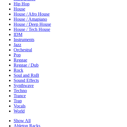
Hip Hop
House
House / Afro House
House / Amapiano
House / Deep House
House / Tech House
IDM
Instruments
Jazz
Orchestral
Pop
Reggae
Reggae / Dub
Rock
Soul and RnB
Sound Effects
Synthwave
Techno
Trance
Trap
Vocals
World
Show All
Ableton Racks