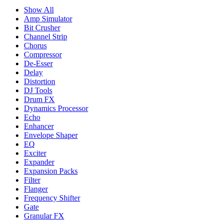
Show All
Amp Simulator
Bit Crusher
Channel Strip
Chorus
Compressor
De-Esser
Delay
Distortion
DJ Tools
Drum FX
Dynamics Processor
Echo
Enhancer
Envelope Shaper
EQ
Exciter
Expander
Expansion Packs
Filter
Flanger
Frequency Shifter
Gate
Granular FX