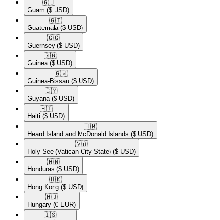
🇬🇺​
Guam
($ USD)
🇬🇹​
Guatemala
($ USD)
🇬🇬​
Guernsey
($ USD)
🇬🇳​
Guinea
($ USD)
🇬🇼​
Guinea-Bissau
($ USD)
🇬🇾​
Guyana
($ USD)
🇭🇹​
Haiti
($ USD)
🇭🇲​
Heard Island and McDonald Islands
($ USD)
🇻🇦​
Holy See (Vatican City State)
($ USD)
🇭🇳​
Honduras
($ USD)
🇭🇰​
Hong Kong
($ USD)
🇭🇺​
Hungary
(€ EUR)
🇮🇸​