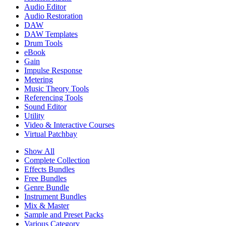
Audio Editor
Audio Restoration
DAW
DAW Templates
Drum Tools
eBook
Gain
Impulse Response
Metering
Music Theory Tools
Referencing Tools
Sound Editor
Utility
Video & Interactive Courses
Virtual Patchbay
Show All
Complete Collection
Effects Bundles
Free Bundles
Genre Bundle
Instrument Bundles
Mix & Master
Sample and Preset Packs
Various Category