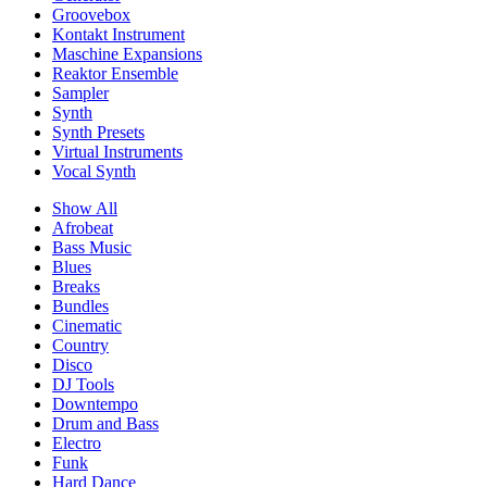
Groovebox
Kontakt Instrument
Maschine Expansions
Reaktor Ensemble
Sampler
Synth
Synth Presets
Virtual Instruments
Vocal Synth
Show All
Afrobeat
Bass Music
Blues
Breaks
Bundles
Cinematic
Country
Disco
DJ Tools
Downtempo
Drum and Bass
Electro
Funk
Hard Dance