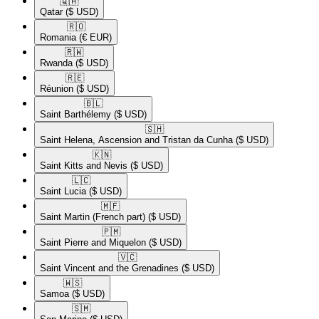
🇶🇦​
Qatar
($ USD)
🇷🇴​
Romania
(€ EUR)
🇷🇼​
Rwanda
($ USD)
🇷🇪​
Réunion
($ USD)
🇧🇱​
Saint Barthélemy
($ USD)
🇸🇭​
Saint Helena, Ascension and Tristan da Cunha
($ USD)
🇰🇳​
Saint Kitts and Nevis
($ USD)
🇱🇨​
Saint Lucia
($ USD)
🇲🇫​
Saint Martin (French part)
($ USD)
🇵🇲​
Saint Pierre and Miquelon
($ USD)
🇻🇨​
Saint Vincent and the Grenadines
($ USD)
🇼🇸​
Samoa
($ USD)
🇸🇲​