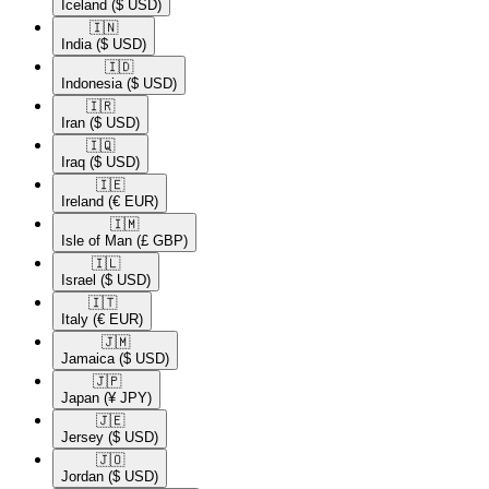
Iceland
($ USD)
🇮🇳​
India
($ USD)
🇮🇩​
Indonesia
($ USD)
🇮🇷​
Iran
($ USD)
🇮🇶​
Iraq
($ USD)
🇮🇪​
Ireland
(€ EUR)
🇮🇲​
Isle of Man
(£ GBP)
🇮🇱​
Israel
($ USD)
🇮🇹​
Italy
(€ EUR)
🇯🇲​
Jamaica
($ USD)
🇯🇵​
Japan
(¥ JPY)
🇯🇪​
Jersey
($ USD)
🇯🇴​
Jordan
($ USD)