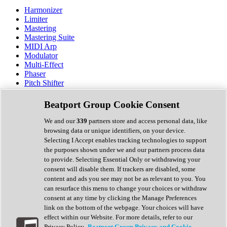
Harmonizer
Limiter
Mastering
Mastering Suite
MIDI Arp
Modulator
Multi-Effect
Phaser
Pitch Shifter
Preamp
Randomiser
Beatport Group Cookie Consent
Reverb
Saturation
We and our
339
partners store and access personal data, like
Sequencer
browsing data or unique identifiers, on your device.
Spectral Analysis
Selecting I Accept enables tracking technologies to support
Stereo Width
the purposes shown under we and our partners process data
Surround Tools
to provide. Selecting Essential Only or withdrawing your
Tape Emulation
consent will disable them. If trackers are disabled, some
Transient Shaper
content and ads you see may not be as relevant to you. You
Tremolo
can resurface this menu to change your choices or withdraw
Vibrato
consent at any time by clicking the Manage Preferences
Vocal Processing
link on the bottom of the webpage. Your choices will have
Vocoder
effect within our Website. For more details, refer to our
Privacy Policy.
Beatport Group Privacy and Cookie