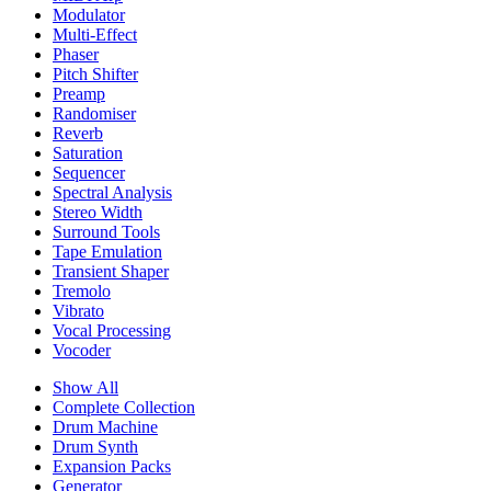
Modulator
Multi-Effect
Phaser
Pitch Shifter
Preamp
Randomiser
Reverb
Saturation
Sequencer
Spectral Analysis
Stereo Width
Surround Tools
Tape Emulation
Transient Shaper
Tremolo
Vibrato
Vocal Processing
Vocoder
Show All
Complete Collection
Drum Machine
Drum Synth
Expansion Packs
Generator