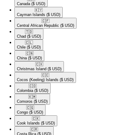
Canada
($ USD)
🇰🇾​
Cayman Islands
($ USD)
🇨🇫​
Central African Republic
($ USD)
🇹🇩​
Chad
($ USD)
🇨🇱​
Chile
($ USD)
🇨🇳​
China
($ USD)
🇨🇽​
Christmas Island
($ USD)
🇨🇨​
Cocos (Keeling) Islands
($ USD)
🇨🇴​
Colombia
($ USD)
🇰🇲​
Comoros
($ USD)
🇨🇬​
Congo
($ USD)
🇨🇰​
Cook Islands
($ USD)
🇨🇷​
Costa Rica
($ USD)