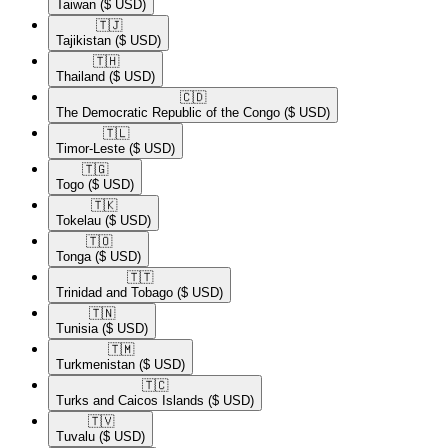
Taiwan
($ USD)
🇹🇯​
Tajikistan
($ USD)
🇹🇭​
Thailand
($ USD)
🇨🇩​
The Democratic Republic of the Congo
($ USD)
🇹🇱​
Timor-Leste
($ USD)
🇹🇬​
Togo
($ USD)
🇹🇰​
Tokelau
($ USD)
🇹🇴​
Tonga
($ USD)
🇹🇹​
Trinidad and Tobago
($ USD)
🇹🇳​
Tunisia
($ USD)
🇹🇲​
Turkmenistan
($ USD)
🇹🇨​
Turks and Caicos Islands
($ USD)
🇹🇻​
Tuvalu
($ USD)