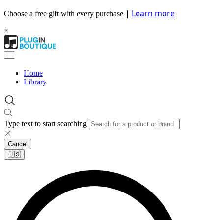
|
Learn more
Choose a free gift with every purchase
×
Home
Library
Type text to start searching
Cancel
🇺🇸​