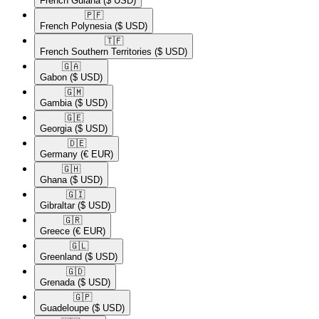
French Guiana
($ USD)
🇵🇫​
French Polynesia
($ USD)
🇹🇫​
French Southern Territories
($ USD)
🇬🇦​
Gabon
($ USD)
🇬🇲​
Gambia
($ USD)
🇬🇪​
Georgia
($ USD)
🇩🇪​
Germany
(€ EUR)
🇬🇭​
Ghana
($ USD)
🇬🇮​
Gibraltar
($ USD)
🇬🇷​
Greece
(€ EUR)
🇬🇱​
Greenland
($ USD)
🇬🇩​
Grenada
($ USD)
🇬🇵​
Guadeloupe
($ USD)