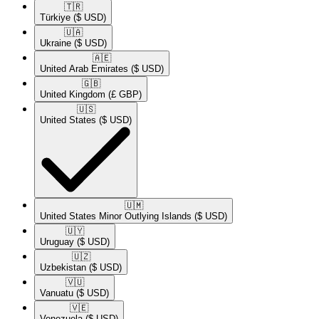
🇹🇷​
Türkiye
($ USD)
🇺🇦​
Ukraine
($ USD)
🇦🇪​
United Arab Emirates
($ USD)
🇬🇧​
United Kingdom
(£ GBP)
🇺🇸​
United States
($ USD)
🇺🇲​
United States Minor Outlying Islands
($ USD)
🇺🇾​
Uruguay
($ USD)
🇺🇿​
Uzbekistan
($ USD)
🇻🇺​
Vanuatu
($ USD)
🇻🇪​
Venezuela
($ USD)