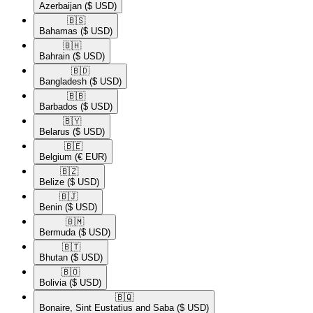
Azerbaijan
($ USD)
🇧🇸​
Bahamas
($ USD)
🇧🇭​
Bahrain
($ USD)
🇧🇩​
Bangladesh
($ USD)
🇧🇧​
Barbados
($ USD)
🇧🇾​
Belarus
($ USD)
🇧🇪​
Belgium
(€ EUR)
🇧🇿​
Belize
($ USD)
🇧🇯​
Benin
($ USD)
🇧🇲​
Bermuda
($ USD)
🇧🇹​
Bhutan
($ USD)
🇧🇴​
Bolivia
($ USD)
🇧🇶​
Bonaire, Sint Eustatius and Saba
($ USD)