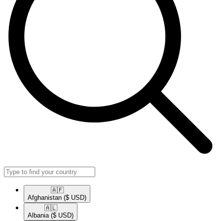
🇦🇫​
Afghanistan
($ USD)
🇦🇱​
Albania
($ USD)