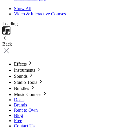
Show All
Video & Interactive Courses
Loading...
Back
Effects
Instruments
Sounds
Studio Tools
Bundles
Music Courses
Deals
Brands
Rent to Own
Blog
Free
Contact Us