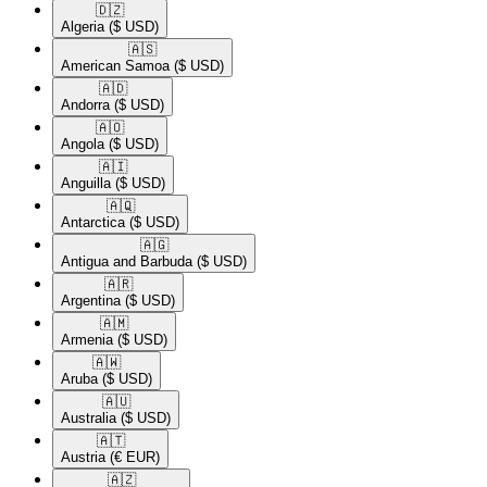
🇩🇿​
Algeria
($ USD)
🇦🇸​
American Samoa
($ USD)
🇦🇩​
Andorra
($ USD)
🇦🇴​
Angola
($ USD)
🇦🇮​
Anguilla
($ USD)
🇦🇶​
Antarctica
($ USD)
🇦🇬​
Antigua and Barbuda
($ USD)
🇦🇷​
Argentina
($ USD)
🇦🇲​
Armenia
($ USD)
🇦🇼​
Aruba
($ USD)
🇦🇺​
Australia
($ USD)
🇦🇹​
Austria
(€ EUR)
🇦🇿​