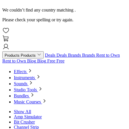
We couldn’t find any country matching
.
Please check your spelling or try again.
Deals
Deals
Brands
Brands
Rent to Own
Products
Products
Rent to Own
Blog
Blog
Free
Free
Effects
Instruments
Sounds
Studio Tools
Bundles
Music Courses
Show All
Amp Simulator
Bit Crusher
Channel Strip