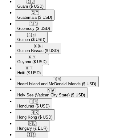
🇬🇺​
Guam
($ USD)
🇬🇹​
Guatemala
($ USD)
🇬🇬​
Guernsey
($ USD)
🇬🇳​
Guinea
($ USD)
🇬🇼​
Guinea-Bissau
($ USD)
🇬🇾​
Guyana
($ USD)
🇭🇹​
Haiti
($ USD)
🇭🇲​
Heard Island and McDonald Islands
($ USD)
🇻🇦​
Holy See (Vatican City State)
($ USD)
🇭🇳​
Honduras
($ USD)
🇭🇰​
Hong Kong
($ USD)
🇭🇺​
Hungary
(€ EUR)
🇮🇸​