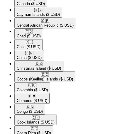
Canada
($ USD)
🇰🇾​
Cayman Islands
($ USD)
🇨🇫​
Central African Republic
($ USD)
🇹🇩​
Chad
($ USD)
🇨🇱​
Chile
($ USD)
🇨🇳​
China
($ USD)
🇨🇽​
Christmas Island
($ USD)
🇨🇨​
Cocos (Keeling) Islands
($ USD)
🇨🇴​
Colombia
($ USD)
🇰🇲​
Comoros
($ USD)
🇨🇬​
Congo
($ USD)
🇨🇰​
Cook Islands
($ USD)
🇨🇷​
Costa Rica
($ USD)