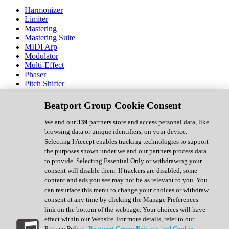
Harmonizer
Limiter
Mastering
Mastering Suite
MIDI Arp
Modulator
Multi-Effect
Phaser
Pitch Shifter
Preamp
Randomiser
Beatport Group Cookie Consent
Reverb
Saturation
We and our
339
partners store and access personal data, like
Sequencer
browsing data or unique identifiers, on your device.
Spectral Analysis
Selecting I Accept enables tracking technologies to support
Stereo Width
the purposes shown under we and our partners process data
Surround Tools
to provide. Selecting Essential Only or withdrawing your
Tape Emulation
consent will disable them. If trackers are disabled, some
Transient Shaper
content and ads you see may not be as relevant to you. You
Tremolo
can resurface this menu to change your choices or withdraw
Vibrato
consent at any time by clicking the Manage Preferences
Vocal Processing
link on the bottom of the webpage. Your choices will have
Vocoder
effect within our Website. For more details, refer to our
Privacy Policy.
Beatport Group Privacy and Cookie