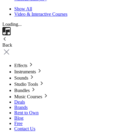
Show All
Video & Interactive Courses
Loading...
Back
Effects
Instruments
Sounds
Studio Tools
Bundles
Music Courses
Deals
Brands
Rent to Own
Blog
Free
Contact Us