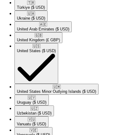
🇹🇷​
Türkiye
($ USD)
🇺🇦​
Ukraine
($ USD)
🇦🇪​
United Arab Emirates
($ USD)
🇬🇧​
United Kingdom
(£ GBP)
🇺🇸​
United States
($ USD)
🇺🇲​
United States Minor Outlying Islands
($ USD)
🇺🇾​
Uruguay
($ USD)
🇺🇿​
Uzbekistan
($ USD)
🇻🇺​
Vanuatu
($ USD)
🇻🇪​
Venezuela
($ USD)