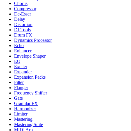
Chorus
Compressor
De-Esser
Delay
Distortion
DJ Tools
Drum FX
Dynamics Processor
Echo
Enhancer
Envelope Shaper
EQ
Exciter
Expander
Expansion Packs
Filter
Flanger
Frequency Shifter
Gate
Granular FX
Harmonizer
Limiter
Mastering
Mastering Suite
MIDI Arp