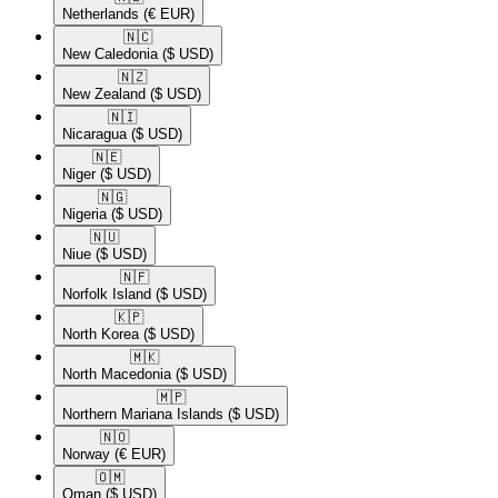
Netherlands
(€ EUR)
🇳🇨​
New Caledonia
($ USD)
🇳🇿​
New Zealand
($ USD)
🇳🇮​
Nicaragua
($ USD)
🇳🇪​
Niger
($ USD)
🇳🇬​
Nigeria
($ USD)
🇳🇺​
Niue
($ USD)
🇳🇫​
Norfolk Island
($ USD)
🇰🇵​
North Korea
($ USD)
🇲🇰​
North Macedonia
($ USD)
🇲🇵​
Northern Mariana Islands
($ USD)
🇳🇴​
Norway
(€ EUR)
🇴🇲​
Oman
($ USD)