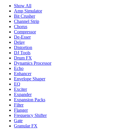
Show All
Amp Simulator
Bit Crusher
Channel Strip
Chorus
Compressor
De-Esser
Delay
Distortion
DJ Tools
Drum FX
Dynamics Processor
Echo
Enhancer
Envelope Shaper
EQ
Exciter
Expander
Expansion Packs
Filter
Flanger
Frequency Shifter
Gate
Granular FX