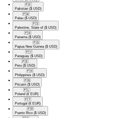
🇵🇰​
Pakistan
($ USD)
🇵🇼​
Palau
($ USD)
🇵🇸​
Palestine, State of
($ USD)
🇵🇦​
Panama
($ USD)
🇵🇬​
Papua New Guinea
($ USD)
🇵🇾​
Paraguay
($ USD)
🇵🇪​
Peru
($ USD)
🇵🇭​
Philippines
($ USD)
🇵🇳​
Pitcairn
($ USD)
🇵🇱​
Poland
(€ EUR)
🇵🇹​
Portugal
(€ EUR)
🇵🇷​
Puerto Rico
($ USD)