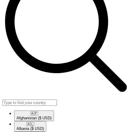
🇦🇫​
Afghanistan
($ USD)
🇦🇱​
Albania
($ USD)