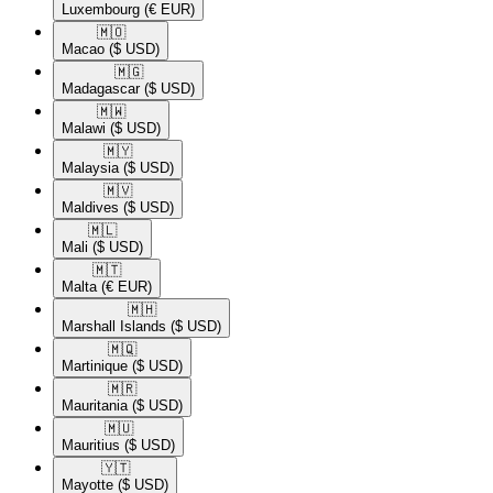
Luxembourg
(€ EUR)
🇲🇴​
Macao
($ USD)
🇲🇬​
Madagascar
($ USD)
🇲🇼​
Malawi
($ USD)
🇲🇾​
Malaysia
($ USD)
🇲🇻​
Maldives
($ USD)
🇲🇱​
Mali
($ USD)
🇲🇹​
Malta
(€ EUR)
🇲🇭​
Marshall Islands
($ USD)
🇲🇶​
Martinique
($ USD)
🇲🇷​
Mauritania
($ USD)
🇲🇺​
Mauritius
($ USD)
🇾🇹​
Mayotte
($ USD)