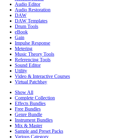
Audio Editor
Audio Restoration
DAW
DAW Templates
Drum Tools
eBook
Gain
Impulse Response
Metering
Music Theory Tools
Referencing Tools
Sound Editor
Utility
Video & Interactive Courses
Virtual Patchbay
Show All
Complete Collection
Effects Bundles
Free Bundles
Genre Bundle
Instrument Bundles
Mix & Master
Sample and Preset Packs
Various Category