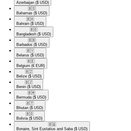
Azerbaijan
($ USD)
🇧🇸​
Bahamas
($ USD)
🇧🇭​
Bahrain
($ USD)
🇧🇩​
Bangladesh
($ USD)
🇧🇧​
Barbados
($ USD)
🇧🇾​
Belarus
($ USD)
🇧🇪​
Belgium
(€ EUR)
🇧🇿​
Belize
($ USD)
🇧🇯​
Benin
($ USD)
🇧🇲​
Bermuda
($ USD)
🇧🇹​
Bhutan
($ USD)
🇧🇴​
Bolivia
($ USD)
🇧🇶​
Bonaire, Sint Eustatius and Saba
($ USD)