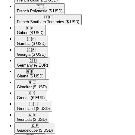
French Guiana
($ USD)
🇵🇫​
French Polynesia
($ USD)
🇹🇫​
French Southern Territories
($ USD)
🇬🇦​
Gabon
($ USD)
🇬🇲​
Gambia
($ USD)
🇬🇪​
Georgia
($ USD)
🇩🇪​
Germany
(€ EUR)
🇬🇭​
Ghana
($ USD)
🇬🇮​
Gibraltar
($ USD)
🇬🇷​
Greece
(€ EUR)
🇬🇱​
Greenland
($ USD)
🇬🇩​
Grenada
($ USD)
🇬🇵​
Guadeloupe
($ USD)