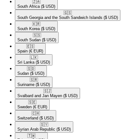
🇿🇦​
South Africa
($ USD)
🇬🇸​
South Georgia and the South Sandwich Islands
($ USD)
🇰🇷​
South Korea
($ USD)
🇸🇸​
South Sudan
($ USD)
🇪🇸​
Spain
(€ EUR)
🇱🇰​
Sri Lanka
($ USD)
🇸🇩​
Sudan
($ USD)
🇸🇷​
Suriname
($ USD)
🇸🇯​
Svalbard and Jan Mayen
($ USD)
🇸🇪​
Sweden
(€ EUR)
🇨🇭​
Switzerland
($ USD)
🇸🇾​
Syrian Arab Republic
($ USD)
🇹🇼​