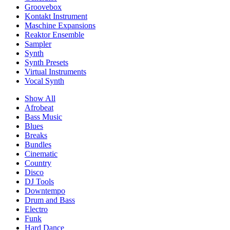
Groovebox
Kontakt Instrument
Maschine Expansions
Reaktor Ensemble
Sampler
Synth
Synth Presets
Virtual Instruments
Vocal Synth
Show All
Afrobeat
Bass Music
Blues
Breaks
Bundles
Cinematic
Country
Disco
DJ Tools
Downtempo
Drum and Bass
Electro
Funk
Hard Dance