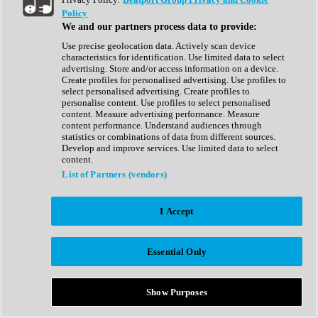
Show All
Policy
Complete Collection
We and our partners process data to provide:
Drum Machine
Drum Synth
Use precise geolocation data. Actively scan device
Expansion Packs
characteristics for identification. Use limited data to select
Generator
advertising. Store and/or access information on a device.
Groovebox
Create profiles for personalised advertising. Use profiles to
Kontakt Instrument
select personalised advertising. Create profiles to
personalise content. Use profiles to select personalised
content. Measure advertising performance. Measure
Maschine Expansions
content performance. Understand audiences through
Reaktor Ensemble
statistics or combinations of data from different sources.
Sampler
Develop and improve services. Use limited data to select
Synth
content.
Synth Presets
List of Partners (vendors)
Virtual Instruments
Vocal Synth
I Accept
Show All
Afrobeat
Bass Music
Essential Only
Blues
Breaks
Bundles
Cinematic
Show Purposes
Country
Disco