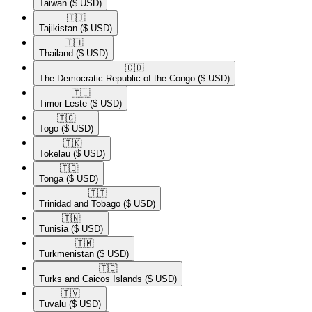
Taiwan
($ USD)
🇹🇯​
Tajikistan
($ USD)
🇹🇭​
Thailand
($ USD)
🇨🇩​
The Democratic Republic of the Congo
($ USD)
🇹🇱​
Timor-Leste
($ USD)
🇹🇬​
Togo
($ USD)
🇹🇰​
Tokelau
($ USD)
🇹🇴​
Tonga
($ USD)
🇹🇹​
Trinidad and Tobago
($ USD)
🇹🇳​
Tunisia
($ USD)
🇹🇲​
Turkmenistan
($ USD)
🇹🇨​
Turks and Caicos Islands
($ USD)
🇹🇻​
Tuvalu
($ USD)