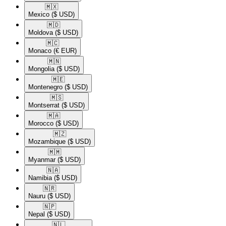
🇲🇽​
Mexico
($ USD)
🇲🇩​
Moldova
($ USD)
🇲🇨​
Monaco
(€ EUR)
🇲🇳​
Mongolia
($ USD)
🇲🇪​
Montenegro
($ USD)
🇲🇸​
Montserrat
($ USD)
🇲🇦​
Morocco
($ USD)
🇲🇿​
Mozambique
($ USD)
🇲🇲​
Myanmar
($ USD)
🇳🇦​
Namibia
($ USD)
🇳🇷​
Nauru
($ USD)
🇳🇵​
Nepal
($ USD)
🇳🇱​