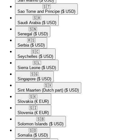
San Marino
($ USD)
🇸🇹​
Sao Tome and Principe
($ USD)
🇸🇦​
Saudi Arabia
($ USD)
🇸🇳​
Senegal
($ USD)
🇷🇸​
Serbia
($ USD)
🇸🇨​
Seychelles
($ USD)
🇸🇱​
Sierra Leone
($ USD)
🇸🇬​
Singapore
($ USD)
🇸🇽​
Sint Maarten (Dutch part)
($ USD)
🇸🇰​
Slovakia
(€ EUR)
🇸🇮​
Slovenia
(€ EUR)
🇸🇧​
Solomon Islands
($ USD)
🇸🇴​
Somalia
($ USD)