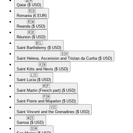
🇶🇦​
Qatar
($ USD)
🇷🇴​
Romania
(€ EUR)
🇷🇼​
Rwanda
($ USD)
🇷🇪​
Réunion
($ USD)
🇧🇱​
Saint Barthélemy
($ USD)
🇸🇭​
Saint Helena, Ascension and Tristan da Cunha
($ USD)
🇰🇳​
Saint Kitts and Nevis
($ USD)
🇱🇨​
Saint Lucia
($ USD)
🇲🇫​
Saint Martin (French part)
($ USD)
🇵🇲​
Saint Pierre and Miquelon
($ USD)
🇻🇨​
Saint Vincent and the Grenadines
($ USD)
🇼🇸​
Samoa
($ USD)
🇸🇲​