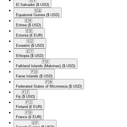
🇸🇻​
El Salvador
($ USD)
🇬🇶​
Equatorial Guinea
($ USD)
🇪🇷​
Eritrea
($ USD)
🇪🇪​
Estonia
(€ EUR)
🇸🇿​
Eswatini
($ USD)
🇪🇹​
Ethiopia
($ USD)
🇫🇰​
Falkland Islands (Malvinas)
($ USD)
🇫🇴​
Faroe Islands
($ USD)
🇫🇲​
Federated States of Micronesia
($ USD)
🇫🇯​
Fiji
($ USD)
🇫🇮​
Finland
(€ EUR)
🇫🇷​
France
(€ EUR)
🇬🇫​