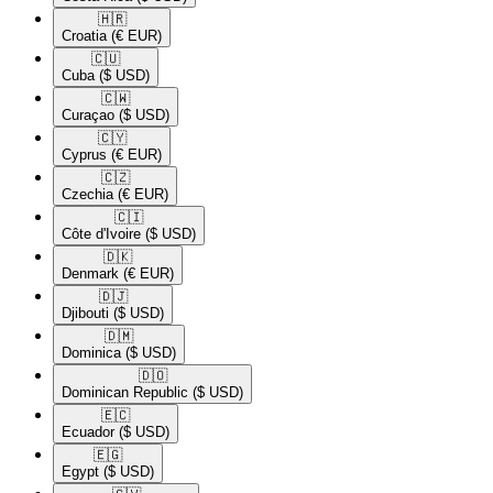
🇭🇷​
Croatia
(€ EUR)
🇨🇺​
Cuba
($ USD)
🇨🇼​
Curaçao
($ USD)
🇨🇾​
Cyprus
(€ EUR)
🇨🇿​
Czechia
(€ EUR)
🇨🇮​
Côte d'Ivoire
($ USD)
🇩🇰​
Denmark
(€ EUR)
🇩🇯​
Djibouti
($ USD)
🇩🇲​
Dominica
($ USD)
🇩🇴​
Dominican Republic
($ USD)
🇪🇨​
Ecuador
($ USD)
🇪🇬​
Egypt
($ USD)