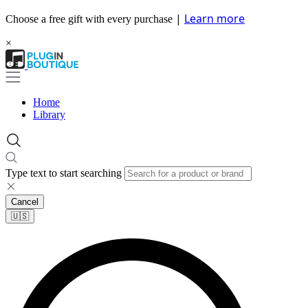
|
Learn more
Choose a free gift with every purchase
×
Home
Library
Type text to start searching
Cancel
🇺🇸​