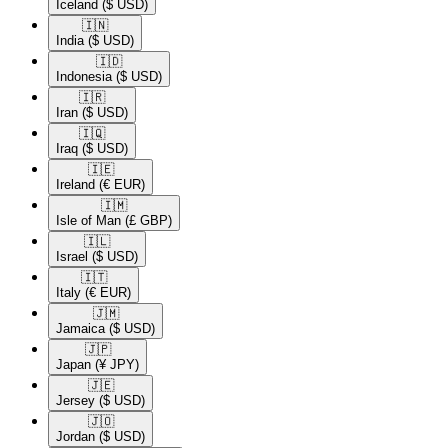
Iceland
($ USD)
🇮🇳​
India
($ USD)
🇮🇩​
Indonesia
($ USD)
🇮🇷​
Iran
($ USD)
🇮🇶​
Iraq
($ USD)
🇮🇪​
Ireland
(€ EUR)
🇮🇲​
Isle of Man
(£ GBP)
🇮🇱​
Israel
($ USD)
🇮🇹​
Italy
(€ EUR)
🇯🇲​
Jamaica
($ USD)
🇯🇵​
Japan
(¥ JPY)
🇯🇪​
Jersey
($ USD)
🇯🇴​
Jordan
($ USD)