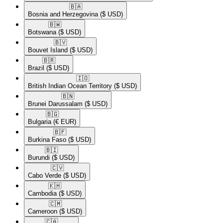
🇧🇦​
Bosnia and Herzegovina
($ USD)
🇧🇼​
Botswana
($ USD)
🇧🇻​
Bouvet Island
($ USD)
🇧🇷​
Brazil
($ USD)
🇮🇴​
British Indian Ocean Territory
($ USD)
🇧🇳​
Brunei Darussalam
($ USD)
🇧🇬​
Bulgaria
(€ EUR)
🇧🇫​
Burkina Faso
($ USD)
🇧🇮​
Burundi
($ USD)
🇨🇻​
Cabo Verde
($ USD)
🇰🇭​
Cambodia
($ USD)
🇨🇲​
Cameroon
($ USD)
🇨🇦​