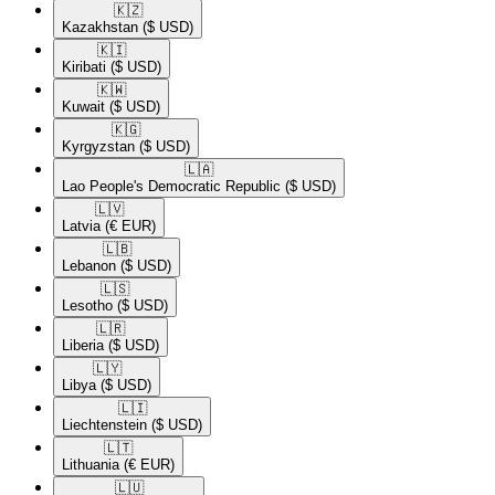
🇰🇿​
Kazakhstan
($ USD)
🇰🇮​
Kiribati
($ USD)
🇰🇼​
Kuwait
($ USD)
🇰🇬​
Kyrgyzstan
($ USD)
🇱🇦​
Lao People's Democratic Republic
($ USD)
🇱🇻​
Latvia
(€ EUR)
🇱🇧​
Lebanon
($ USD)
🇱🇸​
Lesotho
($ USD)
🇱🇷​
Liberia
($ USD)
🇱🇾​
Libya
($ USD)
🇱🇮​
Liechtenstein
($ USD)
🇱🇹​
Lithuania
(€ EUR)
🇱🇺​