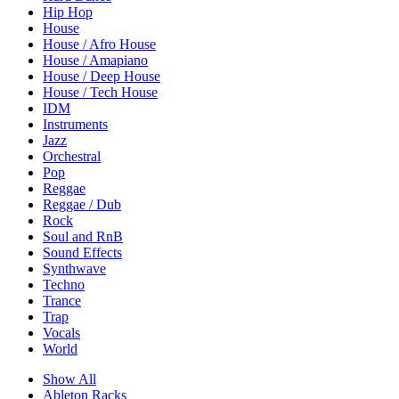
Hip Hop
House
House / Afro House
House / Amapiano
House / Deep House
House / Tech House
IDM
Instruments
Jazz
Orchestral
Pop
Reggae
Reggae / Dub
Rock
Soul and RnB
Sound Effects
Synthwave
Techno
Trance
Trap
Vocals
World
Show All
Ableton Racks