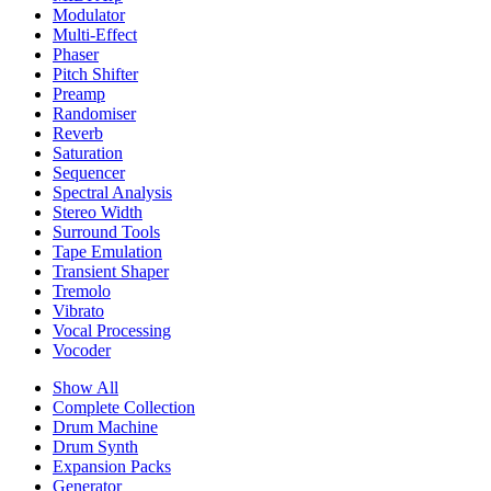
Modulator
Multi-Effect
Phaser
Pitch Shifter
Preamp
Randomiser
Reverb
Saturation
Sequencer
Spectral Analysis
Stereo Width
Surround Tools
Tape Emulation
Transient Shaper
Tremolo
Vibrato
Vocal Processing
Vocoder
Show All
Complete Collection
Drum Machine
Drum Synth
Expansion Packs
Generator