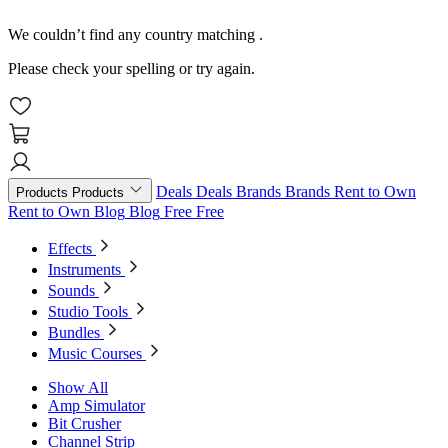
We couldn’t find any country matching
.
Please check your spelling or try again.
Deals
Deals
Brands
Brands
Rent to Own
Products
Products
Rent to Own
Blog
Blog
Free
Free
Effects
Instruments
Sounds
Studio Tools
Bundles
Music Courses
Show All
Amp Simulator
Bit Crusher
Channel Strip