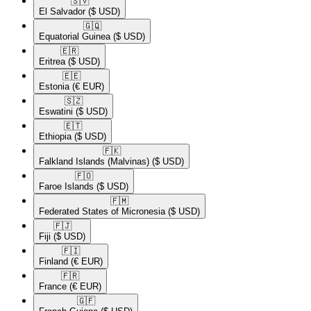
🇸🇻​
El Salvador
($ USD)
🇬🇶​
Equatorial Guinea
($ USD)
🇪🇷​
Eritrea
($ USD)
🇪🇪​
Estonia
(€ EUR)
🇸🇿​
Eswatini
($ USD)
🇪🇹​
Ethiopia
($ USD)
🇫🇰​
Falkland Islands (Malvinas)
($ USD)
🇫🇴​
Faroe Islands
($ USD)
🇫🇲​
Federated States of Micronesia
($ USD)
🇫🇯​
Fiji
($ USD)
🇫🇮​
Finland
(€ EUR)
🇫🇷​
France
(€ EUR)
🇬🇫​