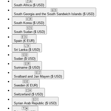
🇿🇦​
South Africa
($ USD)
🇬🇸​
South Georgia and the South Sandwich Islands
($ USD)
🇰🇷​
South Korea
($ USD)
🇸🇸​
South Sudan
($ USD)
🇪🇸​
Spain
(€ EUR)
🇱🇰​
Sri Lanka
($ USD)
🇸🇩​
Sudan
($ USD)
🇸🇷​
Suriname
($ USD)
🇸🇯​
Svalbard and Jan Mayen
($ USD)
🇸🇪​
Sweden
(€ EUR)
🇨🇭​
Switzerland
($ USD)
🇸🇾​
Syrian Arab Republic
($ USD)
🇹🇼​