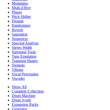
Modulator
Multi-Effect
Phaser
Pitch Shifter
Preamp
Randomiser
Reverb
Saturation
Sequencer
Spectral Analysis
Stereo Width
Surround Tools
Tape Emulation
Transient Shaper
Tremolo
Vibrato
Vocal Processing
Vocoder
Show All
Complete Collection
Drum Machine
Drum Synth
Expansion Packs
Generator