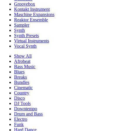
Groovebox
Kontakt Instrument
Maschine Expansions
Reaktor Ensemble
Sampler
Synth
Synth Presets
Virtual Instruments
Vocal Synth
Show All
Afrobeat
Bass Music
Blues
Breaks
Bundles
Cinematic
Country
Disco
DJ Tools
Downtempo
Drum and Bass
Electro
Funk
Hard Dance