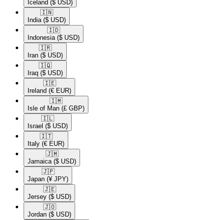
Iceland
($ USD)
🇮🇳​
India
($ USD)
🇮🇩​
Indonesia
($ USD)
🇮🇷​
Iran
($ USD)
🇮🇶​
Iraq
($ USD)
🇮🇪​
Ireland
(€ EUR)
🇮🇲​
Isle of Man
(£ GBP)
🇮🇱​
Israel
($ USD)
🇮🇹​
Italy
(€ EUR)
🇯🇲​
Jamaica
($ USD)
🇯🇵​
Japan
(¥ JPY)
🇯🇪​
Jersey
($ USD)
🇯🇴​
Jordan
($ USD)