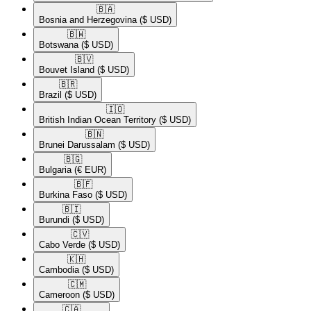
🇧🇦​
Bosnia and Herzegovina
($ USD)
🇧🇼​
Botswana
($ USD)
🇧🇻​
Bouvet Island
($ USD)
🇧🇷​
Brazil
($ USD)
🇮🇴​
British Indian Ocean Territory
($ USD)
🇧🇳​
Brunei Darussalam
($ USD)
🇧🇬​
Bulgaria
(€ EUR)
🇧🇫​
Burkina Faso
($ USD)
🇧🇮​
Burundi
($ USD)
🇨🇻​
Cabo Verde
($ USD)
🇰🇭​
Cambodia
($ USD)
🇨🇲​
Cameroon
($ USD)
🇨🇦​