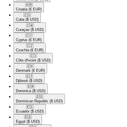
🇭🇷​
Croatia
(€ EUR)
🇨🇺​
Cuba
($ USD)
🇨🇼​
Curaçao
($ USD)
🇨🇾​
Cyprus
(€ EUR)
🇨🇿​
Czechia
(€ EUR)
🇨🇮​
Côte d'Ivoire
($ USD)
🇩🇰​
Denmark
(€ EUR)
🇩🇯​
Djibouti
($ USD)
🇩🇲​
Dominica
($ USD)
🇩🇴​
Dominican Republic
($ USD)
🇪🇨​
Ecuador
($ USD)
🇪🇬​
Egypt
($ USD)