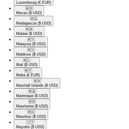
Luxembourg
(€ EUR)
🇲🇴​
Macao
($ USD)
🇲🇬​
Madagascar
($ USD)
🇲🇼​
Malawi
($ USD)
🇲🇾​
Malaysia
($ USD)
🇲🇻​
Maldives
($ USD)
🇲🇱​
Mali
($ USD)
🇲🇹​
Malta
(€ EUR)
🇲🇭​
Marshall Islands
($ USD)
🇲🇶​
Martinique
($ USD)
🇲🇷​
Mauritania
($ USD)
🇲🇺​
Mauritius
($ USD)
🇾🇹​
Mayotte
($ USD)