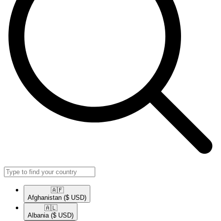
🇦🇫​
Afghanistan
($ USD)
🇦🇱​
Albania
($ USD)