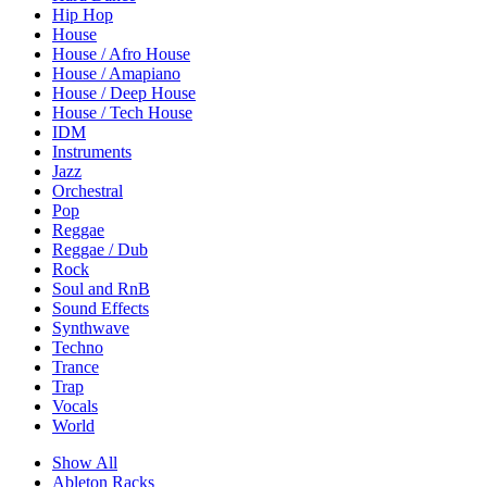
Hip Hop
House
House / Afro House
House / Amapiano
House / Deep House
House / Tech House
IDM
Instruments
Jazz
Orchestral
Pop
Reggae
Reggae / Dub
Rock
Soul and RnB
Sound Effects
Synthwave
Techno
Trance
Trap
Vocals
World
Show All
Ableton Racks