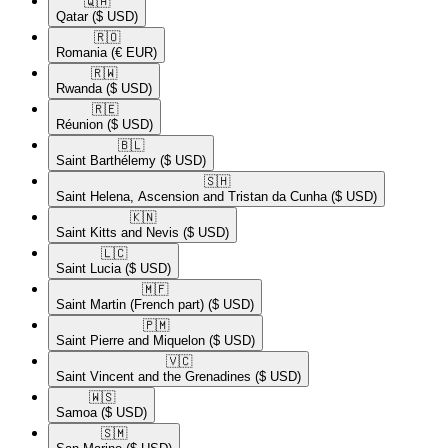
🇶🇦​
Qatar
($ USD)
🇷🇴​
Romania
(€ EUR)
🇷🇼​
Rwanda
($ USD)
🇷🇪​
Réunion
($ USD)
🇧🇱​
Saint Barthélemy
($ USD)
🇸🇭​
Saint Helena, Ascension and Tristan da Cunha
($ USD)
🇰🇳​
Saint Kitts and Nevis
($ USD)
🇱🇨​
Saint Lucia
($ USD)
🇲🇫​
Saint Martin (French part)
($ USD)
🇵🇲​
Saint Pierre and Miquelon
($ USD)
🇻🇨​
Saint Vincent and the Grenadines
($ USD)
🇼🇸​
Samoa
($ USD)
🇸🇲​