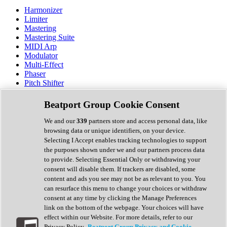
Harmonizer
Limiter
Mastering
Mastering Suite
MIDI Arp
Modulator
Multi-Effect
Phaser
Pitch Shifter
Preamp
Randomiser
Beatport Group Cookie Consent
Reverb
Saturation
We and our
339
partners store and access personal data, like
Sequencer
browsing data or unique identifiers, on your device.
Spectral Analysis
Selecting I Accept enables tracking technologies to support
Stereo Width
the purposes shown under we and our partners process data
Surround Tools
to provide. Selecting Essential Only or withdrawing your
Tape Emulation
consent will disable them. If trackers are disabled, some
Transient Shaper
content and ads you see may not be as relevant to you. You
Tremolo
can resurface this menu to change your choices or withdraw
Vibrato
consent at any time by clicking the Manage Preferences
Vocal Processing
link on the bottom of the webpage. Your choices will have
Vocoder
effect within our Website. For more details, refer to our
Privacy Policy.
Beatport Group Privacy and Cookie