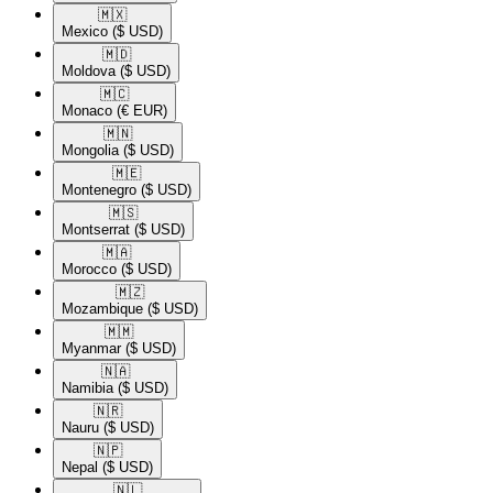
🇲🇽​
Mexico
($ USD)
🇲🇩​
Moldova
($ USD)
🇲🇨​
Monaco
(€ EUR)
🇲🇳​
Mongolia
($ USD)
🇲🇪​
Montenegro
($ USD)
🇲🇸​
Montserrat
($ USD)
🇲🇦​
Morocco
($ USD)
🇲🇿​
Mozambique
($ USD)
🇲🇲​
Myanmar
($ USD)
🇳🇦​
Namibia
($ USD)
🇳🇷​
Nauru
($ USD)
🇳🇵​
Nepal
($ USD)
🇳🇱​