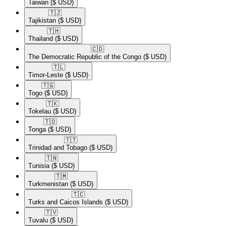
Taiwan
($ USD)
🇹🇯​
Tajikistan
($ USD)
🇹🇭​
Thailand
($ USD)
🇨🇩​
The Democratic Republic of the Congo
($ USD)
🇹🇱​
Timor-Leste
($ USD)
🇹🇬​
Togo
($ USD)
🇹🇰​
Tokelau
($ USD)
🇹🇴​
Tonga
($ USD)
🇹🇹​
Trinidad and Tobago
($ USD)
🇹🇳​
Tunisia
($ USD)
🇹🇲​
Turkmenistan
($ USD)
🇹🇨​
Turks and Caicos Islands
($ USD)
🇹🇻​
Tuvalu
($ USD)