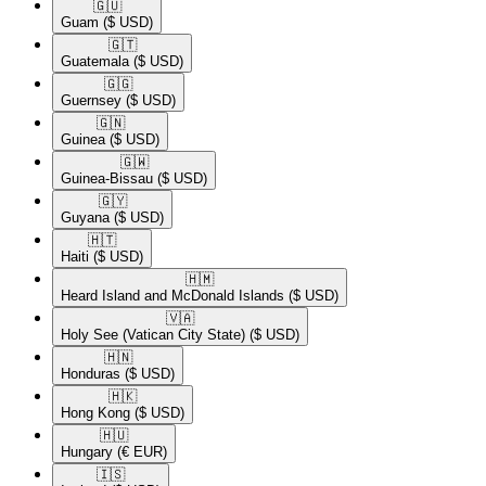
🇬🇺​
Guam
($ USD)
🇬🇹​
Guatemala
($ USD)
🇬🇬​
Guernsey
($ USD)
🇬🇳​
Guinea
($ USD)
🇬🇼​
Guinea-Bissau
($ USD)
🇬🇾​
Guyana
($ USD)
🇭🇹​
Haiti
($ USD)
🇭🇲​
Heard Island and McDonald Islands
($ USD)
🇻🇦​
Holy See (Vatican City State)
($ USD)
🇭🇳​
Honduras
($ USD)
🇭🇰​
Hong Kong
($ USD)
🇭🇺​
Hungary
(€ EUR)
🇮🇸​