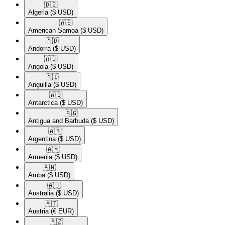
🇩🇿​
Algeria
($ USD)
🇦🇸​
American Samoa
($ USD)
🇦🇩​
Andorra
($ USD)
🇦🇴​
Angola
($ USD)
🇦🇮​
Anguilla
($ USD)
🇦🇶​
Antarctica
($ USD)
🇦🇬​
Antigua and Barbuda
($ USD)
🇦🇷​
Argentina
($ USD)
🇦🇲​
Armenia
($ USD)
🇦🇼​
Aruba
($ USD)
🇦🇺​
Australia
($ USD)
🇦🇹​
Austria
(€ EUR)
🇦🇿​