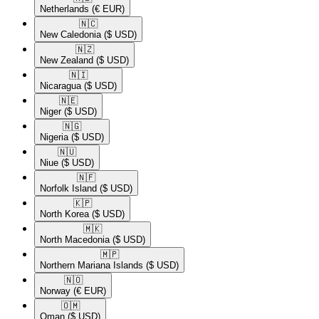
Netherlands
(€ EUR)
🇳🇨​
New Caledonia
($ USD)
🇳🇿​
New Zealand
($ USD)
🇳🇮​
Nicaragua
($ USD)
🇳🇪​
Niger
($ USD)
🇳🇬​
Nigeria
($ USD)
🇳🇺​
Niue
($ USD)
🇳🇫​
Norfolk Island
($ USD)
🇰🇵​
North Korea
($ USD)
🇲🇰​
North Macedonia
($ USD)
🇲🇵​
Northern Mariana Islands
($ USD)
🇳🇴​
Norway
(€ EUR)
🇴🇲​
Oman
($ USD)