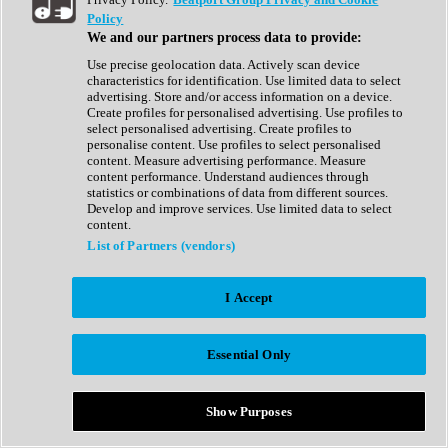
Show All
Policy
Complete Collection
We and our partners process data to provide:
Drum Machine
Drum Synth
Use precise geolocation data. Actively scan device
Expansion Packs
characteristics for identification. Use limited data to select
Generator
advertising. Store and/or access information on a device.
Groovebox
Create profiles for personalised advertising. Use profiles to
Kontakt Instrument
select personalised advertising. Create profiles to
personalise content. Use profiles to select personalised
content. Measure advertising performance. Measure
Maschine Expansions
content performance. Understand audiences through
Reaktor Ensemble
statistics or combinations of data from different sources.
Sampler
Develop and improve services. Use limited data to select
Synth
content.
Synth Presets
List of Partners (vendors)
Virtual Instruments
Vocal Synth
I Accept
Show All
Afrobeat
Bass Music
Essential Only
Blues
Breaks
Bundles
Cinematic
Show Purposes
Country
Disco