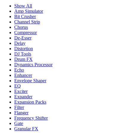
Show All
Amp Simulator
Bit Crusher
Channel Strip
Chorus
Compressor
De-Esser
Delay
Distortion
DJ Tools
Drum FX
Dynamics Processor
Echo
Enhancer
Envelope Shaper
EQ
Exciter
Expander
Expansion Packs
Filter
Flanger
Frequency Shifter
Gate
Granular FX