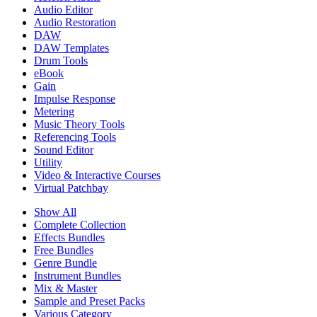
Audio Editor
Audio Restoration
DAW
DAW Templates
Drum Tools
eBook
Gain
Impulse Response
Metering
Music Theory Tools
Referencing Tools
Sound Editor
Utility
Video & Interactive Courses
Virtual Patchbay
Show All
Complete Collection
Effects Bundles
Free Bundles
Genre Bundle
Instrument Bundles
Mix & Master
Sample and Preset Packs
Various Category