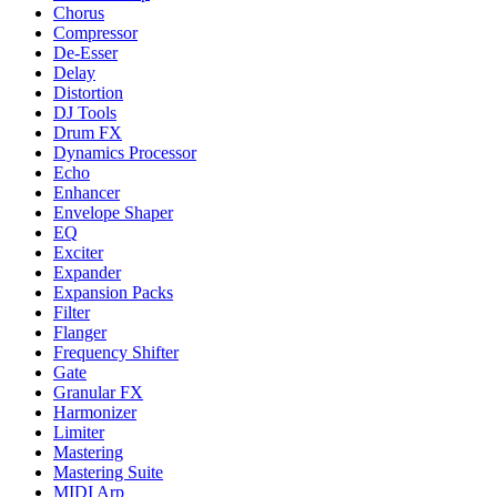
Chorus
Compressor
De-Esser
Delay
Distortion
DJ Tools
Drum FX
Dynamics Processor
Echo
Enhancer
Envelope Shaper
EQ
Exciter
Expander
Expansion Packs
Filter
Flanger
Frequency Shifter
Gate
Granular FX
Harmonizer
Limiter
Mastering
Mastering Suite
MIDI Arp