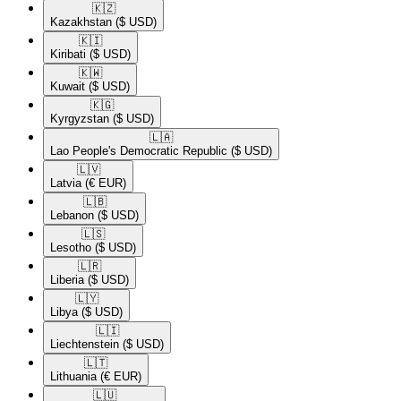
🇰🇿​
Kazakhstan
($ USD)
🇰🇮​
Kiribati
($ USD)
🇰🇼​
Kuwait
($ USD)
🇰🇬​
Kyrgyzstan
($ USD)
🇱🇦​
Lao People's Democratic Republic
($ USD)
🇱🇻​
Latvia
(€ EUR)
🇱🇧​
Lebanon
($ USD)
🇱🇸​
Lesotho
($ USD)
🇱🇷​
Liberia
($ USD)
🇱🇾​
Libya
($ USD)
🇱🇮​
Liechtenstein
($ USD)
🇱🇹​
Lithuania
(€ EUR)
🇱🇺​