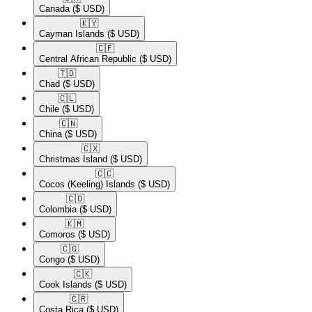
Canada
($ USD)
🇰🇾​
Cayman Islands
($ USD)
🇨🇫​
Central African Republic
($ USD)
🇹🇩​
Chad
($ USD)
🇨🇱​
Chile
($ USD)
🇨🇳​
China
($ USD)
🇨🇽​
Christmas Island
($ USD)
🇨🇨​
Cocos (Keeling) Islands
($ USD)
🇨🇴​
Colombia
($ USD)
🇰🇲​
Comoros
($ USD)
🇨🇬​
Congo
($ USD)
🇨🇰​
Cook Islands
($ USD)
🇨🇷​
Costa Rica
($ USD)