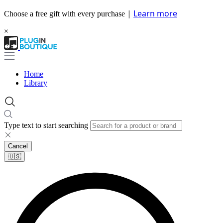
|
Learn more
Choose a free gift with every purchase
×
Home
Library
Type text to start searching
Cancel
🇺🇸​