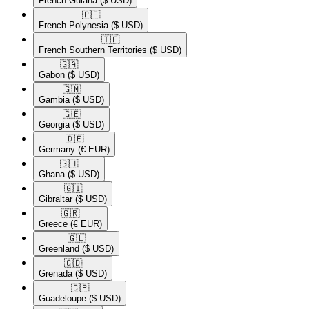
French Guiana
($ USD)
🇵🇫​
French Polynesia
($ USD)
🇹🇫​
French Southern Territories
($ USD)
🇬🇦​
Gabon
($ USD)
🇬🇲​
Gambia
($ USD)
🇬🇪​
Georgia
($ USD)
🇩🇪​
Germany
(€ EUR)
🇬🇭​
Ghana
($ USD)
🇬🇮​
Gibraltar
($ USD)
🇬🇷​
Greece
(€ EUR)
🇬🇱​
Greenland
($ USD)
🇬🇩​
Grenada
($ USD)
🇬🇵​
Guadeloupe
($ USD)