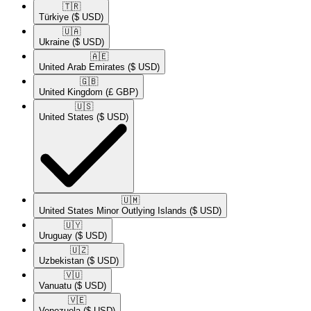
🇹🇷​
Türkiye
($ USD)
🇺🇦​
Ukraine
($ USD)
🇦🇪​
United Arab Emirates
($ USD)
🇬🇧​
United Kingdom
(£ GBP)
🇺🇸​
United States
($ USD)
🇺🇲​
United States Minor Outlying Islands
($ USD)
🇺🇾​
Uruguay
($ USD)
🇺🇿​
Uzbekistan
($ USD)
🇻🇺​
Vanuatu
($ USD)
🇻🇪​
Venezuela
($ USD)