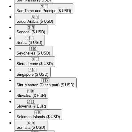
San Marino
($ USD)
🇸🇹​
Sao Tome and Principe
($ USD)
🇸🇦​
Saudi Arabia
($ USD)
🇸🇳​
Senegal
($ USD)
🇷🇸​
Serbia
($ USD)
🇸🇨​
Seychelles
($ USD)
🇸🇱​
Sierra Leone
($ USD)
🇸🇬​
Singapore
($ USD)
🇸🇽​
Sint Maarten (Dutch part)
($ USD)
🇸🇰​
Slovakia
(€ EUR)
🇸🇮​
Slovenia
(€ EUR)
🇸🇧​
Solomon Islands
($ USD)
🇸🇴​
Somalia
($ USD)