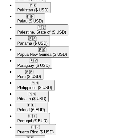
🇵🇰​
Pakistan
($ USD)
🇵🇼​
Palau
($ USD)
🇵🇸​
Palestine, State of
($ USD)
🇵🇦​
Panama
($ USD)
🇵🇬​
Papua New Guinea
($ USD)
🇵🇾​
Paraguay
($ USD)
🇵🇪​
Peru
($ USD)
🇵🇭​
Philippines
($ USD)
🇵🇳​
Pitcairn
($ USD)
🇵🇱​
Poland
(€ EUR)
🇵🇹​
Portugal
(€ EUR)
🇵🇷​
Puerto Rico
($ USD)