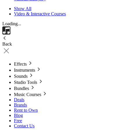
Show All
Video & Interactive Courses
Loading...
Back
Effects
Instruments
Sounds
Studio Tools
Bundles
Music Courses
Deals
Brands
Rent to Own
Blog
Free
Contact Us