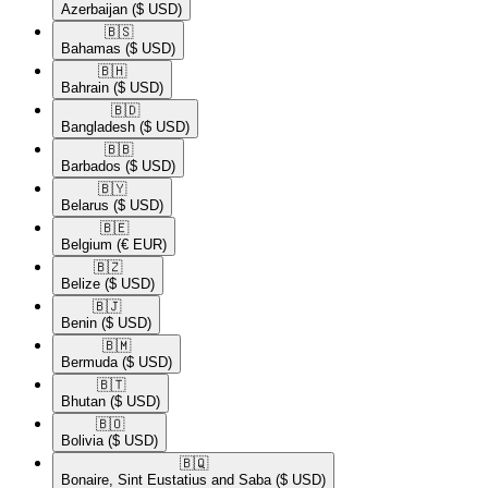
Azerbaijan
($ USD)
🇧🇸​
Bahamas
($ USD)
🇧🇭​
Bahrain
($ USD)
🇧🇩​
Bangladesh
($ USD)
🇧🇧​
Barbados
($ USD)
🇧🇾​
Belarus
($ USD)
🇧🇪​
Belgium
(€ EUR)
🇧🇿​
Belize
($ USD)
🇧🇯​
Benin
($ USD)
🇧🇲​
Bermuda
($ USD)
🇧🇹​
Bhutan
($ USD)
🇧🇴​
Bolivia
($ USD)
🇧🇶​
Bonaire, Sint Eustatius and Saba
($ USD)