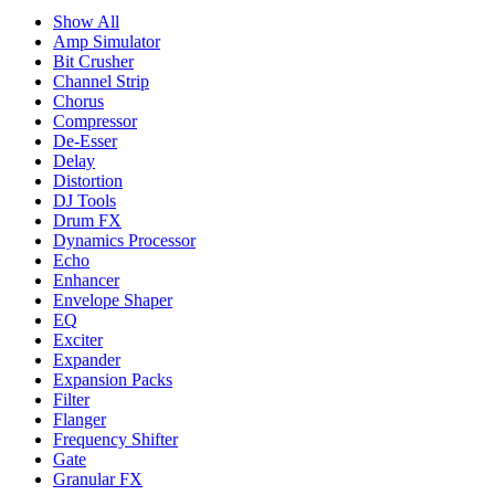
Show All
Amp Simulator
Bit Crusher
Channel Strip
Chorus
Compressor
De-Esser
Delay
Distortion
DJ Tools
Drum FX
Dynamics Processor
Echo
Enhancer
Envelope Shaper
EQ
Exciter
Expander
Expansion Packs
Filter
Flanger
Frequency Shifter
Gate
Granular FX