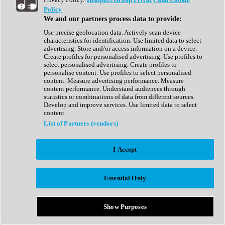
Show All
Policy
Complete Collection
We and our partners process data to provide:
Drum Machine
Drum Synth
Use precise geolocation data. Actively scan device
Expansion Packs
characteristics for identification. Use limited data to select
Generator
advertising. Store and/or access information on a device.
Groovebox
Create profiles for personalised advertising. Use profiles to
Kontakt Instrument
select personalised advertising. Create profiles to
personalise content. Use profiles to select personalised
content. Measure advertising performance. Measure
Maschine Expansions
content performance. Understand audiences through
Reaktor Ensemble
statistics or combinations of data from different sources.
Sampler
Develop and improve services. Use limited data to select
Synth
content.
Synth Presets
List of Partners (vendors)
Virtual Instruments
Vocal Synth
I Accept
Show All
Afrobeat
Bass Music
Essential Only
Blues
Breaks
Bundles
Cinematic
Show Purposes
Country
Disco