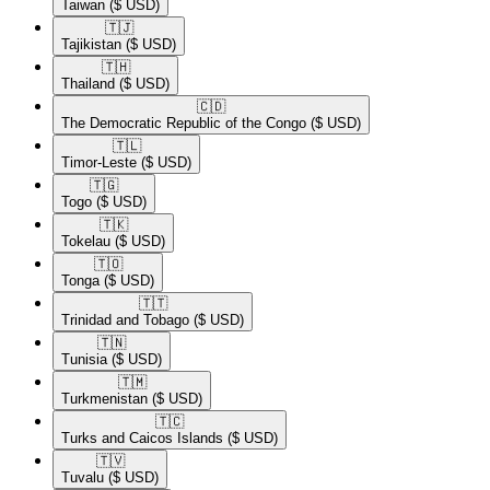
Taiwan
($ USD)
🇹🇯​
Tajikistan
($ USD)
🇹🇭​
Thailand
($ USD)
🇨🇩​
The Democratic Republic of the Congo
($ USD)
🇹🇱​
Timor-Leste
($ USD)
🇹🇬​
Togo
($ USD)
🇹🇰​
Tokelau
($ USD)
🇹🇴​
Tonga
($ USD)
🇹🇹​
Trinidad and Tobago
($ USD)
🇹🇳​
Tunisia
($ USD)
🇹🇲​
Turkmenistan
($ USD)
🇹🇨​
Turks and Caicos Islands
($ USD)
🇹🇻​
Tuvalu
($ USD)