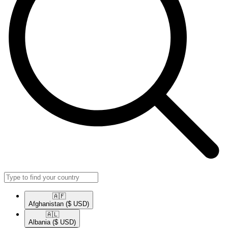
🇦🇫​
Afghanistan
($ USD)
🇦🇱​
Albania
($ USD)