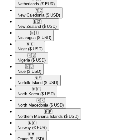
Netherlands
(€ EUR)
🇳🇨​
New Caledonia
($ USD)
🇳🇿​
New Zealand
($ USD)
🇳🇮​
Nicaragua
($ USD)
🇳🇪​
Niger
($ USD)
🇳🇬​
Nigeria
($ USD)
🇳🇺​
Niue
($ USD)
🇳🇫​
Norfolk Island
($ USD)
🇰🇵​
North Korea
($ USD)
🇲🇰​
North Macedonia
($ USD)
🇲🇵​
Northern Mariana Islands
($ USD)
🇳🇴​
Norway
(€ EUR)
🇴🇲​
Oman
($ USD)