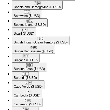
🇧🇦​
Bosnia and Herzegovina
($ USD)
🇧🇼​
Botswana
($ USD)
🇧🇻​
Bouvet Island
($ USD)
🇧🇷​
Brazil
($ USD)
🇮🇴​
British Indian Ocean Territory
($ USD)
🇧🇳​
Brunei Darussalam
($ USD)
🇧🇬​
Bulgaria
(€ EUR)
🇧🇫​
Burkina Faso
($ USD)
🇧🇮​
Burundi
($ USD)
🇨🇻​
Cabo Verde
($ USD)
🇰🇭​
Cambodia
($ USD)
🇨🇲​
Cameroon
($ USD)
🇨🇦​