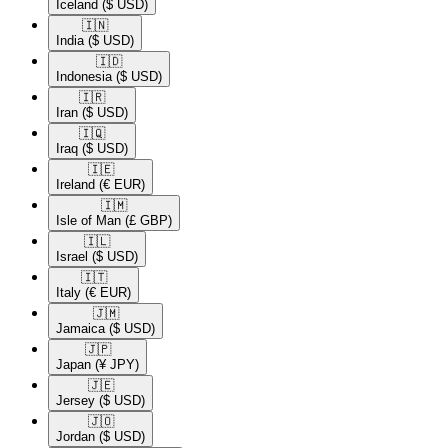
Iceland
($ USD)
🇮🇳​
India
($ USD)
🇮🇩​
Indonesia
($ USD)
🇮🇷​
Iran
($ USD)
🇮🇶​
Iraq
($ USD)
🇮🇪​
Ireland
(€ EUR)
🇮🇲​
Isle of Man
(£ GBP)
🇮🇱​
Israel
($ USD)
🇮🇹​
Italy
(€ EUR)
🇯🇲​
Jamaica
($ USD)
🇯🇵​
Japan
(¥ JPY)
🇯🇪​
Jersey
($ USD)
🇯🇴​
Jordan
($ USD)