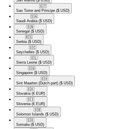
San Marino
($ USD)
🇸🇹​
Sao Tome and Principe
($ USD)
🇸🇦​
Saudi Arabia
($ USD)
🇸🇳​
Senegal
($ USD)
🇷🇸​
Serbia
($ USD)
🇸🇨​
Seychelles
($ USD)
🇸🇱​
Sierra Leone
($ USD)
🇸🇬​
Singapore
($ USD)
🇸🇽​
Sint Maarten (Dutch part)
($ USD)
🇸🇰​
Slovakia
(€ EUR)
🇸🇮​
Slovenia
(€ EUR)
🇸🇧​
Solomon Islands
($ USD)
🇸🇴​
Somalia
($ USD)