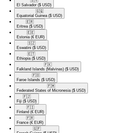
🇸🇻​
El Salvador
($ USD)
🇬🇶​
Equatorial Guinea
($ USD)
🇪🇷​
Eritrea
($ USD)
🇪🇪​
Estonia
(€ EUR)
🇸🇿​
Eswatini
($ USD)
🇪🇹​
Ethiopia
($ USD)
🇫🇰​
Falkland Islands (Malvinas)
($ USD)
🇫🇴​
Faroe Islands
($ USD)
🇫🇲​
Federated States of Micronesia
($ USD)
🇫🇯​
Fiji
($ USD)
🇫🇮​
Finland
(€ EUR)
🇫🇷​
France
(€ EUR)
🇬🇫​