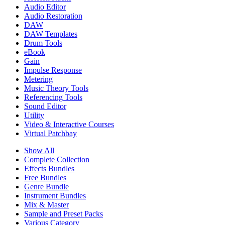
Audio Editor
Audio Restoration
DAW
DAW Templates
Drum Tools
eBook
Gain
Impulse Response
Metering
Music Theory Tools
Referencing Tools
Sound Editor
Utility
Video & Interactive Courses
Virtual Patchbay
Show All
Complete Collection
Effects Bundles
Free Bundles
Genre Bundle
Instrument Bundles
Mix & Master
Sample and Preset Packs
Various Category