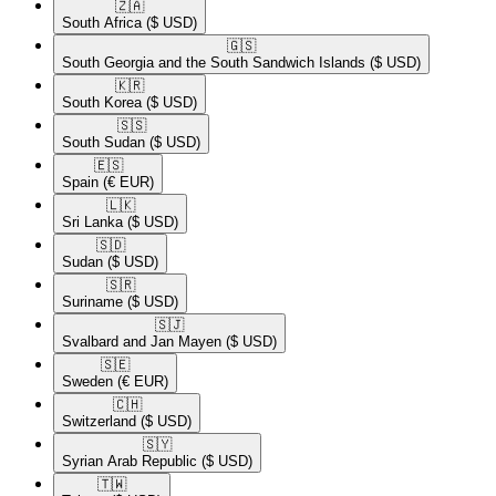
🇿🇦​
South Africa
($ USD)
🇬🇸​
South Georgia and the South Sandwich Islands
($ USD)
🇰🇷​
South Korea
($ USD)
🇸🇸​
South Sudan
($ USD)
🇪🇸​
Spain
(€ EUR)
🇱🇰​
Sri Lanka
($ USD)
🇸🇩​
Sudan
($ USD)
🇸🇷​
Suriname
($ USD)
🇸🇯​
Svalbard and Jan Mayen
($ USD)
🇸🇪​
Sweden
(€ EUR)
🇨🇭​
Switzerland
($ USD)
🇸🇾​
Syrian Arab Republic
($ USD)
🇹🇼​