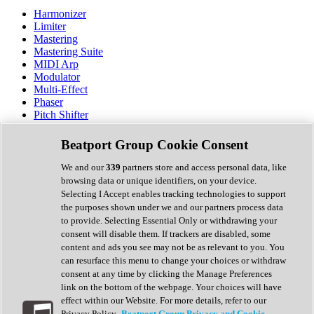
Harmonizer
Limiter
Mastering
Mastering Suite
MIDI Arp
Modulator
Multi-Effect
Phaser
Pitch Shifter
Preamp
Randomiser
Beatport Group Cookie Consent
Reverb
Saturation
We and our
339
partners store and access personal data, like
Sequencer
browsing data or unique identifiers, on your device.
Spectral Analysis
Selecting I Accept enables tracking technologies to support
Stereo Width
the purposes shown under we and our partners process data
Surround Tools
to provide. Selecting Essential Only or withdrawing your
Tape Emulation
consent will disable them. If trackers are disabled, some
Transient Shaper
content and ads you see may not be as relevant to you. You
Tremolo
can resurface this menu to change your choices or withdraw
Vibrato
consent at any time by clicking the Manage Preferences
Vocal Processing
link on the bottom of the webpage. Your choices will have
Vocoder
effect within our Website. For more details, refer to our
Privacy Policy.
Beatport Group Privacy and Cookie