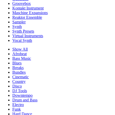
Groovebox
Kontakt Instrument
Maschine Expansions
Reaktor Ensemble
Sampler
Synth
Synth Presets
Virtual Instruments
Vocal Synth
Show All
Afrobeat
Bass Music
Blues
Breaks
Bundles
Cinematic
Country
Disco
DJ Tools
Downtempo
Drum and Bass
Electro
Funk
Hard Dance