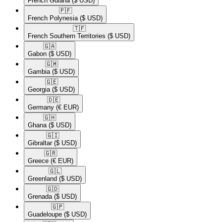
French Guiana
($ USD)
🇵🇫​
French Polynesia
($ USD)
🇹🇫​
French Southern Territories
($ USD)
🇬🇦​
Gabon
($ USD)
🇬🇲​
Gambia
($ USD)
🇬🇪​
Georgia
($ USD)
🇩🇪​
Germany
(€ EUR)
🇬🇭​
Ghana
($ USD)
🇬🇮​
Gibraltar
($ USD)
🇬🇷​
Greece
(€ EUR)
🇬🇱​
Greenland
($ USD)
🇬🇩​
Grenada
($ USD)
🇬🇵​
Guadeloupe
($ USD)