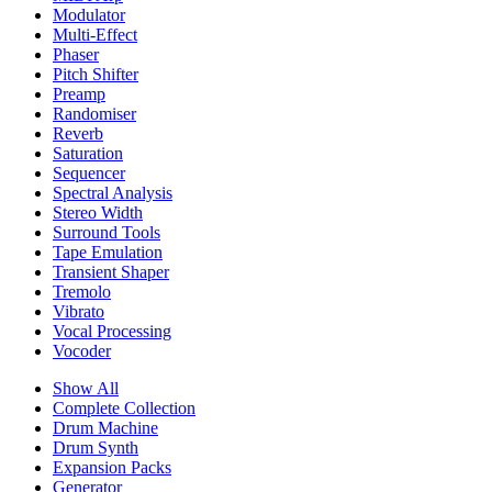
Modulator
Multi-Effect
Phaser
Pitch Shifter
Preamp
Randomiser
Reverb
Saturation
Sequencer
Spectral Analysis
Stereo Width
Surround Tools
Tape Emulation
Transient Shaper
Tremolo
Vibrato
Vocal Processing
Vocoder
Show All
Complete Collection
Drum Machine
Drum Synth
Expansion Packs
Generator