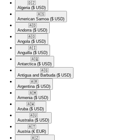
🇩🇿​
Algeria
($ USD)
🇦🇸​
American Samoa
($ USD)
🇦🇩​
Andorra
($ USD)
🇦🇴​
Angola
($ USD)
🇦🇮​
Anguilla
($ USD)
🇦🇶​
Antarctica
($ USD)
🇦🇬​
Antigua and Barbuda
($ USD)
🇦🇷​
Argentina
($ USD)
🇦🇲​
Armenia
($ USD)
🇦🇼​
Aruba
($ USD)
🇦🇺​
Australia
($ USD)
🇦🇹​
Austria
(€ EUR)
🇦🇿​