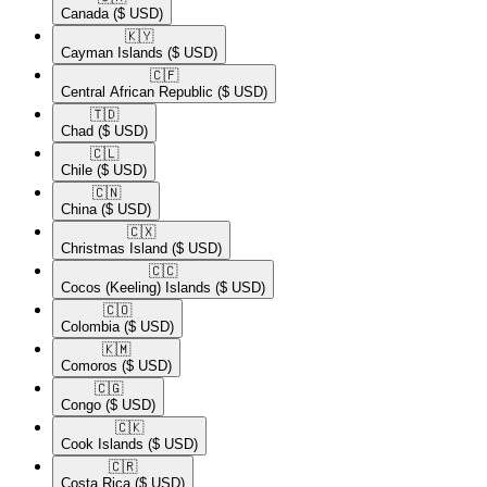
Canada
($ USD)
🇰🇾​
Cayman Islands
($ USD)
🇨🇫​
Central African Republic
($ USD)
🇹🇩​
Chad
($ USD)
🇨🇱​
Chile
($ USD)
🇨🇳​
China
($ USD)
🇨🇽​
Christmas Island
($ USD)
🇨🇨​
Cocos (Keeling) Islands
($ USD)
🇨🇴​
Colombia
($ USD)
🇰🇲​
Comoros
($ USD)
🇨🇬​
Congo
($ USD)
🇨🇰​
Cook Islands
($ USD)
🇨🇷​
Costa Rica
($ USD)