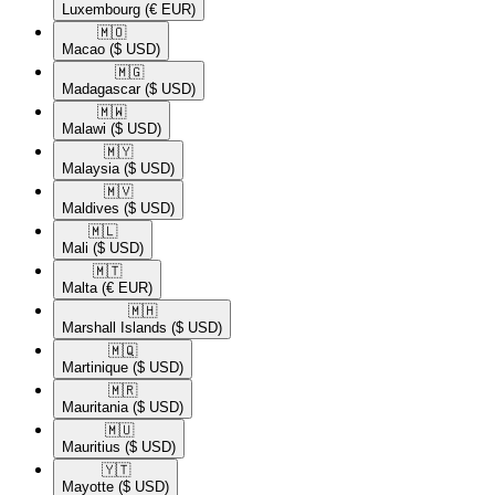
Luxembourg
(€ EUR)
🇲🇴​
Macao
($ USD)
🇲🇬​
Madagascar
($ USD)
🇲🇼​
Malawi
($ USD)
🇲🇾​
Malaysia
($ USD)
🇲🇻​
Maldives
($ USD)
🇲🇱​
Mali
($ USD)
🇲🇹​
Malta
(€ EUR)
🇲🇭​
Marshall Islands
($ USD)
🇲🇶​
Martinique
($ USD)
🇲🇷​
Mauritania
($ USD)
🇲🇺​
Mauritius
($ USD)
🇾🇹​
Mayotte
($ USD)