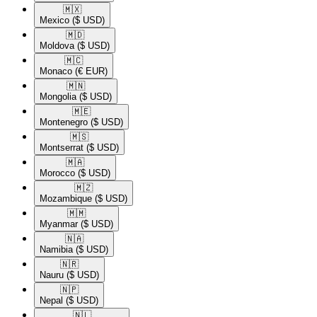
🇲🇽​
Mexico
($ USD)
🇲🇩​
Moldova
($ USD)
🇲🇨​
Monaco
(€ EUR)
🇲🇳​
Mongolia
($ USD)
🇲🇪​
Montenegro
($ USD)
🇲🇸​
Montserrat
($ USD)
🇲🇦​
Morocco
($ USD)
🇲🇿​
Mozambique
($ USD)
🇲🇲​
Myanmar
($ USD)
🇳🇦​
Namibia
($ USD)
🇳🇷​
Nauru
($ USD)
🇳🇵​
Nepal
($ USD)
🇳🇱​