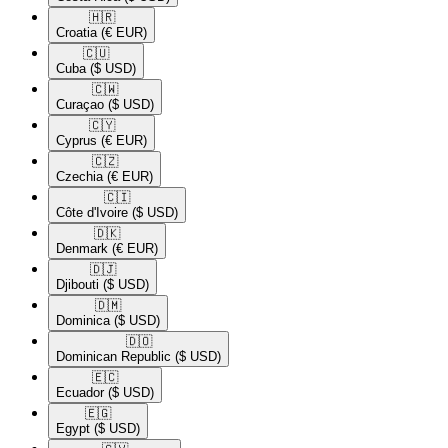
🇭🇷​
Croatia
(€ EUR)
🇨🇺​
Cuba
($ USD)
🇨🇼​
Curaçao
($ USD)
🇨🇾​
Cyprus
(€ EUR)
🇨🇿​
Czechia
(€ EUR)
🇨🇮​
Côte d'Ivoire
($ USD)
🇩🇰​
Denmark
(€ EUR)
🇩🇯​
Djibouti
($ USD)
🇩🇲​
Dominica
($ USD)
🇩🇴​
Dominican Republic
($ USD)
🇪🇨​
Ecuador
($ USD)
🇪🇬​
Egypt
($ USD)