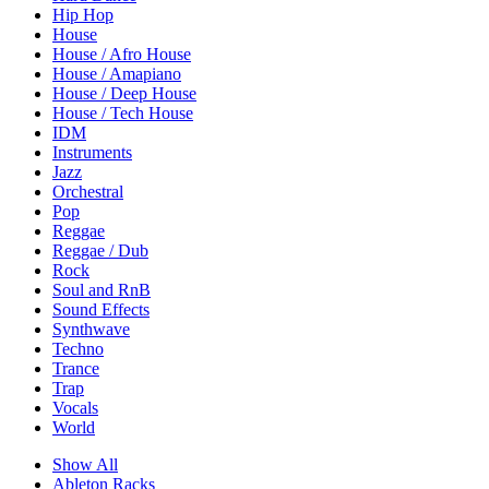
Hip Hop
House
House / Afro House
House / Amapiano
House / Deep House
House / Tech House
IDM
Instruments
Jazz
Orchestral
Pop
Reggae
Reggae / Dub
Rock
Soul and RnB
Sound Effects
Synthwave
Techno
Trance
Trap
Vocals
World
Show All
Ableton Racks