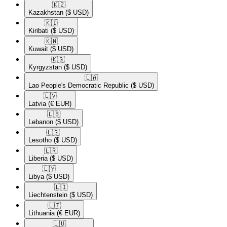
🇰🇿​
Kazakhstan
($ USD)
🇰🇮​
Kiribati
($ USD)
🇰🇼​
Kuwait
($ USD)
🇰🇬​
Kyrgyzstan
($ USD)
🇱🇦​
Lao People's Democratic Republic
($ USD)
🇱🇻​
Latvia
(€ EUR)
🇱🇧​
Lebanon
($ USD)
🇱🇸​
Lesotho
($ USD)
🇱🇷​
Liberia
($ USD)
🇱🇾​
Libya
($ USD)
🇱🇮​
Liechtenstein
($ USD)
🇱🇹​
Lithuania
(€ EUR)
🇱🇺​