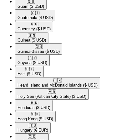
🇬🇺​
Guam
($ USD)
🇬🇹​
Guatemala
($ USD)
🇬🇬​
Guernsey
($ USD)
🇬🇳​
Guinea
($ USD)
🇬🇼​
Guinea-Bissau
($ USD)
🇬🇾​
Guyana
($ USD)
🇭🇹​
Haiti
($ USD)
🇭🇲​
Heard Island and McDonald Islands
($ USD)
🇻🇦​
Holy See (Vatican City State)
($ USD)
🇭🇳​
Honduras
($ USD)
🇭🇰​
Hong Kong
($ USD)
🇭🇺​
Hungary
(€ EUR)
🇮🇸​