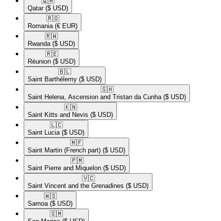
🇶🇦​
Qatar
($ USD)
🇷🇴​
Romania
(€ EUR)
🇷🇼​
Rwanda
($ USD)
🇷🇪​
Réunion
($ USD)
🇧🇱​
Saint Barthélemy
($ USD)
🇸🇭​
Saint Helena, Ascension and Tristan da Cunha
($ USD)
🇰🇳​
Saint Kitts and Nevis
($ USD)
🇱🇨​
Saint Lucia
($ USD)
🇲🇫​
Saint Martin (French part)
($ USD)
🇵🇲​
Saint Pierre and Miquelon
($ USD)
🇻🇨​
Saint Vincent and the Grenadines
($ USD)
🇼🇸​
Samoa
($ USD)
🇸🇲​