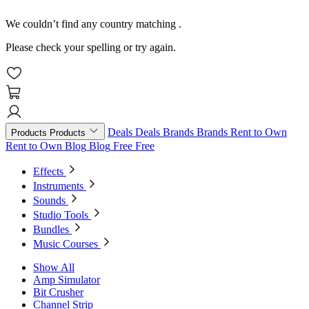
We couldn’t find any country matching
.
Please check your spelling or try again.
Deals
Deals
Brands
Brands
Rent to Own
Products
Products
Rent to Own
Blog
Blog
Free
Free
Effects
Instruments
Sounds
Studio Tools
Bundles
Music Courses
Show All
Amp Simulator
Bit Crusher
Channel Strip