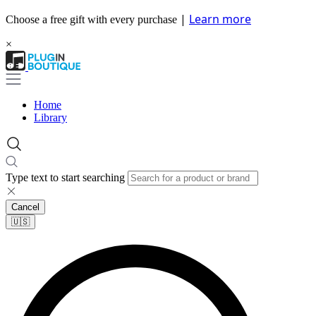
|
Learn more
Choose a free gift with every purchase
×
Home
Library
Type text to start searching
Cancel
🇺🇸​