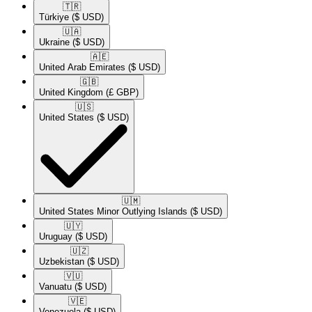
🇹🇷​
Türkiye
($ USD)
🇺🇦​
Ukraine
($ USD)
🇦🇪​
United Arab Emirates
($ USD)
🇬🇧​
United Kingdom
(£ GBP)
🇺🇸​
United States
($ USD)
🇺🇲​
United States Minor Outlying Islands
($ USD)
🇺🇾​
Uruguay
($ USD)
🇺🇿​
Uzbekistan
($ USD)
🇻🇺​
Vanuatu
($ USD)
🇻🇪​
Venezuela
($ USD)