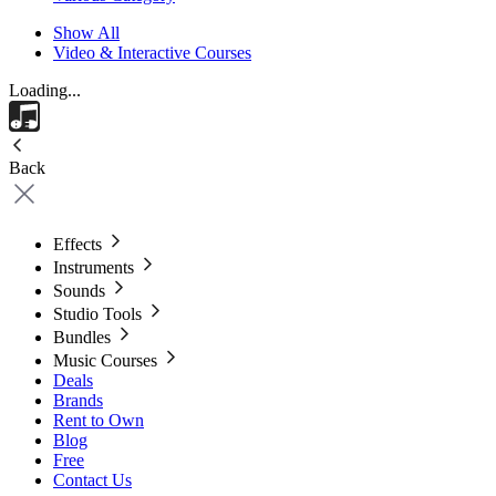
Show All
Video & Interactive Courses
Loading...
Back
Effects
Instruments
Sounds
Studio Tools
Bundles
Music Courses
Deals
Brands
Rent to Own
Blog
Free
Contact Us