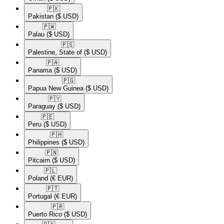
🇵🇰​
Pakistan
($ USD)
🇵🇼​
Palau
($ USD)
🇵🇸​
Palestine, State of
($ USD)
🇵🇦​
Panama
($ USD)
🇵🇬​
Papua New Guinea
($ USD)
🇵🇾​
Paraguay
($ USD)
🇵🇪​
Peru
($ USD)
🇵🇭​
Philippines
($ USD)
🇵🇳​
Pitcairn
($ USD)
🇵🇱​
Poland
(€ EUR)
🇵🇹​
Portugal
(€ EUR)
🇵🇷​
Puerto Rico
($ USD)