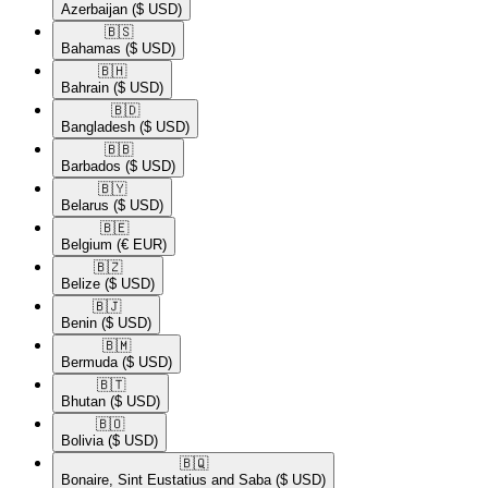
Azerbaijan
($ USD)
🇧🇸​
Bahamas
($ USD)
🇧🇭​
Bahrain
($ USD)
🇧🇩​
Bangladesh
($ USD)
🇧🇧​
Barbados
($ USD)
🇧🇾​
Belarus
($ USD)
🇧🇪​
Belgium
(€ EUR)
🇧🇿​
Belize
($ USD)
🇧🇯​
Benin
($ USD)
🇧🇲​
Bermuda
($ USD)
🇧🇹​
Bhutan
($ USD)
🇧🇴​
Bolivia
($ USD)
🇧🇶​
Bonaire, Sint Eustatius and Saba
($ USD)