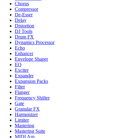
Chorus
Compressor
De-Esser
Delay
Distortion
DJ Tools
Drum FX
Dynamics Processor
Echo
Enhancer
Envelope Shaper
EQ
Exciter
Expander
Expansion Packs
Filter
Flanger
Frequency Shifter
Gate
Granular FX
Harmonizer
Limiter
Mastering
Mastering Suite
MIDI Arp