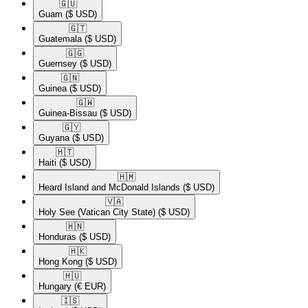
🇬🇺​
Guam
($ USD)
🇬🇹​
Guatemala
($ USD)
🇬🇬​
Guernsey
($ USD)
🇬🇳​
Guinea
($ USD)
🇬🇼​
Guinea-Bissau
($ USD)
🇬🇾​
Guyana
($ USD)
🇭🇹​
Haiti
($ USD)
🇭🇲​
Heard Island and McDonald Islands
($ USD)
🇻🇦​
Holy See (Vatican City State)
($ USD)
🇭🇳​
Honduras
($ USD)
🇭🇰​
Hong Kong
($ USD)
🇭🇺​
Hungary
(€ EUR)
🇮🇸​