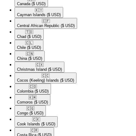
Canada
($ USD)
🇰🇾​
Cayman Islands
($ USD)
🇨🇫​
Central African Republic
($ USD)
🇹🇩​
Chad
($ USD)
🇨🇱​
Chile
($ USD)
🇨🇳​
China
($ USD)
🇨🇽​
Christmas Island
($ USD)
🇨🇨​
Cocos (Keeling) Islands
($ USD)
🇨🇴​
Colombia
($ USD)
🇰🇲​
Comoros
($ USD)
🇨🇬​
Congo
($ USD)
🇨🇰​
Cook Islands
($ USD)
🇨🇷​
Costa Rica
($ USD)