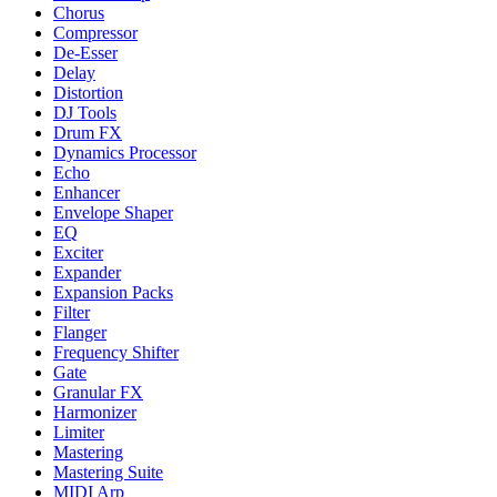
Chorus
Compressor
De-Esser
Delay
Distortion
DJ Tools
Drum FX
Dynamics Processor
Echo
Enhancer
Envelope Shaper
EQ
Exciter
Expander
Expansion Packs
Filter
Flanger
Frequency Shifter
Gate
Granular FX
Harmonizer
Limiter
Mastering
Mastering Suite
MIDI Arp