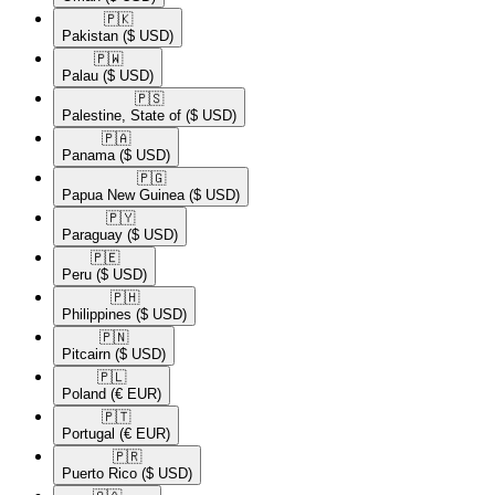
🇵🇰​
Pakistan
($ USD)
🇵🇼​
Palau
($ USD)
🇵🇸​
Palestine, State of
($ USD)
🇵🇦​
Panama
($ USD)
🇵🇬​
Papua New Guinea
($ USD)
🇵🇾​
Paraguay
($ USD)
🇵🇪​
Peru
($ USD)
🇵🇭​
Philippines
($ USD)
🇵🇳​
Pitcairn
($ USD)
🇵🇱​
Poland
(€ EUR)
🇵🇹​
Portugal
(€ EUR)
🇵🇷​
Puerto Rico
($ USD)