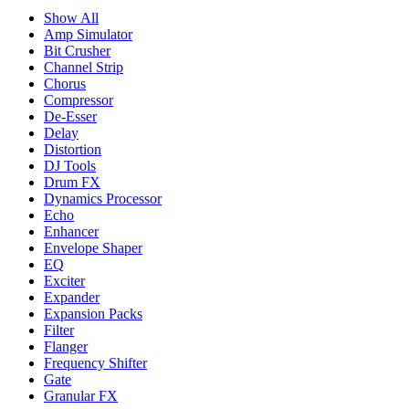
Show All
Amp Simulator
Bit Crusher
Channel Strip
Chorus
Compressor
De-Esser
Delay
Distortion
DJ Tools
Drum FX
Dynamics Processor
Echo
Enhancer
Envelope Shaper
EQ
Exciter
Expander
Expansion Packs
Filter
Flanger
Frequency Shifter
Gate
Granular FX