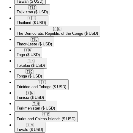
Taiwan
($ USD)
🇹🇯​
Tajikistan
($ USD)
🇹🇭​
Thailand
($ USD)
🇨🇩​
The Democratic Republic of the Congo
($ USD)
🇹🇱​
Timor-Leste
($ USD)
🇹🇬​
Togo
($ USD)
🇹🇰​
Tokelau
($ USD)
🇹🇴​
Tonga
($ USD)
🇹🇹​
Trinidad and Tobago
($ USD)
🇹🇳​
Tunisia
($ USD)
🇹🇲​
Turkmenistan
($ USD)
🇹🇨​
Turks and Caicos Islands
($ USD)
🇹🇻​
Tuvalu
($ USD)