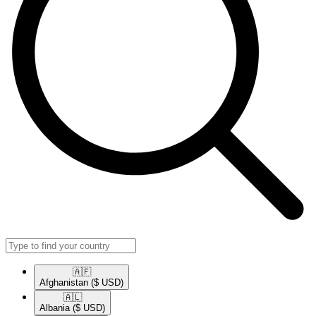
🇦🇫​
Afghanistan
($ USD)
🇦🇱​
Albania
($ USD)