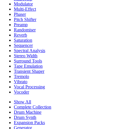
Modulator
Multi-Effect
Phaser
Pitch Shifter
Preamp
Randomiser
Reverb
Saturation
Sequencer
Spectral Analysis
Stereo Width
Surround Tools
Tape Emulation
Transient Shaper
Tremolo
Vibrato
Vocal Processing
Vocoder
Show All
Complete Collection
Drum Machine
Drum Synth
Expansion Packs
Generator