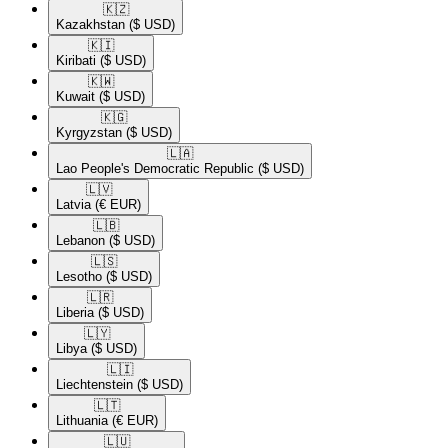
🇰🇿​
Kazakhstan
($ USD)
🇰🇮​
Kiribati
($ USD)
🇰🇼​
Kuwait
($ USD)
🇰🇬​
Kyrgyzstan
($ USD)
🇱🇦​
Lao People's Democratic Republic
($ USD)
🇱🇻​
Latvia
(€ EUR)
🇱🇧​
Lebanon
($ USD)
🇱🇸​
Lesotho
($ USD)
🇱🇷​
Liberia
($ USD)
🇱🇾​
Libya
($ USD)
🇱🇮​
Liechtenstein
($ USD)
🇱🇹​
Lithuania
(€ EUR)
🇱🇺​