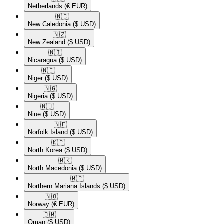
Netherlands
(€ EUR)
🇳🇨​
New Caledonia
($ USD)
🇳🇿​
New Zealand
($ USD)
🇳🇮​
Nicaragua
($ USD)
🇳🇪​
Niger
($ USD)
🇳🇬​
Nigeria
($ USD)
🇳🇺​
Niue
($ USD)
🇳🇫​
Norfolk Island
($ USD)
🇰🇵​
North Korea
($ USD)
🇲🇰​
North Macedonia
($ USD)
🇲🇵​
Northern Mariana Islands
($ USD)
🇳🇴​
Norway
(€ EUR)
🇴🇲​
Oman
($ USD)