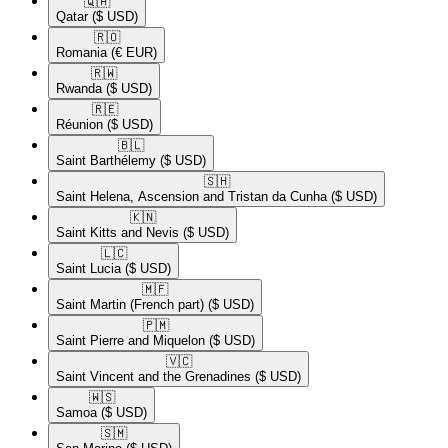
🇶🇦​
Qatar
($ USD)
🇷🇴​
Romania
(€ EUR)
🇷🇼​
Rwanda
($ USD)
🇷🇪​
Réunion
($ USD)
🇧🇱​
Saint Barthélemy
($ USD)
🇸🇭​
Saint Helena, Ascension and Tristan da Cunha
($ USD)
🇰🇳​
Saint Kitts and Nevis
($ USD)
🇱🇨​
Saint Lucia
($ USD)
🇲🇫​
Saint Martin (French part)
($ USD)
🇵🇲​
Saint Pierre and Miquelon
($ USD)
🇻🇨​
Saint Vincent and the Grenadines
($ USD)
🇼🇸​
Samoa
($ USD)
🇸🇲​