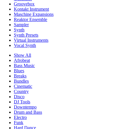
Groovebox
Kontakt Instrument
Maschine Expansions
Reaktor Ensemble
Sampler
Synth
Synth Presets
Virtual Instruments
Vocal Synth
Show All
Afrobeat
Bass Music
Blues
Breaks
Bundles
Cinematic
Country
Disco
DJ Tools
Downtempo
Drum and Bass
Electro
Funk
Hard Dance