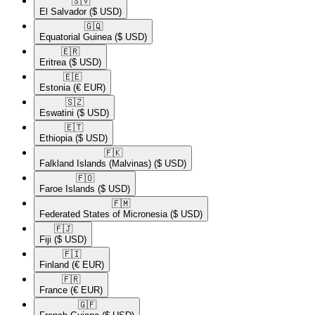
🇸🇻​
El Salvador
($ USD)
🇬🇶​
Equatorial Guinea
($ USD)
🇪🇷​
Eritrea
($ USD)
🇪🇪​
Estonia
(€ EUR)
🇸🇿​
Eswatini
($ USD)
🇪🇹​
Ethiopia
($ USD)
🇫🇰​
Falkland Islands (Malvinas)
($ USD)
🇫🇴​
Faroe Islands
($ USD)
🇫🇲​
Federated States of Micronesia
($ USD)
🇫🇯​
Fiji
($ USD)
🇫🇮​
Finland
(€ EUR)
🇫🇷​
France
(€ EUR)
🇬🇫​