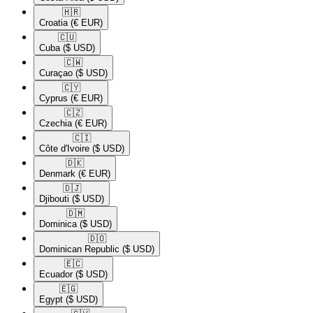
🇭🇷​
Croatia
(€ EUR)
🇨🇺​
Cuba
($ USD)
🇨🇼​
Curaçao
($ USD)
🇨🇾​
Cyprus
(€ EUR)
🇨🇿​
Czechia
(€ EUR)
🇨🇮​
Côte d'Ivoire
($ USD)
🇩🇰​
Denmark
(€ EUR)
🇩🇯​
Djibouti
($ USD)
🇩🇲​
Dominica
($ USD)
🇩🇴​
Dominican Republic
($ USD)
🇪🇨​
Ecuador
($ USD)
🇪🇬​
Egypt
($ USD)