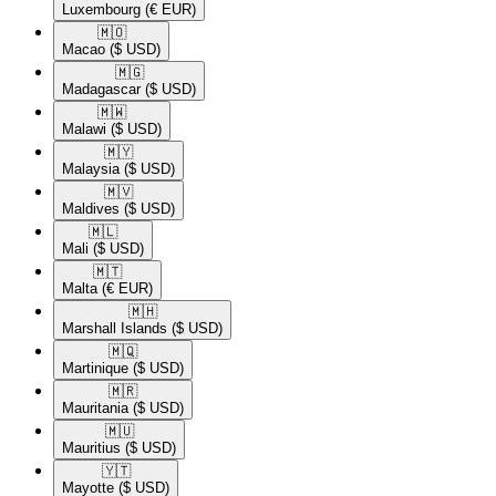
Luxembourg
(€ EUR)
🇲🇴​
Macao
($ USD)
🇲🇬​
Madagascar
($ USD)
🇲🇼​
Malawi
($ USD)
🇲🇾​
Malaysia
($ USD)
🇲🇻​
Maldives
($ USD)
🇲🇱​
Mali
($ USD)
🇲🇹​
Malta
(€ EUR)
🇲🇭​
Marshall Islands
($ USD)
🇲🇶​
Martinique
($ USD)
🇲🇷​
Mauritania
($ USD)
🇲🇺​
Mauritius
($ USD)
🇾🇹​
Mayotte
($ USD)