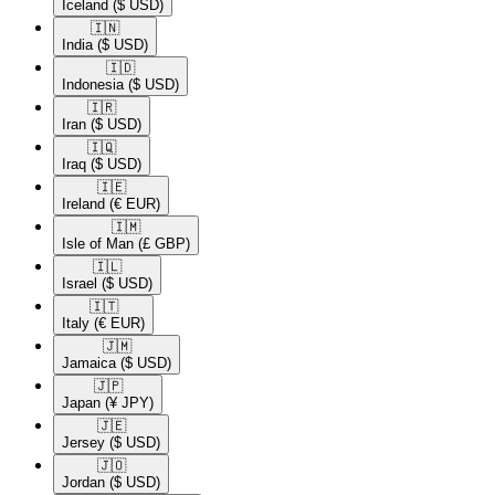
Iceland
($ USD)
🇮🇳​
India
($ USD)
🇮🇩​
Indonesia
($ USD)
🇮🇷​
Iran
($ USD)
🇮🇶​
Iraq
($ USD)
🇮🇪​
Ireland
(€ EUR)
🇮🇲​
Isle of Man
(£ GBP)
🇮🇱​
Israel
($ USD)
🇮🇹​
Italy
(€ EUR)
🇯🇲​
Jamaica
($ USD)
🇯🇵​
Japan
(¥ JPY)
🇯🇪​
Jersey
($ USD)
🇯🇴​
Jordan
($ USD)