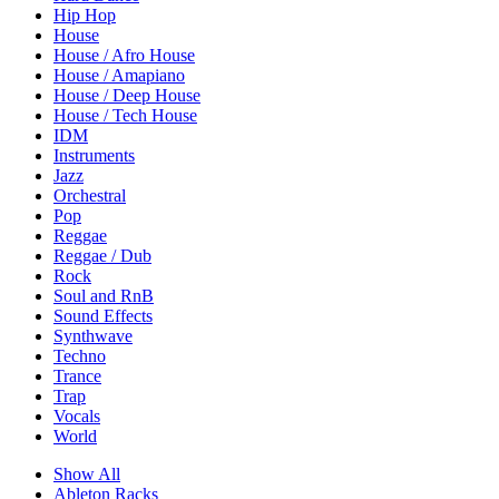
Hip Hop
House
House / Afro House
House / Amapiano
House / Deep House
House / Tech House
IDM
Instruments
Jazz
Orchestral
Pop
Reggae
Reggae / Dub
Rock
Soul and RnB
Sound Effects
Synthwave
Techno
Trance
Trap
Vocals
World
Show All
Ableton Racks