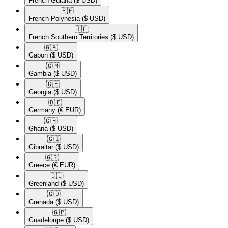
French Guiana
($ USD)
🇵🇫​
French Polynesia
($ USD)
🇹🇫​
French Southern Territories
($ USD)
🇬🇦​
Gabon
($ USD)
🇬🇲​
Gambia
($ USD)
🇬🇪​
Georgia
($ USD)
🇩🇪​
Germany
(€ EUR)
🇬🇭​
Ghana
($ USD)
🇬🇮​
Gibraltar
($ USD)
🇬🇷​
Greece
(€ EUR)
🇬🇱​
Greenland
($ USD)
🇬🇩​
Grenada
($ USD)
🇬🇵​
Guadeloupe
($ USD)