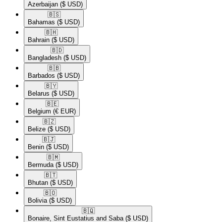
Azerbaijan
($ USD)
🇧🇸​
Bahamas
($ USD)
🇧🇭​
Bahrain
($ USD)
🇧🇩​
Bangladesh
($ USD)
🇧🇧​
Barbados
($ USD)
🇧🇾​
Belarus
($ USD)
🇧🇪​
Belgium
(€ EUR)
🇧🇿​
Belize
($ USD)
🇧🇯​
Benin
($ USD)
🇧🇲​
Bermuda
($ USD)
🇧🇹​
Bhutan
($ USD)
🇧🇴​
Bolivia
($ USD)
🇧🇶​
Bonaire, Sint Eustatius and Saba
($ USD)