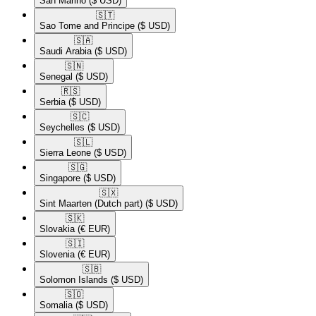
San Marino
($ USD)
🇸🇹​
Sao Tome and Principe
($ USD)
🇸🇦​
Saudi Arabia
($ USD)
🇸🇳​
Senegal
($ USD)
🇷🇸​
Serbia
($ USD)
🇸🇨​
Seychelles
($ USD)
🇸🇱​
Sierra Leone
($ USD)
🇸🇬​
Singapore
($ USD)
🇸🇽​
Sint Maarten (Dutch part)
($ USD)
🇸🇰​
Slovakia
(€ EUR)
🇸🇮​
Slovenia
(€ EUR)
🇸🇧​
Solomon Islands
($ USD)
🇸🇴​
Somalia
($ USD)