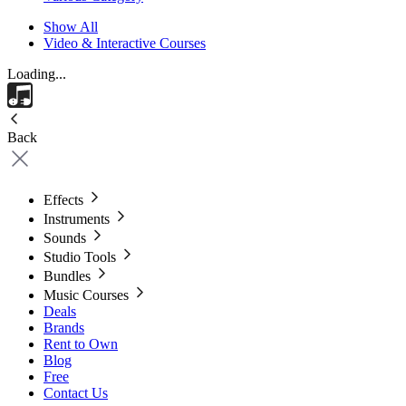
Show All
Video & Interactive Courses
Loading...
Back
Effects
Instruments
Sounds
Studio Tools
Bundles
Music Courses
Deals
Brands
Rent to Own
Blog
Free
Contact Us