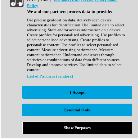
Show All
Policy
Complete Collection
We and our partners process data to provide:
Drum Machine
Drum Synth
Use precise geolocation data. Actively scan device
Expansion Packs
characteristics for identification. Use limited data to select
Generator
advertising. Store and/or access information on a device.
Groovebox
Create profiles for personalised advertising. Use profiles to
Kontakt Instrument
select personalised advertising. Create profiles to
personalise content. Use profiles to select personalised
content. Measure advertising performance. Measure
Maschine Expansions
content performance. Understand audiences through
Reaktor Ensemble
statistics or combinations of data from different sources.
Sampler
Develop and improve services. Use limited data to select
Synth
content.
Synth Presets
List of Partners (vendors)
Virtual Instruments
Vocal Synth
I Accept
Show All
Afrobeat
Bass Music
Essential Only
Blues
Breaks
Bundles
Cinematic
Show Purposes
Country
Disco