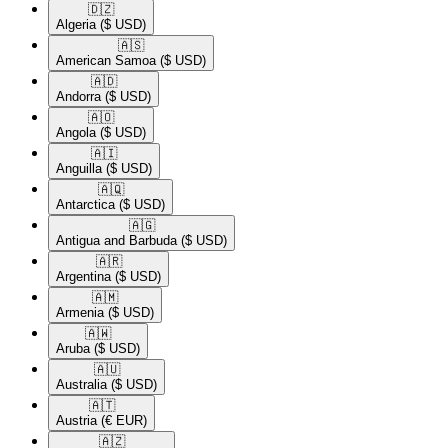
🇩🇿​
Algeria
($ USD)
🇦🇸​
American Samoa
($ USD)
🇦🇩​
Andorra
($ USD)
🇦🇴​
Angola
($ USD)
🇦🇮​
Anguilla
($ USD)
🇦🇶​
Antarctica
($ USD)
🇦🇬​
Antigua and Barbuda
($ USD)
🇦🇷​
Argentina
($ USD)
🇦🇲​
Armenia
($ USD)
🇦🇼​
Aruba
($ USD)
🇦🇺​
Australia
($ USD)
🇦🇹​
Austria
(€ EUR)
🇦🇿​