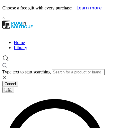
|
Learn more
Choose a free gift with every purchase
×
Home
Library
Type text to start searching
Cancel
🇺🇸​