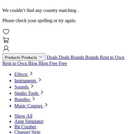
We couldn’t find any country matching
.
Please check your spelling or try again.
Deals
Deals
Brands
Brands
Rent to Own
Products
Products
Rent to Own
Blog
Blog
Free
Free
Effects
Instruments
Sounds
Studio Tools
Bundles
Music Courses
Show All
Amp Simulator
Bit Crusher
Channel Strip