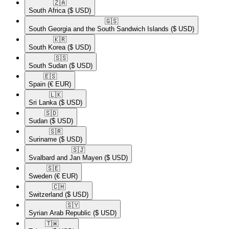
🇿🇦​
South Africa
($ USD)
🇬🇸​
South Georgia and the South Sandwich Islands
($ USD)
🇰🇷​
South Korea
($ USD)
🇸🇸​
South Sudan
($ USD)
🇪🇸​
Spain
(€ EUR)
🇱🇰​
Sri Lanka
($ USD)
🇸🇩​
Sudan
($ USD)
🇸🇷​
Suriname
($ USD)
🇸🇯​
Svalbard and Jan Mayen
($ USD)
🇸🇪​
Sweden
(€ EUR)
🇨🇭​
Switzerland
($ USD)
🇸🇾​
Syrian Arab Republic
($ USD)
🇹🇼​