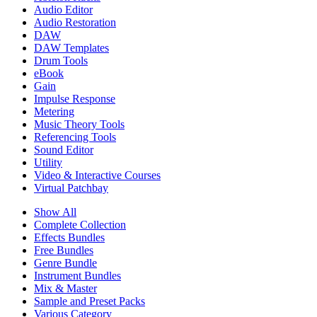
Audio Editor
Audio Restoration
DAW
DAW Templates
Drum Tools
eBook
Gain
Impulse Response
Metering
Music Theory Tools
Referencing Tools
Sound Editor
Utility
Video & Interactive Courses
Virtual Patchbay
Show All
Complete Collection
Effects Bundles
Free Bundles
Genre Bundle
Instrument Bundles
Mix & Master
Sample and Preset Packs
Various Category