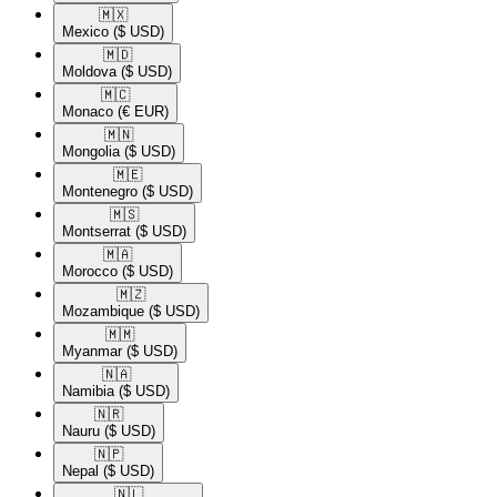
🇲🇽​
Mexico
($ USD)
🇲🇩​
Moldova
($ USD)
🇲🇨​
Monaco
(€ EUR)
🇲🇳​
Mongolia
($ USD)
🇲🇪​
Montenegro
($ USD)
🇲🇸​
Montserrat
($ USD)
🇲🇦​
Morocco
($ USD)
🇲🇿​
Mozambique
($ USD)
🇲🇲​
Myanmar
($ USD)
🇳🇦​
Namibia
($ USD)
🇳🇷​
Nauru
($ USD)
🇳🇵​
Nepal
($ USD)
🇳🇱​