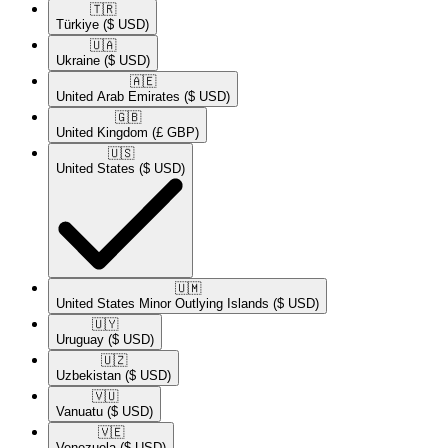
🇹🇷​
Türkiye
($ USD)
🇺🇦​
Ukraine
($ USD)
🇦🇪​
United Arab Emirates
($ USD)
🇬🇧​
United Kingdom
(£ GBP)
🇺🇸​
United States
($ USD)
🇺🇲​
United States Minor Outlying Islands
($ USD)
🇺🇾​
Uruguay
($ USD)
🇺🇿​
Uzbekistan
($ USD)
🇻🇺​
Vanuatu
($ USD)
🇻🇪​
Venezuela
($ USD)