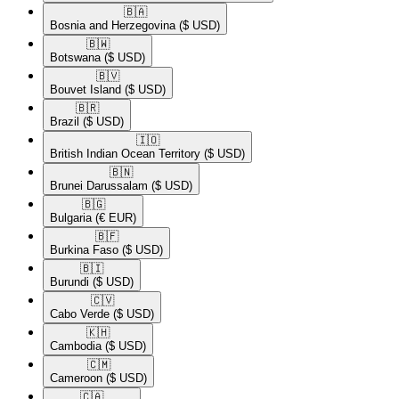
🇧🇦​
Bosnia and Herzegovina
($ USD)
🇧🇼​
Botswana
($ USD)
🇧🇻​
Bouvet Island
($ USD)
🇧🇷​
Brazil
($ USD)
🇮🇴​
British Indian Ocean Territory
($ USD)
🇧🇳​
Brunei Darussalam
($ USD)
🇧🇬​
Bulgaria
(€ EUR)
🇧🇫​
Burkina Faso
($ USD)
🇧🇮​
Burundi
($ USD)
🇨🇻​
Cabo Verde
($ USD)
🇰🇭​
Cambodia
($ USD)
🇨🇲​
Cameroon
($ USD)
🇨🇦​