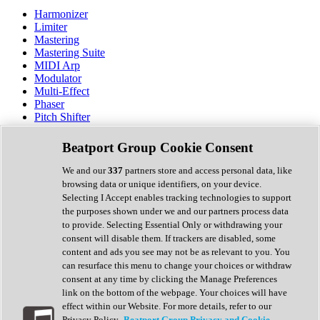
Harmonizer
Limiter
Mastering
Mastering Suite
MIDI Arp
Modulator
Multi-Effect
Phaser
Pitch Shifter
Preamp
Randomiser
Beatport Group Cookie Consent
Reverb
Saturation
We and our
337
partners store and access personal data, like
Sequencer
browsing data or unique identifiers, on your device.
Spectral Analysis
Selecting I Accept enables tracking technologies to support
Stereo Width
the purposes shown under we and our partners process data
Surround Tools
to provide. Selecting Essential Only or withdrawing your
Tape Emulation
consent will disable them. If trackers are disabled, some
Transient Shaper
content and ads you see may not be as relevant to you. You
Tremolo
can resurface this menu to change your choices or withdraw
Vibrato
consent at any time by clicking the Manage Preferences
Vocal Processing
link on the bottom of the webpage. Your choices will have
Vocoder
effect within our Website. For more details, refer to our
Privacy Policy.
Beatport Group Privacy and Cookie