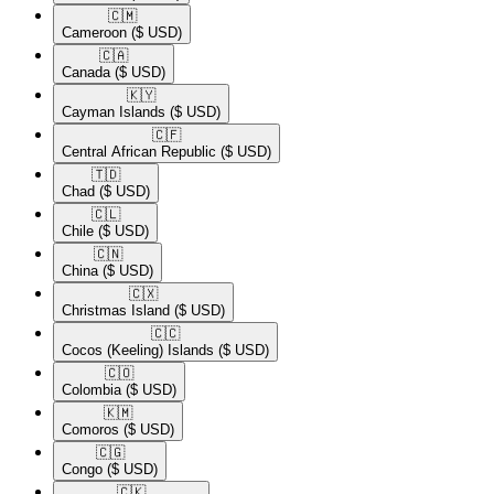
🇨🇲​
Cameroon
($ USD)
🇨🇦​
Canada
($ USD)
🇰🇾​
Cayman Islands
($ USD)
🇨🇫​
Central African Republic
($ USD)
🇹🇩​
Chad
($ USD)
🇨🇱​
Chile
($ USD)
🇨🇳​
China
($ USD)
🇨🇽​
Christmas Island
($ USD)
🇨🇨​
Cocos (Keeling) Islands
($ USD)
🇨🇴​
Colombia
($ USD)
🇰🇲​
Comoros
($ USD)
🇨🇬​
Congo
($ USD)
🇨🇰​