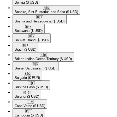
Bolivia
($ USD)
🇧🇶​
Bonaire, Sint Eustatius and Saba
($ USD)
🇧🇦​
Bosnia and Herzegovina
($ USD)
🇧🇼​
Botswana
($ USD)
🇧🇻​
Bouvet Island
($ USD)
🇧🇷​
Brazil
($ USD)
🇮🇴​
British Indian Ocean Territory
($ USD)
🇧🇳​
Brunei Darussalam
($ USD)
🇧🇬​
Bulgaria
(€ EUR)
🇧🇫​
Burkina Faso
($ USD)
🇧🇮​
Burundi
($ USD)
🇨🇻​
Cabo Verde
($ USD)
🇰🇭​
Cambodia
($ USD)