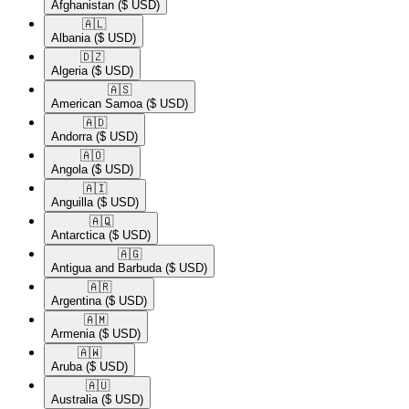
Afghanistan
($ USD)
🇦🇱​
Albania
($ USD)
🇩🇿​
Algeria
($ USD)
🇦🇸​
American Samoa
($ USD)
🇦🇩​
Andorra
($ USD)
🇦🇴​
Angola
($ USD)
🇦🇮​
Anguilla
($ USD)
🇦🇶​
Antarctica
($ USD)
🇦🇬​
Antigua and Barbuda
($ USD)
🇦🇷​
Argentina
($ USD)
🇦🇲​
Armenia
($ USD)
🇦🇼​
Aruba
($ USD)
🇦🇺​
Australia
($ USD)