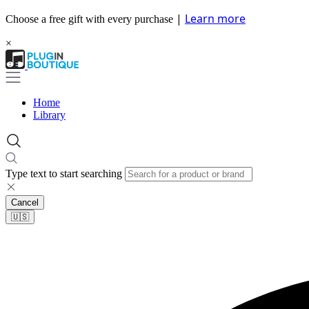
|
Learn more
Choose a free gift with every purchase
×
Home
Library
Type text to start searching
Cancel
🇺🇸​