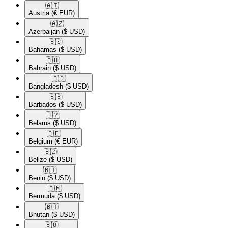
🇦🇹​
Austria
(€ EUR)
🇦🇿​
Azerbaijan
($ USD)
🇧🇸​
Bahamas
($ USD)
🇧🇭​
Bahrain
($ USD)
🇧🇩​
Bangladesh
($ USD)
🇧🇧​
Barbados
($ USD)
🇧🇾​
Belarus
($ USD)
🇧🇪​
Belgium
(€ EUR)
🇧🇿​
Belize
($ USD)
🇧🇯​
Benin
($ USD)
🇧🇲​
Bermuda
($ USD)
🇧🇹​
Bhutan
($ USD)
🇧🇴​