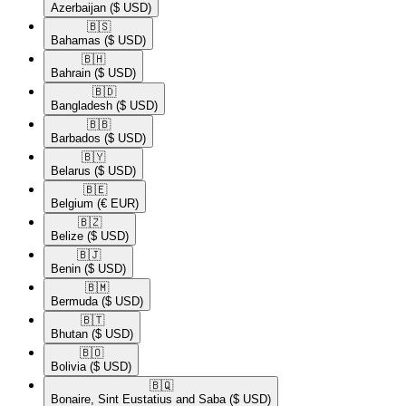
Azerbaijan
($ USD)
🇧🇸​
Bahamas
($ USD)
🇧🇭​
Bahrain
($ USD)
🇧🇩​
Bangladesh
($ USD)
🇧🇧​
Barbados
($ USD)
🇧🇾​
Belarus
($ USD)
🇧🇪​
Belgium
(€ EUR)
🇧🇿​
Belize
($ USD)
🇧🇯​
Benin
($ USD)
🇧🇲​
Bermuda
($ USD)
🇧🇹​
Bhutan
($ USD)
🇧🇴​
Bolivia
($ USD)
🇧🇶​
Bonaire, Sint Eustatius and Saba
($ USD)