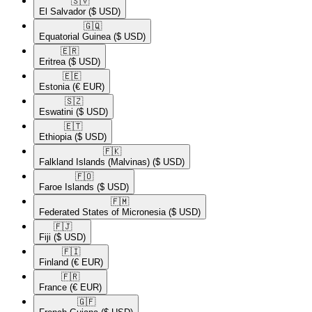
🇸🇻​
El Salvador
($ USD)
🇬🇶​
Equatorial Guinea
($ USD)
🇪🇷​
Eritrea
($ USD)
🇪🇪​
Estonia
(€ EUR)
🇸🇿​
Eswatini
($ USD)
🇪🇹​
Ethiopia
($ USD)
🇫🇰​
Falkland Islands (Malvinas)
($ USD)
🇫🇴​
Faroe Islands
($ USD)
🇫🇲​
Federated States of Micronesia
($ USD)
🇫🇯​
Fiji
($ USD)
🇫🇮​
Finland
(€ EUR)
🇫🇷​
France
(€ EUR)
🇬🇫​