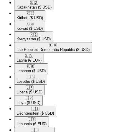
🇰🇿​
Kazakhstan
($ USD)
🇰🇮​
Kiribati
($ USD)
🇰🇼​
Kuwait
($ USD)
🇰🇬​
Kyrgyzstan
($ USD)
🇱🇦​
Lao People's Democratic Republic
($ USD)
🇱🇻​
Latvia
(€ EUR)
🇱🇧​
Lebanon
($ USD)
🇱🇸​
Lesotho
($ USD)
🇱🇷​
Liberia
($ USD)
🇱🇾​
Libya
($ USD)
🇱🇮​
Liechtenstein
($ USD)
🇱🇹​
Lithuania
(€ EUR)
🇱🇺​