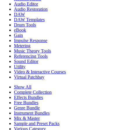
Audio Editor
Audio Restoration
DAW
DAW Templates
Drum Tools
eBook
Gain
Impulse Response
Metering
Music Theory Tools
Referencing Tools
Sound Editor
Utility
Video & Interactive Courses
Virtual Patchbay
Show All
Complete Collection
Effects Bundles
Free Bundles
Genre Bundle
Instrument Bundles
Mix & Master
Sample and Preset Packs
Various Category