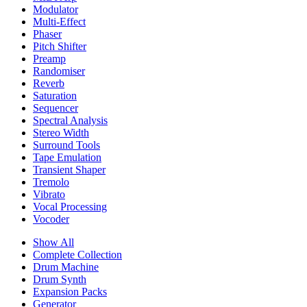
Modulator
Multi-Effect
Phaser
Pitch Shifter
Preamp
Randomiser
Reverb
Saturation
Sequencer
Spectral Analysis
Stereo Width
Surround Tools
Tape Emulation
Transient Shaper
Tremolo
Vibrato
Vocal Processing
Vocoder
Show All
Complete Collection
Drum Machine
Drum Synth
Expansion Packs
Generator