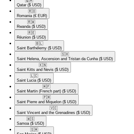
🇶🇦​
Qatar
($ USD)
🇷🇴​
Romania
(€ EUR)
🇷🇼​
Rwanda
($ USD)
🇷🇪​
Réunion
($ USD)
🇧🇱​
Saint Barthélemy
($ USD)
🇸🇭​
Saint Helena, Ascension and Tristan da Cunha
($ USD)
🇰🇳​
Saint Kitts and Nevis
($ USD)
🇱🇨​
Saint Lucia
($ USD)
🇲🇫​
Saint Martin (French part)
($ USD)
🇵🇲​
Saint Pierre and Miquelon
($ USD)
🇻🇨​
Saint Vincent and the Grenadines
($ USD)
🇼🇸​
Samoa
($ USD)
🇸🇲​