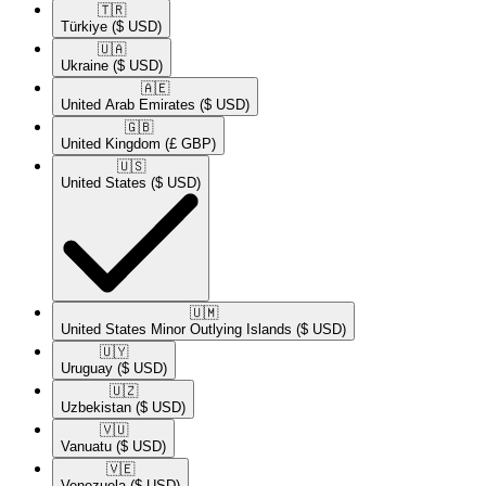
🇹🇷​
Türkiye
($ USD)
🇺🇦​
Ukraine
($ USD)
🇦🇪​
United Arab Emirates
($ USD)
🇬🇧​
United Kingdom
(£ GBP)
🇺🇸​
United States
($ USD)
🇺🇲​
United States Minor Outlying Islands
($ USD)
🇺🇾​
Uruguay
($ USD)
🇺🇿​
Uzbekistan
($ USD)
🇻🇺​
Vanuatu
($ USD)
🇻🇪​
Venezuela
($ USD)