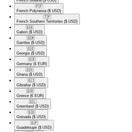
French Guiana
($ USD)
🇵🇫​
French Polynesia
($ USD)
🇹🇫​
French Southern Territories
($ USD)
🇬🇦​
Gabon
($ USD)
🇬🇲​
Gambia
($ USD)
🇬🇪​
Georgia
($ USD)
🇩🇪​
Germany
(€ EUR)
🇬🇭​
Ghana
($ USD)
🇬🇮​
Gibraltar
($ USD)
🇬🇷​
Greece
(€ EUR)
🇬🇱​
Greenland
($ USD)
🇬🇩​
Grenada
($ USD)
🇬🇵​
Guadeloupe
($ USD)