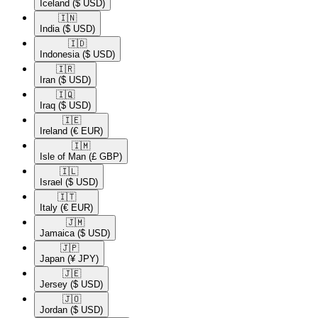
Iceland
($ USD)
🇮🇳​
India
($ USD)
🇮🇩​
Indonesia
($ USD)
🇮🇷​
Iran
($ USD)
🇮🇶​
Iraq
($ USD)
🇮🇪​
Ireland
(€ EUR)
🇮🇲​
Isle of Man
(£ GBP)
🇮🇱​
Israel
($ USD)
🇮🇹​
Italy
(€ EUR)
🇯🇲​
Jamaica
($ USD)
🇯🇵​
Japan
(¥ JPY)
🇯🇪​
Jersey
($ USD)
🇯🇴​
Jordan
($ USD)