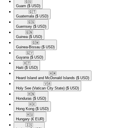
🇬🇺​
Guam
($ USD)
🇬🇹​
Guatemala
($ USD)
🇬🇬​
Guernsey
($ USD)
🇬🇳​
Guinea
($ USD)
🇬🇼​
Guinea-Bissau
($ USD)
🇬🇾​
Guyana
($ USD)
🇭🇹​
Haiti
($ USD)
🇭🇲​
Heard Island and McDonald Islands
($ USD)
🇻🇦​
Holy See (Vatican City State)
($ USD)
🇭🇳​
Honduras
($ USD)
🇭🇰​
Hong Kong
($ USD)
🇭🇺​
Hungary
(€ EUR)
🇮🇸​