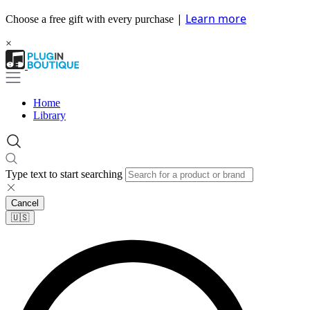
|
Learn more
Choose a free gift with every purchase
×
Home
Library
Type text to start searching
Cancel
🇺🇸​