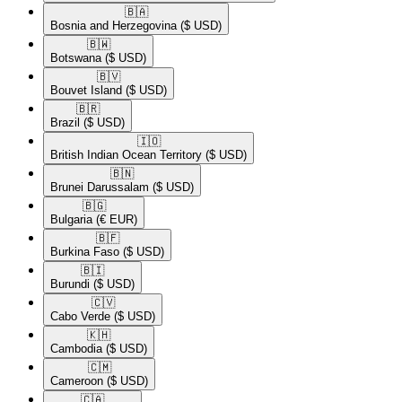
🇧🇦​
Bosnia and Herzegovina
($ USD)
🇧🇼​
Botswana
($ USD)
🇧🇻​
Bouvet Island
($ USD)
🇧🇷​
Brazil
($ USD)
🇮🇴​
British Indian Ocean Territory
($ USD)
🇧🇳​
Brunei Darussalam
($ USD)
🇧🇬​
Bulgaria
(€ EUR)
🇧🇫​
Burkina Faso
($ USD)
🇧🇮​
Burundi
($ USD)
🇨🇻​
Cabo Verde
($ USD)
🇰🇭​
Cambodia
($ USD)
🇨🇲​
Cameroon
($ USD)
🇨🇦​