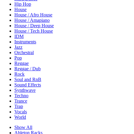
Hip Hop
House
House / Afro House
House / Amapiano
House / Deep House
House / Tech House
IDM
Instruments
Jazz
Orchestral
Pop
Reggae
Reggae / Dub
Rock
Soul and RnB
Sound Effects
Synthwave
Techno
Trance
Trap
Vocals
World
Show All
Ableton Racks