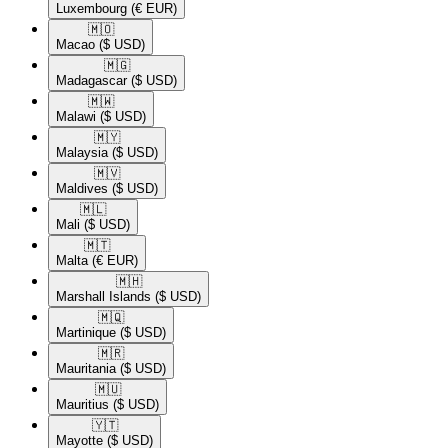
Luxembourg
(€ EUR)
🇲🇴​
Macao
($ USD)
🇲🇬​
Madagascar
($ USD)
🇲🇼​
Malawi
($ USD)
🇲🇾​
Malaysia
($ USD)
🇲🇻​
Maldives
($ USD)
🇲🇱​
Mali
($ USD)
🇲🇹​
Malta
(€ EUR)
🇲🇭​
Marshall Islands
($ USD)
🇲🇶​
Martinique
($ USD)
🇲🇷​
Mauritania
($ USD)
🇲🇺​
Mauritius
($ USD)
🇾🇹​
Mayotte
($ USD)