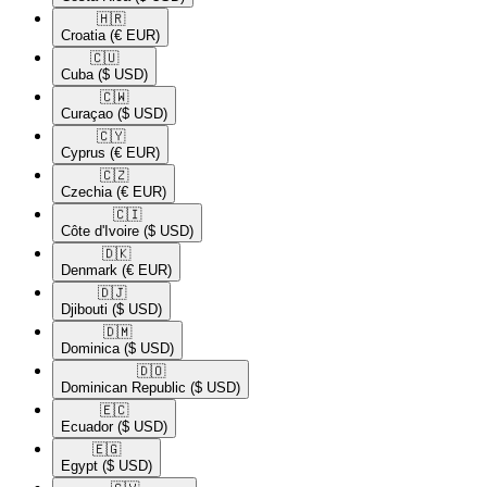
🇭🇷​
Croatia
(€ EUR)
🇨🇺​
Cuba
($ USD)
🇨🇼​
Curaçao
($ USD)
🇨🇾​
Cyprus
(€ EUR)
🇨🇿​
Czechia
(€ EUR)
🇨🇮​
Côte d'Ivoire
($ USD)
🇩🇰​
Denmark
(€ EUR)
🇩🇯​
Djibouti
($ USD)
🇩🇲​
Dominica
($ USD)
🇩🇴​
Dominican Republic
($ USD)
🇪🇨​
Ecuador
($ USD)
🇪🇬​
Egypt
($ USD)