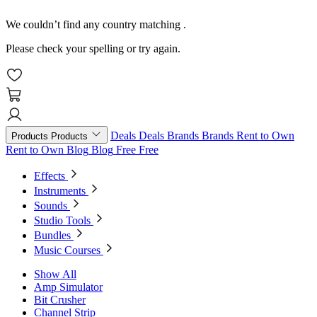
We couldn’t find any country matching
.
Please check your spelling or try again.
Deals
Deals
Brands
Brands
Rent to Own
Products
Products
Rent to Own
Blog
Blog
Free
Free
Effects
Instruments
Sounds
Studio Tools
Bundles
Music Courses
Show All
Amp Simulator
Bit Crusher
Channel Strip