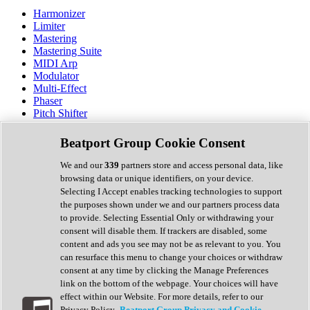
Harmonizer
Limiter
Mastering
Mastering Suite
MIDI Arp
Modulator
Multi-Effect
Phaser
Pitch Shifter
Preamp
Randomiser
Beatport Group Cookie Consent
Reverb
Saturation
We and our
339
partners store and access personal data, like
Sequencer
browsing data or unique identifiers, on your device.
Spectral Analysis
Selecting I Accept enables tracking technologies to support
Stereo Width
the purposes shown under we and our partners process data
Surround Tools
to provide. Selecting Essential Only or withdrawing your
Tape Emulation
consent will disable them. If trackers are disabled, some
Transient Shaper
content and ads you see may not be as relevant to you. You
Tremolo
can resurface this menu to change your choices or withdraw
Vibrato
consent at any time by clicking the Manage Preferences
Vocal Processing
link on the bottom of the webpage. Your choices will have
Vocoder
effect within our Website. For more details, refer to our
Privacy Policy.
Beatport Group Privacy and Cookie