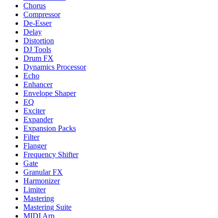
Chorus
Compressor
De-Esser
Delay
Distortion
DJ Tools
Drum FX
Dynamics Processor
Echo
Enhancer
Envelope Shaper
EQ
Exciter
Expander
Expansion Packs
Filter
Flanger
Frequency Shifter
Gate
Granular FX
Harmonizer
Limiter
Mastering
Mastering Suite
MIDI Arp