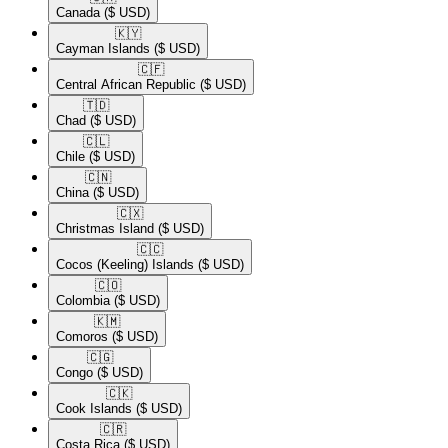
Canada
($ USD)
🇰🇾​
Cayman Islands
($ USD)
🇨🇫​
Central African Republic
($ USD)
🇹🇩​
Chad
($ USD)
🇨🇱​
Chile
($ USD)
🇨🇳​
China
($ USD)
🇨🇽​
Christmas Island
($ USD)
🇨🇨​
Cocos (Keeling) Islands
($ USD)
🇨🇴​
Colombia
($ USD)
🇰🇲​
Comoros
($ USD)
🇨🇬​
Congo
($ USD)
🇨🇰​
Cook Islands
($ USD)
🇨🇷​
Costa Rica
($ USD)