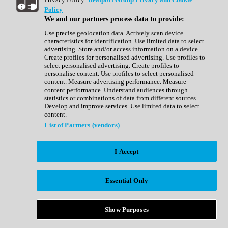
Show All
Policy
Complete Collection
We and our partners process data to provide:
Drum Machine
Drum Synth
Use precise geolocation data. Actively scan device
Expansion Packs
characteristics for identification. Use limited data to select
Generator
advertising. Store and/or access information on a device.
Groovebox
Create profiles for personalised advertising. Use profiles to
Kontakt Instrument
select personalised advertising. Create profiles to
personalise content. Use profiles to select personalised
content. Measure advertising performance. Measure
Maschine Expansions
content performance. Understand audiences through
Reaktor Ensemble
statistics or combinations of data from different sources.
Sampler
Develop and improve services. Use limited data to select
Synth
content.
Synth Presets
List of Partners (vendors)
Virtual Instruments
Vocal Synth
I Accept
Show All
Afrobeat
Bass Music
Essential Only
Blues
Breaks
Bundles
Cinematic
Show Purposes
Country
Disco