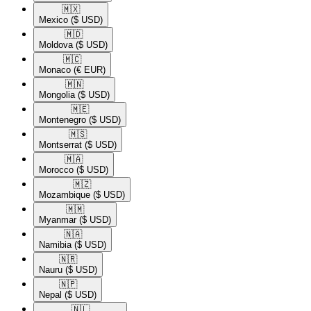
🇲🇽​
Mexico
($ USD)
🇲🇩​
Moldova
($ USD)
🇲🇨​
Monaco
(€ EUR)
🇲🇳​
Mongolia
($ USD)
🇲🇪​
Montenegro
($ USD)
🇲🇸​
Montserrat
($ USD)
🇲🇦​
Morocco
($ USD)
🇲🇿​
Mozambique
($ USD)
🇲🇲​
Myanmar
($ USD)
🇳🇦​
Namibia
($ USD)
🇳🇷​
Nauru
($ USD)
🇳🇵​
Nepal
($ USD)
🇳🇱​