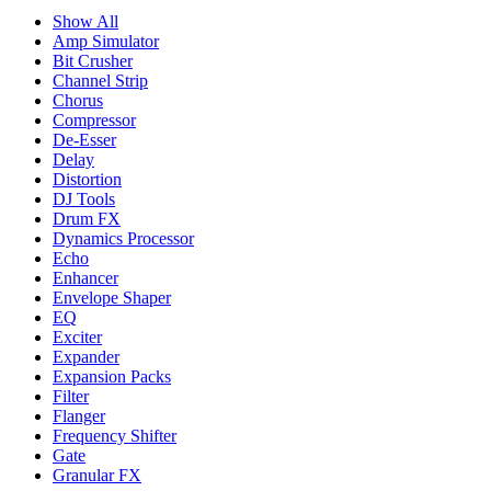
Show All
Amp Simulator
Bit Crusher
Channel Strip
Chorus
Compressor
De-Esser
Delay
Distortion
DJ Tools
Drum FX
Dynamics Processor
Echo
Enhancer
Envelope Shaper
EQ
Exciter
Expander
Expansion Packs
Filter
Flanger
Frequency Shifter
Gate
Granular FX