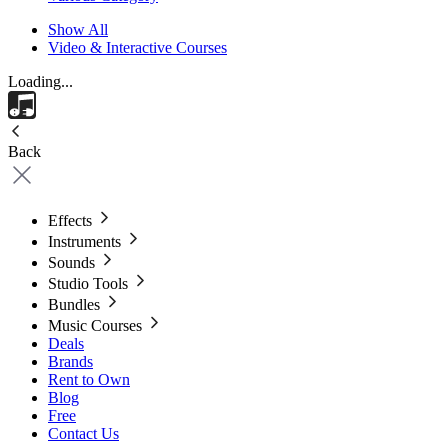
Show All
Video & Interactive Courses
Loading...
Back
Effects
Instruments
Sounds
Studio Tools
Bundles
Music Courses
Deals
Brands
Rent to Own
Blog
Free
Contact Us