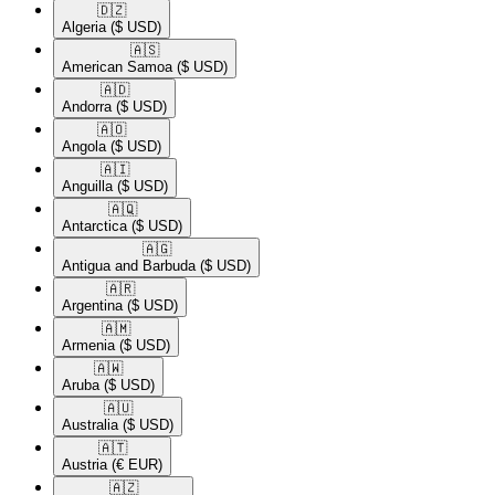
🇩🇿​
Algeria
($ USD)
🇦🇸​
American Samoa
($ USD)
🇦🇩​
Andorra
($ USD)
🇦🇴​
Angola
($ USD)
🇦🇮​
Anguilla
($ USD)
🇦🇶​
Antarctica
($ USD)
🇦🇬​
Antigua and Barbuda
($ USD)
🇦🇷​
Argentina
($ USD)
🇦🇲​
Armenia
($ USD)
🇦🇼​
Aruba
($ USD)
🇦🇺​
Australia
($ USD)
🇦🇹​
Austria
(€ EUR)
🇦🇿​