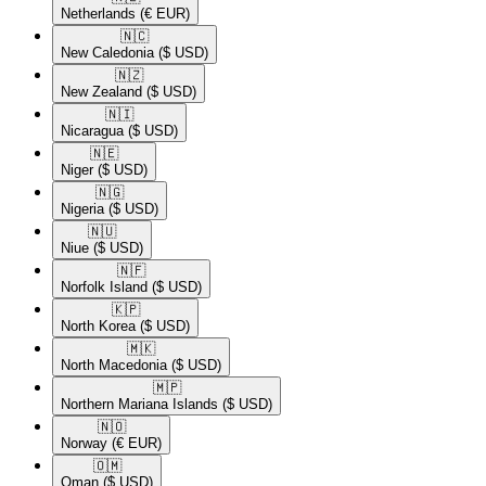
Netherlands
(€ EUR)
🇳🇨​
New Caledonia
($ USD)
🇳🇿​
New Zealand
($ USD)
🇳🇮​
Nicaragua
($ USD)
🇳🇪​
Niger
($ USD)
🇳🇬​
Nigeria
($ USD)
🇳🇺​
Niue
($ USD)
🇳🇫​
Norfolk Island
($ USD)
🇰🇵​
North Korea
($ USD)
🇲🇰​
North Macedonia
($ USD)
🇲🇵​
Northern Mariana Islands
($ USD)
🇳🇴​
Norway
(€ EUR)
🇴🇲​
Oman
($ USD)