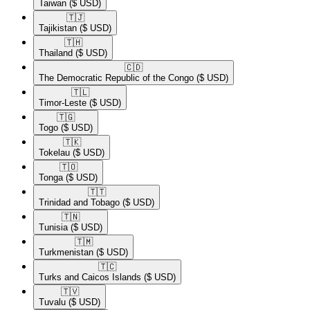
Taiwan
($ USD)
🇹🇯​
Tajikistan
($ USD)
🇹🇭​
Thailand
($ USD)
🇨🇩​
The Democratic Republic of the Congo
($ USD)
🇹🇱​
Timor-Leste
($ USD)
🇹🇬​
Togo
($ USD)
🇹🇰​
Tokelau
($ USD)
🇹🇴​
Tonga
($ USD)
🇹🇹​
Trinidad and Tobago
($ USD)
🇹🇳​
Tunisia
($ USD)
🇹🇲​
Turkmenistan
($ USD)
🇹🇨​
Turks and Caicos Islands
($ USD)
🇹🇻​
Tuvalu
($ USD)