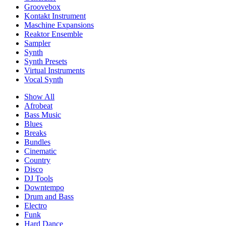
Groovebox
Kontakt Instrument
Maschine Expansions
Reaktor Ensemble
Sampler
Synth
Synth Presets
Virtual Instruments
Vocal Synth
Show All
Afrobeat
Bass Music
Blues
Breaks
Bundles
Cinematic
Country
Disco
DJ Tools
Downtempo
Drum and Bass
Electro
Funk
Hard Dance