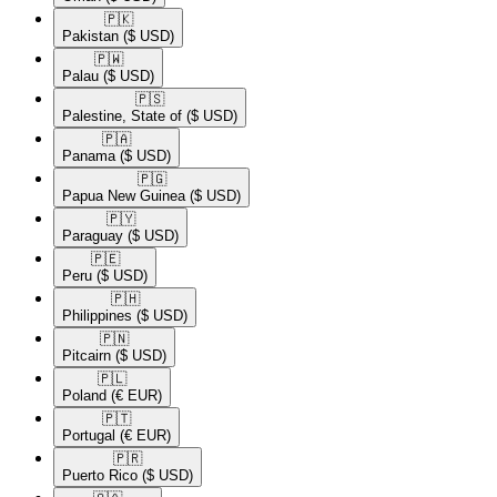
🇵🇰​
Pakistan
($ USD)
🇵🇼​
Palau
($ USD)
🇵🇸​
Palestine, State of
($ USD)
🇵🇦​
Panama
($ USD)
🇵🇬​
Papua New Guinea
($ USD)
🇵🇾​
Paraguay
($ USD)
🇵🇪​
Peru
($ USD)
🇵🇭​
Philippines
($ USD)
🇵🇳​
Pitcairn
($ USD)
🇵🇱​
Poland
(€ EUR)
🇵🇹​
Portugal
(€ EUR)
🇵🇷​
Puerto Rico
($ USD)