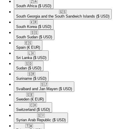
🇿🇦​
South Africa
($ USD)
🇬🇸​
South Georgia and the South Sandwich Islands
($ USD)
🇰🇷​
South Korea
($ USD)
🇸🇸​
South Sudan
($ USD)
🇪🇸​
Spain
(€ EUR)
🇱🇰​
Sri Lanka
($ USD)
🇸🇩​
Sudan
($ USD)
🇸🇷​
Suriname
($ USD)
🇸🇯​
Svalbard and Jan Mayen
($ USD)
🇸🇪​
Sweden
(€ EUR)
🇨🇭​
Switzerland
($ USD)
🇸🇾​
Syrian Arab Republic
($ USD)
🇹🇼​