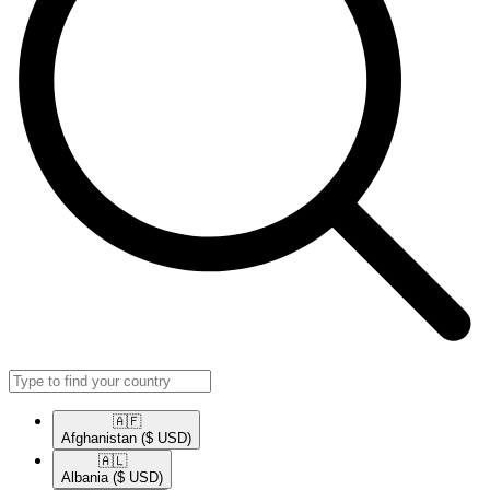
🇦🇫​
Afghanistan
($ USD)
🇦🇱​
Albania
($ USD)