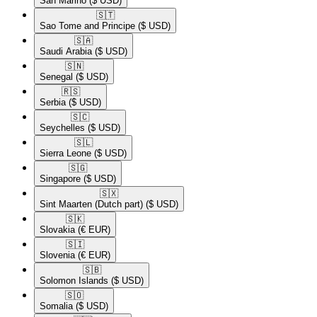
San Marino
($ USD)
🇸🇹​
Sao Tome and Principe
($ USD)
🇸🇦​
Saudi Arabia
($ USD)
🇸🇳​
Senegal
($ USD)
🇷🇸​
Serbia
($ USD)
🇸🇨​
Seychelles
($ USD)
🇸🇱​
Sierra Leone
($ USD)
🇸🇬​
Singapore
($ USD)
🇸🇽​
Sint Maarten (Dutch part)
($ USD)
🇸🇰​
Slovakia
(€ EUR)
🇸🇮​
Slovenia
(€ EUR)
🇸🇧​
Solomon Islands
($ USD)
🇸🇴​
Somalia
($ USD)