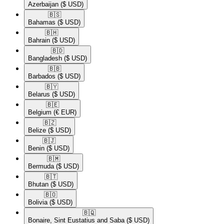
Azerbaijan
($ USD)
🇧🇸​
Bahamas
($ USD)
🇧🇭​
Bahrain
($ USD)
🇧🇩​
Bangladesh
($ USD)
🇧🇧​
Barbados
($ USD)
🇧🇾​
Belarus
($ USD)
🇧🇪​
Belgium
(€ EUR)
🇧🇿​
Belize
($ USD)
🇧🇯​
Benin
($ USD)
🇧🇲​
Bermuda
($ USD)
🇧🇹​
Bhutan
($ USD)
🇧🇴​
Bolivia
($ USD)
🇧🇶​
Bonaire, Sint Eustatius and Saba
($ USD)