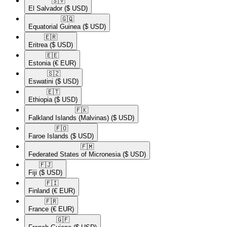
🇸🇻​
El Salvador
($ USD)
🇬🇶​
Equatorial Guinea
($ USD)
🇪🇷​
Eritrea
($ USD)
🇪🇪​
Estonia
(€ EUR)
🇸🇿​
Eswatini
($ USD)
🇪🇹​
Ethiopia
($ USD)
🇫🇰​
Falkland Islands (Malvinas)
($ USD)
🇫🇴​
Faroe Islands
($ USD)
🇫🇲​
Federated States of Micronesia
($ USD)
🇫🇯​
Fiji
($ USD)
🇫🇮​
Finland
(€ EUR)
🇫🇷​
France
(€ EUR)
🇬🇫​