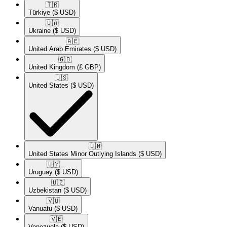
🇹🇷​
Türkiye
($ USD)
🇺🇦​
Ukraine
($ USD)
🇦🇪​
United Arab Emirates
($ USD)
🇬🇧​
United Kingdom
(£ GBP)
🇺🇸​
United States
($ USD)
🇺🇲​
United States Minor Outlying Islands
($ USD)
🇺🇾​
Uruguay
($ USD)
🇺🇿​
Uzbekistan
($ USD)
🇻🇺​
Vanuatu
($ USD)
🇻🇪​
Venezuela
($ USD)