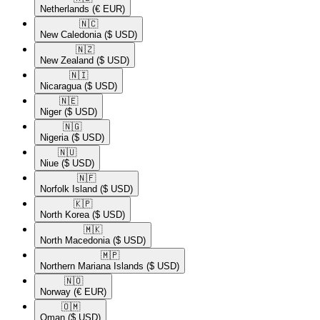
Netherlands
(€ EUR)
🇳🇨​
New Caledonia
($ USD)
🇳🇿​
New Zealand
($ USD)
🇳🇮​
Nicaragua
($ USD)
🇳🇪​
Niger
($ USD)
🇳🇬​
Nigeria
($ USD)
🇳🇺​
Niue
($ USD)
🇳🇫​
Norfolk Island
($ USD)
🇰🇵​
North Korea
($ USD)
🇲🇰​
North Macedonia
($ USD)
🇲🇵​
Northern Mariana Islands
($ USD)
🇳🇴​
Norway
(€ EUR)
🇴🇲​
Oman
($ USD)