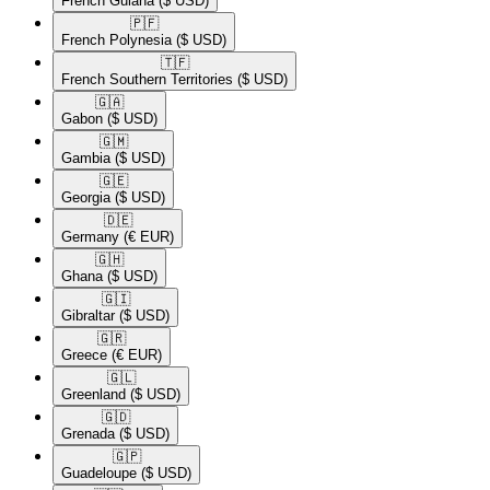
French Guiana
($ USD)
🇵🇫​
French Polynesia
($ USD)
🇹🇫​
French Southern Territories
($ USD)
🇬🇦​
Gabon
($ USD)
🇬🇲​
Gambia
($ USD)
🇬🇪​
Georgia
($ USD)
🇩🇪​
Germany
(€ EUR)
🇬🇭​
Ghana
($ USD)
🇬🇮​
Gibraltar
($ USD)
🇬🇷​
Greece
(€ EUR)
🇬🇱​
Greenland
($ USD)
🇬🇩​
Grenada
($ USD)
🇬🇵​
Guadeloupe
($ USD)