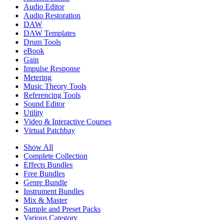
Audio Editor
Audio Restoration
DAW
DAW Templates
Drum Tools
eBook
Gain
Impulse Response
Metering
Music Theory Tools
Referencing Tools
Sound Editor
Utility
Video & Interactive Courses
Virtual Patchbay
Show All
Complete Collection
Effects Bundles
Free Bundles
Genre Bundle
Instrument Bundles
Mix & Master
Sample and Preset Packs
Various Category