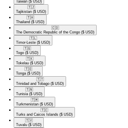
Taiwan
($ USD)
🇹🇯​
Tajikistan
($ USD)
🇹🇭​
Thailand
($ USD)
🇨🇩​
The Democratic Republic of the Congo
($ USD)
🇹🇱​
Timor-Leste
($ USD)
🇹🇬​
Togo
($ USD)
🇹🇰​
Tokelau
($ USD)
🇹🇴​
Tonga
($ USD)
🇹🇹​
Trinidad and Tobago
($ USD)
🇹🇳​
Tunisia
($ USD)
🇹🇲​
Turkmenistan
($ USD)
🇹🇨​
Turks and Caicos Islands
($ USD)
🇹🇻​
Tuvalu
($ USD)