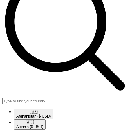
🇦🇫​
Afghanistan
($ USD)
🇦🇱​
Albania
($ USD)