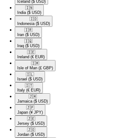
Iceland
($ USD)
🇮🇳​
India
($ USD)
🇮🇩​
Indonesia
($ USD)
🇮🇷​
Iran
($ USD)
🇮🇶​
Iraq
($ USD)
🇮🇪​
Ireland
(€ EUR)
🇮🇲​
Isle of Man
(£ GBP)
🇮🇱​
Israel
($ USD)
🇮🇹​
Italy
(€ EUR)
🇯🇲​
Jamaica
($ USD)
🇯🇵​
Japan
(¥ JPY)
🇯🇪​
Jersey
($ USD)
🇯🇴​
Jordan
($ USD)