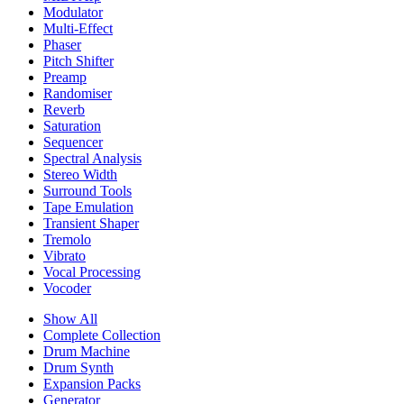
Modulator
Multi-Effect
Phaser
Pitch Shifter
Preamp
Randomiser
Reverb
Saturation
Sequencer
Spectral Analysis
Stereo Width
Surround Tools
Tape Emulation
Transient Shaper
Tremolo
Vibrato
Vocal Processing
Vocoder
Show All
Complete Collection
Drum Machine
Drum Synth
Expansion Packs
Generator