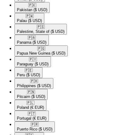
🇵🇰​
Pakistan
($ USD)
🇵🇼​
Palau
($ USD)
🇵🇸​
Palestine, State of
($ USD)
🇵🇦​
Panama
($ USD)
🇵🇬​
Papua New Guinea
($ USD)
🇵🇾​
Paraguay
($ USD)
🇵🇪​
Peru
($ USD)
🇵🇭​
Philippines
($ USD)
🇵🇳​
Pitcairn
($ USD)
🇵🇱​
Poland
(€ EUR)
🇵🇹​
Portugal
(€ EUR)
🇵🇷​
Puerto Rico
($ USD)