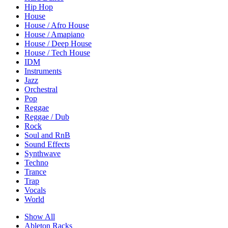
Hip Hop
House
House / Afro House
House / Amapiano
House / Deep House
House / Tech House
IDM
Instruments
Jazz
Orchestral
Pop
Reggae
Reggae / Dub
Rock
Soul and RnB
Sound Effects
Synthwave
Techno
Trance
Trap
Vocals
World
Show All
Ableton Racks