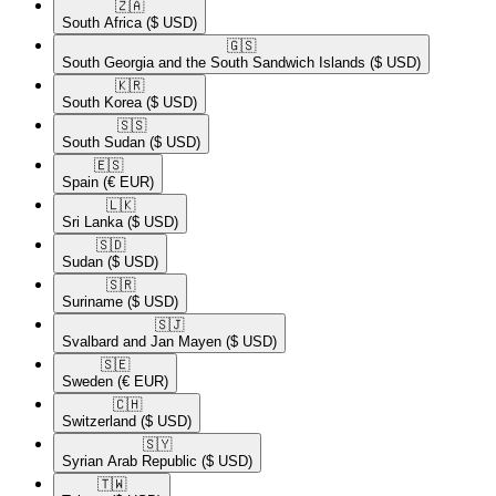
🇿🇦​
South Africa
($ USD)
🇬🇸​
South Georgia and the South Sandwich Islands
($ USD)
🇰🇷​
South Korea
($ USD)
🇸🇸​
South Sudan
($ USD)
🇪🇸​
Spain
(€ EUR)
🇱🇰​
Sri Lanka
($ USD)
🇸🇩​
Sudan
($ USD)
🇸🇷​
Suriname
($ USD)
🇸🇯​
Svalbard and Jan Mayen
($ USD)
🇸🇪​
Sweden
(€ EUR)
🇨🇭​
Switzerland
($ USD)
🇸🇾​
Syrian Arab Republic
($ USD)
🇹🇼​