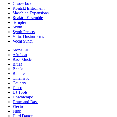
Groovebox
Kontakt Instrument
Maschine Expansions
Reaktor Ensemble
Sampler
Synth
Synth Presets
Virtual Instruments
Vocal Synth
Show All
Afrobeat
Bass Music
Blues
Breaks
Bundles
Cinematic
Country
Disco
DJ Tools
Downtempo
Drum and Bass
Electro
Funk
Hard Dance