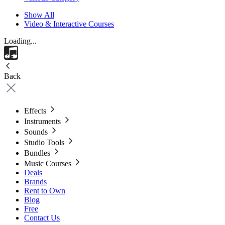
Show All
Video & Interactive Courses
Loading...
Back
Effects
Instruments
Sounds
Studio Tools
Bundles
Music Courses
Deals
Brands
Rent to Own
Blog
Free
Contact Us