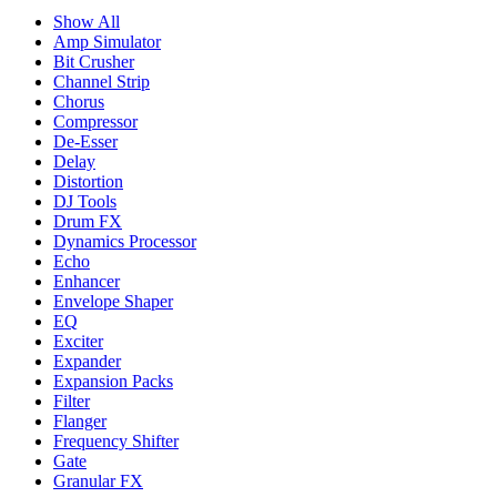
Show All
Amp Simulator
Bit Crusher
Channel Strip
Chorus
Compressor
De-Esser
Delay
Distortion
DJ Tools
Drum FX
Dynamics Processor
Echo
Enhancer
Envelope Shaper
EQ
Exciter
Expander
Expansion Packs
Filter
Flanger
Frequency Shifter
Gate
Granular FX