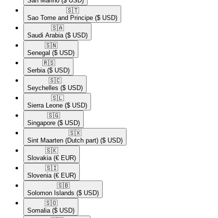
San Marino
($ USD)
🇸🇹​
Sao Tome and Principe
($ USD)
🇸🇦​
Saudi Arabia
($ USD)
🇸🇳​
Senegal
($ USD)
🇷🇸​
Serbia
($ USD)
🇸🇨​
Seychelles
($ USD)
🇸🇱​
Sierra Leone
($ USD)
🇸🇬​
Singapore
($ USD)
🇸🇽​
Sint Maarten (Dutch part)
($ USD)
🇸🇰​
Slovakia
(€ EUR)
🇸🇮​
Slovenia
(€ EUR)
🇸🇧​
Solomon Islands
($ USD)
🇸🇴​
Somalia
($ USD)