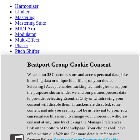
Harmonizer
Limiter
Mastering
Mastering Suite
MIDI Arp
Modulator
Multi-Effect
Phaser
Pitch Shifter
Preamp
Randomiser
Beatport Group Cookie Consent
Reverb
Saturation
We and our
337
partners store and access personal data, like
Sequencer
browsing data or unique identifiers, on your device.
Spectral Analysis
Selecting I Accept enables tracking technologies to support
Stereo Width
the purposes shown under we and our partners process data
Surround Tools
to provide. Selecting Essential Only or withdrawing your
Tape Emulation
consent will disable them. If trackers are disabled, some
Transient Shaper
content and ads you see may not be as relevant to you. You
Tremolo
can resurface this menu to change your choices or withdraw
Vibrato
consent at any time by clicking the Manage Preferences
Vocal Processing
link on the bottom of the webpage. Your choices will have
Vocoder
effect within our Website. For more details, refer to our
Privacy Policy.
Beatport Group Privacy and Cookie