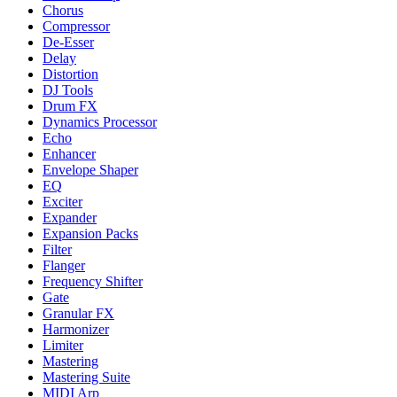
Chorus
Compressor
De-Esser
Delay
Distortion
DJ Tools
Drum FX
Dynamics Processor
Echo
Enhancer
Envelope Shaper
EQ
Exciter
Expander
Expansion Packs
Filter
Flanger
Frequency Shifter
Gate
Granular FX
Harmonizer
Limiter
Mastering
Mastering Suite
MIDI Arp