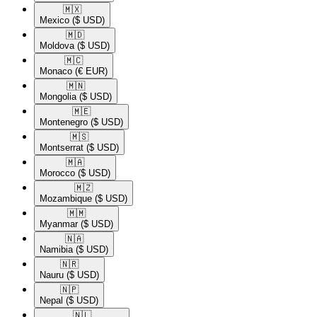
🇲🇽​
Mexico
($ USD)
🇲🇩​
Moldova
($ USD)
🇲🇨​
Monaco
(€ EUR)
🇲🇳​
Mongolia
($ USD)
🇲🇪​
Montenegro
($ USD)
🇲🇸​
Montserrat
($ USD)
🇲🇦​
Morocco
($ USD)
🇲🇿​
Mozambique
($ USD)
🇲🇲​
Myanmar
($ USD)
🇳🇦​
Namibia
($ USD)
🇳🇷​
Nauru
($ USD)
🇳🇵​
Nepal
($ USD)
🇳🇱​