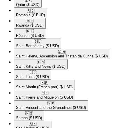
🇶🇦​
Qatar
($ USD)
🇷🇴​
Romania
(€ EUR)
🇷🇼​
Rwanda
($ USD)
🇷🇪​
Réunion
($ USD)
🇧🇱​
Saint Barthélemy
($ USD)
🇸🇭​
Saint Helena, Ascension and Tristan da Cunha
($ USD)
🇰🇳​
Saint Kitts and Nevis
($ USD)
🇱🇨​
Saint Lucia
($ USD)
🇲🇫​
Saint Martin (French part)
($ USD)
🇵🇲​
Saint Pierre and Miquelon
($ USD)
🇻🇨​
Saint Vincent and the Grenadines
($ USD)
🇼🇸​
Samoa
($ USD)
🇸🇲​