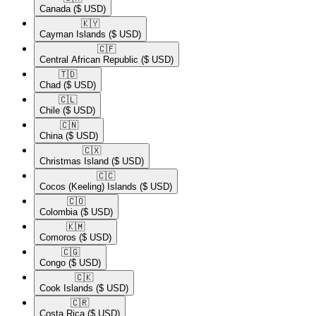
Canada
($ USD)
🇰🇾​
Cayman Islands
($ USD)
🇨🇫​
Central African Republic
($ USD)
🇹🇩​
Chad
($ USD)
🇨🇱​
Chile
($ USD)
🇨🇳​
China
($ USD)
🇨🇽​
Christmas Island
($ USD)
🇨🇨​
Cocos (Keeling) Islands
($ USD)
🇨🇴​
Colombia
($ USD)
🇰🇲​
Comoros
($ USD)
🇨🇬​
Congo
($ USD)
🇨🇰​
Cook Islands
($ USD)
🇨🇷​
Costa Rica
($ USD)