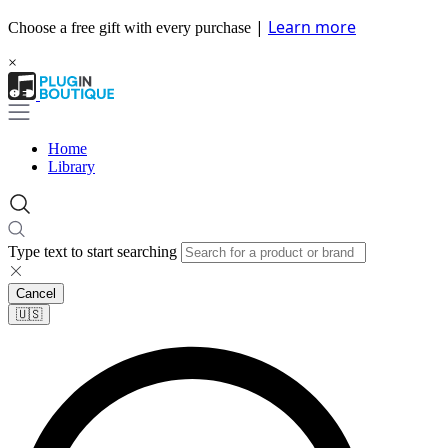
|
Learn more
Choose a free gift with every purchase
×
Home
Library
Type text to start searching
Cancel
🇺🇸​