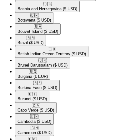
🇧🇦​
Bosnia and Herzegovina
($ USD)
🇧🇼​
Botswana
($ USD)
🇧🇻​
Bouvet Island
($ USD)
🇧🇷​
Brazil
($ USD)
🇮🇴​
British Indian Ocean Territory
($ USD)
🇧🇳​
Brunei Darussalam
($ USD)
🇧🇬​
Bulgaria
(€ EUR)
🇧🇫​
Burkina Faso
($ USD)
🇧🇮​
Burundi
($ USD)
🇨🇻​
Cabo Verde
($ USD)
🇰🇭​
Cambodia
($ USD)
🇨🇲​
Cameroon
($ USD)
🇨🇦​