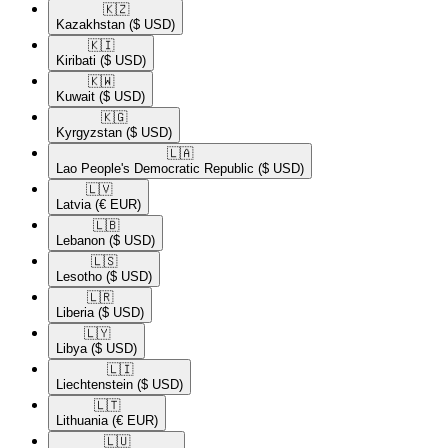
🇰🇿​
Kazakhstan
($ USD)
🇰🇮​
Kiribati
($ USD)
🇰🇼​
Kuwait
($ USD)
🇰🇬​
Kyrgyzstan
($ USD)
🇱🇦​
Lao People's Democratic Republic
($ USD)
🇱🇻​
Latvia
(€ EUR)
🇱🇧​
Lebanon
($ USD)
🇱🇸​
Lesotho
($ USD)
🇱🇷​
Liberia
($ USD)
🇱🇾​
Libya
($ USD)
🇱🇮​
Liechtenstein
($ USD)
🇱🇹​
Lithuania
(€ EUR)
🇱🇺​