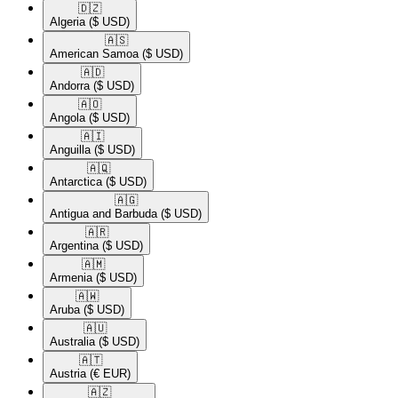
🇩🇿​
Algeria
($ USD)
🇦🇸​
American Samoa
($ USD)
🇦🇩​
Andorra
($ USD)
🇦🇴​
Angola
($ USD)
🇦🇮​
Anguilla
($ USD)
🇦🇶​
Antarctica
($ USD)
🇦🇬​
Antigua and Barbuda
($ USD)
🇦🇷​
Argentina
($ USD)
🇦🇲​
Armenia
($ USD)
🇦🇼​
Aruba
($ USD)
🇦🇺​
Australia
($ USD)
🇦🇹​
Austria
(€ EUR)
🇦🇿​