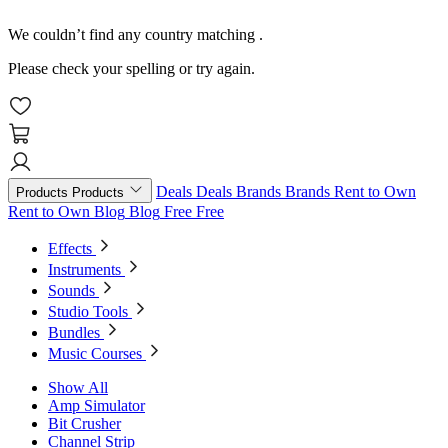
We couldn’t find any country matching
.
Please check your spelling or try again.
Deals
Deals
Brands
Brands
Rent to Own
Products
Products
Rent to Own
Blog
Blog
Free
Free
Effects
Instruments
Sounds
Studio Tools
Bundles
Music Courses
Show All
Amp Simulator
Bit Crusher
Channel Strip