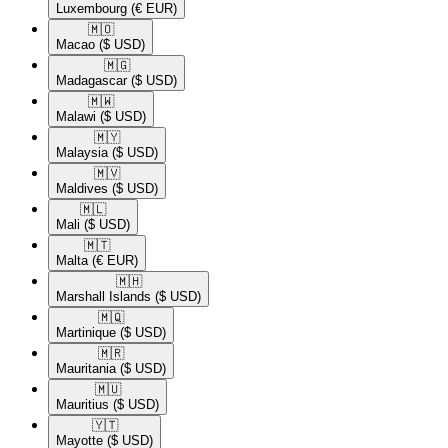
Luxembourg
(€ EUR)
🇲🇴​
Macao
($ USD)
🇲🇬​
Madagascar
($ USD)
🇲🇼​
Malawi
($ USD)
🇲🇾​
Malaysia
($ USD)
🇲🇻​
Maldives
($ USD)
🇲🇱​
Mali
($ USD)
🇲🇹​
Malta
(€ EUR)
🇲🇭​
Marshall Islands
($ USD)
🇲🇶​
Martinique
($ USD)
🇲🇷​
Mauritania
($ USD)
🇲🇺​
Mauritius
($ USD)
🇾🇹​
Mayotte
($ USD)