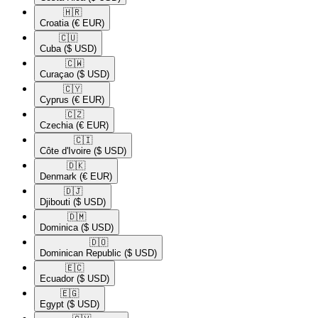
🇭🇷​
Croatia
(€ EUR)
🇨🇺​
Cuba
($ USD)
🇨🇼​
Curaçao
($ USD)
🇨🇾​
Cyprus
(€ EUR)
🇨🇿​
Czechia
(€ EUR)
🇨🇮​
Côte d'Ivoire
($ USD)
🇩🇰​
Denmark
(€ EUR)
🇩🇯​
Djibouti
($ USD)
🇩🇲​
Dominica
($ USD)
🇩🇴​
Dominican Republic
($ USD)
🇪🇨​
Ecuador
($ USD)
🇪🇬​
Egypt
($ USD)