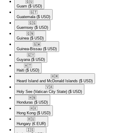
🇬🇺​
Guam
($ USD)
🇬🇹​
Guatemala
($ USD)
🇬🇬​
Guernsey
($ USD)
🇬🇳​
Guinea
($ USD)
🇬🇼​
Guinea-Bissau
($ USD)
🇬🇾​
Guyana
($ USD)
🇭🇹​
Haiti
($ USD)
🇭🇲​
Heard Island and McDonald Islands
($ USD)
🇻🇦​
Holy See (Vatican City State)
($ USD)
🇭🇳​
Honduras
($ USD)
🇭🇰​
Hong Kong
($ USD)
🇭🇺​
Hungary
(€ EUR)
🇮🇸​