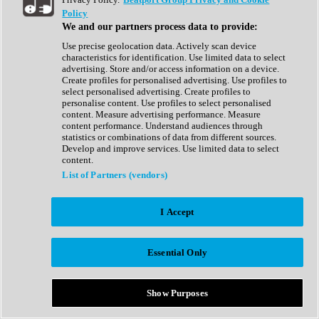
Show All
Policy
Complete Collection
We and our partners process data to provide:
Drum Machine
Drum Synth
Use precise geolocation data. Actively scan device
Expansion Packs
characteristics for identification. Use limited data to select
Generator
advertising. Store and/or access information on a device.
Groovebox
Create profiles for personalised advertising. Use profiles to
Kontakt Instrument
select personalised advertising. Create profiles to
personalise content. Use profiles to select personalised
content. Measure advertising performance. Measure
Maschine Expansions
content performance. Understand audiences through
Reaktor Ensemble
statistics or combinations of data from different sources.
Sampler
Develop and improve services. Use limited data to select
Synth
content.
Synth Presets
List of Partners (vendors)
Virtual Instruments
Vocal Synth
I Accept
Show All
Afrobeat
Bass Music
Essential Only
Blues
Breaks
Bundles
Cinematic
Show Purposes
Country
Disco