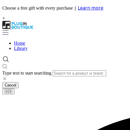
|
Learn more
Choose a free gift with every purchase
×
Home
Library
Type text to start searching
Cancel
🇺🇸​