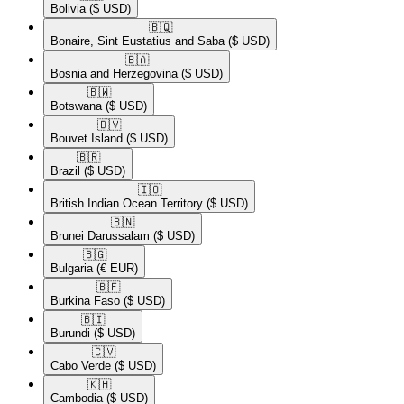
Bolivia
($ USD)
🇧🇶​
Bonaire, Sint Eustatius and Saba
($ USD)
🇧🇦​
Bosnia and Herzegovina
($ USD)
🇧🇼​
Botswana
($ USD)
🇧🇻​
Bouvet Island
($ USD)
🇧🇷​
Brazil
($ USD)
🇮🇴​
British Indian Ocean Territory
($ USD)
🇧🇳​
Brunei Darussalam
($ USD)
🇧🇬​
Bulgaria
(€ EUR)
🇧🇫​
Burkina Faso
($ USD)
🇧🇮​
Burundi
($ USD)
🇨🇻​
Cabo Verde
($ USD)
🇰🇭​
Cambodia
($ USD)