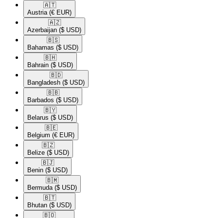
🇦🇹​
Austria
(€ EUR)
🇦🇿​
Azerbaijan
($ USD)
🇧🇸​
Bahamas
($ USD)
🇧🇭​
Bahrain
($ USD)
🇧🇩​
Bangladesh
($ USD)
🇧🇧​
Barbados
($ USD)
🇧🇾​
Belarus
($ USD)
🇧🇪​
Belgium
(€ EUR)
🇧🇿​
Belize
($ USD)
🇧🇯​
Benin
($ USD)
🇧🇲​
Bermuda
($ USD)
🇧🇹​
Bhutan
($ USD)
🇧🇴​