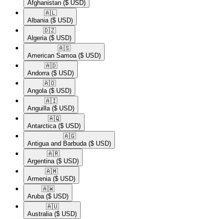
Afghanistan
($ USD)
🇦🇱​
Albania
($ USD)
🇩🇿​
Algeria
($ USD)
🇦🇸​
American Samoa
($ USD)
🇦🇩​
Andorra
($ USD)
🇦🇴​
Angola
($ USD)
🇦🇮​
Anguilla
($ USD)
🇦🇶​
Antarctica
($ USD)
🇦🇬​
Antigua and Barbuda
($ USD)
🇦🇷​
Argentina
($ USD)
🇦🇲​
Armenia
($ USD)
🇦🇼​
Aruba
($ USD)
🇦🇺​
Australia
($ USD)