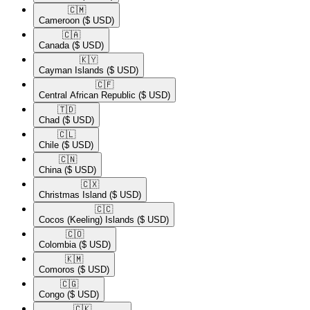
🇨🇲​
Cameroon
($ USD)
🇨🇦​
Canada
($ USD)
🇰🇾​
Cayman Islands
($ USD)
🇨🇫​
Central African Republic
($ USD)
🇹🇩​
Chad
($ USD)
🇨🇱​
Chile
($ USD)
🇨🇳​
China
($ USD)
🇨🇽​
Christmas Island
($ USD)
🇨🇨​
Cocos (Keeling) Islands
($ USD)
🇨🇴​
Colombia
($ USD)
🇰🇲​
Comoros
($ USD)
🇨🇬​
Congo
($ USD)
🇨🇰​